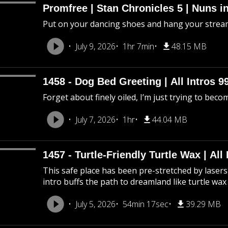
Promfree | Stan Chronicles 5 | Nuns i
Put on your dancing shoes and hang your stream
July 9, 2026
1hr 7min
48.15 MB
1458 - Dog Bed Greeting | All Intros 9
Forget about finely oiled, I’m just trying to beco
July 7, 2026
1hr
44.04 MB
1457 - Turtle-Friendly Turtle Wax | All 
This safe place has been pre-stretched by lasers 
intro buffs the path to dreamland like turtle wax
July 5, 2026
54min 17sec
39.29 MB