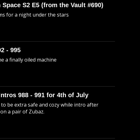
n Space S2 E5 (from the Vault #690)
s for a night under the stars
92 - 995
me a finally oiled machine
Intros 988 - 991 for 4th of July
to be extra safe and cozy while intro after
 on a pair of Zubaz.