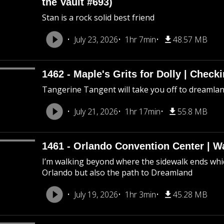
the Vault #693)
Stan is a rock solid best friend
July 23, 2026
1hr 7min
48.57 MB
1462 - Maple's Grits for Dolly | Chec
Tangerine Tangent will take you off to dreamland 
July 21, 2026
1hr 17min
55.8 MB
1461 - Orlando Convention Center | W
I’m walking beyond where the sidewalk ends whic
Orlando but also the path to Dreamland
July 19, 2026
1hr 3min
45.28 MB