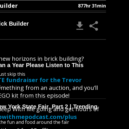
Builder
877hr 31min
ick Builder
new horizons in brick building?
n a Year Please Listen to This
ust skip this
E fundraiser for the Trevor
B
omething from an auction, and you’ll
GO kit from this episode!
 York State Fair, Part 2 | Trending
Sleep With Me going and get hours of
pwithmepodcast.com/plus
l the fun and food around the fair