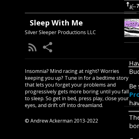
Sleep With Me
Silver Sleeper Productions LLC
Hav
Bud
Insomnia? Mind racing at night? Worries
keeping you up? Tune in for a bedtime story
that lets you forget your problems and
Be 
progressively gets more boring until you fall
Pr
to sleep. So get in bed, press play, close your
hav
eyes, and drift off into dreamland.
The
© Andrew Ackerman 2013-2022
bon