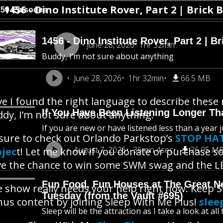
1456 - Dino Institute Rover, Part 2 | Brick 
750 Episodes
1456 - Dino Institute Rover, Part 2 | Br
June 28, 2026
1hr 32min
Buddy, I’m not sure about anything
June 28, 2026
1hr 32min
66.5 MB
e I found the right language to describe these 
If You Have Been Listening Longer Tha
dy, I’m not sure about anything.
If you are new or have listened less than a year j
sure to check out Orlando Parkstop’s
STOP HAT
August 7, 2026
36min 4sec
26.05 M
ojec
t! Let me know if you donate or purchase s
e the chance to win some SWM swag and the LE
Fun Food, Fun Houses at The Great New
 show really needs your help right now. Keep 
Tuesday (from the Vault #695)
us content by joining Sleep With Me Plus!
slee
Sleep will be the attraction as I take a look at al