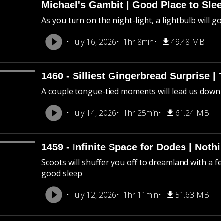
Michael's Gambit | Good Place to Slee
As you turn on the night-light, a lightbulb will g
July 16, 2026
1hr 8min
49.48 MB
1460 - Silliest Gingerbread Surprise |
A couple tongue-tied moments will lead us down
July 14, 2026
1hr 25min
61.24 MB
1459 - Infinite Space for Dodes | Not
Scoots will shuffer you off to dreamland with a f
good sleep
July 12, 2026
1hr 11min
51.63 MB