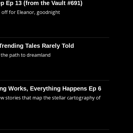
p Ep 13 (from the Vault #691)
o off for Eleanor, goodnight
 Trending Tales Rarely Told
 the path to dreamland
hing Works, Everything Happens Ep 6
ew stories that map the stellar cartography of