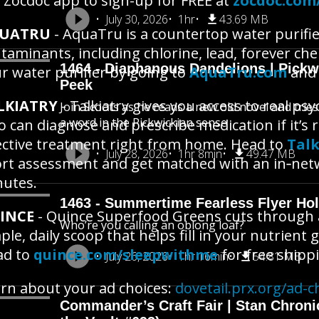
 Zocdoc app to sign-up for FREE at
zocdoc.com
July 30, 2026
1hr
43.69 MB
UATRU
- AquaTru is a countertop water purifie
taminants, including chlorine, lead, forever che
1464 - Diaphanous Dandelions | Pick
r water purifier by going to
AquaTru.com
and 
Peek
LKIATRY
- Talkiatry gives you access to real psyc
Join Scoots as he reads a new old novel and trie
a word in the Pickwickian sense
 can diagnose and prescribe medication if it’s ri
ective treatment right from home. Head to
Talk
July 28, 2026
1hr 8min
49.47 MB
rt assessment and get matched with an in‑netwo
utes.
1463 - Summertime Fearless Flyer Hol
INCE
- Quince Superfood Greens cuts through al
Who’re you calling an oblong loaf?
ple, daily scoop that helps fill in your nutrient
ad to
quince.com/sleepwithme
for free shipp
July 26, 2026
1hr 16min
54.81 MB
rn about your ad choices:
dovetail.prx.org/ad-c
Commander’s Craft Fair | Stan Chroni