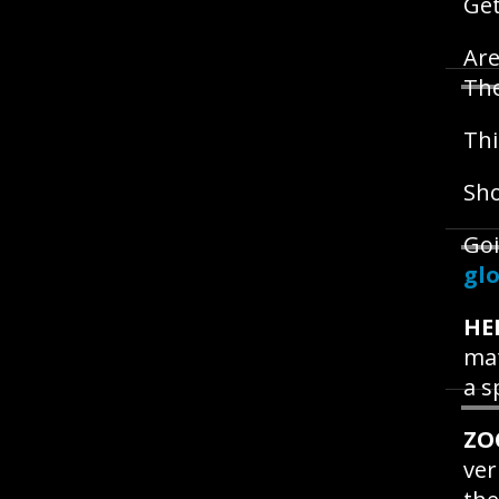
Get
Are
Th
Thi
Sho
Goi
glo
HE
mat
a s
ZO
ver