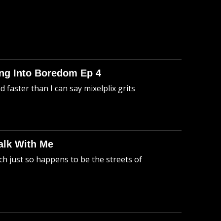
king Into Boredom Ep 4
faster than I can say mixelplix grits
alk With Me
h just so happens to be the streets of