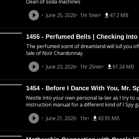
Dean of soda machines
June 25, 2026
1hr 5min
47.2 MB
1455 - Perfumed Bells | Checking Int
The perfumed scent of dreamland will lull you off
tale of Noir Chardonnay.
June 23, 2026
1hr 25min
61.24 MB
1454 - Before I Dance With You, Mr. 
Nestle into your own personal la-lair as I try to 
instruction manual for a different kind of I Spy 
June 21, 2026
1hr
43.95 MB