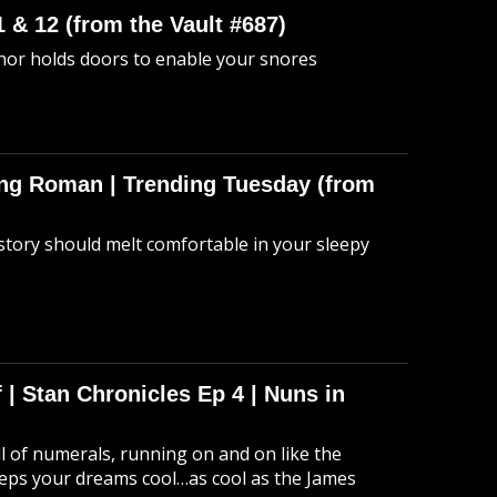
 & 12 (from the Vault #687)
anor holds doors to enable your snores
hing Roman | Trending Tuesday (from
story should melt comfortable in your sleepy
 | Stan Chronicles Ep 4 | Nuns in
ull of numerals, running on and on like the
eeps your dreams cool…as cool as the James