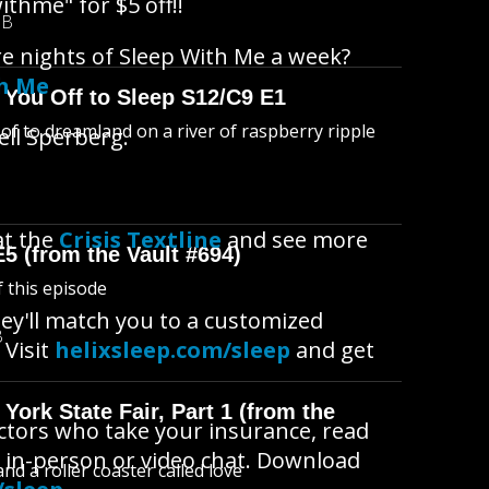
ithme" for $5 off!!
MB
re nights of Sleep With Me a week?
th Me
 You Off to Sleep S12/C9 E1
l of to dreamland on a river of raspberry ripple
ell Sperberg.
at the
Crisis Textline
and see more
E5 (from the Vault #694)
f this episode
ey'll match you to a customized
B
 Visit
helixsleep.com/sleep
and get
York State Fair, Part 1 (from the
octors who take your insurance, read
 in-person or video chat. Download
d a roller coaster called love