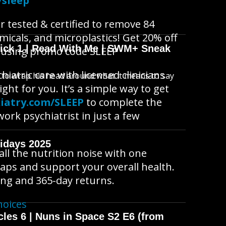
/sleep
r tested & certified to remove 84
micals, and microplastics! Get 20% off
wick 1 | Read With Me | SWM+ Sneak
using promo code SLEEP
hiatric care with licensed clinicians
s to wrap his head around what it means to say
ght for you. It’s a simple way to get
iatry.com/SLEEP
to complete the
rk psychiatrist in just a few
idays 2025
l the nutrition noise with one
 gaps and support your overall health.
ing and 365-day returns.
hoices
cles 6 | Nuns in Space S2 E6 (from