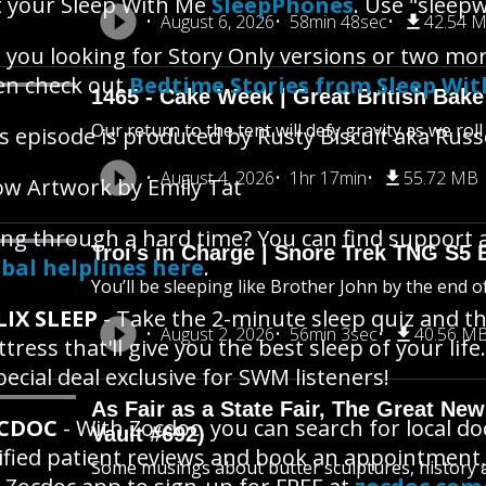
 your Sleep With Me
SleepPhones
. Use "sleepw
August 6, 2026
58min 48sec
42.54 
 you looking for Story Only versions or two mo
en check out
Bedtime Stories from Sleep Wi
1465 - Cake Week | Great British Bake
Our return to the tent will defy gravity as we rol
s episode is produced by Rusty Biscuit aka Russ
August 4, 2026
1hr 17min
55.72 MB
w Artwork by Emily Tat
ng through a hard time? You can find support 
Troi’s in Charge | Snore Trek TNG S5 
bal helplines here
.
You’ll be sleeping like Brother John by the end o
LIX SLEEP
- Take the 2-minute sleep quiz and th
August 2, 2026
56min 3sec
40.56 M
tress that'll give you the best sleep of your life.
pecial deal exclusive for SWM listeners!
As Fair as a State Fair, The Great New 
CDOC
- With Zocdoc, you can search for local d
Vault #692)
ified patient reviews and book an appointment,
Some musings about butter sculptures, history an