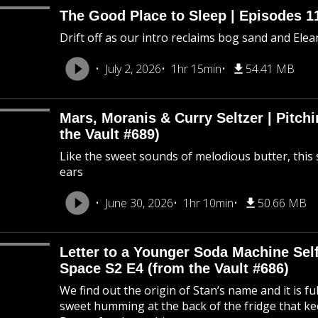
The Good Place to Sleep | Episodes 11
Drift off as our intro reclaims bog sand and Ele
July 2, 2026
1hr 15min
54.41 MB
Mars, Moranis & Curry Seltzer | Pitc
the Vault #689)
Like the sweet sounds of melodious butter, this 
ears
June 30, 2026
1hr 10min
50.66 MB
Letter to a Younger Soda Machine Self
Space S2 E4 (from the Vault #686)
We find out the origin of Stan’s name and it is f
sweet humming at the back of the fridge that k