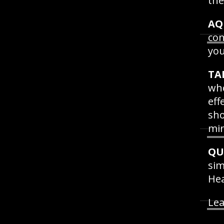
the
AQ
con
you
TA
who
eff
sho
min
QU
sim
He
Lea