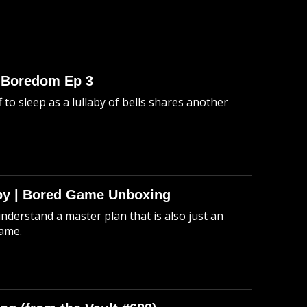
o Boredom Ep 3
 to sleep as a lullaby of bells shares another
Spy | Bored Game Unboxing
understand a master plan that is also just an
game.