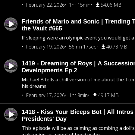
February 22, 2026
1hr 15min
54.06 MB
Friends of Mario and Sonic | Trending
the Vault #665
If sleeping were an olympic event you would get a
February 19, 2026
56min 17sec
40.73 MB
1419 - Dreaming of Roys | A Succession
Developments Ep 2
Michael B tells a chill version of me about the 
his dreams
February 17, 2026
1hr 8min
49.17 MB
1418 - Kiss Your Biceps Bot | All Intros 
Presidents' Day
This episode will be as calming as combing a doll’s
welcoming as a pool of tepid water