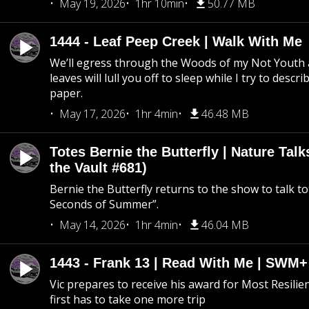
May 19, 2026
1hr 10min
50.77 MB
1444 - Leaf Peep Creek | Walk With Me
We’ll egress through the Woods of my Not Youth 
leaves will lull you off to sleep while I try to descri
paper.
May 17, 2026
1hr 4min
46.48 MB
Totes Bernie the Butterfly | Nature Tal
the Vault #681)
Bernie the Butterfly returns to the show to talk t
Seconds of Summer”.
May 14, 2026
1hr 4min
46.04 MB
1443 - Frank 13 | Read With Me | SWM
Vic prepares to receive his award for Most Resilie
first has to take one more trip