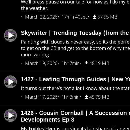
We’ll press pause on our tale for now as I do my 
the weather.
March 22, 2026
17min 40sec
57.55 MB
Skywriter | Trending Tuesday (from the
Painting with clouds is never easy, so its the perfe
to get on the CB and get to the bottom of why the s
more writing
March 19, 2026
1hr 7min
48.19 MB
1427 - Leafing Through Guides | New Y
It turns out there’s not a lot I know about the stat
March 17, 2026
1hr 3min
45.75 MB
1426 - Cousin Cornball | A Succession 
Developments Ep 3
My Foibles Flyer is carrying its fair share of tange