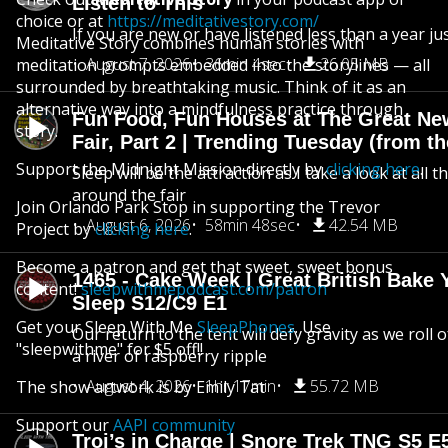
Listen to This
choice or at
https://meditativestory.com/
If you are new or have listened less than a year jus
Meditative Story combines human stories with
August 7, 2026
36min 4sec
26.05 MB
meditation prompts embedded into the storylines — all
surrounded by breathtaking music. Think of it as an
alternative way into a mindfulness practice through
Fun Food, Fun Houses at The Great Ne
story.
Fair, Part 2 | Trending Tuesday (from th
Support the Midnight Mission directly by
clicking here
.
Sleep will be the attraction as I take a look at all 
around the fair
Join Orlando Park Stop in supporting the Trevor
August 6, 2026
58min 48sec
42.54 MB
Project by
clicking here
.
Become a patron and get that sweet, sweet bonus
1465 - Cake Week | Great British Bake 
content!
sleepwithmepodcast.com/patron
Sleep S12/C9 E1
Get your Sleep With Me
SleepPhones
. Use
Our return to the tent will defy gravity as we roll
"sleepwithme" for $5 off!!
a river of raspberry ripple
August 4, 2026
1hr 17min
55.72 MB
The show artwork is by Emily Tat
Support our
AAPI community
Troi’s in Charge | Snore Trek TNG S5 E