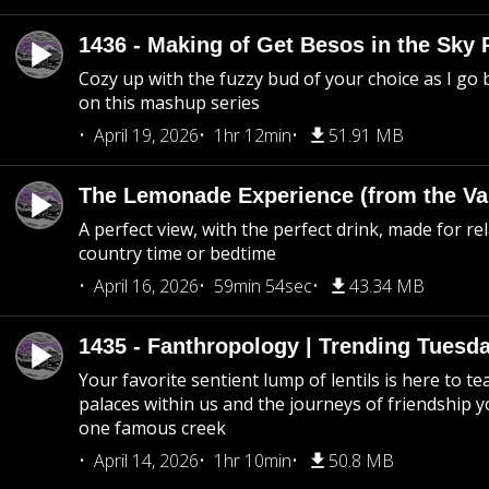
1436 - Making of Get Besos in the Sky 
Cozy up with the fuzzy bud of your choice as I go
on this mashup series
April 19, 2026
1hr 12min
51.91 MB
The Lemonade Experience (from the Vau
A perfect view, with the perfect drink, made for rel
country time or bedtime
April 16, 2026
59min 54sec
43.34 MB
1435 - Fanthropology | Trending Tuesd
Your favorite sentient lump of lentils is here to t
palaces within us and the journeys of friendship y
one famous creek
April 14, 2026
1hr 10min
50.8 MB