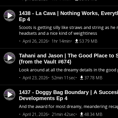
1438 - La Cava | Nothing Works, Every
Ep 4
Scoots is getting silly like straws and string as he
headsets and a nice kind of weightiness
April 26, 2026
1hr 14min
53.79 MB
Tahani and Jason | The Good Place to 
(from the Vault #674)
Look around at all the dreamy details in the good 
April 23, 2026
52min 11sec
37.78 MB
1437 - Doggy Bag Boundary | A Succesi
Developments Ep 4
And the award for most dreamy, meandering recap 
April 21, 2026
21min 42sec
48.34 MB