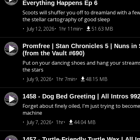
Everything Happens Ep 6
Scoots will shuffer you off to dreamland with a fe
the stellar cartography of good sleep
July 12, 2026
1hr 11min
51.63 MB
Promfree | Stan Chronicles 5 | Nuns in
(from the Vault #690)
Put on your dancing shoes and hang your streams
the stars
July 9, 2026
1hr 7min
48.15 MB
1458 - Dog Bed Greeting | All Intros 992
Forget about finely oiled, I’m just trying to become 
machine
July 7, 2026
1hr
44.04 MB
1457 - Turtle-Friendly Turtle Wax | All I