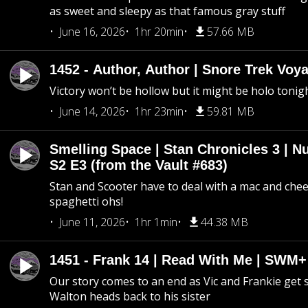
as sweet and sleepy as that famous gray stuff
June 16, 2026
1hr 20min
57.66 MB
1452 - Author, Author | Snore Trek Voy
Victory won’t be hollow but it might be holo tonig
June 14, 2026
1hr 23min
59.81 MB
Smelling Space | Stan Chronicles 3 | N
S2 E3 (from the Vault #683)
Stan and Scooter have to deal with a mac and chees
spaghetti ohs!
June 11, 2026
1hr 1min
44.38 MB
1451 - Frank 14 | Read With Me | SWM
Our story comes to an end as Vic and Frankie get
Walton heads back to his sister