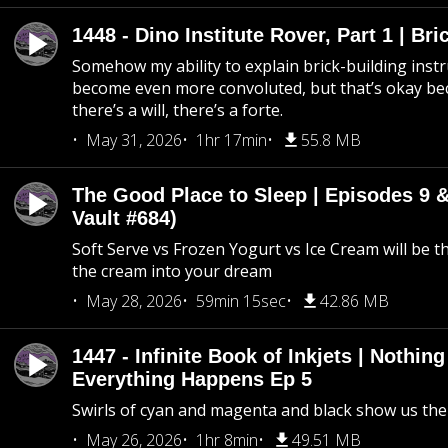
1448 - Dino Institute Rover, Part 1 | Bri
Somehow my ability to explain brick-building inst
become even more convoluted, but that’s okay b
there’s a will, there’s a forte.
May 31, 2026
1hr 17min
55.8 MB
The Good Place to Sleep | Episodes 9 &
Vault #684)
Soft Serve vs Frozen Yogurt vs Ice Cream will be th
the cream into your dream
May 28, 2026
59min 15sec
42.86 MB
1447 - Infinite Book of Inkjets | Nothin
Everything Happens Ep 5
Swirls of cyan and magenta and black show us th
May 26, 2026
1hr 8min
49.51 MB