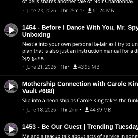
of bells shares another tale of Noir Chardonnay.
June 23, 2026
1hr 25min
61.24 MB
1454 - Before I Dance With You, Mr. S
Unboxing
Nestle into your own personal la-lair as I try to 
plan that is also just an instruction manual for a di
Spy game.
June 21, 2026
1hr
43.95 MB
Mothership Connection with Carole Kin
Vault #688)
Slip into a neon ship as Carole King takes the fun
June 18, 2026
1hr 2min
44.89 MB
1453 - Be Our Guest | Trending Tuesda
Me and a teacup talk about acts of service in song 