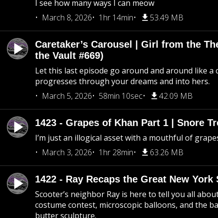
I see how many ways I can meow
March 8, 2026
1hr 14min
53.49 MB
Caretaker’s Carousel | Girl from the T
the Vault #669)
Let this last episode go around and around like a 
progresses through your dreams and into hers.
March 5, 2026
58min 10sec
42.09 MB
1423 - Grapes of Khan Part 1 | Snore Tr
I’m just an illogical asset with a mouthful of grape
March 3, 2026
1hr 28min
63.26 MB
1422 - Ray Recaps the Great New York S
Scooter’s neighbor Ray is here to tell you all abou
costume contest, microscopic balloons, and the ba
butter sculpture.