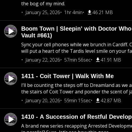
the bog of my mind.
January 25, 2026
1hr 4min
46.21 MB
Boom Town | Sleepin’ with Doctor Who
Vault #661)
Sync your cell phones while we brunch in Cardiff. C
will put a heart of the Tardis level smile on your fa
January 22, 2026
57min 56sec
41.91 MB
1411 - Coit Tower | Walk With Me
I’ll be counting the steps off to Dreamland as we
the stairs of Coit Tower and ponder the scent of 
January 20, 2026
59min 15sec
42.87 MB
1410 - A Succession of Restful Develo
A brand new series recapping Arrested Developm