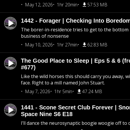
May 12, 2026
1hr 20min
57.53 MB
1442 - Forager | Checking Into Boredo
The borer-in-residence tries to get to the bottom 
business of nonsense
May 10, 2026
1hr 27min
62.83 MB
The Good Place to Sleep | Eps 5 & 6 (fr
#677)
Like the wild horses this should carry you away, w
face. Right to a mill named John Stuart.
May 7, 2026
1hr 5min
47.24 MB
1441 - Scone Secret Club Forever | Sno
Space Nine S6 E18
I’ll dance the neurosynaptic boogie woogie off to