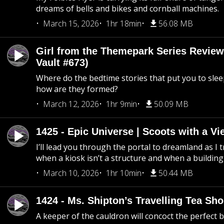
dreams of bells and bikes and cornball machines.
March 15, 2026
1hr 18min
56.08 MB
Girl from the Themepark Series Review
Vault #673)
Where do the bedtime stories that put you to sle
how are they formed?
March 12, 2026
1hr 9min
50.09 MB
1425 - Epic Universe | Scoots with a Vi
I’ll lead you through the portal to dreamland as I t
when a kiosk isn’t a structure and when a building 
March 10, 2026
1hr 10min
50.44 MB
1424 - Ms. Shipton’s Travelling Tea Sh
A keeper of the cauldron will concoct the perfect