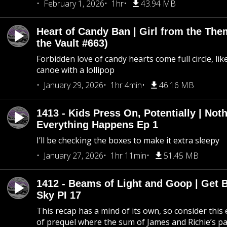
February 1, 2026
1hr
43.94 MB
Heart of Candy Ban | Girl from the Th
the Vault #663)
Forbidden love of candy hearts come full circle, like
canoe with a lollipop
January 29, 2026
1hr 4min
46.16 MB
1413 - Kids Press On, Potentially | Not
Everything Happens Ep 1
I’ll be checking the boxes to make it extra sleepy
January 27, 2026
1hr 11min
51.45 MB
1412 - Beams of Light and Goop | Get B
Sky PI 17
This recap has a mind of its own, so consider this
of prequel where the sum of James and Richie’s pa