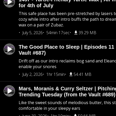
for 4th of July
This safe place has been pre-stretched by lasers t
cozy while intro after intro buffs the path to dream
wax on a pair of Zubaz.
July 5, 2026
54min 17sec
39.29 MB
The Good Place to Sleep | Episodes 11 
Vault #687)
Drift off as our intro reclaims bog sand and Elean
enable your snores
July 2, 2026
1hr 15min
54.41 MB
Mars, Moranis & Curry Seltzer | Pitchi
Trending Tuesday (from the Vault #689)
Like the sweet sounds of melodious butter, this s
comfortable in your sleepy ears