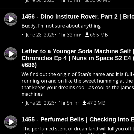
June 30, 2026
1hr 10min
50.66 MB
1456 - Dino Institute Rover, Part 2 | Bri
Buddy, I’m not sure about anything
June 28, 2026
1hr 32min
66.5 MB
Letter to a Younger Soda Machine Self 
Chronicles Ep 4 | Nuns in Space S2 E4 
#686)
We find out the origin of Stan’s name and it is full
running on and on like the sweet humming at the 
that keeps your dreams cool…as cool as the Jame
machines
June 25, 2026
1hr 5min
47.2 MB
1455 - Perfumed Bells | Checking Into
The perfumed scent of dreamland will lull you off t