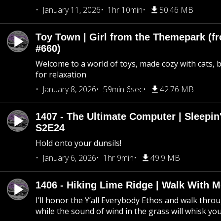
January 11, 2026
1hr 10min
50.46 MB
Toy Town | Girl from the Themepark (fr
#660)
Welcome to a world of toys, made cozy with cats, 
for relaxation
January 8, 2026
59min 6sec
42.76 MB
1407 - The Ultimate Computer | Sleepin'
S2E24
Hold onto your dunsils!
January 6, 2026
1hr 9min
49.9 MB
1406 - Hiking Lime Ridge | Walk With 
I’ll honor the Y’all Everybody Ethos and walk throu
while the sound of wind in the grass will whisk yo