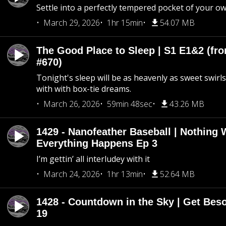
Settle into a perfectly tempered pocket of your o
March 29, 2026
1hr 15min
54.07 MB
The Good Place to Sleep | S1 E1&2 (fro
#670)
Tonight's sleep will be as heavenly as sweet swirls
with with box-tie dreams.
March 26, 2026
59min 48sec
43.26 MB
1429 - Nanofeather Baseball | Nothing 
Everything Happens Ep 3
I’m gettin’ all interludey with it
March 24, 2026
1hr 13min
52.64 MB
1428 - Countdown in the Sky | Get Beso
19