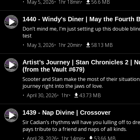
May 5, 2026
1hr 18min
56.6 MB
1440 - Windy's Diner | May the Fourth 
Don’t mind me, I’m just setting up this double blin
test
May 3, 2026
1hr 20min
58.13 MB
Artist’s Journey | Stan Chronicles 2 | 
(from the Vault #679)
Scooter and Stan make the most of their situation, 
journey right into the jaws of love.
April 30, 2026
1hr
43.73 MB
1439 - Nap Divine | Crossover
Sir Cadian’s rhythms will have you lulling off to d
pays tribute to a friend and naps of all kinds.
April 28, 2026
1hr 14min
53.66 MB