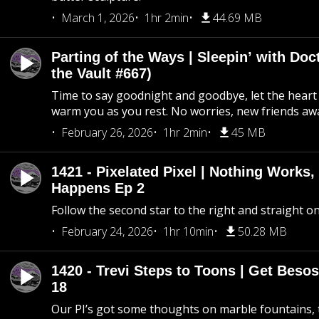
March 1, 2026
1hr 2min
44.69 MB
Parting of the Ways | Sleepin’ with Do
the Vault #667)
Time to say goodnight and goodbye, let the heart 
warm you as you rest. No worries, new friends awa
February 26, 2026
1hr 2min
45 MB
1421 - Pixelated Pixel | Nothing Works,
Happens Ep 2
Follow the second star to the right and straight on
February 24, 2026
1hr 10min
50.28 MB
1420 - Trevi Steps to Toons | Get Besos
18
Our PI’s got some thoughts on marble fountains, t