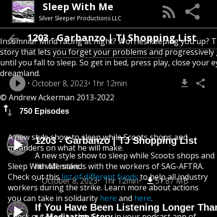
Sleep With Me
Silver Sleeper Productions LLC
1203 - Garbanzo | TJ Shopping List
Insomnia? Mind racing at night? Worries keeping you up? T
story that lets you forget your problems and progressively
until you fall to sleep. So get in bed, press play, close your e
dreamland.
October 8, 2023
1hr 12min
© Andrew Ackerman 2013-2022
750 Episodes
A new style show to sleep while Scoots shops and
1203 - Garbanzo | TJ Shopping List
meanders on what he will make.
A new style show to sleep while Scoots shops an
Sleep With Me stands with the workers of SAG-AFTRA.
he will make.
Check out this
list of different funds
to help all industry
October 8, 2023
1hr 12min
51.87 MB
workers during the strike. Learn more about actions
you can take in solidarity
here
and
here
.
If You Have Been Listening Longer Tha
Check out
Meditative Story
in your podcast app of