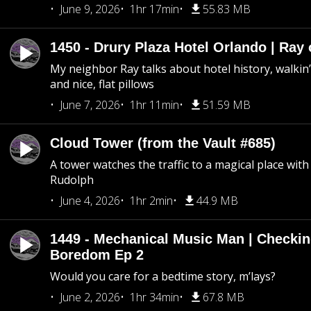
June 9, 2026
1hr 17min
55.83 MB
1450 - Drury Plaza Hotel Orlando | Ray
My neighbor Ray talks about hotel history, walkin’ 
and nice, flat pillows
June 7, 2026
1hr 11min
51.59 MB
Cloud Tower (from the Vault #685)
A tower watches the traffic to a magical place wi
Rudolph
June 4, 2026
1hr 2min
44.9 MB
1449 - Mechanical Music Man | Checkin
Boredom Ep 2
Would you care for a bedtime story, m’lays?
June 2, 2026
1hr 34min
67.8 MB