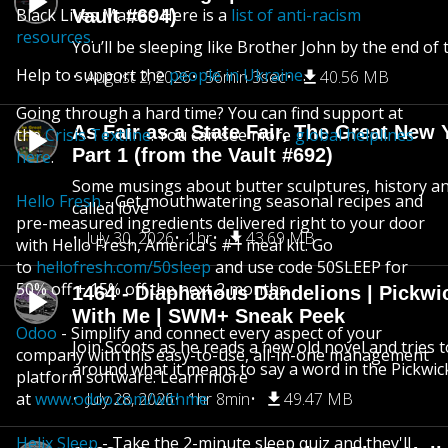
Black Lives Matter. Here is a
list of anti-racism
Vault #694)
resources
.
You’ll be sleeping like Brother John by the end of 
Help to support the
people in Ukraine
.
August 2, 2026
56min 3sec
40.56 MB
Going through a hard time? You can find support at
As Fair as a State Fair, The Great New Y
the
Crisis Textline
. You can see more
global helplines
Part 1 (from the Vault #692)
here
.
Some musings about butter sculptures, history and
Hello Fresh
- Get mouthwatering seasonal recipes and
called love
pre-measured ingredients delivered right to your door
July 30, 2026
1hr
43.69 MB
with Hello Fresh, America's #1 meal kit. Go
to
hellofresh.com/50sleep
and use code 50SLEEP for
50% off + 15% off the next 2 months.
1464 - Diaphanous Dandelions | Pickwi
With Me | SWM+ Sneak Peek
Odoo
- Simplify and connect every aspect of your
Join Scoots as he reads a new old novel and tries 
company with this easy-to-use, all-in-one management
around what it means to say a word in the Pickwic
platform software. Learn more
at
www.odoo.com/withme
July 28, 2026
1hr 8min
49.47 MB
Helix Sleep
- Take the 2-minute sleep quiz and they'll