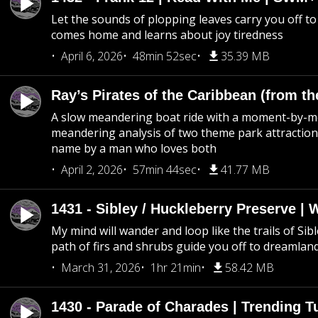
Let the sounds of plopping leaves carry you off t
comes home and learns about joy tiredness
April 6, 2026
48min 52sec
35.39 MB
Ray’s Pirates of the Caribbean (from th
A slow meandering boat ride with a moment-by-
meandering analysis of two theme park attraction
name by a man who loves both
April 2, 2026
57min 44sec
41.77 MB
1431 - Sibley / Huckleberry Preserve |
My mind will wander and loop like the trails of Sib
path of firs and shrubs guide you off to dreamlan
March 31, 2026
1hr 21min
58.42 MB
1430 - Parade of Charades | Trending 