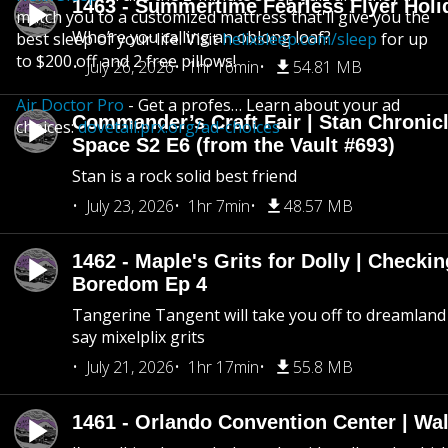
1463 - Summertime Fearless Flyer Holi
match you to a customized mattress that'll give you the
Who’re you calling an oblong loaf?
best sleep of your life. Visit
helixsleep.com/sleep
for up
to $200 off and 2 free pillows!
July 26, 2026
1hr 16min
54.81 MB
Air Doctor Pro
- Get a profes… Learn about your ad
Commander’s Craft Fair | Stan Chronicl
choices:
dovetail.prx.org/ad-choices
Space S2 E6 (from the Vault #693)
Stan is a rock solid best friend
July 23, 2026
1hr 7min
48.57 MB
1462 - Maple's Grits for Dolly | Checkin
Boredom Ep 4
Tangerine Tangent will take you off to dreamland 
say mixelplix grits
July 21, 2026
1hr 17min
55.8 MB
1461 - Orlando Convention Center | Wa