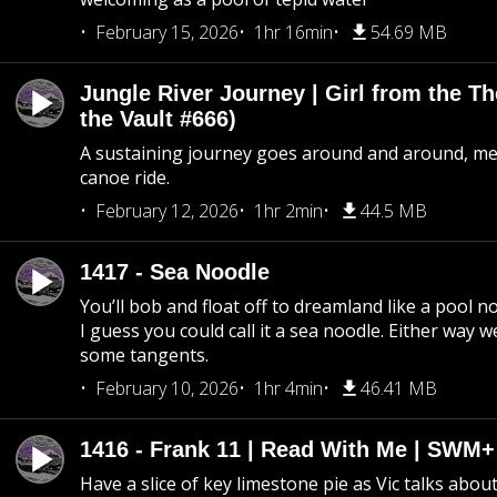
February 15, 2026
1hr 16min
54.69 MB
Jungle River Journey | Girl from the T
the Vault #666)
A sustaining journey goes around and around, me
canoe ride.
February 12, 2026
1hr 2min
44.5 MB
1417 - Sea Noodle
You’ll bob and float off to dreamland like a pool no
I guess you could call it a sea noodle. Either way w
some tangents.
February 10, 2026
1hr 4min
46.41 MB
1416 - Frank 11 | Read With Me | SWM
Have a slice of key limestone pie as Vic talks abo