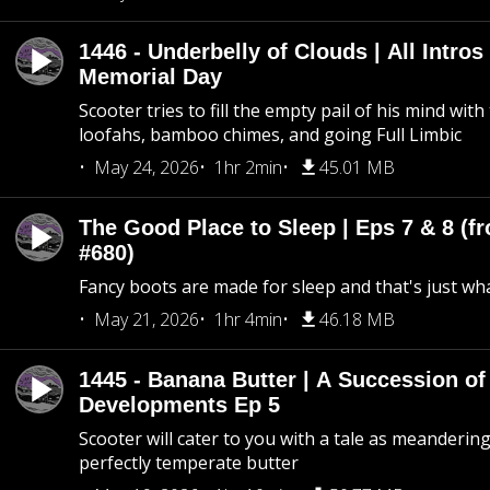
1446 - Underbelly of Clouds | All Intros 
Memorial Day
Scooter tries to fill the empty pail of his mind wit
loofahs, bamboo chimes, and going Full Limbic
May 24, 2026
1hr 2min
45.01 MB
The Good Place to Sleep | Eps 7 & 8 (fr
#680)
Fancy boots are made for sleep and that's just what
May 21, 2026
1hr 4min
46.18 MB
1445 - Banana Butter | A Succession of
Developments Ep 5
Scooter will cater to you with a tale as meandering
perfectly temperate butter