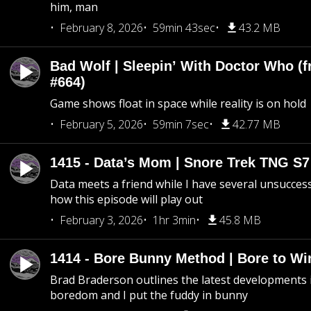
him, man
February 8, 2026
59min 43sec
43.2 MB
Bad Wolf | Sleepin’ With Doctor Who (f
#664)
Game shows float in space while reality is on hold
February 5, 2026
59min 7sec
42.77 MB
1415 - Data’s Mom | Snore Trek TNG S7
Data meets a friend while I have several unsucce
how this episode will play out
February 3, 2026
1hr 3min
45.8 MB
1414 - Bore Bunny Method | Bore to Wi
Brad Braderson outlines the latest developments i
boredom and I put the fuddy in bunny