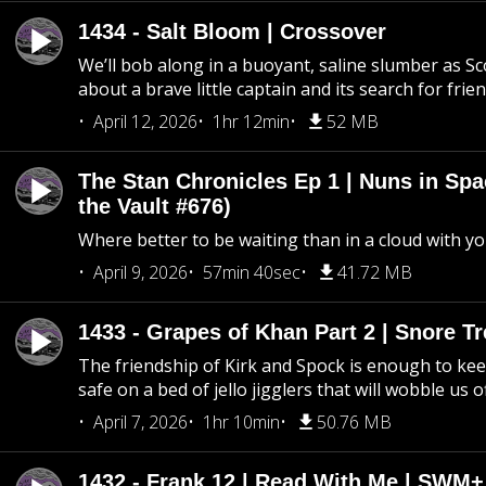
1434 - Salt Bloom | Crossover
We’ll bob along in a buoyant, saline slumber as Sc
about a brave little captain and its search for frie
April 12, 2026
1hr 12min
52 MB
The Stan Chronicles Ep 1 | Nuns in Spa
the Vault #676)
Where better to be waiting than in a cloud with yo
April 9, 2026
57min 40sec
41.72 MB
1433 - Grapes of Khan Part 2 | Snore Tr
The friendship of Kirk and Spock is enough to k
safe on a bed of jello jigglers that will wobble us 
April 7, 2026
1hr 10min
50.76 MB
1432 - Frank 12 | Read With Me | SWM