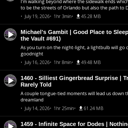
I’m walking beyond where the sidewalk ends whic
to be the streets of Orlando but also the path to
July 19, 2026
1hr 3min
45.28 MB
Michael's Gambit | Good Place to Slee
the Vault #691)
As you turn on the night-light, a lightbulb will go 
goodnight
July 16, 2026
1hr 8min
49.48 MB
1460 - Silliest Gingerbread Surprise | 
Rarely Told
A couple tongue-tied moments will lead us down t
dreamland
July 14, 2026
1hr 25min
61.24 MB
1459 - Infinite Space for Dodes | Nothi