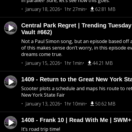
in parallel? Sure, let’s see how this goes.
January 18, 2026
1hr 27min
62.81 MB
Central Park Regret | Trending Tuesday
Vault #662)
Not a Paul Simon song, but an episode based off a
of this makes sense don’t worry, in this episode 
dreams come true.
January 15, 2026
1hr 1min
44.21 MB
1409 - Return to the Great New York Sta
Scooter plots a schedule and maps his route to re
New York State Fair
January 13, 2026
1hr 10min
50.62 MB
1408 - Frank 10 | Read With Me | SWM
It’s road trip time!