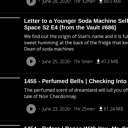
June 28, 2026
1hr 32min
66.5 MB
Letter to a Younger Soda Machine Self
Space S2 E4 (from the Vault #686)
We find out the origin of Stan’s name and it is f
sweet humming at the back of the fridge that k
Dean of soda machines
June 25, 2026
1hr 5min
47.2 MB
1455 - Perfumed Bells | Checking Int
The perfumed scent of dreamland will lull you off
tale of Noir Chardonnay.
June 23, 2026
1hr 25min
61.24 MB