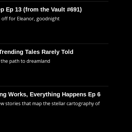
p Ep 13 (from the Vault #691)
o off for Eleanor, goodnight
 Trending Tales Rarely Told
 the path to dreamland
hing Works, Everything Happens Ep 6
ew stories that map the stellar cartography of