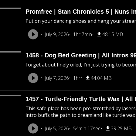
Promfree | Stan Chronicles 5 | Nuns i
Put on your dancing shoes and hang your stream
July 9, 2026
1hr 7min
48.15 MB
1458 - Dog Bed Greeting | All Intros 9
Forget about finely oiled, I’m just trying to beco
July 7, 2026
1hr
44.04 MB
1457 - Turtle-Friendly Turtle Wax | All 
This safe place has been pre-stretched by lasers 
intro buffs the path to dreamland like turtle wax
July 5, 2026
54min 17sec
39.29 MB