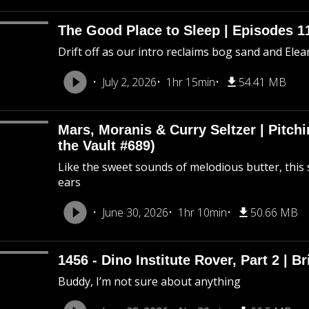
The Good Place to Sleep | Episodes 11
Drift off as our intro reclaims bog sand and Ele
July 2, 2026
1hr 15min
54.41 MB
Mars, Moranis & Curry Seltzer | Pitc
the Vault #689)
Like the sweet sounds of melodious butter, this 
ears
June 30, 2026
1hr 10min
50.66 MB
1456 - Dino Institute Rover, Part 2 | Br
Buddy, I’m not sure about anything