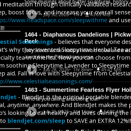
Some musings about butter sculptures, history an
 meditation through clinically-validated resear
ep, boost focus, and increase your overall sense
July 30, 2026
1hr
43.69 MB
tps://www.headspace.com/sleepwithme
and us
l!!
1464 - Diaphanous Dandelions | Pick
estial Seasonings
- believes that everyone des
Peek
t’s why they invented Sleepytime Herbal Tea an
Join Scoots as he reads a new old novel and trie
cialty tea in America. Now you can choose from 1
a word in the Pickwickian sense
m soothing Sleepytime Lavender to Sleepytime Ex
July 28, 2026
1hr 8min
49.47 MB
ep aid. Fall in love with Sleepytime from Celesti
p://www.celestialseasonings.com/
1463 - Summertime Fearless Flyer Hol
endJet
- BlendJet is the original portable blende
Who’re you calling an oblong loaf?
al,
anytime
,
anywhere.
And BlendJet makes the pe
July 26, 2026
1hr 16min
54.81 MB
’s looking to eat healthy and loves owning the 
 to
blendjet.com/sleep
to SAVE an EXTRA 12%!!