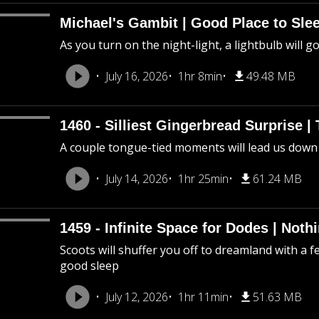
Michael's Gambit | Good Place to Slee
As you turn on the night-light, a lightbulb will g
July 16, 2026
1hr 8min
49.48 MB
1460 - Silliest Gingerbread Surprise |
A couple tongue-tied moments will lead us down
July 14, 2026
1hr 25min
61.24 MB
1459 - Infinite Space for Dodes | Not
Scoots will shuffer you off to dreamland with a f
good sleep
July 12, 2026
1hr 11min
51.63 MB