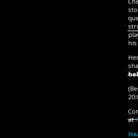
Ch
sto
que
str
pla
his
Her
sh
hel
(B
20:
Com
at
He