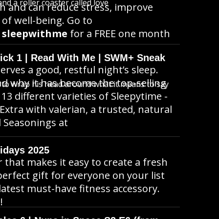
d a roller coaster called love
ch and can reduce stress, improve
 of well-being. Go to
e
sleepwithme
for a FREE one month
wick 1 | Read With Me | SWM+ Sneak
erves a good, restful night’s sleep.
d why it has become the top-selling
s to wrap his head around what it means to say
3 different varieties of Sleepytime -
tra with valerian, a trusted, natural
al Seasonings at
idays 2025
r that makes it easy to create a fresh
rfect gift for everyone on your list
latest must-have fitness accessory.
!