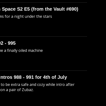
n Space S2 E5 (from the Vault #690)
s for a night under the stars
92 - 995
me a finally oiled machine
Intros 988 - 991 for 4th of July
to be extra safe and cozy while intro after
 on a pair of Zubaz.