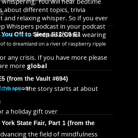
e whispering. You will hear bedtime
 about different topics, trivia
MB
ht and relaxing whisper. So if you ever
leep Whispers podcast in your podcast
s-and-more/
and see Scooter wearing
 You Off to Sleep S12/C9 E1
l of to dreamland on a river of raspberry ripple
or any crisis. If you have more please
are more
global
E5 (from the Vault #694)
pwithme
- the story starts at about
f this episode
B
a holiday gift over
York State Fair, Part 1 (from the
dvancing the field of mindfulness