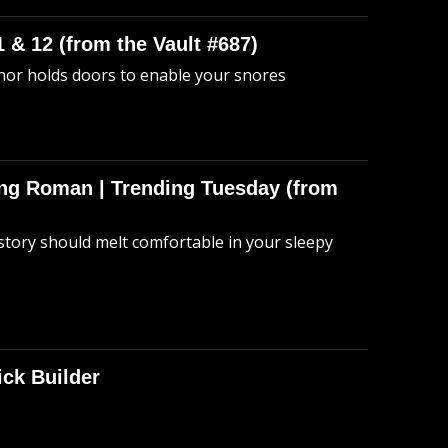
 & 12 (from the Vault #687)
anor holds doors to enable your snores
hing Roman | Trending Tuesday (from
story should melt comfortable in your sleepy
ick Builder