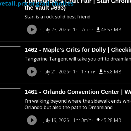
Commander’s Craft Fair | Stan Chroni
etail.prx.org/ad-choices
the Vault #693)
Stan is a rock solid best friend
July 23, 2026
1hr 7min
48.57 MB
1462 - Maple's Grits for Dolly | Chec
Tangerine Tangent will take you off to dreamland 
July 21, 2026
1hr 17min
55.8 MB
1461 - Orlando Convention Center | W
I’m walking beyond where the sidewalk ends whic
Orlando but also the path to Dreamland
July 19, 2026
1hr 3min
45.28 MB