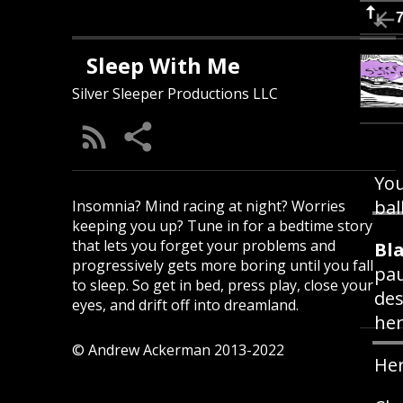
Sleep With Me
Silver Sleeper Productions LLC
You
bal
Insomnia? Mind racing at night? Worries
keeping you up? Tune in for a bedtime story
that lets you forget your problems and
Bla
progressively gets more boring until you fall
pau
to sleep. So get in bed, press play, close your
des
eyes, and drift off into dreamland.
he
© Andrew Ackerman 2013-2022
Her