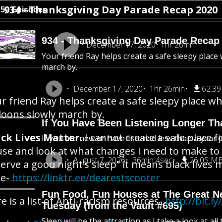
934 - Thanksgiving Day Parade Recap 2020
750 Episodes
934 - Thanksgiving Day Parade Recap
December 17, 2020
1hr 26min
Your friend Ray helps create a safe sleepy place
march by.
December 17, 2020
1hr 26min
62.3
r friend Ray helps create a safe sleepy place w
loons slowly march by.
If You Have Been Listening Longer Tha
ck Lives Matter.
I cannot create a safe place 
If you are new or have listened less than a year j
se and look at what changes I need to make to 
August 7, 2026
36min 4sec
26.05 M
erve a good night’s sleep” it means black lives
re-
https://linktr.ee/dearestscooter
Fun Food, Fun Houses at The Great New
e is a list of Anti-racism resources-
http://bit.
Tuesday (from the Vault #695)
Sleep will be the attraction as I take a look at al