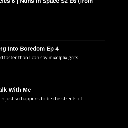
cles 6 | Nuns in Space S2 E6 (from
king Into Boredom Ep 4
faster than I can say mixelplix grits
alk With Me
h just so happens to be the streets of