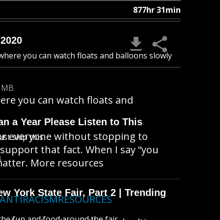
877hr 31min
 2020
 where you can watch floats and balloons slowly
9 MB
here you can watch floats and
n a Year Please Listen to This
for everyone without stopping to
ust skip this
support that fact. When I say “you
B
 matter. More resources
 York State Fair, Part 2 | Trending
ly/ANTIRACISMRESOURCES
l the fun and food around the fair