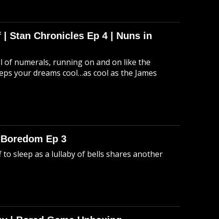
 | Stan Chronicles Ep 4 | Nuns in
ull of numerals, running on and on like the
eeps your dreams cool…as cool as the James
o Boredom Ep 3
 to sleep as a lullaby of bells shares another