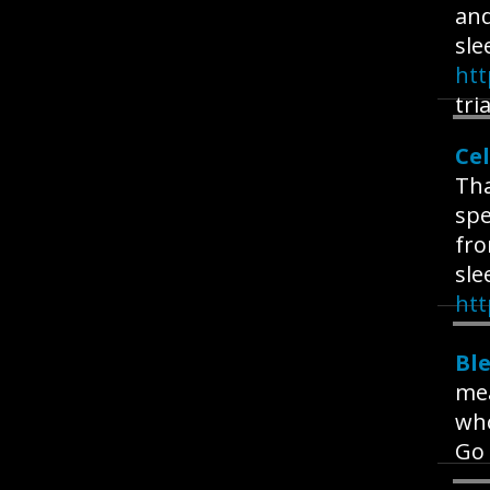
and
sle
ht
tria
Cel
Tha
spe
fro
sle
htt
Bl
me
who
Go