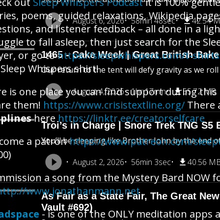
eck out
Sleep Whispers Podcast
it is 100% gentl
ries, poems, guided relaxations, Wikipedia pages
August 6, 2026
58min 48sec
42.54 
stions, and listener feedback – all done in a lig
uggle to fall asleep, then just search for the S
yer, or go to
https://sleepwhispers.com/t-shirt
1465 - Cake Week | Great British Bake
 Sleep Whispers shirt!
Our return to the tent will defy gravity as we rol
e is one place you can find support during this 
August 4, 2026
1hr 17min
55.72 MB
are them!
https://www.crisistextline.org/
There 
plines
here
https://linktr.ee/creatorselfcare
Troi’s in Charge | Snore Trek TNG S5 
ecome a patron
https://www.patreon.com/slee
You’ll be sleeping like Brother John by the end o
00)
August 2, 2026
56min 3sec
40.56 M
mission a song from the Mystery Bard NOW for 
http://www.jonathanmann.net
As Fair as a State Fair, The Great New 
Vault #692)
adspace
- is one of the ONLY meditation apps a