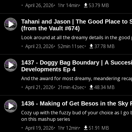
April 26, 2026
1hr 14min
53.79 MB
Tahani and Jason | The Good Place to 
(from the Vault #674)
Look around at all the dreamy details in the good 
April 23, 2026
52min 11sec
37.78 MB
1437 - Doggy Bag Boundary | A Succesi
Developments Ep 4
And the award for most dreamy, meandering recap 
April 21, 2026
21min 42sec
48.34 MB
1436 - Making of Get Besos in the Sky 
Cozy up with the fuzzy bud of your choice as I go
on this mashup series
April 19, 2026
1hr 12min
51.91 MB