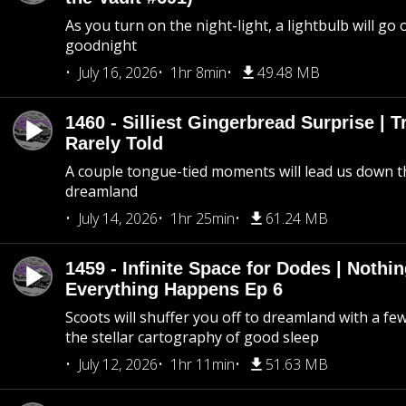
As you turn on the night-light, a lightbulb will go 
goodnight
July 16, 2026
1hr 8min
49.48 MB
1460 - Silliest Gingerbread Surprise | 
Rarely Told
A couple tongue-tied moments will lead us down t
dreamland
July 14, 2026
1hr 25min
61.24 MB
1459 - Infinite Space for Dodes | Nothi
Everything Happens Ep 6
Scoots will shuffer you off to dreamland with a fe
the stellar cartography of good sleep
July 12, 2026
1hr 11min
51.63 MB