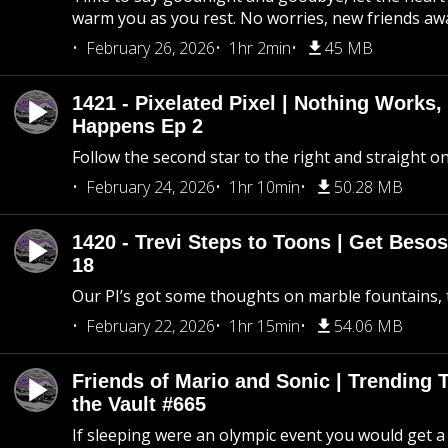
warm you as you rest. No worries, new friends awa
February 26, 2026
1hr 2min
45 MB
1421 - Pixelated Pixel | Nothing Works,
Happens Ep 2
Follow the second star to the right and straight on
February 24, 2026
1hr 10min
50.28 MB
1420 - Trevi Steps to Toons | Get Besos
18
Our PI’s got some thoughts on marble fountains, t
February 22, 2026
1hr 15min
54.06 MB
Friends of Mario and Sonic | Trending
the Vault #665
If sleeping were an olympic event you would get a