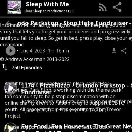
Sleep With Me
Silver Sleeper Productions LLC
o - Orlando Parkstop - Stop Hate Fundraiser
Insomnia? Mind racing at night? Worries keeping you up? T
story that lets you forget your problems and progressively
until you fall to sleep. So get in bed, press play, close your e
dreamland.
June 4, 2023
1hr 16min
© Andrew Ackerman 2013-2022
750 Episodes
A visit to a very muppety pizza place perfect for
1174 - PizzeRizzo - Orlando Parkstop -
pillowtime. Park Stop is working with the theme park
Fundraiser
fan community to help stop discrimination with an
A visit to a very muppety pizza place perfect for pi
online charity event to raise money to support LGBTQ
youth. All proceeds from this event go to The Trevor
June 4, 2023
1hr 16min
55.02 MB
Project.
Fun Food, Fun Houses at The Great Ne
Please support and let me know when you do!