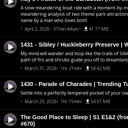
A slow meandering boat ride with a moment-by-
meandering analysis of two theme park attraction
name by a man who loves both
April 2, 2026
57min 44sec
41.77 MB
1431 - Sibley / Huckleberry Preserve |
My mind will wander and loop like the trails of Sib
path of firs and shrubs guide you off to dreamlan
March 31, 2026
1hr 21min
58.42 MB
1430 - Parade of Charades | Trending 
Settle into a perfectly tempered pocket of your o
March 29, 2026
1hr 15min
54.07 MB
The Good Place to Sleep | S1 E1&2 (fro
#670)