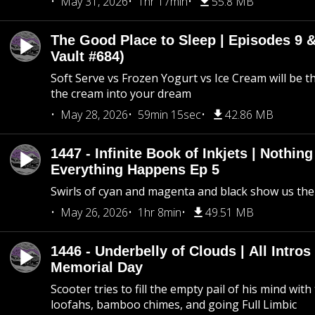
May 31, 2026
1hr 17min
55.8 MB
The Good Place to Sleep | Episodes 9 &
Vault #684)
Soft Serve vs Frozen Yogurt vs Ice Cream will be th
the cream into your dream
May 28, 2026
59min 15sec
42.86 MB
1447 - Infinite Book of Inkjets | Nothin
Everything Happens Ep 5
Swirls of cyan and magenta and black show us th
May 26, 2026
1hr 8min
49.51 MB
1446 - Underbelly of Clouds | All Intros 
Memorial Day
Scooter tries to fill the empty pail of his mind wit
loofahs, bamboo chimes, and going Full Limbic