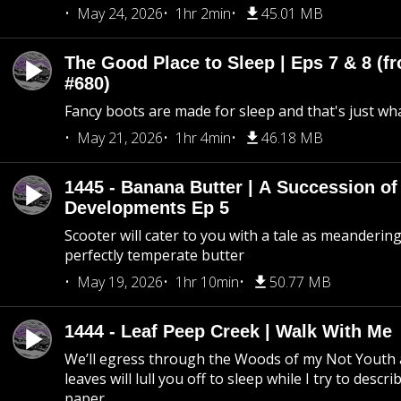
May 24, 2026
1hr 2min
45.01 MB
The Good Place to Sleep | Eps 7 & 8 (fr
#680)
Fancy boots are made for sleep and that's just what
May 21, 2026
1hr 4min
46.18 MB
1445 - Banana Butter | A Succession of
Developments Ep 5
Scooter will cater to you with a tale as meandering
perfectly temperate butter
May 19, 2026
1hr 10min
50.77 MB
1444 - Leaf Peep Creek | Walk With Me
We’ll egress through the Woods of my Not Youth 
leaves will lull you off to sleep while I try to descri
paper.