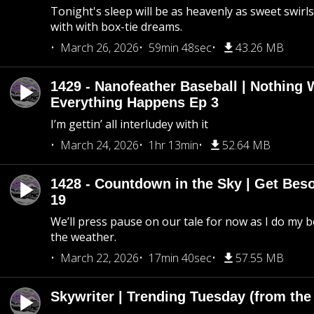
Tonight's sleep will be as heavenly as sweet swirls
with with box-tie dreams.
March 26, 2026
59min 48sec
43.26 MB
1429 - Nanofeather Baseball | Nothing 
Everything Happens Ep 3
I’m gettin’ all interludey with it
March 24, 2026
1hr 13min
52.64 MB
1428 - Countdown in the Sky | Get Beso
19
We’ll press pause on our tale for now as I do my 
the weather.
March 22, 2026
17min 40sec
57.55 MB
Skywriter | Trending Tuesday (from the