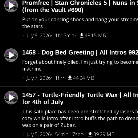
Promfree | Stan Chronicles 5 | Nuns in
(from the Vault #690)
Put on your dancing shoes and hang your streams
the stars
July 9, 2026
1hr 7min
48.15 MB
1458 - Dog Bed Greeting | All Intros 992
Forget about finely oiled, I’m just trying to become 
machine
July 7, 2026
1hr
44.04 MB
1457 - Turtle-Friendly Turtle Wax | All I
for 4th of July
This safe place has been pre-stretched by lasers t
cozy while intro after intro buffs the path to dream
wax on a pair of Zubaz.
July 5, 2026
54min 17sec
39.29 MB