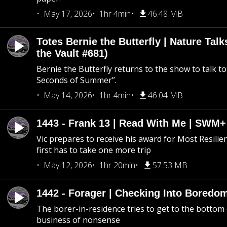
May 17, 2026
1hr 4min
46.48 MB
Totes Bernie the Butterfly | Nature Tal
the Vault #681)
Bernie the Butterfly returns to the show to talk t
Seconds of Summer”.
May 14, 2026
1hr 4min
46.04 MB
1443 - Frank 13 | Read With Me | SWM
Vic prepares to receive his award for Most Resilie
first has to take one more trip
May 12, 2026
1hr 20min
57.53 MB
1442 - Forager | Checking Into Boredo
The borer-in-residence tries to get to the bottom 
business of nonsense