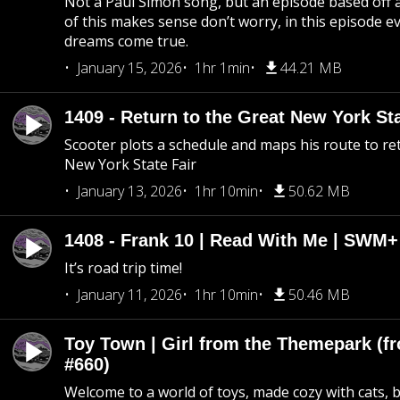
Not a Paul Simon song, but an episode based off a
of this makes sense don’t worry, in this episode 
dreams come true.
January 15, 2026
1hr 1min
44.21 MB
1409 - Return to the Great New York Sta
Scooter plots a schedule and maps his route to re
New York State Fair
January 13, 2026
1hr 10min
50.62 MB
1408 - Frank 10 | Read With Me | SWM
It’s road trip time!
January 11, 2026
1hr 10min
50.46 MB
Toy Town | Girl from the Themepark (fr
#660)
Welcome to a world of toys, made cozy with cats, 