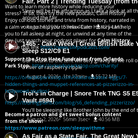
Fair, Part 2 | Trending Tuesday (from th
Want to learn more history while reducing your
Sleep will be the attraction as I take a look at all 
stress? If so, then try the new podcast, Calm History
around the fair
Enjoy curious stories and trivia from history, narrated in
a calm voice to help you to relax. Calm History can help
August 6, 2026
58min 48sec
42.54 MB
you to fall asleep at night, or unwind at any time of the
day. Just search your podcast player for
Calm History
,
1465 - Cake Week | Great British Bake 
or use this link
https://www.silkpodcasts.com/
Sleep S12/C9 E1
Support the Stop Hate Fundraiser from Orlando
Our return to the tent will defy gravity as we roll
Park Stop
-
https://orlandoparkstop.com/charity/
a river of raspberry ripple
August 4, 2026
1hr 17min
55.72 MB
https://orlandoparkstop.com/feature/easter-eggs/7-
hidden-things-and-muppet-references-at-pizzerizzo-in-
hollywood-studios/
Troi’s in Charge | Snore Trek TNG S5 E
Vault #694)
https://touringplans.com/blog/s6_defending_pizzerizzo/
You’ll be sleeping like Brother John by the end of 
Become a patron and get sweet bonus content
August 2, 2026
56min 3sec
40.56 MB
from the show!
https://www.patreon.com/sleepwithme
As Fair as a State Fair, The Great New Y