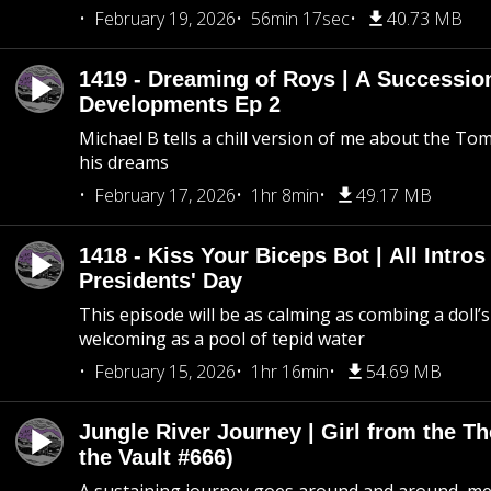
February 19, 2026
56min 17sec
40.73 MB
1419 - Dreaming of Roys | A Succession
Developments Ep 2
Michael B tells a chill version of me about the 
his dreams
February 17, 2026
1hr 8min
49.17 MB
1418 - Kiss Your Biceps Bot | All Intros 
Presidents' Day
This episode will be as calming as combing a doll’s
welcoming as a pool of tepid water
February 15, 2026
1hr 16min
54.69 MB
Jungle River Journey | Girl from the T
the Vault #666)