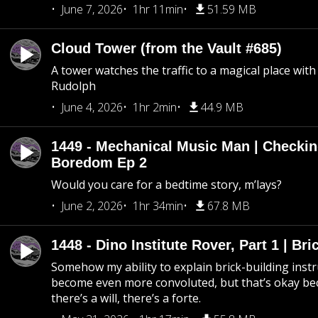
June 7, 2026
1hr 11min
51.59 MB
Cloud Tower (from the Vault #685)
A tower watches the traffic to a magical place wi
Rudolph
June 4, 2026
1hr 2min
44.9 MB
1449 - Mechanical Music Man | Checkin
Boredom Ep 2
Would you care for a bedtime story, m’lays?
June 2, 2026
1hr 34min
67.8 MB
1448 - Dino Institute Rover, Part 1 | Bri
Somehow my ability to explain brick-building inst
become even more convoluted, but that’s okay b
there’s a will, there’s a forte.