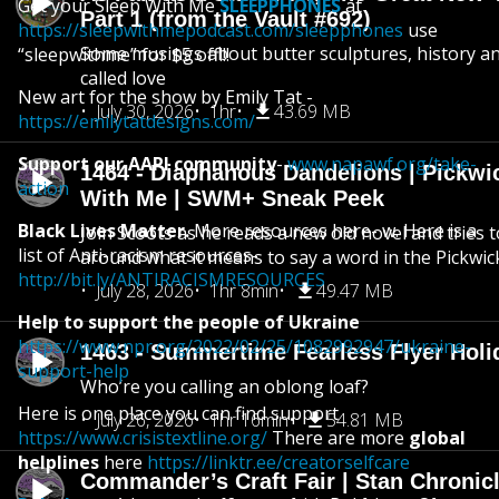
Get your Sleep With Me
SLEEPPHONES
at
Part 1 (from the Vault #692)
https://sleepwithmepodcast.com/sleepphones
use
Some musings about butter sculptures, history and
“sleepwithme” for $5 off!!!
called love
New art for the show by Emily Tat -
July 30, 2026
1hr
43.69 MB
https://emilytatdesigns.com/
Support our AAPI community
-
www.napawf.org/take-
1464 - Diaphanous Dandelions | Pickwi
action
With Me | SWM+ Sneak Peek
Black Lives Matter.
More resources here- w. Here is a
Join Scoots as he reads a new old novel and tries 
list of Anti-racism resources-
around what it means to say a word in the Pickwic
http://bit.ly/ANTIRACISMRESOURCES
July 28, 2026
1hr 8min
49.47 MB
Help to support the people of Ukraine
https://www.npr.org/2022/02/25/1082992947/ukraine-
1463 - Summertime Fearless Flyer Holi
support-help
Who’re you calling an oblong loaf?
Here is one place you can find support
July 26, 2026
1hr 16min
54.81 MB
https://www.crisistextline.org/
There are more
global
helplines
here
https://linktr.ee/creatorselfcare
Commander’s Craft Fair | Stan Chronicl