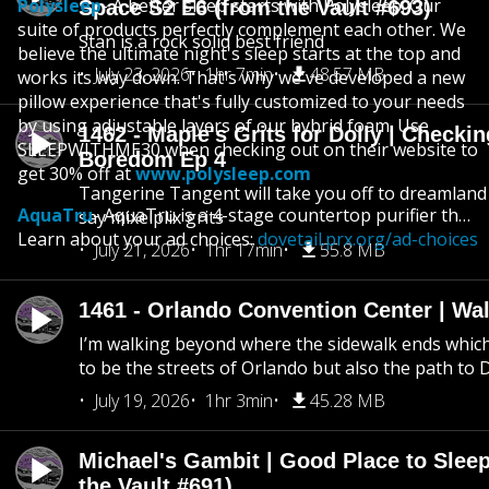
Polysleep
- A better sleep starts with Polysleep. Our
Space S2 E6 (from the Vault #693)
suite of products perfectly complement each other. We
Stan is a rock solid best friend
believe the ultimate night's sleep starts at the top and
July 23, 2026
1hr 7min
48.57 MB
works its way down. That's why we've developed a new
pillow experience that's fully customized to your needs
by using adjustable layers of our hybrid foam. Use
1462 - Maple's Grits for Dolly | Checkin
SLEEPWITHME30 when checking out on their website to
Boredom Ep 4
get 30% off at
www.polysleep.com
Tangerine Tangent will take you off to dreamland 
AquaTru
- AquaTru is a 4-stage countertop purifier th…
say mixelplix grits
Learn about your ad choices:
dovetail.prx.org/ad-choices
July 21, 2026
1hr 17min
55.8 MB
1461 - Orlando Convention Center | Wa
I’m walking beyond where the sidewalk ends whic
to be the streets of Orlando but also the path to
July 19, 2026
1hr 3min
45.28 MB
Michael's Gambit | Good Place to Slee
the Vault #691)