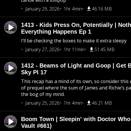
canoe with a lollipop
January 29, 2026
1hr 4min
46.16 MB
1413 - Kids Press On, Potentially | Not
Everything Happens Ep 1
I’ll be checking the boxes to make it extra sleepy
January 27, 2026
1hr 11min
51.45 MB
1412 - Beams of Light and Goop | Get B
Sky PI 17
This recap has a mind of its own, so consider this
of prequel where the sum of James and Richie’s pa
the bog of my mind.
January 25, 2026
1hr 4min
46.21 MB
Boom Town | Sleepin’ with Doctor Who
Vault #661)