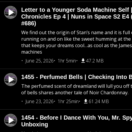
Letter to a Younger Soda Machine Self 
Chronicles Ep 4 | Nuns in Space S2 E4 
#686)
We find out the origin of Stan’s name and it is full
running on and on like the sweet humming at the 
that keeps your dreams cool…as cool as the Jame
machines
June 25, 2026
1hr 5min
47.2 MB
1455 - Perfumed Bells | Checking Into
The perfumed scent of dreamland will lull you off t
of bells shares another tale of Noir Chardonnay.
June 23, 2026
1hr 25min
61.24 MB
1454 - Before I Dance With You, Mr. S
Unboxing