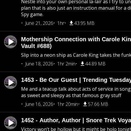
Nestle into your own personal la-lair as I try to 
plan that is also just an instruction manual for a di
Spy game.
June 21, 2026
1hr
43.95 MB
Mothership Connection with Carole Kin
Vault #688)
Slip into a neon ship as Carole King takes the fun
June 18, 2026
1hr 2min
44.89 MB
1453 - Be Our Guest | Trending Tuesda
Me and a teacup talk about acts of service in song 
as sweet and sleepy as that famous gray stuff
June 16, 2026
1hr 20min
57.66 MB
1452 - Author, Author | Snore Trek Voy
Victory won’t be hollow but it might be holo tonig