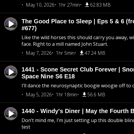
May 10, 2026
1hr 27min
62.83 MB
The Good Place to Sleep | Eps 5 & 6 (fr
#677)
Like the wild horses this should carry you away, w
face. Right to a mill named John Stuart.
May 7, 2026
1hr 5min
47.24 MB
1441 - Scone Secret Club Forever | Sno
Space Nine S6 E18
I’ll dance the neurosynaptic boogie woogie off to
May 5, 2026
1hr 18min
56.6 MB
1440 - Windy's Diner | May the Fourth 
Don’t mind me, I’m just setting up this double blin
test