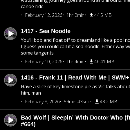
A sustaining journey goes around and around, me
canoe ride.
February 12, 2026
1hr 2min
44.5 MB
1417 - Sea Noodle
You’ll bob and float off to dreamland like a pool no
I guess you could call it a sea noodle. Either way w
some tangents.
February 10, 2026
1hr 4min
46.41 MB
1416 - Frank 11 | Read With Me | SWM
Have a slice of key limestone pie as Vic talks abo
him, man
February 8, 2026
59min 43sec
43.2 MB
Bad Wolf | Sleepin’ With Doctor Who (f
#664)