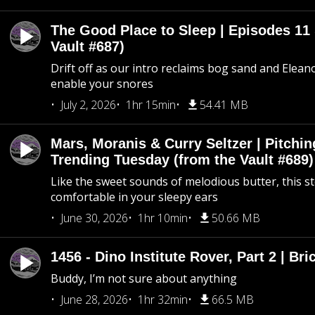
The Good Place to Sleep | Episodes 11 
Vault #687)
Drift off as our intro reclaims bog sand and Elean
enable your snores
July 2, 2026
1hr 15min
54.41 MB
Mars, Moranis & Curry Seltzer | Pitchi
Trending Tuesday (from the Vault #689)
Like the sweet sounds of melodious butter, this s
comfortable in your sleepy ears
June 30, 2026
1hr 10min
50.66 MB
1456 - Dino Institute Rover, Part 2 | Bri
Buddy, I’m not sure about anything
June 28, 2026
1hr 32min
66.5 MB