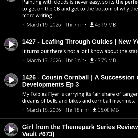
Painting with clouds is never easy, so its the perfe
to get on the CB and get to the bottom of why the s
more writing
March 19, 2026
1hr 7min
48.19 MB
1427 - Leafing Through Guides | New Y
It turns out there’s not a lot I know about the stat
March 17, 2026
1hr 3min
45.75 MB
1426 - Cousin Cornball | A Succession 
Developments Ep 3
My Foibles Flyer is carrying its fair share of tange
dreams of bells and bikes and cornball machines.
March 15, 2026
1hr 18min
56.08 MB
Girl from the Themepark Series Review
Vault #673)