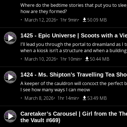
Where do the bedtime stories that put you to sle
how are they formed?
March 12, 2026
1hr 9min
50.09 MB
1425 - Epic Universe | Scoots with a Vi
I’ll lead you through the portal to dreamland as I t
when a kiosk isn’t a structure and when a building 
March 10, 2026
1hr 10min
50.44 MB
1424 - Ms. Shipton’s Travelling Tea Sh
A keeper of the cauldron will concoct the perfect
I see how many ways I can meow
March 8, 2026
1hr 14min
53.49 MB
Caretaker’s Carousel | Girl from the T
the Vault #669)