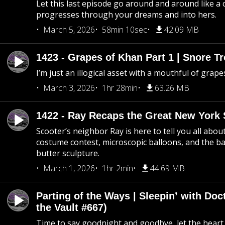
Let this last episode go around and around like a 
progresses through your dreams and into hers.
March 5, 2026
58min 10sec
42.09 MB
1423 - Grapes of Khan Part 1 | Snore Tr
I’m just an illogical asset with a mouthful of grape
March 3, 2026
1hr 28min
63.26 MB
1422 - Ray Recaps the Great New York S
Scooter’s neighbor Ray is here to tell you all abou
costume contest, microscopic balloons, and the ba
butter sculpture.
March 1, 2026
1hr 2min
44.69 MB
Parting of the Ways | Sleepin’ with Do
the Vault #667)
Time to say goodnight and goodbye, let the heart 