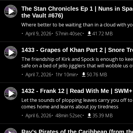
The Stan Chronicles Ep 1 | Nuns in Spa
the Vault #676)
Where better to be waiting than in a cloud with yo
April 9, 2026
57min 40sec
41.72 MB
1433 - Grapes of Khan Part 2 | Snore Tr
The friendship of Kirk and Spock is enough to k
safe on a bed of jello jigglers that will wobble us 
April 7, 2026
1hr 10min
50.76 MB
1432 - Frank 12 | Read With Me | SWM
Let the sounds of plopping leaves carry you off t
comes home and learns about joy tiredness
April 6, 2026
48min 52sec
35.39 MB
Ray’s Pirates of the Caribbean (from th