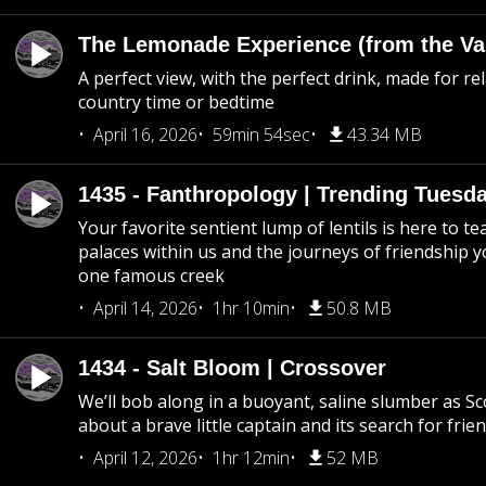
The Lemonade Experience (from the Vau
A perfect view, with the perfect drink, made for rel
country time or bedtime
April 16, 2026
59min 54sec
43.34 MB
1435 - Fanthropology | Trending Tuesd
Your favorite sentient lump of lentils is here to t
palaces within us and the journeys of friendship y
one famous creek
April 14, 2026
1hr 10min
50.8 MB
1434 - Salt Bloom | Crossover
We’ll bob along in a buoyant, saline slumber as Sc
about a brave little captain and its search for frie
April 12, 2026
1hr 12min
52 MB