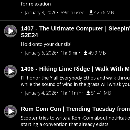
for relaxation
January 8, 2026
59min 6sec
42.76 MB
1407 - The Ultimate Computer | Sleepin'
S2E24
Hold onto your dunsils!
January 6, 2026
1hr 9min
49.9 MB
1406 - Hiking Lime Ridge | Walk With 
I’ll honor the Y’all Everybody Ethos and walk throu
while the sound of wind in the grass will whisk yo
January 4, 2026
1hr 11min
51.41 MB
Rom Com Con | Trending Tuesday from 
Scooter tries to write a Rom-Com about notificati
starting a convention that already exists.