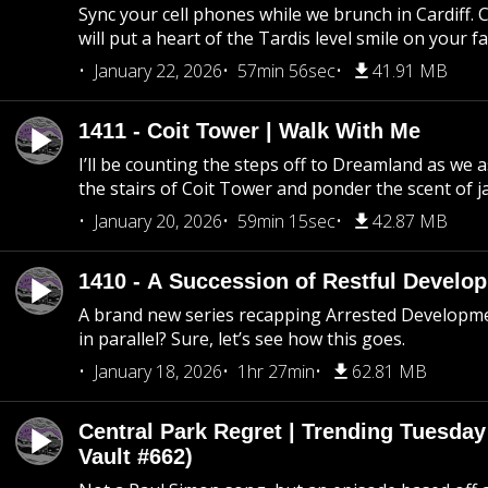
Sync your cell phones while we brunch in Cardiff. C
will put a heart of the Tardis level smile on your fa
January 22, 2026
57min 56sec
41.91 MB
1411 - Coit Tower | Walk With Me
I’ll be counting the steps off to Dreamland as we
the stairs of Coit Tower and ponder the scent of 
January 20, 2026
59min 15sec
42.87 MB
1410 - A Succession of Restful Develo
A brand new series recapping Arrested Developm
in parallel? Sure, let’s see how this goes.
January 18, 2026
1hr 27min
62.81 MB
Central Park Regret | Trending Tuesday
Vault #662)