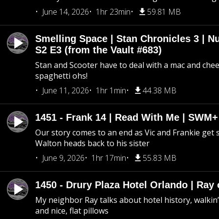
June 14, 2026
1hr 23min
59.81 MB
Smelling Space | Stan Chronicles 3 | N
S2 E3 (from the Vault #683)
Stan and Scooter have to deal with a mac and chees
spaghetti ohs!
June 11, 2026
1hr 1min
44.38 MB
1451 - Frank 14 | Read With Me | SWM
Our story comes to an end as Vic and Frankie get
Walton heads back to his sister
June 9, 2026
1hr 17min
55.83 MB
1450 - Drury Plaza Hotel Orlando | Ray
My neighbor Ray talks about hotel history, walkin’ 
and nice, flat pillows