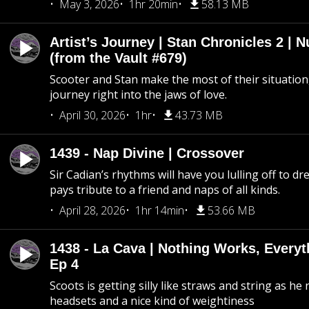
May 3, 2026
1hr 20min
58.13 MB
Artist’s Journey | Stan Chronicles 2 | 
(from the Vault #679)
Scooter and Stan make the most of their situation, 
journey right into the jaws of love.
April 30, 2026
1hr
43.73 MB
1439 - Nap Divine | Crossover
Sir Cadian’s rhythms will have you lulling off to d
pays tribute to a friend and naps of all kinds.
April 28, 2026
1hr 14min
53.66 MB
1438 - La Cava | Nothing Works, Every
Ep 4
Scoots is getting silly like straws and string as he
headsets and a nice kind of weightiness