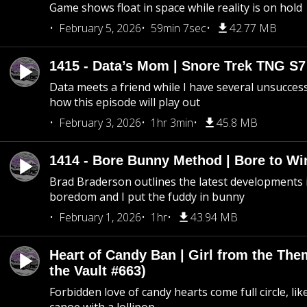
Game shows float in space while reality is on hold
February 5, 2026
59min 7sec
42.77 MB
1415 - Data’s Mom | Snore Trek TNG S7
Data meets a friend while I have several unsucce
how this episode will play out
February 3, 2026
1hr 3min
45.8 MB
1414 - Bore Bunny Method | Bore to Wi
Brad Braderson outlines the latest developments i
boredom and I put the fuddy in bunny
February 1, 2026
1hr
43.94 MB
Heart of Candy Ban | Girl from the Th
the Vault #663)
Forbidden love of candy hearts come full circle, like