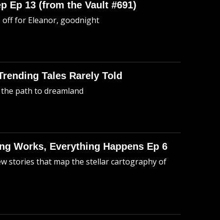
p Ep 13 (from the Vault #691)
o off for Eleanor, goodnight
 Trending Tales Rarely Told
 the path to dreamland
hing Works, Everything Happens Ep 6
ew stories that map the stellar cartography of