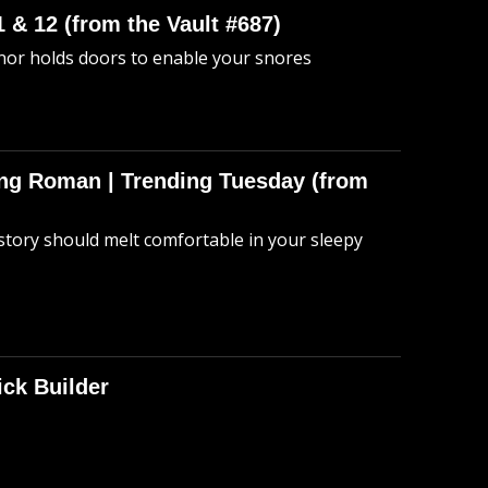
 & 12 (from the Vault #687)
anor holds doors to enable your snores
hing Roman | Trending Tuesday (from
story should melt comfortable in your sleepy
ick Builder