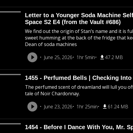
Letter to a Younger Soda Machine Self
Space S2 E4 (from the Vault #686)
We find out the origin of Stan’s name and it is f
sweet humming at the back of the fridge that k
Dean of soda machines
June 25, 2026
1hr 5min
47.2 MB
1455 - Perfumed Bells | Checking Int
The perfumed scent of dreamland will lull you off
tale of Noir Chardonnay.
June 23, 2026
1hr 25min
61.24 MB
1454 - Before I Dance With You, Mr. 