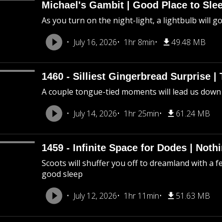
Michael's Gambit | Good Place to Slee
As you turn on the night-light, a lightbulb will g
July 16, 2026
1hr 8min
49.48 MB
1460 - Silliest Gingerbread Surprise |
A couple tongue-tied moments will lead us down
July 14, 2026
1hr 25min
61.24 MB
1459 - Infinite Space for Dodes | Not
Scoots will shuffer you off to dreamland with a f
good sleep
July 12, 2026
1hr 11min
51.63 MB