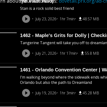
rn about your ad choices:
dovetail.prx.org/ad-c
the Vault #693)
Stan is a rock solid best friend
July 23, 2026
1hr 7min
48.57 MB
1462 - Maple's Grits for Dolly | Chec
Tangerine Tangent will take you off to dreamland 
July 21, 2026
1hr 17min
55.8 MB
1461 - Orlando Convention Center | W
I’m walking beyond where the sidewalk ends whic
Orlando but also the path to Dreamland
July 19, 2026
1hr 3min
45.28 MB