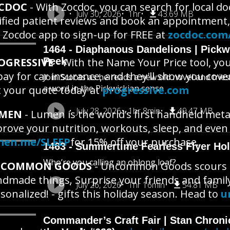
CDOC
- With Zocdoc, you can search for local d
July 30, 2026
1hr
43.69 MB
ified patient reviews and book an appointment,
 Zocdoc app to sign-up for FREE at
zocdoc.com
1464 - Diaphanous Dandelions | Pick
OGRESSIVE
Peek
- With the Name Your Price tool, yo
pay for car insurance, and they'll show you cove
Join Scoots as he reads a new old novel and trie
a word in the Pickwickian sense
 your quote today at
progressive.com
July 28, 2026
1hr 8min
49.47 MB
MEN
- Lumen is the world’s first handheld meta
rove your nutrition, workouts, sleep, and eve
men.me/SLEEP
for 15% off your purchase.
1463 - Summertime Fearless Flyer Hol
Who’re you calling an oblong loaf?
COMMON GOODS
- Uncommon Goods scours th
dmade things. Surprise your friends and famil
July 26, 2026
1hr 16min
54.81 MB
sonalized! - gifts this holiday season. Head to
u
Commander’s Craft Fair | Stan Chroni