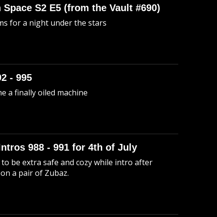
n Space S2 E5 (from the Vault #690)
s for a night under the stars
92 - 995
me a finally oiled machine
Intros 988 - 991 for 4th of July
to be extra safe and cozy while intro after
 on a pair of Zubaz.