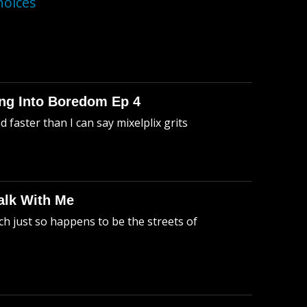
hoices
king Into Boredom Ep 4
faster than I can say mixelplix grits
alk With Me
h just so happens to be the streets of