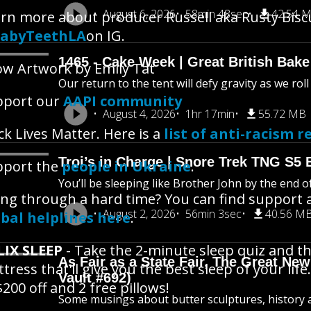
August 6, 2026
58min 48sec
42.54 
rn more about producer Russell aka Rusty Bisc
abyTeethLA
on IG.
1465 - Cake Week | Great British Bake
w Artwork by Emily Tat
Our return to the tent will defy gravity as we rol
pport our
AAPI community
August 4, 2026
1hr 17min
55.72 MB
ck Lives Matter. Here is a
list of anti-racism r
Troi’s in Charge | Snore Trek TNG S5 
pport the
people in Ukraine
.
You’ll be sleeping like Brother John by the end o
ng through a hard time? You can find support 
August 2, 2026
56min 3sec
40.56 M
bal helplines here
.
LIX SLEEP
- Take the 2-minute sleep quiz and th
As Fair as a State Fair, The Great New 
tress that'll give you the best sleep of your life.
Vault #692)
$200 off and 2 free pillows!
Some musings about butter sculptures, history an