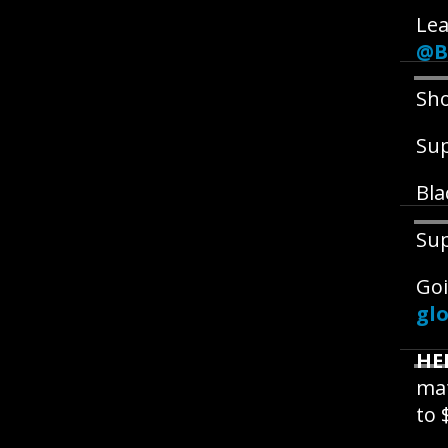
Lea
@B
Sho
Su
Bla
Su
Goi
glo
HE
mat
to 