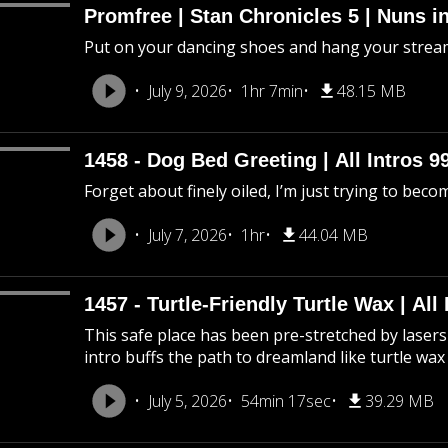
Promfree | Stan Chronicles 5 | Nuns i
Put on your dancing shoes and hang your stream
July 9, 2026
1hr 7min
48.15 MB
1458 - Dog Bed Greeting | All Intros 9
Forget about finely oiled, I’m just trying to beco
July 7, 2026
1hr
44.04 MB
1457 - Turtle-Friendly Turtle Wax | All 
This safe place has been pre-stretched by lasers 
intro buffs the path to dreamland like turtle wax
July 5, 2026
54min 17sec
39.29 MB