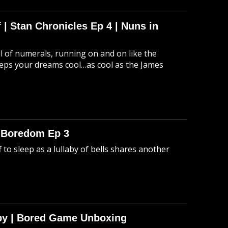
 | Stan Chronicles Ep 4 | Nuns in
ull of numerals, running on and on like the
eeps your dreams cool…as cool as the James
o Boredom Ep 3
 to sleep as a lullaby of bells shares another
Spy | Bored Game Unboxing