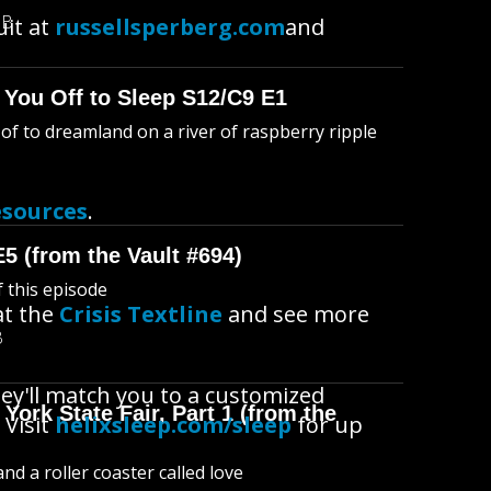
MB
uit at
russellsperberg.com
and
 You Off to Sleep S12/C9 E1
l of to dreamland on a river of raspberry ripple
esources
.
E5 (from the Vault #694)
f this episode
at the
Crisis Textline
and see more
B
ey'll match you to a customized
York State Fair, Part 1 (from the
 Visit
helixsleep.com/sleep
for up
d a roller coaster called love