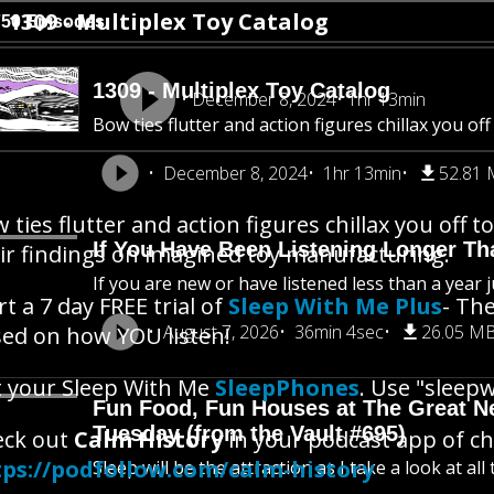
1309 - Multiplex Toy Catalog
750 Episodes
1309 - Multiplex Toy Catalog
December 8, 2024
1hr 13min
Bow ties flutter and action figures chillax you o
December 8, 2024
1hr 13min
52.81
 ties flutter and action figures chillax you off
If You Have Been Listening Longer Tha
ir findings on imagined toy manufacturing.
If you are new or have listened less than a year j
rt a 7 day FREE trial of
Sleep With Me Plus
- The
August 7, 2026
36min 4sec
26.05 M
ed on how YOU listen!
 your Sleep With Me
SleepPhones
. Use "sleepw
Fun Food, Fun Houses at The Great New
Tuesday (from the Vault #695)
eck out
Calm History
in your podcast app of cho
tps://podfollow.com/calm-history
Sleep will be the attraction as I take a look at al