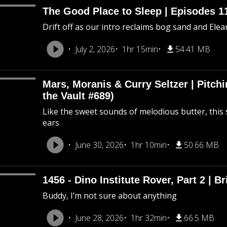
The Good Place to Sleep | Episodes 11
Drift off as our intro reclaims bog sand and Ele
July 2, 2026
1hr 15min
54.41 MB
Mars, Moranis & Curry Seltzer | Pitc
the Vault #689)
Like the sweet sounds of melodious butter, this 
ears
June 30, 2026
1hr 10min
50.66 MB
1456 - Dino Institute Rover, Part 2 | Br
Buddy, I’m not sure about anything
June 28, 2026
1hr 32min
66.5 MB