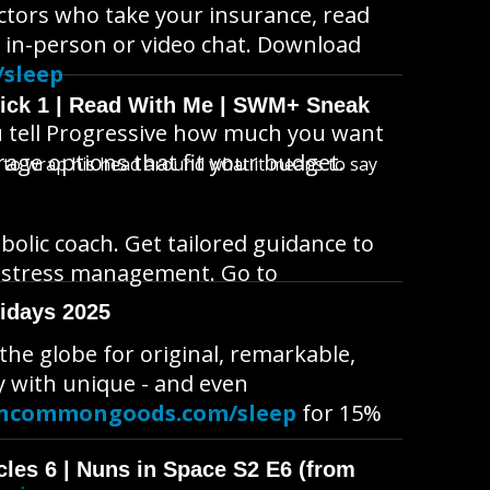
octors who take your insurance, read
 in-person or video chat. Download
/sleep
wick 1 | Read With Me | SWM+ Sneak
u tell Progressive how much you want
rage options that fit your budget.
s to wrap his head around what it means to say
bolic coach. Get tailored guidance to
n stress management. Go to
idays 2025
e globe for original, remarkable,
y with unique - and even
ncommongoods.com/sleep
for 15%
cles 6 | Nuns in Space S2 E6 (from