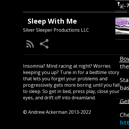
Sleep With Me
Silver Sleeper Productions LLC
Bow
the
Insomnia? Mind racing at night? Worries
keeping you up? Tune in for a bedtime story
that lets you forget your problems and
Sta
progressively gets more boring until you fall
bas
to sleep. So get in bed, press play, close your
eyes, and drift off into dreamland.
Get
© Andrew Ackerman 2013-2022
Ch
ht