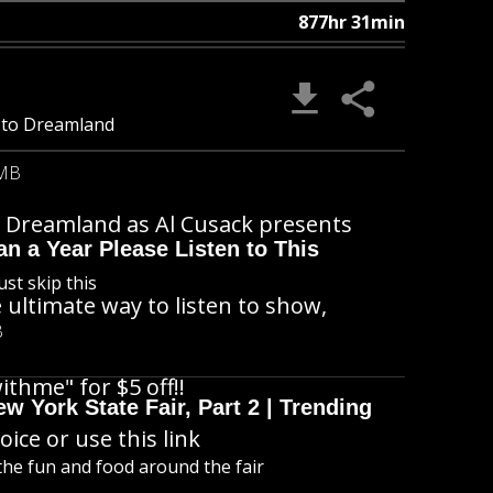
877hr 31min
ff to Dreamland
 MB
 to Dreamland as Al Cusack presents
n a Year Please Listen to This
ust skip this
 ultimate way to listen to show,
B
ithme" for $5 off!!
 York State Fair, Part 2 | Trending
ice or use this link
l the fun and food around the fair