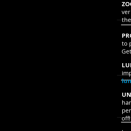
ZO
ver
the
PR
to 
Get
LU
imp
lu
UN
han
per
off!