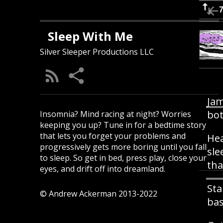
Sleep With Me
Silver Sleeper Productions LLC
Jam
bot
Insomnia? Mind racing at night? Worries
keeping you up? Tune in for a bedtime story
that lets you forget your problems and
Hea
progressively gets more boring until you fall
sle
to sleep. So get in bed, press play, close your
tha
eyes, and drift off into dreamland.
Sta
© Andrew Ackerman 2013-2022
bas