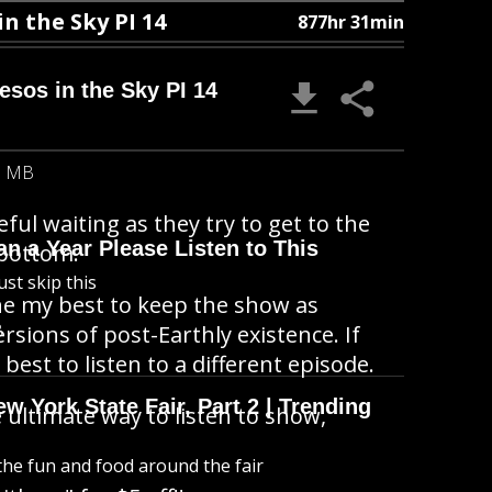
in the Sky PI 14
877hr 31min
Besos in the Sky PI 14
5 MB
ul waiting as they try to get to the
n a Year Please Listen to This
 bottom.
ust skip this
done my best to keep the show as
B
ersions of post-Earthly existence. If
best to listen to a different episode.
 York State Fair, Part 2 | Trending
 ultimate way to listen to show,
l the fun and food around the fair