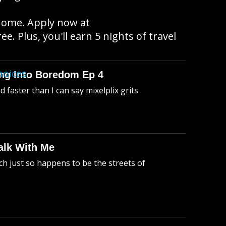
 home. Apply now at
e. Plus, you'll earn 5 nights of travel
hoices
king Into Boredom Ep 4
faster than I can say mixelplix grits
alk With Me
h just so happens to be the streets of