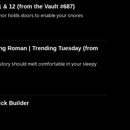
 & 12 (from the Vault #687)
anor holds doors to enable your snores
hing Roman | Trending Tuesday (from
story should melt comfortable in your sleepy
ick Builder