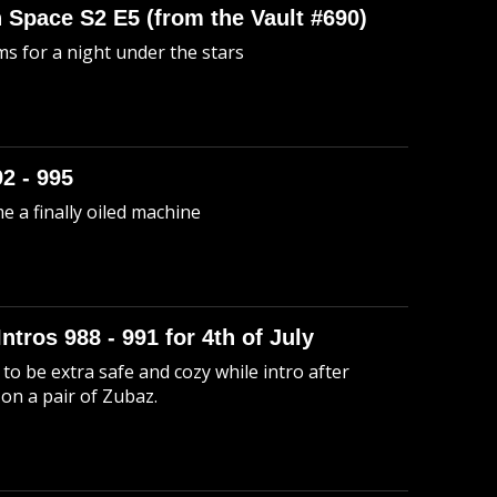
n Space S2 E5 (from the Vault #690)
s for a night under the stars
92 - 995
me a finally oiled machine
Intros 988 - 991 for 4th of July
to be extra safe and cozy while intro after
 on a pair of Zubaz.