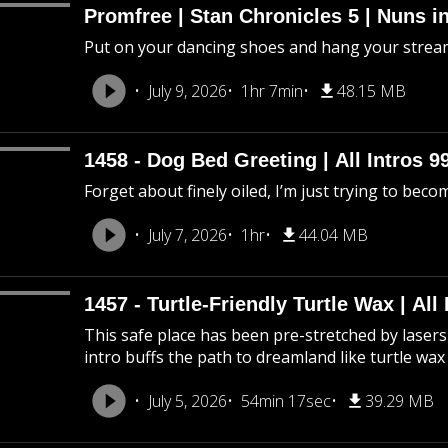
Promfree | Stan Chronicles 5 | Nuns i
Put on your dancing shoes and hang your stream
July 9, 2026
1hr 7min
48.15 MB
1458 - Dog Bed Greeting | All Intros 9
Forget about finely oiled, I’m just trying to beco
July 7, 2026
1hr
44.04 MB
1457 - Turtle-Friendly Turtle Wax | All 
This safe place has been pre-stretched by lasers 
intro buffs the path to dreamland like turtle wax
July 5, 2026
54min 17sec
39.29 MB