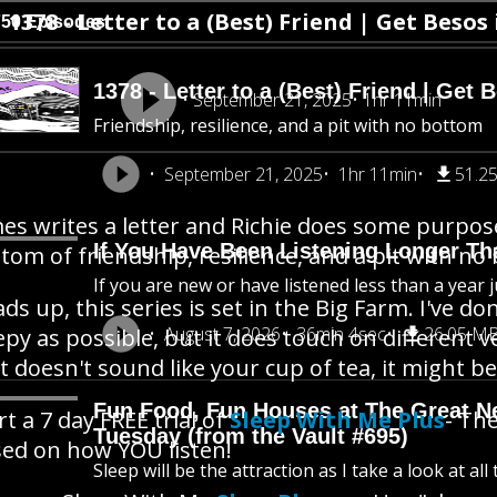
1378 - Letter to a (Best) Friend | Get Besos 
750 Episodes
1378 - Letter to a (Best) Friend | Get 
September 21, 2025
1hr 11min
Friendship, resilience, and a pit with no bottom
September 21, 2025
1hr 11min
51.2
es writes a letter and Richie does some purposef
If You Have Been Listening Longer Tha
tom of friendship, resilience, and a pit with no
If you are new or have listened less than a year j
ds up, this series is set in the Big Farm. I've 
August 7, 2026
36min 4sec
26.05 M
epy as possible, but it does touch on different v
t doesn't sound like your cup of tea, it might be 
Fun Food, Fun Houses at The Great New
rt a 7 day FREE trial of
Sleep With Me Plus
- The
Tuesday (from the Vault #695)
ed on how YOU listen!
Sleep will be the attraction as I take a look at al