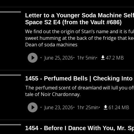
Letter to a Younger Soda Machine Self
Space S2 E4 (from the Vault #686)
We find out the origin of Stan’s name and it is f
sweet humming at the back of the fridge that k
Dean of soda machines
June 25, 2026
1hr 5min
47.2 MB
1455 - Perfumed Bells | Checking Int
The perfumed scent of dreamland will lull you off
tale of Noir Chardonnay.
June 23, 2026
1hr 25min
61.24 MB
1454 - Before I Dance With You, Mr. 