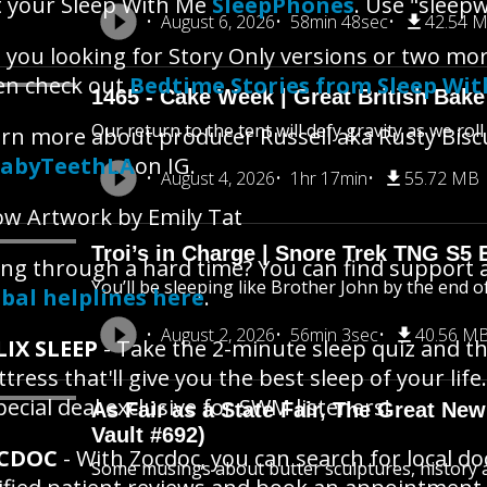
 your Sleep With Me
SleepPhones
. Use "sleepw
August 6, 2026
58min 48sec
42.54 
 you looking for Story Only versions or two mo
en check out
Bedtime Stories from Sleep Wi
1465 - Cake Week | Great British Bake
Our return to the tent will defy gravity as we rol
rn more about producer Russell aka Rusty Bisc
abyTeethLA
on IG.
August 4, 2026
1hr 17min
55.72 MB
w Artwork by Emily Tat
Troi’s in Charge | Snore Trek TNG S5 
ng through a hard time? You can find support 
You’ll be sleeping like Brother John by the end o
bal helplines here
.
August 2, 2026
56min 3sec
40.56 M
LIX SLEEP
- Take the 2-minute sleep quiz and th
tress that'll give you the best sleep of your life.
pecial deal exclusive for SWM listeners!
As Fair as a State Fair, The Great New 
Vault #692)
CDOC
- With Zocdoc, you can search for local d
Some musings about butter sculptures, history an