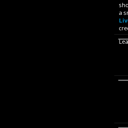
sho
a s
Li
cre
Lea