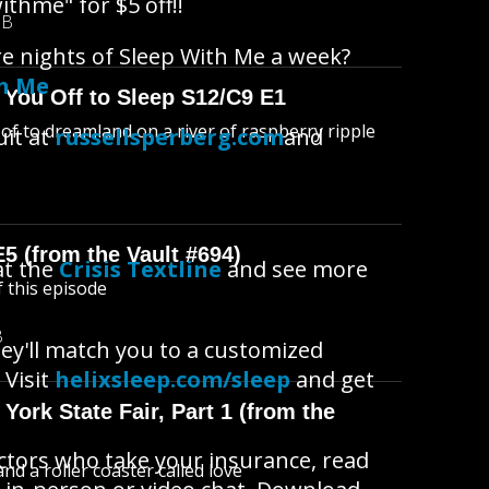
ithme" for $5 off!!
MB
re nights of Sleep With Me a week?
th Me
 You Off to Sleep S12/C9 E1
l of to dreamland on a river of raspberry ripple
uit at
russellsperberg.com
and
E5 (from the Vault #694)
at the
Crisis Textline
and see more
f this episode
B
ey'll match you to a customized
 Visit
helixsleep.com/sleep
and get
York State Fair, Part 1 (from the
octors who take your insurance, read
d a roller coaster called love