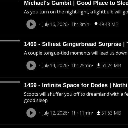
Michael's Gambit | Good Place to Slee
As you turn on the night-light, a lightbulb will g
July 16, 2026
1hr 8min
49.48 MB
1460 - Silliest Gingerbread Surprise |
A couple tongue-tied moments will lead us down
July 14, 2026
1hr 25min
61.24 MB
1459 - Infinite Space for Dodes | Not
Scoots will shuffer you off to dreamland with a f
good sleep
July 12, 2026
1hr 11min
51.63 MB