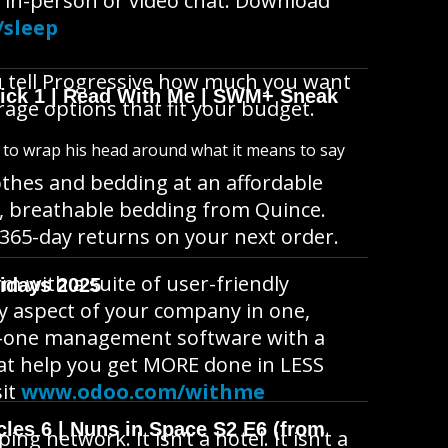
 in-person or video chat. Download
/sleep
u tell Progressive how much you want
wick 1 | Read With Me | SWM+ Sneak
rage options that fit your budget.
s to wrap his head around what it means to say
lothes and bedding at an affordable
t, breathable bedding from Quince.
 365-day returns on your next order.
m with a suite of user-friendly
idays 2025
ry aspect of your company in one,
-in-one management software with a
that help you get MORE done in LESS
sit
www.odoo.com/withme
cles 6 | Nuns in Space S2 E6 (from
 network. It isn’t a hotel. It isn’t a