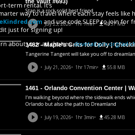
the Vault #693)
rt-term rental. It’s
Stan is a rock solid best friend
marter way to travel where each stay feels like
veKindred.com
and use code SLEEP to join for fre
July 23, 2026
1hr 7min
48.57 MB
dit just for signing up!
rn about your ad choices:
dovetail.prx.org/ad-c
1462 - Maple's Grits for Dolly | Chec
Tangerine Tangent will take you off to dreamland 
July 21, 2026
1hr 17min
55.8 MB
1461 - Orlando Convention Center | W
I’m walking beyond where the sidewalk ends whic
Orlando but also the path to Dreamland
July 19, 2026
1hr 3min
45.28 MB