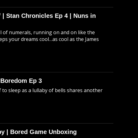
 | Stan Chronicles Ep 4 | Nuns in
ull of numerals, running on and on like the
eeps your dreams cool…as cool as the James
o Boredom Ep 3
 to sleep as a lullaby of bells shares another
Spy | Bored Game Unboxing