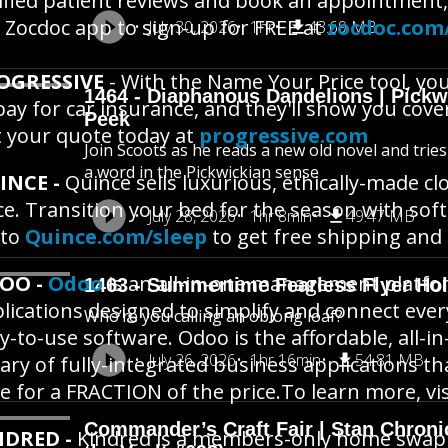
ified patient reviews and book an appointment,
 Zocdoc app to sign-up for FREE at
zocdoc.com
July 30, 2026
1hr
43.69 MB
OGRESSIVE
- With the Name Your Price tool, yo
1464 - Diaphanous Dandelions | Pick
pay for car insurance, and they'll show you cove
Peek
 your quote today at
progressive.com
Join Scoots as he reads a new old novel and trie
a word in the Pickwickian sense
INCE -
Quince sells luxurious, ethically-made c
ce. Transition your bed for the season with sof
July 28, 2026
1hr 8min
49.47 MB
 to
Quince.com/sleep
to get free shipping and
OO -
Odoo
is an all-in-one management platfor
1463 - Summertime Fearless Flyer Hol
lications designed to simplify and connect eve
Who’re you calling an oblong loaf?
y-to-use software. Odoo is the affordable, all
July 26, 2026
1hr 16min
54.81 MB
rary of fully-integrated business applications 
e for a FRACTION of the price.To learn more, vi
Commander’s Craft Fair | Stan Chroni
NDRED -
Kindred is a members-only home swapping