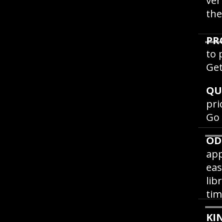
ver
the
PR
to 
Get
QU
pri
Go
OD
app
eas
lib
tim
KI