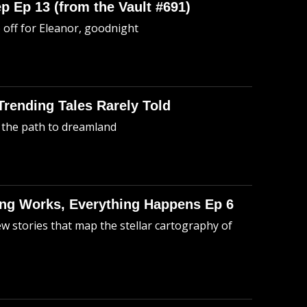
p Ep 13 (from the Vault #691)
o off for Eleanor, goodnight
 Trending Tales Rarely Told
 the path to dreamland
hing Works, Everything Happens Ep 6
ew stories that map the stellar cartography of