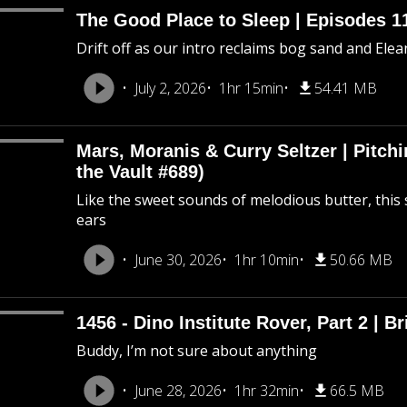
The Good Place to Sleep | Episodes 11
Drift off as our intro reclaims bog sand and Ele
July 2, 2026
1hr 15min
54.41 MB
Mars, Moranis & Curry Seltzer | Pitc
the Vault #689)
Like the sweet sounds of melodious butter, this 
ears
June 30, 2026
1hr 10min
50.66 MB
1456 - Dino Institute Rover, Part 2 | Br
Buddy, I’m not sure about anything
June 28, 2026
1hr 32min
66.5 MB