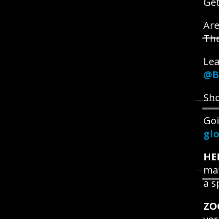
Get
Are
Th
Lea
@B
Sho
Goi
glo
HE
mat
a s
ZO