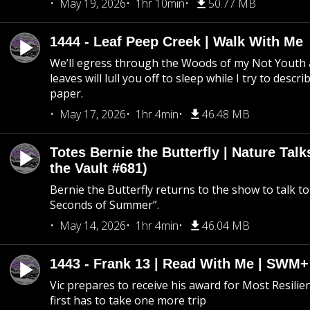
May 19, 2026
1hr 10min
50.77 MB
1444 - Leaf Peep Creek | Walk With Me
We’ll egress through the Woods of my Not Youth 
leaves will lull you off to sleep while I try to descri
paper.
May 17, 2026
1hr 4min
46.48 MB
Totes Bernie the Butterfly | Nature Tal
the Vault #681)
Bernie the Butterfly returns to the show to talk t
Seconds of Summer”.
May 14, 2026
1hr 4min
46.04 MB
1443 - Frank 13 | Read With Me | SWM
Vic prepares to receive his award for Most Resilie
first has to take one more trip