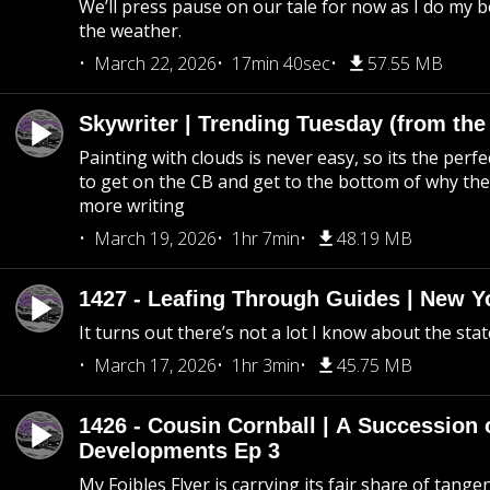
We’ll press pause on our tale for now as I do my 
the weather.
March 22, 2026
17min 40sec
57.55 MB
Skywriter | Trending Tuesday (from the
Painting with clouds is never easy, so its the perfe
to get on the CB and get to the bottom of why the s
more writing
March 19, 2026
1hr 7min
48.19 MB
1427 - Leafing Through Guides | New Y
It turns out there’s not a lot I know about the stat
March 17, 2026
1hr 3min
45.75 MB
1426 - Cousin Cornball | A Succession 
Developments Ep 3
My Foibles Flyer is carrying its fair share of tange