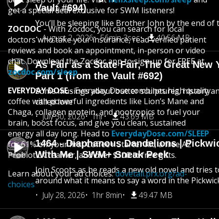
Vault #694)
get a special deal exclusive for SWM listeners!
You’ll be sleeping like Brother John by the end of 
ZOCDOC
- With Zocdoc, you can search for local
August 2, 2026
56min 3sec
40.56 MB
doctors who take your insurance, read verified patient
reviews and book an appointment, in-person or video
chat. Download the Zocdoc app to sign-up for FREE at
As Fair as a State Fair, The Great New Y
zocdoc.com/sleep
Part 1 (from the Vault #692)
EVERYDAY DOSE
- Everyday Dose combines high quality
Some musings about butter sculptures, history and
coffee with powerful ingredients like Lion’s Mane and
called love
Chaga, collagen protein, and nootropics to fuel your
July 30, 2026
1hr
43.69 MB
brain, boost focus, and give you clean, sustained
energy all day long. Head to
EverydayDose.com/SLEEP
1464 - Diaphanous Dandelions | Pickwi
for 61% off your first Coffee+ Starter Kit, a free A2
With Me | SWM+ Sneak Peek
Probiotic Creamer, and over $100 in free gifts.
Join Scoots as he reads a new old novel and tries 
Learn about your ad choices:
dovetail.prx.org/ad-
around what it means to say a word in the Pickwic
choices
July 28, 2026
1hr 8min
49.47 MB