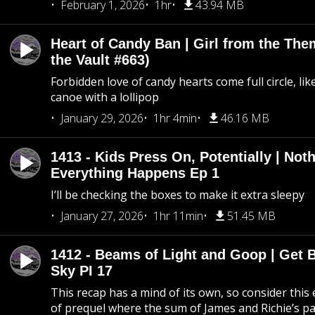
February 1, 2026
1hr
43.94 MB
Heart of Candy Ban | Girl from the Th
the Vault #663)
Forbidden love of candy hearts come full circle, like
canoe with a lollipop
January 29, 2026
1hr 4min
46.16 MB
1413 - Kids Press On, Potentially | Not
Everything Happens Ep 1
I’ll be checking the boxes to make it extra sleepy
January 27, 2026
1hr 11min
51.45 MB
1412 - Beams of Light and Goop | Get B
Sky PI 17
This recap has a mind of its own, so consider this
of prequel where the sum of James and Richie’s pa