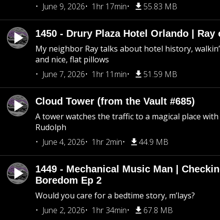
June 9, 2026
1hr 17min
55.83 MB
1450 - Drury Plaza Hotel Orlando | Ray
My neighbor Ray talks about hotel history, walkin’ 
and nice, flat pillows
June 7, 2026
1hr 11min
51.59 MB
Cloud Tower (from the Vault #685)
A tower watches the traffic to a magical place wi
Rudolph
June 4, 2026
1hr 2min
44.9 MB
1449 - Mechanical Music Man | Checkin
Boredom Ep 2
Would you care for a bedtime story, m’lays?
June 2, 2026
1hr 34min
67.8 MB