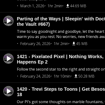
March 1, 2026
1hr 2min
44.69 MB
Parting of the Ways | Sleepin’ with Do
the Vault #667)
Time to say goodnight and goodbye, let the heart 
warm you as you rest. No worries, new friends awa
February 26, 2026
1hr 2min
45 MB
1421 - Pixelated Pixel | Nothing Works,
Happens Ep 2
Follow the second star to the right and straight on
February 24, 2026
1hr 10min
50.28 MB
1420 - Trevi Steps to Toons | Get Besos
18
Our PI’s got some thoughts on marble fountains, t