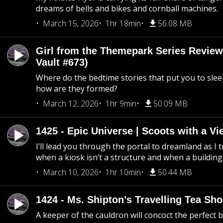
dreams of bells and bikes and cornball machines.
March 15, 2026
1hr 18min
56.08 MB
Girl from the Themepark Series Review
Vault #673)
Where do the bedtime stories that put you to sle
how are they formed?
March 12, 2026
1hr 9min
50.09 MB
1425 - Epic Universe | Scoots with a Vi
I’ll lead you through the portal to dreamland as I t
when a kiosk isn’t a structure and when a building 
March 10, 2026
1hr 10min
50.44 MB
1424 - Ms. Shipton’s Travelling Tea Sh
A keeper of the cauldron will concoct the perfect