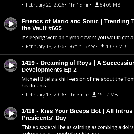
February 22, 2026
1hr 15min
54.06 MB
Friends of Mario and Sonic | Trending
the Vault #665
If sleeping were an olympic event you would get a
February 19, 2026
56min 17sec
40.73 MB
1419 - Dreaming of Roys | A Succession
Developments Ep 2
Michael B tells a chill version of me about the 
his dreams
February 17, 2026
1hr 8min
49.17 MB
1418 - Kiss Your Biceps Bot | All Intros 
Presidents' Day
This episode will be as calming as combing a doll’s
welcoming as a pool of tepid water