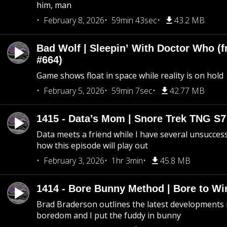
him, man
February 8, 2026
59min 43sec
43.2 MB
Bad Wolf | Sleepin’ With Doctor Who (f
#664)
Game shows float in space while reality is on hold
February 5, 2026
59min 7sec
42.77 MB
1415 - Data’s Mom | Snore Trek TNG S7
Data meets a friend while I have several unsucce
how this episode will play out
February 3, 2026
1hr 3min
45.8 MB
1414 - Bore Bunny Method | Bore to Wi
Brad Braderson outlines the latest developments i
boredom and I put the fuddy in bunny