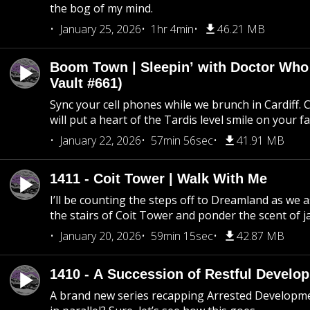
the bog of my mind.
January 25, 2026
1hr 4min
46.21 MB
Boom Town | Sleepin’ with Doctor Who
Vault #661)
Sync your cell phones while we brunch in Cardiff. C
will put a heart of the Tardis level smile on your fa
January 22, 2026
57min 56sec
41.91 MB
1411 - Coit Tower | Walk With Me
I’ll be counting the steps off to Dreamland as we
the stairs of Coit Tower and ponder the scent of 
January 20, 2026
59min 15sec
42.87 MB
1410 - A Succession of Restful Develo
A brand new series recapping Arrested Developm