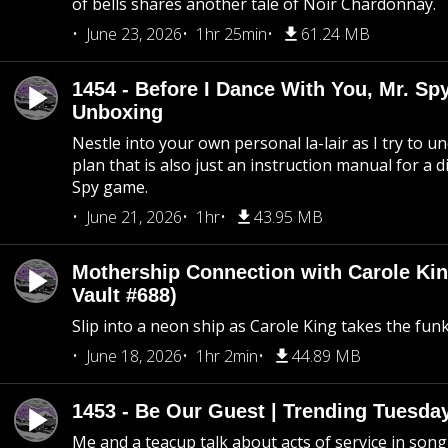
of bells shares another tale of Noir Chardonnay.
June 23, 2026
1hr 25min
61.24 MB
1454 - Before I Dance With You, Mr. S
Unboxing
Nestle into your own personal la-lair as I try to 
plan that is also just an instruction manual for a di
Spy game.
June 21, 2026
1hr
43.95 MB
Mothership Connection with Carole Kin
Vault #688)
Slip into a neon ship as Carole King takes the fun
June 18, 2026
1hr 2min
44.89 MB
1453 - Be Our Guest | Trending Tuesda
Me and a teacup talk about acts of service in song 