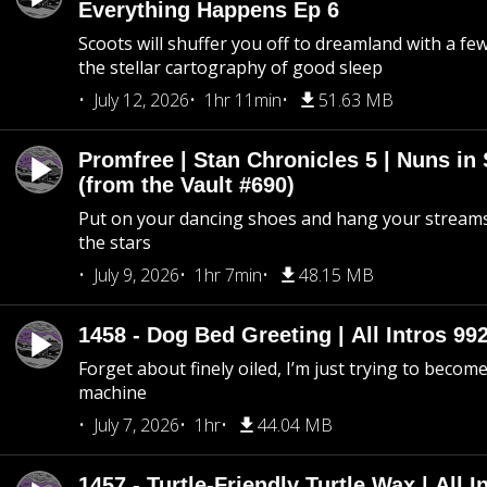
Everything Happens Ep 6
Scoots will shuffer you off to dreamland with a fe
the stellar cartography of good sleep
July 12, 2026
1hr 11min
51.63 MB
Promfree | Stan Chronicles 5 | Nuns in
(from the Vault #690)
Put on your dancing shoes and hang your streams
the stars
July 9, 2026
1hr 7min
48.15 MB
1458 - Dog Bed Greeting | All Intros 992
Forget about finely oiled, I’m just trying to become 
machine
July 7, 2026
1hr
44.04 MB
1457 - Turtle-Friendly Turtle Wax | All I