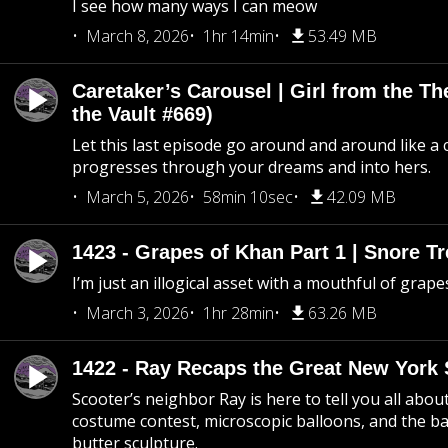
I see how many ways I can meow
March 8, 2026
1hr 14min
53.49 MB
Caretaker’s Carousel | Girl from the T
the Vault #669)
Let this last episode go around and around like a 
progresses through your dreams and into hers.
March 5, 2026
58min 10sec
42.09 MB
1423 - Grapes of Khan Part 1 | Snore Tr
I’m just an illogical asset with a mouthful of grape
March 3, 2026
1hr 28min
63.26 MB
1422 - Ray Recaps the Great New York S
Scooter’s neighbor Ray is here to tell you all abou
costume contest, microscopic balloons, and the ba
butter sculpture.