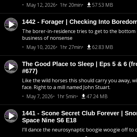
May 12, 2026
1hr 20min
57.53 MB
1442 - Forager | Checking Into Boredo
The borer-in-residence tries to get to the bottom 
business of nonsense
May 10, 2026
1hr 27min
62.83 MB
The Good Place to Sleep | Eps 5 & 6 (fr
#677)
Like the wild horses this should carry you away, w
face. Right to a mill named John Stuart.
May 7, 2026
1hr 5min
47.24 MB
1441 - Scone Secret Club Forever | Sno
Space Nine S6 E18
I’ll dance the neurosynaptic boogie woogie off to