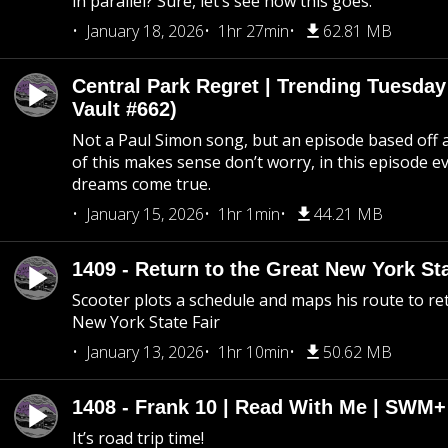
in parallel? Sure, let’s see how this goes.
January 18, 2026
1hr 27min
62.81 MB
Central Park Regret | Trending Tuesday
Vault #662)
Not a Paul Simon song, but an episode based off a
of this makes sense don’t worry, in this episode 
dreams come true.
January 15, 2026
1hr 1min
44.21 MB
1409 - Return to the Great New York Sta
Scooter plots a schedule and maps his route to re
New York State Fair
January 13, 2026
1hr 10min
50.62 MB
1408 - Frank 10 | Read With Me | SWM
It’s road trip time!