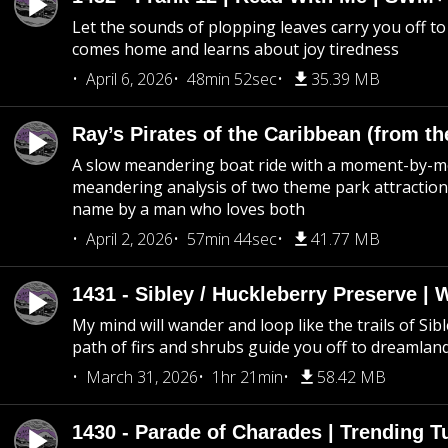
Let the sounds of plopping leaves carry you off t
comes home and learns about joy tiredness
April 6, 2026
48min 52sec
35.39 MB
Ray’s Pirates of the Caribbean (from th
A slow meandering boat ride with a moment-by-
meandering analysis of two theme park attraction
name by a man who loves both
April 2, 2026
57min 44sec
41.77 MB
1431 - Sibley / Huckleberry Preserve |
My mind will wander and loop like the trails of Sib
path of firs and shrubs guide you off to dreamlan
March 31, 2026
1hr 21min
58.42 MB
1430 - Parade of Charades | Trending 