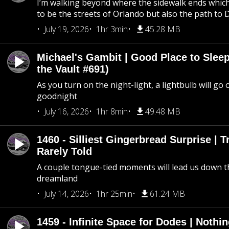
I’m walking beyond where the sidewalk ends whic
to be the streets of Orlando but also the path to
July 19, 2026
1hr 3min
45.28 MB
Michael's Gambit | Good Place to Slee
the Vault #691)
As you turn on the night-light, a lightbulb will go 
goodnight
July 16, 2026
1hr 8min
49.48 MB
1460 - Silliest Gingerbread Surprise | 
Rarely Told
A couple tongue-tied moments will lead us down t
dreamland
July 14, 2026
1hr 25min
61.24 MB
1459 - Infinite Space for Dodes | Nothi