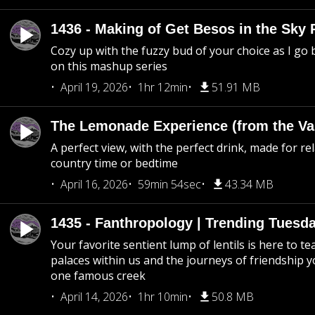
1436 - Making of Get Besos in the Sky 
Cozy up with the fuzzy bud of your choice as I go
on this mashup series
April 19, 2026
1hr 12min
51.91 MB
The Lemonade Experience (from the Vau
A perfect view, with the perfect drink, made for rel
country time or bedtime
April 16, 2026
59min 54sec
43.34 MB
1435 - Fanthropology | Trending Tuesd
Your favorite sentient lump of lentils is here to t
palaces within us and the journeys of friendship y
one famous creek
April 14, 2026
1hr 10min
50.8 MB