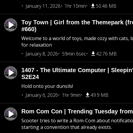
January 11, 2026
1hr 10min
50.46 MB
Toy Town | Girl from the Themepark (fr
#660)
Welcome to a world of toys, made cozy with cats, 
for relaxation
January 8, 2026
59min 6sec
42.76 MB
1407 - The Ultimate Computer | Sleepin'
S2E24
Hold onto your dunsils!
January 6, 2026
1hr 9min
49.9 MB
Rom Com Con | Trending Tuesday from 
Scooter tries to write a Rom-Com about notificati
starting a convention that already exists.