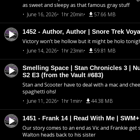
as sweet and sleepy as that famous gray stuff
June 16, 2026
1hr 20min
57.66 MB
1452 - Author, Author | Snore Trek Voy
Victory won’t be hollow but it might be holo tonig
June 14, 2026
1hr 23min
59.81 MB
Smelling Space | Stan Chronicles 3 | N
S2 E3 (from the Vault #683)
Stan and Scooter have to deal with a mac and chees
spaghetti ohs!
June 11, 2026
1hr 1min
44.38 MB
1451 - Frank 14 | Read With Me | SWM
Our story comes to an end as Vic and Frankie get
Walton heads back to his sister