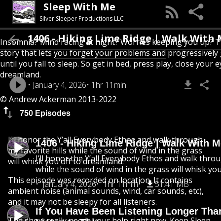
Sleep With Me
Silver Sleeper Productions LLC
1406 - Hiking Lime Ridge | Walk With Me
Insomnia? Mind racing at night? Worries keeping you up? T
story that lets you forget your problems and progressively
until you fall to sleep. So get in bed, press play, close your e
dreamland.
January 4, 2026
1hr 11min
© Andrew Ackerman 2013-2022
750 Episodes
I’ll honor the Y’all Everybody Ethos and walk through
1406 - Hiking Lime Ridge | Walk With 
my favorite hills while the sound of wind in the grass
I’ll honor the Y’all Everybody Ethos and walk throu
will whisk you off to dreamland.
while the sound of wind in the grass will whisk yo
This episode was recorded on location. It contains
January 4, 2026
1hr 11min
51.41 MB
ambient noise (animal sounds, wind, car sounds, etc),
and it may not be sleepy for all listeners.
If You Have Been Listening Longer Tha
The show really needs your help right now. Keep Sleep