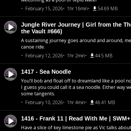
February 15, 2026
1hr 16min
54.69 MB
Jungle River Journey | Girl from the T
the Vault #666)
A sustaining journey goes around and around, me
canoe ride.
February 12, 2026
1hr 2min
44.5 MB
1417 - Sea Noodle
You’ll bob and float off to dreamland like a pool no
I guess you could call it a sea noodle. Either way w
some tangents.
February 10, 2026
1hr 4min
46.41 MB
1416 - Frank 11 | Read With Me | SWM
Have a slice of key limestone pie as Vic talks abo