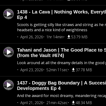
1438 - La Cava | Nothing Works, Every
Ep 4
Scoots is getting silly like straws and string as he
headsets and a nice kind of weightiness
April 26, 2026
1hr 14min
53.79 MB
Tahani and Jason | The Good Place to 
(from the Vault #674)
Look around at all the dreamy details in the good 
April 23, 2026
52min 11sec
37.78 MB
1437 - Doggy Bag Boundary | A Succesi
Developments Ep 4
And the award for most dreamy, meandering recap 
April 21, 2026
21min 42sec
48.34 MB