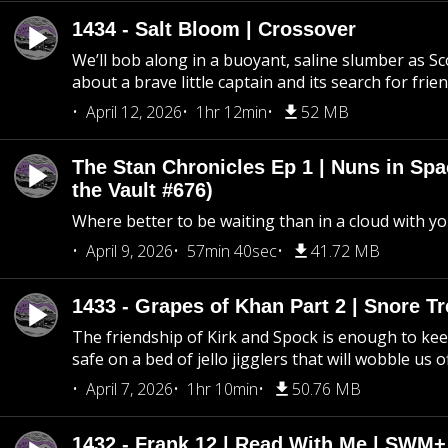
1434 - Salt Bloom | Crossover
We’ll bob along in a buoyant, saline slumber as Sc
about a brave little captain and its search for frie
April 12, 2026
1hr 12min
52 MB
The Stan Chronicles Ep 1 | Nuns in Spa
the Vault #676)
Where better to be waiting than in a cloud with yo
April 9, 2026
57min 40sec
41.72 MB
1433 - Grapes of Khan Part 2 | Snore Tr
The friendship of Kirk and Spock is enough to k
safe on a bed of jello jigglers that will wobble us 
April 7, 2026
1hr 10min
50.76 MB
1432 - Frank 12 | Read With Me | SWM