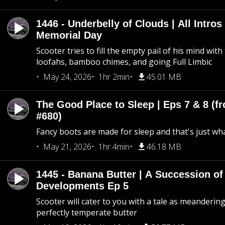
1446 - Underbelly of Clouds | All Intros 
Memorial Day
Scooter tries to fill the empty pail of his mind wit
loofahs, bamboo chimes, and going Full Limbic
May 24, 2026
1hr 2min
45.01 MB
The Good Place to Sleep | Eps 7 & 8 (fr
#680)
Fancy boots are made for sleep and that's just what
May 21, 2026
1hr 4min
46.18 MB
1445 - Banana Butter | A Succession of
Developments Ep 5
Scooter will cater to you with a tale as meandering
perfectly temperate butter