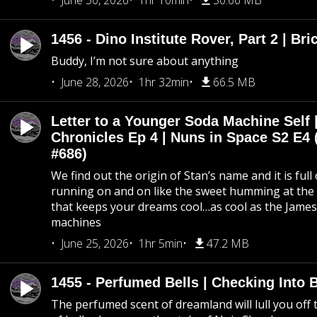
June 30, 2026
1hr 10min
50.66 MB
1456 - Dino Institute Rover, Part 2 | Bri
Buddy, I’m not sure about anything
June 28, 2026
1hr 32min
66.5 MB
Letter to a Younger Soda Machine Self 
Chronicles Ep 4 | Nuns in Space S2 E4 
#686)
We find out the origin of Stan’s name and it is full
running on and on like the sweet humming at the 
that keeps your dreams cool…as cool as the Jame
machines
June 25, 2026
1hr 5min
47.2 MB
1455 - Perfumed Bells | Checking Into
The perfumed scent of dreamland will lull you off t