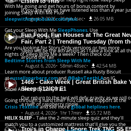
Listen to This
With Me going and get hours of bonus content by
If you are new or have listened less than a year jus
joining Sleep With Me Plus!
August 7, 2026
36min 4sec
26.05 MB
sleepwithmepodcast.com/plus
Get your Sleep With Me
SleepPhones
. Use
Fun Food, Fun Houses at The Great Ne
"sleepwithme" for $5 off!!
Fair, Part 2 | Trending Tuesday (from th
Are you looking for Story Only versions or two more
Sleep will be the attraction as I take a look at all 
nights of Sleep With Me a week? Then check out
around the fair
Bedtime Stories from Sleep With Me
August 6, 2026
58min 48sec
42.54 MB
Learn more about producer Russell aka Rusty Biscuit
at
russellsperberg.com
and
@BabyTeethLA
on IG.
1465 - Cake Week | Great British Bake 
Sleep S12/C9 E1
Show Artwork by Emily Tat
Our return to the tent will defy gravity as we roll
Going through a hard time? You can find support at the
a river of raspberry ripple
Crisis Textline
and see more
global helplines here
.
August 4, 2026
1hr 17min
55.72 MB
HELIX SLEEP
- Take the 2-minute sleep quiz and they'll
match you to a customized mattress that'll give you the
Troi’s in Charge | Snore Trek TNG S5 E
best sleep of your life. Visit
helixsleep.com/sleep
and