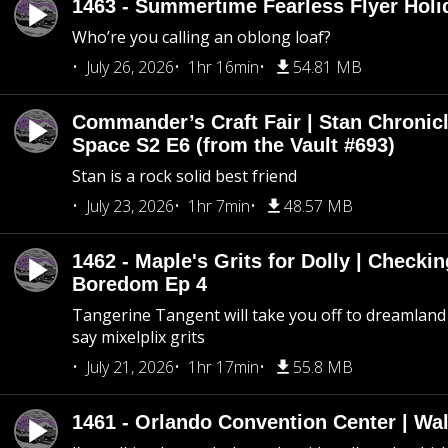
1463 - Summertime Fearless Flyer Holi
Who’re you calling an oblong loaf?
July 26, 2026
1hr 16min
54.81 MB
Commander’s Craft Fair | Stan Chronicl
Space S2 E6 (from the Vault #693)
Stan is a rock solid best friend
July 23, 2026
1hr 7min
48.57 MB
1462 - Maple's Grits for Dolly | Checkin
Boredom Ep 4
Tangerine Tangent will take you off to dreamland 
say mixelplix grits
July 21, 2026
1hr 17min
55.8 MB
1461 - Orlando Convention Center | Wa