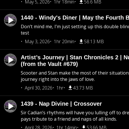
May 5, 2026
1hr 18min
56.6 MB
1440 - Windy's Diner | May the Fourth 
Don’t mind me, I’m just setting up this double blin
test
May 3, 2026
1hr 20min
58.13 MB
Artist’s Journey | Stan Chronicles 2 | 
(from the Vault #679)
Scooter and Stan make the most of their situation, 
journey right into the jaws of love.
April 30, 2026
1hr
43.73 MB
1439 - Nap Divine | Crossover
Sir Cadian’s rhythms will have you lulling off to d
pays tribute to a friend and naps of all kinds.
April 28, 2026
1hr 14min
53.66 MB