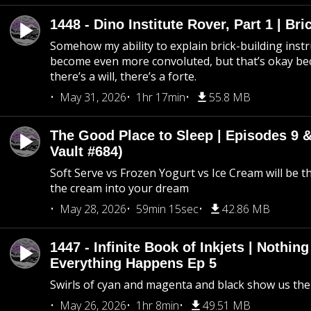
1448 - Dino Institute Rover, Part 1 | Bri
Somehow my ability to explain brick-building inst
become even more convoluted, but that’s okay b
there’s a will, there’s a forte.
May 31, 2026
1hr 17min
55.8 MB
The Good Place to Sleep | Episodes 9 &
Vault #684)
Soft Serve vs Frozen Yogurt vs Ice Cream will be th
the cream into your dream
May 28, 2026
59min 15sec
42.86 MB
1447 - Infinite Book of Inkjets | Nothin
Everything Happens Ep 5
Swirls of cyan and magenta and black show us th
May 26, 2026
1hr 8min
49.51 MB