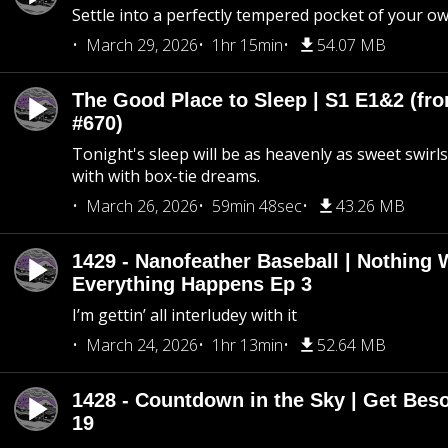
Settle into a perfectly tempered pocket of your o
March 29, 2026
1hr 15min
54.07 MB
The Good Place to Sleep | S1 E1&2 (fro
#670)
Tonight's sleep will be as heavenly as sweet swirls
with with box-tie dreams.
March 26, 2026
59min 48sec
43.26 MB
1429 - Nanofeather Baseball | Nothing 
Everything Happens Ep 3
I’m gettin’ all interludey with it
March 24, 2026
1hr 13min
52.64 MB
1428 - Countdown in the Sky | Get Beso
19