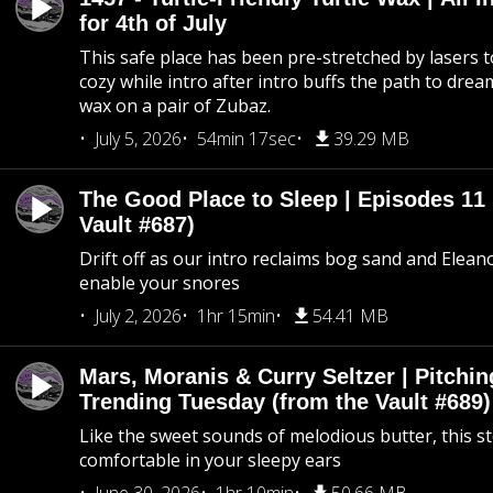
for 4th of July
This safe place has been pre-stretched by lasers t
cozy while intro after intro buffs the path to dream
wax on a pair of Zubaz.
July 5, 2026
54min 17sec
39.29 MB
The Good Place to Sleep | Episodes 11 
Vault #687)
Drift off as our intro reclaims bog sand and Elean
enable your snores
July 2, 2026
1hr 15min
54.41 MB
Mars, Moranis & Curry Seltzer | Pitchi
Trending Tuesday (from the Vault #689)
Like the sweet sounds of melodious butter, this s
comfortable in your sleepy ears