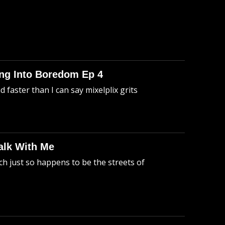
king Into Boredom Ep 4
faster than I can say mixelplix grits
alk With Me
h just so happens to be the streets of