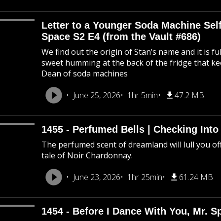
Letter to a Younger Soda Machine Self
Space S2 E4 (from the Vault #686)
We find out the origin of Stan’s name and it is f
sweet humming at the back of the fridge that k
Dean of soda machines
June 25, 2026
1hr 5min
47.2 MB
1455 - Perfumed Bells | Checking Int
The perfumed scent of dreamland will lull you off
tale of Noir Chardonnay.
June 23, 2026
1hr 25min
61.24 MB
1454 - Before I Dance With You, Mr. 