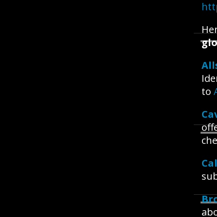
htt
Her
glo
All
Ide
to
Ca
off
che
Ca
sub
Br
abo