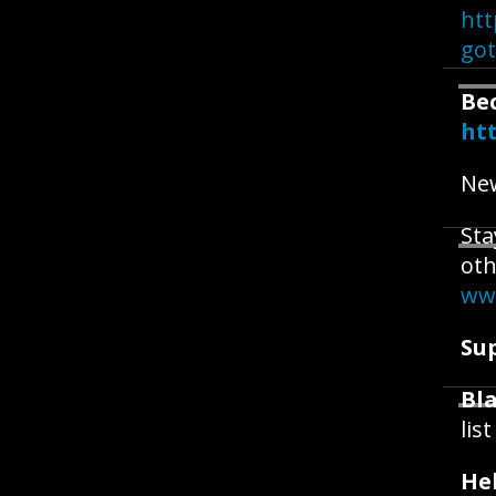
htt
go
Be
ht
New
Sta
oth
ww
Su
Bla
lis
He