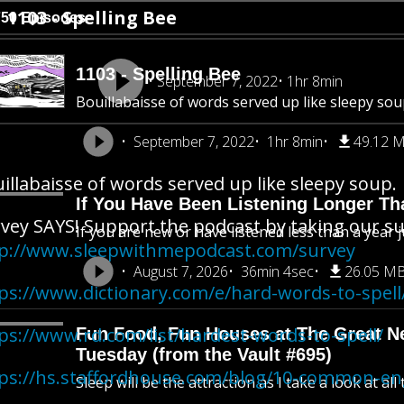
1103 - Spelling Bee
750 Episodes
1103 - Spelling Bee
September 7, 2022
1hr 8min
Bouillabaisse of words served up like sleepy sou
September 7, 2022
1hr 8min
49.12 
illabaisse of words served up like sleepy soup.
If You Have Been Listening Longer Tha
vey SAYS! Support the podcast by taking our s
If you are new or have listened less than a year j
p://www.sleepwithmepodcast.com/survey
August 7, 2026
36min 4sec
26.05 M
ps://www.dictionary.com/e/hard-words-to-spell
ps://www.rd.com/list/hardest-words-to-spell/
Fun Food, Fun Houses at The Great New
Tuesday (from the Vault #695)
ps://hs.staffordhouse.com/blog/10-common-eng
Sleep will be the attraction as I take a look at al