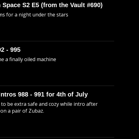
n Space S2 E5 (from the Vault #690)
s for a night under the stars
92 - 995
me a finally oiled machine
Intros 988 - 991 for 4th of July
to be extra safe and cozy while intro after
 on a pair of Zubaz.