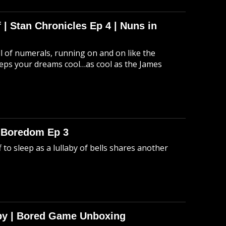
 | Stan Chronicles Ep 4 | Nuns in
ull of numerals, running on and on like the
eeps your dreams cool…as cool as the James
o Boredom Ep 3
 to sleep as a lullaby of bells shares another
Spy | Bored Game Unboxing