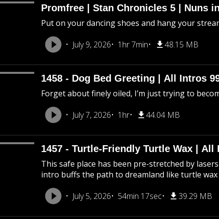
Promfree | Stan Chronicles 5 | Nuns i
Put on your dancing shoes and hang your stream
July 9, 2026
1hr 7min
48.15 MB
1458 - Dog Bed Greeting | All Intros 9
Forget about finely oiled, I’m just trying to beco
July 7, 2026
1hr
44.04 MB
1457 - Turtle-Friendly Turtle Wax | All 
This safe place has been pre-stretched by lasers 
intro buffs the path to dreamland like turtle wax
July 5, 2026
54min 17sec
39.29 MB