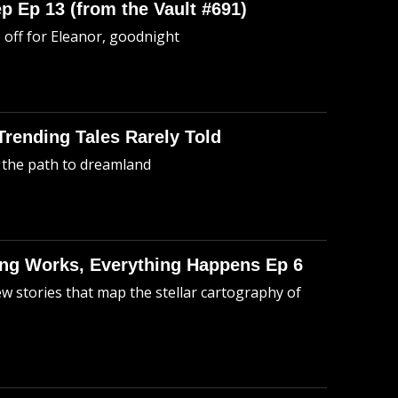
p Ep 13 (from the Vault #691)
o off for Eleanor, goodnight
 Trending Tales Rarely Told
 the path to dreamland
hing Works, Everything Happens Ep 6
ew stories that map the stellar cartography of