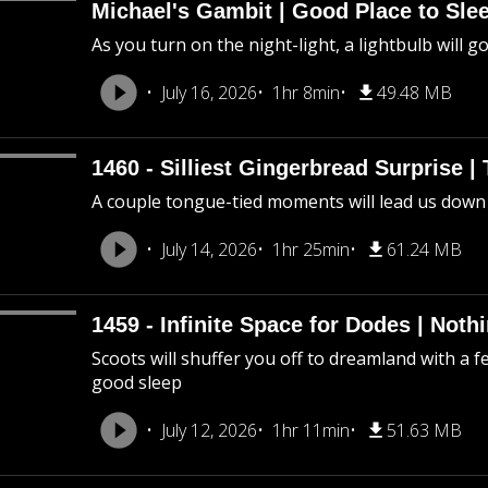
Michael's Gambit | Good Place to Slee
As you turn on the night-light, a lightbulb will g
July 16, 2026
1hr 8min
49.48 MB
1460 - Silliest Gingerbread Surprise |
A couple tongue-tied moments will lead us down
July 14, 2026
1hr 25min
61.24 MB
1459 - Infinite Space for Dodes | Not
Scoots will shuffer you off to dreamland with a f
good sleep
July 12, 2026
1hr 11min
51.63 MB