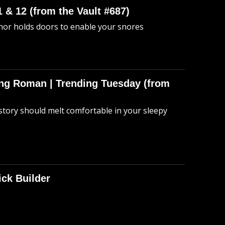
 & 12 (from the Vault #687)
anor holds doors to enable your snores
hing Roman | Trending Tuesday (from
story should melt comfortable in your sleepy
ick Builder