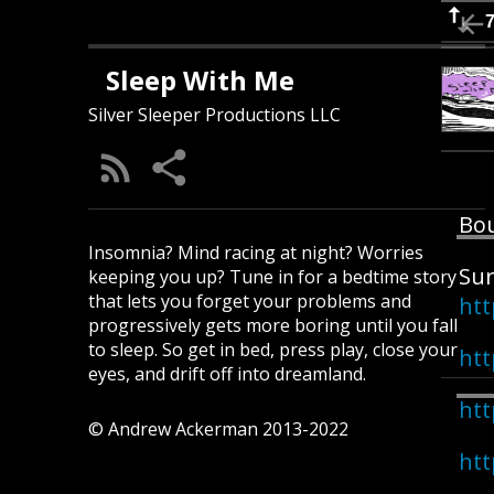
Sleep With Me
Silver Sleeper Productions LLC
Bou
Insomnia? Mind racing at night? Worries
Sur
keeping you up? Tune in for a bedtime story
that lets you forget your problems and
htt
progressively gets more boring until you fall
to sleep. So get in bed, press play, close your
htt
eyes, and drift off into dreamland.
htt
© Andrew Ackerman 2013-2022
htt