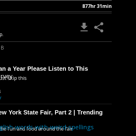
877hr 31min
p.
MB
n a Year Please Listen to This
urvey
ust skip this
B
/
 York State Fair, Part 2 | Trending
lish-words-with-weird-spellings
l the fun and food around the fair