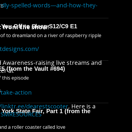
irdly-spelled-words—and-how-they-
MB
 from the show!
 You Off to Sleep S12/C9 E1
l of to dreamland on a river of raspberry ripple
atdesigns.com/
d Awareness-raising live streams and
E5 (from the Vault #694)
ter at
f this episode
B
take-action
/linktr.ee/dearestscooter
. Here is a
York State Fair, Part 1 (from the
ACISMRESOURCES
d a roller coaster called love