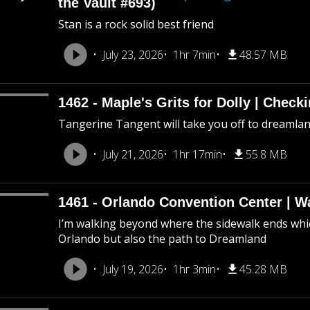
the Vault #693)
Stan is a rock solid best friend
July 23, 2026
1hr 7min
48.57 MB
1462 - Maple's Grits for Dolly | Chec
Tangerine Tangent will take you off to dreamland 
July 21, 2026
1hr 17min
55.8 MB
1461 - Orlando Convention Center | W
I’m walking beyond where the sidewalk ends whic
Orlando but also the path to Dreamland
July 19, 2026
1hr 3min
45.28 MB