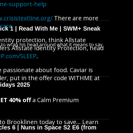
ine-support-help
.crisistextline.org/
There are more
fcare
wick 1 | Read With Me | SWM+ Sneak
ntity protection, think Allstate
s to wrap his head around what it means to say
fers Allstate Identity Protection, head
IP.com/SLEEP
.
re passionate about food. Caviar is
der, put in the offer code WITHME at
idays 2025
ET 40% off
a Calm Premium
 to Brooklinen today to save… Learn
cles 6 | Nuns in Space S2 E6 (from