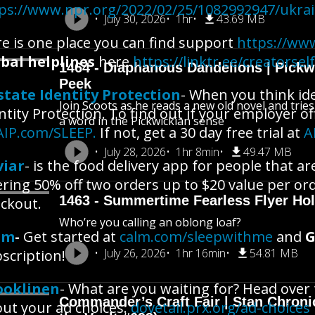
ps://www.npr.org/2022/02/25/1082992947/ukra
July 30, 2026
1hr
43.69 MB
e is one place you can find support
https://www
bal helplines
here
https://linktr.ee/creatorsel
1464 - Diaphanous Dandelions | Pick
Peek
state Identity Protection
- When you think ide
Join Scoots as he reads a new old novel and trie
ntity Protection. To find out if your employer of
a word in the Pickwickian sense
AIP.com/SLEEP.
If not, get a 30 day free trial at
A
July 28, 2026
1hr 8min
49.47 MB
viar
- is the food delivery app for people that a
ering 50% off two orders up to $20 value per or
1463 - Summertime Fearless Flyer Hol
ckout.
Who’re you calling an oblong loaf?
lm
-
Get started at
calm.com/sleepwithme
and
G
July 26, 2026
1hr 16min
54.81 MB
scription!
ooklinen
- What are you waiting for? Head over
Commander’s Craft Fair | Stan Chroni
ut your ad choices:
dovetail.prx.org/ad-choices