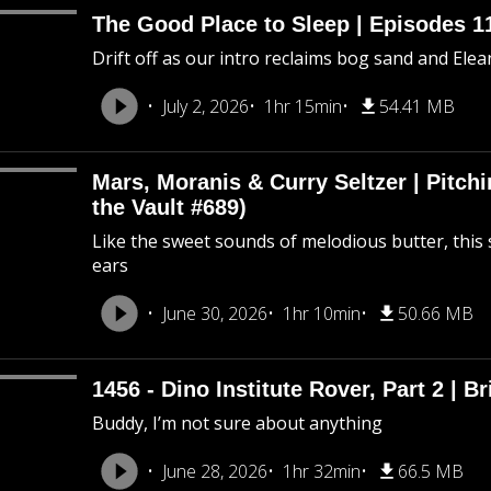
The Good Place to Sleep | Episodes 11
Drift off as our intro reclaims bog sand and Ele
July 2, 2026
1hr 15min
54.41 MB
Mars, Moranis & Curry Seltzer | Pitc
the Vault #689)
Like the sweet sounds of melodious butter, this 
ears
June 30, 2026
1hr 10min
50.66 MB
1456 - Dino Institute Rover, Part 2 | Br
Buddy, I’m not sure about anything
June 28, 2026
1hr 32min
66.5 MB