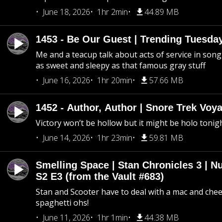
June 18, 2026
1hr 2min
44.89 MB
1453 - Be Our Guest | Trending Tuesda
Me and a teacup talk about acts of service in song 
as sweet and sleepy as that famous gray stuff
June 16, 2026
1hr 20min
57.66 MB
1452 - Author, Author | Snore Trek Voy
Victory won’t be hollow but it might be holo tonig
June 14, 2026
1hr 23min
59.81 MB
Smelling Space | Stan Chronicles 3 | N
S2 E3 (from the Vault #683)
Stan and Scooter have to deal with a mac and chees
spaghetti ohs!
June 11, 2026
1hr 1min
44.38 MB