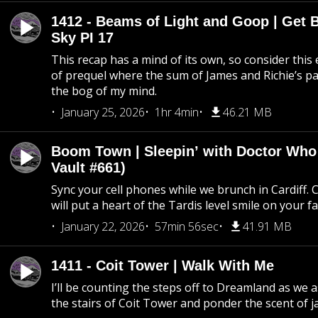
1412 - Beams of Light and Goop | Get B
Sky PI 17
This recap has a mind of its own, so consider this
of prequel where the sum of James and Richie’s pa
the bog of my mind.
January 25, 2026
1hr 4min
46.21 MB
Boom Town | Sleepin’ with Doctor Who
Vault #661)
Sync your cell phones while we brunch in Cardiff. C
will put a heart of the Tardis level smile on your fa
January 22, 2026
57min 56sec
41.91 MB
1411 - Coit Tower | Walk With Me
I’ll be counting the steps off to Dreamland as we
the stairs of Coit Tower and ponder the scent of 