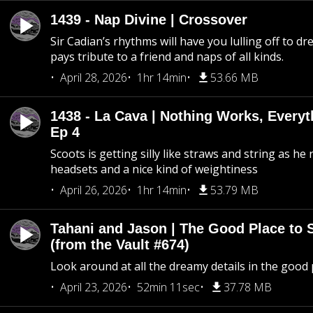
1439 - Nap Divine | Crossover
Sir Cadian’s rhythms will have you lulling off to d
pays tribute to a friend and naps of all kinds.
April 28, 2026
1hr 14min
53.66 MB
1438 - La Cava | Nothing Works, Every
Ep 4
Scoots is getting silly like straws and string as he
headsets and a nice kind of weightiness
April 26, 2026
1hr 14min
53.79 MB
Tahani and Jason | The Good Place to 
(from the Vault #674)
Look around at all the dreamy details in the good 
April 23, 2026
52min 11sec
37.78 MB