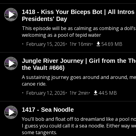
1418 - Kiss Your Biceps Bot | All Intros 
Presidents' Day
This episode will be as calming as combing a doll’s
welcoming as a pool of tepid water
February 15, 2026
1hr 16min
54.69 MB
Jungle River Journey | Girl from the T
the Vault #666)
A sustaining journey goes around and around, me
canoe ride.
February 12, 2026
1hr 2min
44.5 MB
1417 - Sea Noodle
You’ll bob and float off to dreamland like a pool no
I guess you could call it a sea noodle. Either way w
some tangents.