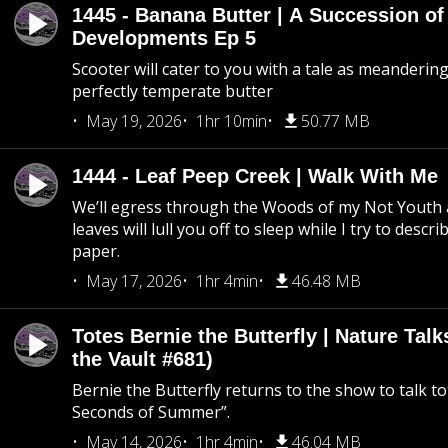
1445 - Banana Butter | A Succession of
Developments Ep 5
Scooter will cater to you with a tale as meandering
perfectly temperate butter
May 19, 2026
1hr 10min
50.77 MB
1444 - Leaf Peep Creek | Walk With Me
We’ll egress through the Woods of my Not Youth 
leaves will lull you off to sleep while I try to descri
paper.
May 17, 2026
1hr 4min
46.48 MB
Totes Bernie the Butterfly | Nature Tal
the Vault #681)
Bernie the Butterfly returns to the show to talk t
Seconds of Summer”.
May 14, 2026
1hr 4min
46.04 MB