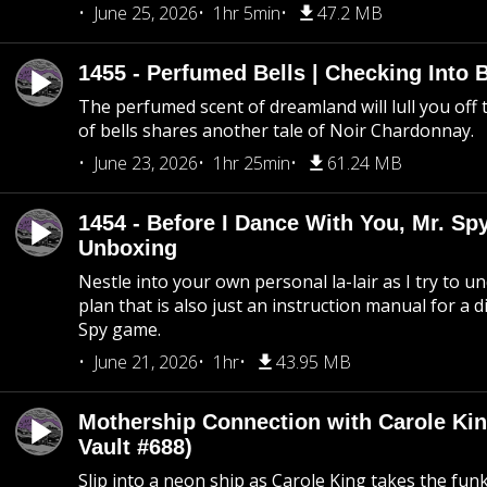
June 25, 2026
1hr 5min
47.2 MB
1455 - Perfumed Bells | Checking Into
The perfumed scent of dreamland will lull you off t
of bells shares another tale of Noir Chardonnay.
June 23, 2026
1hr 25min
61.24 MB
1454 - Before I Dance With You, Mr. S
Unboxing
Nestle into your own personal la-lair as I try to 
plan that is also just an instruction manual for a di
Spy game.
June 21, 2026
1hr
43.95 MB
Mothership Connection with Carole Kin
Vault #688)
Slip into a neon ship as Carole King takes the fun