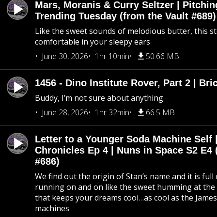
Mars, Moranis & Curry Seltzer | Pitchi
Trending Tuesday (from the Vault #689)
Like the sweet sounds of melodious butter, this s
comfortable in your sleepy ears
June 30, 2026
1hr 10min
50.66 MB
1456 - Dino Institute Rover, Part 2 | Bri
Buddy, I’m not sure about anything
June 28, 2026
1hr 32min
66.5 MB
Letter to a Younger Soda Machine Self 
Chronicles Ep 4 | Nuns in Space S2 E4 
#686)
We find out the origin of Stan’s name and it is full
running on and on like the sweet humming at the 
that keeps your dreams cool…as cool as the Jame
machines