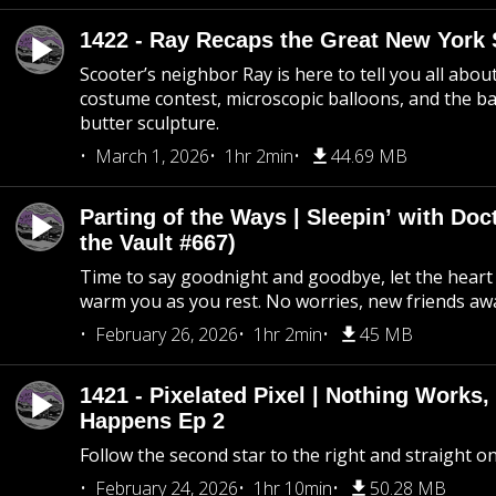
1422 - Ray Recaps the Great New York S
Scooter’s neighbor Ray is here to tell you all abou
costume contest, microscopic balloons, and the ba
butter sculpture.
March 1, 2026
1hr 2min
44.69 MB
Parting of the Ways | Sleepin’ with Do
the Vault #667)
Time to say goodnight and goodbye, let the heart 
warm you as you rest. No worries, new friends awa
February 26, 2026
1hr 2min
45 MB
1421 - Pixelated Pixel | Nothing Works,
Happens Ep 2
Follow the second star to the right and straight on
February 24, 2026
1hr 10min
50.28 MB