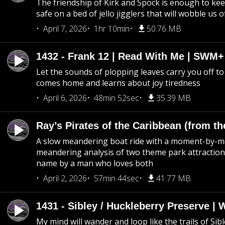
The friendship of Kirk and Spock is enough to k
safe on a bed of jello jigglers that will wobble us 
April 7, 2026
1hr 10min
50.76 MB
1432 - Frank 12 | Read With Me | SWM
Let the sounds of plopping leaves carry you off t
comes home and learns about joy tiredness
April 6, 2026
48min 52sec
35.39 MB
Ray’s Pirates of the Caribbean (from th
A slow meandering boat ride with a moment-by-
meandering analysis of two theme park attraction
name by a man who loves both
April 2, 2026
57min 44sec
41.77 MB
1431 - Sibley / Huckleberry Preserve |
My mind will wander and loop like the trails of Sib