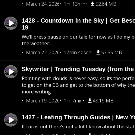
March 24, 2026
1hr 13min
52.64 MB
1428 - Countdown in the Sky | Get Beso
19
We’ll press pause on our tale for now as I do my 
the weather.
March 22, 2026
17min 40sec
57.55 MB
Skywriter | Trending Tuesday (from the
Painting with clouds is never easy, so its the perfe
to get on the CB and get to the bottom of why the s
more writing
March 19, 2026
1hr 7min
48.19 MB
1427 - Leafing Through Guides | New Y
It turns out there’s not a lot I know about the stat