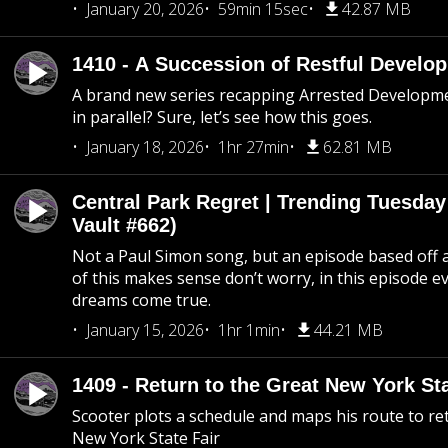
January 20, 2026
59min 15sec
42.87 MB
1410 - A Succession of Restful Develo
A brand new series recapping Arrested Developm
in parallel? Sure, let’s see how this goes.
January 18, 2026
1hr 27min
62.81 MB
Central Park Regret | Trending Tuesday
Vault #662)
Not a Paul Simon song, but an episode based off a
of this makes sense don’t worry, in this episode 
dreams come true.
January 15, 2026
1hr 1min
44.21 MB
1409 - Return to the Great New York Sta
Scooter plots a schedule and maps his route to re
New York State Fair