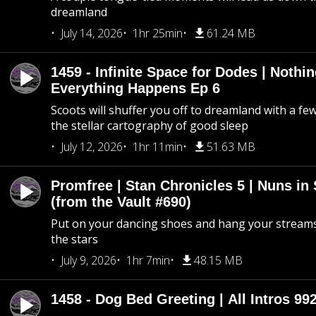
dreamland
July 14, 2026
1hr 25min
61.24 MB
1459 - Infinite Space for Dodes | Nothi
Everything Happens Ep 6
Scoots will shuffer you off to dreamland with a fe
the stellar cartography of good sleep
July 12, 2026
1hr 11min
51.63 MB
Promfree | Stan Chronicles 5 | Nuns in
(from the Vault #690)
Put on your dancing shoes and hang your streams
the stars
July 9, 2026
1hr 7min
48.15 MB
1458 - Dog Bed Greeting | All Intros 992