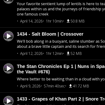
Your favorite sentient lump of lentils is here to t
palaces within us and the journeys of friendship y
one famous creek
April 14, 2026
1hr 10min
50.8 MB
1434 - Salt Bloom | Crossover
We’ll bob along in a buoyant, saline slumber as Sc
about a brave little captain and its search for frie
April 12, 2026
1hr 12min
52 MB
The Stan Chronicles Ep 1 | Nuns in Spa
the Vault #676)
Where better to be waiting than in a cloud with yo
April 9, 2026
57min 40sec
41.72 MB
1433 - Grapes of Khan Part 2 | Snore Tr