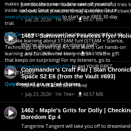
makes it easier than ever to take care of yourself,
Join Scoots as he reads a new old novel and tries 
inside and out. Start your membership today. Go to
around what it means to say a word in the Pickwic
www.plushcare.com/sleep
to start your FREE 30-day
July 28, 2026
1hr 8min
49.47 MB
trial.
KiwiCo
- creates super cool hands-on projects for kids
1463 - Summertime Fearless Flyer Holi
to make learning about STEAM fun! (STEAM = Science,
Who’re you calling an oblong loaf?
Technology, Engineering, Art, and Math). Get hands-on
learning and fun delivered every month-- it’s the gift
July 26, 2026
1hr 16min
54.81 MB
that keeps on surprising! For my listeners, go to
https://www.kiwico.com/SLEEP
to get YOUR FIRST
Commander’s Craft Fair | Stan Chronicl
MONTH FREE.
Space S2 E6 (from the Vault #693)
Quip
dovetail.prx.org/ad-choices
Stan is a rock solid best friend
July 23, 2026
1hr 7min
48.57 MB
1462 - Maple's Grits for Dolly | Checkin
Boredom Ep 4
Tangerine Tangent will take you off to dreamland 