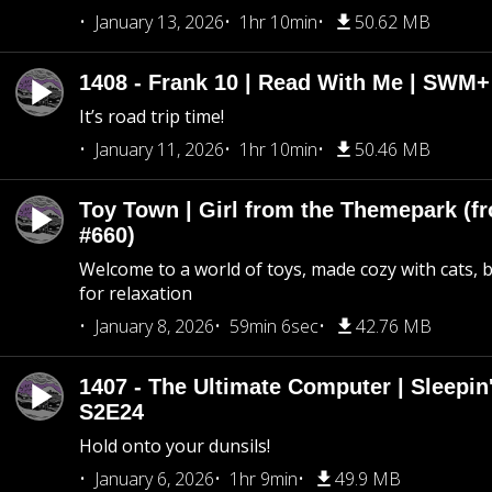
January 13, 2026
1hr 10min
50.62 MB
1408 - Frank 10 | Read With Me | SWM
It’s road trip time!
January 11, 2026
1hr 10min
50.46 MB
Toy Town | Girl from the Themepark (fr
#660)
Welcome to a world of toys, made cozy with cats, 
for relaxation
January 8, 2026
59min 6sec
42.76 MB
1407 - The Ultimate Computer | Sleepin'
S2E24
Hold onto your dunsils!
January 6, 2026
1hr 9min
49.9 MB