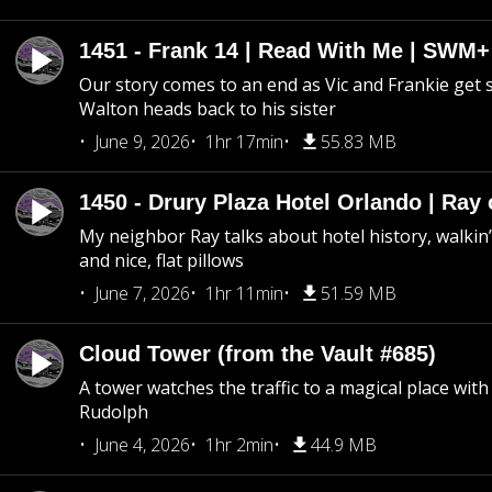
1451 - Frank 14 | Read With Me | SWM
Our story comes to an end as Vic and Frankie get
Walton heads back to his sister
June 9, 2026
1hr 17min
55.83 MB
1450 - Drury Plaza Hotel Orlando | Ray
My neighbor Ray talks about hotel history, walkin’ 
and nice, flat pillows
June 7, 2026
1hr 11min
51.59 MB
Cloud Tower (from the Vault #685)
A tower watches the traffic to a magical place wi
Rudolph
June 4, 2026
1hr 2min
44.9 MB