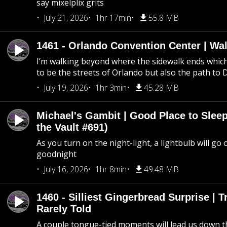
say mixelplix grits
July 21, 2026
1hr 17min
55.8 MB
1461 - Orlando Convention Center | Wa
I’m walking beyond where the sidewalk ends whic
to be the streets of Orlando but also the path to
July 19, 2026
1hr 3min
45.28 MB
Michael's Gambit | Good Place to Slee
the Vault #691)
As you turn on the night-light, a lightbulb will go 
goodnight
July 16, 2026
1hr 8min
49.48 MB
1460 - Silliest Gingerbread Surprise | 
Rarely Told
A couple tongue-tied moments will lead us down t