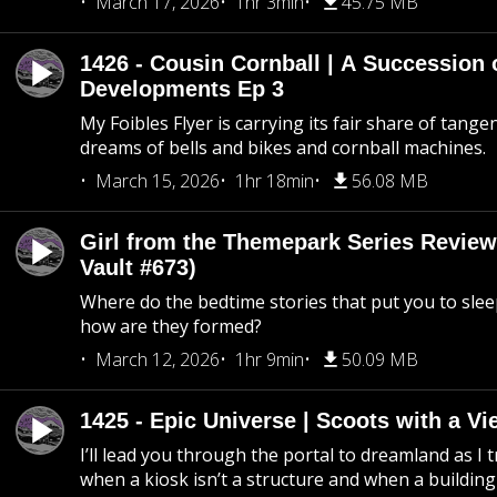
March 17, 2026
1hr 3min
45.75 MB
1426 - Cousin Cornball | A Succession 
Developments Ep 3
My Foibles Flyer is carrying its fair share of tange
dreams of bells and bikes and cornball machines.
March 15, 2026
1hr 18min
56.08 MB
Girl from the Themepark Series Review
Vault #673)
Where do the bedtime stories that put you to sle
how are they formed?
March 12, 2026
1hr 9min
50.09 MB
1425 - Epic Universe | Scoots with a Vi
I’ll lead you through the portal to dreamland as I t
when a kiosk isn’t a structure and when a building 