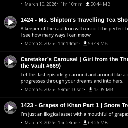
March 10, 2026
1hr 10min
50.44 MB
1424 - Ms. Shipton’s Travelling Tea Sh
A keeper of the cauldron will concoct the perfect
I see how many ways I can meow
March 8, 2026
1hr 14min
53.49 MB
Caretaker’s Carousel | Girl from the T
the Vault #669)
Let this last episode go around and around like a 
progresses through your dreams and into hers.
March 5, 2026
58min 10sec
42.09 MB
1423 - Grapes of Khan Part 1 | Snore Tr
I’m just an illogical asset with a mouthful of grape
March 3, 2026
1hr 28min
63.26 MB