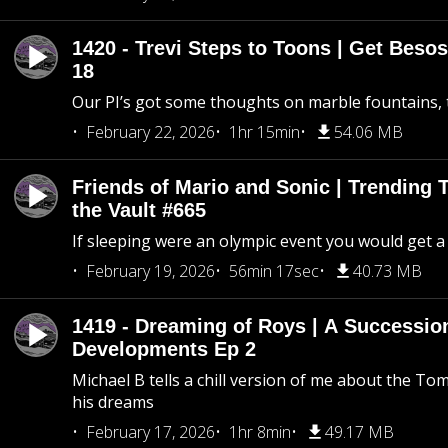
1420 - Trevi Steps to Toons | Get Besos
18
Our PI’s got some thoughts on marble fountains, t
February 22, 2026
1hr 15min
54.06 MB
Friends of Mario and Sonic | Trending
the Vault #665
If sleeping were an olympic event you would get a
February 19, 2026
56min 17sec
40.73 MB
1419 - Dreaming of Roys | A Succession
Developments Ep 2
Michael B tells a chill version of me about the 
his dreams
February 17, 2026
1hr 8min
49.17 MB