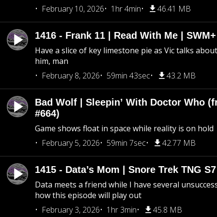
February 10, 2026
1hr 4min
46.41 MB
1416 - Frank 11 | Read With Me | SWM
Have a slice of key limestone pie as Vic talks abo
him, man
February 8, 2026
59min 43sec
43.2 MB
Bad Wolf | Sleepin’ With Doctor Who (f
#664)
Game shows float in space while reality is on hold
February 5, 2026
59min 7sec
42.77 MB
1415 - Data’s Mom | Snore Trek TNG S7
Data meets a friend while I have several unsucce
how this episode will play out
February 3, 2026
1hr 3min
45.8 MB