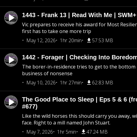
1443 - Frank 13 | Read With Me | SWM
Vic prepares to receive his award for Most Resilie
first has to take one more trip
May 12, 2026
1hr 20min
57.53 MB
1442 - Forager | Checking Into Boredo
The borer-in-residence tries to get to the bottom 
business of nonsense
May 10, 2026
1hr 27min
62.83 MB
The Good Place to Sleep | Eps 5 & 6 (fr
#677)
Like the wild horses this should carry you away, w
face. Right to a mill named John Stuart.
May 7, 2026
1hr 5min
47.24 MB