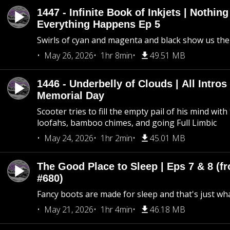
1447 - Infinite Book of Inkjets | Nothin
Everything Happens Ep 5
Swirls of cyan and magenta and black show us th
May 26, 2026
1hr 8min
49.51 MB
1446 - Underbelly of Clouds | All Intros 
Memorial Day
Scooter tries to fill the empty pail of his mind wit
loofahs, bamboo chimes, and going Full Limbic
May 24, 2026
1hr 2min
45.01 MB
The Good Place to Sleep | Eps 7 & 8 (fr
#680)
Fancy boots are made for sleep and that's just what
May 21, 2026
1hr 4min
46.18 MB