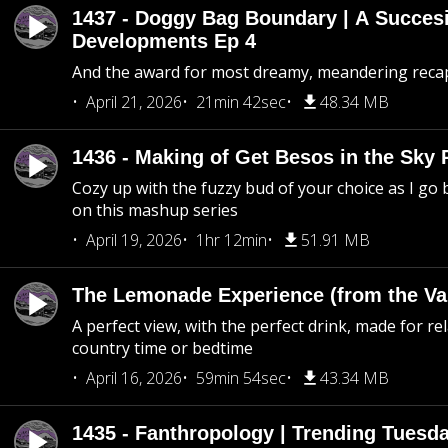
1437 - Doggy Bag Boundary | A Succesi
Developments Ep 4
And the award for most dreamy, meandering recap 
April 21, 2026
21min 42sec
48.34 MB
1436 - Making of Get Besos in the Sky 
Cozy up with the fuzzy bud of your choice as I go
on this mashup series
April 19, 2026
1hr 12min
51.91 MB
The Lemonade Experience (from the Vau
A perfect view, with the perfect drink, made for rel
country time or bedtime
April 16, 2026
59min 54sec
43.34 MB
1435 - Fanthropology | Trending Tuesd