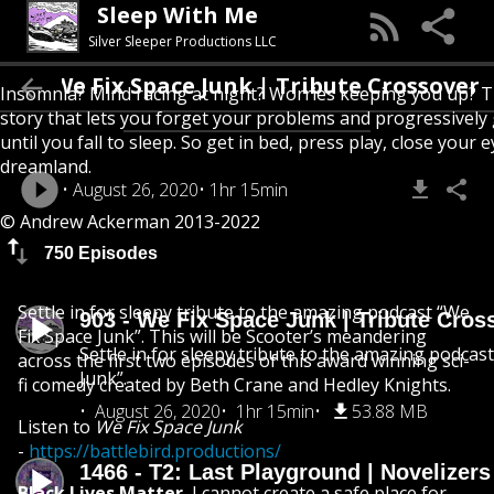
Sleep With Me
Silver Sleeper Productions LLC
903 - We Fix Space Junk | Tribute Crossove
Insomnia? Mind racing at night? Worries keeping you up? T
story that lets you forget your problems and progressively
until you fall to sleep. So get in bed, press play, close your e
dreamland.
August 26, 2020
1hr 15min
© Andrew Ackerman 2013-2022
750 Episodes
Settle in for sleepy tribute to the amazing podcast “We
903 - We Fix Space Junk | Tribute Cros
Fix Space Junk”. This will be Scooter’s meandering
Settle in for sleepy tribute to the amazing podcas
across the first two episodes of this award winning sci-
Junk”.
fi comedy created by Beth Crane and Hedley Knights.
August 26, 2020
1hr 15min
53.88 MB
Listen to
We Fix Space Junk
-
https://battlebird.productions/
1466 - T2: Last Playground | Novelizer
Black Lives Matter.
I cannot create a safe place for