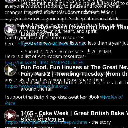
Let the muh muh muh of a dirtbike lull you off to
everyone without stopping to pause and look at what
August 9, 2026
1hr 29min
64.59 MB
changes I need to make to support that fact. When I
say “you deserve a good night’s sleep” it means black
lives matter. I have a lot more work to do to back up my
If You Have Been Listening Longer Tha
words with my body, mind, heart, and spirit.
Listen to This
I am trying to gather more resources
If you are new or have listened less than a year jus
here-
https://linktr.ee/dearestscooter
August 7, 2026
36min 4sec
26.05 MB
Here is a list of Anti-racism resources-
http://bit.ly/ANTIRACISMRESOURCES
Fun Food, Fun Houses at The Great Ne
Here is one place you can find support during this or
Fair, Part 2 | Trending Tuesday (from th
any crisis. If you have more please share them!
Sleep will be the attraction as I take a look at all 
https://www.crisistextline.org/
around the fair
I support the Ruth King- check out her book
Mindful of
August 6, 2026
58min 48sec
42.54 MB
Race
1465 - Cake Week | Great British Bake 
(Become a patron
Sleep S12/C9 E1
https://www.patreon.com/sleepwithme
- the story