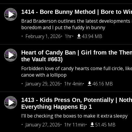
1414 - Bore Bunny Method | Bore to Wi
Brad Braderson outlines the latest developments i
boredom and I put the fuddy in bunny
February 1, 2026
1hr
43.94 MB
Heart of Candy Ban | Girl from the Th
the Vault #663)
Forbidden love of candy hearts come full circle, like
canoe with a lollipop
January 29, 2026
1hr 4min
46.16 MB
1413 - Kids Press On, Potentially | Not
Everything Happens Ep 1
I’ll be checking the boxes to make it extra sleepy
January 27, 2026
1hr 11min
51.45 MB