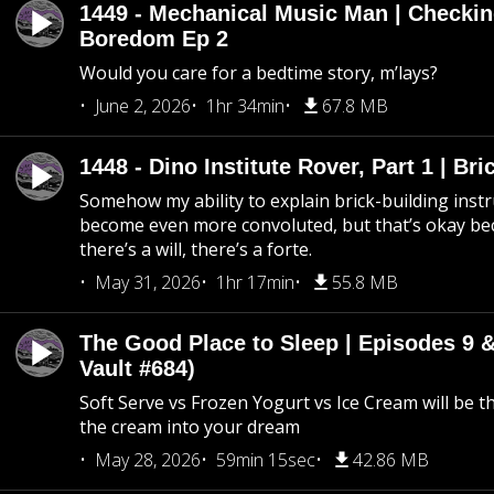
1449 - Mechanical Music Man | Checkin
Boredom Ep 2
Would you care for a bedtime story, m’lays?
June 2, 2026
1hr 34min
67.8 MB
1448 - Dino Institute Rover, Part 1 | Bri
Somehow my ability to explain brick-building inst
become even more convoluted, but that’s okay b
there’s a will, there’s a forte.
May 31, 2026
1hr 17min
55.8 MB
The Good Place to Sleep | Episodes 9 &
Vault #684)
Soft Serve vs Frozen Yogurt vs Ice Cream will be th
the cream into your dream
May 28, 2026
59min 15sec
42.86 MB