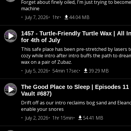
Forget about finely oiled, I’m just trying to become 
machine
July 7, 2026
1hr
44.04 MB
1457 - Turtle-Friendly Turtle Wax | All I
for 4th of July
This safe place has been pre-stretched by lasers t
cozy while intro after intro buffs the path to dream
wax on a pair of Zubaz.
July 5, 2026
54min 17sec
39.29 MB
The Good Place to Sleep | Episodes 11 
Vault #687)
Drift off as our intro reclaims bog sand and Elean
enable your snores
July 2, 2026
1hr 15min
54.41 MB