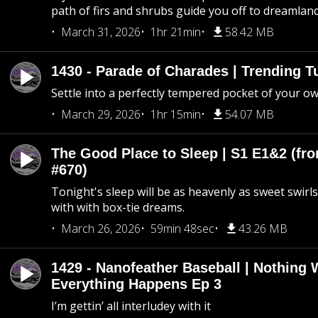
path of firs and shrubs guide you off to dreamlan
March 31, 2026
1hr 21min
58.42 MB
1430 - Parade of Charades | Trending 
Settle into a perfectly tempered pocket of your o
March 29, 2026
1hr 15min
54.07 MB
The Good Place to Sleep | S1 E1&2 (fro
#670)
Tonight's sleep will be as heavenly as sweet swirls
with with box-tie dreams.
March 26, 2026
59min 48sec
43.26 MB
1429 - Nanofeather Baseball | Nothing 
Everything Happens Ep 3
I’m gettin’ all interludey with it