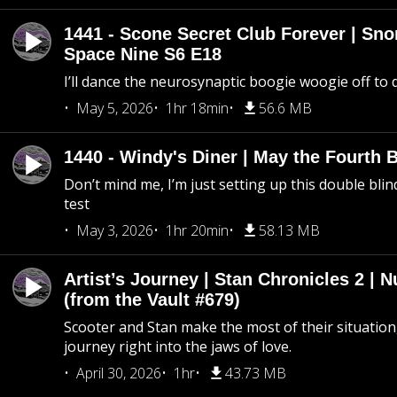
1441 - Scone Secret Club Forever | Sno
Space Nine S6 E18
I’ll dance the neurosynaptic boogie woogie off to
May 5, 2026
1hr 18min
56.6 MB
1440 - Windy's Diner | May the Fourth 
Don’t mind me, I’m just setting up this double blin
test
May 3, 2026
1hr 20min
58.13 MB
Artist’s Journey | Stan Chronicles 2 | 
(from the Vault #679)
Scooter and Stan make the most of their situation, 
journey right into the jaws of love.
April 30, 2026
1hr
43.73 MB