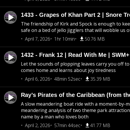
1433 - Grapes of Khan Part 2 | Snore Tr
The friendship of Kirk and Spock is enough to k
safe on a bed of jello jigglers that will wobble us 
April 7, 2026
1hr 10min
50.76 MB
1432 - Frank 12 | Read With Me | SWM
Let the sounds of plopping leaves carry you off t
comes home and learns about joy tiredness
April 6, 2026
48min 52sec
35.39 MB
Ray’s Pirates of the Caribbean (from th
A slow meandering boat ride with a moment-by-
meandering analysis of two theme park attraction
name by a man who loves both
April 2, 2026
57min 44sec
41.77 MB