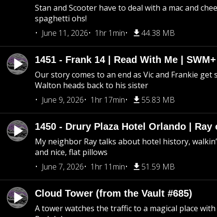
Stan and Scooter have to deal with a mac and chees
spaghetti ohs!
June 11, 2026
1hr 1min
44.38 MB
1451 - Frank 14 | Read With Me | SWM
Our story comes to an end as Vic and Frankie get
Walton heads back to his sister
June 9, 2026
1hr 17min
55.83 MB
1450 - Drury Plaza Hotel Orlando | Ray
My neighbor Ray talks about hotel history, walkin’ 
and nice, flat pillows
June 7, 2026
1hr 11min
51.59 MB
Cloud Tower (from the Vault #685)
A tower watches the traffic to a magical place wi