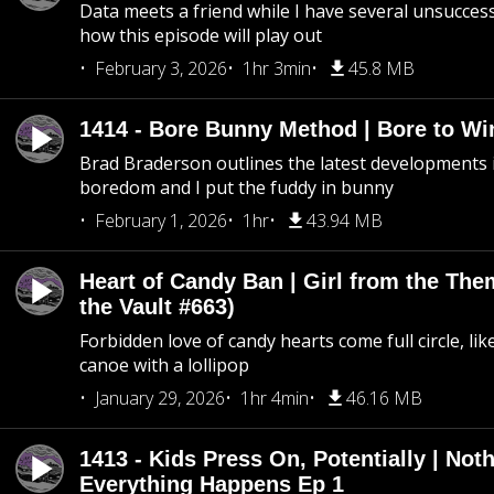
Data meets a friend while I have several unsucce
how this episode will play out
February 3, 2026
1hr 3min
45.8 MB
1414 - Bore Bunny Method | Bore to Wi
Brad Braderson outlines the latest developments i
boredom and I put the fuddy in bunny
February 1, 2026
1hr
43.94 MB
Heart of Candy Ban | Girl from the Th
the Vault #663)
Forbidden love of candy hearts come full circle, like
canoe with a lollipop
January 29, 2026
1hr 4min
46.16 MB
1413 - Kids Press On, Potentially | Not
Everything Happens Ep 1