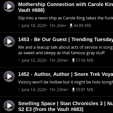
Mothership Connection with Carole Kin
Vault #688)
Slip into a neon ship as Carole King takes the fun
June 18, 2026
1hr 2min
44.89 MB
1453 - Be Our Guest | Trending Tuesda
Me and a teacup talk about acts of service in song 
as sweet and sleepy as that famous gray stuff
June 16, 2026
1hr 20min
57.66 MB
1452 - Author, Author | Snore Trek Voy
Victory won’t be hollow but it might be holo tonig
June 14, 2026
1hr 23min
59.81 MB
Smelling Space | Stan Chronicles 3 | N
S2 E3 (from the Vault #683)