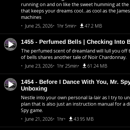
running on and on like the sweet humming at the 
that keeps your dreams cool…as cool as the Jame
machines
June 25, 2026
1hr 5min
47.2 MB
1455 - Perfumed Bells | Checking Into
The perfumed scent of dreamland will lull you off t
of bells shares another tale of Noir Chardonnay.
June 23, 2026
1hr 25min
61.24 MB
1454 - Before I Dance With You, Mr. S
Unboxing
Nestle into your own personal la-lair as I try to 
plan that is also just an instruction manual for a di
Spy game.
June 21, 2026
1hr
43.95 MB