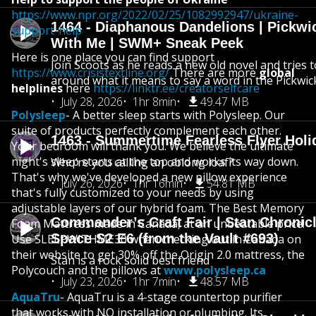
https://www.npr.org/2022/02/25/1082992947/ukraine-
1464 - Diaphanous Dandelions | Pickwi
support-help
With Me | SWM+ Sneak Peek
Here is one place you can find support
Join Scoots as he reads a new old novel and tries 
https://www.crisistextline.org/
There are more
global
around what it means to say a word in the Pickwic
helplines
here
https://linktr.ee/creatorselfcare
July 28, 2026
1hr 8min
49.47 MB
Polysleep
- A better sleep starts with Polysleep. Our
suite of products perfectly complement each other.
1463 - Summertime Fearless Flyer Holi
Your bedroom will thank you. We believe the ultimate
night's sleep starts at the top and works its way down.
Who’re you calling an oblong loaf?
That's why we've developed a new pillow experience
July 26, 2026
1hr 16min
54.81 MB
that's fully customized to your needs by using
adjustable layers of our hybrid foam. The Best Memory
Commander’s Craft Fair | Stan Chronicl
Foam Mattress made in Canada, at an unbeatable price!
Space S2 E6 (from the Vault #693)
Use SLEEPWITHME30 when checking out in Canada on
their website to get 30% off the Origin 2.0 mattress, the
Stan is a rock solid best friend
Polycouch and the pillows at
www.polysleep.ca
July 23, 2026
1hr 7min
48.57 MB
AquaTru
- AquaTru is a 4-stage countertop purifier
that works with NO installation or plumbing. Its