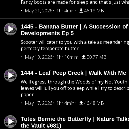
Fancy boots are made for sleep and that's just what
May 21, 2026
1hr 4min
46.18 MB
1445 - Banana Butter | A Succession of
Developments Ep 5
Scooter will cater to you with a tale as meandering
perfectly temperate butter
May 19, 2026
1hr 10min
50.77 MB
1444 - Leaf Peep Creek | Walk With Me
We’ll egress through the Woods of my Not Youth 
leaves will lull you off to sleep while I try to descri
paper.
May 17, 2026
1hr 4min
46.48 MB
Totes Bernie the Butterfly | Nature Tal
the Vault #681)