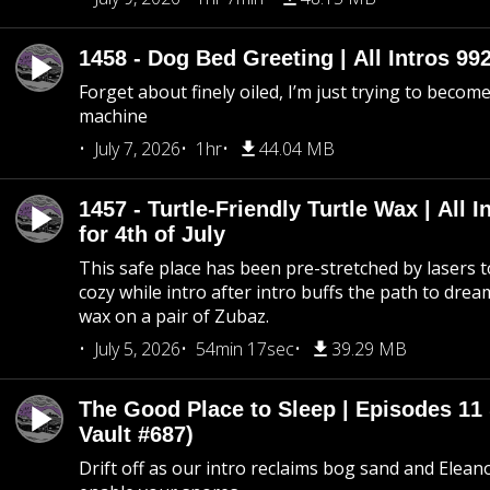
1458 - Dog Bed Greeting | All Intros 992
Forget about finely oiled, I’m just trying to become 
machine
July 7, 2026
1hr
44.04 MB
1457 - Turtle-Friendly Turtle Wax | All I
for 4th of July
This safe place has been pre-stretched by lasers t
cozy while intro after intro buffs the path to dream
wax on a pair of Zubaz.
July 5, 2026
54min 17sec
39.29 MB
The Good Place to Sleep | Episodes 11 
Vault #687)
Drift off as our intro reclaims bog sand and Elean