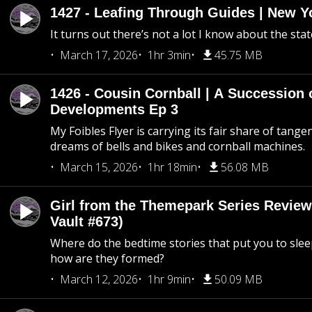
1427 - Leafing Through Guides | New Y
It turns out there’s not a lot I know about the stat
March 17, 2026
1hr 3min
45.75 MB
1426 - Cousin Cornball | A Succession 
Developments Ep 3
My Foibles Flyer is carrying its fair share of tange
dreams of bells and bikes and cornball machines.
March 15, 2026
1hr 18min
56.08 MB
Girl from the Themepark Series Review
Vault #673)
Where do the bedtime stories that put you to sle
how are they formed?
March 12, 2026
1hr 9min
50.09 MB