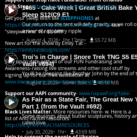
Park Stop
-
https://orlandoparkstop.com/charity/
1465 - Cake Week | Great British Bake 
Sleep S12/C9 E1
Get your Sleep With Me
SLEEPPHONES
at
Our return to the tent will defy gravity as we roll
https://sleepwithmepodcast.com/sleepphones
use
a river of raspberry ripple
“sleepwithme” for $5 off!!!
August 4, 2026
1hr 17min
55.72 MB
New art for the show by Emily Tat -
https://emilytatdesigns.com/
Troi’s in Charge | Snore Trek TNG S5 E
Stay up to date with all of our FUN Fundraising and
Vault #694)
Awareness-raising live streams and other cool stuff by
You’ll be sleeping like Brother John by the end of 
signing up for our free newsletter at
www.sleepwithmepodcast.com/midnightmision
August 2, 2026
56min 3sec
40.56 MB
Support our AAPI community
-
www.napawf.org/take-
As Fair as a State Fair, The Great New Y
action
Part 1 (from the Vault #692)
Black Lives Matter.
More resources here- w. Here is a
Some musings about butter sculptures, history and
list of Anti-racism resources-
called love
http://bit.ly/ANTIRACISMRESOURCES
July 30, 2026
1hr
43.69 MB
Help to support the people of Ukraine