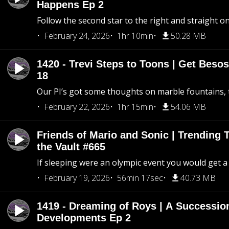
Happens Ep 2
Follow the second star to the right and straight on
February 24, 2026
1hr 10min
50.28 MB
1420 - Trevi Steps to Toons | Get Besos
18
Our PI’s got some thoughts on marble fountains, t
February 22, 2026
1hr 15min
54.06 MB
Friends of Mario and Sonic | Trending
the Vault #665
If sleeping were an olympic event you would get a
February 19, 2026
56min 17sec
40.73 MB
1419 - Dreaming of Roys | A Succession
Developments Ep 2