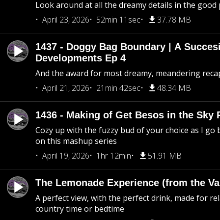
Look around at all the dreamy details in the good 
April 23, 2026
52min 11sec
37.78 MB
1437 - Doggy Bag Boundary | A Succesi
Developments Ep 4
And the award for most dreamy, meandering recap 
April 21, 2026
21min 42sec
48.34 MB
1436 - Making of Get Besos in the Sky 
Cozy up with the fuzzy bud of your choice as I go
on this mashup series
April 19, 2026
1hr 12min
51.91 MB
The Lemonade Experience (from the Vau
A perfect view, with the perfect drink, made for rel
country time or bedtime