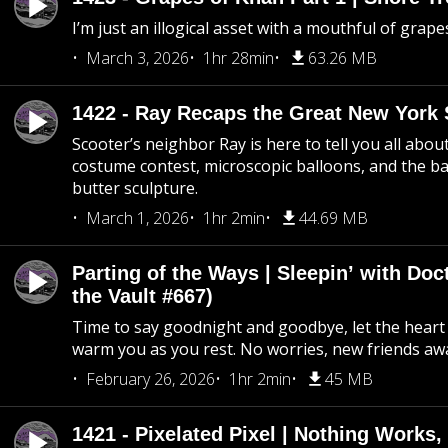
I’m just an illogical asset with a mouthful of grape
March 3, 2026
1hr 28min
63.26 MB
1422 - Ray Recaps the Great New York S
Scooter’s neighbor Ray is here to tell you all abou
costume contest, microscopic balloons, and the ba
butter sculpture.
March 1, 2026
1hr 2min
44.69 MB
Parting of the Ways | Sleepin’ with Do
the Vault #667)
Time to say goodnight and goodbye, let the heart 
warm you as you rest. No worries, new friends awa
February 26, 2026
1hr 2min
45 MB
1421 - Pixelated Pixel | Nothing Works,