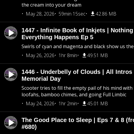
the cream into your dream
May 28, 2026
59min 15sec
42.86 MB
1447 - Infinite Book of Inkjets | Nothin
Everything Happens Ep 5
Swirls of cyan and magenta and black show us th
May 26, 2026
1hr 8min
49.51 MB
1446 - Underbelly of Clouds | All Intros 
Memorial Day
Scooter tries to fill the empty pail of his mind wit
loofahs, bamboo chimes, and going Full Limbic
May 24, 2026
1hr 2min
45.01 MB
The Good Place to Sleep | Eps 7 & 8 (fr
#680)