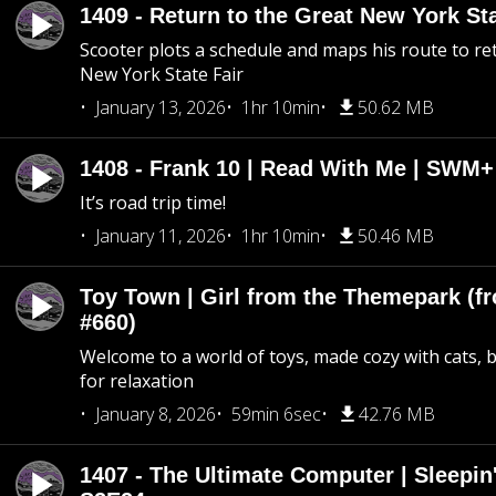
1409 - Return to the Great New York Sta
Scooter plots a schedule and maps his route to re
New York State Fair
January 13, 2026
1hr 10min
50.62 MB
1408 - Frank 10 | Read With Me | SWM
It’s road trip time!
January 11, 2026
1hr 10min
50.46 MB
Toy Town | Girl from the Themepark (fr
#660)
Welcome to a world of toys, made cozy with cats, 
for relaxation
January 8, 2026
59min 6sec
42.76 MB
1407 - The Ultimate Computer | Sleepin'