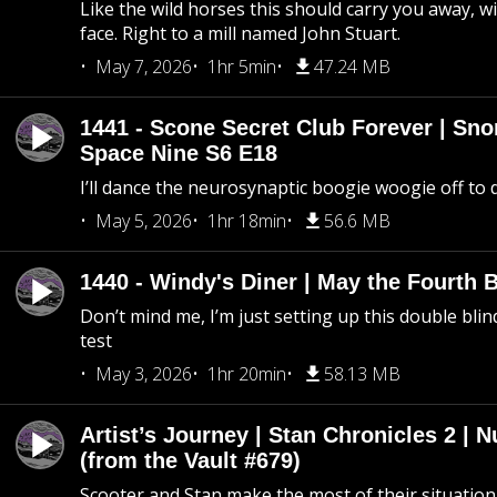
Like the wild horses this should carry you away, w
face. Right to a mill named John Stuart.
May 7, 2026
1hr 5min
47.24 MB
1441 - Scone Secret Club Forever | Sno
Space Nine S6 E18
I’ll dance the neurosynaptic boogie woogie off to
May 5, 2026
1hr 18min
56.6 MB
1440 - Windy's Diner | May the Fourth 
Don’t mind me, I’m just setting up this double blin
test
May 3, 2026
1hr 20min
58.13 MB
Artist’s Journey | Stan Chronicles 2 | 
(from the Vault #679)
Scooter and Stan make the most of their situation, 