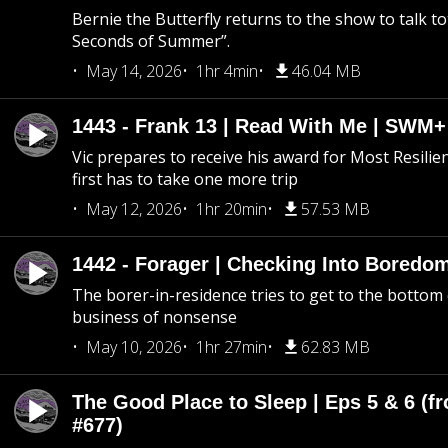
Bernie the Butterfly returns to the show to talk t
Seconds of Summer”.
May 14, 2026
1hr 4min
46.04 MB
1443 - Frank 13 | Read With Me | SWM
Vic prepares to receive his award for Most Resilie
first has to take one more trip
May 12, 2026
1hr 20min
57.53 MB
1442 - Forager | Checking Into Boredo
The borer-in-residence tries to get to the bottom 
business of nonsense
May 10, 2026
1hr 27min
62.83 MB
The Good Place to Sleep | Eps 5 & 6 (fr
#677)