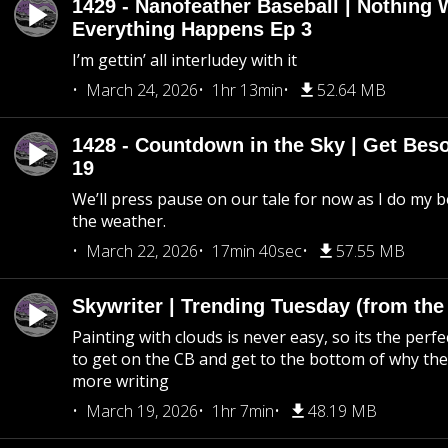
1429 - Nanofeather Baseball | Nothing 
Everything Happens Ep 3
I’m gettin’ all interludey with it
March 24, 2026
1hr 13min
52.64 MB
1428 - Countdown in the Sky | Get Beso
19
We’ll press pause on our tale for now as I do my 
the weather.
March 22, 2026
17min 40sec
57.55 MB
Skywriter | Trending Tuesday (from the
Painting with clouds is never easy, so its the perfe
to get on the CB and get to the bottom of why the s
more writing
March 19, 2026
1hr 7min
48.19 MB