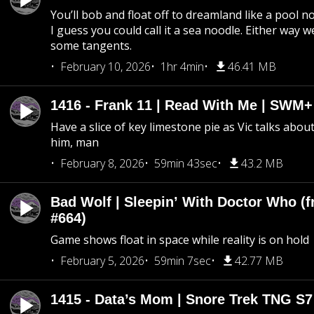
You’ll bob and float off to dreamland like a pool no
I guess you could call it a sea noodle. Either way w
some tangents.
February 10, 2026
1hr 4min
46.41 MB
1416 - Frank 11 | Read With Me | SWM
Have a slice of key limestone pie as Vic talks abo
him, man
February 8, 2026
59min 43sec
43.2 MB
Bad Wolf | Sleepin’ With Doctor Who (f
#664)
Game shows float in space while reality is on hold
February 5, 2026
59min 7sec
42.77 MB
1415 - Data’s Mom | Snore Trek TNG S7