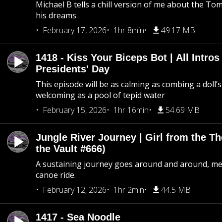
Michael B tells a chill version of me about the 
his dreams
February 17, 2026
1hr 8min
49.17 MB
1418 - Kiss Your Biceps Bot | All Intros 
Presidents' Day
This episode will be as calming as combing a doll’s
welcoming as a pool of tepid water
February 15, 2026
1hr 16min
54.69 MB
Jungle River Journey | Girl from the T
the Vault #666)
A sustaining journey goes around and around, me
canoe ride.
February 12, 2026
1hr 2min
44.5 MB
1417 - Sea Noodle