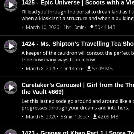
1425 - Epic Universe | Scoots with a Vi
I’ll lead you through the portal to dreamland as I t
when a kiosk isn’t a structure and when a building 
March 10, 2026
1hr 10min
50.44 MB
1424 - Ms. Shipton’s Travelling Tea Sh
A keeper of the cauldron will concoct the perfect
I see how many ways I can meow
March 8, 2026
1hr 14min
53.49 MB
Caretaker’s Carousel | Girl from the T
the Vault #669)
Let this last episode go around and around like a 
progresses through your dreams and into hers.
March 5, 2026
58min 10sec
42.09 MB
1423 - Grapes of Khan Part 1 | Snore Tr