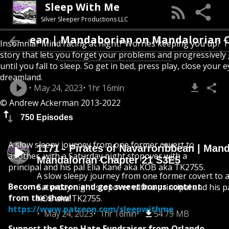
Sleep With Me
Silver Sleeper Productions LLC
bbean | Mandaborian on Mandalorian Chapter
Insomnia? Mind racing at night? Worries keeping you up? T
story that lets you forget your problems and progressively
until you fall to sleep. So get in bed, press play, close your e
dreamland.
May 24, 2023
1hr 16min
© Andrew Ackerman 2013-2022
750 Episodes
A slow sleepy journey from one former covert to
1171 - Pirates of Navarroribbean | Man
another, with a Saturday night stopover with a
Mandalorian Chapter 21 S3E5
principal and his pal Elia Kane aka KOB aka TK2755.
A slow sleepy journey from one former covert to a
Become a patron and get sweet bonus content
Saturday night stopover with a principal and his p
from the show!
KOB aka TK2755.
https://www.patreon.com/sleepwithme
May 24, 2023
1hr 16min
54.79 MB
Support the Stop Hate Fundraiser from Orlando