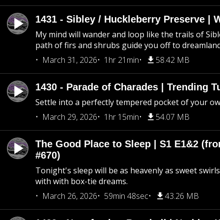
1431 - Sibley / Huckleberry Preserve |
My mind will wander and loop like the trails of Sib
path of firs and shrubs guide you off to dreamlan
March 31, 2026
1hr 21min
58.42 MB
1430 - Parade of Charades | Trending 
Settle into a perfectly tempered pocket of your o
March 29, 2026
1hr 15min
54.07 MB
The Good Place to Sleep | S1 E1&2 (fro
#670)
Tonight's sleep will be as heavenly as sweet swirls
with with box-tie dreams.
March 26, 2026
59min 48sec
43.26 MB