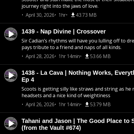
journey right into the jaws of love.
April 30, 2026
1hr
43.73 MB
1439 - Nap Divine | Crossover
Sir Cadian’s rhythms will have you lulling off to d
pays tribute to a friend and naps of all kinds.
April 28, 2026
1hr 14min
53.66 MB
1438 - La Cava | Nothing Works, Every
Ep 4
Scoots is getting silly like straws and string as he
headsets and a nice kind of weightiness
April 26, 2026
1hr 14min
53.79 MB
Tahani and Jason | The Good Place to 
(from the Vault #674)