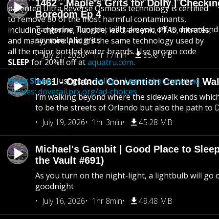
1462 - Maple's Grits for Dolly | Checkin
patented Ultra Reverse Osmosis technology is certified
Boredom Ep 4
to remove 80 of the most harmful contaminants,
Tangerine Tangent will take you off to dreamland 
including chlorine, fluoride, lead, arsenic, PFAS, nitrates,
say mixelplix grits
and many more. And it’s the same technology used by
all the major bottled water brands. Use promo code
July 21, 2026
1hr 17min
55.8 MB
SLEEP
for 20%!!! off at
aquatru.com
.
Helix Sleep
- Just go to
helixsl… Learn about your ad
1461 - Orlando Convention Center | Wa
choices:
dovetail.prx.org/ad-choices
I’m walking beyond where the sidewalk ends whic
to be the streets of Orlando but also the path to
July 19, 2026
1hr 3min
45.28 MB
Michael's Gambit | Good Place to Slee
the Vault #691)
As you turn on the night-light, a lightbulb will go 
goodnight
July 16, 2026
1hr 8min
49.48 MB