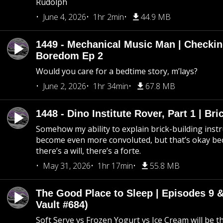
Rudolph
June 4, 2026
1hr 2min
44.9 MB
1449 - Mechanical Music Man | Checkin
Boredom Ep 2
Would you care for a bedtime story, m’lays?
June 2, 2026
1hr 34min
67.8 MB
1448 - Dino Institute Rover, Part 1 | Bri
Somehow my ability to explain brick-building inst
become even more convoluted, but that’s okay b
there’s a will, there’s a forte.
May 31, 2026
1hr 17min
55.8 MB
The Good Place to Sleep | Episodes 9 &
Vault #684)
Soft Serve vs Frozen Yogurt vs Ice Cream will be th