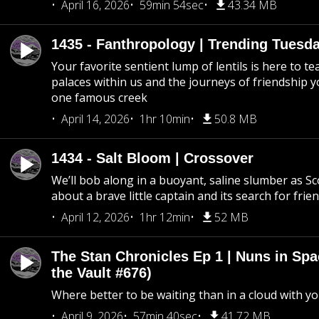
April 16, 2026
59min 54sec
43.34 MB
1435 - Fanthropology | Trending Tuesd
Your favorite sentient lump of lentils is here to t
palaces within us and the journeys of friendship y
one famous creek
April 14, 2026
1hr 10min
50.8 MB
1434 - Salt Bloom | Crossover
We’ll bob along in a buoyant, saline slumber as Sc
about a brave little captain and its search for frie
April 12, 2026
1hr 12min
52 MB
The Stan Chronicles Ep 1 | Nuns in Spa
the Vault #676)
Where better to be waiting than in a cloud with yo
April 9, 2026
57min 40sec
41.72 MB