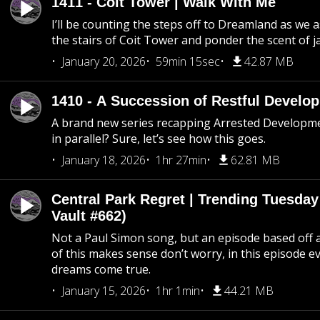
1411 - Coit Tower | Walk With Me
I’ll be counting the steps off to Dreamland as we
the stairs of Coit Tower and ponder the scent of 
January 20, 2026
59min 15sec
42.87 MB
1410 - A Succession of Restful Develo
A brand new series recapping Arrested Developm
in parallel? Sure, let’s see how this goes.
January 18, 2026
1hr 27min
62.81 MB
Central Park Regret | Trending Tuesday
Vault #662)
Not a Paul Simon song, but an episode based off a
of this makes sense don’t worry, in this episode 
dreams come true.
January 15, 2026
1hr 1min
44.21 MB