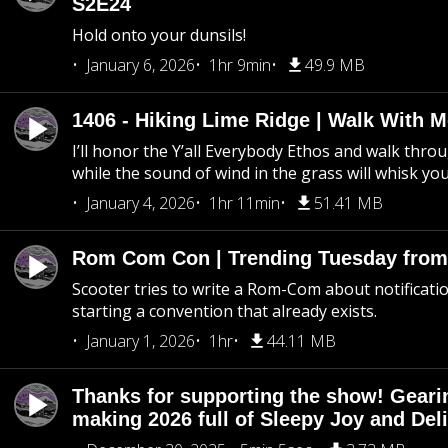
S2E24
Hold onto your dunsils!
January 6, 2026
1hr 9min
49.9 MB
1406 - Hiking Lime Ridge | Walk With 
I’ll honor the Y’all Everybody Ethos and walk throu
while the sound of wind in the grass will whisk yo
January 4, 2026
1hr 11min
51.41 MB
Rom Com Con | Trending Tuesday from 
Scooter tries to write a Rom-Com about notificati
starting a convention that already exists.
January 1, 2026
1hr
44.11 MB
Thanks for supporting the show! Geari
making 2026 full of Sleepy Joy and Del