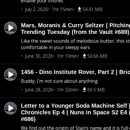
enable your snores
July 2, 2026
1hr 15min
54.41 MB
Mars, Moranis & Curry Seltzer | Pitchi
Trending Tuesday (from the Vault #689)
Like the sweet sounds of melodious butter, this s
comfortable in your sleepy ears
June 30, 2026
1hr 10min
50.66 MB
1456 - Dino Institute Rover, Part 2 | Bri
Buddy, I’m not sure about anything
June 28, 2026
1hr 32min
66.5 MB
Letter to a Younger Soda Machine Self 
Chronicles Ep 4 | Nuns in Space S2 E4 
#686)
We find out the origin of Stan’s name and it is full