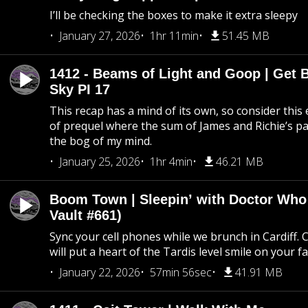
I’ll be checking the boxes to make it extra sleepy
January 27, 2026
1hr 11min
51.45 MB
1412 - Beams of Light and Goop | Get B
Sky PI 17
This recap has a mind of its own, so consider this
of prequel where the sum of James and Richie’s pa
the bog of my mind.
January 25, 2026
1hr 4min
46.21 MB
Boom Town | Sleepin’ with Doctor Who
Vault #661)
Sync your cell phones while we brunch in Cardiff. C
will put a heart of the Tardis level smile on your fa
January 22, 2026
57min 56sec
41.91 MB