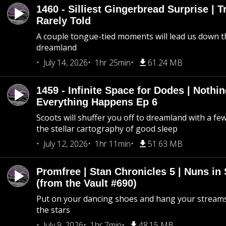
1460 - Silliest Gingerbread Surprise | 
Rarely Told
A couple tongue-tied moments will lead us down t
dreamland
July 14, 2026
1hr 25min
61.24 MB
1459 - Infinite Space for Dodes | Nothi
Everything Happens Ep 6
Scoots will shuffer you off to dreamland with a fe
the stellar cartography of good sleep
July 12, 2026
1hr 11min
51.63 MB
Promfree | Stan Chronicles 5 | Nuns in
(from the Vault #690)
Put on your dancing shoes and hang your streams
the stars
July 9, 2026
1hr 7min
48.15 MB