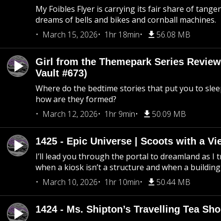
My Foibles Flyer is carrying its fair share of tange
dreams of bells and bikes and cornball machines.
March 15, 2026
1hr 18min
56.08 MB
Girl from the Themepark Series Review
Vault #673)
Where do the bedtime stories that put you to sle
how are they formed?
March 12, 2026
1hr 9min
50.09 MB
1425 - Epic Universe | Scoots with a Vi
I’ll lead you through the portal to dreamland as I t
when a kiosk isn’t a structure and when a building 
March 10, 2026
1hr 10min
50.44 MB
1424 - Ms. Shipton’s Travelling Tea Sh