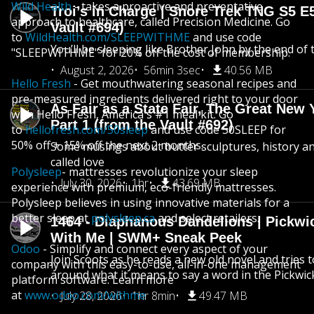
Wild Health
- takes a proactive and preventative
Troi’s in Charge | Snore Trek TNG S5 E
approach to healthcare, called Precision Medicine. Go
Vault #694)
to
WildHealth.com/SLEEPWITHME
and use code
You’ll be sleeping like Brother John by the end of 
"SLEEPWITHME" for 20% off the cost of membership.
August 2, 2026
56min 3sec
40.56 MB
Hello Fresh
- Get mouthwatering seasonal recipes and
pre-measured ingredients delivered right to your door
As Fair as a State Fair, The Great New Y
with Hello Fresh, America's #1 meal kit. Go
Part 1 (from the Vault #692)
to
hellofresh.com/50sleep
and use code 50SLEEP for
50% off + 15% off the next 2 months.
Some musings about butter sculptures, history and
called love
Polysleep
- mattresses revolutionize your sleep
July 30, 2026
1hr
43.69 MB
experience with premium, eco-friendly mattresses.
Polysleep believes in using innovative materials for a
better sleep at
polysleep.ca
and select retailers.
1464 - Diaphanous Dandelions | Pickwi
With Me | SWM+ Sneak Peek
Odoo
- Simplify and connect every aspect of your
Join Scoots as he reads a new old novel and tries 
company with this easy-to-use, all-in-one management
around what it means to say a word in the Pickwic
platform software. Learn more
at
www.odoo.com/withme
July 28, 2026
1hr 8min
49.47 MB