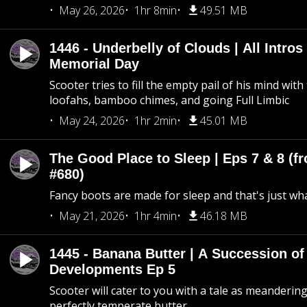
May 26, 2026
1hr 8min
49.51 MB
1446 - Underbelly of Clouds | All Intros 
Memorial Day
Scooter tries to fill the empty pail of his mind wit
loofahs, bamboo chimes, and going Full Limbic
May 24, 2026
1hr 2min
45.01 MB
The Good Place to Sleep | Eps 7 & 8 (fr
#680)
Fancy boots are made for sleep and that's just what
May 21, 2026
1hr 4min
46.18 MB
1445 - Banana Butter | A Succession of
Developments Ep 5
Scooter will cater to you with a tale as meandering
perfectly temperate butter