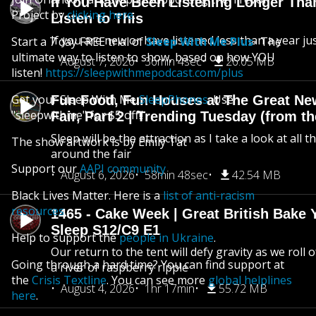
If You Have Been Listening Longer Tha
Project by
clicking here
.
Listen to This
If you are new or have listened less than a year jus
Start a 7 day FREE trial of
Sleep With Me Plus
- The
ultimate way to listen to show, based on how YOU
August 7, 2026
36min 4sec
26.05 MB
listen!
https://sleepwithmepodcast.com/plus
Get your Sleep With Me
SleepPhones
. Use
Fun Food, Fun Houses at The Great Ne
"sleepwithme" for $5 off!!
Fair, Part 2 | Trending Tuesday (from th
Sleep will be the attraction as I take a look at all 
The show artwork is by Emily Tat
around the fair
Support our
AAPI community
August 6, 2026
58min 48sec
42.54 MB
Black Lives Matter. Here is a
list of anti-racism
resources
.
1465 - Cake Week | Great British Bake 
Sleep S12/C9 E1
Help to support the
people in Ukraine
.
Our return to the tent will defy gravity as we roll
Going through a hard time? You can find support at
a river of raspberry ripple
the
Crisis Textline
. You can see more
global helplines
August 4, 2026
1hr 17min
55.72 MB
here
.