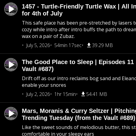
1457 - Turtle-Friendly Turtle Wax | All I
for 4th of July
This safe place has been pre-stretched by lasers t
cozy while intro after intro buffs the path to dream
wax on a pair of Zubaz.
July 5, 2026
54min 17sec
39.29 MB
The Good Place to Sleep | Episodes 11 
Vault #687)
Drift off as our intro reclaims bog sand and Elean
enable your snores
July 2, 2026
1hr 15min
54.41 MB
Mars, Moranis & Curry Seltzer | Pitchi
Trending Tuesday (from the Vault #689)
Like the sweet sounds of melodious butter, this s
comfortable in your sleepy ears