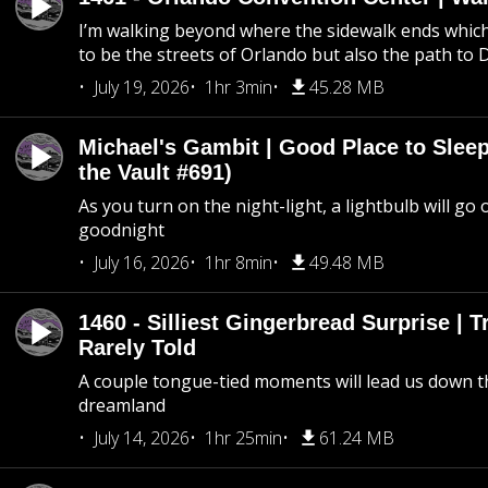
I’m walking beyond where the sidewalk ends whic
to be the streets of Orlando but also the path to
July 19, 2026
1hr 3min
45.28 MB
Michael's Gambit | Good Place to Slee
the Vault #691)
As you turn on the night-light, a lightbulb will go 
goodnight
July 16, 2026
1hr 8min
49.48 MB
1460 - Silliest Gingerbread Surprise | 
Rarely Told
A couple tongue-tied moments will lead us down t
dreamland
July 14, 2026
1hr 25min
61.24 MB