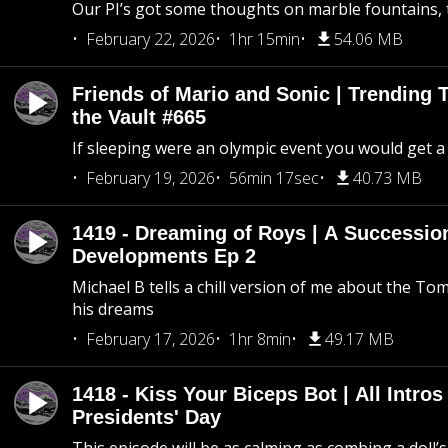
Our PI’s got some thoughts on marble fountains, t
February 22, 2026
1hr 15min
54.06 MB
Friends of Mario and Sonic | Trending
the Vault #665
If sleeping were an olympic event you would get a
February 19, 2026
56min 17sec
40.73 MB
1419 - Dreaming of Roys | A Succession
Developments Ep 2
Michael B tells a chill version of me about the 
his dreams
February 17, 2026
1hr 8min
49.17 MB
1418 - Kiss Your Biceps Bot | All Intros 
Presidents' Day