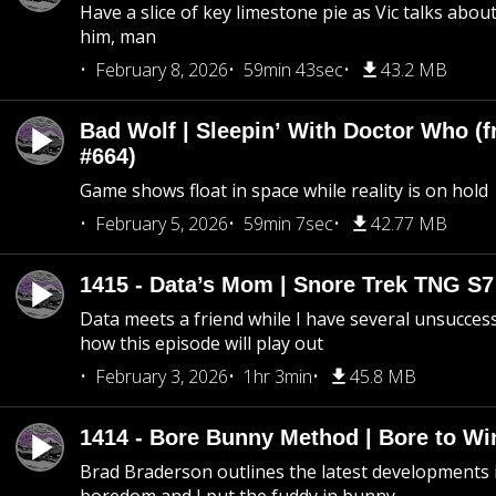
Have a slice of key limestone pie as Vic talks abo
him, man
February 8, 2026
59min 43sec
43.2 MB
Bad Wolf | Sleepin’ With Doctor Who (f
#664)
Game shows float in space while reality is on hold
February 5, 2026
59min 7sec
42.77 MB
1415 - Data’s Mom | Snore Trek TNG S7
Data meets a friend while I have several unsucce
how this episode will play out
February 3, 2026
1hr 3min
45.8 MB
1414 - Bore Bunny Method | Bore to Wi
Brad Braderson outlines the latest developments i