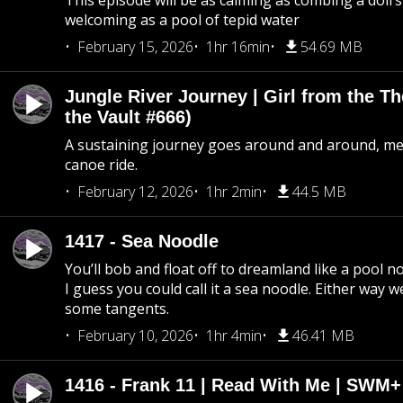
This episode will be as calming as combing a doll’s
welcoming as a pool of tepid water
February 15, 2026
1hr 16min
54.69 MB
Jungle River Journey | Girl from the T
the Vault #666)
A sustaining journey goes around and around, me
canoe ride.
February 12, 2026
1hr 2min
44.5 MB
1417 - Sea Noodle
You’ll bob and float off to dreamland like a pool no
I guess you could call it a sea noodle. Either way w
some tangents.
February 10, 2026
1hr 4min
46.41 MB
1416 - Frank 11 | Read With Me | SWM