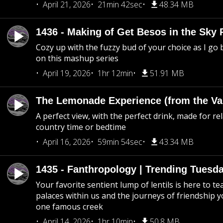
April 21, 2026
21min 42sec
48.34 MB
1436 - Making of Get Besos in the Sky 
Cozy up with the fuzzy bud of your choice as I go
on this mashup series
April 19, 2026
1hr 12min
51.91 MB
The Lemonade Experience (from the Vau
A perfect view, with the perfect drink, made for rel
country time or bedtime
April 16, 2026
59min 54sec
43.34 MB
1435 - Fanthropology | Trending Tuesd
Your favorite sentient lump of lentils is here to t
palaces within us and the journeys of friendship y
one famous creek
April 14, 2026
1hr 10min
50.8 MB