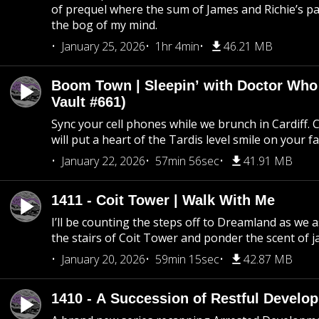
of prequel where the sum of James and Richie’s pa
the bog of my mind.
January 25, 2026
1hr 4min
46.21 MB
Boom Town | Sleepin’ with Doctor Who
Vault #661)
Sync your cell phones while we brunch in Cardiff. C
will put a heart of the Tardis level smile on your fa
January 22, 2026
57min 56sec
41.91 MB
1411 - Coit Tower | Walk With Me
I’ll be counting the steps off to Dreamland as we
the stairs of Coit Tower and ponder the scent of 
January 20, 2026
59min 15sec
42.87 MB
1410 - A Succession of Restful Develo