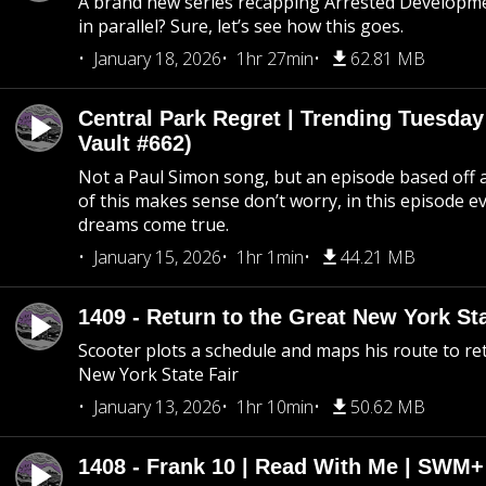
A brand new series recapping Arrested Developm
in parallel? Sure, let’s see how this goes.
January 18, 2026
1hr 27min
62.81 MB
Central Park Regret | Trending Tuesday
Vault #662)
Not a Paul Simon song, but an episode based off a
of this makes sense don’t worry, in this episode 
dreams come true.
January 15, 2026
1hr 1min
44.21 MB
1409 - Return to the Great New York Sta
Scooter plots a schedule and maps his route to re
New York State Fair
January 13, 2026
1hr 10min
50.62 MB
1408 - Frank 10 | Read With Me | SWM