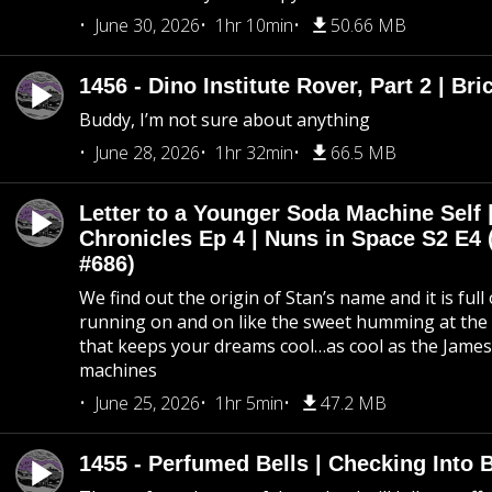
June 30, 2026
1hr 10min
50.66 MB
1456 - Dino Institute Rover, Part 2 | Bri
Buddy, I’m not sure about anything
June 28, 2026
1hr 32min
66.5 MB
Letter to a Younger Soda Machine Self 
Chronicles Ep 4 | Nuns in Space S2 E4 
#686)
We find out the origin of Stan’s name and it is full
running on and on like the sweet humming at the 
that keeps your dreams cool…as cool as the Jame
machines
June 25, 2026
1hr 5min
47.2 MB
1455 - Perfumed Bells | Checking Into