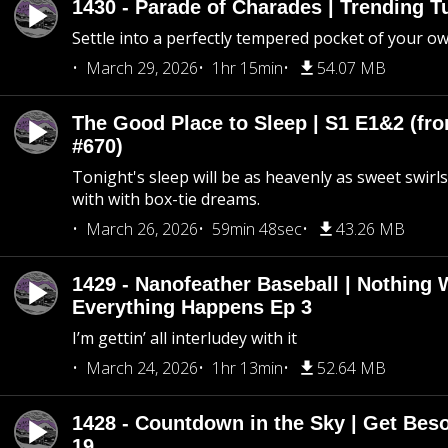
1430 - Parade of Charades | Trending 
Settle into a perfectly tempered pocket of your o
March 29, 2026
1hr 15min
54.07 MB
The Good Place to Sleep | S1 E1&2 (fro
#670)
Tonight's sleep will be as heavenly as sweet swirls
with with box-tie dreams.
March 26, 2026
59min 48sec
43.26 MB
1429 - Nanofeather Baseball | Nothing 
Everything Happens Ep 3
I’m gettin’ all interludey with it
March 24, 2026
1hr 13min
52.64 MB
1428 - Countdown in the Sky | Get Beso
19