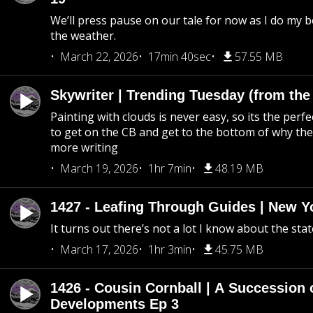
We’ll press pause on our tale for now as I do my 
the weather.
March 22, 2026
17min 40sec
57.55 MB
Skywriter | Trending Tuesday (from the
Painting with clouds is never easy, so its the perfe
to get on the CB and get to the bottom of why the s
more writing
March 19, 2026
1hr 7min
48.19 MB
1427 - Leafing Through Guides | New Y
It turns out there’s not a lot I know about the stat
March 17, 2026
1hr 3min
45.75 MB
1426 - Cousin Cornball | A Succession 
Developments Ep 3