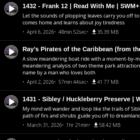
1432 - Frank 12 | Read With Me | SWM
Let the sounds of plopping leaves carry you off t
comes home and learns about joy tiredness
April 6, 2026
48min 52sec
35.39 MB
Ray’s Pirates of the Caribbean (from th
A slow meandering boat ride with a moment-by-
meandering analysis of two theme park attraction
name by a man who loves both
April 2, 2026
57min 44sec
41.77 MB
1431 - Sibley / Huckleberry Preserve |
My mind will wander and loop like the trails of Sib
path of firs and shrubs guide you off to dreamlan
March 31, 2026
1hr 21min
58.42 MB