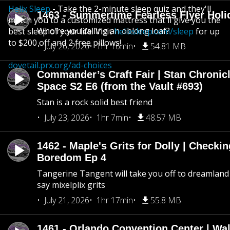
Helix Sleep
- Take the 2-minute sleep quiz and they'll
1463 - Summertime Fearless Flyer Holi
match you to a customized mattress that'll give you the
Who’re you calling an oblong loaf?
best sleep of your life. Visit
helixsleep.com/sleep
for up
to $200 off and 2 free pillows!
July 26, 2026
1hr 16min
54.81 MB
dovetail.prx.org/ad-choices
Commander’s Craft Fair | Stan Chronicl
Space S2 E6 (from the Vault #693)
Stan is a rock solid best friend
July 23, 2026
1hr 7min
48.57 MB
1462 - Maple's Grits for Dolly | Checkin
Boredom Ep 4
Tangerine Tangent will take you off to dreamland 
say mixelplix grits
July 21, 2026
1hr 17min
55.8 MB
1461 - Orlando Convention Center | Wa