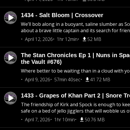
1434 - Salt Bloom | Crossover
We’ll bob along in a buoyant, saline slumber as Sc
about a brave little captain and its search for frie
April 12, 2026
1hr 12min
52 MB
The Stan Chronicles Ep 1 | Nuns in Spa
the Vault #676)
Where better to be waiting than in a cloud with yo
April 9, 2026
57min 40sec
41.72 MB
1433 - Grapes of Khan Part 2 | Snore Tr
The friendship of Kirk and Spock is enough to k
safe on a bed of jello jigglers that will wobble us 
April 7, 2026
1hr 10min
50.76 MB