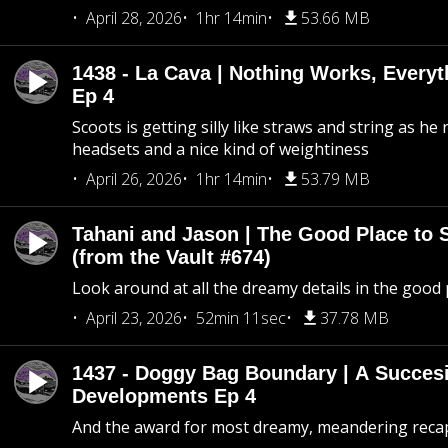
April 28, 2026
1hr 14min
53.66 MB
1438 - La Cava | Nothing Works, Every
Ep 4
Scoots is getting silly like straws and string as he
headsets and a nice kind of weightiness
April 26, 2026
1hr 14min
53.79 MB
Tahani and Jason | The Good Place to 
(from the Vault #674)
Look around at all the dreamy details in the good 
April 23, 2026
52min 11sec
37.78 MB
1437 - Doggy Bag Boundary | A Succesi
Developments Ep 4
And the award for most dreamy, meandering recap 