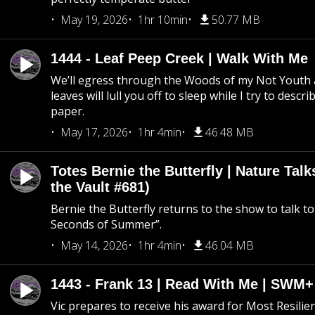
May 19, 2026
1hr 10min
50.77 MB
1444 - Leaf Peep Creek | Walk With Me
We’ll egress through the Woods of my Not Youth 
leaves will lull you off to sleep while I try to descri
paper.
May 17, 2026
1hr 4min
46.48 MB
Totes Bernie the Butterfly | Nature Tal
the Vault #681)
Bernie the Butterfly returns to the show to talk t
Seconds of Summer”.
May 14, 2026
1hr 4min
46.04 MB
1443 - Frank 13 | Read With Me | SWM
Vic prepares to receive his award for Most Resilie