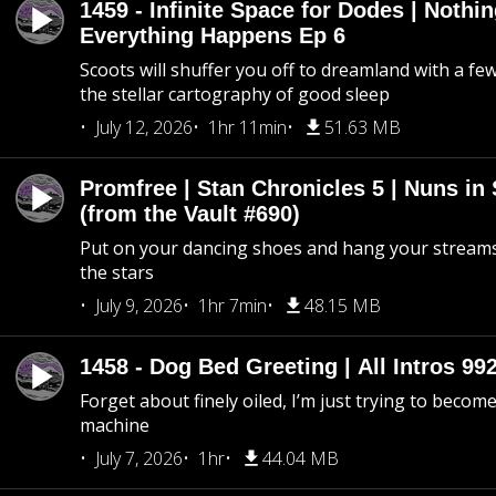
1459 - Infinite Space for Dodes | Nothi
Everything Happens Ep 6
Scoots will shuffer you off to dreamland with a fe
the stellar cartography of good sleep
July 12, 2026
1hr 11min
51.63 MB
Promfree | Stan Chronicles 5 | Nuns in
(from the Vault #690)
Put on your dancing shoes and hang your streams
the stars
July 9, 2026
1hr 7min
48.15 MB
1458 - Dog Bed Greeting | All Intros 992
Forget about finely oiled, I’m just trying to become 
machine
July 7, 2026
1hr
44.04 MB