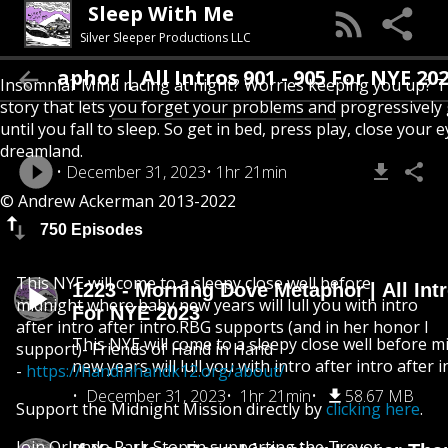
Sleep With Me
Silver Sleeper Productions LLC
etaphor | All Intros 901 - 905 For NYE 2023
Insomnia? Mind racing at night? Worries keeping you up? T
story that lets you forget your problems and progressively
until you fall to sleep. So get in bed, press play, close your e
dreamland.
December 31, 2023
1hr 21min
© Andrew Ackerman 2013-2022
750 Episodes
This NYE will come to a sleepy close well before
1223 - Morning Dove Metaphor | All Intr
midnight where baby new years will lull you with intro
For NYE 2023
after intro after intro.RBG supports (and in her honor I
This NYE will come to a sleepy close well before 
support)- Friends of Hand in Hand
new years will lull you with intro after intro after i
-
https://handinhandk12.org/about/
December 31, 2023
1hr 21min
58.67 MB
Support the Midnight Mission directly by
clicking here
.
Join Orlando Park Stop in supporting the Trevor