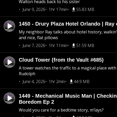
Walton heads back to his sister
June 9, 2026
1hr 17min
55.83 MB
1450 - Drury Plaza Hotel Orlando | Ray
My neighbor Ray talks about hotel history, walkin’ 
and nice, flat pillows
June 7, 2026
1hr 11min
51.59 MB
Cloud Tower (from the Vault #685)
A tower watches the traffic to a magical place wi
Rudolph
June 4, 2026
1hr 2min
44.9 MB
1449 - Mechanical Music Man | Checkin
Boredom Ep 2
Would you care for a bedtime story, m’lays?