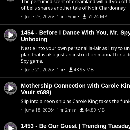
The perfumed scent of dreamland will lull you off t
of bells shares another tale of Noir Chardonnay.
June 23, 2026
1hr 25min
61.24 MB
1454 - Before I Dance With You, Mr. S
Unboxing
Nestle into your own personal la-lair as I try to 
plan that is also just an instruction manual for a di
Spy game.
June 21, 2026
1hr
43.95 MB
Mothership Connection with Carole Kin
Vault #688)
Slip into a neon ship as Carole King takes the fun
June 18, 2026
1hr 2min
44.89 MB
1453 - Be Our Guest | Trending Tuesda