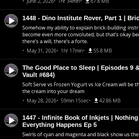
June 2, 2026
1hr 34min
67.8 MB
1448 - Dino Institute Rover, Part 1 | Bri
Somehow my ability to explain brick-building inst
become even more convoluted, but that’s okay b
there’s a will, there’s a forte.
May 31, 2026
1hr 17min
55.8 MB
The Good Place to Sleep | Episodes 9 &
Vault #684)
Soft Serve vs Frozen Yogurt vs Ice Cream will be th
the cream into your dream
May 28, 2026
59min 15sec
42.86 MB
1447 - Infinite Book of Inkjets | Nothin
Everything Happens Ep 5
Swirls of cyan and magenta and black show us th