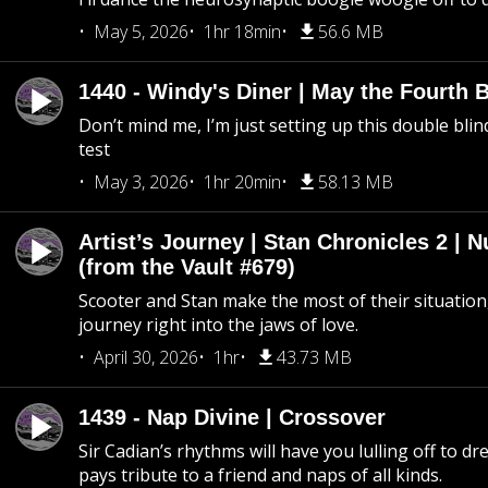
May 5, 2026
1hr 18min
56.6 MB
1440 - Windy's Diner | May the Fourth 
Don’t mind me, I’m just setting up this double blin
test
May 3, 2026
1hr 20min
58.13 MB
Artist’s Journey | Stan Chronicles 2 | 
(from the Vault #679)
Scooter and Stan make the most of their situation, 
journey right into the jaws of love.
April 30, 2026
1hr
43.73 MB
1439 - Nap Divine | Crossover
Sir Cadian’s rhythms will have you lulling off to d
pays tribute to a friend and naps of all kinds.