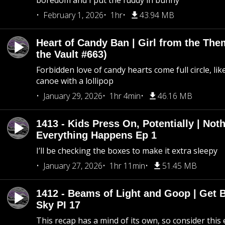
boredom and I put the fuddy in bunny
February 1, 2026
1hr
43.94 MB
Heart of Candy Ban | Girl from the Th
the Vault #663)
Forbidden love of candy hearts come full circle, like
canoe with a lollipop
January 29, 2026
1hr 4min
46.16 MB
1413 - Kids Press On, Potentially | Not
Everything Happens Ep 1
I’ll be checking the boxes to make it extra sleepy
January 27, 2026
1hr 11min
51.45 MB
1412 - Beams of Light and Goop | Get B
Sky PI 17
This recap has a mind of its own, so consider this