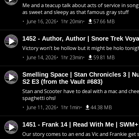
Me and a teacup talk about acts of service in song 
as sweet and sleepy as that famous gray stuff
June 16, 2026
1hr 20min
57.66 MB
1452 - Author, Author | Snore Trek Voy
Victory won’t be hollow but it might be holo tonig
June 14, 2026
1hr 23min
59.81 MB
Smelling Space | Stan Chronicles 3 | N
S2 E3 (from the Vault #683)
Stan and Scooter have to deal with a mac and chees
spaghetti ohs!
June 11, 2026
1hr 1min
44.38 MB
1451 - Frank 14 | Read With Me | SWM
Our story comes to an end as Vic and Frankie get