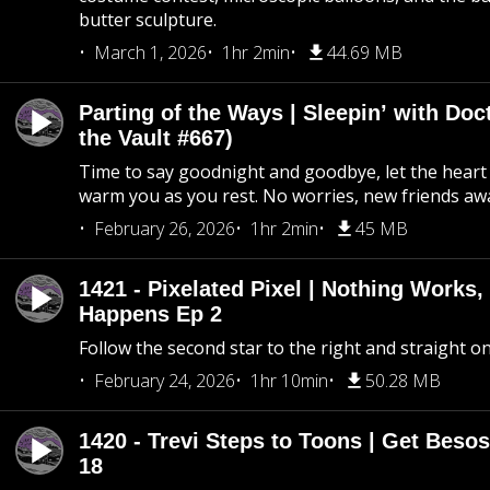
butter sculpture.
March 1, 2026
1hr 2min
44.69 MB
Parting of the Ways | Sleepin’ with Do
the Vault #667)
Time to say goodnight and goodbye, let the heart 
warm you as you rest. No worries, new friends awa
February 26, 2026
1hr 2min
45 MB
1421 - Pixelated Pixel | Nothing Works,
Happens Ep 2
Follow the second star to the right and straight on
February 24, 2026
1hr 10min
50.28 MB
1420 - Trevi Steps to Toons | Get Besos
18