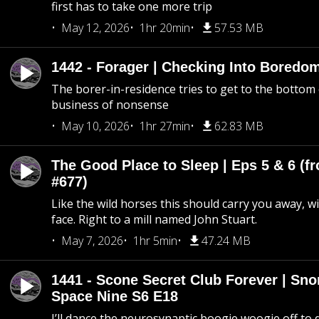
first has to take one more trip
May 12, 2026
1hr 20min
57.53 MB
1442 - Forager | Checking Into Boredo
The borer-in-residence tries to get to the bottom 
business of nonsense
May 10, 2026
1hr 27min
62.83 MB
The Good Place to Sleep | Eps 5 & 6 (fr
#677)
Like the wild horses this should carry you away, w
face. Right to a mill named John Stuart.
May 7, 2026
1hr 5min
47.24 MB
1441 - Scone Secret Club Forever | Sno
Space Nine S6 E18
I’ll dance the neurosynaptic boogie woogie off to