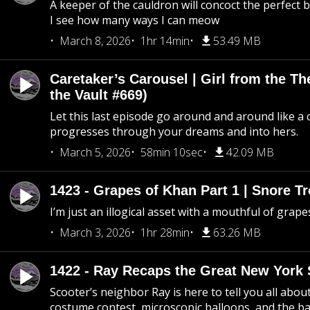
A keeper of the cauldron will concoct the perfect
I see how many ways I can meow
March 8, 2026
1hr 14min
53.49 MB
Caretaker’s Carousel | Girl from the T
the Vault #669)
Let this last episode go around and around like a 
progresses through your dreams and into hers.
March 5, 2026
58min 10sec
42.09 MB
1423 - Grapes of Khan Part 1 | Snore Tr
I’m just an illogical asset with a mouthful of grape
March 3, 2026
1hr 28min
63.26 MB
1422 - Ray Recaps the Great New York S
Scooter’s neighbor Ray is here to tell you all abou
costume contest, microscopic balloons, and the ba