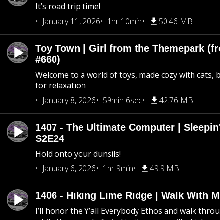
It’s road trip time!
January 11, 2026
1hr 10min
50.46 MB
Toy Town | Girl from the Themepark (fr
#660)
Welcome to a world of toys, made cozy with cats, 
for relaxation
January 8, 2026
59min 6sec
42.76 MB
1407 - The Ultimate Computer | Sleepin'
S2E24
Hold onto your dunsils!
January 6, 2026
1hr 9min
49.9 MB
1406 - Hiking Lime Ridge | Walk With 
I’ll honor the Y’all Everybody Ethos and walk throu