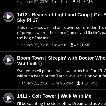
January 27, 2026
1hr 11min
51.45 MB
1412 - Beams of Light and Goop | Get B
Sky PI 17
This recap has a mind of its own, so consider this
of prequel where the sum of James and Richie’s pa
the bog of my mind.
January 25, 2026
1hr 4min
46.21 MB
Boom Town | Sleepin’ with Doctor Who
Vault #661)
Sync your cell phones while we brunch in Cardiff. C
will put a heart of the Tardis level smile on your fa
January 22, 2026
57min 56sec
41.91 MB
1411 - Coit Tower | Walk With Me
I’ll be counting the steps off to Dreamland as we