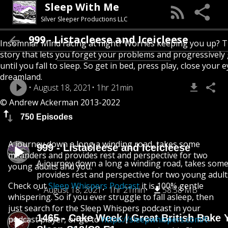
Sleep With Me
Silver Sleeper Productions LLC
999 - Listacleese and Iceicleese
Insomnia? Mind racing at night? Worries keeping you up? T
story that lets you forget your problems and progressively
until you fall to sleep. So get in bed, press play, close your e
dreamland.
August 18, 2021
1hr 21min
© Andrew Ackerman 2013-2022
750 Episodes
A journey down a long a winding road, takes some
999 - Listacleese and Iceicleese
meanders and provides rest and perspective for two
A journey down a long a winding road, takes som
young adults and you.
provides rest and perspective for two young adult
Check out
Sleep Whispers Podcast
it is 100% gentle
August 18, 2021
1hr 21min
58.58 MB
whispering. So if you ever struggle to fall asleep, then
just search for the Sleep Whispers podcast in your
1465 - Cake Week | Great British Bake 
podcast player, or go to
https://sleepwhispers.com/t-