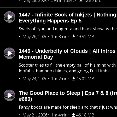
May 28, 2026
59min 15sec
42.86 MB
1447 - Infinite Book of Inkjets | Nothin
Everything Happens Ep 5
Swirls of cyan and magenta and black show us th
May 26, 2026
1hr 8min
49.51 MB
1446 - Underbelly of Clouds | All Intros 
Memorial Day
Scooter tries to fill the empty pail of his mind wit
loofahs, bamboo chimes, and going Full Limbic
May 24, 2026
1hr 2min
45.01 MB
The Good Place to Sleep | Eps 7 & 8 (fr
#680)
Fancy boots are made for sleep and that's just what
May 21, 2026
1hr 4min
46.18 MB