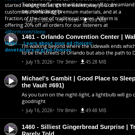
Tangerine Tangent will take you off to dreamland 
started making sofas, it’s the easiest way you can
say mixelplix grits
customize a sofa using premium materials, and at a
fraction of the cost of traditional stores. Allform is
July 21, 2026
1hr 17min
55.8 MB
offering 20% off all orders for our listeners at
allform.com/sleep.
1461 - Orlando Convention Center | Wa
Helix … Learn about your ad choices:
I’m walking beyond where the sidewalk ends whic
dovetail.prx.org/ad-choices
to be the streets of Orlando but also the path to
July 19, 2026
1hr 3min
45.28 MB
Michael's Gambit | Good Place to Slee
the Vault #691)
As you turn on the night-light, a lightbulb will go 
goodnight
July 16, 2026
1hr 8min
49.48 MB
1460 - Silliest Gingerbread Surprise | 
Rarely Told