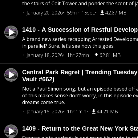
the stairs of Coit Tower and ponder the scent of 
January 20, 2026
59min 15sec
42.87 MB
1410 - A Succession of Restful Develo
A brand new series recapping Arrested Developm
in parallel? Sure, let’s see how this goes.
January 18, 2026
1hr 27min
62.81 MB
Central Park Regret | Trending Tuesday
Vault #662)
Not a Paul Simon song, but an episode based off a
of this makes sense don’t worry, in this episode 
dreams come true.
January 15, 2026
1hr 1min
44.21 MB
1409 - Return to the Great New York Sta