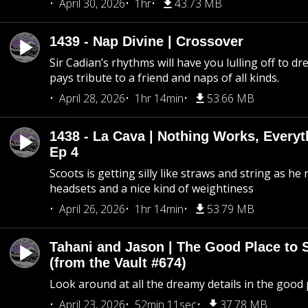
April 30, 2026
1hr
43.73 MB
1439 - Nap Divine | Crossover
Sir Cadian’s rhythms will have you lulling off to d
pays tribute to a friend and naps of all kinds.
April 28, 2026
1hr 14min
53.66 MB
1438 - La Cava | Nothing Works, Every
Ep 4
Scoots is getting silly like straws and string as he
headsets and a nice kind of weightiness
April 26, 2026
1hr 14min
53.79 MB
Tahani and Jason | The Good Place to 
(from the Vault #674)
Look around at all the dreamy details in the good 
April 23, 2026
52min 11sec
37.78 MB