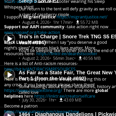
Sleep S12/C9 E1
shirts-and-more/
and see Scooter wearing his Sleep
Whispers shirt!
Our return to the tent will defy gravity as we roll
a river of raspberry ripple
I support
Migrant Justice
https://migrantjustice.net/
August 4, 2026
1hr 17min
55.72 MB
Support our AAPI community
-take action right now
www.napawf.org/take-action
Troi’s in Charge | Snore Trek TNG S5 E
Black Lives Matter.
When I say “you deserve a good
Vault #694)
night’s sleep” it means black lives matter. More
You’ll be sleeping like Brother John by the end of 
resources here-
https://linktr.ee/dearestscooter
August 2, 2026
56min 3sec
40.56 MB
Here is a list of Anti-racism resources-
http://bit.ly/ANTIRACISMRESOURCES
As Fair as a State Fair, The Great New Y
Part 1 (from the Vault #692)
Here is one place you can find support during this or
any crisis. If you have more please share them!
Some musings about butter sculptures, history and
https://www.crisistextline.org/
There are more
global
called love
helplines
here
https://linktr.ee/creatorselfcare
July 30, 2026
1hr
43.69 MB
Become a patron
https://www.patreon.com/sleepwithme
1464 - Diaphanous Dandelions | Pickwi