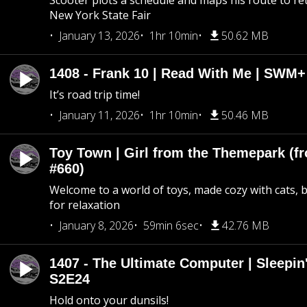
Scooter plots a schedule and maps his route to re
New York State Fair
January 13, 2026
1hr 10min
50.62 MB
1408 - Frank 10 | Read With Me | SWM
It’s road trip time!
January 11, 2026
1hr 10min
50.46 MB
Toy Town | Girl from the Themepark (fr
#660)
Welcome to a world of toys, made cozy with cats, 
for relaxation
January 8, 2026
59min 6sec
42.76 MB
1407 - The Ultimate Computer | Sleepin'
S2E24
Hold onto your dunsils!