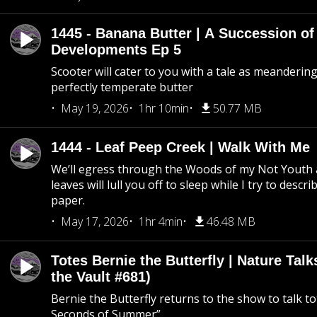
1445 - Banana Butter | A Succession of
Developments Ep 5
Scooter will cater to you with a tale as meandering
perfectly temperate butter
May 19, 2026
1hr 10min
50.77 MB
1444 - Leaf Peep Creek | Walk With Me
We’ll egress through the Woods of my Not Youth 
leaves will lull you off to sleep while I try to descri
paper.
May 17, 2026
1hr 4min
46.48 MB
Totes Bernie the Butterfly | Nature Tal
the Vault #681)
Bernie the Butterfly returns to the show to talk t
Seconds of Summer”.