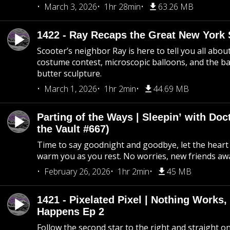
March 3, 2026
1hr 28min
63.26 MB
1422 - Ray Recaps the Great New York S
Scooter’s neighbor Ray is here to tell you all abou
costume contest, microscopic balloons, and the ba
butter sculpture.
March 1, 2026
1hr 2min
44.69 MB
Parting of the Ways | Sleepin’ with Do
the Vault #667)
Time to say goodnight and goodbye, let the heart 
warm you as you rest. No worries, new friends awa
February 26, 2026
1hr 2min
45 MB
1421 - Pixelated Pixel | Nothing Works,
Happens Ep 2
Follow the second star to the right and straight on