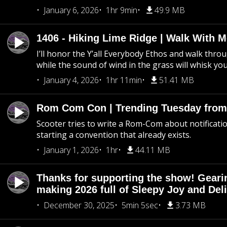
January 6, 2026
1hr 9min
49.9 MB
1406 - Hiking Lime Ridge | Walk With 
I’ll honor the Y’all Everybody Ethos and walk throu
while the sound of wind in the grass will whisk yo
January 4, 2026
1hr 11min
51.41 MB
Rom Com Con | Trending Tuesday from 
Scooter tries to write a Rom-Com about notificati
starting a convention that already exists.
January 1, 2026
1hr
44.11 MB
Thanks for supporting the show! Geari
making 2026 full of Sleepy Joy and Del
December 30, 2025
5min 5sec
3.73 MB