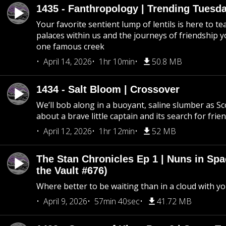
1435 - Fanthropology | Trending Tuesd
Your favorite sentient lump of lentils is here to t
palaces within us and the journeys of friendship y
one famous creek
April 14, 2026
1hr 10min
50.8 MB
1434 - Salt Bloom | Crossover
We’ll bob along in a buoyant, saline slumber as Sc
about a brave little captain and its search for frie
April 12, 2026
1hr 12min
52 MB
The Stan Chronicles Ep 1 | Nuns in Spa
the Vault #676)
Where better to be waiting than in a cloud with yo
April 9, 2026
57min 40sec
41.72 MB