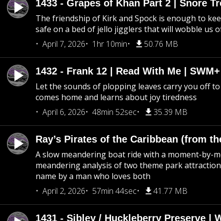
1433 - Grapes of Khan Part 2 | Snore Tr
The friendship of Kirk and Spock is enough to k
safe on a bed of jello jigglers that will wobble us 
April 7, 2026
1hr 10min
50.76 MB
1432 - Frank 12 | Read With Me | SWM
Let the sounds of plopping leaves carry you off t
comes home and learns about joy tiredness
April 6, 2026
48min 52sec
35.39 MB
Ray’s Pirates of the Caribbean (from th
A slow meandering boat ride with a moment-by-
meandering analysis of two theme park attraction
name by a man who loves both
April 2, 2026
57min 44sec
41.77 MB
1431 - Sibley / Huckleberry Preserve |