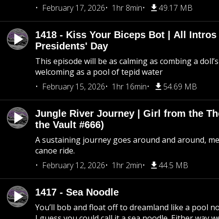
February 17, 2026
1hr 8min
49.17 MB
1418 - Kiss Your Biceps Bot | All Intros 
Presidents' Day
This episode will be as calming as combing a doll’s
welcoming as a pool of tepid water
February 15, 2026
1hr 16min
54.69 MB
Jungle River Journey | Girl from the T
the Vault #666)
A sustaining journey goes around and around, me
canoe ride.
February 12, 2026
1hr 2min
44.5 MB
1417 - Sea Noodle
You’ll bob and float off to dreamland like a pool no
I guess you could call it a sea noodle. Either way w