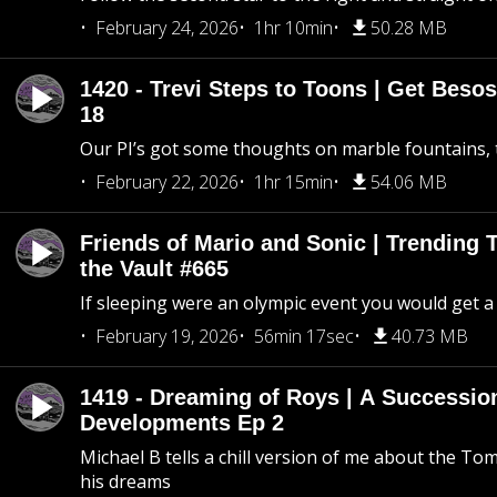
February 24, 2026
1hr 10min
50.28 MB
1420 - Trevi Steps to Toons | Get Besos
18
Our PI’s got some thoughts on marble fountains, t
February 22, 2026
1hr 15min
54.06 MB
Friends of Mario and Sonic | Trending
the Vault #665
If sleeping were an olympic event you would get a
February 19, 2026
56min 17sec
40.73 MB
1419 - Dreaming of Roys | A Succession
Developments Ep 2
Michael B tells a chill version of me about the 
his dreams