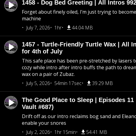
1458 - Dog Bed Greeting | All Intros 992
Forget about finely oiled, I’m just trying to become 
machine
July 7, 2026
1hr
44.04 MB
1457 - Turtle-Friendly Turtle Wax | All I
for 4th of July
This safe place has been pre-stretched by lasers t
cozy while intro after intro buffs the path to dream
wax on a pair of Zubaz.
July 5, 2026
54min 17sec
39.29 MB
The Good Place to Sleep | Episodes 11 
Vault #687)
Drift off as our intro reclaims bog sand and Elean
enable your snores
July 2, 2026
1hr 15min
54.41 MB