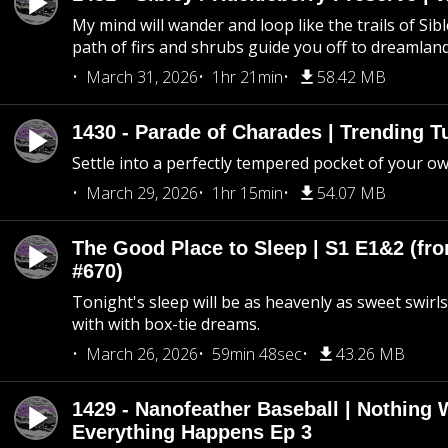
My mind will wander and loop like the trails of Sib
path of firs and shrubs guide you off to dreamlan
March 31, 2026
1hr 21min
58.42 MB
1430 - Parade of Charades | Trending 
Settle into a perfectly tempered pocket of your o
March 29, 2026
1hr 15min
54.07 MB
The Good Place to Sleep | S1 E1&2 (fro
#670)
Tonight's sleep will be as heavenly as sweet swirls
with with box-tie dreams.
March 26, 2026
59min 48sec
43.26 MB
1429 - Nanofeather Baseball | Nothing 
Everything Happens Ep 3