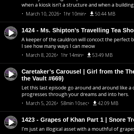
when a kiosk isn’t a structure and when a building 
March 10, 2026
1hr 10min
50.44 MB
1424 - Ms. Shipton’s Travelling Tea Sh
A keeper of the cauldron will concoct the perfect
I see how many ways I can meow
March 8, 2026
1hr 14min
53.49 MB
Caretaker’s Carousel | Girl from the T
the Vault #669)
Let this last episode go around and around like a 
progresses through your dreams and into hers.
March 5, 2026
58min 10sec
42.09 MB
1423 - Grapes of Khan Part 1 | Snore Tr
I’m just an illogical asset with a mouthful of grape