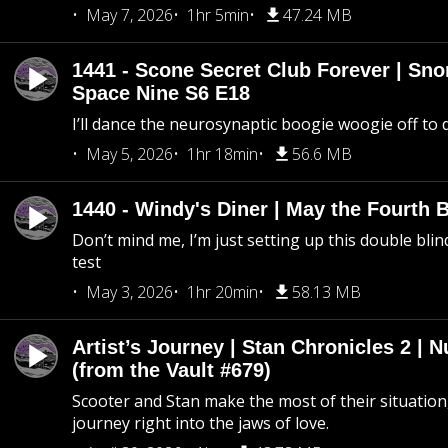
May 7, 2026
1hr 5min
47.24 MB
1441 - Scone Secret Club Forever | Sno
Space Nine S6 E18
I’ll dance the neurosynaptic boogie woogie off to
May 5, 2026
1hr 18min
56.6 MB
1440 - Windy's Diner | May the Fourth 
Don’t mind me, I’m just setting up this double blin
test
May 3, 2026
1hr 20min
58.13 MB
Artist’s Journey | Stan Chronicles 2 | 
(from the Vault #679)
Scooter and Stan make the most of their situation, 
journey right into the jaws of love.