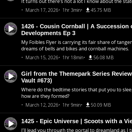
It turns out there’s not a lot I know about the stat
March 17, 2026
1hr 3min
45.75 MB
1426 - Cousin Cornball | A Succession 
Developments Ep 3
My Foibles Flyer is carrying its fair share of tange
dreams of bells and bikes and cornball machines.
March 15, 2026
1hr 18min
56.08 MB
Girl from the Themepark Series Review
Vault #673)
Where do the bedtime stories that put you to sle
how are they formed?
March 12, 2026
1hr 9min
50.09 MB
1425 - Epic Universe | Scoots with a Vi
I’ll lead you through the portal to dreamland as I t