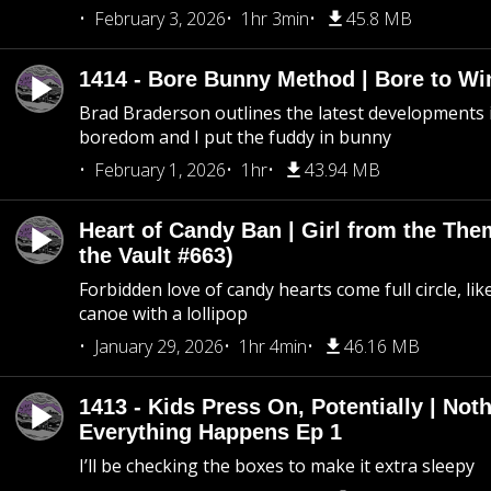
February 3, 2026
1hr 3min
45.8 MB
1414 - Bore Bunny Method | Bore to Wi
Brad Braderson outlines the latest developments i
boredom and I put the fuddy in bunny
February 1, 2026
1hr
43.94 MB
Heart of Candy Ban | Girl from the Th
the Vault #663)
Forbidden love of candy hearts come full circle, like
canoe with a lollipop
January 29, 2026
1hr 4min
46.16 MB
1413 - Kids Press On, Potentially | Not
Everything Happens Ep 1
I’ll be checking the boxes to make it extra sleepy