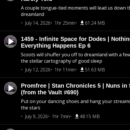
A couple tongue-tied moments will lead us down t
dreamland
July 14, 2026
1hr 25min
61.24 MB
1459 - Infinite Space for Dodes | Nothi
Everything Happens Ep 6
Scoots will shuffer you off to dreamland with a fe
the stellar cartography of good sleep
July 12, 2026
1hr 11min
51.63 MB
Promfree | Stan Chronicles 5 | Nuns in
(from the Vault #690)
Put on your dancing shoes and hang your streams
the stars
July 9, 2026
1hr 7min
48.15 MB