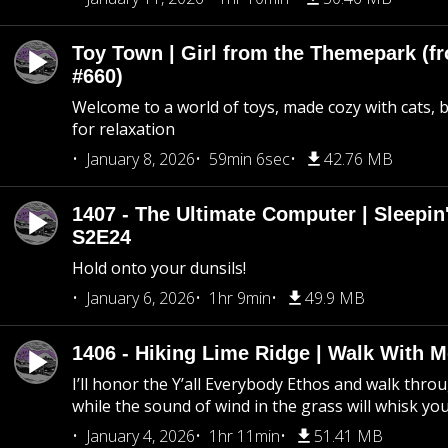
Toy Town | Girl from the Themepark (fr
#660)
Welcome to a world of toys, made cozy with cats, 
for relaxation
January 8, 2026
59min 6sec
42.76 MB
1407 - The Ultimate Computer | Sleepin'
S2E24
Hold onto your dunsils!
January 6, 2026
1hr 9min
49.9 MB
1406 - Hiking Lime Ridge | Walk With 
I’ll honor the Y’all Everybody Ethos and walk throu
while the sound of wind in the grass will whisk yo
January 4, 2026
1hr 11min
51.41 MB