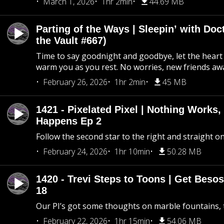
March 1, 2026
1hr 2min
44.69 MB
Parting of the Ways | Sleepin’ with Do
the Vault #667)
Time to say goodnight and goodbye, let the heart 
warm you as you rest. No worries, new friends awa
February 26, 2026
1hr 2min
45 MB
1421 - Pixelated Pixel | Nothing Works,
Happens Ep 2
Follow the second star to the right and straight on
February 24, 2026
1hr 10min
50.28 MB
1420 - Trevi Steps to Toons | Get Besos
18
Our PI’s got some thoughts on marble fountains, t
February 22, 2026
1hr 15min
54.06 MB