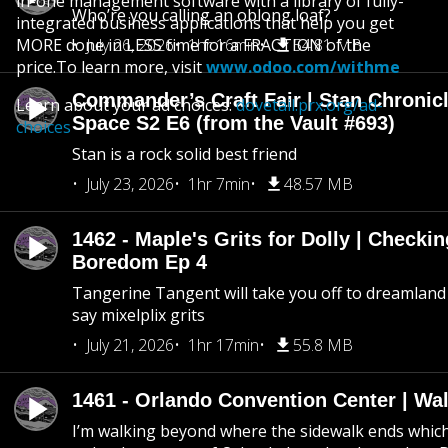
in-one management software with a library of fully-
Who’re you calling an oblong loaf?
integrated business applications that help you get
MORE done in LESS time for a FRACTION of the
July 26, 2026
1hr 16min
54.81 MB
price.To learn more, visit
www.odoo.com/withme
Commander’s Craft Fair | Stan Chronicl
Learn about your ad choices:
dovetail.prx.org/ad-
Space S2 E6 (from the Vault #693)
choices
Stan is a rock solid best friend
July 23, 2026
1hr 7min
48.57 MB
1462 - Maple's Grits for Dolly | Checkin
Boredom Ep 4
Tangerine Tangent will take you off to dreamland 
say mixelplix grits
July 21, 2026
1hr 17min
55.8 MB
1461 - Orlando Convention Center | Wa
I’m walking beyond where the sidewalk ends whic