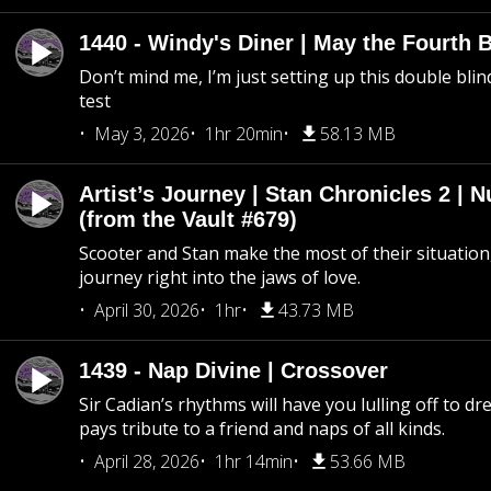
1440 - Windy's Diner | May the Fourth 
Don’t mind me, I’m just setting up this double blin
test
May 3, 2026
1hr 20min
58.13 MB
Artist’s Journey | Stan Chronicles 2 | 
(from the Vault #679)
Scooter and Stan make the most of their situation, 
journey right into the jaws of love.
April 30, 2026
1hr
43.73 MB
1439 - Nap Divine | Crossover
Sir Cadian’s rhythms will have you lulling off to d
pays tribute to a friend and naps of all kinds.
April 28, 2026
1hr 14min
53.66 MB