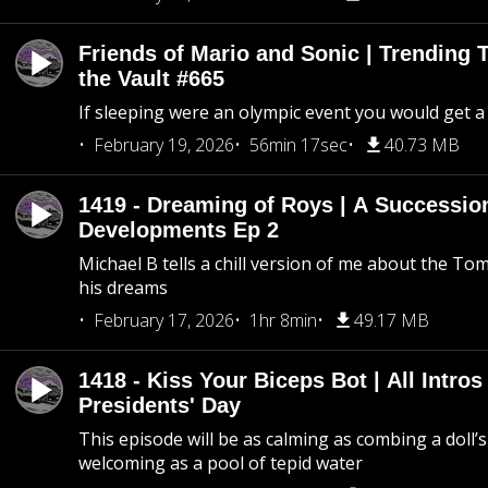
Friends of Mario and Sonic | Trending
the Vault #665
If sleeping were an olympic event you would get a
February 19, 2026
56min 17sec
40.73 MB
1419 - Dreaming of Roys | A Succession
Developments Ep 2
Michael B tells a chill version of me about the 
his dreams
February 17, 2026
1hr 8min
49.17 MB
1418 - Kiss Your Biceps Bot | All Intros 
Presidents' Day
This episode will be as calming as combing a doll’s
welcoming as a pool of tepid water