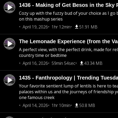
1436 - Making of Get Besos in the Sky 
Cozy up with the fuzzy bud of your choice as I go
on this mashup series
April 19, 2026
1hr 12min
51.91 MB
The Lemonade Experience (from the Vau
A perfect view, with the perfect drink, made for rel
country time or bedtime
April 16, 2026
59min 54sec
43.34 MB
1435 - Fanthropology | Trending Tuesd
Your favorite sentient lump of lentils is here to t
palaces within us and the journeys of friendship y
one famous creek
April 14, 2026
1hr 10min
50.8 MB