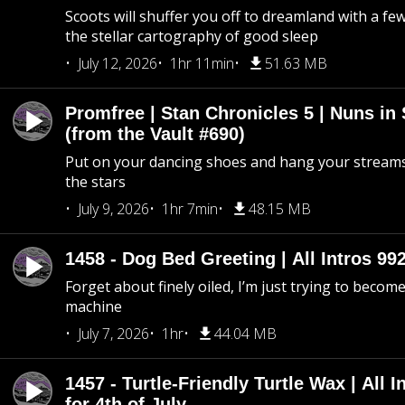
Scoots will shuffer you off to dreamland with a fe
the stellar cartography of good sleep
July 12, 2026
1hr 11min
51.63 MB
Promfree | Stan Chronicles 5 | Nuns in
(from the Vault #690)
Put on your dancing shoes and hang your streams
the stars
July 9, 2026
1hr 7min
48.15 MB
1458 - Dog Bed Greeting | All Intros 992
Forget about finely oiled, I’m just trying to become 
machine
July 7, 2026
1hr
44.04 MB
1457 - Turtle-Friendly Turtle Wax | All I
for 4th of July