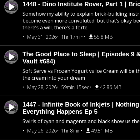
1448 - Dino Institute Rover, Part 1 | Bri
Somehow my ability to explain brick-building inst
become even more convoluted, but that’s okay b
there’s a will, there’s a forte.
May 31, 2026
1hr 17min
55.8 MB
The Good Place to Sleep | Episodes 9 &
Vault #684)
Soft Serve vs Frozen Yogurt vs Ice Cream will be th
the cream into your dream
May 28, 2026
59min 15sec
42.86 MB
1447 - Infinite Book of Inkjets | Nothin
Everything Happens Ep 5
Swirls of cyan and magenta and black show us th
May 26, 2026
1hr 8min
49.51 MB