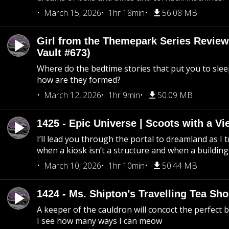
March 15, 2026
1hr 18min
56.08 MB
Girl from the Themepark Series Review
Vault #673)
Where do the bedtime stories that put you to sle
how are they formed?
March 12, 2026
1hr 9min
50.09 MB
1425 - Epic Universe | Scoots with a Vi
I’ll lead you through the portal to dreamland as I t
when a kiosk isn’t a structure and when a building 
March 10, 2026
1hr 10min
50.44 MB
1424 - Ms. Shipton’s Travelling Tea Sh
A keeper of the cauldron will concoct the perfect
I see how many ways I can meow