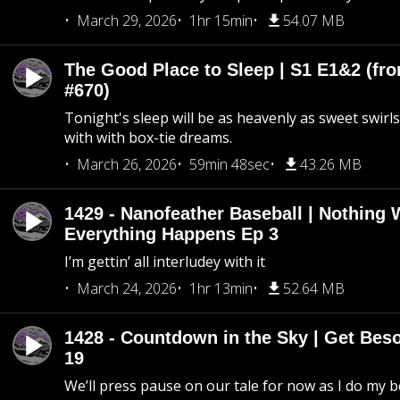
March 29, 2026
1hr 15min
54.07 MB
The Good Place to Sleep | S1 E1&2 (fro
#670)
Tonight's sleep will be as heavenly as sweet swirls
with with box-tie dreams.
March 26, 2026
59min 48sec
43.26 MB
1429 - Nanofeather Baseball | Nothing 
Everything Happens Ep 3
I’m gettin’ all interludey with it
March 24, 2026
1hr 13min
52.64 MB
1428 - Countdown in the Sky | Get Beso
19
We’ll press pause on our tale for now as I do my 