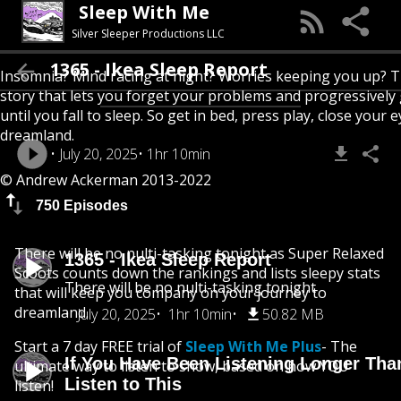
Sleep With Me
Silver Sleeper Productions LLC
1365 - Ikea Sleep Report
Insomnia? Mind racing at night? Worries keeping you up? T
story that lets you forget your problems and progressively
until you fall to sleep. So get in bed, press play, close your e
dreamland.
July 20, 2025
1hr 10min
© Andrew Ackerman 2013-2022
750 Episodes
There will be no nulti-tasking tonight as Super Relaxed
1365 - Ikea Sleep Report
Scoots counts down the rankings and lists sleepy stats
There will be no nulti-tasking tonight
that will keep you company on your journey to
dreamland.
July 20, 2025
1hr 10min
50.82 MB
Start a 7 day FREE trial of
Sleep With Me Plus
- The
If You Have Been Listening Longer Tha
ultimate way to listen to show, based on how YOU
Listen to This
listen!