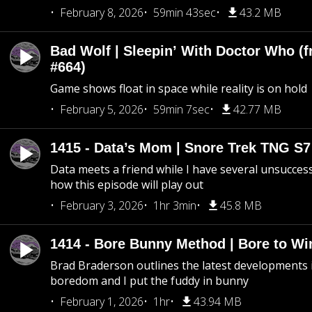
February 8, 2026
59min 43sec
43.2 MB
Bad Wolf | Sleepin’ With Doctor Who (f
#664)
Game shows float in space while reality is on hold
February 5, 2026
59min 7sec
42.77 MB
1415 - Data’s Mom | Snore Trek TNG S7
Data meets a friend while I have several unsucce
how this episode will play out
February 3, 2026
1hr 3min
45.8 MB
1414 - Bore Bunny Method | Bore to Wi
Brad Braderson outlines the latest developments i
boredom and I put the fuddy in bunny
February 1, 2026
1hr
43.94 MB