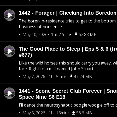
1442 - Forager | Checking Into Boredo
The borer-in-residence tries to get to the bottom 
business of nonsense
May 10, 2026
1hr 27min
62.83 MB
The Good Place to Sleep | Eps 5 & 6 (fr
#677)
Like the wild horses this should carry you away, w
face. Right to a mill named John Stuart.
May 7, 2026
1hr 5min
47.24 MB
1441 - Scone Secret Club Forever | Sno
Space Nine S6 E18
I’ll dance the neurosynaptic boogie woogie off to
May 5, 2026
1hr 18min
56.6 MB