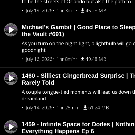
to be the streets of Orlando but also the path to
July 19, 2026
1hr 3min
45.28 MB
Michael's Gambit | Good Place to Slee
the Vault #691)
As you turn on the night-light, a lightbulb will go 
goodnight
July 16, 2026
1hr 8min
49.48 MB
1460 - Silliest Gingerbread Surprise | 
Rarely Told
A couple tongue-tied moments will lead us down t
dreamland
July 14, 2026
1hr 25min
61.24 MB
1459 - Infinite Space for Dodes | Nothi
Everything Happens Ep 6