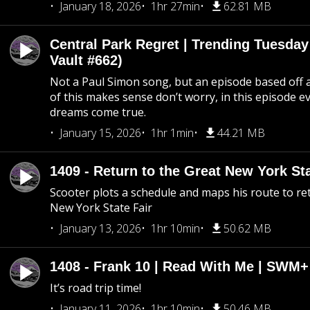
January 18, 2026
1hr 27min
62.81 MB
Central Park Regret | Trending Tuesday
Vault #662)
Not a Paul Simon song, but an episode based off a
of this makes sense don’t worry, in this episode 
dreams come true.
January 15, 2026
1hr 1min
44.21 MB
1409 - Return to the Great New York Sta
Scooter plots a schedule and maps his route to re
New York State Fair
January 13, 2026
1hr 10min
50.62 MB
1408 - Frank 10 | Read With Me | SWM
It’s road trip time!
January 11, 2026
1hr 10min
50.46 MB