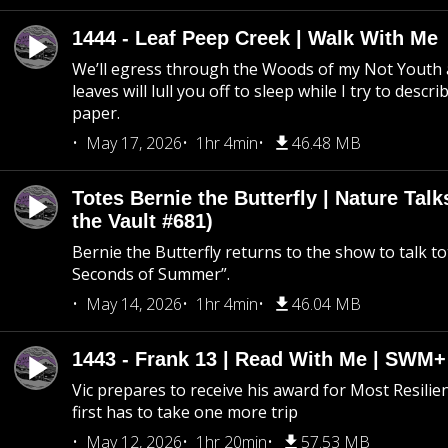
1444 - Leaf Peep Creek | Walk With Me
We’ll egress through the Woods of my Not Youth 
leaves will lull you off to sleep while I try to descri
paper.
May 17, 2026
1hr 4min
46.48 MB
Totes Bernie the Butterfly | Nature Tal
the Vault #681)
Bernie the Butterfly returns to the show to talk t
Seconds of Summer”.
May 14, 2026
1hr 4min
46.04 MB
1443 - Frank 13 | Read With Me | SWM
Vic prepares to receive his award for Most Resilie
first has to take one more trip
May 12, 2026
1hr 20min
57.53 MB