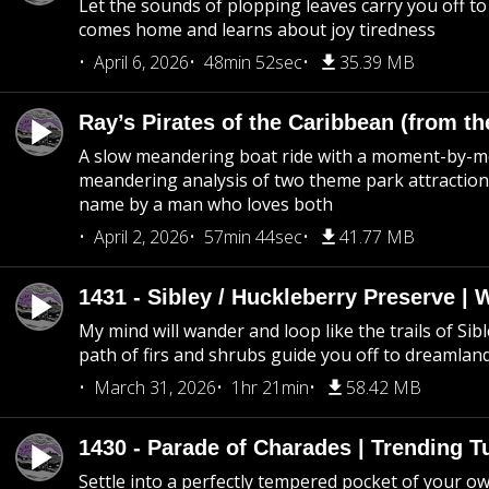
Let the sounds of plopping leaves carry you off t
comes home and learns about joy tiredness
April 6, 2026
48min 52sec
35.39 MB
Ray’s Pirates of the Caribbean (from th
A slow meandering boat ride with a moment-by-
meandering analysis of two theme park attraction
name by a man who loves both
April 2, 2026
57min 44sec
41.77 MB
1431 - Sibley / Huckleberry Preserve |
My mind will wander and loop like the trails of Sib
path of firs and shrubs guide you off to dreamlan
March 31, 2026
1hr 21min
58.42 MB
1430 - Parade of Charades | Trending 
Settle into a perfectly tempered pocket of your o