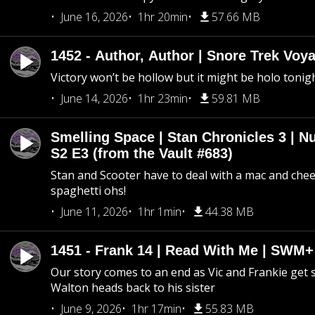
June 16, 2026
1hr 20min
57.66 MB
1452 - Author, Author | Snore Trek Voy
Victory won’t be hollow but it might be holo tonig
June 14, 2026
1hr 23min
59.81 MB
Smelling Space | Stan Chronicles 3 | N
S2 E3 (from the Vault #683)
Stan and Scooter have to deal with a mac and chees
spaghetti ohs!
June 11, 2026
1hr 1min
44.38 MB
1451 - Frank 14 | Read With Me | SWM
Our story comes to an end as Vic and Frankie get
Walton heads back to his sister
June 9, 2026
1hr 17min
55.83 MB