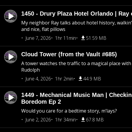
1450 - Drury Plaza Hotel Orlando | Ray
My neighbor Ray talks about hotel history, walkin’ 
and nice, flat pillows
June 7, 2026
1hr 11min
51.59 MB
Cloud Tower (from the Vault #685)
A tower watches the traffic to a magical place wi
Rudolph
June 4, 2026
1hr 2min
44.9 MB
1449 - Mechanical Music Man | Checkin
Boredom Ep 2
Would you care for a bedtime story, m’lays?
June 2, 2026
1hr 34min
67.8 MB