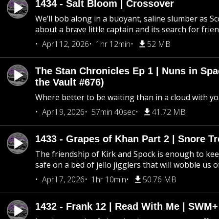
1434 - Salt Bloom | Crossover
We’ll bob along in a buoyant, saline slumber as Sc
about a brave little captain and its search for frie
April 12, 2026
1hr 12min
52 MB
The Stan Chronicles Ep 1 | Nuns in Spa
the Vault #676)
Where better to be waiting than in a cloud with yo
April 9, 2026
57min 40sec
41.72 MB
1433 - Grapes of Khan Part 2 | Snore Tr
The friendship of Kirk and Spock is enough to k
safe on a bed of jello jigglers that will wobble us 
April 7, 2026
1hr 10min
50.76 MB
1432 - Frank 12 | Read With Me | SWM