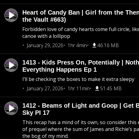
Heart of Candy Ban | Girl from the Th
the Vault #663)
Forbidden love of candy hearts come full circle, like
canoe with a lollipop
January 29, 2026
1hr 4min
46.16 MB
1413 - Kids Press On, Potentially | Not
Everything Happens Ep 1
I’ll be checking the boxes to make it extra sleepy
January 27, 2026
1hr 11min
51.45 MB
1412 - Beams of Light and Goop | Get B
Sky PI 17
This recap has a mind of its own, so consider this
of prequel where the sum of James and Richie’s pa
the bog of my mind.