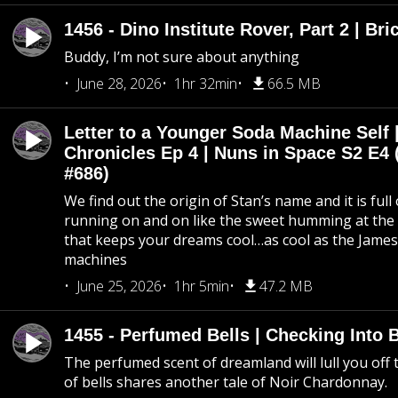
1456 - Dino Institute Rover, Part 2 | Bri
Buddy, I’m not sure about anything
June 28, 2026
1hr 32min
66.5 MB
Letter to a Younger Soda Machine Self 
Chronicles Ep 4 | Nuns in Space S2 E4 
#686)
We find out the origin of Stan’s name and it is full
running on and on like the sweet humming at the 
that keeps your dreams cool…as cool as the Jame
machines
June 25, 2026
1hr 5min
47.2 MB
1455 - Perfumed Bells | Checking Into
The perfumed scent of dreamland will lull you off t
of bells shares another tale of Noir Chardonnay.