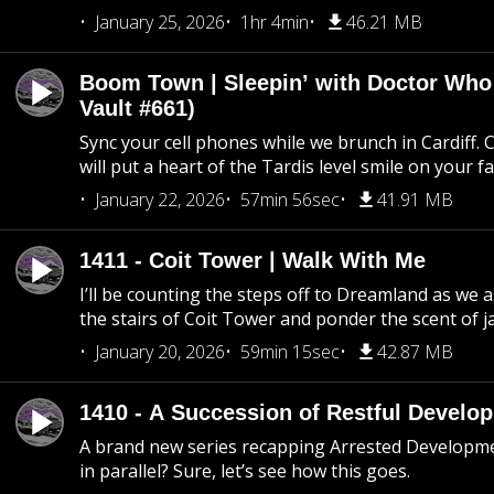
January 25, 2026
1hr 4min
46.21 MB
Boom Town | Sleepin’ with Doctor Who
Vault #661)
Sync your cell phones while we brunch in Cardiff. C
will put a heart of the Tardis level smile on your fa
January 22, 2026
57min 56sec
41.91 MB
1411 - Coit Tower | Walk With Me
I’ll be counting the steps off to Dreamland as we
the stairs of Coit Tower and ponder the scent of 
January 20, 2026
59min 15sec
42.87 MB
1410 - A Succession of Restful Develo
A brand new series recapping Arrested Developm
in parallel? Sure, let’s see how this goes.