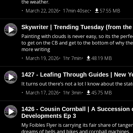
the weather.
March 22, 2026
17min 40sec
57.55 MB
Skywriter | Trending Tuesday (from the
Painting with clouds is never easy, so its the perfe
to get on the CB and get to the bottom of why the s
more writing
March 19, 2026
1hr 7min
48.19 MB
1427 - Leafing Through Guides | New Y
It turns out there’s not a lot I know about the stat
March 17, 2026
1hr 3min
45.75 MB
1426 - Cousin Cornball | A Succession 
Developments Ep 3
My Foibles Flyer is carrying its fair share of tange
dreams of bells and bikes and cornball machines.