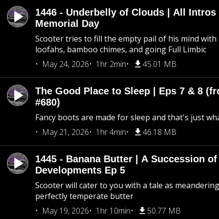
1446 - Underbelly of Clouds | All Intros 
Memorial Day
Scooter tries to fill the empty pail of his mind wit
loofahs, bamboo chimes, and going Full Limbic
May 24, 2026
1hr 2min
45.01 MB
The Good Place to Sleep | Eps 7 & 8 (fr
#680)
Fancy boots are made for sleep and that's just what
May 21, 2026
1hr 4min
46.18 MB
1445 - Banana Butter | A Succession of
Developments Ep 5
Scooter will cater to you with a tale as meandering
perfectly temperate butter
May 19, 2026
1hr 10min
50.77 MB