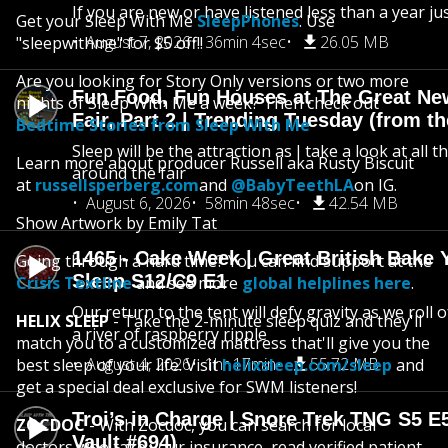
If you are new or have listened less than a year jus
Get your Sleep With Me
SleepPhones
. Use
August 7, 2026
36min 4sec
26.05 MB
"sleepwithme" for $5 off!!
Are you looking for Story Only versions or two more
Fun Food, Fun Houses at The Great Ne
nights of Sleep With Me a week? Then check out
Fair, Part 2 | Trending Tuesday (from th
Bedtime Stories from Sleep With Me
Sleep will be the attraction as I take a look at all 
Learn more about producer Russell aka Rusty Biscuit
around the fair
at
russellsperberg.com
and
@BabyTeethLA
on IG.
August 6, 2026
58min 48sec
42.54 MB
Show Artwork by Emily Tat
1465 - Cake Week | Great British Bake 
Going through a hard time? You can find support at the
Sleep S12/C9 E1
Crisis Textline
and see more
global helplines here
.
Our return to the tent will defy gravity as we roll
HELIX SLEEP
- Take the 2-minute sleep quiz and they'll
a river of raspberry ripple
match you to a customized mattress that'll give you the
August 4, 2026
1hr 17min
55.72 MB
best sleep of your life. Visit
helixsleep.com/sleep
and
get a special deal exclusive for SWM listeners!
Troi’s in Charge | Snore Trek TNG S5 E
ZOCDOC
- With Zocdoc, you can search for local
Vault #694)
doctors who take your insurance, read verified patient