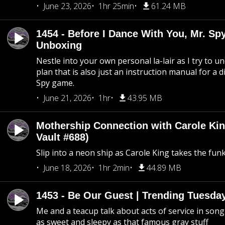
June 23, 2026
1hr 25min
61.24 MB
1454 - Before I Dance With You, Mr. S
Unboxing
Nestle into your own personal la-lair as I try to 
plan that is also just an instruction manual for a di
Spy game.
June 21, 2026
1hr
43.95 MB
Mothership Connection with Carole Kin
Vault #688)
Slip into a neon ship as Carole King takes the fun
June 18, 2026
1hr 2min
44.89 MB
1453 - Be Our Guest | Trending Tuesda
Me and a teacup talk about acts of service in song 
as sweet and sleepy as that famous gray stuff