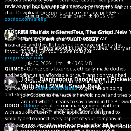
reviews and book an appointment, in-person or video
You’ll be sleeping like Brother John by the end of 
chat. Download the Zocdoc app to sign-up for FREE at
August 2, 2026
56min 3sec
40.56 MB
zocdoc.com/sleep
PROGRESSIVE
- With the Name Your Price tool, you tell
As Fair as a State Fair, The Great New Y
Progressive how much you want to pay for car
Part 1 (from the Vault #692)
insurance, and they'll show you coverage options that
Some musings about butter sculptures, history and
fit your budget. Get your quote today at
called love
progressive.com
July 30, 2026
1hr
43.69 MB
QUINCE -
Quince sells luxurious, ethically-made clothes
and bedding at an affordable price. Transition your bed
1464 - Diaphanous Dandelions | Pickwi
for the season with soft, breathable bedding from
With Me | SWM+ Sneak Peek
Quince. Go to
Quince.com/sleep
to get free shipping
and 365-day returns on your next order.
Join Scoots as he reads a new old novel and tries 
around what it means to say a word in the Pickwic
ODOO -
Odoo
is an all-in-one management platform
July 28, 2026
1hr 8min
49.47 MB
with a suite of user-friendly applications designed to
simplify and connect every aspect of your company in
one, easy-to-use software. Odoo is the affordable, all-
1463 - Summertime Fearless Flyer Holi