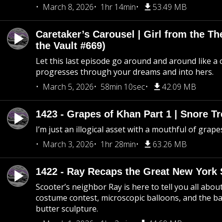
March 8, 2026
1hr 14min
53.49 MB
Caretaker’s Carousel | Girl from the T
the Vault #669)
Let this last episode go around and around like a 
progresses through your dreams and into hers.
March 5, 2026
58min 10sec
42.09 MB
1423 - Grapes of Khan Part 1 | Snore Tr
I’m just an illogical asset with a mouthful of grape
March 3, 2026
1hr 28min
63.26 MB
1422 - Ray Recaps the Great New York S
Scooter’s neighbor Ray is here to tell you all abou
costume contest, microscopic balloons, and the ba
butter sculpture.