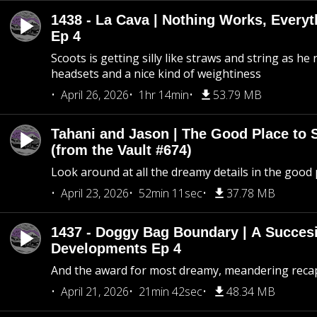
1438 - La Cava | Nothing Works, Every
Ep 4
Scoots is getting silly like straws and string as he
headsets and a nice kind of weightiness
April 26, 2026
1hr 14min
53.79 MB
Tahani and Jason | The Good Place to 
(from the Vault #674)
Look around at all the dreamy details in the good 
April 23, 2026
52min 11sec
37.78 MB
1437 - Doggy Bag Boundary | A Succesi
Developments Ep 4
And the award for most dreamy, meandering recap 
April 21, 2026
21min 42sec
48.34 MB