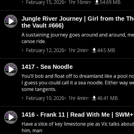
February 15, 2026
1hr 16min
54.69 MB
Jungle River Journey | Girl from the T
the Vault #666)
A sustaining journey goes around and around, me
canoe ride.
February 12, 2026
1hr 2min
44.5 MB
1417 - Sea Noodle
You’ll bob and float off to dreamland like a pool no
I guess you could call it a sea noodle. Either way w
some tangents.
February 10, 2026
1hr 4min
46.41 MB
1416 - Frank 11 | Read With Me | SWM
Have a slice of key limestone pie as Vic talks abo
him, man