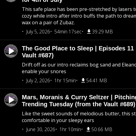
This safe place has been pre-stretched by lasers t
cozy while intro after intro buffs the path to dream
wax on a pair of Zubaz.
July 5, 2026
54min 17sec
39.29 MB
The Good Place to Sleep | Episodes 11 
Vault #687)
Drift off as our intro reclaims bog sand and Elean
enable your snores
July 2, 2026
1hr 15min
54.41 MB
Mars, Moranis & Curry Seltzer | Pitchi
Trending Tuesday (from the Vault #689)
Like the sweet sounds of melodious butter, this s
comfortable in your sleepy ears
June 30, 2026
1hr 10min
50.66 MB