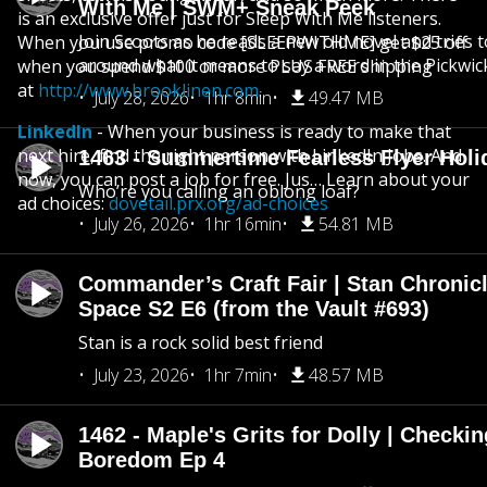
With Me | SWM+ Sneak Peek
is an exclusive offer just for Sleep With Me listeners.
Join Scoots as he reads a new old novel and tries 
When you use promo code [SLEEPWITHME] get $25 off
around what it means to say a word in the Pickwic
when you spend $100 or more PLUS FREE shipping
at
http://www.brooklinen.com
.
July 28, 2026
1hr 8min
49.47 MB
LinkedIn
- When your business is ready to make that
next hire, find the right person with LinkedIn Jobs. And
1463 - Summertime Fearless Flyer Holi
now, you can post a job for free. Jus… Learn about your
Who’re you calling an oblong loaf?
ad choices:
dovetail.prx.org/ad-choices
July 26, 2026
1hr 16min
54.81 MB
Commander’s Craft Fair | Stan Chronicl
Space S2 E6 (from the Vault #693)
Stan is a rock solid best friend
July 23, 2026
1hr 7min
48.57 MB
1462 - Maple's Grits for Dolly | Checkin
Boredom Ep 4