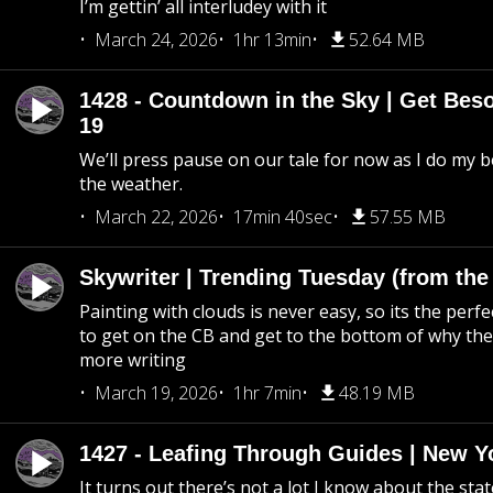
I’m gettin’ all interludey with it
March 24, 2026
1hr 13min
52.64 MB
1428 - Countdown in the Sky | Get Beso
19
We’ll press pause on our tale for now as I do my 
the weather.
March 22, 2026
17min 40sec
57.55 MB
Skywriter | Trending Tuesday (from the
Painting with clouds is never easy, so its the perfe
to get on the CB and get to the bottom of why the s
more writing
March 19, 2026
1hr 7min
48.19 MB
1427 - Leafing Through Guides | New Y
It turns out there’s not a lot I know about the stat