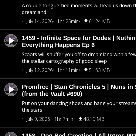
A couple tongue-tied moments will lead us down t
dreamland
July 14, 2026
1hr 25min
61.24 MB
1459 - Infinite Space for Dodes | Nothi
Everything Happens Ep 6
Scoots will shuffer you off to dreamland with a fe
the stellar cartography of good sleep
July 12, 2026
1hr 11min
51.63 MB
Promfree | Stan Chronicles 5 | Nuns in
(from the Vault #690)
Put on your dancing shoes and hang your streams
the stars
July 9, 2026
1hr 7min
48.15 MB
1458 - Dog Bed Greeting | All Intros 992