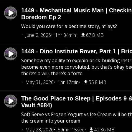
1449 - Mechanical Music Man | Checkin
Boredom Ep 2
Would you care for a bedtime story, m’lays?
June 2, 2026
1hr 34min
67.8 MB
1448 - Dino Institute Rover, Part 1 | Bri
Somehow my ability to explain brick-building inst
become even more convoluted, but that’s okay b
there’s a will, there’s a forte.
May 31, 2026
1hr 17min
55.8 MB
The Good Place to Sleep | Episodes 9 &
Vault #684)
Soft Serve vs Frozen Yogurt vs Ice Cream will be th
the cream into your dream
May 28, 2026
59min 15sec
42.86 MB