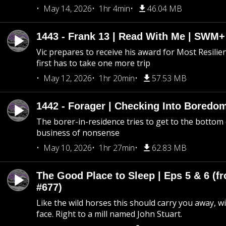
May 14, 2026
1hr 4min
46.04 MB
1443 - Frank 13 | Read With Me | SWM
Vic prepares to receive his award for Most Resilie
first has to take one more trip
May 12, 2026
1hr 20min
57.53 MB
1442 - Forager | Checking Into Boredo
The borer-in-residence tries to get to the bottom 
business of nonsense
May 10, 2026
1hr 27min
62.83 MB
The Good Place to Sleep | Eps 5 & 6 (fr
#677)
Like the wild horses this should carry you away, w
face. Right to a mill named John Stuart.