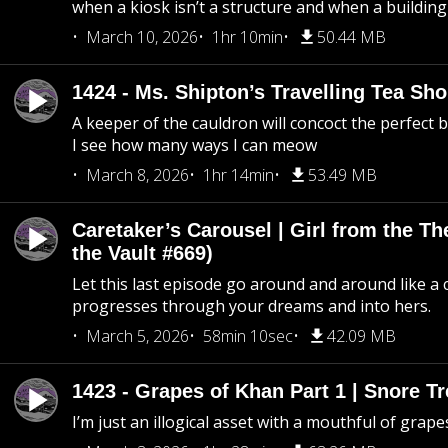
when a kiosk isn’t a structure and when a building 
March 10, 2026
1hr 10min
50.44 MB
1424 - Ms. Shipton’s Travelling Tea Sh
A keeper of the cauldron will concoct the perfect
I see how many ways I can meow
March 8, 2026
1hr 14min
53.49 MB
Caretaker’s Carousel | Girl from the T
the Vault #669)
Let this last episode go around and around like a 
progresses through your dreams and into hers.
March 5, 2026
58min 10sec
42.09 MB
1423 - Grapes of Khan Part 1 | Snore Tr
I’m just an illogical asset with a mouthful of grape