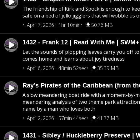
The friendship of Kirk and Spock is enough to k
safe on a bed of jello jigglers that will wobble us 
April 7, 2026
1hr 10min
50.76 MB
1432 - Frank 12 | Read With Me | SWM
Let the sounds of plopping leaves carry you off t
comes home and learns about joy tiredness
April 6, 2026
48min 52sec
35.39 MB
Ray’s Pirates of the Caribbean (from th
A slow meandering boat ride with a moment-by-
meandering analysis of two theme park attraction
name by a man who loves both
April 2, 2026
57min 44sec
41.77 MB
1431 - Sibley / Huckleberry Preserve |