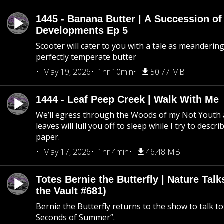
1445 - Banana Butter | A Succession of
Developments Ep 5
Scooter will cater to you with a tale as meandering
perfectly temperate butter
May 19, 2026
1hr 10min
50.77 MB
1444 - Leaf Peep Creek | Walk With Me
We’ll egress through the Woods of my Not Youth 
leaves will lull you off to sleep while I try to descri
paper.
May 17, 2026
1hr 4min
46.48 MB
Totes Bernie the Butterfly | Nature Tal
the Vault #681)
Bernie the Butterfly returns to the show to talk t
Seconds of Summer”.