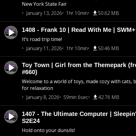
New York State Fair
January 13, 2026
1hr 10min
50.62 MB
1408 - Frank 10 | Read With Me | SWM
It’s road trip time!
January 11, 2026
1hr 10min
50.46 MB
Toy Town | Girl from the Themepark (fr
#660)
Welcome to a world of toys, made cozy with cats, 
for relaxation
January 8, 2026
59min 6sec
42.76 MB
1407 - The Ultimate Computer | Sleepin'
S2E24
Hold onto your dunsils!