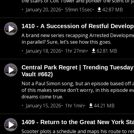
the stairs of Coit Tower and ponder the scent of 
January 20, 2026
59min 15sec
42.87 MB
1410 - A Succession of Restful Develo
A brand new series recapping Arrested Developm
in parallel? Sure, let’s see how this goes.
January 18, 2026
1hr 27min
62.81 MB
Central Park Regret | Trending Tuesday
Vault #662)
Not a Paul Simon song, but an episode based off a
of this makes sense don’t worry, in this episode 
dreams come true.
January 15, 2026
1hr 1min
44.21 MB
1409 - Return to the Great New York Sta
Scooter plots a schedule and maps his route to re