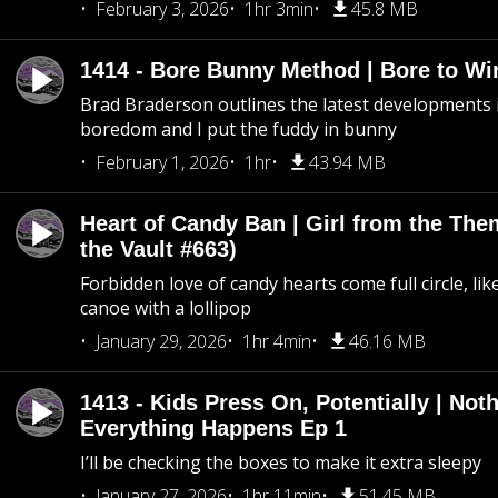
February 3, 2026
1hr 3min
45.8 MB
1414 - Bore Bunny Method | Bore to Wi
Brad Braderson outlines the latest developments i
boredom and I put the fuddy in bunny
February 1, 2026
1hr
43.94 MB
Heart of Candy Ban | Girl from the Th
the Vault #663)
Forbidden love of candy hearts come full circle, like
canoe with a lollipop
January 29, 2026
1hr 4min
46.16 MB
1413 - Kids Press On, Potentially | Not
Everything Happens Ep 1
I’ll be checking the boxes to make it extra sleepy
January 27, 2026
1hr 11min
51.45 MB