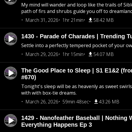
My mind will wander and loop like the trails of Sib
path of firs and shrubs guide you off to dreamlan
March 31, 2026
1hr 21min
58.42 MB
1430 - Parade of Charades | Trending 
Settle into a perfectly tempered pocket of your o
March 29, 2026
1hr 15min
54.07 MB
The Good Place to Sleep | S1 E1&2 (fro
#670)
Tonight's sleep will be as heavenly as sweet swirls
with with box-tie dreams.
March 26, 2026
59min 48sec
43.26 MB
1429 - Nanofeather Baseball | Nothing 
Everything Happens Ep 3