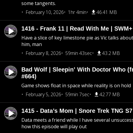
some tangents.
February 10, 2026
1hr 4min
46.41 MB
1416 - Frank 11 | Read With Me | SWM
Have a slice of key limestone pie as Vic talks abo
him, man
February 8, 2026
59min 43sec
43.2 MB
Bad Wolf | Sleepin’ With Doctor Who (f
#664)
Game shows float in space while reality is on hold
February 5, 2026
59min 7sec
42.77 MB
1415 - Data’s Mom | Snore Trek TNG S7
Data meets a friend while I have several unsucce
how this episode will play out