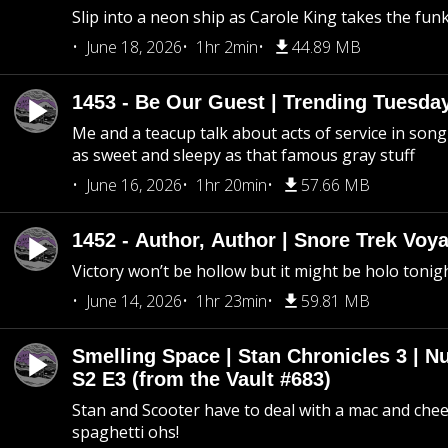
Slip into a neon ship as Carole King takes the fun
June 18, 2026
1hr 2min
44.89 MB
1453 - Be Our Guest | Trending Tuesda
Me and a teacup talk about acts of service in song 
as sweet and sleepy as that famous gray stuff
June 16, 2026
1hr 20min
57.66 MB
1452 - Author, Author | Snore Trek Voy
Victory won’t be hollow but it might be holo tonig
June 14, 2026
1hr 23min
59.81 MB
Smelling Space | Stan Chronicles 3 | N
S2 E3 (from the Vault #683)
Stan and Scooter have to deal with a mac and chees
spaghetti ohs!