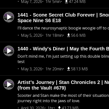
May 7, 2026
1hr 5min
47.24 MB
1441 - Scone Secret Club Forever | Sno
Space Nine S6 E18
I’ll dance the neurosynaptic boogie woogie off to
May 5, 2026
1hr 18min
56.6 MB
1440 - Windy's Diner | May the Fourth 
Don’t mind me, I’m just setting up this double blin
test
May 3, 2026
1hr 20min
58.13 MB
Artist’s Journey | Stan Chronicles 2 | 
(from the Vault #679)
Scooter and Stan make the most of their situation, 
journey right into the jaws of love.
April 30, 2026
1hr
43.73 MB