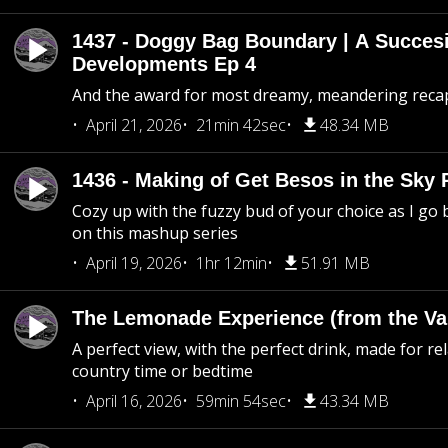
1437 - Doggy Bag Boundary | A Succesi
Developments Ep 4
And the award for most dreamy, meandering recap 
April 21, 2026
21min 42sec
48.34 MB
1436 - Making of Get Besos in the Sky 
Cozy up with the fuzzy bud of your choice as I go
on this mashup series
April 19, 2026
1hr 12min
51.91 MB
The Lemonade Experience (from the Vau
A perfect view, with the perfect drink, made for rel
country time or bedtime
April 16, 2026
59min 54sec
43.34 MB