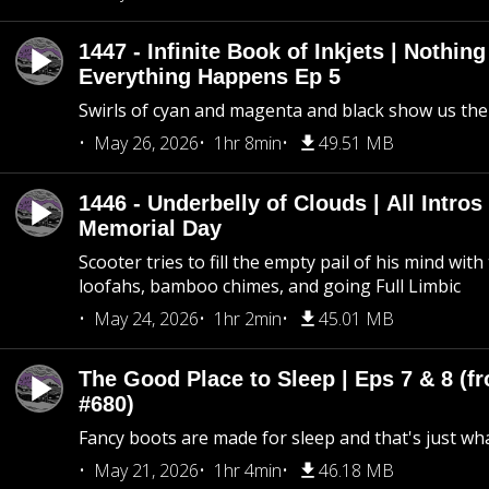
1447 - Infinite Book of Inkjets | Nothin
Everything Happens Ep 5
Swirls of cyan and magenta and black show us th
May 26, 2026
1hr 8min
49.51 MB
1446 - Underbelly of Clouds | All Intros 
Memorial Day
Scooter tries to fill the empty pail of his mind wit
loofahs, bamboo chimes, and going Full Limbic
May 24, 2026
1hr 2min
45.01 MB
The Good Place to Sleep | Eps 7 & 8 (fr
#680)
Fancy boots are made for sleep and that's just what
May 21, 2026
1hr 4min
46.18 MB