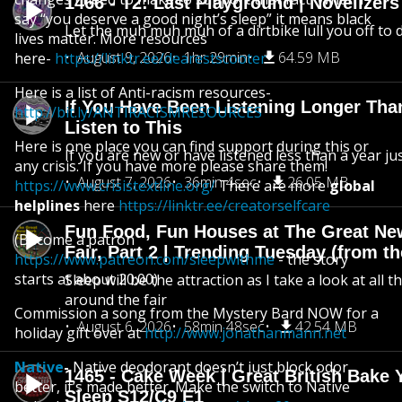
1466 - T2: Last Playground | Novelizer
say “you deserve a good night’s sleep” it means black
Let the muh muh muh of a dirtbike lull you off to
lives matter. More resources
August 9, 2026
1hr 29min
64.59 MB
here-
https://linktr.ee/dearestscooter
Here is a list of Anti-racism resources-
If You Have Been Listening Longer Tha
http://bit.ly/ANTIRACISMRESOURCES
Listen to This
Here is one place you can find support during this or
If you are new or have listened less than a year jus
any crisis. If you have more please share them!
August 7, 2026
36min 4sec
26.05 MB
https://www.crisistextline.org/
There are more
global
helplines
here
https://linktr.ee/creatorselfcare
Fun Food, Fun Houses at The Great Ne
(Become a patron
Fair, Part 2 | Trending Tuesday (from th
https://www.patreon.com/sleepwithme
- the story
starts at about 20:00)
Sleep will be the attraction as I take a look at all 
around the fair
Commission a song from the Mystery Bard NOW for a
August 6, 2026
58min 48sec
42.54 MB
holiday gift over at
http://www.jonathanmann.net
Native
-
Native deodorant doesn’t just block odor
1465 - Cake Week | Great British Bake 
better, it’s made better. Make the switch to Native
Sleep S12/C9 E1