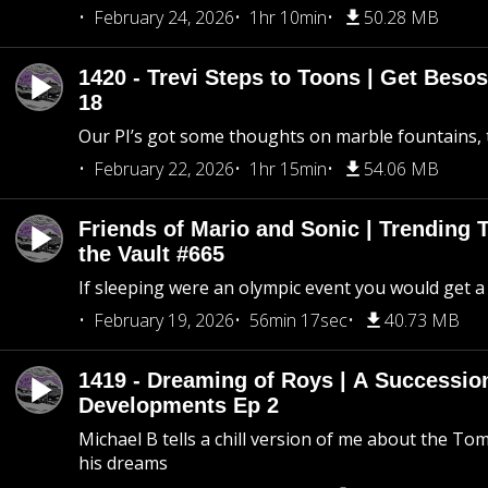
February 24, 2026
1hr 10min
50.28 MB
1420 - Trevi Steps to Toons | Get Besos
18
Our PI’s got some thoughts on marble fountains, t
February 22, 2026
1hr 15min
54.06 MB
Friends of Mario and Sonic | Trending
the Vault #665
If sleeping were an olympic event you would get a
February 19, 2026
56min 17sec
40.73 MB
1419 - Dreaming of Roys | A Succession
Developments Ep 2
Michael B tells a chill version of me about the 
his dreams