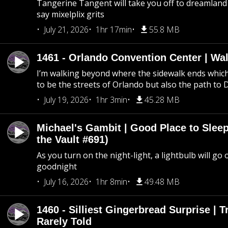
Tangerine Tangent will take you off to dreamland 
say mixelplix grits
July 21, 2026
1hr 17min
55.8 MB
1461 - Orlando Convention Center | Wa
I’m walking beyond where the sidewalk ends whic
to be the streets of Orlando but also the path to
July 19, 2026
1hr 3min
45.28 MB
Michael's Gambit | Good Place to Slee
the Vault #691)
As you turn on the night-light, a lightbulb will go 
goodnight
July 16, 2026
1hr 8min
49.48 MB
1460 - Silliest Gingerbread Surprise | 
Rarely Told