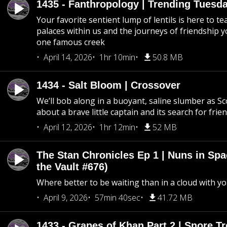
1435 - Fanthropology | Trending Tuesd
Your favorite sentient lump of lentils is here to t
palaces within us and the journeys of friendship y
one famous creek
April 14, 2026
1hr 10min
50.8 MB
1434 - Salt Bloom | Crossover
We’ll bob along in a buoyant, saline slumber as Sc
about a brave little captain and its search for frie
April 12, 2026
1hr 12min
52 MB
The Stan Chronicles Ep 1 | Nuns in Spa
the Vault #676)
Where better to be waiting than in a cloud with yo
April 9, 2026
57min 40sec
41.72 MB
1433 - Grapes of Khan Part 2 | Snore Tr