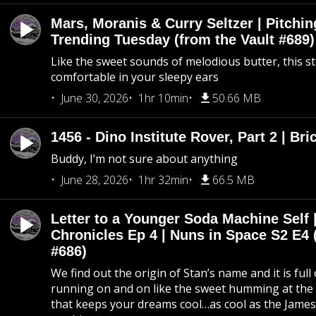
Mars, Moranis & Curry Seltzer | Pitchi
Trending Tuesday (from the Vault #689)
Like the sweet sounds of melodious butter, this s
comfortable in your sleepy ears
June 30, 2026
1hr 10min
50.66 MB
1456 - Dino Institute Rover, Part 2 | Bri
Buddy, I’m not sure about anything
June 28, 2026
1hr 32min
66.5 MB
Letter to a Younger Soda Machine Self 
Chronicles Ep 4 | Nuns in Space S2 E4 
#686)
We find out the origin of Stan’s name and it is full
running on and on like the sweet humming at the 
that keeps your dreams cool…as cool as the Jame