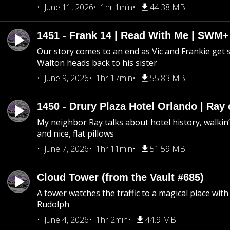
June 11, 2026
1hr 1min
44.38 MB
1451 - Frank 14 | Read With Me | SWM
Our story comes to an end as Vic and Frankie get
Walton heads back to his sister
June 9, 2026
1hr 17min
55.83 MB
1450 - Drury Plaza Hotel Orlando | Ray
My neighbor Ray talks about hotel history, walkin’ 
and nice, flat pillows
June 7, 2026
1hr 11min
51.59 MB
Cloud Tower (from the Vault #685)
A tower watches the traffic to a magical place wi
Rudolph
June 4, 2026
1hr 2min
44.9 MB