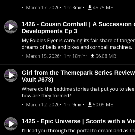
March 17, 2026
1hr 3min
45.75 MB
1426 - Cousin Cornball | A Succession 
Developments Ep 3
My Foibles Flyer is carrying its fair share of tange
dreams of bells and bikes and cornball machines.
March 15, 2026
1hr 18min
56.08 MB
Girl from the Themepark Series Review
Vault #673)
Where do the bedtime stories that put you to sle
how are they formed?
March 12, 2026
1hr 9min
50.09 MB
1425 - Epic Universe | Scoots with a Vi
I’ll lead you through the portal to dreamland as I t