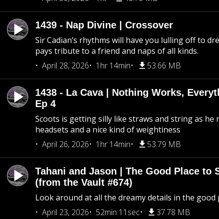
1439 - Nap Divine | Crossover
Sir Cadian’s rhythms will have you lulling off to d
pays tribute to a friend and naps of all kinds.
April 28, 2026
1hr 14min
53.66 MB
1438 - La Cava | Nothing Works, Every
Ep 4
Scoots is getting silly like straws and string as he
headsets and a nice kind of weightiness
April 26, 2026
1hr 14min
53.79 MB
Tahani and Jason | The Good Place to 
(from the Vault #674)
Look around at all the dreamy details in the good 
April 23, 2026
52min 11sec
37.78 MB