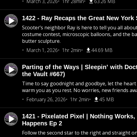
March 3, 2026
1hr 28min
63.26 MB
1422 - Ray Recaps the Great New York S
Scooter’s neighbor Ray is here to tell you all abou
costume contest, microscopic balloons, and the ba
butter sculpture.
March 1, 2026
1hr 2min
44.69 MB
Parting of the Ways | Sleepin’ with Do
the Vault #667)
Time to say goodnight and goodbye, let the heart 
warm you as you rest. No worries, new friends awa
February 26, 2026
1hr 2min
45 MB
1421 - Pixelated Pixel | Nothing Works,
Happens Ep 2
Follow the second star to the right and straight on