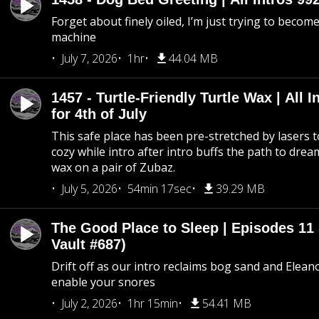
Forget about finely oiled, I’m just trying to become 
machine
July 7, 2026
1hr
44.04 MB
1457 - Turtle-Friendly Turtle Wax | All I
for 4th of July
This safe place has been pre-stretched by lasers t
cozy while intro after intro buffs the path to dream
wax on a pair of Zubaz.
July 5, 2026
54min 17sec
39.29 MB
The Good Place to Sleep | Episodes 11 
Vault #687)
Drift off as our intro reclaims bog sand and Elean
enable your snores
July 2, 2026
1hr 15min
54.41 MB