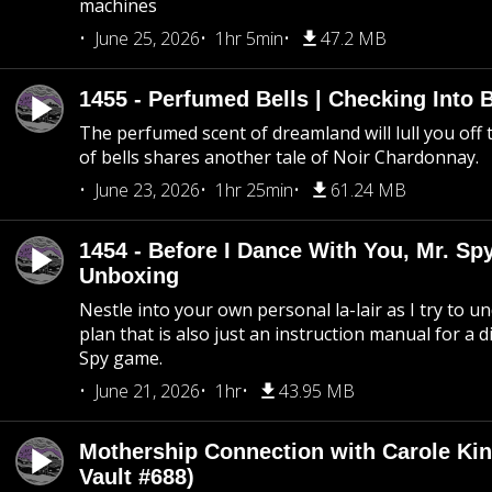
machines
June 25, 2026
1hr 5min
47.2 MB
1455 - Perfumed Bells | Checking Into
The perfumed scent of dreamland will lull you off t
of bells shares another tale of Noir Chardonnay.
June 23, 2026
1hr 25min
61.24 MB
1454 - Before I Dance With You, Mr. S
Unboxing
Nestle into your own personal la-lair as I try to 
plan that is also just an instruction manual for a di
Spy game.
June 21, 2026
1hr
43.95 MB
Mothership Connection with Carole Kin
Vault #688)