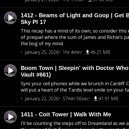
1412 - Beams of Light and Goop | Get B
Sky PI 17
This recap has a mind of its own, so consider this
of prequel where the sum of James and Richie’s pa
the bog of my mind.
January 25, 2026
1hr 4min
46.21 MB
Boom Town | Sleepin’ with Doctor Who
Vault #661)
Sync your cell phones while we brunch in Cardiff. C
will put a heart of the Tardis level smile on your fa
January 22, 2026
57min 56sec
41.91 MB
1411 - Coit Tower | Walk With Me
I’ll be counting the steps off to Dreamland as we