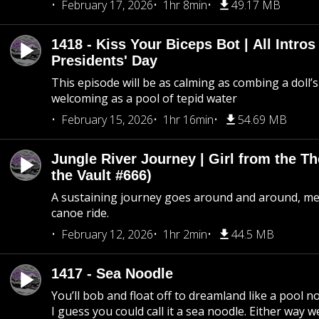
February 17, 2026
1hr 8min
49.17 MB
1418 - Kiss Your Biceps Bot | All Intros 
Presidents' Day
This episode will be as calming as combing a doll’s
welcoming as a pool of tepid water
February 15, 2026
1hr 16min
54.69 MB
Jungle River Journey | Girl from the T
the Vault #666)
A sustaining journey goes around and around, me
canoe ride.
February 12, 2026
1hr 2min
44.5 MB
1417 - Sea Noodle
You’ll bob and float off to dreamland like a pool no
I guess you could call it a sea noodle. Either way w