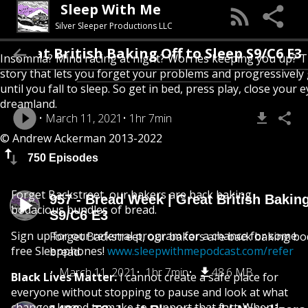
Sleep With Me
Silver Sleeper Productions LLC
 Great British Baking Off to Sleep S9/C6 E3
Insomnia? Mind racing at night? Worries keeping you up? T
story that lets you forget your problems and progressively
until you fall to sleep. So get in bed, press play, close your e
dreamland.
March 11, 2021
1hr 7min
© Andrew Ackerman 2013-2022
750 Episodes
Forget Backstreet, our bakers are back baking
957 - Bread Week | Great British Baking
bodacious bundles of bread.
S9/C6 E3
Sign up for our referral program for a chance for some
Forget Backstreet, our bakers are back baking bo
free Sleepphones!
www.sleepwithmepodcast.com/refer
bread.
March 11, 2021
1hr 7min
48.6 MB
Black Lives Matter.
I cannot create a safe place for
everyone without stopping to pause and look at what
changes I need to make to support that fact. When I