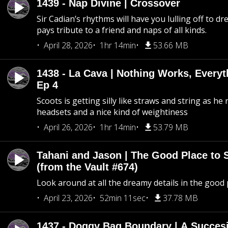
1439 - Nap Divine | Crossover
Sir Cadian’s rhythms will have you lulling off to d
pays tribute to a friend and naps of all kinds.
April 28, 2026
1hr 14min
53.66 MB
1438 - La Cava | Nothing Works, Every
Ep 4
Scoots is getting silly like straws and string as he
headsets and a nice kind of weightiness
April 26, 2026
1hr 14min
53.79 MB
Tahani and Jason | The Good Place to 
(from the Vault #674)
Look around at all the dreamy details in the good 
April 23, 2026
52min 11sec
37.78 MB
1437 - Doggy Bag Boundary | A Succesi