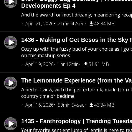
Developments Ep 4
And the award for most dreamy, meandering recap 
April 21, 2026
21min 42sec
48.34 MB
1436 - Making of Get Besos in the Sky 
Cozy up with the fuzzy bud of your choice as I go
on this mashup series
April 19, 2026
1hr 12min
51.91 MB
The Lemonade Experience (from the Vau
A perfect view, with the perfect drink, made for rel
country time or bedtime
April 16, 2026
59min 54sec
43.34 MB
1435 - Fanthropology | Trending Tuesd
Your favorite sentient lump of lentils is here to t