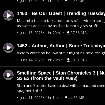
June 18, 2026
1hr 2min
44.89 MB
1453 - Be Our Guest | Trending Tuesda
Me and a teacup talk about acts of service in song 
as sweet and sleepy as that famous gray stuff
June 16, 2026
1hr 20min
57.66 MB
1452 - Author, Author | Snore Trek Voy
Victory won’t be hollow but it might be holo tonig
June 14, 2026
1hr 23min
59.81 MB
Smelling Space | Stan Chronicles 3 | N
S2 E3 (from the Vault #683)
Stan and Scooter have to deal with a mac and chees
spaghetti ohs!
June 11, 2026
1hr 1min
44.38 MB