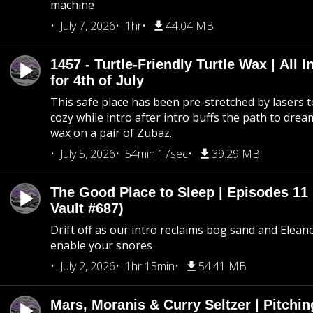
machine
July 7, 2026
1hr
44.04 MB
1457 - Turtle-Friendly Turtle Wax | All I
for 4th of July
This safe place has been pre-stretched by lasers t
cozy while intro after intro buffs the path to dream
wax on a pair of Zubaz.
July 5, 2026
54min 17sec
39.29 MB
The Good Place to Sleep | Episodes 11 
Vault #687)
Drift off as our intro reclaims bog sand and Elean
enable your snores
July 2, 2026
1hr 15min
54.41 MB
Mars, Moranis & Curry Seltzer | Pitchi