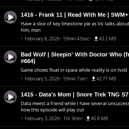
1416 - Frank 11 | Read With Me | SWM
Have a slice of key limestone pie as Vic talks abo
him, man
February 8, 2026
59min 43sec
43.2 MB
Bad Wolf | Sleepin’ With Doctor Who (f
#664)
Game shows float in space while reality is on hold
February 5, 2026
59min 7sec
42.77 MB
1415 - Data’s Mom | Snore Trek TNG S7
Data meets a friend while I have several unsucce
how this episode will play out
February 3, 2026
1hr 3min
45.8 MB