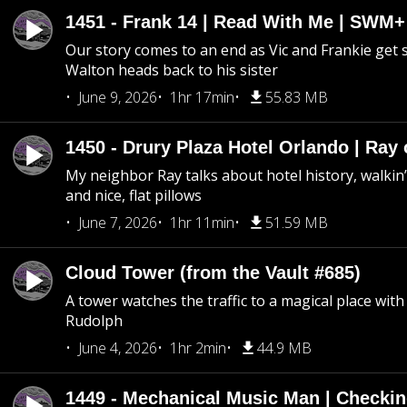
1451 - Frank 14 | Read With Me | SWM
Our story comes to an end as Vic and Frankie get
Walton heads back to his sister
June 9, 2026
1hr 17min
55.83 MB
1450 - Drury Plaza Hotel Orlando | Ray
My neighbor Ray talks about hotel history, walkin’ 
and nice, flat pillows
June 7, 2026
1hr 11min
51.59 MB
Cloud Tower (from the Vault #685)
A tower watches the traffic to a magical place wi
Rudolph
June 4, 2026
1hr 2min
44.9 MB
1449 - Mechanical Music Man | Checkin