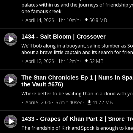
palaces within us and the journeys of friendship y
one famous creek
April 14, 2026
1hr 10min
50.8 MB
1434 - Salt Bloom | Crossover
We’ll bob along in a buoyant, saline slumber as Sc
about a brave little captain and its search for frie
April 12, 2026
1hr 12min
52 MB
The Stan Chronicles Ep 1 | Nuns in Spa
the Vault #676)
Where better to be waiting than in a cloud with yo
April 9, 2026
57min 40sec
41.72 MB
1433 - Grapes of Khan Part 2 | Snore Tr
The friendship of Kirk and Spock is enough to k