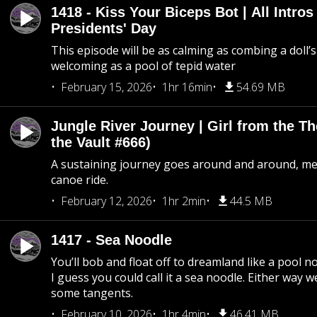
1418 - Kiss Your Biceps Bot | All Intros 
Presidents' Day
This episode will be as calming as combing a doll’s
welcoming as a pool of tepid water
February 15, 2026
1hr 16min
54.69 MB
Jungle River Journey | Girl from the T
the Vault #666)
A sustaining journey goes around and around, me
canoe ride.
February 12, 2026
1hr 2min
44.5 MB
1417 - Sea Noodle
You’ll bob and float off to dreamland like a pool no
I guess you could call it a sea noodle. Either way w
some tangents.
February 10, 2026
1hr 4min
46.41 MB