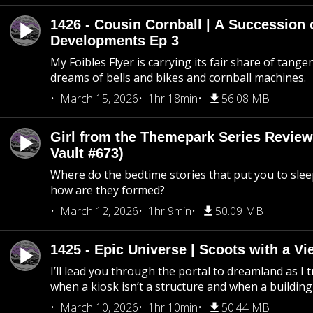
1426 - Cousin Cornball | A Succession 
Developments Ep 3
My Foibles Flyer is carrying its fair share of tange
dreams of bells and bikes and cornball machines.
March 15, 2026
1hr 18min
56.08 MB
Girl from the Themepark Series Review
Vault #673)
Where do the bedtime stories that put you to sle
how are they formed?
March 12, 2026
1hr 9min
50.09 MB
1425 - Epic Universe | Scoots with a Vi
I’ll lead you through the portal to dreamland as I t
when a kiosk isn’t a structure and when a building 
March 10, 2026
1hr 10min
50.44 MB