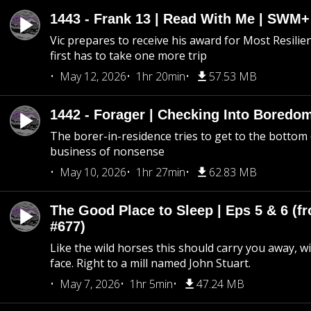
1443 - Frank 13 | Read With Me | SWM
Vic prepares to receive his award for Most Resilie
first has to take one more trip
May 12, 2026
1hr 20min
57.53 MB
1442 - Forager | Checking Into Boredo
The borer-in-residence tries to get to the bottom 
business of nonsense
May 10, 2026
1hr 27min
62.83 MB
The Good Place to Sleep | Eps 5 & 6 (fr
#677)
Like the wild horses this should carry you away, w
face. Right to a mill named John Stuart.
May 7, 2026
1hr 5min
47.24 MB