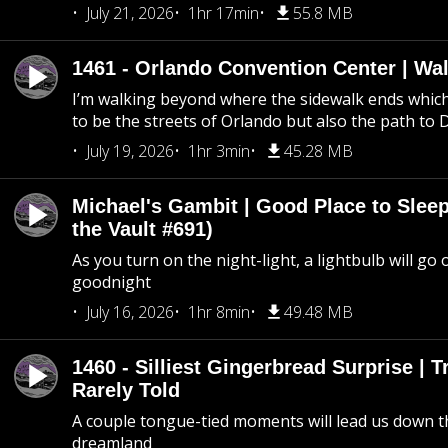
July 21, 2026
1hr 17min
55.8 MB
1461 - Orlando Convention Center | Wa
I’m walking beyond where the sidewalk ends whic
to be the streets of Orlando but also the path to
July 19, 2026
1hr 3min
45.28 MB
Michael's Gambit | Good Place to Slee
the Vault #691)
As you turn on the night-light, a lightbulb will go 
goodnight
July 16, 2026
1hr 8min
49.48 MB
1460 - Silliest Gingerbread Surprise | 
Rarely Told
A couple tongue-tied moments will lead us down t
dreamland