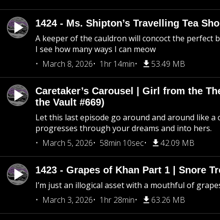
1424 - Ms. Shipton’s Travelling Tea Sh
A keeper of the cauldron will concoct the perfect
I see how many ways I can meow
March 8, 2026
1hr 14min
53.49 MB
Caretaker’s Carousel | Girl from the T
the Vault #669)
Let this last episode go around and around like a 
progresses through your dreams and into hers.
March 5, 2026
58min 10sec
42.09 MB
1423 - Grapes of Khan Part 1 | Snore Tr
I’m just an illogical asset with a mouthful of grape
March 3, 2026
1hr 28min
63.26 MB