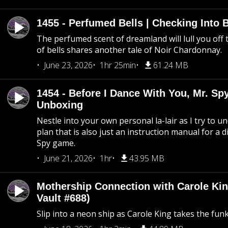
1455 - Perfumed Bells | Checking Into
The perfumed scent of dreamland will lull you off t
of bells shares another tale of Noir Chardonnay.
June 23, 2026
1hr 25min
61.24 MB
1454 - Before I Dance With You, Mr. S
Unboxing
Nestle into your own personal la-lair as I try to 
plan that is also just an instruction manual for a di
Spy game.
June 21, 2026
1hr
43.95 MB
Mothership Connection with Carole Kin
Vault #688)
Slip into a neon ship as Carole King takes the fun