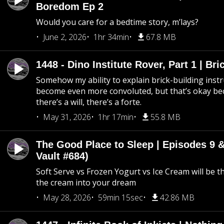
Boredom Ep 2
Would you care for a bedtime story, m’lays?
June 2, 2026
1hr 34min
67.8 MB
1448 - Dino Institute Rover, Part 1 | Bri
Somehow my ability to explain brick-building inst
become even more convoluted, but that’s okay b
there’s a will, there’s a forte.
May 31, 2026
1hr 17min
55.8 MB
The Good Place to Sleep | Episodes 9 &
Vault #684)
Soft Serve vs Frozen Yogurt vs Ice Cream will be th
the cream into your dream
May 28, 2026
59min 15sec
42.86 MB