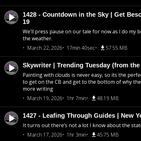
1428 - Countdown in the Sky | Get Beso
19
We’ll press pause on our tale for now as I do my 
the weather.
March 22, 2026
17min 40sec
57.55 MB
Skywriter | Trending Tuesday (from the
Painting with clouds is never easy, so its the perfe
to get on the CB and get to the bottom of why the s
more writing
March 19, 2026
1hr 7min
48.19 MB
1427 - Leafing Through Guides | New Y
It turns out there’s not a lot I know about the stat
March 17, 2026
1hr 3min
45.75 MB