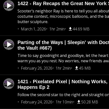
1422 - Ray Recaps the Great New York S
Scooter’s neighbor Ray is here to tell you all abou
costume contest, microscopic balloons, and the ba
butter sculpture.
March 1, 2026
1hr 2min
44.69 MB
Parting of the Ways | Sleepin’ with Do
the Vault #667)
Time to say goodnight and goodbye, let the heart 
warm you as you rest. No worries, new friends awa
February 26, 2026
1hr 2min
45 MB
1421 - Pixelated Pixel | Nothing Works,
Happens Ep 2
Follow the second star to the right and straight on
February 24, 2026
1hr 10min
50.28 MB