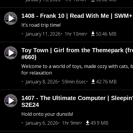
1408 - Frank 10 | Read With Me | SWM
It’s road trip time!
January 11, 2026
1hr 10min
50.46 MB
Toy Town | Girl from the Themepark (fr
#660)
Welcome to a world of toys, made cozy with cats, 
for relaxation
January 8, 2026
59min 6sec
42.76 MB
1407 - The Ultimate Computer | Sleepin'
S2E24
Hold onto your dunsils!
January 6, 2026
1hr 9min
49.9 MB