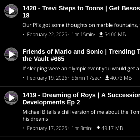
1420 - Trevi Steps to Toons | Get Besos
18
Our PI’s got some thoughts on marble fountains, t
February 22, 2026
1hr 15min
54.06 MB
Friends of Mario and Sonic | Trending
the Vault #665
If sleeping were an olympic event you would get a
February 19, 2026
56min 17sec
40.73 MB
1419 - Dreaming of Roys | A Succession
Developments Ep 2
Michael B tells a chill version of me about the 
his dreams
February 17, 2026
1hr 8min
49.17 MB