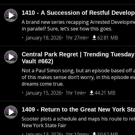
1410 - A Succession of Restful Develo
A brand new series recapping Arrested Developm
in parallel? Sure, let’s see how this goes.
January 18, 2026
1hr 27min
62.81 MB
Central Park Regret | Trending Tuesday
Vault #662)
Not a Paul Simon song, but an episode based off a
of this makes sense don’t worry, in this episode 
dreams come true.
January 15, 2026
1hr 1min
44.21 MB
1409 - Return to the Great New York Sta
Scooter plots a schedule and maps his route to re
New York State Fair
January 13, 2026
1hr 10min
50.62 MB