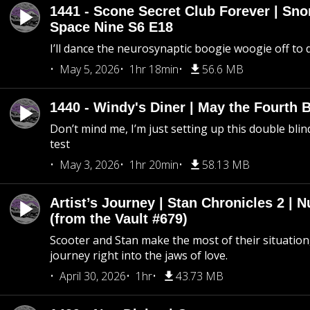
1441 - Scone Secret Club Forever | Sno
Space Nine S6 E18
I’ll dance the neurosynaptic boogie woogie off to
May 5, 2026
1hr 18min
56.6 MB
1440 - Windy's Diner | May the Fourth 
Don’t mind me, I’m just setting up this double blin
test
May 3, 2026
1hr 20min
58.13 MB
Artist’s Journey | Stan Chronicles 2 | 
(from the Vault #679)
Scooter and Stan make the most of their situation, 
journey right into the jaws of love.
April 30, 2026
1hr
43.73 MB