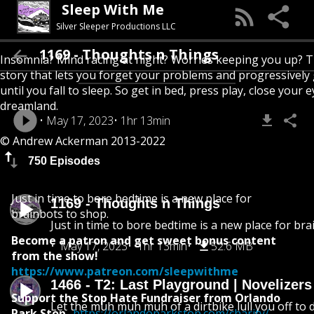
Sleep With Me
Silver Sleeper Productions LLC
1169 - Thoughts n Things
Insomnia? Mind racing at night? Worries keeping you up? T
story that lets you forget your problems and progressively
until you fall to sleep. So get in bed, press play, close your e
dreamland.
May 17, 2023
1hr 13min
© Andrew Ackerman 2013-2022
750 Episodes
Just in time to bore bedtime is a new place for
1169 - Thoughts n Things
brainbots to shop.
Just in time to bore bedtime is a new place for bra
Become a patron and get sweet bonus content
May 17, 2023
1hr 13min
52.6 MB
from the show!
https://www.patreon.com/sleepwithme
1466 - T2: Last Playground | Novelizer
Support the Stop Hate Fundraiser from Orlando
Let the muh muh muh of a dirtbike lull you off to
Park Stop
-
https://orlandoparkstop.com/charity/