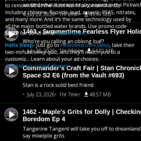
around what it means to say a word in the Pickwic
to remove 80 of the most harmful contaminants,
including chlorine, fluoride, lead, arsenic, PFAS, nitrates,
July 28, 2026
1hr 8min
49.47 MB
and many more. And it’s the same technology used by
all the major bottled water brands. Use promo code
1463 - Summertime Fearless Flyer Holi
SLEEP
for 20%!!! off at
aquatru.com
.
Who’re you calling an oblong loaf?
Helix Sleep
- Just go to
helixsleep.com/sleep
, take their
July 26, 2026
1hr 16min
54.81 MB
two-minute sleep quiz, and they’ll match you to a
customiz… Learn about your ad choices:
dovetail.prx.org/ad-choices
Commander’s Craft Fair | Stan Chronicl
Space S2 E6 (from the Vault #693)
Stan is a rock solid best friend
July 23, 2026
1hr 7min
48.57 MB
1462 - Maple's Grits for Dolly | Checkin
Boredom Ep 4
Tangerine Tangent will take you off to dreamland 
say mixelplix grits