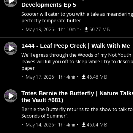
Developments Ep 5
Scooter will cater to you with a tale as meandering
perfectly temperate butter
May 19, 2026
1hr 10min
50.77 MB
1444 - Leaf Peep Creek | Walk With Me
We’ll egress through the Woods of my Not Youth 
leaves will lull you off to sleep while I try to descri
paper.
May 17, 2026
1hr 4min
46.48 MB
Totes Bernie the Butterfly | Nature Tal
the Vault #681)
Bernie the Butterfly returns to the show to talk t
Seconds of Summer”.
May 14, 2026
1hr 4min
46.04 MB