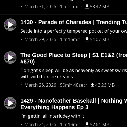
March 31, 2026
1hr 21min
58.42 MB
1430 - Parade of Charades | Trending 
Settle into a perfectly tempered pocket of your o
March 29, 2026
1hr 15min
54.07 MB
The Good Place to Sleep | S1 E1&2 (fro
#670)
Tonight's sleep will be as heavenly as sweet swirls
with with box-tie dreams.
March 26, 2026
59min 48sec
43.26 MB
1429 - Nanofeather Baseball | Nothing 
Everything Happens Ep 3
I’m gettin’ all interludey with it
March 24, 2026
1hr 13min
52.64 MB