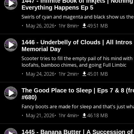
1447 - Infinite Book of Inkjets | Nothin
Everything Happens Ep 5
Swirls of cyan and magenta and black show us th
May 26, 2026
1hr 8min
49.51 MB
1446 - Underbelly of Clouds | All Intros 
Memorial Day
Scooter tries to fill the empty pail of his mind wit
loofahs, bamboo chimes, and going Full Limbic
May 24, 2026
1hr 2min
45.01 MB
The Good Place to Sleep | Eps 7 & 8 (fr
#680)
Fancy boots are made for sleep and that's just what
May 21, 2026
1hr 4min
46.18 MB
1445 - Banana Butter | A Succession of