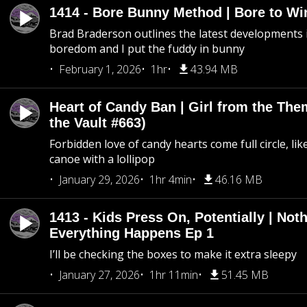
1414 - Bore Bunny Method | Bore to Wi
Brad Braderson outlines the latest developments i
boredom and I put the fuddy in bunny
February 1, 2026
1hr
43.94 MB
Heart of Candy Ban | Girl from the Th
the Vault #663)
Forbidden love of candy hearts come full circle, like
canoe with a lollipop
January 29, 2026
1hr 4min
46.16 MB
1413 - Kids Press On, Potentially | Not
Everything Happens Ep 1
I’ll be checking the boxes to make it extra sleepy
January 27, 2026
1hr 11min
51.45 MB