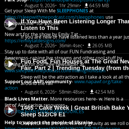
August 9, 2026
1hr 29min
64.59 MB
Get your Sleep With Me
SLEEPPHONES
at
https://sleepwithmepodcast.com/sleepphones
use
If You Have Been Listening Longer Tha
“sleepwithme” for $5 off!!!
Listen to This
New art for the show by Emily Tat -
If you are new or have listened less than a year jus
https://emilytatdesigns.com/
August 7, 2026
36min 4sec
26.05 MB
Stay up to date with all of our FUN Fundraising and
Awareness-raising live streams and other cool stuff by
Fun Food, Fun Houses at The Great Ne
signing up for our free newsletter at
Fair, Part 2 | Trending Tuesday (from th
www.sleepwithmepodcast.com/midnightmision
Sleep will be the attraction as I take a look at all 
Support our AAPI community
-
www.napawf.org/take-
around the fair
action
August 6, 2026
58min 48sec
42.54 MB
Black Lives Matter.
More resources here- w. Here is a
list of Anti-racism resources-
1465 - Cake Week | Great British Bake 
http://bit.ly/ANTIRACISMRESOURCES
Sleep S12/C9 E1
Help to support the people of Ukraine
Our return to the tent will defy gravity as we roll
https://www.npr.org/2022/02/25/1082992947/ukraine-