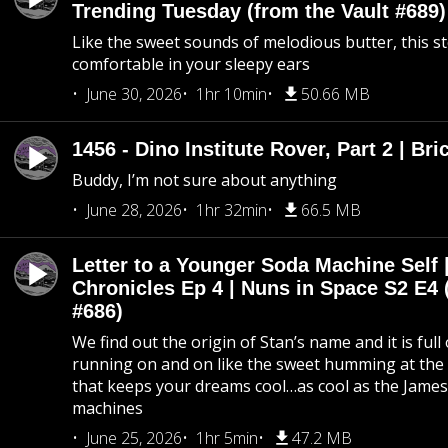
Trending Tuesday (from the Vault #689)
Like the sweet sounds of melodious butter, this s
comfortable in your sleepy ears
June 30, 2026
1hr 10min
50.66 MB
1456 - Dino Institute Rover, Part 2 | Bri
Buddy, I’m not sure about anything
June 28, 2026
1hr 32min
66.5 MB
Letter to a Younger Soda Machine Self 
Chronicles Ep 4 | Nuns in Space S2 E4 
#686)
We find out the origin of Stan’s name and it is full
running on and on like the sweet humming at the 
that keeps your dreams cool…as cool as the Jame
machines
June 25, 2026
1hr 5min
47.2 MB