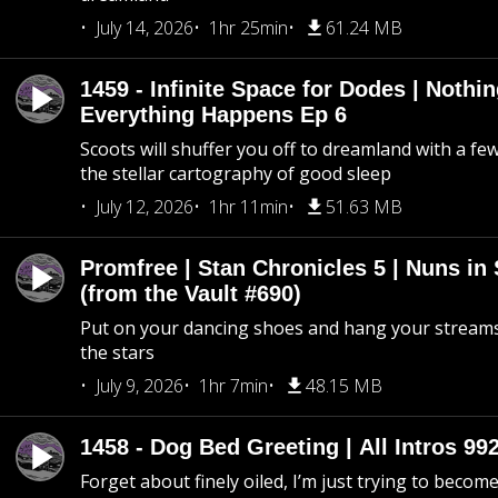
July 14, 2026
1hr 25min
61.24 MB
1459 - Infinite Space for Dodes | Nothi
Everything Happens Ep 6
Scoots will shuffer you off to dreamland with a fe
the stellar cartography of good sleep
July 12, 2026
1hr 11min
51.63 MB
Promfree | Stan Chronicles 5 | Nuns in
(from the Vault #690)
Put on your dancing shoes and hang your streams
the stars
July 9, 2026
1hr 7min
48.15 MB
1458 - Dog Bed Greeting | All Intros 992
Forget about finely oiled, I’m just trying to become 