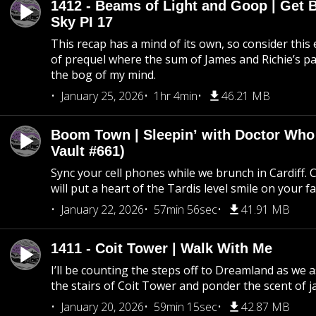
1412 - Beams of Light and Goop | Get B
Sky PI 17
This recap has a mind of its own, so consider this
of prequel where the sum of James and Richie’s pa
the bog of my mind.
January 25, 2026
1hr 4min
46.21 MB
Boom Town | Sleepin’ with Doctor Who
Vault #661)
Sync your cell phones while we brunch in Cardiff. C
will put a heart of the Tardis level smile on your fa
January 22, 2026
57min 56sec
41.91 MB
1411 - Coit Tower | Walk With Me
I’ll be counting the steps off to Dreamland as we
the stairs of Coit Tower and ponder the scent of 
January 20, 2026
59min 15sec
42.87 MB