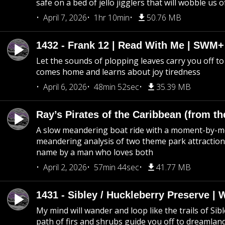
safe on a bed of jello jigglers that will wobble us 
April 7, 2026
1hr 10min
50.76 MB
1432 - Frank 12 | Read With Me | SWM
Let the sounds of plopping leaves carry you off t
comes home and learns about joy tiredness
April 6, 2026
48min 52sec
35.39 MB
Ray’s Pirates of the Caribbean (from th
A slow meandering boat ride with a moment-by-
meandering analysis of two theme park attraction
name by a man who loves both
April 2, 2026
57min 44sec
41.77 MB
1431 - Sibley / Huckleberry Preserve |
My mind will wander and loop like the trails of Sib
path of firs and shrubs guide you off to dreamlan