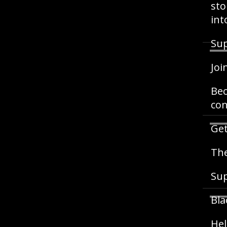
sto
int
Sup
Joi
Bec
con
Get
The
Su
Bla
Hel