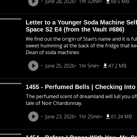
June 28, 2026
1hr 32min
66.5 MB
Letter to a Younger Soda Machine Self
Space S2 E4 (from the Vault #686)
We find out the origin of Stan’s name and it is f
sweet humming at the back of the fridge that k
Dean of soda machines
June 25, 2026
1hr 5min
47.2 MB
1455 - Perfumed Bells | Checking Int
The perfumed scent of dreamland will lull you off
tale of Noir Chardonnay.
June 23, 2026
1hr 25min
61.24 MB