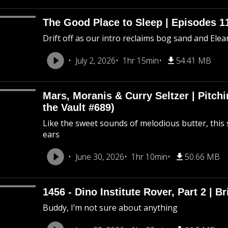
The Good Place to Sleep | Episodes 11
Drift off as our intro reclaims bog sand and Ele
July 2, 2026
1hr 15min
54.41 MB
Mars, Moranis & Curry Seltzer | Pitc
the Vault #689)
Like the sweet sounds of melodious butter, this 
ears
June 30, 2026
1hr 10min
50.66 MB
1456 - Dino Institute Rover, Part 2 | Br
Buddy, I’m not sure about anything