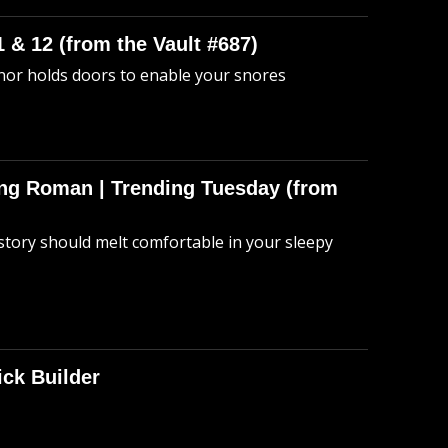
 & 12 (from the Vault #687)
anor holds doors to enable your snores
hing Roman | Trending Tuesday (from
story should melt comfortable in your sleepy
ick Builder