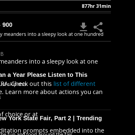
877hr 31min
- 900
zzy meanders into a sleepy look at one hundred
MB
 meanders into a sleepy look at one
n a Year Please Listen to This
RA. Check out this
list of different
ust skip this
ke. Learn more about actions you can
B
f choice or at
 York State Fair, Part 2 | Trending
ditation prompts embedded into the
l the fun and food around the fair