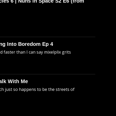
cles 6 | Nuns in Space S2 E6 (from
king Into Boredom Ep 4
faster than I can say mixelplix grits
alk With Me
h just so happens to be the streets of