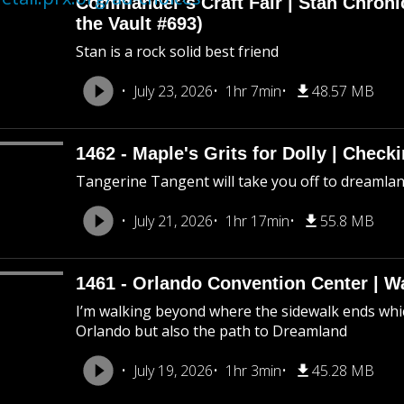
Commander’s Craft Fair | Stan Chroni
the Vault #693)
Stan is a rock solid best friend
July 23, 2026
1hr 7min
48.57 MB
1462 - Maple's Grits for Dolly | Chec
Tangerine Tangent will take you off to dreamland 
July 21, 2026
1hr 17min
55.8 MB
1461 - Orlando Convention Center | W
I’m walking beyond where the sidewalk ends whic
Orlando but also the path to Dreamland
July 19, 2026
1hr 3min
45.28 MB