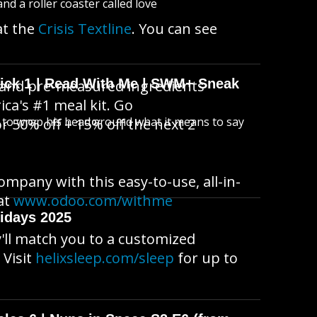
d a roller coaster called love
at the
Crisis Textline
. You can see
wick 1 | Read With Me | SWM+ Sneak
 and pre-measured ingredients
ica's #1 meal kit. Go
s to wrap his head around what it means to say
 50% off + 15% off the next 2
ompany with this easy-to-use, all-in-
at
www.odoo.com/withme
idays 2025
'll match you to a customized
 Visit
helixsleep.com/sleep
for up to