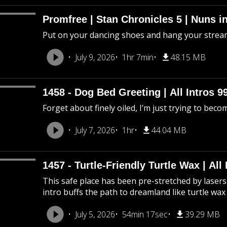
Promfree | Stan Chronicles 5 | Nuns i
Put on your dancing shoes and hang your stream
July 9, 2026
1hr 7min
48.15 MB
1458 - Dog Bed Greeting | All Intros 9
Forget about finely oiled, I’m just trying to beco
July 7, 2026
1hr
44.04 MB
1457 - Turtle-Friendly Turtle Wax | All 
This safe place has been pre-stretched by lasers 
intro buffs the path to dreamland like turtle wax
July 5, 2026
54min 17sec
39.29 MB