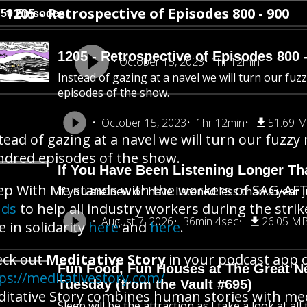
1205 - Retrospective of Episodes 800 - 900
750 Episodes
1205 - Retrospective of Episodes 800 
October 15, 2023
1hr 12min
Instead of gazing at a navel we will turn our fu
episodes of the show.
October 15, 2023
1hr 12min
51.69 
tead of gazing at a navel we will turn our fuzzy
dred episodes of the show.
If You Have Been Listening Longer Tha
ep With Me stands with the workers of SAG-AFT
If you are new or have listened less than a year j
nds
to help all industry workers during the stri
August 7, 2026
36min 4sec
26.05 M
e in solidarity
here
and
here
.
eck out
Meditative Story
in your podcast app o
Fun Food, Fun Houses at The Great New
ps://meditativestory.com/
Tuesday (from the Vault #695)
itative Story combines human stories with me
Sleep will be the attraction as I take a look at al