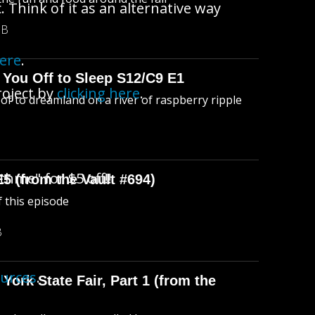
 Think of it as an alternative way
MB
here
.
 You Off to Sleep S12/C9 E1
roject by
clicking here
.
l of to dreamland on a river of raspberry ripple
thme" for $5 off!!
E5 (from the Vault #694)
f this episode
B
ources
.
York State Fair, Part 1 (from the