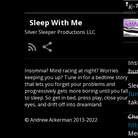
Sleep With Me
Silver Sleeper Productions LLC
Ins
hun
Insomnia? Mind racing at night? Worries
keeping you up? Tune in for a bedtime story
that lets you forget your problems and
Sle
progressively gets more boring until you fall
fu
to sleep. So get in bed, press play, close your
tak
eyes, and drift off into dreamland.
Ch
© Andrew Ackerman 2013-2022
htt
Med