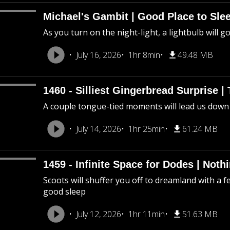
Michael's Gambit | Good Place to Slee
As you turn on the night-light, a lightbulb will g
July 16, 2026
1hr 8min
49.48 MB
1460 - Silliest Gingerbread Surprise |
A couple tongue-tied moments will lead us down
July 14, 2026
1hr 25min
61.24 MB
1459 - Infinite Space for Dodes | Not
Scoots will shuffer you off to dreamland with a f
good sleep
July 12, 2026
1hr 11min
51.63 MB