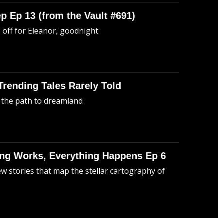
p Ep 13 (from the Vault #691)
o off for Eleanor, goodnight
 Trending Tales Rarely Told
 the path to dreamland
hing Works, Everything Happens Ep 6
ew stories that map the stellar cartography of