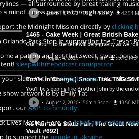
rylines — all surrounded by breathtaking music.
o a mindfulness practice through story.
August 6, 2026
58min 48sec
42.54 
port the Midnight Mission directly by
clicking 
1465 - Cake Week | Great British Bake
n Orlando Park Stop in supporting the Trevor P
Our return to the tent will defy gravity as we rol
ome a patron and get that sweet, sweet bonus
August 4, 2026
1hr 17min
55.72 MB
tent!
sleepwithmepodcast.com/patron
 your Sleep With Me
SleepPhones
. Use "sleepwi
Troi’s in Charge | Snore Trek TNG S5 
You’ll be sleeping like Brother John by the end o
 show artwork is by Emily Tat
August 2, 2026
56min 3sec
40.56 M
pport our
AAPI community
ck Lives Matter. Here is a
list of anti-racism res
As Fair as a State Fair, The Great New 
Vault #692)
p to support the
people in Ukraine
.