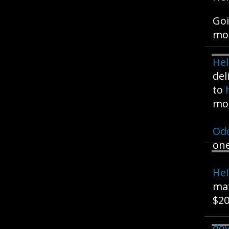
Goi
mo
Hel
del
to
mo
Od
one
Hel
mat
$20
dov