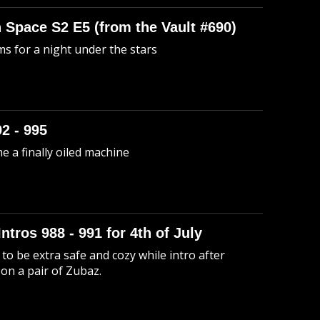
n Space S2 E5 (from the Vault #690)
s for a night under the stars
92 - 995
me a finally oiled machine
Intros 988 - 991 for 4th of July
to be extra safe and cozy while intro after
 on a pair of Zubaz.