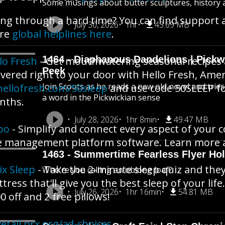
Some musings about butter sculptures, history an
ng through a hard time? You can find support 
July 30, 2026
1hr
43.69 MB
re
global helplines here
.
1464 - Diaphanous Dandelions | Pick
lo Fresh
- Get mouthwatering seasonal recipes
Peek
ivered right to your door with Hello Fresh, Amer
Join Scoots as he reads a new old novel and trie
hellofresh.com/50sleep
and use code 50SLEEP for
a word in the Pickwickian sense
nths.
July 28, 2026
1hr 8min
49.47 MB
oo
- Simplify and connect every aspect of your c
 management platform software. Learn more 
1463 - Summertime Fearless Flyer Hol
ix Sleep
- Take the 2-minute sleep quiz and they
Who’re you calling an oblong loaf?
tress that'll give you the best sleep of your life.
July 26, 2026
1hr 16min
54.81 MB
0 off and 2 free pillows!
etail.prx.org/ad-choices