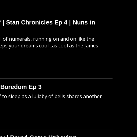
 | Stan Chronicles Ep 4 | Nuns in
ull of numerals, running on and on like the
eeps your dreams cool…as cool as the James
o Boredom Ep 3
 to sleep as a lullaby of bells shares another