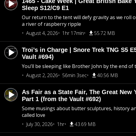
1465 - Cake Week | Great British Bake 
Sleep S12/C9 E1
Our return to the tent will defy gravity as we roll
a river of raspberry ripple
August 4, 2026
1hr 17min
55.72 MB
Troi’s in Charge | Snore Trek TNG S5 E
Vault #694)
You’ll be sleeping like Brother John by the end of 
August 2, 2026
56min 3sec
40.56 MB
As Fair as a State Fair, The Great New Y
Part 1 (from the Vault #692)
Some musings about butter sculptures, history and
called love
July 30, 2026
1hr
43.69 MB