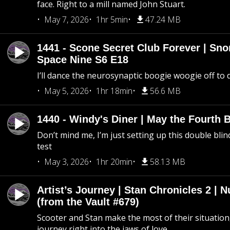
face. Right to a mill named John Stuart.
May 7, 2026
1hr 5min
47.24 MB
1441 - Scone Secret Club Forever | Sno
Space Nine S6 E18
I’ll dance the neurosynaptic boogie woogie off to
May 5, 2026
1hr 18min
56.6 MB
1440 - Windy's Diner | May the Fourth 
Don’t mind me, I’m just setting up this double blin
test
May 3, 2026
1hr 20min
58.13 MB
Artist’s Journey | Stan Chronicles 2 | 
(from the Vault #679)
Scooter and Stan make the most of their situation, 
journey right into the jaws of love.