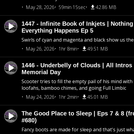
May 28, 2026
59min 15sec
42.86 MB
1447 - Infinite Book of Inkjets | Nothin
Everything Happens Ep 5
Swirls of cyan and magenta and black show us th
May 26, 2026
1hr 8min
49.51 MB
1446 - Underbelly of Clouds | All Intros 
Memorial Day
Scooter tries to fill the empty pail of his mind wit
loofahs, bamboo chimes, and going Full Limbic
May 24, 2026
1hr 2min
45.01 MB
The Good Place to Sleep | Eps 7 & 8 (fr
#680)
Fancy boots are made for sleep and that's just what