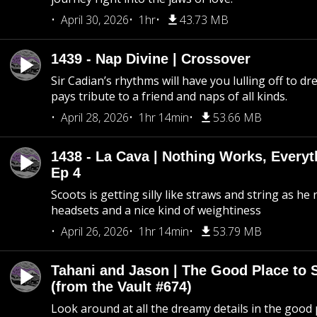
April 30, 2026
1hr
43.73 MB
1439 - Nap Divine | Crossover
Sir Cadian’s rhythms will have you lulling off to d
pays tribute to a friend and naps of all kinds.
April 28, 2026
1hr 14min
53.66 MB
1438 - La Cava | Nothing Works, Every
Ep 4
Scoots is getting silly like straws and string as he
headsets and a nice kind of weightiness
April 26, 2026
1hr 14min
53.79 MB
Tahani and Jason | The Good Place to 
(from the Vault #674)
Look around at all the dreamy details in the good 