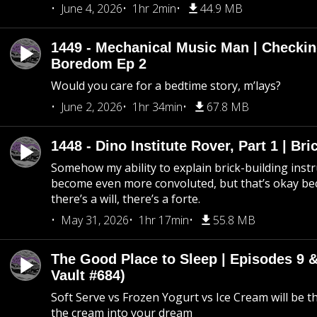
June 4, 2026
1hr 2min
44.9 MB
1449 - Mechanical Music Man | Checkin
Boredom Ep 2
Would you care for a bedtime story, m’lays?
June 2, 2026
1hr 34min
67.8 MB
1448 - Dino Institute Rover, Part 1 | Bri
Somehow my ability to explain brick-building inst
become even more convoluted, but that’s okay b
there’s a will, there’s a forte.
May 31, 2026
1hr 17min
55.8 MB
The Good Place to Sleep | Episodes 9 &
Vault #684)
Soft Serve vs Frozen Yogurt vs Ice Cream will be th
the cream into your dream