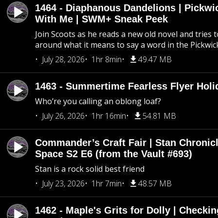
1464 - Diaphanous Dandelions | Pickwi
With Me | SWM+ Sneak Peek
Join Scoots as he reads a new old novel and tries 
around what it means to say a word in the Pickwic
July 28, 2026
1hr 8min
49.47 MB
1463 - Summertime Fearless Flyer Holi
Who’re you calling an oblong loaf?
July 26, 2026
1hr 16min
54.81 MB
Commander’s Craft Fair | Stan Chronicl
Space S2 E6 (from the Vault #693)
Stan is a rock solid best friend
July 23, 2026
1hr 7min
48.57 MB
1462 - Maple's Grits for Dolly | Checkin