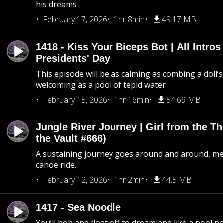
his dreams
February 17, 2026
1hr 8min
49.17 MB
1418 - Kiss Your Biceps Bot | All Intros 
Presidents' Day
This episode will be as calming as combing a doll’s
welcoming as a pool of tepid water
February 15, 2026
1hr 16min
54.69 MB
Jungle River Journey | Girl from the T
the Vault #666)
A sustaining journey goes around and around, me
canoe ride.
February 12, 2026
1hr 2min
44.5 MB
1417 - Sea Noodle
You’ll bob and float off to dreamland like a pool no