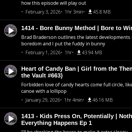
how this episode will play out
February 3, 2026
1hr 3min
45.8 MB
1414 - Bore Bunny Method | Bore to Wi
Brad Braderson outlines the latest developments i
boredom and I put the fuddy in bunny
February 1, 2026
1hr
43.94 MB
Heart of Candy Ban | Girl from the Th
the Vault #663)
Forbidden love of candy hearts come full circle, like
canoe with a lollipop
January 29, 2026
1hr 4min
46.16 MB
1413 - Kids Press On, Potentially | Not
Everything Happens Ep 1