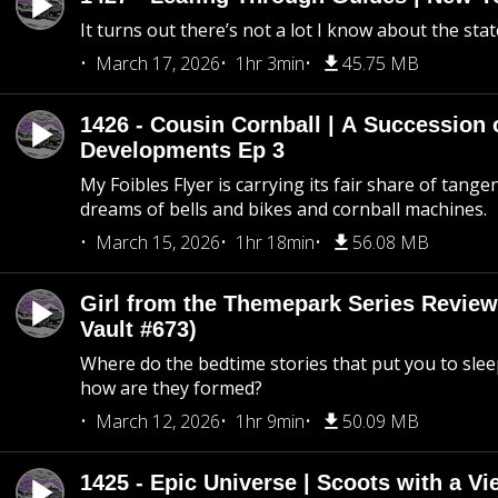
It turns out there’s not a lot I know about the stat
March 17, 2026
1hr 3min
45.75 MB
1426 - Cousin Cornball | A Succession 
Developments Ep 3
My Foibles Flyer is carrying its fair share of tange
dreams of bells and bikes and cornball machines.
March 15, 2026
1hr 18min
56.08 MB
Girl from the Themepark Series Review
Vault #673)
Where do the bedtime stories that put you to sle
how are they formed?
March 12, 2026
1hr 9min
50.09 MB
1425 - Epic Universe | Scoots with a Vi