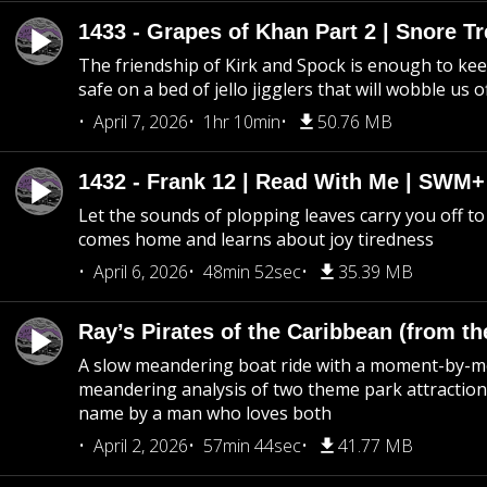
1433 - Grapes of Khan Part 2 | Snore Tr
The friendship of Kirk and Spock is enough to k
safe on a bed of jello jigglers that will wobble us 
April 7, 2026
1hr 10min
50.76 MB
1432 - Frank 12 | Read With Me | SWM
Let the sounds of plopping leaves carry you off t
comes home and learns about joy tiredness
April 6, 2026
48min 52sec
35.39 MB
Ray’s Pirates of the Caribbean (from th
A slow meandering boat ride with a moment-by-
meandering analysis of two theme park attraction
name by a man who loves both
April 2, 2026
57min 44sec
41.77 MB