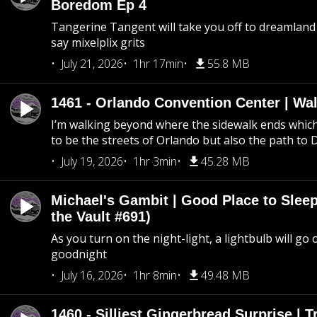
Boredom Ep 4
Tangerine Tangent will take you off to dreamland 
say mixelplix grits
July 21, 2026
1hr 17min
55.8 MB
1461 - Orlando Convention Center | Wa
I’m walking beyond where the sidewalk ends whic
to be the streets of Orlando but also the path to
July 19, 2026
1hr 3min
45.28 MB
Michael's Gambit | Good Place to Slee
the Vault #691)
As you turn on the night-light, a lightbulb will go 
goodnight
July 16, 2026
1hr 8min
49.48 MB
1460 - Silliest Gingerbread Surprise | 