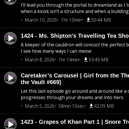
I’ll lead you through the portal to dreamland as I t
when a kiosk isn’t a structure and when a building 
March 10, 2026
1hr 10min
50.44 MB
1424 - Ms. Shipton’s Travelling Tea Sh
A keeper of the cauldron will concoct the perfect
I see how many ways I can meow
March 8, 2026
1hr 14min
53.49 MB
Caretaker’s Carousel | Girl from the T
the Vault #669)
Let this last episode go around and around like a 
progresses through your dreams and into hers.
March 5, 2026
58min 10sec
42.09 MB
1423 - Grapes of Khan Part 1 | Snore Tr