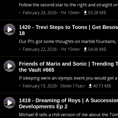
Follow the second star to the right and straight on
February 24, 2026
1hr 10min
50.28 MB
1420 - Trevi Steps to Toons | Get Besos
18
Our PI’s got some thoughts on marble fountains, t
February 22, 2026
1hr 15min
54.06 MB
Friends of Mario and Sonic | Trending
the Vault #665
If sleeping were an olympic event you would get a
February 19, 2026
56min 17sec
40.73 MB
1419 - Dreaming of Roys | A Succession
Developments Ep 2
Michael B tells a chill version of me about the 