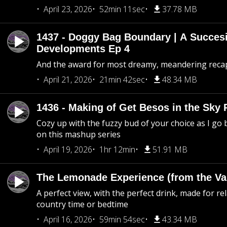
April 23, 2026
52min 11sec
37.78 MB
1437 - Doggy Bag Boundary | A Succesi
Developments Ep 4
And the award for most dreamy, meandering recap 
April 21, 2026
21min 42sec
48.34 MB
1436 - Making of Get Besos in the Sky 
Cozy up with the fuzzy bud of your choice as I go
on this mashup series
April 19, 2026
1hr 12min
51.91 MB
The Lemonade Experience (from the Vau
A perfect view, with the perfect drink, made for rel
country time or bedtime
April 16, 2026
59min 54sec
43.34 MB