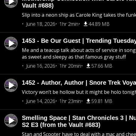
Vault #688)
Slip into a neon ship as Carole King takes the fun
June 18, 2026
1hr 2min
44.89 MB
1453 - Be Our Guest | Trending Tuesda
Me and a teacup talk about acts of service in song 
as sweet and sleepy as that famous gray stuff
June 16, 2026
1hr 20min
57.66 MB
1452 - Author, Author | Snore Trek Voy
Victory won’t be hollow but it might be holo tonig
June 14, 2026
1hr 23min
59.81 MB
Smelling Space | Stan Chronicles 3 | N
S2 E3 (from the Vault #683)
Stan and Scooter have to deal with a mac and chees