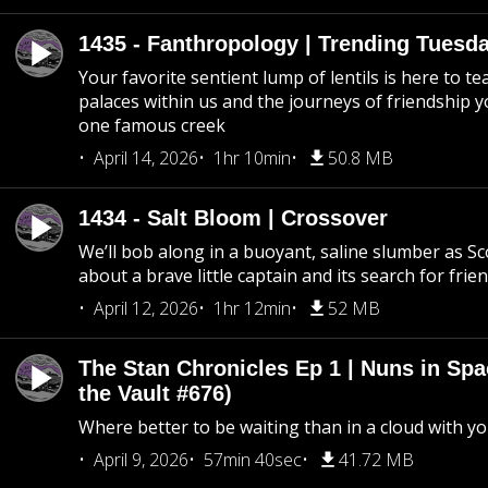
1435 - Fanthropology | Trending Tuesd
Your favorite sentient lump of lentils is here to t
palaces within us and the journeys of friendship y
one famous creek
April 14, 2026
1hr 10min
50.8 MB
1434 - Salt Bloom | Crossover
We’ll bob along in a buoyant, saline slumber as Sc
about a brave little captain and its search for frie
April 12, 2026
1hr 12min
52 MB
The Stan Chronicles Ep 1 | Nuns in Spa
the Vault #676)
Where better to be waiting than in a cloud with yo
April 9, 2026
57min 40sec
41.72 MB