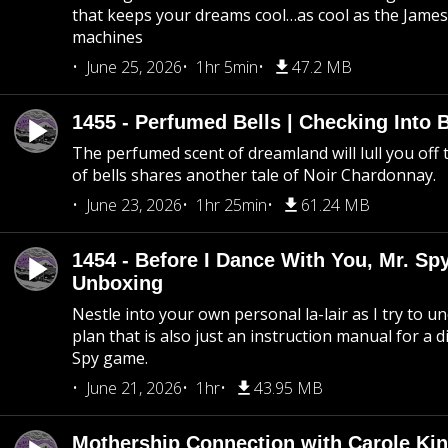
that keeps your dreams cool…as cool as the Jame
machines
June 25, 2026
1hr 5min
47.2 MB
1455 - Perfumed Bells | Checking Into
The perfumed scent of dreamland will lull you off t
of bells shares another tale of Noir Chardonnay.
June 23, 2026
1hr 25min
61.24 MB
1454 - Before I Dance With You, Mr. S
Unboxing
Nestle into your own personal la-lair as I try to 
plan that is also just an instruction manual for a di
Spy game.
June 21, 2026
1hr
43.95 MB
Mothership Connection with Carole Kin