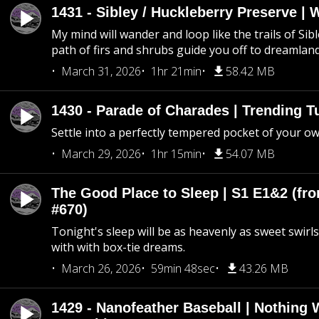
1431 - Sibley / Huckleberry Preserve |
My mind will wander and loop like the trails of Sib
path of firs and shrubs guide you off to dreamlan
March 31, 2026
1hr 21min
58.42 MB
1430 - Parade of Charades | Trending 
Settle into a perfectly tempered pocket of your o
March 29, 2026
1hr 15min
54.07 MB
The Good Place to Sleep | S1 E1&2 (fro
#670)
Tonight's sleep will be as heavenly as sweet swirls
with with box-tie dreams.
March 26, 2026
59min 48sec
43.26 MB
1429 - Nanofeather Baseball | Nothing 