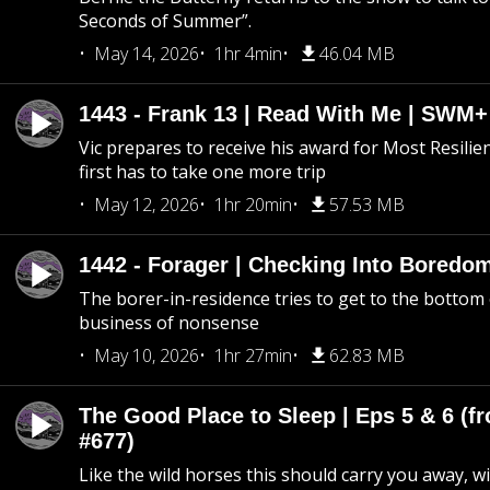
Seconds of Summer”.
May 14, 2026
1hr 4min
46.04 MB
1443 - Frank 13 | Read With Me | SWM
Vic prepares to receive his award for Most Resilie
first has to take one more trip
May 12, 2026
1hr 20min
57.53 MB
1442 - Forager | Checking Into Boredo
The borer-in-residence tries to get to the bottom 
business of nonsense
May 10, 2026
1hr 27min
62.83 MB
The Good Place to Sleep | Eps 5 & 6 (fr
#677)
Like the wild horses this should carry you away, w