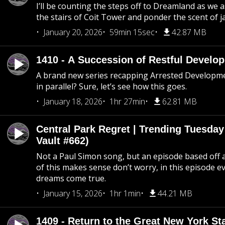
I’ll be counting the steps off to Dreamland as we
the stairs of Coit Tower and ponder the scent of 
January 20, 2026
59min 15sec
42.87 MB
1410 - A Succession of Restful Develo
A brand new series recapping Arrested Developm
in parallel? Sure, let’s see how this goes.
January 18, 2026
1hr 27min
62.81 MB
Central Park Regret | Trending Tuesday
Vault #662)
Not a Paul Simon song, but an episode based off a
of this makes sense don’t worry, in this episode 
dreams come true.
January 15, 2026
1hr 1min
44.21 MB
1409 - Return to the Great New York Sta