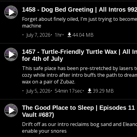
1458 - Dog Bed Greeting | All Intros 992
Forget about finely oiled, I’m just trying to become 
machine
July 7, 2026
1hr
44.04 MB
1457 - Turtle-Friendly Turtle Wax | All I
for 4th of July
This safe place has been pre-stretched by lasers t
cozy while intro after intro buffs the path to dream
wax on a pair of Zubaz.
July 5, 2026
54min 17sec
39.29 MB
The Good Place to Sleep | Episodes 11 
Vault #687)
Drift off as our intro reclaims bog sand and Elean
enable your snores