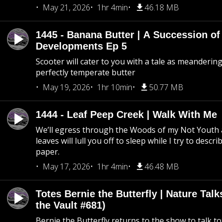
May 21, 2026
1hr 4min
46.18 MB
1445 - Banana Butter | A Succession of
Developments Ep 5
Scooter will cater to you with a tale as meandering
perfectly temperate butter
May 19, 2026
1hr 10min
50.77 MB
1444 - Leaf Peep Creek | Walk With Me
We’ll egress through the Woods of my Not Youth 
leaves will lull you off to sleep while I try to descri
paper.
May 17, 2026
1hr 4min
46.48 MB
Totes Bernie the Butterfly | Nature Tal
the Vault #681)
Bernie the Butterfly returns to the show to talk t