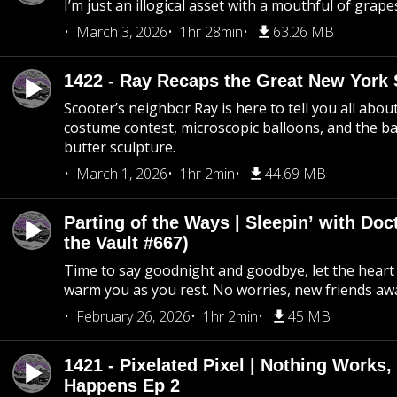
I’m just an illogical asset with a mouthful of grape
March 3, 2026
1hr 28min
63.26 MB
1422 - Ray Recaps the Great New York S
Scooter’s neighbor Ray is here to tell you all abou
costume contest, microscopic balloons, and the ba
butter sculpture.
March 1, 2026
1hr 2min
44.69 MB
Parting of the Ways | Sleepin’ with Do
the Vault #667)
Time to say goodnight and goodbye, let the heart 
warm you as you rest. No worries, new friends awa
February 26, 2026
1hr 2min
45 MB
1421 - Pixelated Pixel | Nothing Works,
Happens Ep 2