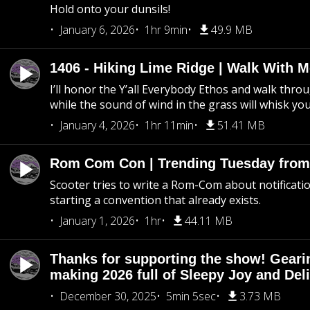
Hold onto your dunsils!
January 6, 2026
1hr 9min
49.9 MB
1406 - Hiking Lime Ridge | Walk With 
I’ll honor the Y’all Everybody Ethos and walk throu
while the sound of wind in the grass will whisk yo
January 4, 2026
1hr 11min
51.41 MB
Rom Com Con | Trending Tuesday from 
Scooter tries to write a Rom-Com about notificati
starting a convention that already exists.
January 1, 2026
1hr
44.11 MB
Thanks for supporting the show! Geari
making 2026 full of Sleepy Joy and Del
December 30, 2025
5min 5sec
3.73 MB