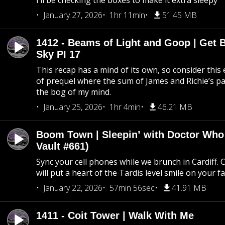
I’ll be checking the boxes to make it extra sleepy
January 27, 2026
1hr 11min
51.45 MB
1412 - Beams of Light and Goop | Get B
Sky PI 17
This recap has a mind of its own, so consider this
of prequel where the sum of James and Richie’s pa
the bog of my mind.
January 25, 2026
1hr 4min
46.21 MB
Boom Town | Sleepin’ with Doctor Who
Vault #661)
Sync your cell phones while we brunch in Cardiff. C
will put a heart of the Tardis level smile on your fa
January 22, 2026
57min 56sec
41.91 MB
1411 - Coit Tower | Walk With Me