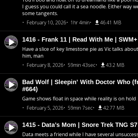
I guess you could call it a sea noodle. Either way w
some tangents.
February 10, 2026
1hr 4min
46.41 MB
1416 - Frank 11 | Read With Me | SWM
Have a slice of key limestone pie as Vic talks abo
him, man
February 8, 2026
59min 43sec
43.2 MB
Bad Wolf | Sleepin’ With Doctor Who (f
#664)
Game shows float in space while reality is on hold
February 5, 2026
59min 7sec
42.77 MB
1415 - Data’s Mom | Snore Trek TNG S7
Data meets a friend while I have several unsucce