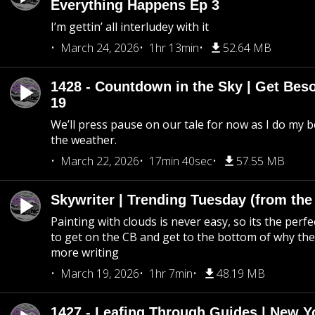
Everything Happens Ep 3
I’m gettin’ all interludey with it
March 24, 2026
1hr 13min
52.64 MB
1428 - Countdown in the Sky | Get Beso
19
We’ll press pause on our tale for now as I do my 
the weather.
March 22, 2026
17min 40sec
57.55 MB
Skywriter | Trending Tuesday (from the
Painting with clouds is never easy, so its the perfe
to get on the CB and get to the bottom of why the s
more writing
March 19, 2026
1hr 7min
48.19 MB
1427 - Leafing Through Guides | New Y