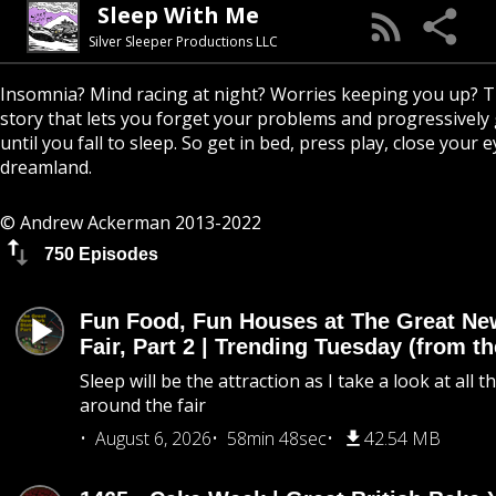
Sleep With Me
Silver Sleeper Productions LLC
Insomnia? Mind racing at night? Worries keeping you up? T
story that lets you forget your problems and progressively
until you fall to sleep. So get in bed, press play, close your e
dreamland.
© Andrew Ackerman 2013-2022
750 Episodes
Fun Food, Fun Houses at The Great Ne
Fair, Part 2 | Trending Tuesday (from th
Sleep will be the attraction as I take a look at all 
around the fair
August 6, 2026
58min 48sec
42.54 MB