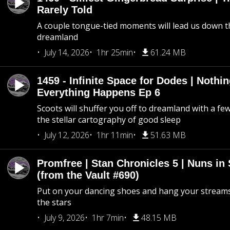
Rarely Told
A couple tongue-tied moments will lead us down t
dreamland
July 14, 2026
1hr 25min
61.24 MB
1459 - Infinite Space for Dodes | Nothi
Everything Happens Ep 6
Scoots will shuffer you off to dreamland with a fe
the stellar cartography of good sleep
July 12, 2026
1hr 11min
51.63 MB
Promfree | Stan Chronicles 5 | Nuns in
(from the Vault #690)
Put on your dancing shoes and hang your streams
the stars
July 9, 2026
1hr 7min
48.15 MB