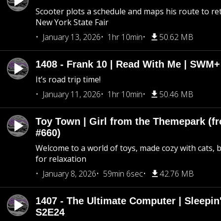
Scooter plots a schedule and maps his route to re
New York State Fair
January 13, 2026
1hr 10min
50.62 MB
1408 - Frank 10 | Read With Me | SWM
It’s road trip time!
January 11, 2026
1hr 10min
50.46 MB
Toy Town | Girl from the Themepark (fr
#660)
Welcome to a world of toys, made cozy with cats, 
for relaxation
January 8, 2026
59min 6sec
42.76 MB
1407 - The Ultimate Computer | Sleepin'
S2E24