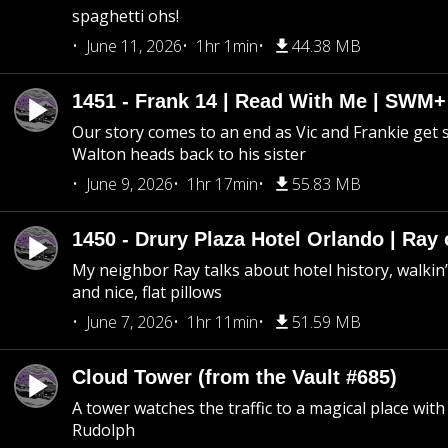
spaghetti ohs!
June 11, 2026
1hr 1min
44.38 MB
1451 - Frank 14 | Read With Me | SWM
Our story comes to an end as Vic and Frankie get
Walton heads back to his sister
June 9, 2026
1hr 17min
55.83 MB
1450 - Drury Plaza Hotel Orlando | Ray
My neighbor Ray talks about hotel history, walkin’ 
and nice, flat pillows
June 7, 2026
1hr 11min
51.59 MB
Cloud Tower (from the Vault #685)
A tower watches the traffic to a magical place wi
Rudolph