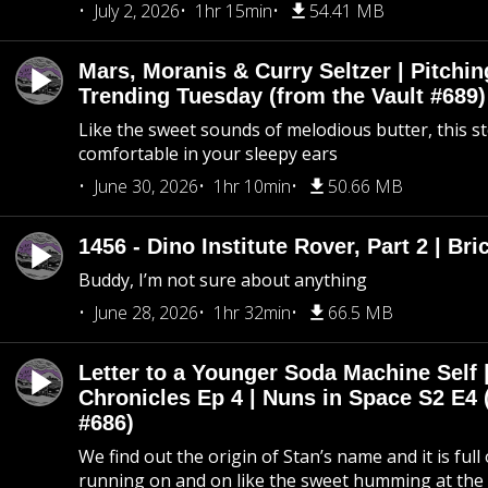
July 2, 2026
1hr 15min
54.41 MB
Mars, Moranis & Curry Seltzer | Pitchi
Trending Tuesday (from the Vault #689)
Like the sweet sounds of melodious butter, this s
comfortable in your sleepy ears
June 30, 2026
1hr 10min
50.66 MB
1456 - Dino Institute Rover, Part 2 | Bri
Buddy, I’m not sure about anything
June 28, 2026
1hr 32min
66.5 MB
Letter to a Younger Soda Machine Self 
Chronicles Ep 4 | Nuns in Space S2 E4 
#686)
We find out the origin of Stan’s name and it is full
running on and on like the sweet humming at the 