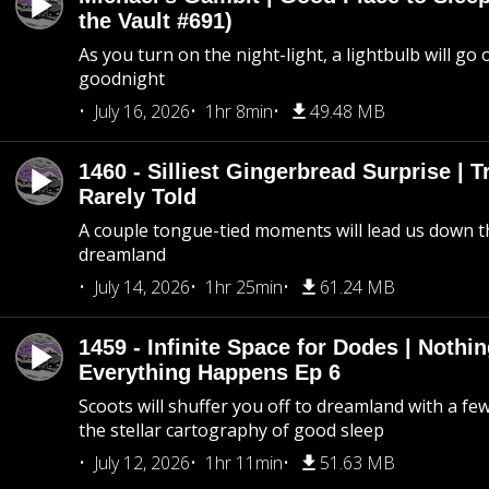
the Vault #691)
As you turn on the night-light, a lightbulb will go 
goodnight
July 16, 2026
1hr 8min
49.48 MB
1460 - Silliest Gingerbread Surprise | 
Rarely Told
A couple tongue-tied moments will lead us down t
dreamland
July 14, 2026
1hr 25min
61.24 MB
1459 - Infinite Space for Dodes | Nothi
Everything Happens Ep 6
Scoots will shuffer you off to dreamland with a fe
the stellar cartography of good sleep
July 12, 2026
1hr 11min
51.63 MB