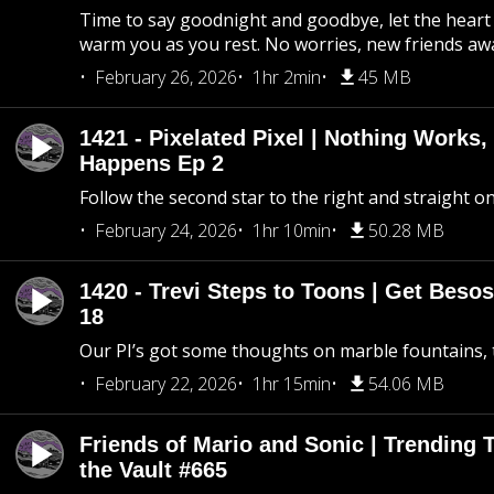
Time to say goodnight and goodbye, let the heart 
warm you as you rest. No worries, new friends awa
February 26, 2026
1hr 2min
45 MB
1421 - Pixelated Pixel | Nothing Works,
Happens Ep 2
Follow the second star to the right and straight on
February 24, 2026
1hr 10min
50.28 MB
1420 - Trevi Steps to Toons | Get Besos
18
Our PI’s got some thoughts on marble fountains, t
February 22, 2026
1hr 15min
54.06 MB
Friends of Mario and Sonic | Trending
the Vault #665