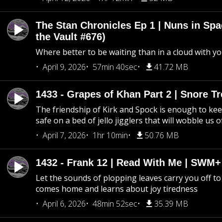
The Stan Chronicles Ep 1 | Nuns in Spa
the Vault #676)
Where better to be waiting than in a cloud with yo
April 9, 2026
57min 40sec
41.72 MB
1433 - Grapes of Khan Part 2 | Snore Tr
The friendship of Kirk and Spock is enough to k
safe on a bed of jello jigglers that will wobble us 
April 7, 2026
1hr 10min
50.76 MB
1432 - Frank 12 | Read With Me | SWM
Let the sounds of plopping leaves carry you off t
comes home and learns about joy tiredness
April 6, 2026
48min 52sec
35.39 MB