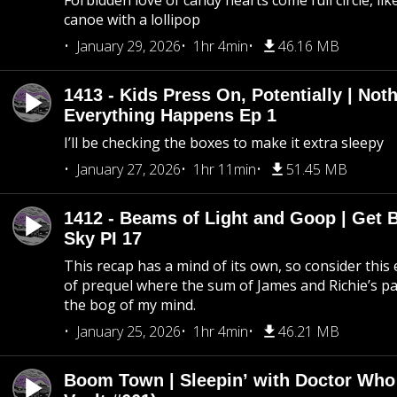
Forbidden love of candy hearts come full circle, like
canoe with a lollipop
January 29, 2026
1hr 4min
46.16 MB
1413 - Kids Press On, Potentially | Not
Everything Happens Ep 1
I’ll be checking the boxes to make it extra sleepy
January 27, 2026
1hr 11min
51.45 MB
1412 - Beams of Light and Goop | Get B
Sky PI 17
This recap has a mind of its own, so consider this
of prequel where the sum of James and Richie’s pa
the bog of my mind.
January 25, 2026
1hr 4min
46.21 MB
Boom Town | Sleepin’ with Doctor Who