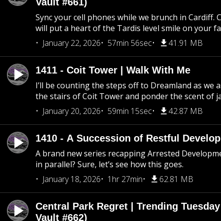
Vault #661)
Sync your cell phones while we brunch in Cardiff. C
will put a heart of the Tardis level smile on your fa
January 22, 2026
57min 56sec
41.91 MB
1411 - Coit Tower | Walk With Me
I’ll be counting the steps off to Dreamland as we
the stairs of Coit Tower and ponder the scent of 
January 20, 2026
59min 15sec
42.87 MB
1410 - A Succession of Restful Develo
A brand new series recapping Arrested Developm
in parallel? Sure, let’s see how this goes.
January 18, 2026
1hr 27min
62.81 MB
Central Park Regret | Trending Tuesday
Vault #662)