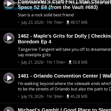
Commander’s Craft Fair | Stan Chronicl
sleeping, and more. Best of all, it’s… Learn about your ad 
Space S2 E6 (from the Vault #693)
dovetail.prx.org/ad-choices
Stan is a rock solid best friend
July 23, 2026
1hr 7min
48.57 MB
1462 - Maple's Grits for Dolly | Checkin
Boredom Ep 4
Tangerine Tangent will take you off to dreamland 
say mixelplix grits
July 21, 2026
1hr 17min
55.8 MB
1461 - Orlando Convention Center | Wa
I’m walking beyond where the sidewalk ends whic
to be the streets of Orlando but also the path to
July 19, 2026
1hr 3min
45.28 MB
Michael's Gambit | Good Place to Slee