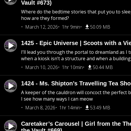
Vault #673)
Where do the bedtime stories that put you to sle
how are they formed?
March 12, 2026
1hr 9min
50.09 MB
1425 - Epic Universe | Scoots with a Vi
I’ll lead you through the portal to dreamland as I t
when a kiosk isn’t a structure and when a building 
March 10, 2026
1hr 10min
50.44 MB
1424 - Ms. Shipton’s Travelling Tea Sh
A keeper of the cauldron will concoct the perfect
I see how many ways I can meow
March 8, 2026
1hr 14min
53.49 MB
Caretaker’s Carousel | Girl from the T
the Vault #669)