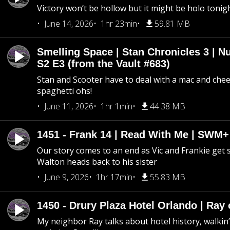
Victory won’t be hollow but it might be holo tonig
June 14, 2026
1hr 23min
59.81 MB
Smelling Space | Stan Chronicles 3 | N
S2 E3 (from the Vault #683)
Stan and Scooter have to deal with a mac and chees
spaghetti ohs!
June 11, 2026
1hr 1min
44.38 MB
1451 - Frank 14 | Read With Me | SWM
Our story comes to an end as Vic and Frankie get
Walton heads back to his sister
June 9, 2026
1hr 17min
55.83 MB
1450 - Drury Plaza Hotel Orlando | Ray
My neighbor Ray talks about hotel history, walkin’ 