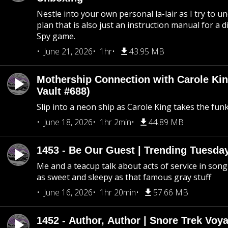
Nestle into your own personal la-lair as I try to 
plan that is also just an instruction manual for a di
Spy game.
June 21, 2026
1hr
43.95 MB
Mothership Connection with Carole Kin
Vault #688)
Slip into a neon ship as Carole King takes the fun
June 18, 2026
1hr 2min
44.89 MB
1453 - Be Our Guest | Trending Tuesda
Me and a teacup talk about acts of service in song 
as sweet and sleepy as that famous gray stuff
June 16, 2026
1hr 20min
57.66 MB
1452 - Author, Author | Snore Trek Voy