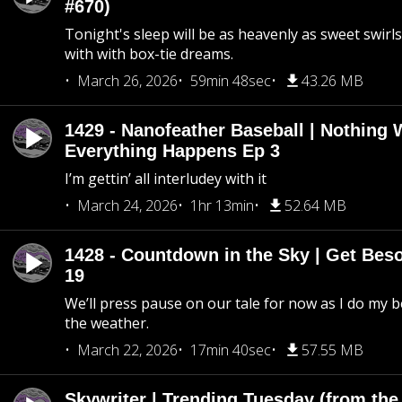
#670)
Tonight's sleep will be as heavenly as sweet swirls
with with box-tie dreams.
March 26, 2026
59min 48sec
43.26 MB
1429 - Nanofeather Baseball | Nothing 
Everything Happens Ep 3
I’m gettin’ all interludey with it
March 24, 2026
1hr 13min
52.64 MB
1428 - Countdown in the Sky | Get Beso
19
We’ll press pause on our tale for now as I do my 
the weather.
March 22, 2026
17min 40sec
57.55 MB
Skywriter | Trending Tuesday (from the