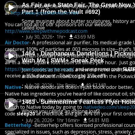
As Fair as a State Fair, The Great New Y
Commission a song from the Mystery Bard NOW for a holi
Part 1 (from the Vault #692)
at
http://www.jonathanmann.net
Some musings about butter sculptures, history and
You can find all of our sponsors on our website
called love
http://www.sleepwithmepodcast.com
July 30, 2026
1hr
43.69 MB
Air Doctor
- A professional air purifier, Its medical-grade 
captures 100% of particles at .003 microns in size--that’s
1464 - Diaphanous Dandelions | Pickwi
effective than ordinary HEPA filters. It is powerful enough 
With Me | SWM+ Sneak Peek
air in a 400+ square foot room six times per hour. Just go
https://www.airdoctorpro.com/
and use promo code
SLEE
Join Scoots as he reads a new old novel and tries 
receive a 35% discount. That’s right 35% off!!
around what it means to say a word in the Pickwic
July 28, 2026
1hr 8min
49.47 MB
Native
-
Native deodorant doesn’t just block odor better, 
Native has ingredients you’ve heard of like coconut oil, s
tapioca starch. It’s also vegan, and never tested on anima
1463 - Summertime Fearless Flyer Holi
switch to Native today by going to
nativedeo.com/sleep20
Who’re you calling an oblong loaf?
code
sleep20
at checkout, and get 20% off your first order
July 26, 2026
1hr 16min
54.81 MB
Betterhelp
-Betterhelp offers licensed professional cou
specialized in issues, such as depression, stress, anxiety, 