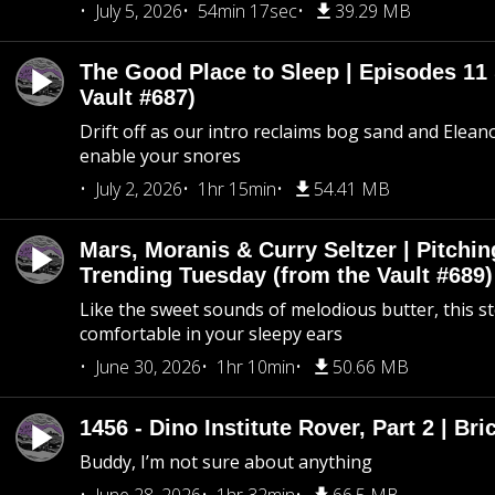
July 5, 2026
54min 17sec
39.29 MB
The Good Place to Sleep | Episodes 11 
Vault #687)
Drift off as our intro reclaims bog sand and Elean
enable your snores
July 2, 2026
1hr 15min
54.41 MB
Mars, Moranis & Curry Seltzer | Pitchi
Trending Tuesday (from the Vault #689)
Like the sweet sounds of melodious butter, this s
comfortable in your sleepy ears
June 30, 2026
1hr 10min
50.66 MB
1456 - Dino Institute Rover, Part 2 | Bri
Buddy, I’m not sure about anything