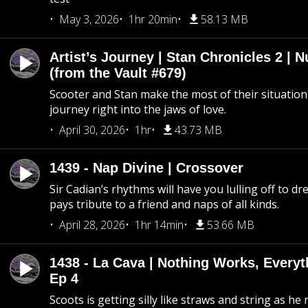
May 3, 2026
1hr 20min
58.13 MB
Artist’s Journey | Stan Chronicles 2 | 
(from the Vault #679)
Scooter and Stan make the most of their situation, 
journey right into the jaws of love.
April 30, 2026
1hr
43.73 MB
1439 - Nap Divine | Crossover
Sir Cadian’s rhythms will have you lulling off to d
pays tribute to a friend and naps of all kinds.
April 28, 2026
1hr 14min
53.66 MB
1438 - La Cava | Nothing Works, Every
Ep 4
Scoots is getting silly like straws and string as he