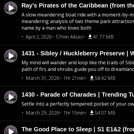
Ray’s Pirates of the Caribbean (from th
A slow meandering boat ride with a moment-by-
meandering analysis of two theme park attraction
name by a man who loves both
April 2, 2026
57min 44sec
41.77 MB
1431 - Sibley / Huckleberry Preserve |
My mind will wander and loop like the trails of Sib
path of firs and shrubs guide you off to dreamlan
March 31, 2026
1hr 21min
58.42 MB
1430 - Parade of Charades | Trending 
Settle into a perfectly tempered pocket of your o
March 29, 2026
1hr 15min
54.07 MB
The Good Place to Sleep | S1 E1&2 (fro