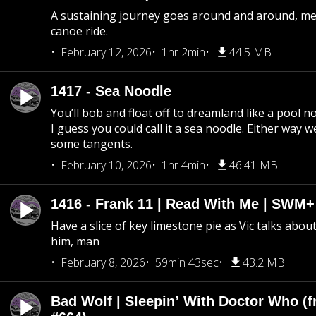
A sustaining journey goes around and around, me
canoe ride.
February 12, 2026
1hr 2min
44.5 MB
1417 - Sea Noodle
You’ll bob and float off to dreamland like a pool no
I guess you could call it a sea noodle. Either way w
some tangents.
February 10, 2026
1hr 4min
46.41 MB
1416 - Frank 11 | Read With Me | SWM
Have a slice of key limestone pie as Vic talks abo
him, man
February 8, 2026
59min 43sec
43.2 MB
Bad Wolf | Sleepin’ With Doctor Who (f