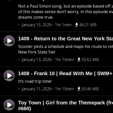
Not a Paul Simon song, but an episode based off a
of this makes sense don’t worry, in this episode 
dreams come true.
January 15, 2026
1hr 1min
44.21 MB
1409 - Return to the Great New York Sta
Scooter plots a schedule and maps his route to re
New York State Fair
January 13, 2026
1hr 10min
50.62 MB
1408 - Frank 10 | Read With Me | SWM
It’s road trip time!
January 11, 2026
1hr 10min
50.46 MB
Toy Town | Girl from the Themepark (fr
#660)