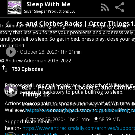
Sleep With Me
Silver Sleeper Productions LLC
ockers, and Clothes Racks | Otter Things 12
Insomnia? Mind racing at night? Worries keeping you up? T
story that lets you forget your problems and progressively
until you fall to sleep. So get in bed, press play, close your e
dreamland.
October 28, 2020
1hr 21min
© Andrew Ackerman 2013-2022
750 Episodes
Frances and Leon make their way in search of Willow but
920 - Pecan Tarts, Lockers, and Clothes
there is enough backstory to put a bullfrog to sleep.
Things 12
Actions you can take to speak out on behalf of Walter
Frances and Leon make their way in search of Wil
Wallace-
https://www.workingeducators.org/statement_on
way there is enough backstory to put a bullfrog to
October 28, 2020
1hr 21min
58.59 MB
Support Black mental
health-
https://www.antiracismdaily.com/archives/suppor
health-anti-racism-daily