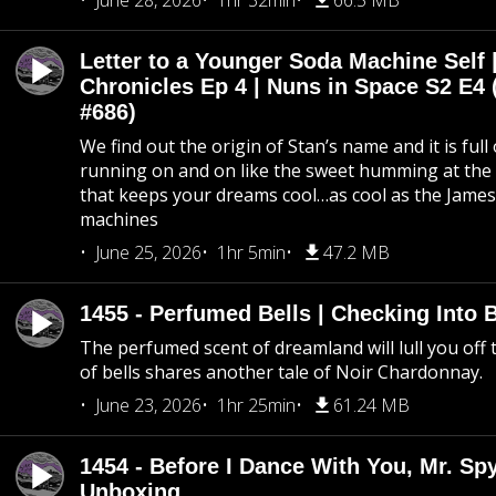
June 28, 2026
1hr 32min
66.5 MB
Letter to a Younger Soda Machine Self 
Chronicles Ep 4 | Nuns in Space S2 E4 
#686)
We find out the origin of Stan’s name and it is full
running on and on like the sweet humming at the 
that keeps your dreams cool…as cool as the Jame
machines
June 25, 2026
1hr 5min
47.2 MB
1455 - Perfumed Bells | Checking Into
The perfumed scent of dreamland will lull you off t
of bells shares another tale of Noir Chardonnay.
June 23, 2026
1hr 25min
61.24 MB
1454 - Before I Dance With You, Mr. S
Unboxing