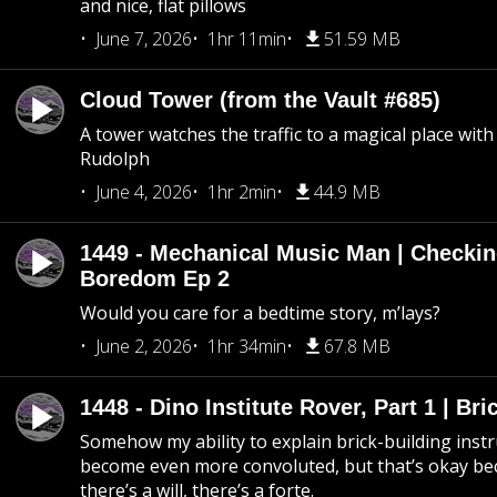
and nice, flat pillows
June 7, 2026
1hr 11min
51.59 MB
Cloud Tower (from the Vault #685)
A tower watches the traffic to a magical place wi
Rudolph
June 4, 2026
1hr 2min
44.9 MB
1449 - Mechanical Music Man | Checkin
Boredom Ep 2
Would you care for a bedtime story, m’lays?
June 2, 2026
1hr 34min
67.8 MB
1448 - Dino Institute Rover, Part 1 | Bri
Somehow my ability to explain brick-building inst
become even more convoluted, but that’s okay b
there’s a will, there’s a forte.