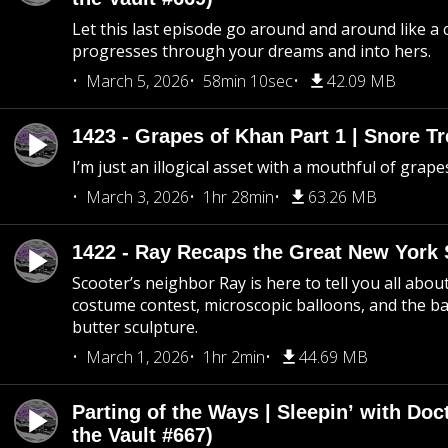
Let this last episode go around and around like a 
progresses through your dreams and into hers.
March 5, 2026
58min 10sec
42.09 MB
1423 - Grapes of Khan Part 1 | Snore Tr
I’m just an illogical asset with a mouthful of grape
March 3, 2026
1hr 28min
63.26 MB
1422 - Ray Recaps the Great New York S
Scooter’s neighbor Ray is here to tell you all abou
costume contest, microscopic balloons, and the ba
butter sculpture.
March 1, 2026
1hr 2min
44.69 MB
Parting of the Ways | Sleepin’ with Do
the Vault #667)