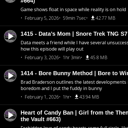
#664)
Game shows float in space while reality is on hold
February 5, 2026
59min 7sec
42.77 MB
1415 - Data’s Mom | Snore Trek TNG S7
Data meets a friend while I have several unsucce
how this episode will play out
February 3, 2026
1hr 3min
45.8 MB
1414 - Bore Bunny Method | Bore to Wi
Brad Braderson outlines the latest developments i
boredom and I put the fuddy in bunny
February 1, 2026
1hr
43.94 MB
Heart of Candy Ban | Girl from the Th
the Vault #663)