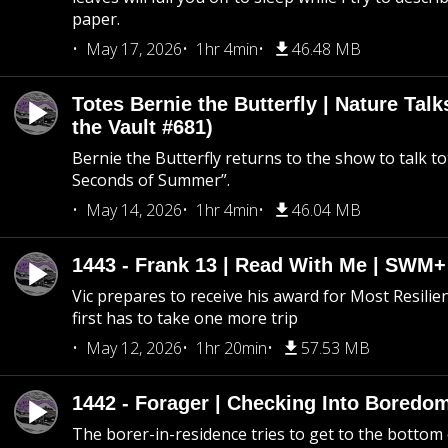
paper.
May 17, 2026
1hr 4min
46.48 MB
Totes Bernie the Butterfly | Nature Tal
the Vault #681)
Bernie the Butterfly returns to the show to talk t
Seconds of Summer”.
May 14, 2026
1hr 4min
46.04 MB
1443 - Frank 13 | Read With Me | SWM
Vic prepares to receive his award for Most Resilie
first has to take one more trip
May 12, 2026
1hr 20min
57.53 MB
1442 - Forager | Checking Into Boredo
The borer-in-residence tries to get to the bottom 