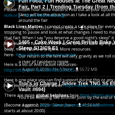
Fun Food, Fun Houses at The Great Ne
Fair, Part 2 | Trending Tuesday (from th
Please Vote!!!! Your voice matters! Find out all your option
Sleep will be the attraction as I take a look at all 
vote.org
-
https://www.vote.org/
around the fair
Black Lives Matter.
I cannot create a safe place for eve
August 6, 2026
58min 48sec
42.54 MB
stopping to pause and look at what changes I need to ma
that fact. When I say “you deserve a good night’s sleep” i
1465 - Cake Week | Great British Bake 
lives matter. I have a lot more work to do to back up my 
Sleep S12/C9 E1
body, mind, heart, and spirit. More resources
here-
https://linktr.ee/dearestscooter
Our return to the tent will defy gravity as we roll
a river of raspberry ripple
Here is a list of Anti-racism resources-
August 4, 2026
1hr 17min
55.72 MB
http://bit.ly/ANTIRACISMRESOURCES
Here is one place you can find support during this or any cr
Troi’s in Charge | Snore Trek TNG S5 E
have more please share them!
https://www.crisistextline.
Vault #694)
There are more
global helplines
here
https://linktr.ee/c
You’ll be sleeping like Brother John by the end of 
(Become a patron
August 2, 2026
https://www.patreon.com/sleepwithme
56min 3sec
40.56 MB
starts at about 20:00)