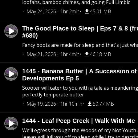
loofahs, bamboo chimes, and going Full Limbic
May 24, 2026
1hr 2min
45.01 MB
The Good Place to Sleep | Eps 7 & 8 (fr
#680)
Fancy boots are made for sleep and that's just what
May 21, 2026
1hr 4min
46.18 MB
1445 - Banana Butter | A Succession of
Developments Ep 5
Scooter will cater to you with a tale as meandering
perfectly temperate butter
May 19, 2026
1hr 10min
50.77 MB
1444 - Leaf Peep Creek | Walk With Me
We’ll egress through the Woods of my Not Youth 
leaves will lull you off to sleep while I try to descri