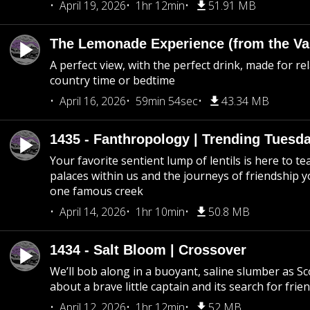
April 19, 2026
1hr 12min
51.91 MB
The Lemonade Experience (from the Vau
A perfect view, with the perfect drink, made for rel
country time or bedtime
April 16, 2026
59min 54sec
43.34 MB
1435 - Fanthropology | Trending Tuesd
Your favorite sentient lump of lentils is here to t
palaces within us and the journeys of friendship y
one famous creek
April 14, 2026
1hr 10min
50.8 MB
1434 - Salt Bloom | Crossover
We’ll bob along in a buoyant, saline slumber as Sc
about a brave little captain and its search for frie
April 12, 2026
1hr 12min
52 MB