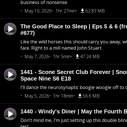
business of nonsense
May 10, 2026
1hr 27min
62.83 MB
The Good Place to Sleep | Eps 5 & 6 (fr
#677)
Like the wild horses this should carry you away, w
face. Right to a mill named John Stuart.
May 7, 2026
1hr 5min
47.24 MB
1441 - Scone Secret Club Forever | Sno
Space Nine S6 E18
I’ll dance the neurosynaptic boogie woogie off to
May 5, 2026
1hr 18min
56.6 MB
1440 - Windy's Diner | May the Fourth 
Don’t mind me, I’m just setting up this double blin
test