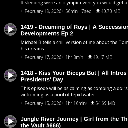
If sleeping were an olympic event you would get a
February 19, 2026
56min 17sec
40.73 MB
1419 - Dreaming of Roys | A Succession
Developments Ep 2
Michael B tells a chill version of me about the 
his dreams
February 17, 2026
1hr 8min
49.17 MB
1418 - Kiss Your Biceps Bot | All Intros 
Presidents' Day
This episode will be as calming as combing a doll’s
welcoming as a pool of tepid water
February 15, 2026
1hr 16min
54.69 MB
Jungle River Journey | Girl from the T
the Vault #666)