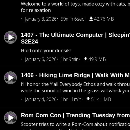
Welcome to a world of toys, made cozy with cats, 
for relaxation
January 8, 2026
59min 6sec
42.76 MB
1407 - The Ultimate Computer | Sleepin'
S2E24
Hold onto your dunsils!
January 6, 2026
1hr 9min
49.9 MB
1406 - Hiking Lime Ridge | Walk With 
I’ll honor the Y’all Everybody Ethos and walk throu
while the sound of wind in the grass will whisk yo
January 4, 2026
1hr 11min
51.41 MB
Rom Com Con | Trending Tuesday from 
Scooter tries to write a Rom-Com about notificati