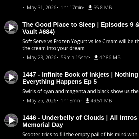
May 31, 2026
1hr 17min
55.8 MB
The Good Place to Sleep | Episodes 9 &
Vault #684)
Soft Serve vs Frozen Yogurt vs Ice Cream will be th
the cream into your dream
May 28, 2026
59min 15sec
42.86 MB
1447 - Infinite Book of Inkjets | Nothin
Everything Happens Ep 5
Swirls of cyan and magenta and black show us th
May 26, 2026
1hr 8min
49.51 MB
1446 - Underbelly of Clouds | All Intros 
Memorial Day
Scooter tries to fill the empty pail of his mind wit