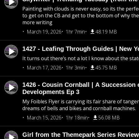
Painting with clouds is never easy, so its the perfe
to get on the CB and get to the bottom of why the s
more writing
March 19, 2026
1hr 7min
48.19 MB
1427 - Leafing Through Guides | New Y
It turns out there’s not a lot I know about the stat
March 17, 2026
1hr 3min
45.75 MB
1426 - Cousin Cornball | A Succession 
Developments Ep 3
My Foibles Flyer is carrying its fair share of tange
dreams of bells and bikes and cornball machines.
March 15, 2026
1hr 18min
56.08 MB
Girl from the Themepark Series Review