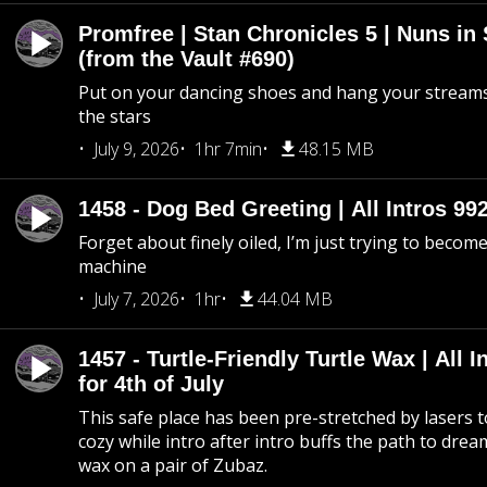
Promfree | Stan Chronicles 5 | Nuns in
(from the Vault #690)
Put on your dancing shoes and hang your streams
the stars
July 9, 2026
1hr 7min
48.15 MB
1458 - Dog Bed Greeting | All Intros 992
Forget about finely oiled, I’m just trying to become 
machine
July 7, 2026
1hr
44.04 MB
1457 - Turtle-Friendly Turtle Wax | All I
for 4th of July
This safe place has been pre-stretched by lasers t
cozy while intro after intro buffs the path to dream
wax on a pair of Zubaz.