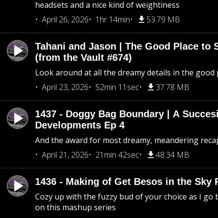
headsets and a nice kind of weightiness
April 26, 2026
1hr 14min
53.79 MB
Tahani and Jason | The Good Place to 
(from the Vault #674)
Look around at all the dreamy details in the good 
April 23, 2026
52min 11sec
37.78 MB
1437 - Doggy Bag Boundary | A Succesi
Developments Ep 4
And the award for most dreamy, meandering recap 
April 21, 2026
21min 42sec
48.34 MB
1436 - Making of Get Besos in the Sky 
Cozy up with the fuzzy bud of your choice as I go
on this mashup series