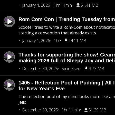
January 4, 2026
1hr 11min
51.41 MB
Rom Com Con | Trending Tuesday from 
Scooter tries to write a Rom-Com about notificati
starting a convention that already exists.
January 1, 2026
1hr
44.11 MB
Thanks for supporting the show! Geari
making 2026 full of Sleepy Joy and Del
December 30, 2025
5min 5sec
3.73 MB
1405 - Reflection Pool of Pudding | All 
for New Year’s Eve
The reflection pool of my mind looks more like a r
jello
December 30, 2025
1hr 11min
51.29 MB