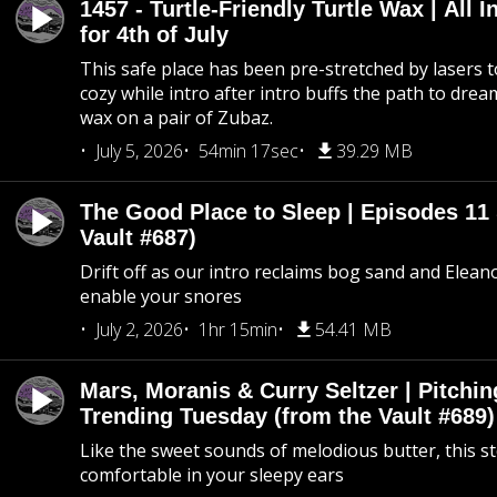
1457 - Turtle-Friendly Turtle Wax | All I
for 4th of July
This safe place has been pre-stretched by lasers t
cozy while intro after intro buffs the path to dream
wax on a pair of Zubaz.
July 5, 2026
54min 17sec
39.29 MB
The Good Place to Sleep | Episodes 11 
Vault #687)
Drift off as our intro reclaims bog sand and Elean
enable your snores
July 2, 2026
1hr 15min
54.41 MB
Mars, Moranis & Curry Seltzer | Pitchi
Trending Tuesday (from the Vault #689)
Like the sweet sounds of melodious butter, this s
comfortable in your sleepy ears