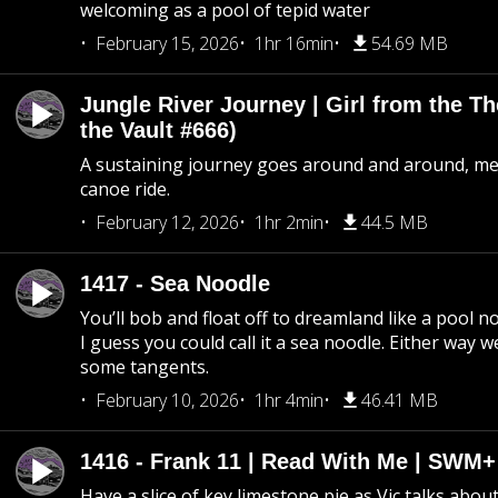
welcoming as a pool of tepid water
February 15, 2026
1hr 16min
54.69 MB
Jungle River Journey | Girl from the T
the Vault #666)
A sustaining journey goes around and around, me
canoe ride.
February 12, 2026
1hr 2min
44.5 MB
1417 - Sea Noodle
You’ll bob and float off to dreamland like a pool no
I guess you could call it a sea noodle. Either way w
some tangents.
February 10, 2026
1hr 4min
46.41 MB
1416 - Frank 11 | Read With Me | SWM
Have a slice of key limestone pie as Vic talks abo