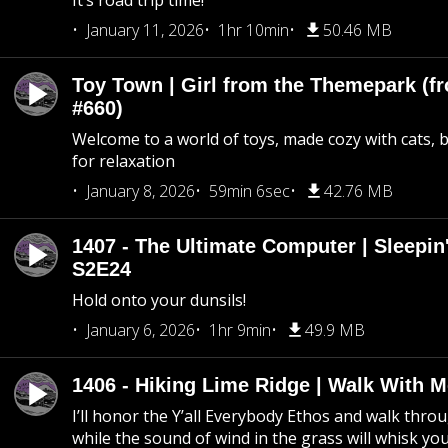
It’s road trip time!
January 11, 2026
1hr 10min
50.46 MB
Toy Town | Girl from the Themepark (fr
#660)
Welcome to a world of toys, made cozy with cats, 
for relaxation
January 8, 2026
59min 6sec
42.76 MB
1407 - The Ultimate Computer | Sleepin'
S2E24
Hold onto your dunsils!
January 6, 2026
1hr 9min
49.9 MB
1406 - Hiking Lime Ridge | Walk With 
I’ll honor the Y’all Everybody Ethos and walk throu
while the sound of wind in the grass will whisk yo