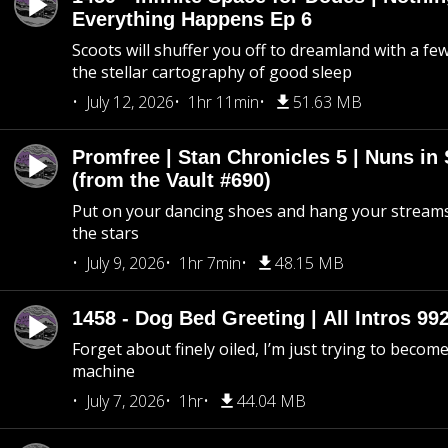
Everything Happens Ep 6
Scoots will shuffer you off to dreamland with a fe
the stellar cartography of good sleep
July 12, 2026
1hr 11min
51.63 MB
Promfree | Stan Chronicles 5 | Nuns in
(from the Vault #690)
Put on your dancing shoes and hang your streams
the stars
July 9, 2026
1hr 7min
48.15 MB
1458 - Dog Bed Greeting | All Intros 992
Forget about finely oiled, I’m just trying to become 
machine
July 7, 2026
1hr
44.04 MB