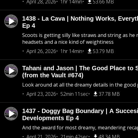
April 28, 2026
1hr 14min
53.66 MB
1438 - La Cava | Nothing Works, Every
Ep 4
Scoots is getting silly like straws and string as he
headsets and a nice kind of weightiness
April 26, 2026
1hr 14min
53.79 MB
Tahani and Jason | The Good Place to 
(from the Vault #674)
Look around at all the dreamy details in the good 
April 23, 2026
52min 11sec
37.78 MB
1437 - Doggy Bag Boundary | A Succesi
Developments Ep 4
And the award for most dreamy, meandering recap 
April 21, 2026
21min 42sec
48.34 MB