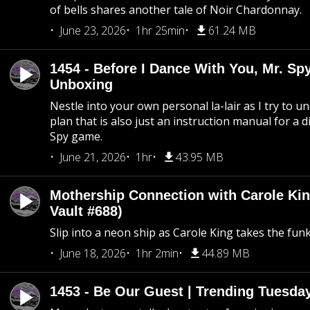
of bells shares another tale of Noir Chardonnay.
June 23, 2026
1hr 25min
61.24 MB
1454 - Before I Dance With You, Mr. S
Unboxing
Nestle into your own personal la-lair as I try to 
plan that is also just an instruction manual for a di
Spy game.
June 21, 2026
1hr
43.95 MB
Mothership Connection with Carole Kin
Vault #688)
Slip into a neon ship as Carole King takes the fun
June 18, 2026
1hr 2min
44.89 MB
1453 - Be Our Guest | Trending Tuesda