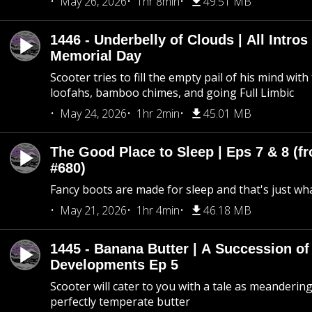
May 26, 2026
1hr 8min
49.51 MB
1446 - Underbelly of Clouds | All Intros 
Memorial Day
Scooter tries to fill the empty pail of his mind wit
loofahs, bamboo chimes, and going Full Limbic
May 24, 2026
1hr 2min
45.01 MB
The Good Place to Sleep | Eps 7 & 8 (fr
#680)
Fancy boots are made for sleep and that's just what
May 21, 2026
1hr 4min
46.18 MB
1445 - Banana Butter | A Succession of
Developments Ep 5
Scooter will cater to you with a tale as meandering
perfectly temperate butter