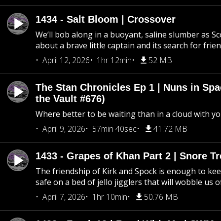
1434 - Salt Bloom | Crossover
We’ll bob along in a buoyant, saline slumber as Sc
about a brave little captain and its search for frie
April 12, 2026
1hr 12min
52 MB
The Stan Chronicles Ep 1 | Nuns in Spa
the Vault #676)
Where better to be waiting than in a cloud with yo
April 9, 2026
57min 40sec
41.72 MB
1433 - Grapes of Khan Part 2 | Snore Tr
The friendship of Kirk and Spock is enough to k
safe on a bed of jello jigglers that will wobble us 
April 7, 2026
1hr 10min
50.76 MB