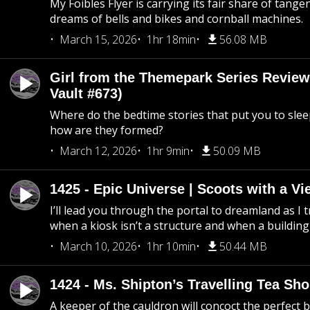
My Foibles Flyer is carrying its fair share of tange
dreams of bells and bikes and cornball machines.
March 15, 2026
1hr 18min
56.08 MB
Girl from the Themepark Series Review
Vault #673)
Where do the bedtime stories that put you to sle
how are they formed?
March 12, 2026
1hr 9min
50.09 MB
1425 - Epic Universe | Scoots with a Vi
I’ll lead you through the portal to dreamland as I t
when a kiosk isn’t a structure and when a building 
March 10, 2026
1hr 10min
50.44 MB
1424 - Ms. Shipton’s Travelling Tea Sh
A keeper of the cauldron will concoct the perfect