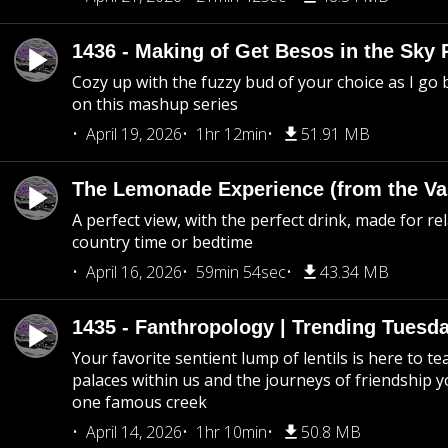
1436 - Making of Get Besos in the Sky 
Cozy up with the fuzzy bud of your choice as I go
on this mashup series
April 19, 2026
1hr 12min
51.91 MB
The Lemonade Experience (from the Vau
A perfect view, with the perfect drink, made for rel
country time or bedtime
April 16, 2026
59min 54sec
43.34 MB
1435 - Fanthropology | Trending Tuesd
Your favorite sentient lump of lentils is here to t
palaces within us and the journeys of friendship y
one famous creek
April 14, 2026
1hr 10min
50.8 MB