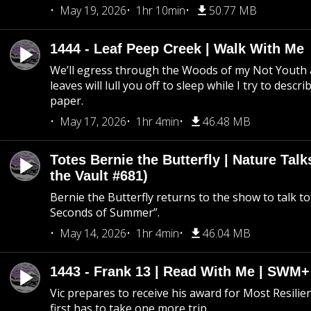
May 19, 2026
1hr 10min
50.77 MB
1444 - Leaf Peep Creek | Walk With Me
We’ll egress through the Woods of my Not Youth 
leaves will lull you off to sleep while I try to descri
paper.
May 17, 2026
1hr 4min
46.48 MB
Totes Bernie the Butterfly | Nature Tal
the Vault #681)
Bernie the Butterfly returns to the show to talk t
Seconds of Summer”.
May 14, 2026
1hr 4min
46.04 MB
1443 - Frank 13 | Read With Me | SWM
Vic prepares to receive his award for Most Resilie
first has to take one more trip