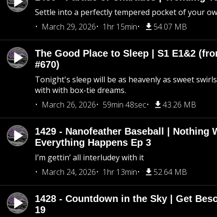
Settle into a perfectly tempered pocket of your o
March 29, 2026
1hr 15min
54.07 MB
The Good Place to Sleep | S1 E1&2 (fro
#670)
Tonight's sleep will be as heavenly as sweet swirls
with with box-tie dreams.
March 26, 2026
59min 48sec
43.26 MB
1429 - Nanofeather Baseball | Nothing 
Everything Happens Ep 3
I’m gettin’ all interludey with it
March 24, 2026
1hr 13min
52.64 MB
1428 - Countdown in the Sky | Get Beso
19