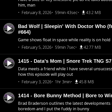
him, man
February 8, 2026
59min 43sec
43.2 MB
Bad Wolf | Sleepin’ With Doctor Who (f
#664)
Game shows float in space while reality is on hold
February 5, 2026
59min 7sec
42.77 MB
1415 - Data’s Mom | Snore Trek TNG S7
Data meets a friend while I have several unsucce
how this episode will play out
February 3, 2026
1hr 3min
45.8 MB
1414 - Bore Bunny Method | Bore to Wi
Brad Braderson outlines the latest developments i
boredom and I put the fuddy in bunny