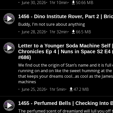
June 30, 2026
1hr 10min
50.66 MB
1456 - Dino Institute Rover, Part 2 | Bri
Buddy, I’m not sure about anything
June 28, 2026
1hr 32min
66.5 MB
Letter to a Younger Soda Machine Self 
Chronicles Ep 4 | Nuns in Space S2 E4 
#686)
We find out the origin of Stan’s name and it is full
running on and on like the sweet humming at the 
that keeps your dreams cool…as cool as the Jame
machines
June 25, 2026
1hr 5min
47.2 MB
1455 - Perfumed Bells | Checking Into
The perfumed scent of dreamland will lull you off t