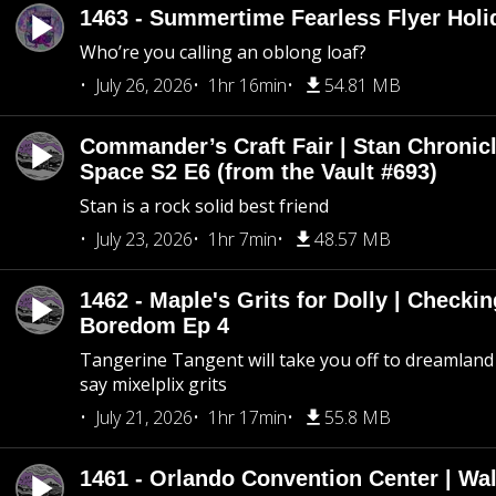
1463 - Summertime Fearless Flyer Holi
Who’re you calling an oblong loaf?
July 26, 2026
1hr 16min
54.81 MB
Commander’s Craft Fair | Stan Chronicl
Space S2 E6 (from the Vault #693)
Stan is a rock solid best friend
July 23, 2026
1hr 7min
48.57 MB
1462 - Maple's Grits for Dolly | Checkin
Boredom Ep 4
Tangerine Tangent will take you off to dreamland 
say mixelplix grits
July 21, 2026
1hr 17min
55.8 MB
1461 - Orlando Convention Center | Wa