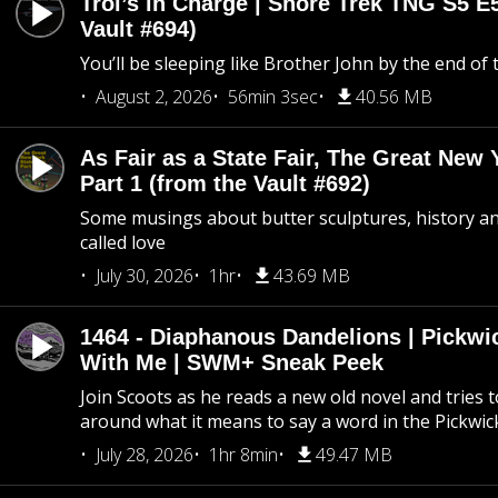
Troi’s in Charge | Snore Trek TNG S5 E
Vault #694)
You’ll be sleeping like Brother John by the end of 
August 2, 2026
56min 3sec
40.56 MB
As Fair as a State Fair, The Great New Y
Part 1 (from the Vault #692)
Some musings about butter sculptures, history and
called love
July 30, 2026
1hr
43.69 MB
1464 - Diaphanous Dandelions | Pickwi
With Me | SWM+ Sneak Peek
Join Scoots as he reads a new old novel and tries 
around what it means to say a word in the Pickwic
July 28, 2026
1hr 8min
49.47 MB