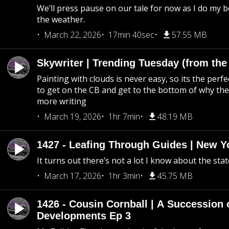
We’ll press pause on our tale for now as I do my 
the weather.
March 22, 2026
17min 40sec
57.55 MB
Skywriter | Trending Tuesday (from the
Painting with clouds is never easy, so its the perfe
to get on the CB and get to the bottom of why the s
more writing
March 19, 2026
1hr 7min
48.19 MB
1427 - Leafing Through Guides | New Y
It turns out there’s not a lot I know about the stat
March 17, 2026
1hr 3min
45.75 MB
1426 - Cousin Cornball | A Succession 
Developments Ep 3