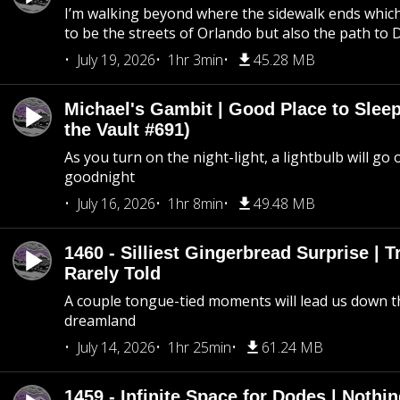
I’m walking beyond where the sidewalk ends whic
to be the streets of Orlando but also the path to
July 19, 2026
1hr 3min
45.28 MB
Michael's Gambit | Good Place to Slee
the Vault #691)
As you turn on the night-light, a lightbulb will go 
goodnight
July 16, 2026
1hr 8min
49.48 MB
1460 - Silliest Gingerbread Surprise | 
Rarely Told
A couple tongue-tied moments will lead us down t
dreamland
July 14, 2026
1hr 25min
61.24 MB
1459 - Infinite Space for Dodes | Nothi