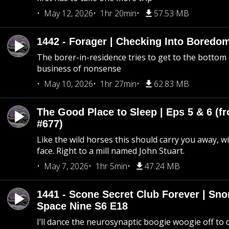
May 12, 2026
1hr 20min
57.53 MB
1442 - Forager | Checking Into Boredo
The borer-in-residence tries to get to the bottom 
business of nonsense
May 10, 2026
1hr 27min
62.83 MB
The Good Place to Sleep | Eps 5 & 6 (fr
#677)
Like the wild horses this should carry you away, w
face. Right to a mill named John Stuart.
May 7, 2026
1hr 5min
47.24 MB
1441 - Scone Secret Club Forever | Sno
Space Nine S6 E18
I’ll dance the neurosynaptic boogie woogie off to