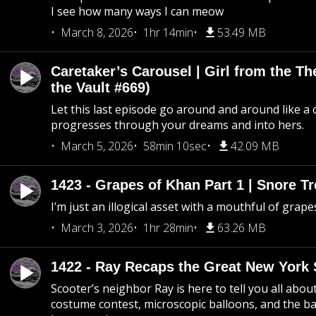
I see how many ways I can meow
March 8, 2026
1hr 14min
53.49 MB
Caretaker’s Carousel | Girl from the T
the Vault #669)
Let this last episode go around and around like a 
progresses through your dreams and into hers.
March 5, 2026
58min 10sec
42.09 MB
1423 - Grapes of Khan Part 1 | Snore Tr
I’m just an illogical asset with a mouthful of grape
March 3, 2026
1hr 28min
63.26 MB
1422 - Ray Recaps the Great New York S
Scooter’s neighbor Ray is here to tell you all abou
costume contest, microscopic balloons, and the ba