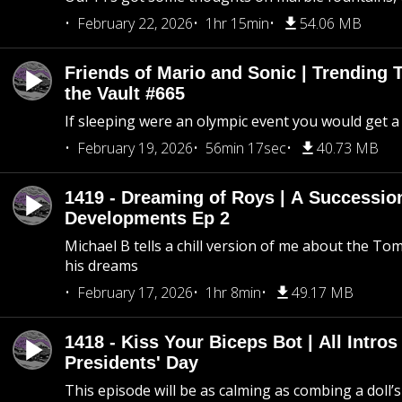
February 22, 2026
1hr 15min
54.06 MB
Friends of Mario and Sonic | Trending
the Vault #665
If sleeping were an olympic event you would get a
February 19, 2026
56min 17sec
40.73 MB
1419 - Dreaming of Roys | A Succession
Developments Ep 2
Michael B tells a chill version of me about the 
his dreams
February 17, 2026
1hr 8min
49.17 MB
1418 - Kiss Your Biceps Bot | All Intros 
Presidents' Day
This episode will be as calming as combing a doll’s