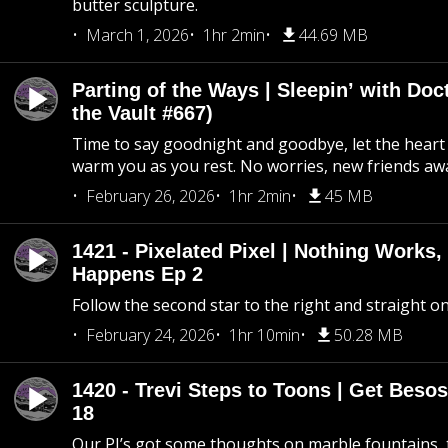
butter sculpture.
March 1, 2026
1hr 2min
44.69 MB
Parting of the Ways | Sleepin’ with Do
the Vault #667)
Time to say goodnight and goodbye, let the heart 
warm you as you rest. No worries, new friends awa
February 26, 2026
1hr 2min
45 MB
1421 - Pixelated Pixel | Nothing Works,
Happens Ep 2
Follow the second star to the right and straight on
February 24, 2026
1hr 10min
50.28 MB
1420 - Trevi Steps to Toons | Get Besos
18
Our PI’s got some thoughts on marble fountains, t