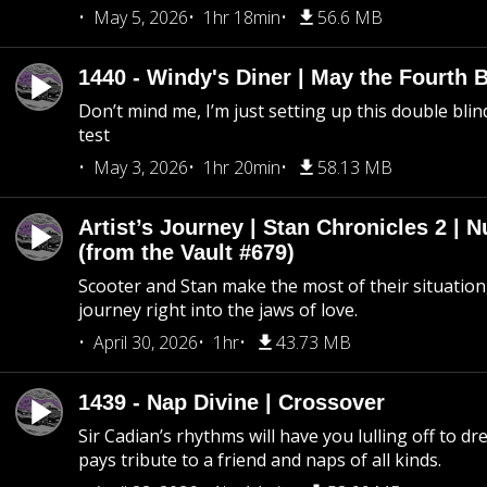
May 5, 2026
1hr 18min
56.6 MB
1440 - Windy's Diner | May the Fourth 
Don’t mind me, I’m just setting up this double blin
test
May 3, 2026
1hr 20min
58.13 MB
Artist’s Journey | Stan Chronicles 2 | 
(from the Vault #679)
Scooter and Stan make the most of their situation, 
journey right into the jaws of love.
April 30, 2026
1hr
43.73 MB
1439 - Nap Divine | Crossover
Sir Cadian’s rhythms will have you lulling off to d
pays tribute to a friend and naps of all kinds.