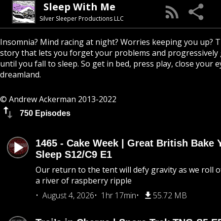
Sleep With Me
Silver Sleeper Productions LLC
Insomnia? Mind racing at night? Worries keeping you up? T
story that lets you forget your problems and progressively
until you fall to sleep. So get in bed, press play, close your e
dreamland.
© Andrew Ackerman 2013-2022
750 Episodes
1465 - Cake Week | Great British Bake 
Sleep S12/C9 E1
Our return to the tent will defy gravity as we roll
a river of raspberry ripple
August 4, 2026
1hr 17min
55.72 MB