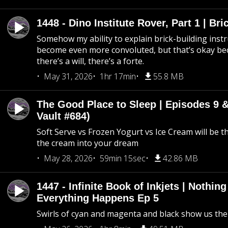
1448 - Dino Institute Rover, Part 1 | Bri
Somehow my ability to explain brick-building inst
become even more convoluted, but that’s okay b
there’s a will, there’s a forte.
May 31, 2026
1hr 17min
55.8 MB
The Good Place to Sleep | Episodes 9 &
Vault #684)
Soft Serve vs Frozen Yogurt vs Ice Cream will be th
the cream into your dream
May 28, 2026
59min 15sec
42.86 MB
1447 - Infinite Book of Inkjets | Nothin
Everything Happens Ep 5
Swirls of cyan and magenta and black show us th