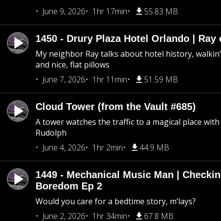
June 9, 2026
1hr 17min
55.83 MB
1450 - Drury Plaza Hotel Orlando | Ray
My neighbor Ray talks about hotel history, walkin’ 
and nice, flat pillows
June 7, 2026
1hr 11min
51.59 MB
Cloud Tower (from the Vault #685)
A tower watches the traffic to a magical place wi
Rudolph
June 4, 2026
1hr 2min
44.9 MB
1449 - Mechanical Music Man | Checkin
Boredom Ep 2
Would you care for a bedtime story, m’lays?
June 2, 2026
1hr 34min
67.8 MB