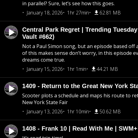
in parallel? Sure, let’s see how this goes.
January 18, 2026
1hr 27min
62.81 MB
Central Park Regret | Trending Tuesday
Vault #662)
Not a Paul Simon song, but an episode based off a
of this makes sense don’t worry, in this episode 
dreams come true.
January 15, 2026
1hr 1min
44.21 MB
1409 - Return to the Great New York Sta
Scooter plots a schedule and maps his route to re
New York State Fair
January 13, 2026
1hr 10min
50.62 MB
1408 - Frank 10 | Read With Me | SWM