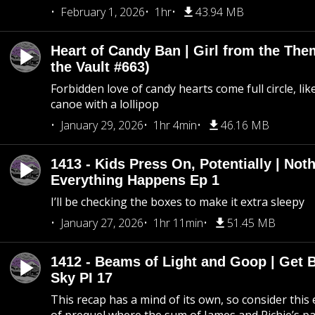
February 1, 2026
1hr
43.94 MB
Heart of Candy Ban | Girl from the Th
the Vault #663)
Forbidden love of candy hearts come full circle, like
canoe with a lollipop
January 29, 2026
1hr 4min
46.16 MB
1413 - Kids Press On, Potentially | Not
Everything Happens Ep 1
I’ll be checking the boxes to make it extra sleepy
January 27, 2026
1hr 11min
51.45 MB
1412 - Beams of Light and Goop | Get B
Sky PI 17
This recap has a mind of its own, so consider this