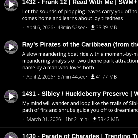
1432 - Frank 12 | Read With Me | SWM
Let the sounds of plopping leaves carry you off t
comes home and learns about joy tiredness
April 6, 2026
48min 52sec
35.39 MB
Ray’s Pirates of the Caribbean (from th
A slow meandering boat ride with a moment-by-
meandering analysis of two theme park attraction
name by a man who loves both
April 2, 2026
57min 44sec
41.77 MB
1431 - Sibley / Huckleberry Preserve |
My mind will wander and loop like the trails of Sib
path of firs and shrubs guide you off to dreamlan
March 31, 2026
1hr 21min
58.42 MB
1430 - Parade of Charades | Trending 