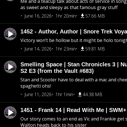
Me and a teacup talk about acts of service in song 
as sweet and sleepy as that famous gray stuff
June 16, 2026
1hr 20min
57.66 MB
1452 - Author, Author | Snore Trek Voy
Victory won’t be hollow but it might be holo tonig
June 14, 2026
1hr 23min
59.81 MB
Smelling Space | Stan Chronicles 3 | N
S2 E3 (from the Vault #683)
Stan and Scooter have to deal with a mac and chees
spaghetti ohs!
June 11, 2026
1hr 1min
44.38 MB
1451 - Frank 14 | Read With Me | SWM
Our story comes to an end as Vic and Frankie get
Walton heads back to his sister