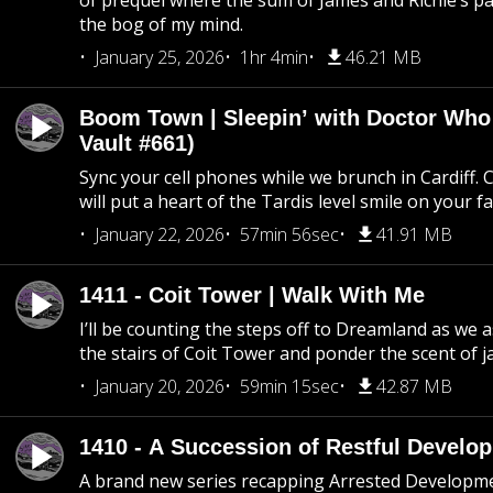
of prequel where the sum of James and Richie’s pa
the bog of my mind.
January 25, 2026
1hr 4min
46.21 MB
Boom Town | Sleepin’ with Doctor Who
Vault #661)
Sync your cell phones while we brunch in Cardiff. C
will put a heart of the Tardis level smile on your fa
January 22, 2026
57min 56sec
41.91 MB
1411 - Coit Tower | Walk With Me
I’ll be counting the steps off to Dreamland as we
the stairs of Coit Tower and ponder the scent of 
January 20, 2026
59min 15sec
42.87 MB
1410 - A Succession of Restful Develo
A brand new series recapping Arrested Developm