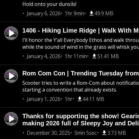
Hold onto your dunsils!
January 6, 2026
1hr 9min
49.9 MB
1406 - Hiking Lime Ridge | Walk With 
I’ll honor the Y’all Everybody Ethos and walk throu
while the sound of wind in the grass will whisk yo
January 4, 2026
1hr 11min
51.41 MB
Rom Com Con | Trending Tuesday from 
Scooter tries to write a Rom-Com about notificati
starting a convention that already exists.
January 1, 2026
1hr
44.11 MB
Thanks for supporting the show! Geari
making 2026 full of Sleepy Joy and Del
December 30, 2025
5min 5sec
3.73 MB