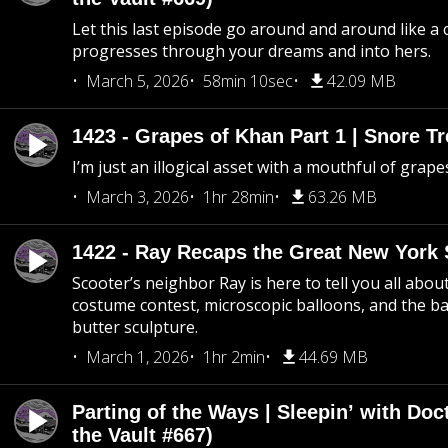
Let this last episode go around and around like a 
progresses through your dreams and into hers.
March 5, 2026
58min 10sec
42.09 MB
1423 - Grapes of Khan Part 1 | Snore Tr
I’m just an illogical asset with a mouthful of grape
March 3, 2026
1hr 28min
63.26 MB
1422 - Ray Recaps the Great New York S
Scooter’s neighbor Ray is here to tell you all abou
costume contest, microscopic balloons, and the ba
butter sculpture.
March 1, 2026
1hr 2min
44.69 MB
Parting of the Ways | Sleepin’ with Do
the Vault #667)