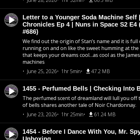
June 28, 2026
1hr 32min
66.5 MB
Letter to a Younger Soda Machine Self 
Chronicles Ep 4 | Nuns in Space S2 E4 
#686)
We find out the origin of Stan’s name and it is full
running on and on like the sweet humming at the 
that keeps your dreams cool…as cool as the Jame
machines
June 25, 2026
1hr 5min
47.2 MB
1455 - Perfumed Bells | Checking Into
The perfumed scent of dreamland will lull you off t
of bells shares another tale of Noir Chardonnay.
June 23, 2026
1hr 25min
61.24 MB
1454 - Before I Dance With You, Mr. S
Unboxing