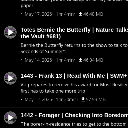
paper.
May 17, 2026
1hr 4min
46.48 MB
Totes Bernie the Butterfly | Nature Tal
the Vault #681)
Bernie the Butterfly returns to the show to talk t
Seconds of Summer”.
May 14, 2026
1hr 4min
46.04 MB
1443 - Frank 13 | Read With Me | SWM
Vic prepares to receive his award for Most Resilie
first has to take one more trip
May 12, 2026
1hr 20min
57.53 MB
1442 - Forager | Checking Into Boredo
The borer-in-residence tries to get to the bottom 