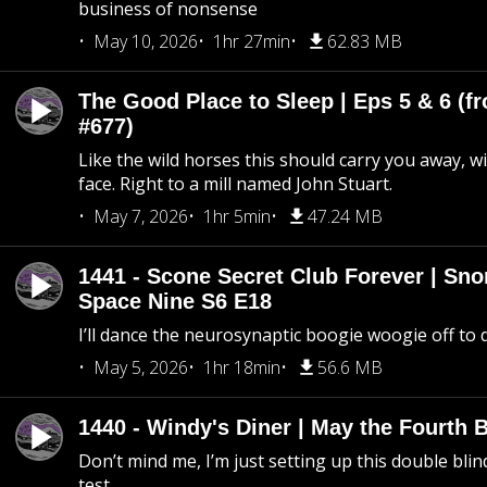
business of nonsense
May 10, 2026
1hr 27min
62.83 MB
The Good Place to Sleep | Eps 5 & 6 (fr
#677)
Like the wild horses this should carry you away, w
face. Right to a mill named John Stuart.
May 7, 2026
1hr 5min
47.24 MB
1441 - Scone Secret Club Forever | Sno
Space Nine S6 E18
I’ll dance the neurosynaptic boogie woogie off to
May 5, 2026
1hr 18min
56.6 MB
1440 - Windy's Diner | May the Fourth 
Don’t mind me, I’m just setting up this double blin
test