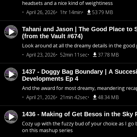
headsets and a nice kind of weightiness
April 26, 2026
1hr 14min
53.79 MB
Tahani and Jason | The Good Place to 
(from the Vault #674)
Look around at all the dreamy details in the good 
April 23, 2026
52min 11sec
37.78 MB
1437 - Doggy Bag Boundary | A Succesi
Developments Ep 4
And the award for most dreamy, meandering recap 
April 21, 2026
21min 42sec
48.34 MB
1436 - Making of Get Besos in the Sky 
Cozy up with the fuzzy bud of your choice as I go
on this mashup series