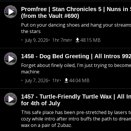
Promfree | Stan Chronicles 5 | Nuns in
(from the Vault #690)
Put on your dancing shoes and hang your streams
the stars
July 9, 2026
1hr 7min
48.15 MB
1458 - Dog Bed Greeting | All Intros 992
Forget about finely oiled, I’m just trying to become 
machine
July 7, 2026
1hr
44.04 MB
1457 - Turtle-Friendly Turtle Wax | All I
for 4th of July
This safe place has been pre-stretched by lasers t
cozy while intro after intro buffs the path to dream
wax on a pair of Zubaz.