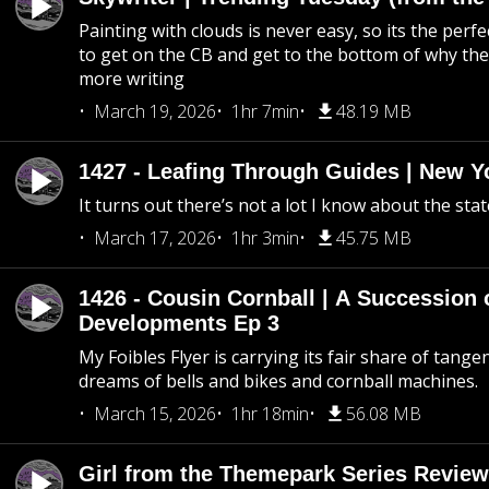
Painting with clouds is never easy, so its the perfe
to get on the CB and get to the bottom of why the s
more writing
March 19, 2026
1hr 7min
48.19 MB
1427 - Leafing Through Guides | New Y
It turns out there’s not a lot I know about the stat
March 17, 2026
1hr 3min
45.75 MB
1426 - Cousin Cornball | A Succession 
Developments Ep 3
My Foibles Flyer is carrying its fair share of tange
dreams of bells and bikes and cornball machines.
March 15, 2026
1hr 18min
56.08 MB
Girl from the Themepark Series Review