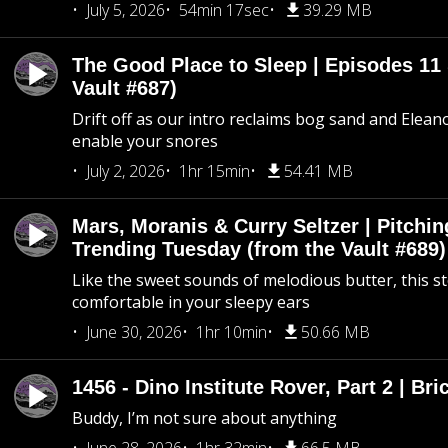
July 5, 2026
54min 17sec
39.29 MB
The Good Place to Sleep | Episodes 11 
Vault #687)
Drift off as our intro reclaims bog sand and Elean
enable your snores
July 2, 2026
1hr 15min
54.41 MB
Mars, Moranis & Curry Seltzer | Pitchi
Trending Tuesday (from the Vault #689)
Like the sweet sounds of melodious butter, this s
comfortable in your sleepy ears
June 30, 2026
1hr 10min
50.66 MB
1456 - Dino Institute Rover, Part 2 | Bri
Buddy, I’m not sure about anything