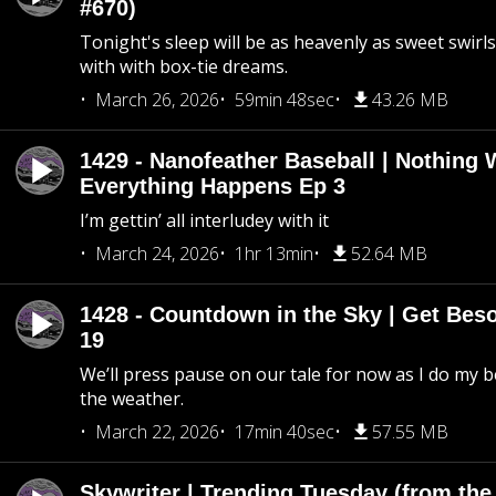
#670)
Tonight's sleep will be as heavenly as sweet swirls
with with box-tie dreams.
March 26, 2026
59min 48sec
43.26 MB
1429 - Nanofeather Baseball | Nothing 
Everything Happens Ep 3
I’m gettin’ all interludey with it
March 24, 2026
1hr 13min
52.64 MB
1428 - Countdown in the Sky | Get Beso
19
We’ll press pause on our tale for now as I do my 
the weather.
March 22, 2026
17min 40sec
57.55 MB
Skywriter | Trending Tuesday (from the