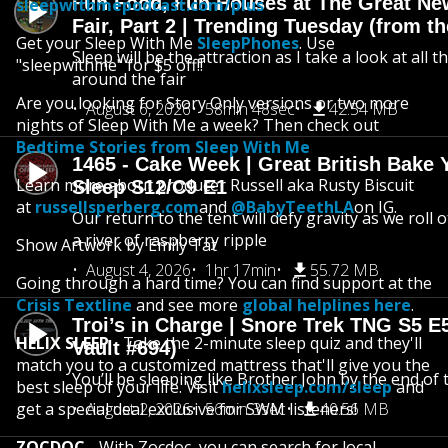
Fun Food, Fun Houses at The Great Ne
sleepwithmepodcast.com/plus
Fair, Part 2 | Trending Tuesday (from th
Get your Sleep With Me
SleepPhones
. Use
Sleep will be the attraction as I take a look at all 
"sleepwithme" for $5 off!!
around the fair
Are you looking for Story Only versions or two more
August 6, 2026
58min 48sec
42.54 MB
nights of Sleep With Me a week? Then check out
Bedtime Stories from Sleep With Me
1465 - Cake Week | Great British Bake 
Learn more about producer Russell aka Rusty Biscuit
Sleep S12/C9 E1
at
russellsperberg.com
and
@BabyTeethLA
on IG.
Our return to the tent will defy gravity as we roll
a river of raspberry ripple
Show Artwork by Emily Tat
August 4, 2026
1hr 17min
55.72 MB
Going through a hard time? You can find support at the
Crisis Textline
and see more
global helplines here
.
Troi’s in Charge | Snore Trek TNG S5 E
HELIX SLEEP
- Take the 2-minute sleep quiz and they'll
Vault #694)
match you to a customized mattress that'll give you the
You’ll be sleeping like Brother John by the end of 
best sleep of your life. Visit
helixsleep.com/sleep
and
get a special deal exclusive for SWM listeners!
August 2, 2026
56min 3sec
40.56 MB
ZOCDOC
- With Zocdoc, you can search for local