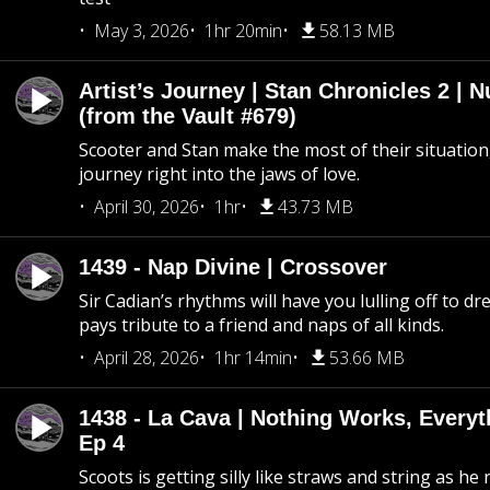
May 3, 2026
1hr 20min
58.13 MB
Artist’s Journey | Stan Chronicles 2 | 
(from the Vault #679)
Scooter and Stan make the most of their situation, 
journey right into the jaws of love.
April 30, 2026
1hr
43.73 MB
1439 - Nap Divine | Crossover
Sir Cadian’s rhythms will have you lulling off to d
pays tribute to a friend and naps of all kinds.
April 28, 2026
1hr 14min
53.66 MB
1438 - La Cava | Nothing Works, Every
Ep 4
Scoots is getting silly like straws and string as he