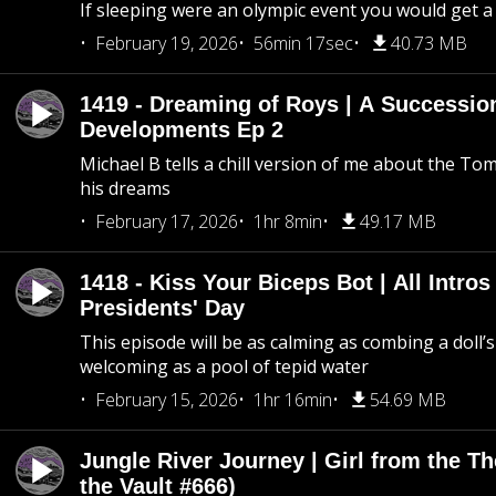
If sleeping were an olympic event you would get a
February 19, 2026
56min 17sec
40.73 MB
1419 - Dreaming of Roys | A Succession
Developments Ep 2
Michael B tells a chill version of me about the 
his dreams
February 17, 2026
1hr 8min
49.17 MB
1418 - Kiss Your Biceps Bot | All Intros 
Presidents' Day
This episode will be as calming as combing a doll’s
welcoming as a pool of tepid water
February 15, 2026
1hr 16min
54.69 MB
Jungle River Journey | Girl from the T
the Vault #666)