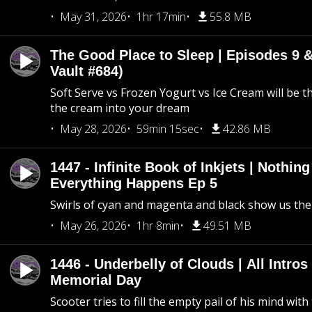
May 31, 2026
1hr 17min
55.8 MB
The Good Place to Sleep | Episodes 9 &
Vault #684)
Soft Serve vs Frozen Yogurt vs Ice Cream will be th
the cream into your dream
May 28, 2026
59min 15sec
42.86 MB
1447 - Infinite Book of Inkjets | Nothin
Everything Happens Ep 5
Swirls of cyan and magenta and black show us th
May 26, 2026
1hr 8min
49.51 MB
1446 - Underbelly of Clouds | All Intros 
Memorial Day
Scooter tries to fill the empty pail of his mind wit