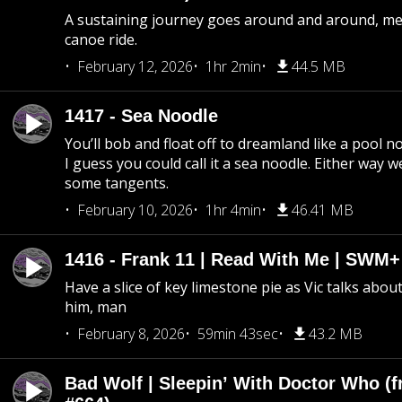
A sustaining journey goes around and around, me
canoe ride.
February 12, 2026
1hr 2min
44.5 MB
1417 - Sea Noodle
You’ll bob and float off to dreamland like a pool no
I guess you could call it a sea noodle. Either way w
some tangents.
February 10, 2026
1hr 4min
46.41 MB
1416 - Frank 11 | Read With Me | SWM
Have a slice of key limestone pie as Vic talks abo
him, man
February 8, 2026
59min 43sec
43.2 MB
Bad Wolf | Sleepin’ With Doctor Who (f