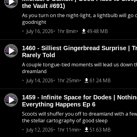
the Vault #691)
As you turn on the night-light, a lightbulb will go 
goodnight
July 16, 2026
1hr 8min
49.48 MB
1460 - Silliest Gingerbread Surprise | 
Rarely Told
A couple tongue-tied moments will lead us down t
dreamland
July 14, 2026
1hr 25min
61.24 MB
1459 - Infinite Space for Dodes | Nothi
Everything Happens Ep 6
Scoots will shuffer you off to dreamland with a fe
the stellar cartography of good sleep
July 12, 2026
1hr 11min
51.63 MB