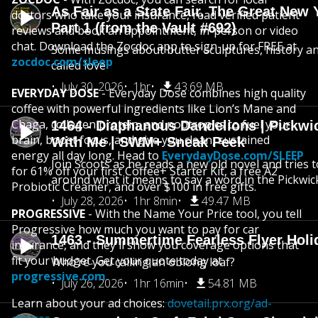
As Fair as a State Fair, The Great New Y
doctors who take your insurance, read verified patient
Part 1 (from the Vault #692)
reviews and book an appointment, in-person or video
chat. Download the Zocdoc app to sign-up for FREE at
Some musings about butter sculptures, history and
zocdoc.com/sleep
called love
July 30, 2026
1hr
43.69 MB
EVERYDAY DOSE
- Everyday Dose combines high quality
coffee with powerful ingredients like Lion’s Mane and
Chaga, collagen protein, and nootropics to fuel your
1464 - Diaphanous Dandelions | Pickwi
brain, boost focus, and give you clean, sustained
With Me | SWM+ Sneak Peek
energy all day long. Head to
EverydayDose.com/SLEEP
Join Scoots as he reads a new old novel and tries 
for 61% off your first Coffee+ Starter Kit, a free A2
around what it means to say a word in the Pickwic
Probiotic Creamer, and over $100 in free gifts.
July 28, 2026
1hr 8min
49.47 MB
PROGRESSIVE
- With the Name Your Price tool, you tell
Progressive how much you want to pay for car
1463 - Summertime Fearless Flyer Holi
insurance, and they'll show you coverage options that
fit your budget. Get your quote today at
Who’re you calling an oblong loaf?
progressive.com
July 26, 2026
1hr 16min
54.81 MB
Learn about your ad choices:
dovetail.prx.org/ad-