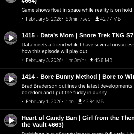
#664)
Game shows float in space while reality is on hold
February 5, 2026
59min 7sec
42.77 MB
1415 - Data’s Mom | Snore Trek TNG S7
Data meets a friend while I have several unsucce
how this episode will play out
February 3, 2026
1hr 3min
45.8 MB
1414 - Bore Bunny Method | Bore to Wi
Brad Braderson outlines the latest developments i
boredom and I put the fuddy in bunny
February 1, 2026
1hr
43.94 MB
Heart of Candy Ban | Girl from the Th
the Vault #663)