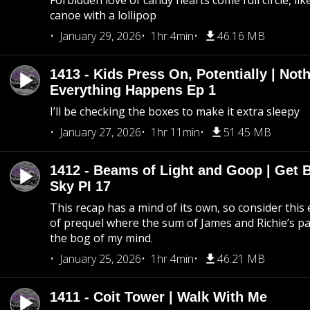
Forbidden love of candy hearts come full circle, like
canoe with a lollipop
January 29, 2026
1hr 4min
46.16 MB
1413 - Kids Press On, Potentially | Not
Everything Happens Ep 1
I’ll be checking the boxes to make it extra sleepy
January 27, 2026
1hr 11min
51.45 MB
1412 - Beams of Light and Goop | Get B
Sky PI 17
This recap has a mind of its own, so consider this
of prequel where the sum of James and Richie’s pa
the bog of my mind.
January 25, 2026
1hr 4min
46.21 MB
1411 - Coit Tower | Walk With Me