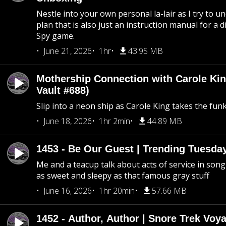
Nestle into your own personal la-lair as I try to 
plan that is also just an instruction manual for a di
Spy game.
June 21, 2026
1hr
43.95 MB
Mothership Connection with Carole Kin
Vault #688)
Slip into a neon ship as Carole King takes the fun
June 18, 2026
1hr 2min
44.89 MB
1453 - Be Our Guest | Trending Tuesda
Me and a teacup talk about acts of service in song 
as sweet and sleepy as that famous gray stuff
June 16, 2026
1hr 20min
57.66 MB
1452 - Author, Author | Snore Trek Voy