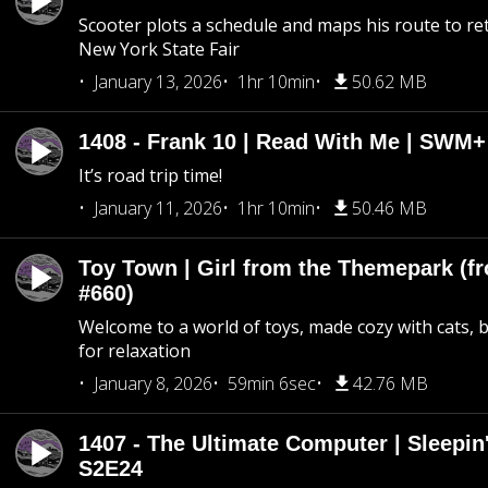
Scooter plots a schedule and maps his route to re
New York State Fair
January 13, 2026
1hr 10min
50.62 MB
1408 - Frank 10 | Read With Me | SWM
It’s road trip time!
January 11, 2026
1hr 10min
50.46 MB
Toy Town | Girl from the Themepark (fr
#660)
Welcome to a world of toys, made cozy with cats, 
for relaxation
January 8, 2026
59min 6sec
42.76 MB
1407 - The Ultimate Computer | Sleepin'
S2E24