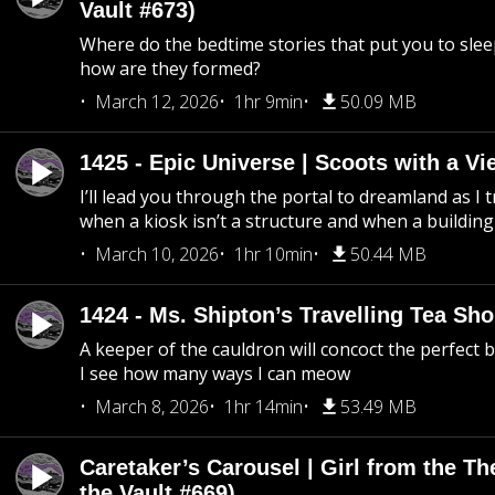
Vault #673)
Where do the bedtime stories that put you to sle
how are they formed?
March 12, 2026
1hr 9min
50.09 MB
1425 - Epic Universe | Scoots with a Vi
I’ll lead you through the portal to dreamland as I t
when a kiosk isn’t a structure and when a building 
March 10, 2026
1hr 10min
50.44 MB
1424 - Ms. Shipton’s Travelling Tea Sh
A keeper of the cauldron will concoct the perfect
I see how many ways I can meow
March 8, 2026
1hr 14min
53.49 MB
Caretaker’s Carousel | Girl from the T
the Vault #669)