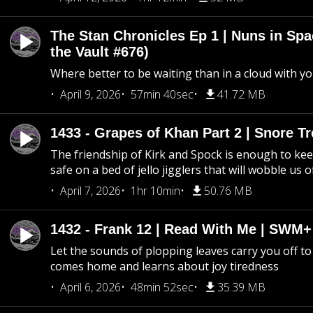
The Stan Chronicles Ep 1 | Nuns in Spa
the Vault #676)
Where better to be waiting than in a cloud with yo
April 9, 2026
57min 40sec
41.72 MB
1433 - Grapes of Khan Part 2 | Snore Tr
The friendship of Kirk and Spock is enough to k
safe on a bed of jello jigglers that will wobble us 
April 7, 2026
1hr 10min
50.76 MB
1432 - Frank 12 | Read With Me | SWM
Let the sounds of plopping leaves carry you off t
comes home and learns about joy tiredness
April 6, 2026
48min 52sec
35.39 MB