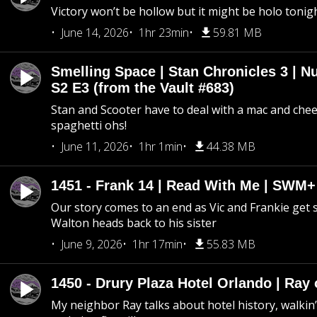
Victory won’t be hollow but it might be holo tonig
June 14, 2026
1hr 23min
59.81 MB
Smelling Space | Stan Chronicles 3 | N
S2 E3 (from the Vault #683)
Stan and Scooter have to deal with a mac and chees
spaghetti ohs!
June 11, 2026
1hr 1min
44.38 MB
1451 - Frank 14 | Read With Me | SWM
Our story comes to an end as Vic and Frankie get
Walton heads back to his sister
June 9, 2026
1hr 17min
55.83 MB
1450 - Drury Plaza Hotel Orlando | Ray
My neighbor Ray talks about hotel history, walkin’ 