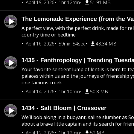
April 19, 2026
1hr 12min
51.91 MB
The Lemonade Experience (from the Vau
A perfect view, with the perfect drink, made for rel
country time or bedtime
April 16, 2026
59min 54sec
43.34 MB
1435 - Fanthropology | Trending Tuesd
Your favorite sentient lump of lentils is here to t
palaces within us and the journeys of friendship y
one famous creek
April 14, 2026
1hr 10min
50.8 MB
1434 - Salt Bloom | Crossover
We’ll bob along in a buoyant, saline slumber as Sc
about a brave little captain and its search for frie
April 12, 2026
1hr 12min
52 MB