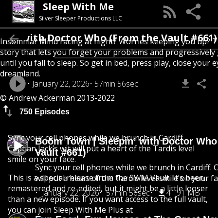
Sleep With Me
Silver Sleeper Productions LLC
in’ with Doctor Who (From the Vault #661)
Insomnia? Mind racing at night? Worries keeping you up? T
story that lets you forget your problems and progressively
until you fall to sleep. So get in bed, press play, close your e
dreamland.
January 22, 2026
57min 56sec
© Andrew Ackerman 2013-2022
750 Episodes
Sync your cell phones while we brunch in Cardiff.
Boom Town | Sleepin’ with Doctor Who
Captian Jack’s wit will put a heart of the Tardis level
Vault #661)
smile on your face.
Sync your cell phones while we brunch in Cardiff. C
This is a special release from the SWM Vault. It’s been
will put a heart of the Tardis level smile on your fa
remastered and re-edited, but it might be a little looser
January 22, 2026
57min 56sec
41.91 MB
than a new episode. If you want access to the full vault,
you can join Sleep With Me Plus at