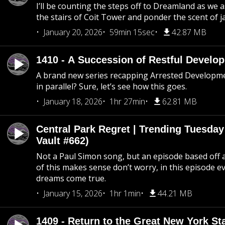
I’ll be counting the steps off to Dreamland as we
the stairs of Coit Tower and ponder the scent of 
January 20, 2026
59min 15sec
42.87 MB
1410 - A Succession of Restful Develo
A brand new series recapping Arrested Developm
in parallel? Sure, let’s see how this goes.
January 18, 2026
1hr 27min
62.81 MB
Central Park Regret | Trending Tuesday
Vault #662)
Not a Paul Simon song, but an episode based off a
of this makes sense don’t worry, in this episode 
dreams come true.
January 15, 2026
1hr 1min
44.21 MB
1409 - Return to the Great New York Sta