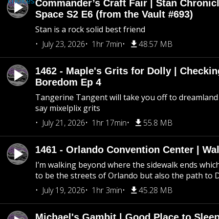
choices
Commander’s Craft Fair | Stan Chronicl
Space S2 E6 (from the Vault #693)
Stan is a rock solid best friend
July 23, 2026
1hr 7min
48.57 MB
1462 - Maple's Grits for Dolly | Checkin
Boredom Ep 4
Tangerine Tangent will take you off to dreamland 
say mixelplix grits
July 21, 2026
1hr 17min
55.8 MB
1461 - Orlando Convention Center | Wa
I’m walking beyond where the sidewalk ends whic
to be the streets of Orlando but also the path to
July 19, 2026
1hr 3min
45.28 MB
Michael's Gambit | Good Place to Slee