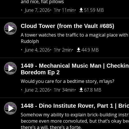
and nice, flat pillows
June 7, 2026
1hr 11min
51.59 MB
Cloud Tower (from the Vault #685)
A tower watches the traffic to a magical place wi
Rudolph
June 4, 2026
1hr 2min
44.9 MB
1449 - Mechanical Music Man | Checkin
Boredom Ep 2
Would you care for a bedtime story, m’lays?
June 2, 2026
1hr 34min
67.8 MB
1448 - Dino Institute Rover, Part 1 | Bri
Somehow my ability to explain brick-building inst
become even more convoluted, but that’s okay b
there’s a will, there’s a forte.