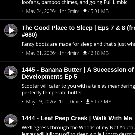
loofahs, bamboo chimes, and going Full Limbic
May 24, 2026
1hr 2min
45.01 MB
The Good Place to Sleep | Eps 7 & 8 (fr
#680)
Fancy boots are made for sleep and that's just what
May 21, 2026
1hr 4min
46.18 MB
1445 - Banana Butter | A Succession of
Developments Ep 5
Scooter will cater to you with a tale as meandering
perfectly temperate butter
May 19, 2026
1hr 10min
50.77 MB
1444 - Leaf Peep Creek | Walk With Me
We’ll egress through the Woods of my Not Youth 
leaves will lull you off to sleep while I try to descri