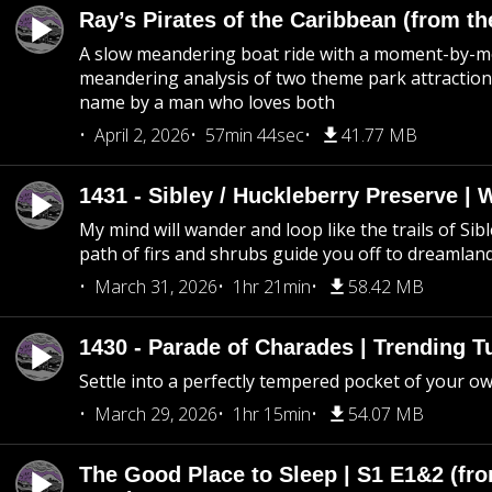
Ray’s Pirates of the Caribbean (from th
A slow meandering boat ride with a moment-by-
meandering analysis of two theme park attraction
name by a man who loves both
April 2, 2026
57min 44sec
41.77 MB
1431 - Sibley / Huckleberry Preserve |
My mind will wander and loop like the trails of Sib
path of firs and shrubs guide you off to dreamlan
March 31, 2026
1hr 21min
58.42 MB
1430 - Parade of Charades | Trending 
Settle into a perfectly tempered pocket of your o
March 29, 2026
1hr 15min
54.07 MB
The Good Place to Sleep | S1 E1&2 (fro