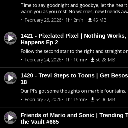
Time to say goodnight and goodbye, let the heart 
warm you as you rest. No worries, new friends awa
February 26, 2026
1hr 2min
45 MB
1421 - Pixelated Pixel | Nothing Works,
Happens Ep 2
Follow the second star to the right and straight on
February 24, 2026
1hr 10min
50.28 MB
1420 - Trevi Steps to Toons | Get Besos
18
Our PI’s got some thoughts on marble fountains, t
February 22, 2026
1hr 15min
54.06 MB
Friends of Mario and Sonic | Trending
the Vault #665