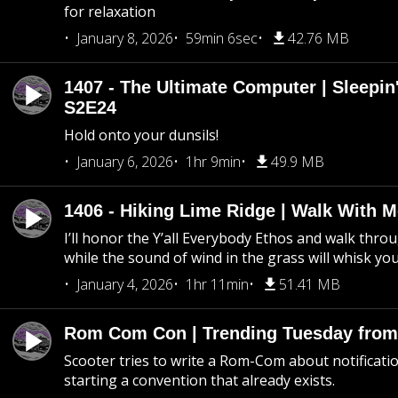
for relaxation
January 8, 2026
59min 6sec
42.76 MB
1407 - The Ultimate Computer | Sleepin'
S2E24
Hold onto your dunsils!
January 6, 2026
1hr 9min
49.9 MB
1406 - Hiking Lime Ridge | Walk With 
I’ll honor the Y’all Everybody Ethos and walk throu
while the sound of wind in the grass will whisk yo
January 4, 2026
1hr 11min
51.41 MB
Rom Com Con | Trending Tuesday from 
Scooter tries to write a Rom-Com about notificati
starting a convention that already exists.