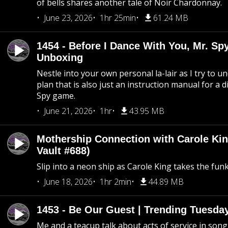
of bells shares another tale of Noir Chardonnay.
June 23, 2026
1hr 25min
61.24 MB
1454 - Before I Dance With You, Mr. S
Unboxing
Nestle into your own personal la-lair as I try to 
plan that is also just an instruction manual for a di
Spy game.
June 21, 2026
1hr
43.95 MB
Mothership Connection with Carole Kin
Vault #688)
Slip into a neon ship as Carole King takes the fun
June 18, 2026
1hr 2min
44.89 MB
1453 - Be Our Guest | Trending Tuesda
Me and a teacup talk about acts of service in song 