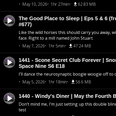
May 10, 2026
1hr 27min
62.83 MB
The Good Place to Sleep | Eps 5 & 6 (fr
#677)
Like the wild horses this should carry you away, w
face. Right to a mill named John Stuart.
May 7, 2026
1hr 5min
47.24 MB
1441 - Scone Secret Club Forever | Sno
Space Nine S6 E18
I’ll dance the neurosynaptic boogie woogie off to
May 5, 2026
1hr 18min
56.6 MB
1440 - Windy's Diner | May the Fourth 
Don’t mind me, I’m just setting up this double blin
test