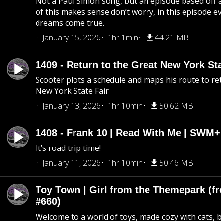
Not a Paul Simon song, but an episode based off a
of this makes sense don’t worry, in this episode 
dreams come true.
January 15, 2026
1hr 1min
44.21 MB
1409 - Return to the Great New York Sta
Scooter plots a schedule and maps his route to re
New York State Fair
January 13, 2026
1hr 10min
50.62 MB
1408 - Frank 10 | Read With Me | SWM
It’s road trip time!
January 11, 2026
1hr 10min
50.46 MB
Toy Town | Girl from the Themepark (fr
#660)
Welcome to a world of toys, made cozy with cats, 