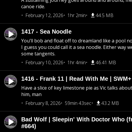
A sustaining journey goes around and around, me
canoe ride.
February 12, 2026
1hr 2min
44.5 MB
1417 - Sea Noodle
You’ll bob and float off to dreamland like a pool no
I guess you could call it a sea noodle. Either way w
some tangents.
February 10, 2026
1hr 4min
46.41 MB
1416 - Frank 11 | Read With Me | SWM
Have a slice of key limestone pie as Vic talks abo
him, man
February 8, 2026
59min 43sec
43.2 MB
Bad Wolf | Sleepin’ With Doctor Who (f
#664)