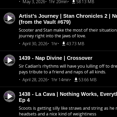
May 3, 2026
1hr 20min
58.13 MB
Artist’s Journey | Stan Chronicles 2 | 
(from the Vault #679)
Scooter and Stan make the most of their situation, 
journey right into the jaws of love.
April 30, 2026
1hr
43.73 MB
1439 - Nap Divine | Crossover
Sir Cadian’s rhythms will have you lulling off to d
pays tribute to a friend and naps of all kinds.
April 28, 2026
1hr 14min
53.66 MB
1438 - La Cava | Nothing Works, Every
Ep 4
Scoots is getting silly like straws and string as he
headsets and a nice kind of weightiness