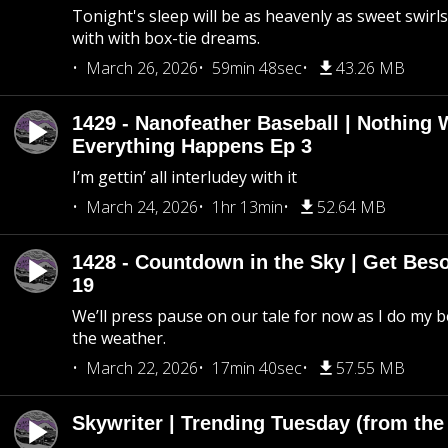
Tonight's sleep will be as heavenly as sweet swirls
with with box-tie dreams.
March 26, 2026
59min 48sec
43.26 MB
1429 - Nanofeather Baseball | Nothing 
Everything Happens Ep 3
I’m gettin’ all interludey with it
March 24, 2026
1hr 13min
52.64 MB
1428 - Countdown in the Sky | Get Beso
19
We’ll press pause on our tale for now as I do my 
the weather.
March 22, 2026
17min 40sec
57.55 MB
Skywriter | Trending Tuesday (from the