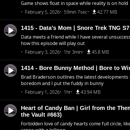
Game shows float in space while reality is on hold
February 5, 2026
59min 7sec
42.77 MB
1415 - Data’s Mom | Snore Trek TNG S7
Data meets a friend while I have several unsucce
how this episode will play out
February 3, 2026
1hr 3min
45.8 MB
1414 - Bore Bunny Method | Bore to Wi
Brad Braderson outlines the latest developments i
boredom and I put the fuddy in bunny
February 1, 2026
1hr
43.94 MB
Heart of Candy Ban | Girl from the Th
the Vault #663)
Forbidden love of candy hearts come full circle, like