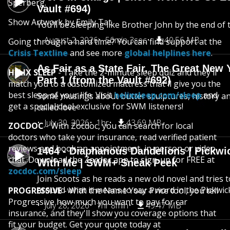
Sperberg.
Vault #694)
Show Artwork by Emily Tat
You’ll be sleeping like Brother John by the end of 
August 2, 2026
56min 3sec
40.56 MB
Going through a hard time? You can find support at the
Crisis Textline
and see more
global helplines here
.
As Fair as a State Fair, The Great New Y
HELIX SLEEP
- Take the 2-minute sleep quiz and they'll
Part 1 (from the Vault #692)
match you to a customized mattress that'll give you the
best sleep of your life. Visit
helixsleep.com/sleep
and
Some musings about butter sculptures, history and
get a special deal exclusive for SWM listeners!
called love
July 30, 2026
1hr
43.69 MB
ZOCDOC
- With Zocdoc, you can search for local
doctors who take your insurance, read verified patient
reviews and book an appointment, in-person or video
1464 - Diaphanous Dandelions | Pickwi
chat. Download the Zocdoc app to sign-up for FREE at
With Me | SWM+ Sneak Peek
zocdoc.com/sleep
Join Scoots as he reads a new old novel and tries 
around what it means to say a word in the Pickwic
PROGRESSIVE
- With the Name Your Price tool, you tell
Progressive how much you want to pay for car
July 28, 2026
1hr 8min
49.47 MB
insurance, and they'll show you coverage options that
fit your budget. Get your quote today at