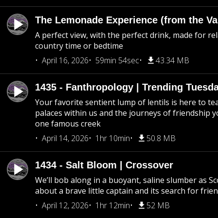
The Lemonade Experience (from the Vau
A perfect view, with the perfect drink, made for rel
country time or bedtime
April 16, 2026
59min 54sec
43.34 MB
1435 - Fanthropology | Trending Tuesd
Your favorite sentient lump of lentils is here to t
palaces within us and the journeys of friendship y
one famous creek
April 14, 2026
1hr 10min
50.8 MB
1434 - Salt Bloom | Crossover
We’ll bob along in a buoyant, saline slumber as Sc
about a brave little captain and its search for frie
April 12, 2026
1hr 12min
52 MB