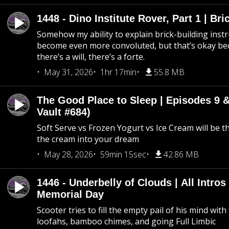
1448 - Dino Institute Rover, Part 1 | Bri
Somehow my ability to explain brick-building inst
become even more convoluted, but that’s okay b
there’s a will, there’s a forte.
May 31, 2026
1hr 17min
55.8 MB
The Good Place to Sleep | Episodes 9 &
Vault #684)
Soft Serve vs Frozen Yogurt vs Ice Cream will be th
the cream into your dream
May 28, 2026
59min 15sec
42.86 MB
1446 - Underbelly of Clouds | All Intros 
Memorial Day
Scooter tries to fill the empty pail of his mind wit
loofahs, bamboo chimes, and going Full Limbic