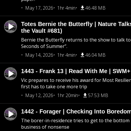
May 17, 2026
1hr 4min
46.48 MB
Totes Bernie the Butterfly | Nature Tal
the Vault #681)
Bernie the Butterfly returns to the show to talk t
Seconds of Summer”.
May 14, 2026
1hr 4min
46.04 MB
1443 - Frank 13 | Read With Me | SWM
Vic prepares to receive his award for Most Resilie
first has to take one more trip
May 12, 2026
1hr 20min
57.53 MB
1442 - Forager | Checking Into Boredo
The borer-in-residence tries to get to the bottom 
business of nonsense