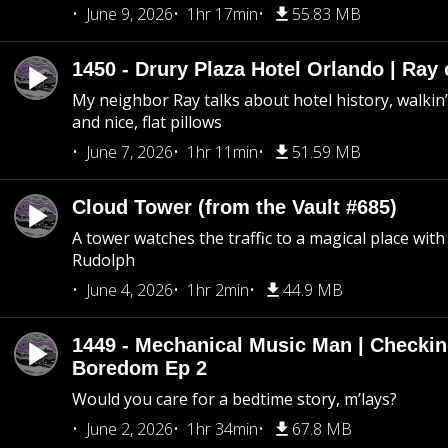
June 9, 2026
1hr 17min
55.83 MB
1450 - Drury Plaza Hotel Orlando | Ray
My neighbor Ray talks about hotel history, walkin’ 
and nice, flat pillows
June 7, 2026
1hr 11min
51.59 MB
Cloud Tower (from the Vault #685)
A tower watches the traffic to a magical place wi
Rudolph
June 4, 2026
1hr 2min
44.9 MB
1449 - Mechanical Music Man | Checkin
Boredom Ep 2
Would you care for a bedtime story, m’lays?
June 2, 2026
1hr 34min
67.8 MB