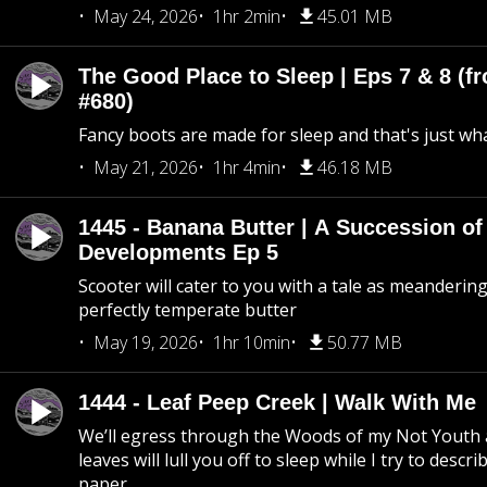
May 24, 2026
1hr 2min
45.01 MB
The Good Place to Sleep | Eps 7 & 8 (fr
#680)
Fancy boots are made for sleep and that's just what
May 21, 2026
1hr 4min
46.18 MB
1445 - Banana Butter | A Succession of
Developments Ep 5
Scooter will cater to you with a tale as meandering
perfectly temperate butter
May 19, 2026
1hr 10min
50.77 MB
1444 - Leaf Peep Creek | Walk With Me
We’ll egress through the Woods of my Not Youth 
leaves will lull you off to sleep while I try to descri
paper.