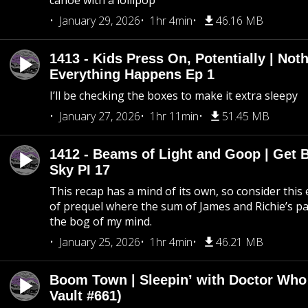
canoe with a lollipop
January 29, 2026
1hr 4min
46.16 MB
1413 - Kids Press On, Potentially | Not
Everything Happens Ep 1
I’ll be checking the boxes to make it extra sleepy
January 27, 2026
1hr 11min
51.45 MB
1412 - Beams of Light and Goop | Get B
Sky PI 17
This recap has a mind of its own, so consider this
of prequel where the sum of James and Richie’s pa
the bog of my mind.
January 25, 2026
1hr 4min
46.21 MB
Boom Town | Sleepin’ with Doctor Who
Vault #661)