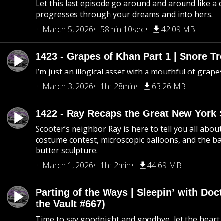
Let this last episode go around and around like a 
progresses through your dreams and into hers.
March 5, 2026
58min 10sec
42.09 MB
1423 - Grapes of Khan Part 1 | Snore Tr
I’m just an illogical asset with a mouthful of grape
March 3, 2026
1hr 28min
63.26 MB
1422 - Ray Recaps the Great New York S
Scooter’s neighbor Ray is here to tell you all abou
costume contest, microscopic balloons, and the ba
butter sculpture.
March 1, 2026
1hr 2min
44.69 MB
Parting of the Ways | Sleepin’ with Do
the Vault #667)
Time to say goodnight and goodbye, let the heart 