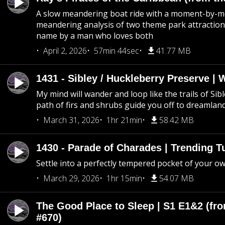
A slow meandering boat ride with a moment-by-
meandering analysis of two theme park attraction
name by a man who loves both
April 2, 2026
57min 44sec
41.77 MB
1431 - Sibley / Huckleberry Preserve |
My mind will wander and loop like the trails of Sib
path of firs and shrubs guide you off to dreamlan
March 31, 2026
1hr 21min
58.42 MB
1430 - Parade of Charades | Trending 
Settle into a perfectly tempered pocket of your o
March 29, 2026
1hr 15min
54.07 MB
The Good Place to Sleep | S1 E1&2 (fro
#670)