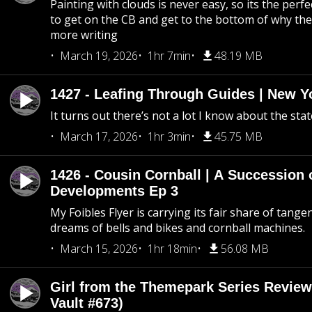
Painting with clouds is never easy, so its the perfe
to get on the CB and get to the bottom of why the s
more writing
March 19, 2026
1hr 7min
48.19 MB
1427 - Leafing Through Guides | New Y
It turns out there’s not a lot I know about the stat
March 17, 2026
1hr 3min
45.75 MB
1426 - Cousin Cornball | A Succession 
Developments Ep 3
My Foibles Flyer is carrying its fair share of tange
dreams of bells and bikes and cornball machines.
March 15, 2026
1hr 18min
56.08 MB
Girl from the Themepark Series Review
Vault #673)