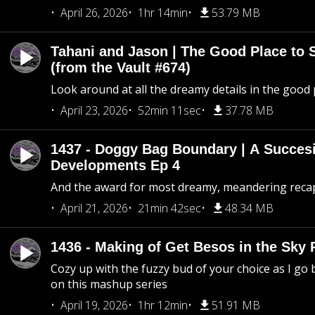
April 26, 2026
1hr 14min
53.79 MB
Tahani and Jason | The Good Place to 
(from the Vault #674)
Look around at all the dreamy details in the good 
April 23, 2026
52min 11sec
37.78 MB
1437 - Doggy Bag Boundary | A Succesi
Developments Ep 4
And the award for most dreamy, meandering recap 
April 21, 2026
21min 42sec
48.34 MB
1436 - Making of Get Besos in the Sky 
Cozy up with the fuzzy bud of your choice as I go
on this mashup series
April 19, 2026
1hr 12min
51.91 MB