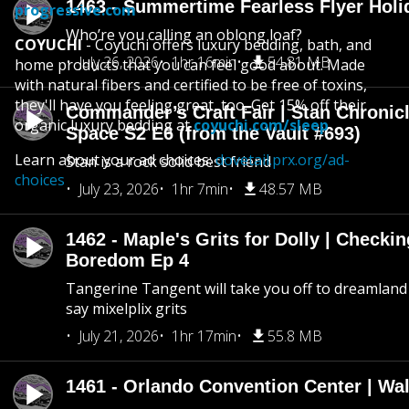
1463 - Summertime Fearless Flyer Holi
progressive.com
Who’re you calling an oblong loaf?
COYUCHI
- Coyuchi offers luxury bedding, bath, and
July 26, 2026
1hr 16min
54.81 MB
home products that you can feel good about. Made
with natural fibers and certified to be free of toxins,
they'll have you feeling great, too. Get 15% off their
Commander’s Craft Fair | Stan Chronicl
organic luxury bedding at
coyuchi.com/sleep
Space S2 E6 (from the Vault #693)
Learn about your ad choices:
dovetail.prx.org/ad-
Stan is a rock solid best friend
choices
July 23, 2026
1hr 7min
48.57 MB
1462 - Maple's Grits for Dolly | Checkin
Boredom Ep 4
Tangerine Tangent will take you off to dreamland 
say mixelplix grits
July 21, 2026
1hr 17min
55.8 MB
1461 - Orlando Convention Center | Wa