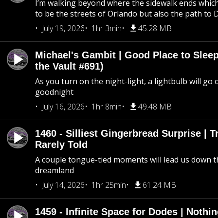
I’m walking beyond where the sidewalk ends whic
to be the streets of Orlando but also the path to
July 19, 2026
1hr 3min
45.28 MB
Michael's Gambit | Good Place to Slee
the Vault #691)
As you turn on the night-light, a lightbulb will go 
goodnight
July 16, 2026
1hr 8min
49.48 MB
1460 - Silliest Gingerbread Surprise | 
Rarely Told
A couple tongue-tied moments will lead us down t
dreamland
July 14, 2026
1hr 25min
61.24 MB
1459 - Infinite Space for Dodes | Nothi