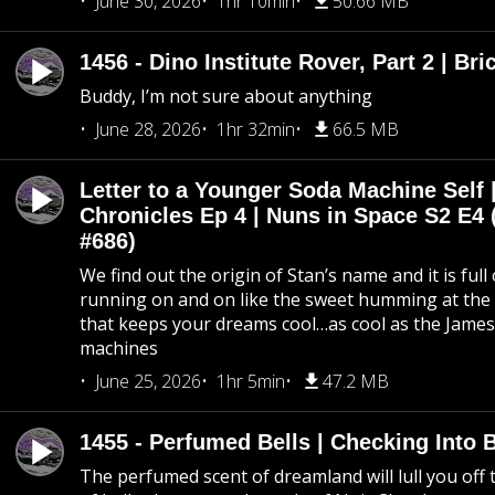
June 30, 2026
1hr 10min
50.66 MB
1456 - Dino Institute Rover, Part 2 | Bri
Buddy, I’m not sure about anything
June 28, 2026
1hr 32min
66.5 MB
Letter to a Younger Soda Machine Self 
Chronicles Ep 4 | Nuns in Space S2 E4 
#686)
We find out the origin of Stan’s name and it is full
running on and on like the sweet humming at the 
that keeps your dreams cool…as cool as the Jame
machines
June 25, 2026
1hr 5min
47.2 MB
1455 - Perfumed Bells | Checking Into
The perfumed scent of dreamland will lull you off t