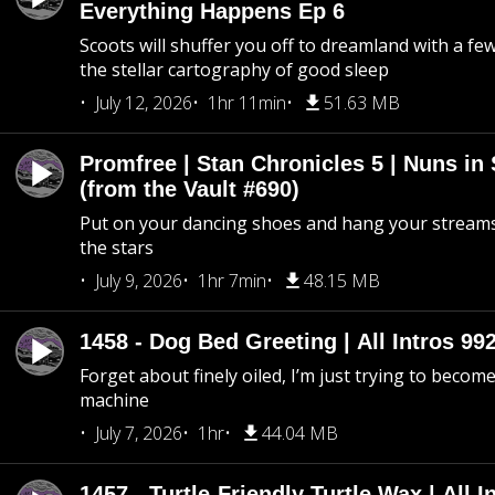
Everything Happens Ep 6
Scoots will shuffer you off to dreamland with a fe
the stellar cartography of good sleep
July 12, 2026
1hr 11min
51.63 MB
Promfree | Stan Chronicles 5 | Nuns in
(from the Vault #690)
Put on your dancing shoes and hang your streams
the stars
July 9, 2026
1hr 7min
48.15 MB
1458 - Dog Bed Greeting | All Intros 992
Forget about finely oiled, I’m just trying to become 
machine
July 7, 2026
1hr
44.04 MB
1457 - Turtle-Friendly Turtle Wax | All I