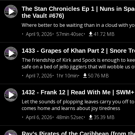
The Stan Chronicles Ep 1 | Nuns in Spa
the Vault #676)
Where better to be waiting than in a cloud with yo
April 9, 2026
57min 40sec
41.72 MB
1433 - Grapes of Khan Part 2 | Snore Tr
The friendship of Kirk and Spock is enough to k
safe on a bed of jello jigglers that will wobble us 
April 7, 2026
1hr 10min
50.76 MB
1432 - Frank 12 | Read With Me | SWM
Let the sounds of plopping leaves carry you off t
comes home and learns about joy tiredness
April 6, 2026
48min 52sec
35.39 MB
Ray’s Pirates of the Caribbean (from th