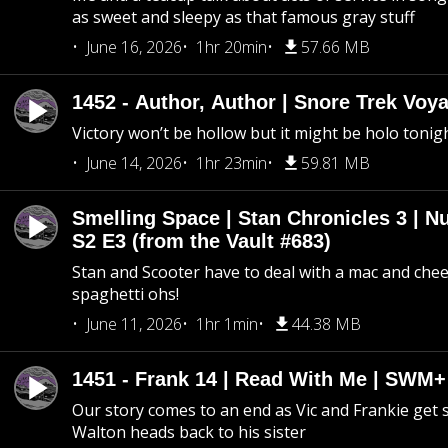
as sweet and sleepy as that famous gray stuff
June 16, 2026
1hr 20min
57.66 MB
1452 - Author, Author | Snore Trek Voy
Victory won’t be hollow but it might be holo tonig
June 14, 2026
1hr 23min
59.81 MB
Smelling Space | Stan Chronicles 3 | N
S2 E3 (from the Vault #683)
Stan and Scooter have to deal with a mac and chees
spaghetti ohs!
June 11, 2026
1hr 1min
44.38 MB
1451 - Frank 14 | Read With Me | SWM
Our story comes to an end as Vic and Frankie get
Walton heads back to his sister