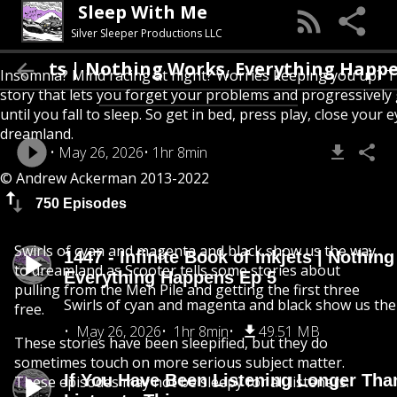
Sleep With Me
Silver Sleeper Productions LLC
kjets | Nothing Works, Everything Happens Ep
Insomnia? Mind racing at night? Worries keeping you up? T
story that lets you forget your problems and progressively
until you fall to sleep. So get in bed, press play, close your e
dreamland.
May 26, 2026
1hr 8min
© Andrew Ackerman 2013-2022
750 Episodes
Swirls of cyan and magenta and black show us the way
1447 - Infinite Book of Inkjets | Nothin
to dreamland as Scooter tells some stories about
Everything Happens Ep 5
pulling from the Meh Pile and getting the first three
Swirls of cyan and magenta and black show us th
free.
May 26, 2026
1hr 8min
49.51 MB
These stories have been sleepified, but they do
sometimes touch on more serious subject matter.
If You Have Been Listening Longer Tha
These episodes may not be sleepy for all listeners.