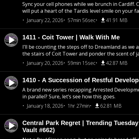
Sync your cell phones while we brunch in Cardiff. C
will put a heart of the Tardis level smile on your fa
January 22, 2026
57min 56sec
41.91 MB
1411 - Coit Tower | Walk With Me
I’ll be counting the steps off to Dreamland as we
the stairs of Coit Tower and ponder the scent of 
January 20, 2026
59min 15sec
42.87 MB
1410 - A Succession of Restful Develo
A brand new series recapping Arrested Developm
in parallel? Sure, let’s see how this goes.
January 18, 2026
1hr 27min
62.81 MB
Central Park Regret | Trending Tuesday
Vault #662)