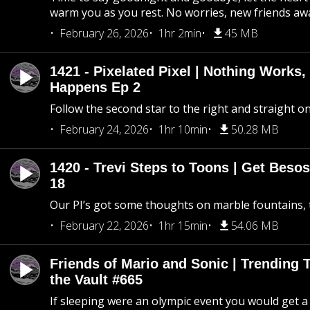
warm you as you rest. No worries, new friends awa
February 26, 2026
1hr 2min
45 MB
1421 - Pixelated Pixel | Nothing Works,
Happens Ep 2
Follow the second star to the right and straight on
February 24, 2026
1hr 10min
50.28 MB
1420 - Trevi Steps to Toons | Get Besos
18
Our PI’s got some thoughts on marble fountains, t
February 22, 2026
1hr 15min
54.06 MB
Friends of Mario and Sonic | Trending
the Vault #665
If sleeping were an olympic event you would get a