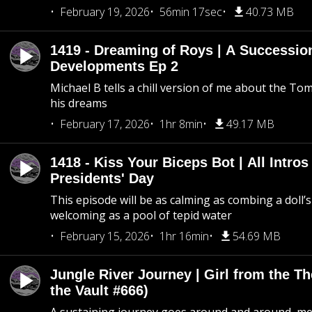
February 19, 2026
56min 17sec
40.73 MB
1419 - Dreaming of Roys | A Succession
Developments Ep 2
Michael B tells a chill version of me about the 
his dreams
February 17, 2026
1hr 8min
49.17 MB
1418 - Kiss Your Biceps Bot | All Intros 
Presidents' Day
This episode will be as calming as combing a doll’s
welcoming as a pool of tepid water
February 15, 2026
1hr 16min
54.69 MB
Jungle River Journey | Girl from the T
the Vault #666)