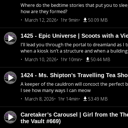
Where do the bedtime stories that put you to sle
how are they formed?
March 12, 2026
1hr 9min
50.09 MB
1425 - Epic Universe | Scoots with a Vi
I’ll lead you through the portal to dreamland as I t
when a kiosk isn’t a structure and when a building 
March 10, 2026
1hr 10min
50.44 MB
1424 - Ms. Shipton’s Travelling Tea Sh
A keeper of the cauldron will concoct the perfect
I see how many ways I can meow
March 8, 2026
1hr 14min
53.49 MB
Caretaker’s Carousel | Girl from the T
the Vault #669)