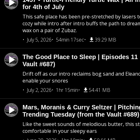
for 4th of July
This safe place has been pre-stretched by lasers t
cozy while intro after intro buffs the path to dream
wax on a pair of Zubaz.
July 5, 2026
54min 17sec
39.29 MB
The Good Place to Sleep | Episodes 11 
Vault #687)
Drift off as our intro reclaims bog sand and Elean
enable your snores
July 2, 2026
1hr 15min
54.41 MB
Mars, Moranis & Curry Seltzer | Pitchi
Trending Tuesday (from the Vault #689)
Like the sweet sounds of melodious butter, this s
comfortable in your sleepy ears