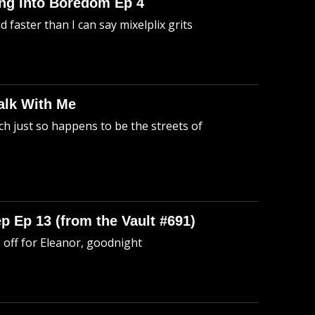
king Into Boredom Ep 4
faster than I can say mixelplix grits
alk With Me
h just so happens to be the streets of
p Ep 13 (from the Vault #691)
o off for Eleanor, goodnight