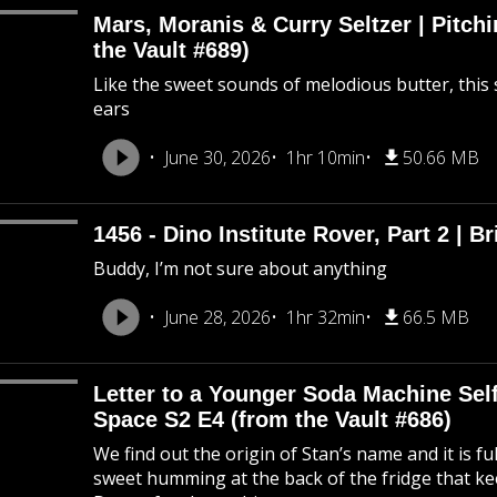
Mars, Moranis & Curry Seltzer | Pitc
the Vault #689)
Like the sweet sounds of melodious butter, this 
ears
June 30, 2026
1hr 10min
50.66 MB
1456 - Dino Institute Rover, Part 2 | Br
Buddy, I’m not sure about anything
June 28, 2026
1hr 32min
66.5 MB
Letter to a Younger Soda Machine Self
Space S2 E4 (from the Vault #686)
We find out the origin of Stan’s name and it is f
sweet humming at the back of the fridge that k