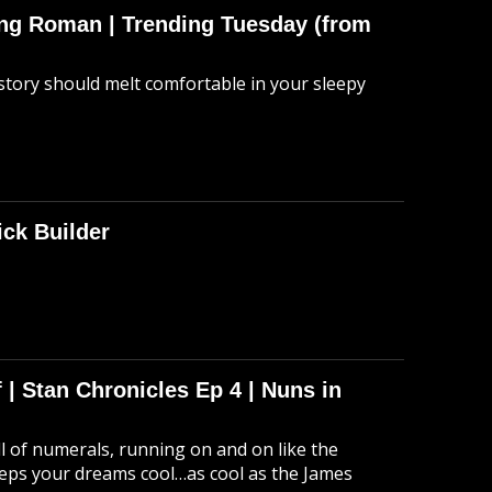
hing Roman | Trending Tuesday (from
story should melt comfortable in your sleepy
ick Builder
 | Stan Chronicles Ep 4 | Nuns in
ull of numerals, running on and on like the
eeps your dreams cool…as cool as the James