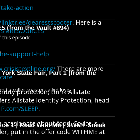
take-action
/linktr.ee/dearestscooter
. Here is a
E5 (from the Vault #694)
ACISMRESOURCES
f this episode
B
ine-support-help
.crisistextline.org/
There are more
York State Fair, Part 1 (from the
fcare
d a roller coaster called love
ntity protection, think Allstate
fers Allstate Identity Protection, head
IP.com/SLEEP
.
re passionate about food. Caviar is
wick 1 | Read With Me | SWM+ Sneak
der, put in the offer code WITHME at