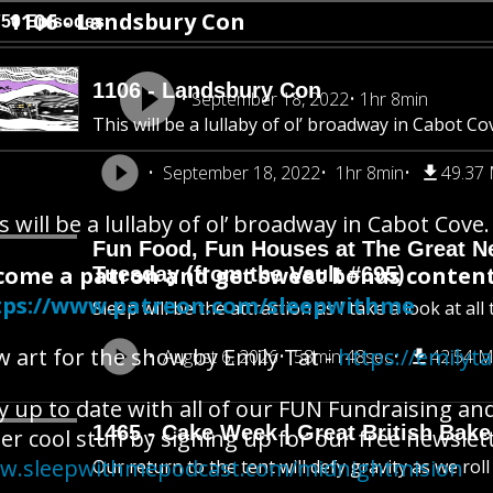
1106 - Landsbury Con
750 Episodes
1106 - Landsbury Con
September 18, 2022
1hr 8min
This will be a lullaby of ol’ broadway in Cabot Co
September 18, 2022
1hr 8min
49.37
s will be a lullaby of ol’ broadway in Cabot Cove.
Fun Food, Fun Houses at The Great New
come a patron and get sweet bonus content
Tuesday (from the Vault #695)
tps://www.patreon.com/sleepwithme
Sleep will be the attraction as I take a look at al
 art for the show by Emily Tat -
https://emilyt
August 6, 2026
58min 48sec
42.54 
y up to date with all of our FUN Fundraising an
1465 - Cake Week | Great British Bake
er cool stuff by signing up for our free newslet
w.sleepwithmepodcast.com/midnightmision
Our return to the tent will defy gravity as we rol