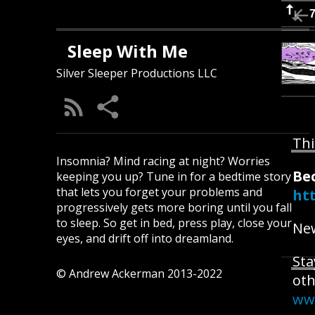
Sleep With Me
Silver Sleeper Productions LLC
Thi
Insomnia? Mind racing at night? Worries
Be
keeping you up? Tune in for a bedtime story
that lets you forget your problems and
ht
progressively gets more boring until you fall
to sleep. So get in bed, press play, close your
New
eyes, and drift off into dreamland.
Sta
© Andrew Ackerman 2013-2022
oth
ww