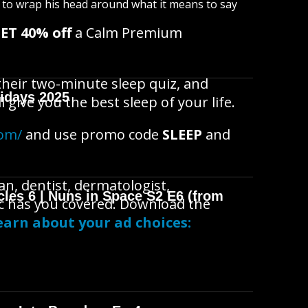
s to wrap his head around what it means to say
ET 40% off
a Calm Premium
 their two-minute sleep quiz, and
idays 2025
 give you the best sleep of your life.
com/
and use promo code
SLEEP
and
n, dentist, dermatologist,
cles 6 | Nuns in Space S2 E6 (from
doc has you covered. Download the
arn about your ad choices: