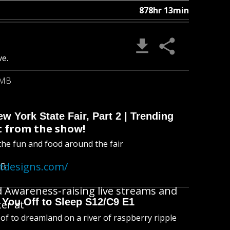
878hr 13min
ve.
 MB
 York State Fair, Part 2 | Trending
 from the show!
l the fun and food around the fair
atdesigns.com/
MB
d Awareness-raising live streams and
 You Off to Sleep S12/C9 E1
ter at
l of to dreamland on a river of raspberry ripple