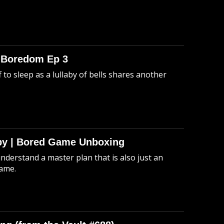
o Boredom Ep 3
 to sleep as a lullaby of bells shares another
Spy | Bored Game Unboxing
understand a master plan that is also just an
game.