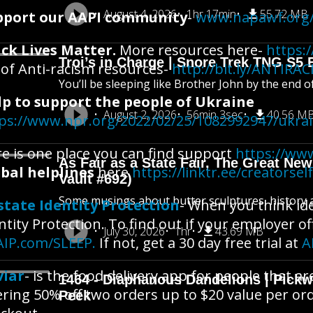
August 4, 2026
1hr 17min
55.72 MB
pport our AAPI community
-
www.napawf.org/
ck Lives Matter.
More resources here-
https:/
Troi’s in Charge | Snore Trek TNG S5 
t of Anti-racism resources-
http://bit.ly/ANTIR
You’ll be sleeping like Brother John by the end o
lp to support the people of Ukraine
August 2, 2026
56min 3sec
40.56 M
ps://www.npr.org/2022/02/25/1082992947/ukra
e is one place you can find support
https://www
As Fair as a State Fair, The Great New 
bal helplines
here
https://linktr.ee/creatorsel
Vault #692)
Some musings about butter sculptures, history an
state Identity Protection
- When you think ide
ntity Protection. To find out if your employer of
July 30, 2026
1hr
43.69 MB
AIP.com/SLEEP.
If not, get a 30 day free trial at
A
viar
- is the food delivery app for people that a
1464 - Diaphanous Dandelions | Pick
ering 50% off two orders up to $20 value per or
Peek