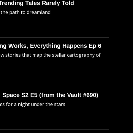
 Trending Tales Rarely Told
 the path to dreamland
hing Works, Everything Happens Ep 6
ew stories that map the stellar cartography of
n Space S2 E5 (from the Vault #690)
s for a night under the stars