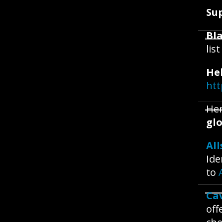
Su
Bla
lis
He
htt
Her
glo
All
Ide
to
Ca
off