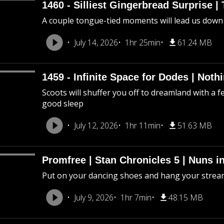
1460 - Silliest Gingerbread Surprise |
A couple tongue-tied moments will lead us down
July 14, 2026
1hr 25min
61.24 MB
1459 - Infinite Space for Dodes | Not
Scoots will shuffer you off to dreamland with a f
good sleep
July 12, 2026
1hr 11min
51.63 MB
Promfree | Stan Chronicles 5 | Nuns i
Put on your dancing shoes and hang your stream
July 9, 2026
1hr 7min
48.15 MB