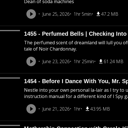
Dean of soda machines
June 25, 2026
1hr 5min
47.2 MB
1455 - Perfumed Bells | Checking Int
The perfumed scent of dreamland will lull you off
tale of Noir Chardonnay.
June 23, 2026
1hr 25min
61.24 MB
1454 - Before I Dance With You, Mr. 
Nestle into your own personal la-lair as I try to 
instruction manual for a different kind of I Spy 
June 21, 2026
1hr
43.95 MB