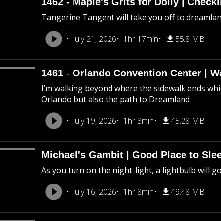
1462 - Maple's Grits for Dolly | Chec
Tangerine Tangent will take you off to dreamland 
July 21, 2026
1hr 17min
55.8 MB
1461 - Orlando Convention Center | W
I’m walking beyond where the sidewalk ends whic
Orlando but also the path to Dreamland
July 19, 2026
1hr 3min
45.28 MB
Michael's Gambit | Good Place to Slee
As you turn on the night-light, a lightbulb will g
July 16, 2026
1hr 8min
49.48 MB