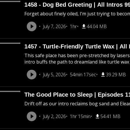
1458 - Dog Bed Greeting | All Intros 9
Forget about finely oiled, I’m just trying to beco
July 7, 2026
1hr
44.04 MB
1457 - Turtle-Friendly Turtle Wax | All 
This safe place has been pre-stretched by lasers 
intro buffs the path to dreamland like turtle wax
July 5, 2026
54min 17sec
39.29 MB
The Good Place to Sleep | Episodes 11
Drift off as our intro reclaims bog sand and Ele
July 2, 2026
1hr 15min
54.41 MB