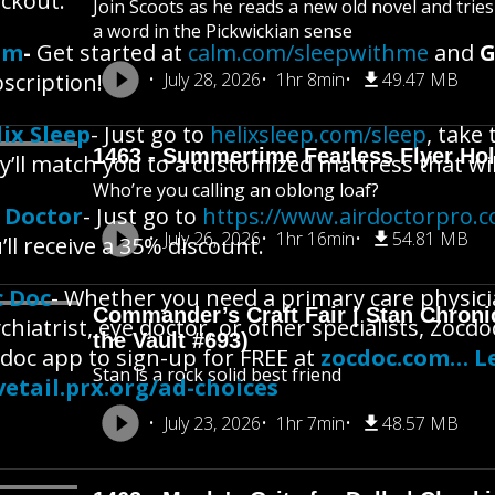
ckout.
Join Scoots as he reads a new old novel and trie
a word in the Pickwickian sense
lm
-
Get started at
calm.com/sleepwithme
and
G
scription!
July 28, 2026
1hr 8min
49.47 MB
ix Sleep
- Just go to
helixsleep.com/sleep
, take
1463 - Summertime Fearless Flyer Hol
y’ll match you to a customized mattress that will
Who’re you calling an oblong loaf?
r Doctor
- Just go to
https://www.airdoctorpro.
July 26, 2026
1hr 16min
54.81 MB
’ll receive a 35% discount.
c Doc
- Whether you need a primary care physicia
Commander’s Craft Fair | Stan Chroni
chiatrist, eye doctor, or other specialists, Zoc
the Vault #693)
doc app to sign-up for FREE at
zocdoc.com… Le
Stan is a rock solid best friend
etail.prx.org/ad-choices
July 23, 2026
1hr 7min
48.57 MB