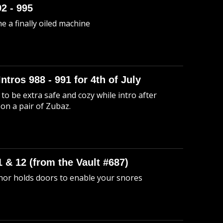
92 - 995
me a finally oiled machine
Intros 988 - 991 for 4th of July
to be extra safe and cozy while intro after
 on a pair of Zubaz.
 & 12 (from the Vault #687)
anor holds doors to enable your snores