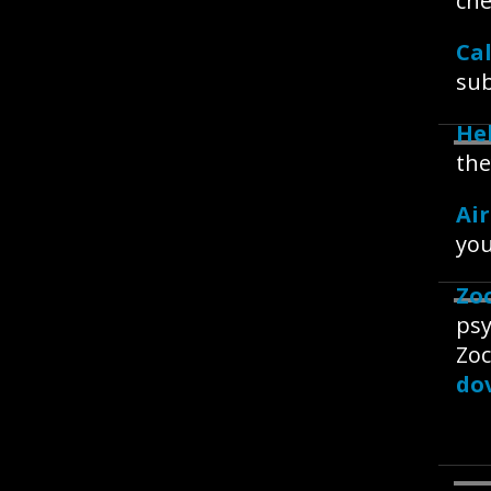
che
Ca
sub
Hel
the
Ai
you
Zo
psy
Zoc
dov