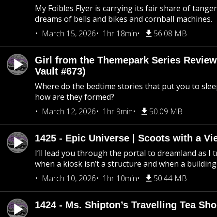
My Foibles Flyer is carrying its fair share of tange
dreams of bells and bikes and cornball machines.
March 15, 2026
1hr 18min
56.08 MB
Girl from the Themepark Series Review
Vault #673)
Where do the bedtime stories that put you to sle
how are they formed?
March 12, 2026
1hr 9min
50.09 MB
1425 - Epic Universe | Scoots with a Vi
I’ll lead you through the portal to dreamland as I t
when a kiosk isn’t a structure and when a building 
March 10, 2026
1hr 10min
50.44 MB
1424 - Ms. Shipton’s Travelling Tea Sh