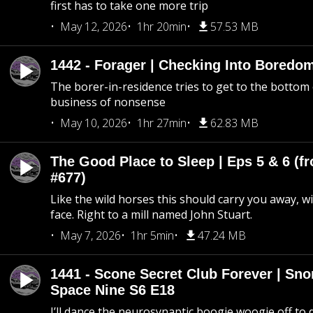
first has to take one more trip
May 12, 2026
1hr 20min
57.53 MB
1442 - Forager | Checking Into Boredo
The borer-in-residence tries to get to the bottom 
business of nonsense
May 10, 2026
1hr 27min
62.83 MB
The Good Place to Sleep | Eps 5 & 6 (fr
#677)
Like the wild horses this should carry you away, w
face. Right to a mill named John Stuart.
May 7, 2026
1hr 5min
47.24 MB
1441 - Scone Secret Club Forever | Sno
Space Nine S6 E18
I’ll dance the neurosynaptic boogie woogie off to