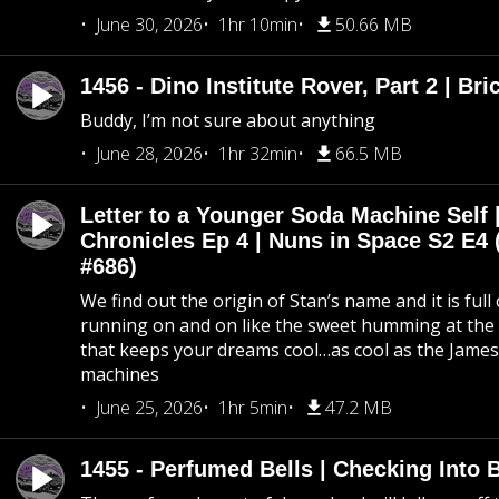
June 30, 2026
1hr 10min
50.66 MB
1456 - Dino Institute Rover, Part 2 | Bri
Buddy, I’m not sure about anything
June 28, 2026
1hr 32min
66.5 MB
Letter to a Younger Soda Machine Self 
Chronicles Ep 4 | Nuns in Space S2 E4 
#686)
We find out the origin of Stan’s name and it is full
running on and on like the sweet humming at the 
that keeps your dreams cool…as cool as the Jame
machines
June 25, 2026
1hr 5min
47.2 MB
1455 - Perfumed Bells | Checking Into