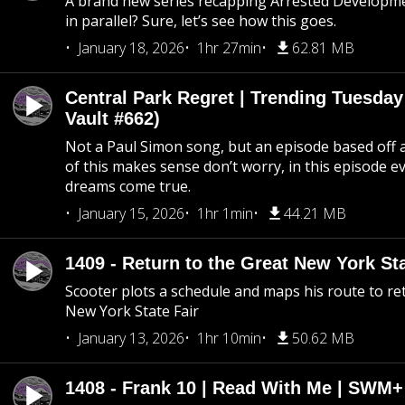
A brand new series recapping Arrested Developm
in parallel? Sure, let’s see how this goes.
January 18, 2026
1hr 27min
62.81 MB
Central Park Regret | Trending Tuesday
Vault #662)
Not a Paul Simon song, but an episode based off a
of this makes sense don’t worry, in this episode 
dreams come true.
January 15, 2026
1hr 1min
44.21 MB
1409 - Return to the Great New York Sta
Scooter plots a schedule and maps his route to re
New York State Fair
January 13, 2026
1hr 10min
50.62 MB
1408 - Frank 10 | Read With Me | SWM