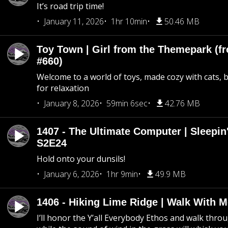
It’s road trip time!
January 11, 2026
1hr 10min
50.46 MB
Toy Town | Girl from the Themepark (fr
#660)
Welcome to a world of toys, made cozy with cats, 
for relaxation
January 8, 2026
59min 6sec
42.76 MB
1407 - The Ultimate Computer | Sleepin'
S2E24
Hold onto your dunsils!
January 6, 2026
1hr 9min
49.9 MB
1406 - Hiking Lime Ridge | Walk With 
I’ll honor the Y’all Everybody Ethos and walk throu