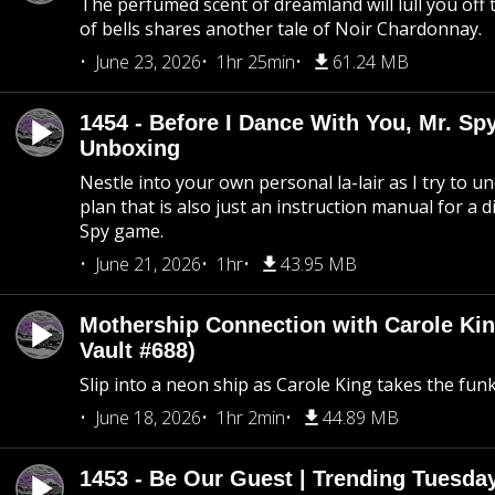
The perfumed scent of dreamland will lull you off t
of bells shares another tale of Noir Chardonnay.
June 23, 2026
1hr 25min
61.24 MB
1454 - Before I Dance With You, Mr. S
Unboxing
Nestle into your own personal la-lair as I try to 
plan that is also just an instruction manual for a di
Spy game.
June 21, 2026
1hr
43.95 MB
Mothership Connection with Carole Kin
Vault #688)
Slip into a neon ship as Carole King takes the fun
June 18, 2026
1hr 2min
44.89 MB
1453 - Be Our Guest | Trending Tuesda