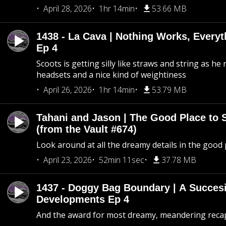
April 28, 2026
1hr 14min
53.66 MB
1438 - La Cava | Nothing Works, Every
Ep 4
Scoots is getting silly like straws and string as he
headsets and a nice kind of weightiness
April 26, 2026
1hr 14min
53.79 MB
Tahani and Jason | The Good Place to 
(from the Vault #674)
Look around at all the dreamy details in the good 
April 23, 2026
52min 11sec
37.78 MB
1437 - Doggy Bag Boundary | A Succesi
Developments Ep 4
And the award for most dreamy, meandering recap 