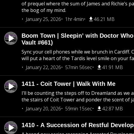
of prequel where the sum of James and Richie’s pa
the bog of my mind.
January 25, 2026
1hr 4min
46.21 MB
Boom Town | Sleepin’ with Doctor Who
Vault #661)
Sync your cell phones while we brunch in Cardiff. C
will put a heart of the Tardis level smile on your fa
January 22, 2026
57min 56sec
41.91 MB
1411 - Coit Tower | Walk With Me
I’ll be counting the steps off to Dreamland as we
the stairs of Coit Tower and ponder the scent of 
January 20, 2026
59min 15sec
42.87 MB
1410 - A Succession of Restful Develo