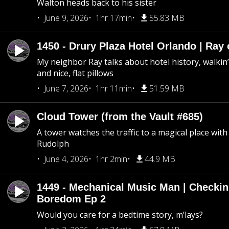
Walton heads back to his sister
June 9, 2026
1hr 17min
55.83 MB
1450 - Drury Plaza Hotel Orlando | Ray
My neighbor Ray talks about hotel history, walkin’ 
and nice, flat pillows
June 7, 2026
1hr 11min
51.59 MB
Cloud Tower (from the Vault #685)
A tower watches the traffic to a magical place wi
Rudolph
June 4, 2026
1hr 2min
44.9 MB
1449 - Mechanical Music Man | Checkin
Boredom Ep 2
Would you care for a bedtime story, m’lays?