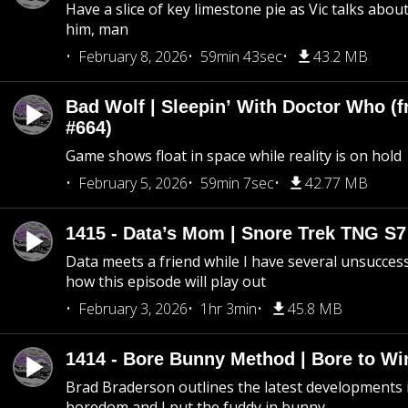
Have a slice of key limestone pie as Vic talks abo
him, man
February 8, 2026
59min 43sec
43.2 MB
Bad Wolf | Sleepin’ With Doctor Who (f
#664)
Game shows float in space while reality is on hold
February 5, 2026
59min 7sec
42.77 MB
1415 - Data’s Mom | Snore Trek TNG S7
Data meets a friend while I have several unsucce
how this episode will play out
February 3, 2026
1hr 3min
45.8 MB
1414 - Bore Bunny Method | Bore to Wi
Brad Braderson outlines the latest developments i
boredom and I put the fuddy in bunny