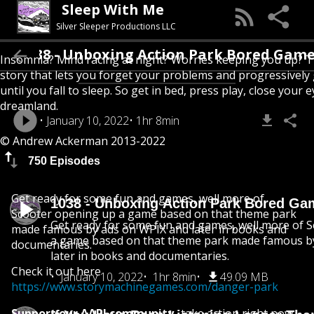
Sleep With Me
Silver Sleeper Productions LLC
1038 - Unboxing Action Park Bored Ga
Insomnia? Mind racing at night? Worries keeping you up? T
story that lets you forget your problems and progressively
until you fall to sleep. So get in bed, press play, close your e
dreamland.
January 10, 2022
1hr 8min
© Andrew Ackerman 2013-2022
750 Episodes
Get ready for some fun and games, well more of
1038 - Unboxing Action Park Bored Ga
Scooter opening up a game based on that theme park
Get ready for some fun and games, well more of 
made famous by ads on WPIX and later in books and
a game based on that theme park made famous b
documentaries.
later in books and documentaries.
Check it out here
January 10, 2022
1hr 8min
49.09 MB
https://www.storymachinegames.com/danger-park
Support our AAPI community
-take action right now