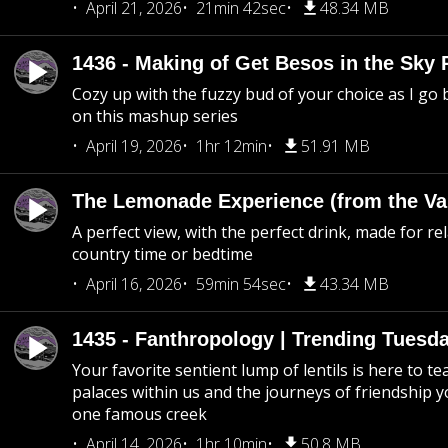
April 21, 2026
21min 42sec
48.34 MB
1436 - Making of Get Besos in the Sky 
Cozy up with the fuzzy bud of your choice as I go
on this mashup series
April 19, 2026
1hr 12min
51.91 MB
The Lemonade Experience (from the Vau
A perfect view, with the perfect drink, made for rel
country time or bedtime
April 16, 2026
59min 54sec
43.34 MB
1435 - Fanthropology | Trending Tuesd
Your favorite sentient lump of lentils is here to t
palaces within us and the journeys of friendship y
one famous creek
April 14, 2026
1hr 10min
50.8 MB