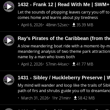
1432 - Frank 12 | Read With Me | SWM
Let the sounds of plopping leaves carry you off t
comes home and learns about joy tiredness
April 6, 2026
48min 52sec
35.39 MB
Ray’s Pirates of the Caribbean (from th
A slow meandering boat ride with a moment-by-
meandering analysis of two theme park attraction
name by a man who loves both
April 2, 2026
57min 44sec
41.77 MB
1431 - Sibley / Huckleberry Preserve |
My mind will wander and loop like the trails of Sib
path of firs and shrubs guide you off to dreamlan
March 31, 2026
1hr 21min
58.42 MB