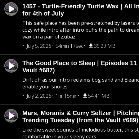
1457 - Turtle-Friendly Turtle Wax | All I
for 4th of July
This safe place has been pre-stretched by lasers t
cozy while intro after intro buffs the path to dream
wax on a pair of Zubaz.
July 5, 2026
54min 17sec
39.29 MB
The Good Place to Sleep | Episodes 11 
Vault #687)
Drift off as our intro reclaims bog sand and Elean
enable your snores
July 2, 2026
1hr 15min
54.41 MB
Mars, Moranis & Curry Seltzer | Pitchi
Trending Tuesday (from the Vault #689)
Like the sweet sounds of melodious butter, this s
comfortable in your sleepy ears