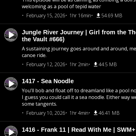
welcoming as a pool of tepid water
February 15, 2026
1hr 16min
54.69 MB
Jungle River Journey | Girl from the T
the Vault #666)
A sustaining journey goes around and around, me
canoe ride.
February 12, 2026
1hr 2min
44.5 MB
1417 - Sea Noodle
You’ll bob and float off to dreamland like a pool no
I guess you could call it a sea noodle. Either way w
some tangents.
February 10, 2026
1hr 4min
46.41 MB
1416 - Frank 11 | Read With Me | SWM