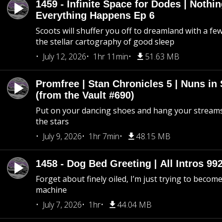
1459 - Infinite Space for Dodes | Nothi
Everything Happens Ep 6
Scoots will shuffer you off to dreamland with a fe
the stellar cartography of good sleep
July 12, 2026
1hr 11min
51.63 MB
Promfree | Stan Chronicles 5 | Nuns in
(from the Vault #690)
Put on your dancing shoes and hang your streams
the stars
July 9, 2026
1hr 7min
48.15 MB
1458 - Dog Bed Greeting | All Intros 992
Forget about finely oiled, I’m just trying to become 
machine
July 7, 2026
1hr
44.04 MB