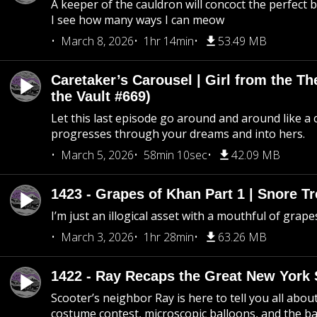
A keeper of the cauldron will concoct the perfect
I see how many ways I can meow
March 8, 2026
1hr 14min
53.49 MB
Caretaker’s Carousel | Girl from the T
the Vault #669)
Let this last episode go around and around like a 
progresses through your dreams and into hers.
March 5, 2026
58min 10sec
42.09 MB
1423 - Grapes of Khan Part 1 | Snore Tr
I’m just an illogical asset with a mouthful of grape
March 3, 2026
1hr 28min
63.26 MB
1422 - Ray Recaps the Great New York S
Scooter’s neighbor Ray is here to tell you all abou
costume contest, microscopic balloons, and the ba