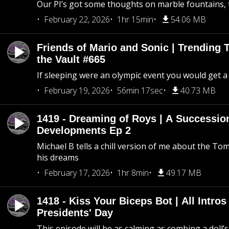
Our PI’s got some thoughts on marble fountains, t
February 22, 2026
1hr 15min
54.06 MB
Friends of Mario and Sonic | Trending
the Vault #665
If sleeping were an olympic event you would get a
February 19, 2026
56min 17sec
40.73 MB
1419 - Dreaming of Roys | A Succession
Developments Ep 2
Michael B tells a chill version of me about the 
his dreams
February 17, 2026
1hr 8min
49.17 MB
1418 - Kiss Your Biceps Bot | All Intros 
Presidents' Day
This episode will be as calming as combing a doll’s