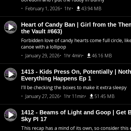
February 1, 2026
1hr
43.94 MB
Heart of Candy Ban | Girl from the Th
the Vault #663)
Forbidden love of candy hearts come full circle, like
canoe with a lollipop
January 29, 2026
1hr 4min
46.16 MB
1413 - Kids Press On, Potentially | Not
Everything Happens Ep 1
I’ll be checking the boxes to make it extra sleepy
January 27, 2026
1hr 11min
51.45 MB
1412 - Beams of Light and Goop | Get B
Sky PI 17
This recap has a mind of its own, so consider this