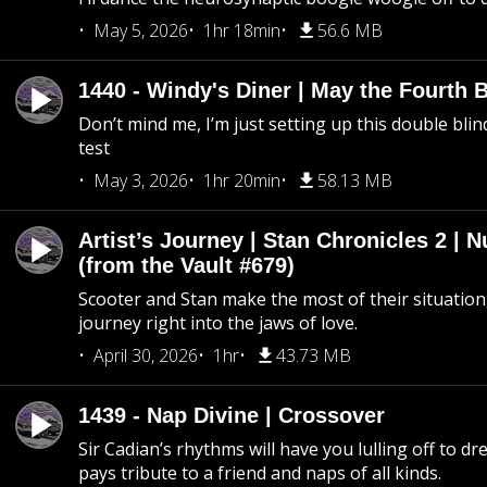
May 5, 2026
1hr 18min
56.6 MB
1440 - Windy's Diner | May the Fourth 
Don’t mind me, I’m just setting up this double blin
test
May 3, 2026
1hr 20min
58.13 MB
Artist’s Journey | Stan Chronicles 2 | 
(from the Vault #679)
Scooter and Stan make the most of their situation, 
journey right into the jaws of love.
April 30, 2026
1hr
43.73 MB
1439 - Nap Divine | Crossover
Sir Cadian’s rhythms will have you lulling off to d
pays tribute to a friend and naps of all kinds.