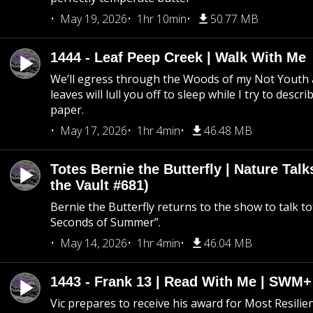
May 19, 2026
1hr 10min
50.77 MB
1444 - Leaf Peep Creek | Walk With Me
We’ll egress through the Woods of my Not Youth 
leaves will lull you off to sleep while I try to descri
paper.
May 17, 2026
1hr 4min
46.48 MB
Totes Bernie the Butterfly | Nature Tal
the Vault #681)
Bernie the Butterfly returns to the show to talk t
Seconds of Summer”.
May 14, 2026
1hr 4min
46.04 MB
1443 - Frank 13 | Read With Me | SWM
Vic prepares to receive his award for Most Resilie