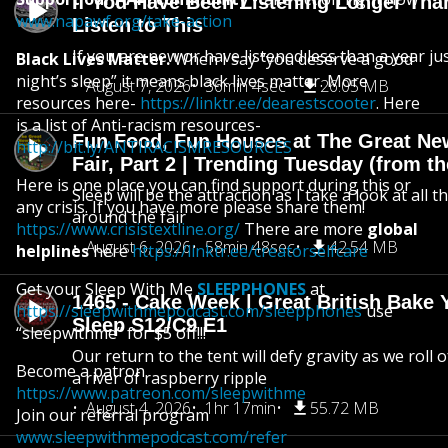
If You Have Been Listening Longer Tha
www.napawf.org/take-action
Listen to This
If you are new or have listened less than a year jus
Black Lives Matter.
When I say “you deserve a good
night’s sleep” it means black lives matter. More
August 7, 2026
36min 4sec
26.05 MB
resources here-
https://linktr.ee/dearestscooter
. Here
is a list of Anti-racism resources-
Fun Food, Fun Houses at The Great Ne
http://bit.ly/ANTIRACISMRESOURCES
Fair, Part 2 | Trending Tuesday (from th
Here is one place you can find support during this or
Sleep will be the attraction as I take a look at all 
any crisis. If you have more please share them!
around the fair
https://www.crisistextline.org/
There are more
global
August 6, 2026
58min 48sec
42.54 MB
helplines
here
https://linktr.ee/creatorselfcare
Get your Sleep With Me
SLEEPPHONES
at
1465 - Cake Week | Great British Bake 
https://sleepwithmepodcast.com/sleepphones
use
Sleep S12/C9 E1
“sleepwithme” for $5 off!!!
Our return to the tent will defy gravity as we roll
Become a patron
a river of raspberry ripple
https://www.patreon.com/sleepwithme
August 4, 2026
1hr 17min
55.72 MB
Join our referral program
www.sleepwithmepodcast.com/refer