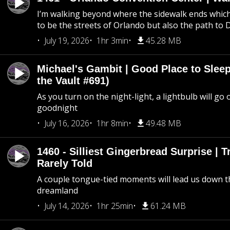
I’m walking beyond where the sidewalk ends whic
to be the streets of Orlando but also the path to
July 19, 2026
1hr 3min
45.28 MB
Michael's Gambit | Good Place to Slee
the Vault #691)
As you turn on the night-light, a lightbulb will go 
goodnight
July 16, 2026
1hr 8min
49.48 MB
1460 - Silliest Gingerbread Surprise | 
Rarely Told
A couple tongue-tied moments will lead us down t
dreamland
July 14, 2026
1hr 25min
61.24 MB