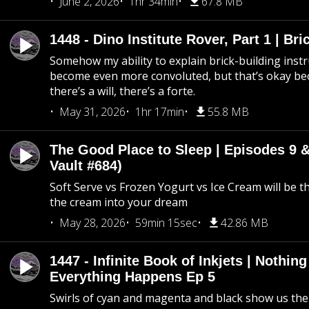
June 2, 2026
1hr 34min
67.8 MB
1448 - Dino Institute Rover, Part 1 | Bri
Somehow my ability to explain brick-building inst
become even more convoluted, but that’s okay b
there’s a will, there’s a forte.
May 31, 2026
1hr 17min
55.8 MB
The Good Place to Sleep | Episodes 9 &
Vault #684)
Soft Serve vs Frozen Yogurt vs Ice Cream will be th
the cream into your dream
May 28, 2026
59min 15sec
42.86 MB
1447 - Infinite Book of Inkjets | Nothin
Everything Happens Ep 5
Swirls of cyan and magenta and black show us th