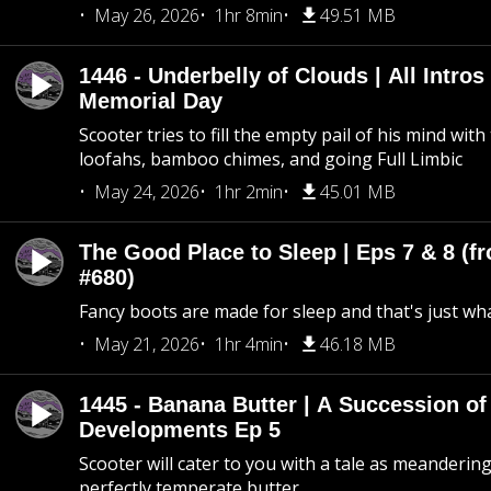
May 26, 2026
1hr 8min
49.51 MB
1446 - Underbelly of Clouds | All Intros 
Memorial Day
Scooter tries to fill the empty pail of his mind wit
loofahs, bamboo chimes, and going Full Limbic
May 24, 2026
1hr 2min
45.01 MB
The Good Place to Sleep | Eps 7 & 8 (fr
#680)
Fancy boots are made for sleep and that's just what
May 21, 2026
1hr 4min
46.18 MB
1445 - Banana Butter | A Succession of
Developments Ep 5
Scooter will cater to you with a tale as meandering
perfectly temperate butter