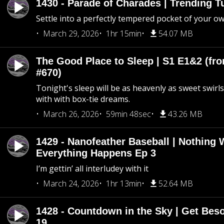
1430 - Parade of Charades | Trending 
Settle into a perfectly tempered pocket of your o
March 29, 2026
1hr 15min
54.07 MB
The Good Place to Sleep | S1 E1&2 (fro
#670)
Tonight's sleep will be as heavenly as sweet swirls
with with box-tie dreams.
March 26, 2026
59min 48sec
43.26 MB
1429 - Nanofeather Baseball | Nothing 
Everything Happens Ep 3
I’m gettin’ all interludey with it
March 24, 2026
1hr 13min
52.64 MB
1428 - Countdown in the Sky | Get Beso
19