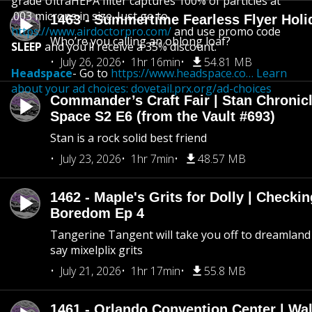
grade UltraHEPA filter captures 100% of particles at
.003 microns in size. Just go to
1463 - Summertime Fearless Flyer Holi
https://www.airdoctorpro.com/
and use promo code
Who’re you calling an oblong loaf?
SLEEP
and you’ll receive a 35% discount.
July 26, 2026
1hr 16min
54.81 MB
Headspace
- Go to
https://www.headspace.co… Learn
about your ad choices:
dovetail.prx.org/ad-choices
Commander’s Craft Fair | Stan Chronicl
Space S2 E6 (from the Vault #693)
Stan is a rock solid best friend
July 23, 2026
1hr 7min
48.57 MB
1462 - Maple's Grits for Dolly | Checkin
Boredom Ep 4
Tangerine Tangent will take you off to dreamland 
say mixelplix grits
July 21, 2026
1hr 17min
55.8 MB
1461 - Orlando Convention Center | Wa