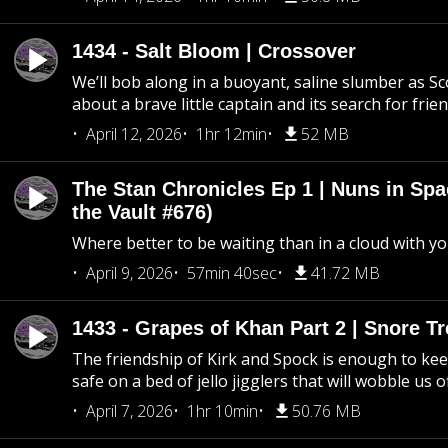
1434 - Salt Bloom | Crossover
We’ll bob along in a buoyant, saline slumber as Sc
about a brave little captain and its search for frie
April 12, 2026
1hr 12min
52 MB
The Stan Chronicles Ep 1 | Nuns in Spa
the Vault #676)
Where better to be waiting than in a cloud with yo
April 9, 2026
57min 40sec
41.72 MB
1433 - Grapes of Khan Part 2 | Snore Tr
The friendship of Kirk and Spock is enough to k
safe on a bed of jello jigglers that will wobble us 
April 7, 2026
1hr 10min
50.76 MB