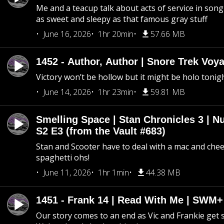
Me and a teacup talk about acts of service in song 
as sweet and sleepy as that famous gray stuff
June 16, 2026
1hr 20min
57.66 MB
1452 - Author, Author | Snore Trek Voy
Victory won’t be hollow but it might be holo tonig
June 14, 2026
1hr 23min
59.81 MB
Smelling Space | Stan Chronicles 3 | N
S2 E3 (from the Vault #683)
Stan and Scooter have to deal with a mac and chees
spaghetti ohs!
June 11, 2026
1hr 1min
44.38 MB
1451 - Frank 14 | Read With Me | SWM
Our story comes to an end as Vic and Frankie get