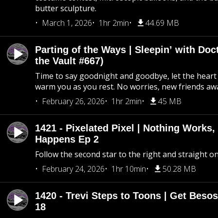
butter sculpture.
March 1, 2026
1hr 2min
44.69 MB
Parting of the Ways | Sleepin’ with Do
the Vault #667)
Time to say goodnight and goodbye, let the heart 
warm you as you rest. No worries, new friends awa
February 26, 2026
1hr 2min
45 MB
1421 - Pixelated Pixel | Nothing Works,
Happens Ep 2
Follow the second star to the right and straight on
February 24, 2026
1hr 10min
50.28 MB
1420 - Trevi Steps to Toons | Get Besos
18