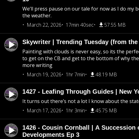
We’ll press pause on our tale for now as I do my 
the weather.
March 22, 2026
17min 40sec
57.55 MB
Skywriter | Trending Tuesday (from the
Painting with clouds is never easy, so its the perfe
to get on the CB and get to the bottom of why the s
more writing
March 19, 2026
1hr 7min
48.19 MB
1427 - Leafing Through Guides | New Y
It turns out there’s not a lot I know about the stat
March 17, 2026
1hr 3min
45.75 MB
1426 - Cousin Cornball | A Succession 
Developments Ep 3