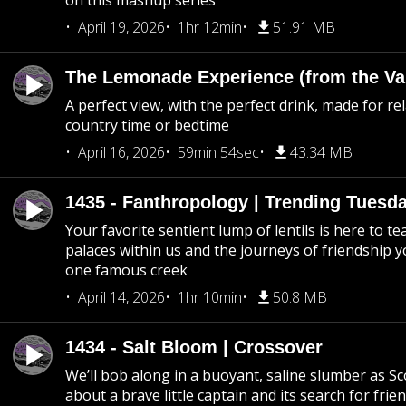
on this mashup series
April 19, 2026
1hr 12min
51.91 MB
The Lemonade Experience (from the Vau
A perfect view, with the perfect drink, made for rel
country time or bedtime
April 16, 2026
59min 54sec
43.34 MB
1435 - Fanthropology | Trending Tuesd
Your favorite sentient lump of lentils is here to t
palaces within us and the journeys of friendship y
one famous creek
April 14, 2026
1hr 10min
50.8 MB
1434 - Salt Bloom | Crossover
We’ll bob along in a buoyant, saline slumber as Sc
about a brave little captain and its search for frie