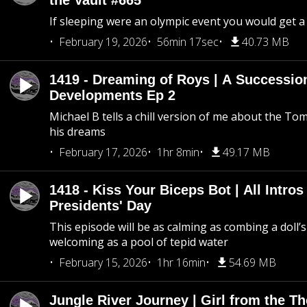
the Vault #665
If sleeping were an olympic event you would get a
February 19, 2026
56min 17sec
40.73 MB
1419 - Dreaming of Roys | A Succession
Developments Ep 2
Michael B tells a chill version of me about the 
his dreams
February 17, 2026
1hr 8min
49.17 MB
1418 - Kiss Your Biceps Bot | All Intros 
Presidents' Day
This episode will be as calming as combing a doll’s
welcoming as a pool of tepid water
February 15, 2026
1hr 16min
54.69 MB
Jungle River Journey | Girl from the T