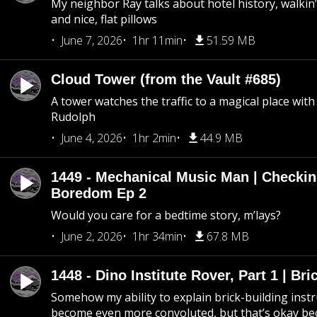
My neighbor Ray talks about hotel history, walkin’ 
and nice, flat pillows
June 7, 2026
1hr 11min
51.59 MB
Cloud Tower (from the Vault #685)
A tower watches the traffic to a magical place wi
Rudolph
June 4, 2026
1hr 2min
44.9 MB
1449 - Mechanical Music Man | Checkin
Boredom Ep 2
Would you care for a bedtime story, m’lays?
June 2, 2026
1hr 34min
67.8 MB
1448 - Dino Institute Rover, Part 1 | Bri
Somehow my ability to explain brick-building inst
become even more convoluted, but that’s okay b