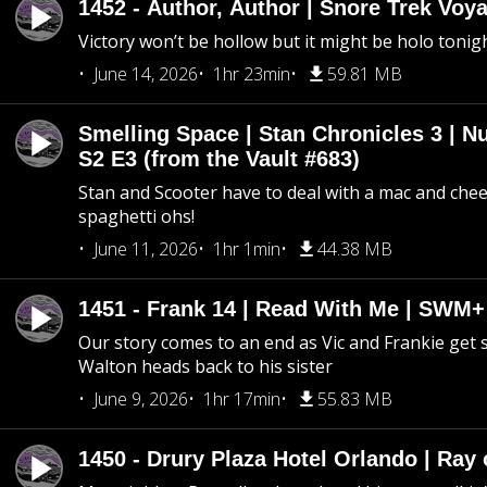
1452 - Author, Author | Snore Trek Voy
Victory won’t be hollow but it might be holo tonig
June 14, 2026
1hr 23min
59.81 MB
Smelling Space | Stan Chronicles 3 | N
S2 E3 (from the Vault #683)
Stan and Scooter have to deal with a mac and chees
spaghetti ohs!
June 11, 2026
1hr 1min
44.38 MB
1451 - Frank 14 | Read With Me | SWM
Our story comes to an end as Vic and Frankie get
Walton heads back to his sister
June 9, 2026
1hr 17min
55.83 MB
1450 - Drury Plaza Hotel Orlando | Ray