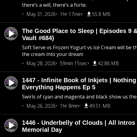
there’s a will, there’s a forte.
May 31, 2026
1hr 17min
55.8 MB
The Good Place to Sleep | Episodes 9 &
Vault #684)
Soft Serve vs Frozen Yogurt vs Ice Cream will be th
the cream into your dream
May 28, 2026
59min 15sec
42.86 MB
1447 - Infinite Book of Inkjets | Nothin
Everything Happens Ep 5
Swirls of cyan and magenta and black show us th
May 26, 2026
1hr 8min
49.51 MB
1446 - Underbelly of Clouds | All Intros 
Memorial Day