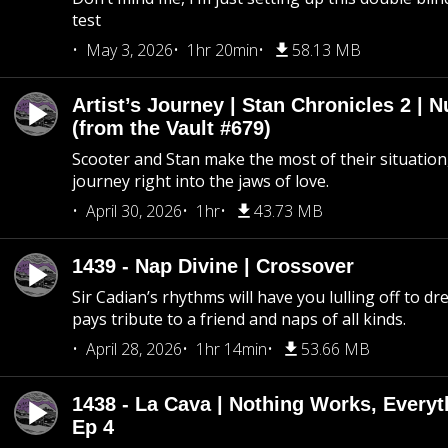
test
May 3, 2026
1hr 20min
58.13 MB
Artist’s Journey | Stan Chronicles 2 | 
(from the Vault #679)
Scooter and Stan make the most of their situation, 
journey right into the jaws of love.
April 30, 2026
1hr
43.73 MB
1439 - Nap Divine | Crossover
Sir Cadian’s rhythms will have you lulling off to d
pays tribute to a friend and naps of all kinds.
April 28, 2026
1hr 14min
53.66 MB
1438 - La Cava | Nothing Works, Every
Ep 4