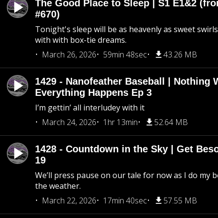
The Good Place to Sleep | S1 E1&2 (fro
#670)
Tonight's sleep will be as heavenly as sweet swirls
with with box-tie dreams.
March 26, 2026
59min 48sec
43.26 MB
1429 - Nanofeather Baseball | Nothing 
Everything Happens Ep 3
I’m gettin’ all interludey with it
March 24, 2026
1hr 13min
52.64 MB
1428 - Countdown in the Sky | Get Beso
19
We’ll press pause on our tale for now as I do my 
the weather.
March 22, 2026
17min 40sec
57.55 MB