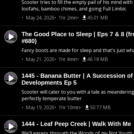
Scooter tries to fill the empty pail of his mind wit
loofahs, bamboo chimes, and going Full Limbic
May 24, 2026
1hr 2min
45.01 MB
The Good Place to Sleep | Eps 7 & 8 (fr
#680)
Fancy boots are made for sleep and that's just what
May 21, 2026
1hr 4min
46.18 MB
1445 - Banana Butter | A Succession of
Developments Ep 5
Scooter will cater to you with a tale as meandering
perfectly temperate butter
May 19, 2026
1hr 10min
50.77 MB
1444 - Leaf Peep Creek | Walk With Me
We’ll egress through the Woods of my Not Youth 