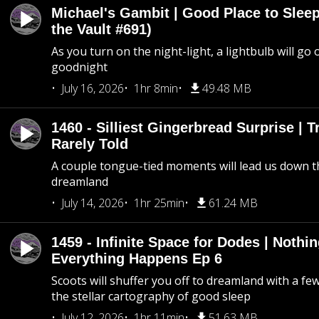
Michael's Gambit | Good Place to Slee
the Vault #691)
As you turn on the night-light, a lightbulb will go 
goodnight
July 16, 2026
1hr 8min
49.48 MB
1460 - Silliest Gingerbread Surprise | 
Rarely Told
A couple tongue-tied moments will lead us down t
dreamland
July 14, 2026
1hr 25min
61.24 MB
1459 - Infinite Space for Dodes | Nothi
Everything Happens Ep 6
Scoots will shuffer you off to dreamland with a fe
the stellar cartography of good sleep
July 12, 2026
1hr 11min
51.63 MB