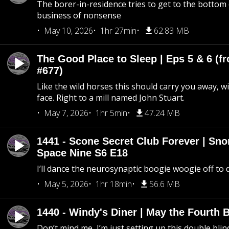
The borer-in-residence tries to get to the bottom 
business of nonsense
May 10, 2026
1hr 27min
62.83 MB
The Good Place to Sleep | Eps 5 & 6 (fr
#677)
Like the wild horses this should carry you away, w
face. Right to a mill named John Stuart.
May 7, 2026
1hr 5min
47.24 MB
1441 - Scone Secret Club Forever | Sno
Space Nine S6 E18
I’ll dance the neurosynaptic boogie woogie off to
May 5, 2026
1hr 18min
56.6 MB
1440 - Windy's Diner | May the Fourth 
Don’t mind me, I’m just setting up this double blin