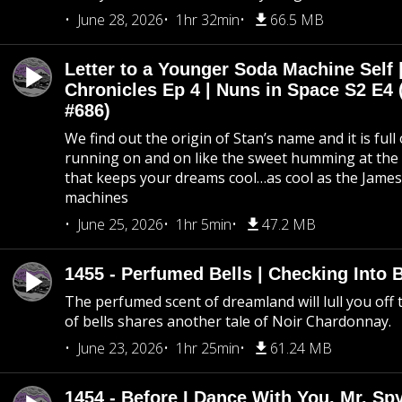
June 28, 2026
1hr 32min
66.5 MB
Letter to a Younger Soda Machine Self 
Chronicles Ep 4 | Nuns in Space S2 E4 
#686)
We find out the origin of Stan’s name and it is full
running on and on like the sweet humming at the 
that keeps your dreams cool…as cool as the Jame
machines
June 25, 2026
1hr 5min
47.2 MB
1455 - Perfumed Bells | Checking Into
The perfumed scent of dreamland will lull you off t
of bells shares another tale of Noir Chardonnay.
June 23, 2026
1hr 25min
61.24 MB
1454 - Before I Dance With You, Mr. S