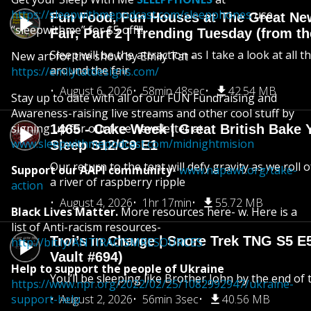
https://sleepwithmepodcast.com/sleepphones
use
Fun Food, Fun Houses at The Great Ne
“sleepwithme” for $5 off!!!
Fair, Part 2 | Trending Tuesday (from th
Sleep will be the attraction as I take a look at all 
New art for the show by Emily Tat -
around the fair
https://emilytatdesigns.com/
August 6, 2026
58min 48sec
42.54 MB
Stay up to date with all of our FUN Fundraising and
Awareness-raising live streams and other cool stuff by
signing up for our free newsletter at
1465 - Cake Week | Great British Bake 
www.sleepwithmepodcast.com/midnightmision
Sleep S12/C9 E1
Our return to the tent will defy gravity as we roll
Support our AAPI community
-
www.napawf.org/take-
a river of raspberry ripple
action
August 4, 2026
1hr 17min
55.72 MB
Black Lives Matter.
More resources here- w. Here is a
list of Anti-racism resources-
Troi’s in Charge | Snore Trek TNG S5 E
http://bit.ly/ANTIRACISMRESOURCES
Vault #694)
Help to support the people of Ukraine
You’ll be sleeping like Brother John by the end of 
https://www.npr.org/2022/02/25/1082992947/ukraine-
support-help
August 2, 2026
56min 3sec
40.56 MB