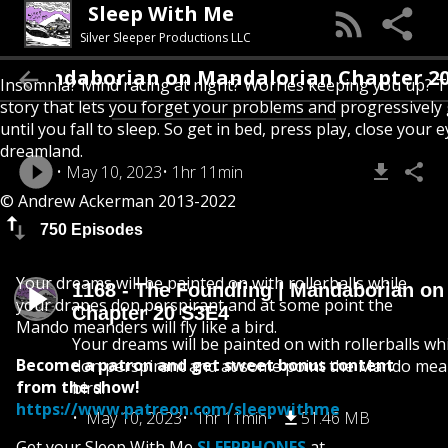
Sleep With Me
Silver Sleeper Productions LLC
Mandaborian on Mandalorian Chapter 20 S3E
Insomnia? Mind racing at night? Worries keeping you up? T
story that lets you forget your problems and progressively
until you fall to sleep. So get in bed, press play, close your e
dreamland.
May 10, 2023
1hr 11min
© Andrew Ackerman 2013-2022
750 Episodes
Your dreams will be painted on with rollerballs while
1168 - The Foundling | Mandaborian on
your drapes don perspirant and at some point the
Chapter 20 S3E4
Mando meanders will fly like a bird.
Your dreams will be painted on with rollerballs wh
Become a patron and get sweet bonus content
don perspirant and at some point the Mando meande
from the show!
bird.
https://www.patreon.com/sleepwithme
May 10, 2023
1hr 11min
51.46 MB
Get your Sleep With Me
SLEEPPHONES
at