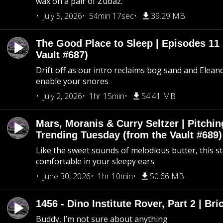
wax on a pair of Zubaz.
July 5, 2026
54min 17sec
39.29 MB
The Good Place to Sleep | Episodes 11 
Vault #687)
Drift off as our intro reclaims bog sand and Elean
enable your snores
July 2, 2026
1hr 15min
54.41 MB
Mars, Moranis & Curry Seltzer | Pitchi
Trending Tuesday (from the Vault #689)
Like the sweet sounds of melodious butter, this s
comfortable in your sleepy ears
June 30, 2026
1hr 10min
50.66 MB
1456 - Dino Institute Rover, Part 2 | Bri
Buddy, I’m not sure about anything