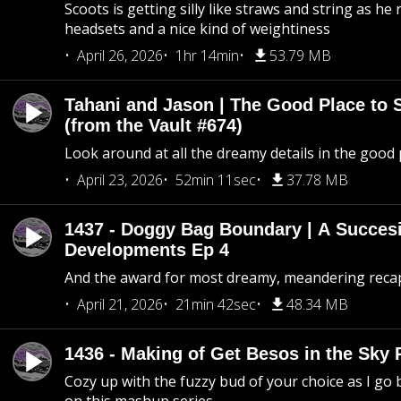
Scoots is getting silly like straws and string as he
headsets and a nice kind of weightiness
April 26, 2026
1hr 14min
53.79 MB
Tahani and Jason | The Good Place to 
(from the Vault #674)
Look around at all the dreamy details in the good 
April 23, 2026
52min 11sec
37.78 MB
1437 - Doggy Bag Boundary | A Succesi
Developments Ep 4
And the award for most dreamy, meandering recap 
April 21, 2026
21min 42sec
48.34 MB
1436 - Making of Get Besos in the Sky 
Cozy up with the fuzzy bud of your choice as I go