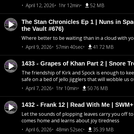
April 12, 2026
1hr 12min
52 MB
The Stan Chronicles Ep 1 | Nuns in Spa
the Vault #676)
Where better to be waiting than in a cloud with yo
April 9, 2026
57min 40sec
41.72 MB
1433 - Grapes of Khan Part 2 | Snore Tr
The friendship of Kirk and Spock is enough to k
safe on a bed of jello jigglers that will wobble us 
April 7, 2026
1hr 10min
50.76 MB
1432 - Frank 12 | Read With Me | SWM
Let the sounds of plopping leaves carry you off t
comes home and learns about joy tiredness
April 6, 2026
48min 52sec
35.39 MB