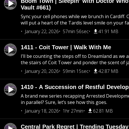
Boom Town | Sleepin’ with Doctor Who
Vault #661)
Sync your cell phones while we brunch in Cardiff. C
will put a heart of the Tardis level smile on your fa
January 22, 2026
57min 56sec
41.91 MB
1411 - Coit Tower | Walk With Me
I’ll be counting the steps off to Dreamland as we
the stairs of Coit Tower and ponder the scent of 
January 20, 2026
59min 15sec
42.87 MB
1410 - A Succession of Restful Develo
A brand new series recapping Arrested Developm
in parallel? Sure, let’s see how this goes.
January 18, 2026
1hr 27min
62.81 MB
Central Park Regret | Trending Tuesday