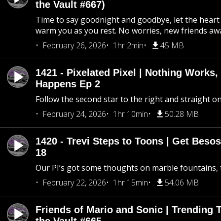
the Vault #667)
Time to say goodnight and goodbye, let the heart 
warm you as you rest. No worries, new friends awa
February 26, 2026
1hr 2min
45 MB
1421 - Pixelated Pixel | Nothing Works,
Happens Ep 2
Follow the second star to the right and straight on
February 24, 2026
1hr 10min
50.28 MB
1420 - Trevi Steps to Toons | Get Besos
18
Our PI’s got some thoughts on marble fountains, t
February 22, 2026
1hr 15min
54.06 MB
Friends of Mario and Sonic | Trending