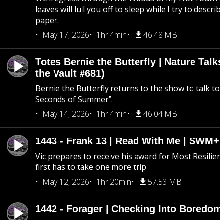
leaves will lull you off to sleep while I try to descri
paper.
May 17, 2026
1hr 4min
46.48 MB
Totes Bernie the Butterfly | Nature Tal
the Vault #681)
Bernie the Butterfly returns to the show to talk t
Seconds of Summer”.
May 14, 2026
1hr 4min
46.04 MB
1443 - Frank 13 | Read With Me | SWM
Vic prepares to receive his award for Most Resilie
first has to take one more trip
May 12, 2026
1hr 20min
57.53 MB
1442 - Forager | Checking Into Boredo