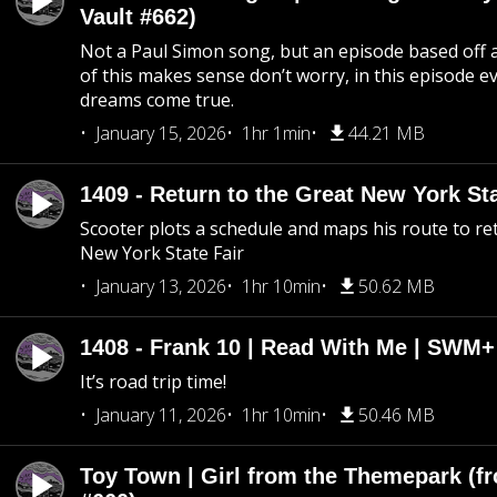
Vault #662)
Not a Paul Simon song, but an episode based off a
of this makes sense don’t worry, in this episode 
dreams come true.
January 15, 2026
1hr 1min
44.21 MB
1409 - Return to the Great New York Sta
Scooter plots a schedule and maps his route to re
New York State Fair
January 13, 2026
1hr 10min
50.62 MB
1408 - Frank 10 | Read With Me | SWM
It’s road trip time!
January 11, 2026
1hr 10min
50.46 MB
Toy Town | Girl from the Themepark (fr