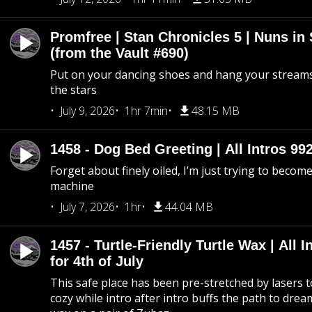
Promfree | Stan Chronicles 5 | Nuns in
(from the Vault #690)
Put on your dancing shoes and hang your streams
the stars
July 9, 2026
1hr 7min
48.15 MB
1458 - Dog Bed Greeting | All Intros 992
Forget about finely oiled, I’m just trying to become 
machine
July 7, 2026
1hr
44.04 MB
1457 - Turtle-Friendly Turtle Wax | All I
for 4th of July
This safe place has been pre-stretched by lasers t
cozy while intro after intro buffs the path to dream