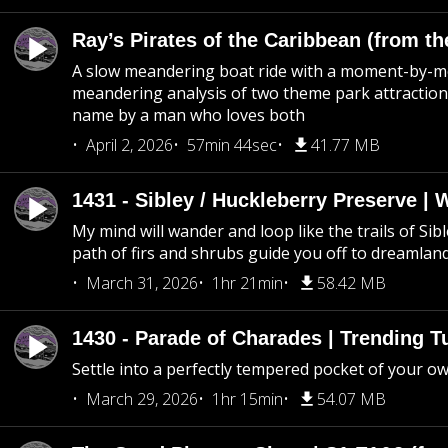
Ray’s Pirates of the Caribbean (from th
A slow meandering boat ride with a moment-by-
meandering analysis of two theme park attraction
name by a man who loves both
April 2, 2026
57min 44sec
41.77 MB
1431 - Sibley / Huckleberry Preserve |
My mind will wander and loop like the trails of Sib
path of firs and shrubs guide you off to dreamlan
March 31, 2026
1hr 21min
58.42 MB
1430 - Parade of Charades | Trending 
Settle into a perfectly tempered pocket of your o
March 29, 2026
1hr 15min
54.07 MB