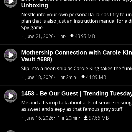
Unboxing
Nestle into your own personal la-lair as I try to 
plan that is also just an instruction manual for a di
Spy game.
June 21, 2026
1hr
43.95 MB
Mothership Connection with Carole Kin
Vault #688)
Slip into a neon ship as Carole King takes the fun
June 18, 2026
1hr 2min
44.89 MB
1453 - Be Our Guest | Trending Tuesda
Me and a teacup talk about acts of service in song 
as sweet and sleepy as that famous gray stuff
June 16, 2026
1hr 20min
57.66 MB