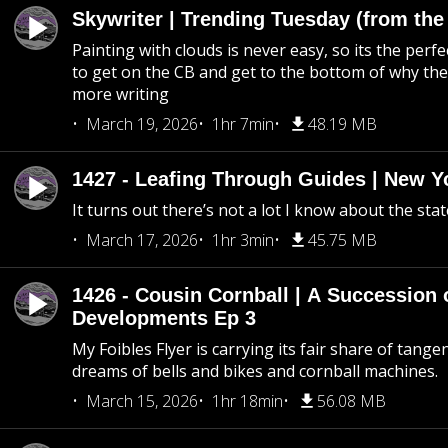
Skywriter | Trending Tuesday (from the
Painting with clouds is never easy, so its the perfe
to get on the CB and get to the bottom of why the s
more writing
March 19, 2026
1hr 7min
48.19 MB
1427 - Leafing Through Guides | New Y
It turns out there’s not a lot I know about the stat
March 17, 2026
1hr 3min
45.75 MB
1426 - Cousin Cornball | A Succession 
Developments Ep 3
My Foibles Flyer is carrying its fair share of tange
dreams of bells and bikes and cornball machines.
March 15, 2026
1hr 18min
56.08 MB