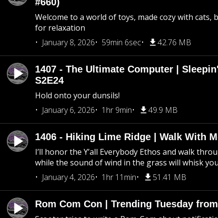
#660)
Welcome to a world of toys, made cozy with cats, 
for relaxation
January 8, 2026
59min 6sec
42.76 MB
1407 - The Ultimate Computer | Sleepin'
S2E24
Hold onto your dunsils!
January 6, 2026
1hr 9min
49.9 MB
1406 - Hiking Lime Ridge | Walk With 
I’ll honor the Y’all Everybody Ethos and walk throu
while the sound of wind in the grass will whisk yo
January 4, 2026
1hr 11min
51.41 MB
Rom Com Con | Trending Tuesday from 