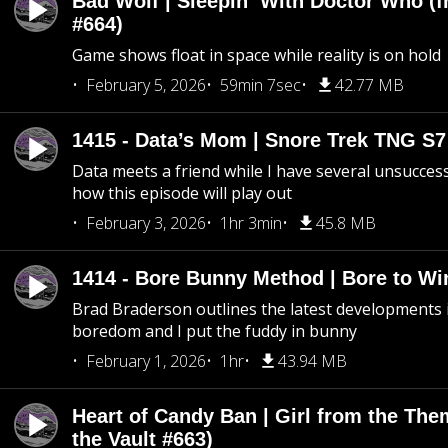
Bad Wolf | Sleepin’ With Doctor Who (f
#664)
Game shows float in space while reality is on hold
February 5, 2026
59min 7sec
42.77 MB
1415 - Data’s Mom | Snore Trek TNG S7
Data meets a friend while I have several unsucce
how this episode will play out
February 3, 2026
1hr 3min
45.8 MB
1414 - Bore Bunny Method | Bore to Wi
Brad Braderson outlines the latest developments i
boredom and I put the fuddy in bunny
February 1, 2026
1hr
43.94 MB
Heart of Candy Ban | Girl from the Th
the Vault #663)