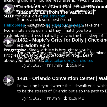
including chlorine, fluoride, lead, arsenic, PFAS, nitrates,
and many more. And it’s the same technology used by
Commander’s Craft Fair | Stan Chronicl
all the major bottled water brands. Use promo code
Space S2 E6 (from the Vault #693)
SLEEP
for 20%!!! off at
aquatru.com
.
Stan is a rock solid best friend
Helix Sleep
- Just go to
helixsleep.com/sleep
, take their
July 23, 2026
1hr 7min
48.57 MB
two-minute sleep quiz, and they’ll match you to a
customized mattress that will give you the best sleep of
1462 - Maple's Grits for Dolly | Checkin
your life.
Boredom Ep 4
Progressive
- Sleep with Me is brought to you by
Tangerine Tangent will take you off to dreamland 
Progressive. Get your quote today at Prog… Learn
say mixelplix grits
about your ad choices:
dovetail.prx.org/ad-choices
July 21, 2026
1hr 17min
55.8 MB
1461 - Orlando Convention Center | Wa
I’m walking beyond where the sidewalk ends whic
to be the streets of Orlando but also the path to
July 19, 2026
1hr 3min
45.28 MB