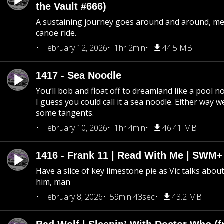
the Vault #666)
A sustaining journey goes around and around, me
canoe ride.
February 12, 2026
1hr 2min
44.5 MB
1417 - Sea Noodle
You’ll bob and float off to dreamland like a pool no
I guess you could call it a sea noodle. Either way w
some tangents.
February 10, 2026
1hr 4min
46.41 MB
1416 - Frank 11 | Read With Me | SWM
Have a slice of key limestone pie as Vic talks abo
him, man
February 8, 2026
59min 43sec
43.2 MB