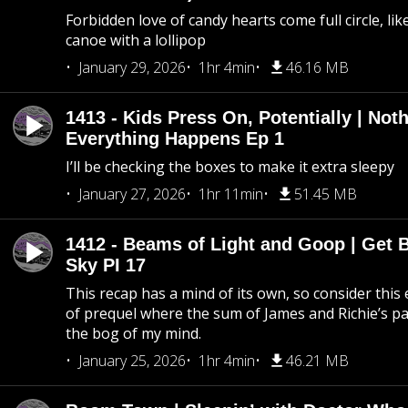
Forbidden love of candy hearts come full circle, like
canoe with a lollipop
January 29, 2026
1hr 4min
46.16 MB
1413 - Kids Press On, Potentially | Not
Everything Happens Ep 1
I’ll be checking the boxes to make it extra sleepy
January 27, 2026
1hr 11min
51.45 MB
1412 - Beams of Light and Goop | Get B
Sky PI 17
This recap has a mind of its own, so consider this
of prequel where the sum of James and Richie’s pa
the bog of my mind.
January 25, 2026
1hr 4min
46.21 MB