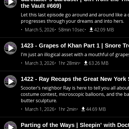
the Vault #669)
Let this last episode go around and around like a 
progresses through your dreams and into hers.
March 5, 2026
58min 10sec
42.09 MB
1423 - Grapes of Khan Part 1 | Snore Tr
I’m just an illogical asset with a mouthful of grape
March 3, 2026
1hr 28min
63.26 MB
1422 - Ray Recaps the Great New York S
Scooter’s neighbor Ray is here to tell you all abou
costume contest, microscopic balloons, and the ba
butter sculpture.
March 1, 2026
1hr 2min
44.69 MB
Parting of the Ways | Sleepin’ with Do