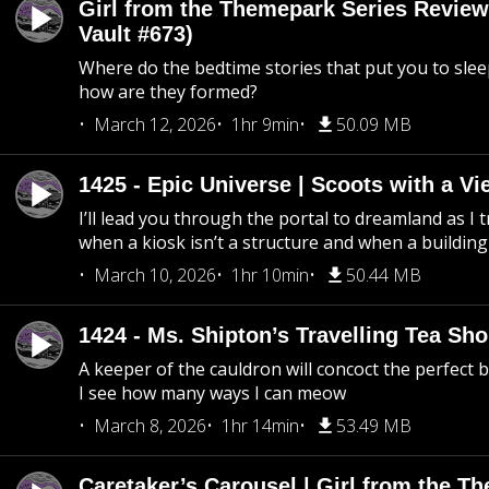
Girl from the Themepark Series Review
Vault #673)
Where do the bedtime stories that put you to sle
how are they formed?
March 12, 2026
1hr 9min
50.09 MB
1425 - Epic Universe | Scoots with a Vi
I’ll lead you through the portal to dreamland as I t
when a kiosk isn’t a structure and when a building 
March 10, 2026
1hr 10min
50.44 MB
1424 - Ms. Shipton’s Travelling Tea Sh
A keeper of the cauldron will concoct the perfect
I see how many ways I can meow
March 8, 2026
1hr 14min
53.49 MB
Caretaker’s Carousel | Girl from the T