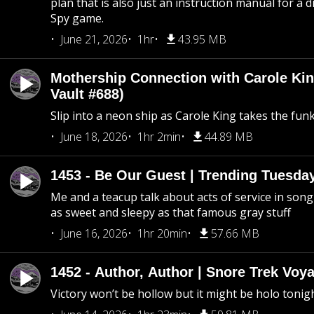
plan that is also just an instruction manual for a di
Spy game.
June 21, 2026
1hr
43.95 MB
Mothership Connection with Carole Kin
Vault #688)
Slip into a neon ship as Carole King takes the fun
June 18, 2026
1hr 2min
44.89 MB
1453 - Be Our Guest | Trending Tuesda
Me and a teacup talk about acts of service in song 
as sweet and sleepy as that famous gray stuff
June 16, 2026
1hr 20min
57.66 MB
1452 - Author, Author | Snore Trek Voy
Victory won’t be hollow but it might be holo tonig