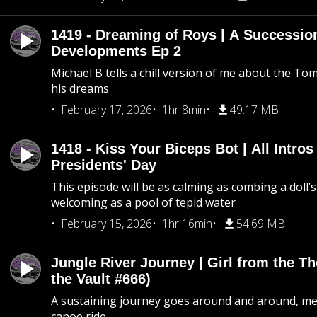
1419 - Dreaming of Roys | A Succession
Developments Ep 2
Michael B tells a chill version of me about the 
his dreams
February 17, 2026
1hr 8min
49.17 MB
1418 - Kiss Your Biceps Bot | All Intros 
Presidents' Day
This episode will be as calming as combing a doll’s
welcoming as a pool of tepid water
February 15, 2026
1hr 16min
54.69 MB
Jungle River Journey | Girl from the T
the Vault #666)
A sustaining journey goes around and around, me
canoe ride.