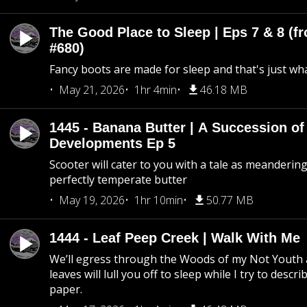
The Good Place to Sleep | Eps 7 & 8 (fr
#680)
Fancy boots are made for sleep and that's just what
May 21, 2026
1hr 4min
46.18 MB
1445 - Banana Butter | A Succession of
Developments Ep 5
Scooter will cater to you with a tale as meandering
perfectly temperate butter
May 19, 2026
1hr 10min
50.77 MB
1444 - Leaf Peep Creek | Walk With Me
We’ll egress through the Woods of my Not Youth 
leaves will lull you off to sleep while I try to descri
paper.