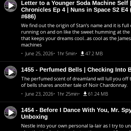
Letter to a Younger Soda Machine Self 
Chronicles Ep 4 | Nuns in Space S2 E4 
#686)
We find out the origin of Stan’s name and it is full
running on and on like the sweet humming at the 
that keeps your dreams cool…as cool as the Jame
machines
June 25, 2026
1hr 5min
47.2 MB
1455 - Perfumed Bells | Checking Into
The perfumed scent of dreamland will lull you off t
of bells shares another tale of Noir Chardonnay.
June 23, 2026
1hr 25min
61.24 MB
1454 - Before I Dance With You, Mr. S
Unboxing
Nestle into your own personal la-lair as I try to 