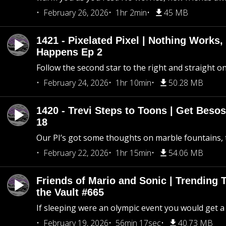
February 26, 2026
1hr 2min
45 MB
1421 - Pixelated Pixel | Nothing Works,
Happens Ep 2
Follow the second star to the right and straight on
February 24, 2026
1hr 10min
50.28 MB
1420 - Trevi Steps to Toons | Get Besos
18
Our PI’s got some thoughts on marble fountains, t
February 22, 2026
1hr 15min
54.06 MB
Friends of Mario and Sonic | Trending
the Vault #665
If sleeping were an olympic event you would get a
February 19, 2026
56min 17sec
40.73 MB