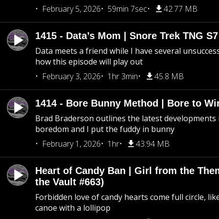
February 5, 2026
59min 7sec
42.77 MB
1415 - Data’s Mom | Snore Trek TNG S7
Data meets a friend while I have several unsucce
how this episode will play out
February 3, 2026
1hr 3min
45.8 MB
1414 - Bore Bunny Method | Bore to Wi
Brad Braderson outlines the latest developments i
boredom and I put the fuddy in bunny
February 1, 2026
1hr
43.94 MB
Heart of Candy Ban | Girl from the Th
the Vault #663)
Forbidden love of candy hearts come full circle, like
canoe with a lollipop