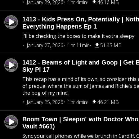
January 29, 2026
1hr 4min
46.16 MB
1413 - Kids Press On, Potentially | Not
Everything Happens Ep 1
I’ll be checking the boxes to make it extra sleepy
January 27, 2026
1hr 11min
51.45 MB
1412 - Beams of Light and Goop | Get B
Sky PI 17
This recap has a mind of its own, so consider this
of prequel where the sum of James and Richie’s pa
the bog of my mind.
January 25, 2026
1hr 4min
46.21 MB
Boom Town | Sleepin’ with Doctor Who
Vault #661)
Sync your cell phones while we brunch in Cardiff. C