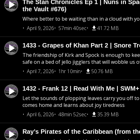
The Stan Chronicles Ep 1 | Nuns in Spa
the Vault #676)
Where better to be waiting than in a cloud with yo
April 9, 2026
57min 40sec
41.72 MB
1433 - Grapes of Khan Part 2 | Snore Tr
The friendship of Kirk and Spock is enough to k
safe on a bed of jello jigglers that will wobble us 
April 7, 2026
1hr 10min
50.76 MB
1432 - Frank 12 | Read With Me | SWM
Let the sounds of plopping leaves carry you off t
comes home and learns about joy tiredness
April 6, 2026
48min 52sec
35.39 MB
Ray’s Pirates of the Caribbean (from th