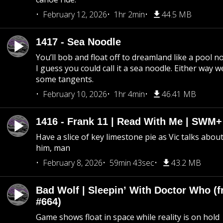
February 12, 2026
1hr 2min
44.5 MB
1417 - Sea Noodle
You’ll bob and float off to dreamland like a pool no
I guess you could call it a sea noodle. Either way w
some tangents.
February 10, 2026
1hr 4min
46.41 MB
1416 - Frank 11 | Read With Me | SWM
Have a slice of key limestone pie as Vic talks abo
him, man
February 8, 2026
59min 43sec
43.2 MB
Bad Wolf | Sleepin’ With Doctor Who (f
#664)
Game shows float in space while reality is on hold