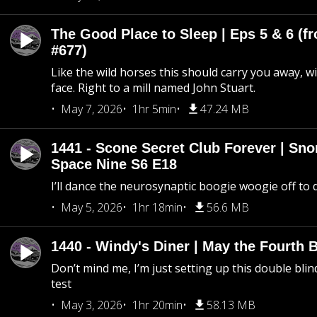
The Good Place to Sleep | Eps 5 & 6 (fr
#677)
Like the wild horses this should carry you away, w
face. Right to a mill named John Stuart.
May 7, 2026
1hr 5min
47.24 MB
1441 - Scone Secret Club Forever | Sno
Space Nine S6 E18
I’ll dance the neurosynaptic boogie woogie off to
May 5, 2026
1hr 18min
56.6 MB
1440 - Windy's Diner | May the Fourth 
Don’t mind me, I’m just setting up this double blin
test
May 3, 2026
1hr 20min
58.13 MB