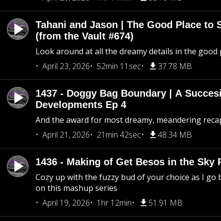
Tahani and Jason | The Good Place to 
(from the Vault #674)
Look around at all the dreamy details in the good 
April 23, 2026
52min 11sec
37.78 MB
1437 - Doggy Bag Boundary | A Succesi
Developments Ep 4
And the award for most dreamy, meandering recap 
April 21, 2026
21min 42sec
48.34 MB
1436 - Making of Get Besos in the Sky 
Cozy up with the fuzzy bud of your choice as I go
on this mashup series
April 19, 2026
1hr 12min
51.91 MB