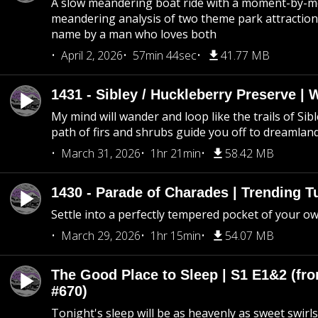
A slow meandering boat ride with a moment-by-
meandering analysis of two theme park attraction
name by a man who loves both
April 2, 2026
57min 44sec
41.77 MB
1431 - Sibley / Huckleberry Preserve |
My mind will wander and loop like the trails of Sib
path of firs and shrubs guide you off to dreamlan
March 31, 2026
1hr 21min
58.42 MB
1430 - Parade of Charades | Trending 
Settle into a perfectly tempered pocket of your o
March 29, 2026
1hr 15min
54.07 MB
The Good Place to Sleep | S1 E1&2 (fro
#670)
Tonight's sleep will be as heavenly as sweet swirls