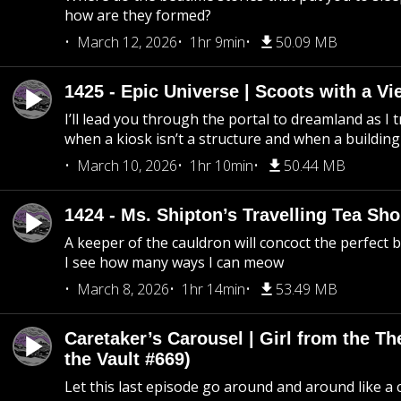
how are they formed?
March 12, 2026
1hr 9min
50.09 MB
1425 - Epic Universe | Scoots with a Vi
I’ll lead you through the portal to dreamland as I t
when a kiosk isn’t a structure and when a building 
March 10, 2026
1hr 10min
50.44 MB
1424 - Ms. Shipton’s Travelling Tea Sh
A keeper of the cauldron will concoct the perfect
I see how many ways I can meow
March 8, 2026
1hr 14min
53.49 MB
Caretaker’s Carousel | Girl from the T
the Vault #669)
Let this last episode go around and around like a 