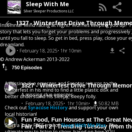
Sleep With Me
Silver Sleeper Productions LLC
1327 - Winterfest Drive Through Memory 
Insomnia? Mind racing at night? Worries keeping you up? T
story that lets you forget your problems and progressively
until you fall to sleep. So get in bed, press play, close your e
dreamland.
February 18, 2025
1hr 10min
© Andrew Ackerman 2013-2022
750 Episodes
A missing clue emerges and Scooter returns to the
1327 - Winterfest Drive Through Memo
Winterfest in his mind to find a little plastic disk and
A missing clue emerges
better understand his sleepy, sleepy folly.
February 18, 2025
1hr 10min
50.82 MB
Check out
Syracuse History
and support your own
local historian!
Fun Food, Fun Houses at The Great Ne
Start a 7 day FREE trial of
Sleep With Me Plus
- The
Fair, Part 2 | Trending Tuesday (from th
ultimate way to listen to show, based on how YOU