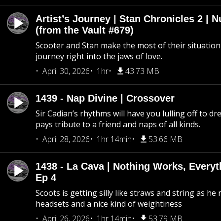
Artist’s Journey | Stan Chronicles 2 | 
(from the Vault #679)
Scooter and Stan make the most of their situation, 
journey right into the jaws of love.
April 30, 2026
1hr
43.73 MB
1439 - Nap Divine | Crossover
Sir Cadian’s rhythms will have you lulling off to d
pays tribute to a friend and naps of all kinds.
April 28, 2026
1hr 14min
53.66 MB
1438 - La Cava | Nothing Works, Every
Ep 4
Scoots is getting silly like straws and string as he
headsets and a nice kind of weightiness
April 26, 2026
1hr 14min
53.79 MB