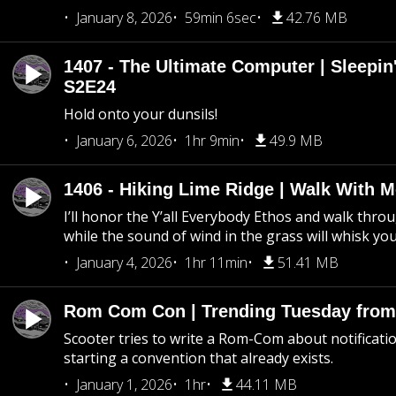
January 8, 2026
59min 6sec
42.76 MB
1407 - The Ultimate Computer | Sleepin'
S2E24
Hold onto your dunsils!
January 6, 2026
1hr 9min
49.9 MB
1406 - Hiking Lime Ridge | Walk With 
I’ll honor the Y’all Everybody Ethos and walk throu
while the sound of wind in the grass will whisk yo
January 4, 2026
1hr 11min
51.41 MB
Rom Com Con | Trending Tuesday from 
Scooter tries to write a Rom-Com about notificati
starting a convention that already exists.
January 1, 2026
1hr
44.11 MB