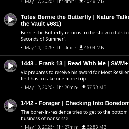
May 17, 2026
1hr 4min
46.48 MB
Totes Bernie the Butterfly | Nature Tal
the Vault #681)
Bernie the Butterfly returns to the show to talk t
Seconds of Summer”.
May 14, 2026
1hr 4min
46.04 MB
1443 - Frank 13 | Read With Me | SWM
Vic prepares to receive his award for Most Resilie
first has to take one more trip
May 12, 2026
1hr 20min
57.53 MB
1442 - Forager | Checking Into Boredo
The borer-in-residence tries to get to the bottom 
business of nonsense
May 10, 2026
1hr 27min
62.83 MB