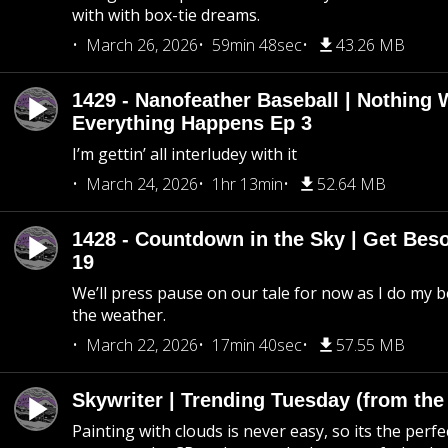
with with box-tie dreams.
March 26, 2026
59min 48sec
43.26 MB
1429 - Nanofeather Baseball | Nothing 
Everything Happens Ep 3
I’m gettin’ all interludey with it
March 24, 2026
1hr 13min
52.64 MB
1428 - Countdown in the Sky | Get Beso
19
We’ll press pause on our tale for now as I do my 
the weather.
March 22, 2026
17min 40sec
57.55 MB
Skywriter | Trending Tuesday (from the
Painting with clouds is never easy, so its the perfe