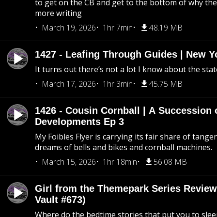
to get on the CB and get to the bottom of why the s
more writing
March 19, 2026
1hr 7min
48.19 MB
1427 - Leafing Through Guides | New Y
It turns out there’s not a lot I know about the stat
March 17, 2026
1hr 3min
45.75 MB
1426 - Cousin Cornball | A Succession 
Developments Ep 3
My Foibles Flyer is carrying its fair share of tange
dreams of bells and bikes and cornball machines.
March 15, 2026
1hr 18min
56.08 MB
Girl from the Themepark Series Review
Vault #673)
Where do the bedtime stories that put you to sle