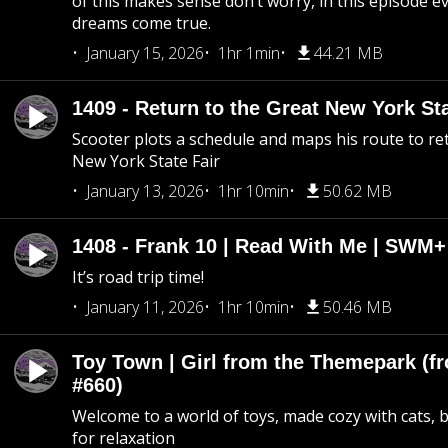
of this makes sense don’t worry, in this episode 
dreams come true.
January 15, 2026
1hr 1min
44.21 MB
1409 - Return to the Great New York Sta
Scooter plots a schedule and maps his route to re
New York State Fair
January 13, 2026
1hr 10min
50.62 MB
1408 - Frank 10 | Read With Me | SWM
It’s road trip time!
January 11, 2026
1hr 10min
50.46 MB
Toy Town | Girl from the Themepark (fr
#660)
Welcome to a world of toys, made cozy with cats, 
for relaxation