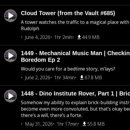
Cloud Tower (from the Vault #685)
A tower watches the traffic to a magical place wi
Rudolph
June 4, 2026
1hr 2min
44.9 MB
1449 - Mechanical Music Man | Checkin
Boredom Ep 2
Would you care for a bedtime story, m’lays?
June 2, 2026
1hr 34min
67.8 MB
1448 - Dino Institute Rover, Part 1 | Bri
Somehow my ability to explain brick-building inst
become even more convoluted, but that’s okay b
there’s a will, there’s a forte.
May 31, 2026
1hr 17min
55.8 MB