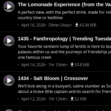
The Lemonade Experience (from the Vau
A perfect view, with the perfect drink, made for rel
country time or bedtime
April 16, 2026
59min 54sec
43.34 MB
1435 - Fanthropology | Trending Tuesd
Your favorite sentient lump of lentils is here to t
palaces within us and the journeys of friendship y
one famous creek
April 14, 2026
1hr 10min
50.8 MB
1434 - Salt Bloom | Crossover
We’ll bob along in a buoyant, saline slumber as Sc
about a brave little captain and its search for frie
April 12, 2026
1hr 12min
52 MB