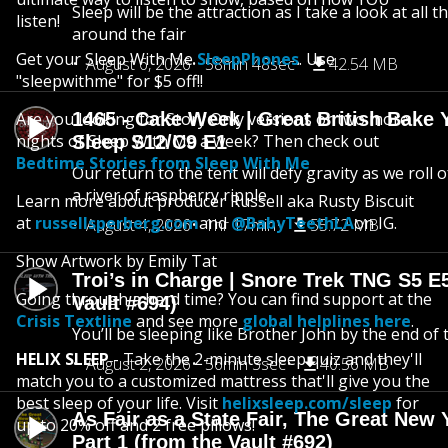
Sleep will be the attraction as I take a look at all 
listen!
around the fair
Get your Sleep With Me
SleepPhones
. Use
August 6, 2026
58min 48sec
42.54 MB
"sleepwithme" for $5 off!!
Are you looking for Story Only versions or two more
1465 - Cake Week | Great British Bake 
nights of Sleep With Me a week? Then check out
Sleep S12/C9 E1
Bedtime Stories from Sleep With Me
Our return to the tent will defy gravity as we roll
a river of raspberry ripple
Learn more about producer Russell aka Rusty Biscuit
at
russellsperberg.com
and
@BabyTeethLA
on IG.
August 4, 2026
1hr 17min
55.72 MB
Show Artwork by Emily Tat
Troi’s in Charge | Snore Trek TNG S5 E
Going through a hard time? You can find support at the
Vault #694)
Crisis Textline
and see more
global helplines here
.
You’ll be sleeping like Brother John by the end of 
HELIX SLEEP
- Take the 2-minute sleep quiz and they'll
August 2, 2026
56min 3sec
40.56 MB
match you to a customized mattress that'll give you the
best sleep of your life. Visit
helixsleep.com/sleep
for
As Fair as a State Fair, The Great New Y
up to 20% off and 2 free pillows!
Part 1 (from the Vault #692)