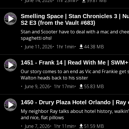
June 14, 2026
1hr 23min
59.81 MB
Smelling Space | Stan Chronicles 3 | N
S2 E3 (from the Vault #683)
Stan and Scooter have to deal with a mac and chees
spaghetti ohs!
June 11, 2026
1hr 1min
44.38 MB
1451 - Frank 14 | Read With Me | SWM
Our story comes to an end as Vic and Frankie get
Walton heads back to his sister
June 9, 2026
1hr 17min
55.83 MB
1450 - Drury Plaza Hotel Orlando | Ray
My neighbor Ray talks about hotel history, walkin’ 
and nice, flat pillows
June 7, 2026
1hr 11min
51.59 MB