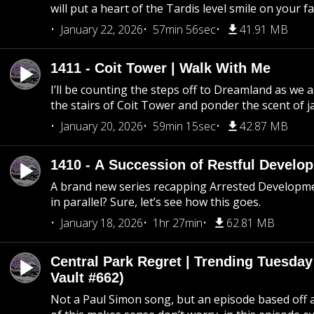
will put a heart of the Tardis level smile on your fa
January 22, 2026
57min 56sec
41.91 MB
1411 - Coit Tower | Walk With Me
I’ll be counting the steps off to Dreamland as we
the stairs of Coit Tower and ponder the scent of 
January 20, 2026
59min 15sec
42.87 MB
1410 - A Succession of Restful Develo
A brand new series recapping Arrested Developm
in parallel? Sure, let’s see how this goes.
January 18, 2026
1hr 27min
62.81 MB
Central Park Regret | Trending Tuesday
Vault #662)
Not a Paul Simon song, but an episode based off a