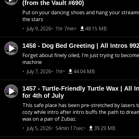
(from the Vault #690)
Put on your dancing shoes and hang your streams
the stars
July 9, 2026
1hr 7min
48.15 MB
1458 - Dog Bed Greeting | All Intros 992
Forget about finely oiled, I’m just trying to become 
machine
July 7, 2026
1hr
44.04 MB
1457 - Turtle-Friendly Turtle Wax | All I
for 4th of July
This safe place has been pre-stretched by lasers t
cozy while intro after intro buffs the path to dream
wax on a pair of Zubaz.
July 5, 2026
54min 17sec
39.29 MB