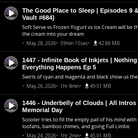
The Good Place to Sleep | Episodes 9 &
Vault #684)
Soft Serve vs Frozen Yogurt vs Ice Cream will be th
the cream into your dream
May 28, 2026
59min 15sec
42.86 MB
1447 - Infinite Book of Inkjets | Nothin
Everything Happens Ep 5
Swirls of cyan and magenta and black show us th
May 26, 2026
1hr 8min
49.51 MB
1446 - Underbelly of Clouds | All Intros 
Memorial Day
Scooter tries to fill the empty pail of his mind wit
loofahs, bamboo chimes, and going Full Limbic
May 24, 2026
1hr 2min
45.01 MB