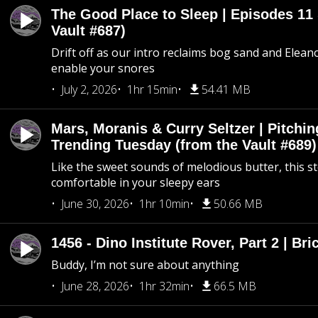
The Good Place to Sleep | Episodes 11 
Vault #687)
Drift off as our intro reclaims bog sand and Elean
enable your snores
July 2, 2026
1hr 15min
54.41 MB
Mars, Moranis & Curry Seltzer | Pitchi
Trending Tuesday (from the Vault #689)
Like the sweet sounds of melodious butter, this s
comfortable in your sleepy ears
June 30, 2026
1hr 10min
50.66 MB
1456 - Dino Institute Rover, Part 2 | Bri
Buddy, I’m not sure about anything
June 28, 2026
1hr 32min
66.5 MB