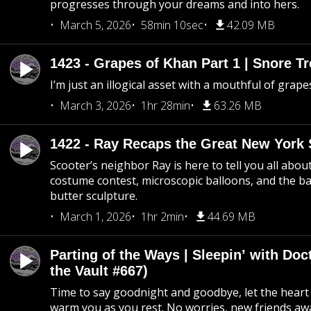
progresses through your dreams and into hers.
March 5, 2026
58min 10sec
42.09 MB
1423 - Grapes of Khan Part 1 | Snore Tr
I’m just an illogical asset with a mouthful of grape
March 3, 2026
1hr 28min
63.26 MB
1422 - Ray Recaps the Great New York S
Scooter’s neighbor Ray is here to tell you all abou
costume contest, microscopic balloons, and the ba
butter sculpture.
March 1, 2026
1hr 2min
44.69 MB
Parting of the Ways | Sleepin’ with Do
the Vault #667)
Time to say goodnight and goodbye, let the heart 
warm you as you rest. No worries, new friends awa