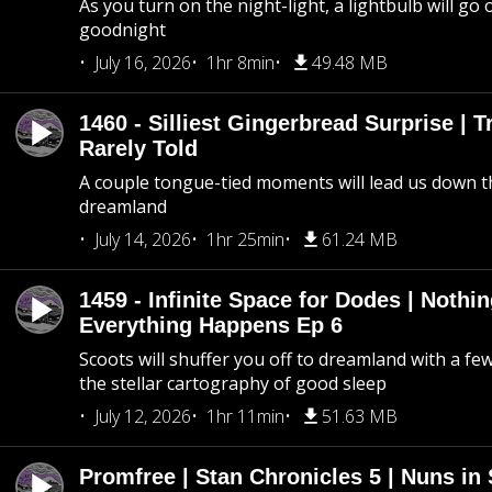
As you turn on the night-light, a lightbulb will go 
goodnight
July 16, 2026
1hr 8min
49.48 MB
1460 - Silliest Gingerbread Surprise | 
Rarely Told
A couple tongue-tied moments will lead us down t
dreamland
July 14, 2026
1hr 25min
61.24 MB
1459 - Infinite Space for Dodes | Nothi
Everything Happens Ep 6
Scoots will shuffer you off to dreamland with a fe
the stellar cartography of good sleep
July 12, 2026
1hr 11min
51.63 MB
Promfree | Stan Chronicles 5 | Nuns in