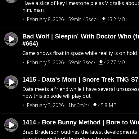
Have a slice of key limestone pie as Vic talks abo
him, man
February 8, 2026
59min 43sec
43.2 MB
Bad Wolf | Sleepin’ With Doctor Who (f
#664)
Game shows float in space while reality is on hold
February 5, 2026
59min 7sec
42.77 MB
1415 - Data’s Mom | Snore Trek TNG S7
Data meets a friend while I have several unsucce
how this episode will play out
February 3, 2026
1hr 3min
45.8 MB
1414 - Bore Bunny Method | Bore to Wi
Brad Braderson outlines the latest developments i
boredom and I put the fuddy in bunny