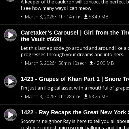
A keeper of the cauldron will concoct the perfect
I see how many ways I can meow
March 8, 2026
1hr 14min
53.49 MB
Caretaker’s Carousel | Girl from the T
the Vault #669)
Let this last episode go around and around like a 
progresses through your dreams and into hers.
March 5, 2026
58min 10sec
42.09 MB
1423 - Grapes of Khan Part 1 | Snore Tr
I’m just an illogical asset with a mouthful of grape
March 3, 2026
1hr 28min
63.26 MB
1422 - Ray Recaps the Great New York S
Scooter’s neighbor Ray is here to tell you all abou
costume contest, microscopic balloons, and the ba