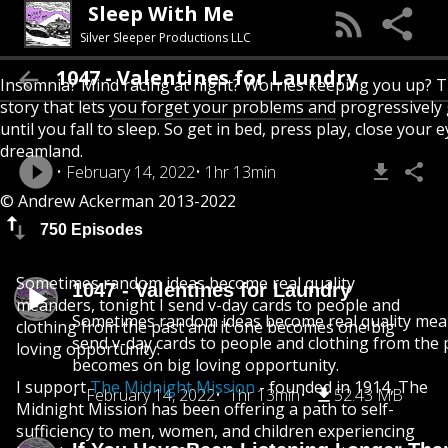
Sleep With Me
Silver Sleeper Productions LLC
1047 - Valentines for Laundry
Insomnia? Mind racing at night? Worries keeping you up? T
story that lets you forget your problems and progressively
until you fall to sleep. So get in bed, press play, close your e
dreamland.
February 14, 2022
1hr 13min
© Andrew Ackerman 2013-2022
750 Episodes
Sometimes random ideas become real quality
1047 - Valentines for Laundry
meanders, tonight I send v-day cards to people and
Sometimes random ideas become real quality mean
clothing from the past and it one becomes one big
send v-day cards to people and clothing from the 
loving opportunity.
becomes on big loving opportunity.
I support
The Midnight Mission
- founded in 1914, The
February 14, 2022
1hr 13min
52.43 MB
Midnight Mission has been offering a path to self-
sufficiency to men, women, and children experiencing