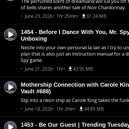
The perfumed scent of dreamland will lull you off t
of bells shares another tale of Noir Chardonnay.
June 23, 2026
1hr 25min
61.24 MB
1454 - Before I Dance With You, Mr. S
Unboxing
Nestle into your own personal la-lair as I try to 
plan that is also just an instruction manual for a di
Spy game.
June 21, 2026
1hr
43.95 MB
Mothership Connection with Carole Kin
Vault #688)
Slip into a neon ship as Carole King takes the fun
June 18, 2026
1hr 2min
44.89 MB
1453 - Be Our Guest | Trending Tuesda