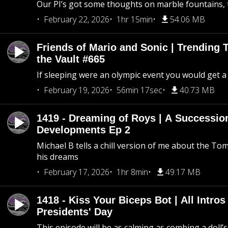
Our PI’s got some thoughts on marble fountains, t
February 22, 2026
1hr 15min
54.06 MB
Friends of Mario and Sonic | Trending
the Vault #665
If sleeping were an olympic event you would get a
February 19, 2026
56min 17sec
40.73 MB
1419 - Dreaming of Roys | A Succession
Developments Ep 2
Michael B tells a chill version of me about the 
his dreams
February 17, 2026
1hr 8min
49.17 MB
1418 - Kiss Your Biceps Bot | All Intros 
Presidents' Day
This episode will be as calming as combing a doll’s