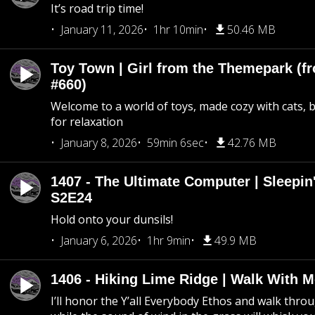
It’s road trip time!
January 11, 2026
1hr 10min
50.46 MB
Toy Town | Girl from the Themepark (fr
#660)
Welcome to a world of toys, made cozy with cats, 
for relaxation
January 8, 2026
59min 6sec
42.76 MB
1407 - The Ultimate Computer | Sleepin'
S2E24
Hold onto your dunsils!
January 6, 2026
1hr 9min
49.9 MB
1406 - Hiking Lime Ridge | Walk With 
I’ll honor the Y’all Everybody Ethos and walk throu