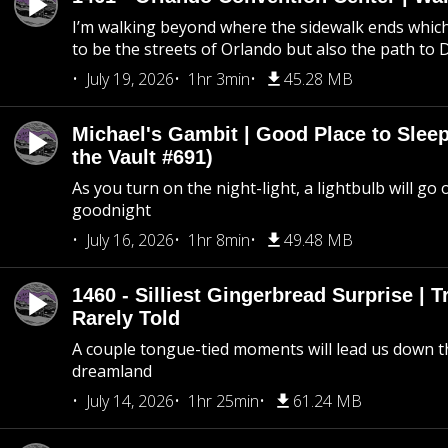
I’m walking beyond where the sidewalk ends whic
to be the streets of Orlando but also the path to
July 19, 2026
1hr 3min
45.28 MB
Michael's Gambit | Good Place to Slee
the Vault #691)
As you turn on the night-light, a lightbulb will go 
goodnight
July 16, 2026
1hr 8min
49.48 MB
1460 - Silliest Gingerbread Surprise | 
Rarely Told
A couple tongue-tied moments will lead us down t
dreamland
July 14, 2026
1hr 25min
61.24 MB