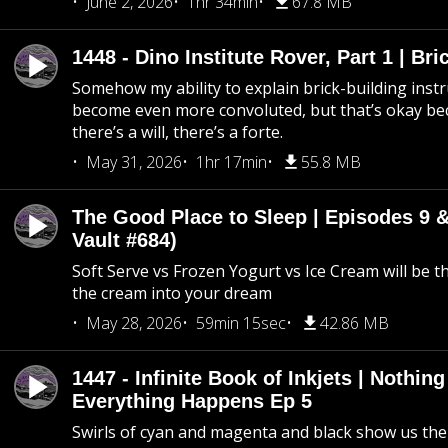
June 2, 2026
1hr 34min
67.8 MB
1448 - Dino Institute Rover, Part 1 | Bri
Somehow my ability to explain brick-building inst
become even more convoluted, but that’s okay b
there’s a will, there’s a forte.
May 31, 2026
1hr 17min
55.8 MB
The Good Place to Sleep | Episodes 9 &
Vault #684)
Soft Serve vs Frozen Yogurt vs Ice Cream will be th
the cream into your dream
May 28, 2026
59min 15sec
42.86 MB
1447 - Infinite Book of Inkjets | Nothin
Everything Happens Ep 5
Swirls of cyan and magenta and black show us th