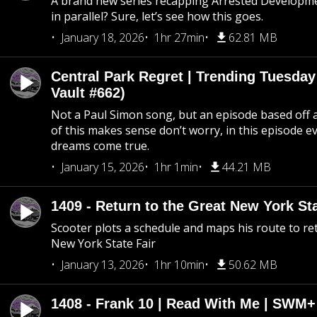
A brand new series recapping Arrested Developm
in parallel? Sure, let’s see how this goes.
January 18, 2026
1hr 27min
62.81 MB
Central Park Regret | Trending Tuesday
Vault #662)
Not a Paul Simon song, but an episode based off a
of this makes sense don’t worry, in this episode 
dreams come true.
January 15, 2026
1hr 1min
44.21 MB
1409 - Return to the Great New York Sta
Scooter plots a schedule and maps his route to re
New York State Fair
January 13, 2026
1hr 10min
50.62 MB
1408 - Frank 10 | Read With Me | SWM