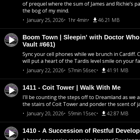
of prequel where the sum of James and Richie’s pa
the bog of my mind.
January 25, 2026
1hr 4min
46.21 MB
Boom Town | Sleepin’ with Doctor Who
Vault #661)
Sync your cell phones while we brunch in Cardiff. C
will put a heart of the Tardis level smile on your fa
January 22, 2026
57min 56sec
41.91 MB
1411 - Coit Tower | Walk With Me
I’ll be counting the steps off to Dreamland as we
the stairs of Coit Tower and ponder the scent of 
January 20, 2026
59min 15sec
42.87 MB
1410 - A Succession of Restful Develo