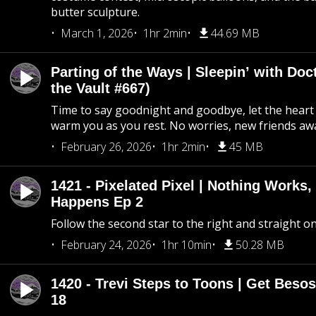
butter sculpture.
March 1, 2026
1hr 2min
44.69 MB
Parting of the Ways | Sleepin’ with Do
the Vault #667)
Time to say goodnight and goodbye, let the heart 
warm you as you rest. No worries, new friends awa
February 26, 2026
1hr 2min
45 MB
1421 - Pixelated Pixel | Nothing Works,
Happens Ep 2
Follow the second star to the right and straight on
February 24, 2026
1hr 10min
50.28 MB
1420 - Trevi Steps to Toons | Get Besos
18