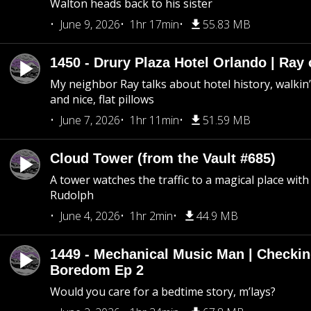
Walton heads back to his sister
June 9, 2026
1hr 17min
55.83 MB
1450 - Drury Plaza Hotel Orlando | Ray
My neighbor Ray talks about hotel history, walkin’ 
and nice, flat pillows
June 7, 2026
1hr 11min
51.59 MB
Cloud Tower (from the Vault #685)
A tower watches the traffic to a magical place wi
Rudolph
June 4, 2026
1hr 2min
44.9 MB
1449 - Mechanical Music Man | Checkin
Boredom Ep 2
Would you care for a bedtime story, m’lays?