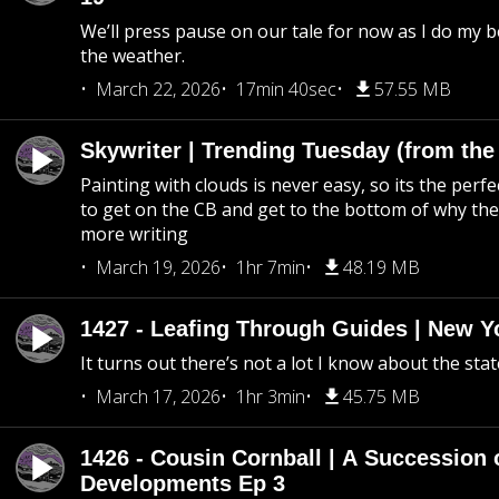
We’ll press pause on our tale for now as I do my 
the weather.
March 22, 2026
17min 40sec
57.55 MB
Skywriter | Trending Tuesday (from the
Painting with clouds is never easy, so its the perfe
to get on the CB and get to the bottom of why the s
more writing
March 19, 2026
1hr 7min
48.19 MB
1427 - Leafing Through Guides | New Y
It turns out there’s not a lot I know about the stat
March 17, 2026
1hr 3min
45.75 MB
1426 - Cousin Cornball | A Succession 
Developments Ep 3