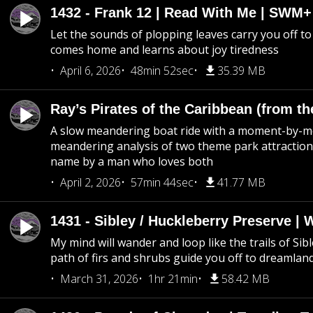
1432 - Frank 12 | Read With Me | SWM
Let the sounds of plopping leaves carry you off t
comes home and learns about joy tiredness
April 6, 2026
48min 52sec
35.39 MB
Ray’s Pirates of the Caribbean (from th
A slow meandering boat ride with a moment-by-
meandering analysis of two theme park attraction
name by a man who loves both
April 2, 2026
57min 44sec
41.77 MB
1431 - Sibley / Huckleberry Preserve |
My mind will wander and loop like the trails of Sib
path of firs and shrubs guide you off to dreamlan
March 31, 2026
1hr 21min
58.42 MB