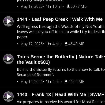
May 19, 2026
1hr 10min
50.77 MB
1444 - Leaf Peep Creek | Walk With Me
We’ll egress through the Woods of my Not Youth 
leaves will lull you off to sleep while I try to descri
paper.
May 17, 2026
1hr 4min
46.48 MB
Totes Bernie the Butterfly | Nature Tal
the Vault #681)
Bernie the Butterfly returns to the show to talk t
Seconds of Summer”.
May 14, 2026
1hr 4min
46.04 MB
1443 - Frank 13 | Read With Me | SWM
Vic prepares to receive his award for Most Resilie