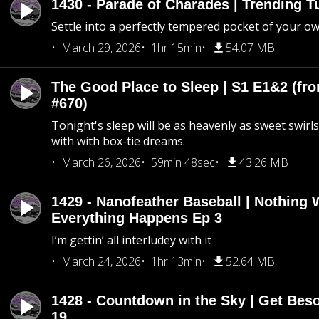
1430 - Parade of Charades | Trending 
Settle into a perfectly tempered pocket of your o
March 29, 2026
1hr 15min
54.07 MB
The Good Place to Sleep | S1 E1&2 (fro
#670)
Tonight's sleep will be as heavenly as sweet swirls
with with box-tie dreams.
March 26, 2026
59min 48sec
43.26 MB
1429 - Nanofeather Baseball | Nothing 
Everything Happens Ep 3
I’m gettin’ all interludey with it
March 24, 2026
1hr 13min
52.64 MB
1428 - Countdown in the Sky | Get Beso
19