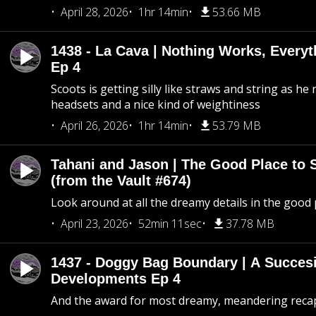
April 28, 2026
1hr 14min
53.66 MB
1438 - La Cava | Nothing Works, Every
Ep 4
Scoots is getting silly like straws and string as he
headsets and a nice kind of weightiness
April 26, 2026
1hr 14min
53.79 MB
Tahani and Jason | The Good Place to 
(from the Vault #674)
Look around at all the dreamy details in the good 
April 23, 2026
52min 11sec
37.78 MB
1437 - Doggy Bag Boundary | A Succesi
Developments Ep 4
And the award for most dreamy, meandering recap 