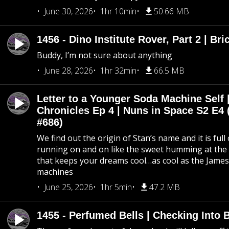
June 30, 2026
1hr 10min
50.66 MB
1456 - Dino Institute Rover, Part 2 | Bri
Buddy, I’m not sure about anything
June 28, 2026
1hr 32min
66.5 MB
Letter to a Younger Soda Machine Self 
Chronicles Ep 4 | Nuns in Space S2 E4 
#686)
We find out the origin of Stan’s name and it is full
running on and on like the sweet humming at the 
that keeps your dreams cool…as cool as the Jame
machines
June 25, 2026
1hr 5min
47.2 MB
1455 - Perfumed Bells | Checking Into