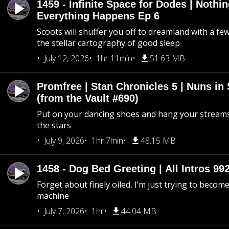
1459 - Infinite Space for Dodes | Nothi
Everything Happens Ep 6
Scoots will shuffer you off to dreamland with a fe
the stellar cartography of good sleep
July 12, 2026
1hr 11min
51.63 MB
Promfree | Stan Chronicles 5 | Nuns in
(from the Vault #690)
Put on your dancing shoes and hang your streams
the stars
July 9, 2026
1hr 7min
48.15 MB
1458 - Dog Bed Greeting | All Intros 992
Forget about finely oiled, I’m just trying to become 
machine
July 7, 2026
1hr
44.04 MB