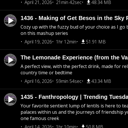
April 21, 2026
21min 42sec
48.34 MB
1436 - Making of Get Besos in the Sky 
Cozy up with the fuzzy bud of your choice as I go
on this mashup series
April 19, 2026
1hr 12min
51.91 MB
The Lemonade Experience (from the Vau
A perfect view, with the perfect drink, made for rel
country time or bedtime
April 16, 2026
59min 54sec
43.34 MB
1435 - Fanthropology | Trending Tuesd
Your favorite sentient lump of lentils is here to t
palaces within us and the journeys of friendship y
one famous creek
April 14, 2026
1hr 10min
50.8 MB