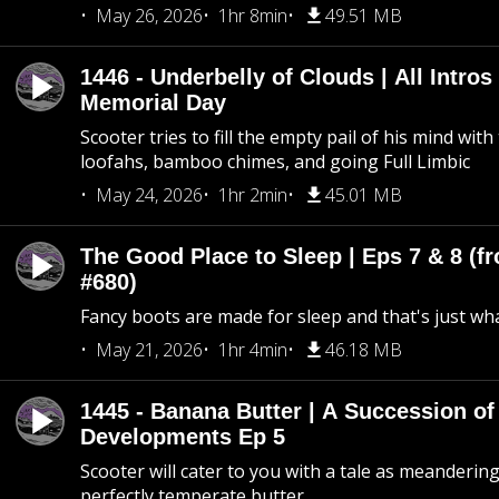
May 26, 2026
1hr 8min
49.51 MB
1446 - Underbelly of Clouds | All Intros 
Memorial Day
Scooter tries to fill the empty pail of his mind wit
loofahs, bamboo chimes, and going Full Limbic
May 24, 2026
1hr 2min
45.01 MB
The Good Place to Sleep | Eps 7 & 8 (fr
#680)
Fancy boots are made for sleep and that's just what
May 21, 2026
1hr 4min
46.18 MB
1445 - Banana Butter | A Succession of
Developments Ep 5
Scooter will cater to you with a tale as meandering
perfectly temperate butter