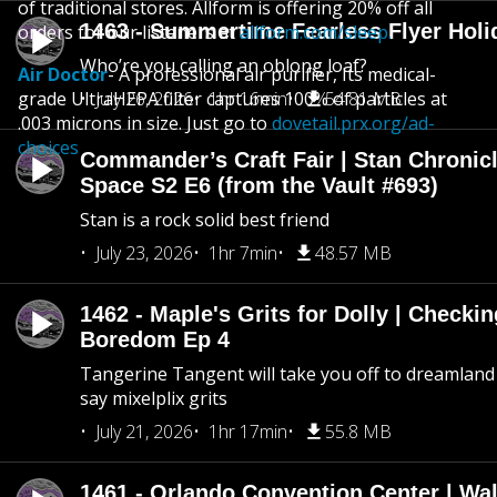
of traditional stores. Allform is offering 20% off all
1463 - Summertime Fearless Flyer Holi
orders for our listeners at
allform.com/sleep.
Who’re you calling an oblong loaf?
Air Doctor
- A professional air purifier, Its medical-
grade UltraHEPA filter captures 100% of particles at
July 26, 2026
1hr 16min
54.81 MB
.003 microns in size. Just go to
dovetail.prx.org/ad-
choices
Commander’s Craft Fair | Stan Chronicl
Space S2 E6 (from the Vault #693)
Stan is a rock solid best friend
July 23, 2026
1hr 7min
48.57 MB
1462 - Maple's Grits for Dolly | Checkin
Boredom Ep 4
Tangerine Tangent will take you off to dreamland 
say mixelplix grits
July 21, 2026
1hr 17min
55.8 MB
1461 - Orlando Convention Center | Wa