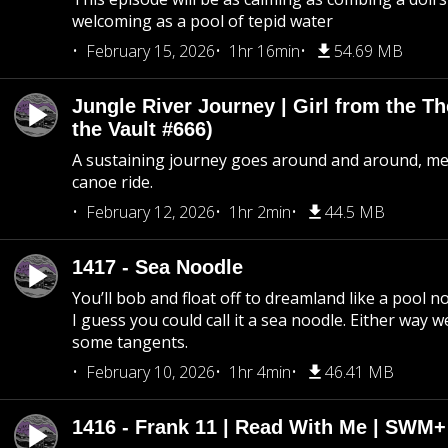
welcoming as a pool of tepid water
February 15, 2026
1hr 16min
54.69 MB
Jungle River Journey | Girl from the T
the Vault #666)
A sustaining journey goes around and around, me
canoe ride.
February 12, 2026
1hr 2min
44.5 MB
1417 - Sea Noodle
You’ll bob and float off to dreamland like a pool no
I guess you could call it a sea noodle. Either way w
some tangents.
February 10, 2026
1hr 4min
46.41 MB
1416 - Frank 11 | Read With Me | SWM