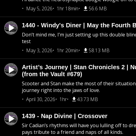
May 5, 2026
1hr 18min
56.6 MB
1440 - Windy's Diner | May the Fourth 
Don’t mind me, I’m just setting up this double blin
test
May 3, 2026
1hr 20min
58.13 MB
Artist’s Journey | Stan Chronicles 2 | 
(from the Vault #679)
Scooter and Stan make the most of their situation, 
journey right into the jaws of love.
April 30, 2026
1hr
43.73 MB
1439 - Nap Divine | Crossover
Sir Cadian’s rhythms will have you lulling off to d
pays tribute to a friend and naps of all kinds.