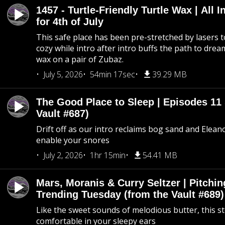
1457 - Turtle-Friendly Turtle Wax | All I
for 4th of July
This safe place has been pre-stretched by lasers t
cozy while intro after intro buffs the path to dream
wax on a pair of Zubaz.
July 5, 2026
54min 17sec
39.29 MB
The Good Place to Sleep | Episodes 11 
Vault #687)
Drift off as our intro reclaims bog sand and Elean
enable your snores
July 2, 2026
1hr 15min
54.41 MB
Mars, Moranis & Curry Seltzer | Pitchi
Trending Tuesday (from the Vault #689)
Like the sweet sounds of melodious butter, this s
comfortable in your sleepy ears