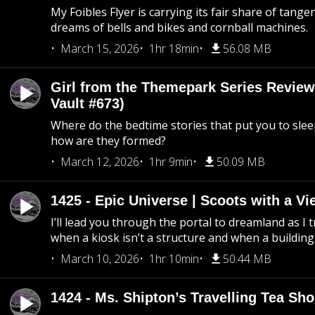
My Foibles Flyer is carrying its fair share of tange
dreams of bells and bikes and cornball machines.
March 15, 2026
1hr 18min
56.08 MB
Girl from the Themepark Series Review
Vault #673)
Where do the bedtime stories that put you to sle
how are they formed?
March 12, 2026
1hr 9min
50.09 MB
1425 - Epic Universe | Scoots with a Vi
I’ll lead you through the portal to dreamland as I t
when a kiosk isn’t a structure and when a building 
March 10, 2026
1hr 10min
50.44 MB
1424 - Ms. Shipton’s Travelling Tea Sh