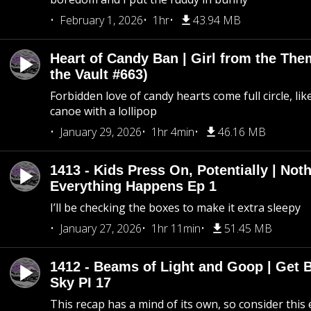
February 1, 2026
1hr
43.94 MB
Heart of Candy Ban | Girl from the Th
the Vault #663)
Forbidden love of candy hearts come full circle, like
canoe with a lollipop
January 29, 2026
1hr 4min
46.16 MB
1413 - Kids Press On, Potentially | Not
Everything Happens Ep 1
I’ll be checking the boxes to make it extra sleepy
January 27, 2026
1hr 11min
51.45 MB
1412 - Beams of Light and Goop | Get B
Sky PI 17
This recap has a mind of its own, so consider this