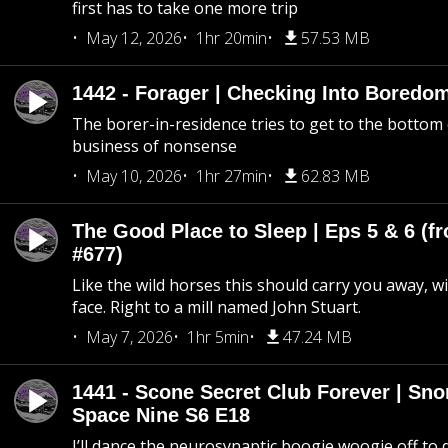
first has to take one more trip
May 12, 2026
1hr 20min
57.53 MB
1442 - Forager | Checking Into Boredo
The borer-in-residence tries to get to the bottom 
business of nonsense
May 10, 2026
1hr 27min
62.83 MB
The Good Place to Sleep | Eps 5 & 6 (fr
#677)
Like the wild horses this should carry you away, w
face. Right to a mill named John Stuart.
May 7, 2026
1hr 5min
47.24 MB
1441 - Scone Secret Club Forever | Sno
Space Nine S6 E18
I’ll dance the neurosynaptic boogie woogie off to