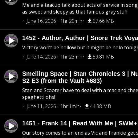
Me and a teacup talk about acts of service in song 
as sweet and sleepy as that famous gray stuff
June 16, 2026
1hr 20min
57.66 MB
1452 - Author, Author | Snore Trek Voy
Victory won’t be hollow but it might be holo tonig
June 14, 2026
1hr 23min
59.81 MB
Smelling Space | Stan Chronicles 3 | N
S2 E3 (from the Vault #683)
Stan and Scooter have to deal with a mac and chees
spaghetti ohs!
June 11, 2026
1hr 1min
44.38 MB
1451 - Frank 14 | Read With Me | SWM
Our story comes to an end as Vic and Frankie get