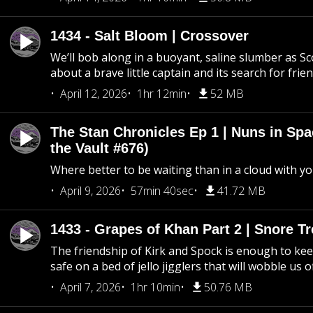
1434 - Salt Bloom | Crossover
We’ll bob along in a buoyant, saline slumber as Sc
about a brave little captain and its search for frie
April 12, 2026
1hr 12min
52 MB
The Stan Chronicles Ep 1 | Nuns in Spa
the Vault #676)
Where better to be waiting than in a cloud with yo
April 9, 2026
57min 40sec
41.72 MB
1433 - Grapes of Khan Part 2 | Snore Tr
The friendship of Kirk and Spock is enough to k
safe on a bed of jello jigglers that will wobble us 
April 7, 2026
1hr 10min
50.76 MB