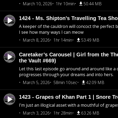
March 10, 2026
1hr 10min
50.44 MB
1424 - Ms. Shipton’s Travelling Tea Sh
A keeper of the cauldron will concoct the perfect
I see how many ways I can meow
March 8, 2026
1hr 14min
53.49 MB
Caretaker’s Carousel | Girl from the T
the Vault #669)
Let this last episode go around and around like a 
progresses through your dreams and into hers.
March 5, 2026
58min 10sec
42.09 MB
1423 - Grapes of Khan Part 1 | Snore Tr
I’m just an illogical asset with a mouthful of grape
March 3, 2026
1hr 28min
63.26 MB