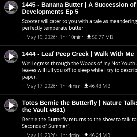
1445 - Banana Butter | A Succession of
Developments Ep 5
Scooter will cater to you with a tale as meandering
perfectly temperate butter
May 19, 2026
1hr 10min
50.77 MB
1444 - Leaf Peep Creek | Walk With Me
We’ll egress through the Woods of my Not Youth 
leaves will lull you off to sleep while I try to descri
paper.
May 17, 2026
1hr 4min
46.48 MB
Totes Bernie the Butterfly | Nature Tal
the Vault #681)
Bernie the Butterfly returns to the show to talk t
Seconds of Summer”.
May 14, 2026
1hr 4min
46.04 MB