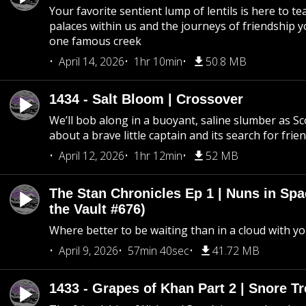
Your favorite sentient lump of lentils is here to t
palaces within us and the journeys of friendship y
one famous creek
April 14, 2026
1hr 10min
50.8 MB
1434 - Salt Bloom | Crossover
We’ll bob along in a buoyant, saline slumber as Sc
about a brave little captain and its search for frie
April 12, 2026
1hr 12min
52 MB
The Stan Chronicles Ep 1 | Nuns in Spa
the Vault #676)
Where better to be waiting than in a cloud with yo
April 9, 2026
57min 40sec
41.72 MB
1433 - Grapes of Khan Part 2 | Snore Tr