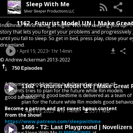
Sleep With Me
Silver Sleeper Productions LLC
1162 - Futurist Model UN | Make Great Pets
Insomnia? Mind racing at night? Worries keeping you up? T
story that lets you forget your problems and progressively
until you fall to sleep. So get in bed, press play, close your e
dreamland.
April 19, 2023
1hr 14min
© Andrew Ackerman 2013-2022
750 Episodes
A zooming good bedtime is delivered as a team of
1162 - Futurist Model UN | Make Great 
students tries to plan for the future while Rin models
A zooming good bedtime is delivered as a team of 
good behavior.
plan for the future while Rin models good behavio
Become a patron and get sweet bonus content
April 19, 2023
1hr 14min
53.71 MB
from the show!
https://www.patreon.com/sleepwithme
1466 - T2: Last Playground | Novelizer
Get your Sleep With Me
SLEEPPHONES
at