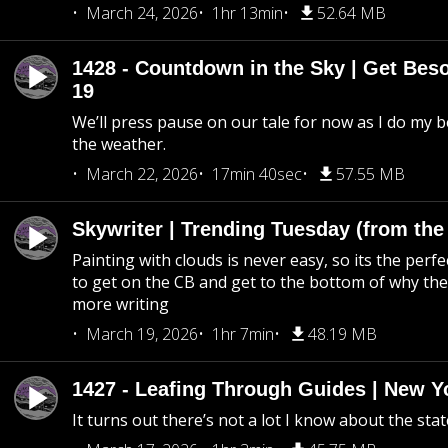
March 24, 2026
1hr 13min
52.64 MB
1428 - Countdown in the Sky | Get Beso
19
We’ll press pause on our tale for now as I do my 
the weather.
March 22, 2026
17min 40sec
57.55 MB
Skywriter | Trending Tuesday (from the
Painting with clouds is never easy, so its the perfe
to get on the CB and get to the bottom of why the s
more writing
March 19, 2026
1hr 7min
48.19 MB
1427 - Leafing Through Guides | New Y
It turns out there’s not a lot I know about the stat