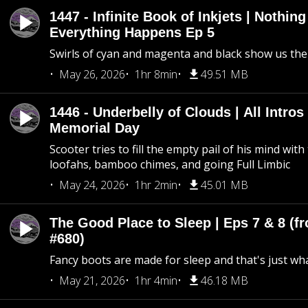
1447 - Infinite Book of Inkjets | Nothin
Everything Happens Ep 5
Swirls of cyan and magenta and black show us th
May 26, 2026
1hr 8min
49.51 MB
1446 - Underbelly of Clouds | All Intros 
Memorial Day
Scooter tries to fill the empty pail of his mind wit
loofahs, bamboo chimes, and going Full Limbic
May 24, 2026
1hr 2min
45.01 MB
The Good Place to Sleep | Eps 7 & 8 (fr
#680)
Fancy boots are made for sleep and that's just what
May 21, 2026
1hr 4min
46.18 MB