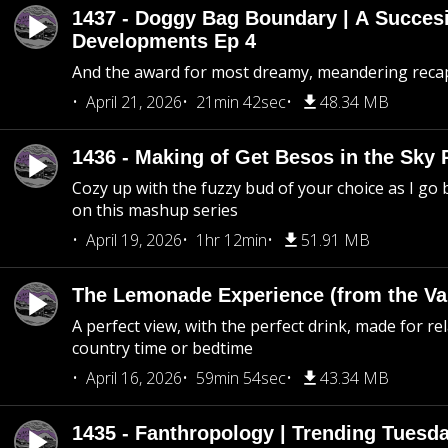
1437 - Doggy Bag Boundary | A Succesi
Developments Ep 4
And the award for most dreamy, meandering recap 
April 21, 2026
21min 42sec
48.34 MB
1436 - Making of Get Besos in the Sky 
Cozy up with the fuzzy bud of your choice as I go
on this mashup series
April 19, 2026
1hr 12min
51.91 MB
The Lemonade Experience (from the Vau
A perfect view, with the perfect drink, made for rel
country time or bedtime
April 16, 2026
59min 54sec
43.34 MB
1435 - Fanthropology | Trending Tuesd