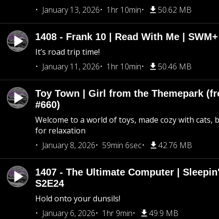
January 13, 2026
1hr 10min
50.62 MB
1408 - Frank 10 | Read With Me | SWM
It’s road trip time!
January 11, 2026
1hr 10min
50.46 MB
Toy Town | Girl from the Themepark (fr
#660)
Welcome to a world of toys, made cozy with cats, 
for relaxation
January 8, 2026
59min 6sec
42.76 MB
1407 - The Ultimate Computer | Sleepin'
S2E24
Hold onto your dunsils!
January 6, 2026
1hr 9min
49.9 MB