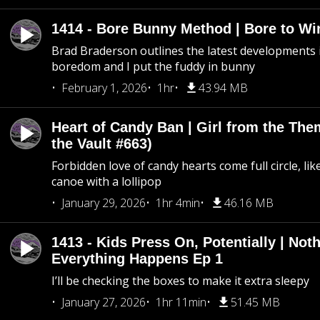
1414 - Bore Bunny Method | Bore to Wi
Brad Braderson outlines the latest developments i
boredom and I put the fuddy in bunny
February 1, 2026
1hr
43.94 MB
Heart of Candy Ban | Girl from the Th
the Vault #663)
Forbidden love of candy hearts come full circle, like
canoe with a lollipop
January 29, 2026
1hr 4min
46.16 MB
1413 - Kids Press On, Potentially | Not
Everything Happens Ep 1
I’ll be checking the boxes to make it extra sleepy
January 27, 2026
1hr 11min
51.45 MB