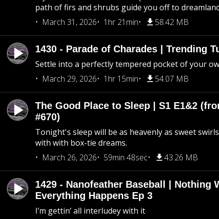
path of firs and shrubs guide you off to dreamlan
March 31, 2026
1hr 21min
58.42 MB
1430 - Parade of Charades | Trending 
Settle into a perfectly tempered pocket of your o
March 29, 2026
1hr 15min
54.07 MB
The Good Place to Sleep | S1 E1&2 (fro
#670)
Tonight's sleep will be as heavenly as sweet swirls
with with box-tie dreams.
March 26, 2026
59min 48sec
43.26 MB
1429 - Nanofeather Baseball | Nothing 
Everything Happens Ep 3
I’m gettin’ all interludey with it