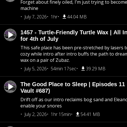
Forget about finely oiled, I’m just trying to become 
machine
July 7, 2026
1hr
44.04 MB
1457 - Turtle-Friendly Turtle Wax | All I
for 4th of July
This safe place has been pre-stretched by lasers t
cozy while intro after intro buffs the path to dream
wax on a pair of Zubaz.
July 5, 2026
54min 17sec
39.29 MB
The Good Place to Sleep | Episodes 11 
Vault #687)
Drift off as our intro reclaims bog sand and Elean
enable your snores
July 2, 2026
1hr 15min
54.41 MB