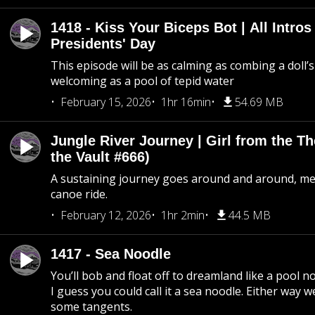
1418 - Kiss Your Biceps Bot | All Intros 
Presidents' Day
This episode will be as calming as combing a doll’s
welcoming as a pool of tepid water
February 15, 2026
1hr 16min
54.69 MB
Jungle River Journey | Girl from the T
the Vault #666)
A sustaining journey goes around and around, me
canoe ride.
February 12, 2026
1hr 2min
44.5 MB
1417 - Sea Noodle
You’ll bob and float off to dreamland like a pool no
I guess you could call it a sea noodle. Either way w
some tangents.