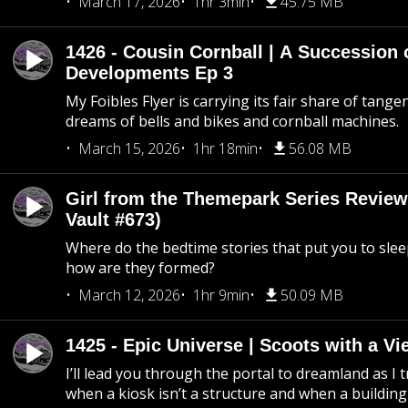
March 17, 2026
1hr 3min
45.75 MB
1426 - Cousin Cornball | A Succession 
Developments Ep 3
My Foibles Flyer is carrying its fair share of tange
dreams of bells and bikes and cornball machines.
March 15, 2026
1hr 18min
56.08 MB
Girl from the Themepark Series Review
Vault #673)
Where do the bedtime stories that put you to sle
how are they formed?
March 12, 2026
1hr 9min
50.09 MB
1425 - Epic Universe | Scoots with a Vi
I’ll lead you through the portal to dreamland as I t
when a kiosk isn’t a structure and when a building 