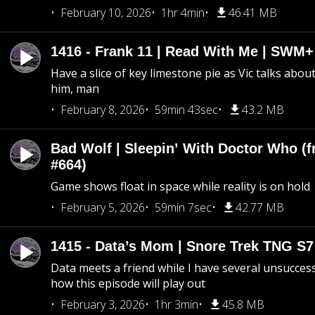
February 10, 2026
1hr 4min
46.41 MB
1416 - Frank 11 | Read With Me | SWM
Have a slice of key limestone pie as Vic talks abo
him, man
February 8, 2026
59min 43sec
43.2 MB
Bad Wolf | Sleepin’ With Doctor Who (f
#664)
Game shows float in space while reality is on hold
February 5, 2026
59min 7sec
42.77 MB
1415 - Data’s Mom | Snore Trek TNG S7
Data meets a friend while I have several unsucce
how this episode will play out
February 3, 2026
1hr 3min
45.8 MB