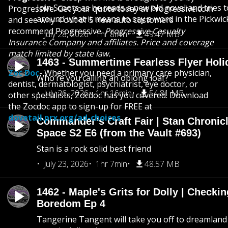
Join Scoots as he reads a new old novel and tries 
Progressive. Get your quote today at Progressive.com
around what it means to say a word in the Pickwic
and see why 4 out of 5 new auto customers
recommend Progressive.
Progressive Casualty
July 28, 2026
1hr 8min
49.47 MB
Insurance Company and affiliates. Price and coverage
match limited by state law.
1463 - Summertime Fearless Flyer Holi
Zoc Doc
- Whether you need a primary care physician,
Who’re you calling an oblong loaf?
dentist, dermatologist, psychiatrist, eye doctor, or
July 26, 2026
1hr 16min
54.81 MB
other specialists, Zocdoc has you covered. Download
the Zocdoc app to sign-up for FREE at
dovetail.prx.org/ad-choices
Commander’s Craft Fair | Stan Chronicl
Space S2 E6 (from the Vault #693)
Stan is a rock solid best friend
July 23, 2026
1hr 7min
48.57 MB
1462 - Maple's Grits for Dolly | Checkin
Boredom Ep 4
Tangerine Tangent will take you off to dreamland 