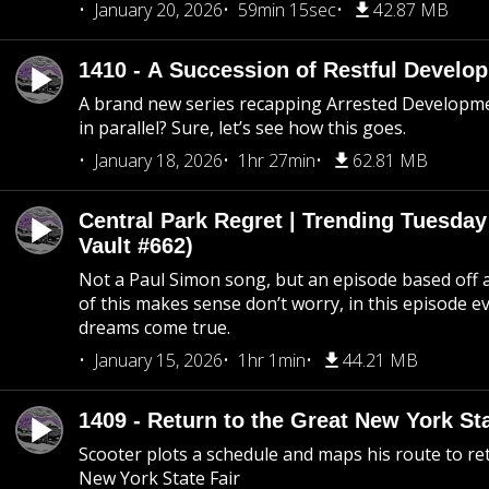
January 20, 2026
59min 15sec
42.87 MB
1410 - A Succession of Restful Develo
A brand new series recapping Arrested Developm
in parallel? Sure, let’s see how this goes.
January 18, 2026
1hr 27min
62.81 MB
Central Park Regret | Trending Tuesday
Vault #662)
Not a Paul Simon song, but an episode based off a
of this makes sense don’t worry, in this episode 
dreams come true.
January 15, 2026
1hr 1min
44.21 MB
1409 - Return to the Great New York Sta
Scooter plots a schedule and maps his route to re
New York State Fair