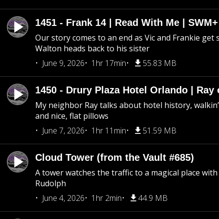
1451 - Frank 14 | Read With Me | SWM
Our story comes to an end as Vic and Frankie get
Walton heads back to his sister
June 9, 2026
1hr 17min
55.83 MB
1450 - Drury Plaza Hotel Orlando | Ray
My neighbor Ray talks about hotel history, walkin’ 
and nice, flat pillows
June 7, 2026
1hr 11min
51.59 MB
Cloud Tower (from the Vault #685)
A tower watches the traffic to a magical place wi
Rudolph
June 4, 2026
1hr 2min
44.9 MB