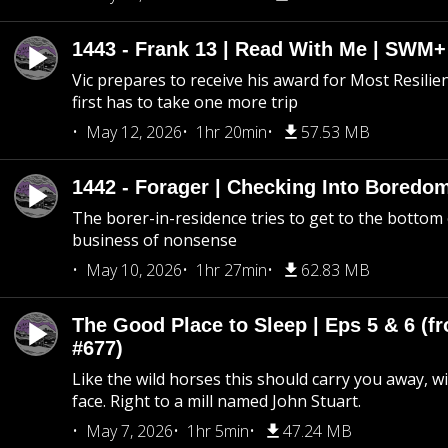
1443 - Frank 13 | Read With Me | SWM
Vic prepares to receive his award for Most Resilie
first has to take one more trip
May 12, 2026
1hr 20min
57.53 MB
1442 - Forager | Checking Into Boredo
The borer-in-residence tries to get to the bottom 
business of nonsense
May 10, 2026
1hr 27min
62.83 MB
The Good Place to Sleep | Eps 5 & 6 (fr
#677)
Like the wild horses this should carry you away, w
face. Right to a mill named John Stuart.
May 7, 2026
1hr 5min
47.24 MB