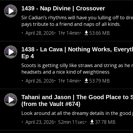
1439 - Nap Divine | Crossover
Sir Cadian’s rhythms will have you lulling off to d
pays tribute to a friend and naps of all kinds.
April 28, 2026
1hr 14min
53.66 MB
1438 - La Cava | Nothing Works, Every
Ep 4
Scoots is getting silly like straws and string as he
headsets and a nice kind of weightiness
April 26, 2026
1hr 14min
53.79 MB
Tahani and Jason | The Good Place to 
(from the Vault #674)
Look around at all the dreamy details in the good 
April 23, 2026
52min 11sec
37.78 MB