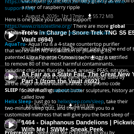
Our return to the tent will defy gravity as we roll
https://www.npr.org/2022/02/25/1082992947/ukraine-
a river of raspberry ripple
support-help
August 4, 2026
1hr 17min
55.72 MB
Here is one place you can find support
https://www.crisistextline.org/
There are more
global
helplines
Troi’s in Charge | Snore Trek TNG S5 E
here
https://linktr.ee/creatorselfcare
Vault #694)
AquaTru
- AquaTru is a 4-stage countertop purifier
You’ll be sleeping like Brother John by the end of 
that works with NO installation or plumbing. Its
patented Ultra Reverse Osmosis technology is certified
August 2, 2026
56min 3sec
40.56 MB
to remove 80 of the most harmful contaminants,
including chlorine, fluoride, lead, arsenic, PFAS, nitrates,
As Fair as a State Fair, The Great New Y
and many more. And it’s the same technology used by
Part 1 (from the Vault #692)
all the major bottled water brands. Use promo code
SLEEP
for 20%!!! off at
aquatru.com
.
Some musings about butter sculptures, history and
called love
Helix Sleep
- Just go to
helixsleep.com/sleep
, take their
July 30, 2026
1hr
43.69 MB
two-minute sleep quiz, and they’ll match you to a
customized mattress that will give you the best sleep of
your life.
1464 - Diaphanous Dandelions | Pickwi
With Me | SWM+ Sneak Peek
Progressive
- Sleep with Me is brought to you by