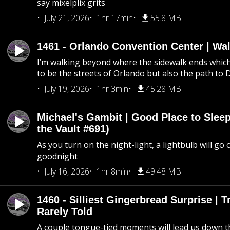
say mixelplix grits
July 21, 2026
1hr 17min
55.8 MB
1461 - Orlando Convention Center | Wa
I’m walking beyond where the sidewalk ends whic
to be the streets of Orlando but also the path to
July 19, 2026
1hr 3min
45.28 MB
Michael's Gambit | Good Place to Slee
the Vault #691)
As you turn on the night-light, a lightbulb will go 
goodnight
July 16, 2026
1hr 8min
49.48 MB
1460 - Silliest Gingerbread Surprise | 
Rarely Told
A couple tongue-tied moments will lead us down t