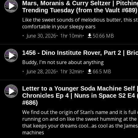
Mars, Moranis & Curry Seltzer | Pitchi
Trending Tuesday (from the Vault #689)
Like the sweet sounds of melodious butter, this s
comfortable in your sleepy ears
June 30, 2026
1hr 10min
50.66 MB
1456 - Dino Institute Rover, Part 2 | Bri
Buddy, I’m not sure about anything
June 28, 2026
1hr 32min
66.5 MB
Letter to a Younger Soda Machine Self 
Chronicles Ep 4 | Nuns in Space S2 E4 
#686)
We find out the origin of Stan’s name and it is full
running on and on like the sweet humming at the 
that keeps your dreams cool…as cool as the Jame
machines