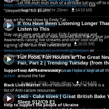
Let the muh muh muh of a dirtbike lull you off to
https://sleepwithmepodcast.com/sleepphones
use
August 9, 2026
1hr 29min
64.59 MB
“sleepwithme” for $5 off!!!
New art for the show by Emily Tat -
If You Have Been Listening Longer Tha
https://emilytatdesigns.com/
Listen to This
Stay up to date with all of our FUN Fundraising and
If you are new or have listened less than a year jus
Awareness-raising live streams and other cool stuff by
August 7, 2026
36min 4sec
26.05 MB
signing up for our free newsletter at
www.sleepwithmepodcast.com/midnightmision
or
support The Midnight Mission directly at
Fun Food, Fun Houses at The Great Ne
https://www.midnightmission.org/donate/
Fair, Part 2 | Trending Tuesday (from th
Support our AAPI community
Sleep will be the attraction as I take a look at all 
-
www.napawf.org/take-
action
around the fair
August 6, 2026
58min 48sec
42.54 MB
Black Lives Matter.
More resources here- w. Here is a
list of Anti-racism resources-
http://bit.ly/ANTIRACISMRESOURCES
1465 - Cake Week | Great British Bake 
Sleep S12/C9 E1
Help to support the people of Ukraine