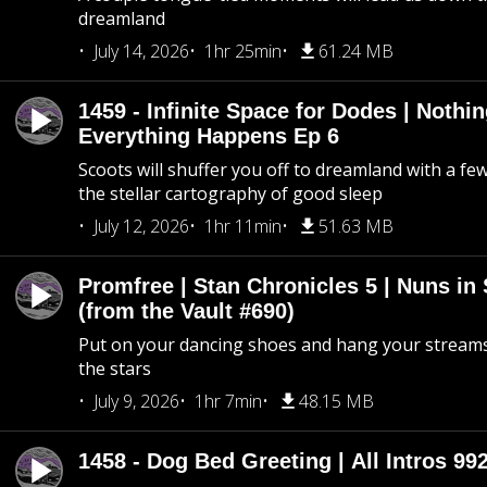
dreamland
July 14, 2026
1hr 25min
61.24 MB
1459 - Infinite Space for Dodes | Nothi
Everything Happens Ep 6
Scoots will shuffer you off to dreamland with a fe
the stellar cartography of good sleep
July 12, 2026
1hr 11min
51.63 MB
Promfree | Stan Chronicles 5 | Nuns in
(from the Vault #690)
Put on your dancing shoes and hang your streams
the stars
July 9, 2026
1hr 7min
48.15 MB
1458 - Dog Bed Greeting | All Intros 992