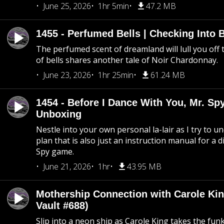
June 25, 2026
1hr 5min
47.2 MB
1455 - Perfumed Bells | Checking Into
The perfumed scent of dreamland will lull you off t
of bells shares another tale of Noir Chardonnay.
June 23, 2026
1hr 25min
61.24 MB
1454 - Before I Dance With You, Mr. S
Unboxing
Nestle into your own personal la-lair as I try to 
plan that is also just an instruction manual for a di
Spy game.
June 21, 2026
1hr
43.95 MB
Mothership Connection with Carole Kin
Vault #688)
Slip into a neon ship as Carole King takes the fun