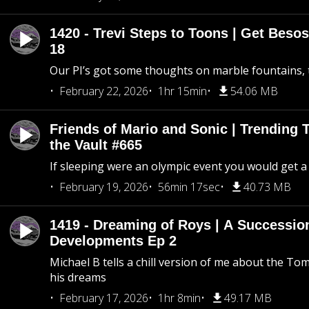
1420 - Trevi Steps to Toons | Get Besos
18
Our PI’s got some thoughts on marble fountains, t
February 22, 2026
1hr 15min
54.06 MB
Friends of Mario and Sonic | Trending
the Vault #665
If sleeping were an olympic event you would get a
February 19, 2026
56min 17sec
40.73 MB
1419 - Dreaming of Roys | A Succession
Developments Ep 2
Michael B tells a chill version of me about the 
his dreams
February 17, 2026
1hr 8min
49.17 MB