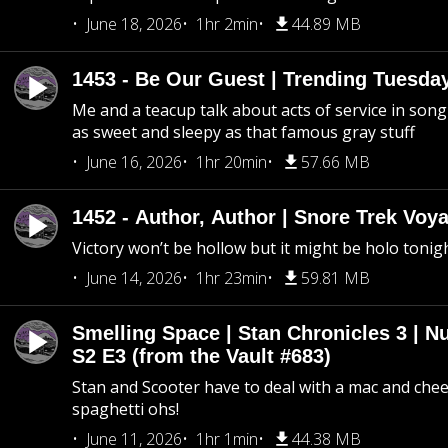
June 18, 2026
1hr 2min
44.89 MB
1453 - Be Our Guest | Trending Tuesda
Me and a teacup talk about acts of service in song 
as sweet and sleepy as that famous gray stuff
June 16, 2026
1hr 20min
57.66 MB
1452 - Author, Author | Snore Trek Voy
Victory won’t be hollow but it might be holo tonig
June 14, 2026
1hr 23min
59.81 MB
Smelling Space | Stan Chronicles 3 | N
S2 E3 (from the Vault #683)
Stan and Scooter have to deal with a mac and chees
spaghetti ohs!
June 11, 2026
1hr 1min
44.38 MB