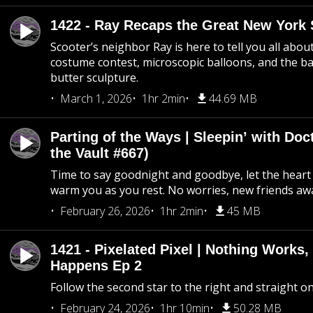
1422 - Ray Recaps the Great New York S
Scooter’s neighbor Ray is here to tell you all abou
costume contest, microscopic balloons, and the ba
butter sculpture.
March 1, 2026
1hr 2min
44.69 MB
Parting of the Ways | Sleepin’ with Do
the Vault #667)
Time to say goodnight and goodbye, let the heart 
warm you as you rest. No worries, new friends awa
February 26, 2026
1hr 2min
45 MB
1421 - Pixelated Pixel | Nothing Works,
Happens Ep 2
Follow the second star to the right and straight on
February 24, 2026
1hr 10min
50.28 MB