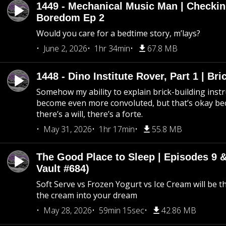
1449 - Mechanical Music Man | Checkin
Boredom Ep 2
Would you care for a bedtime story, m’lays?
June 2, 2026
1hr 34min
67.8 MB
1448 - Dino Institute Rover, Part 1 | Bri
Somehow my ability to explain brick-building inst
become even more convoluted, but that’s okay b
there’s a will, there’s a forte.
May 31, 2026
1hr 17min
55.8 MB
The Good Place to Sleep | Episodes 9 &
Vault #684)
Soft Serve vs Frozen Yogurt vs Ice Cream will be th
the cream into your dream
May 28, 2026
59min 15sec
42.86 MB