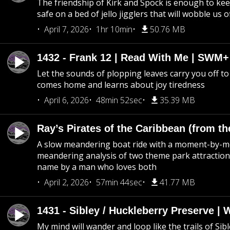
The friendship of Kirk and Spock is enough to k
safe on a bed of jello jigglers that will wobble us 
April 7, 2026
1hr 10min
50.76 MB
1432 - Frank 12 | Read With Me | SWM
Let the sounds of plopping leaves carry you off t
comes home and learns about joy tiredness
April 6, 2026
48min 52sec
35.39 MB
Ray’s Pirates of the Caribbean (from th
A slow meandering boat ride with a moment-by-
meandering analysis of two theme park attraction
name by a man who loves both
April 2, 2026
57min 44sec
41.77 MB
1431 - Sibley / Huckleberry Preserve |
My mind will wander and loop like the trails of Sib