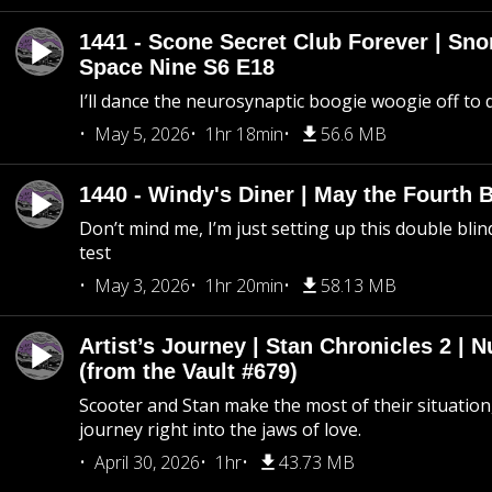
1441 - Scone Secret Club Forever | Sno
Space Nine S6 E18
I’ll dance the neurosynaptic boogie woogie off to
May 5, 2026
1hr 18min
56.6 MB
1440 - Windy's Diner | May the Fourth 
Don’t mind me, I’m just setting up this double blin
test
May 3, 2026
1hr 20min
58.13 MB
Artist’s Journey | Stan Chronicles 2 | 
(from the Vault #679)
Scooter and Stan make the most of their situation, 
journey right into the jaws of love.
April 30, 2026
1hr
43.73 MB