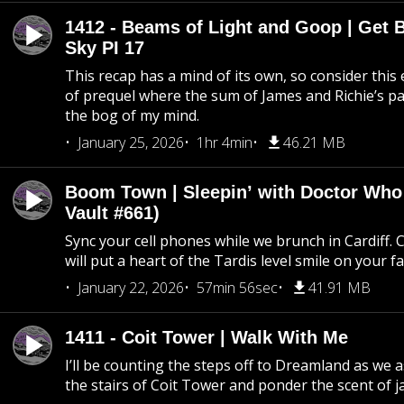
1412 - Beams of Light and Goop | Get B
Sky PI 17
This recap has a mind of its own, so consider this
of prequel where the sum of James and Richie’s pa
the bog of my mind.
January 25, 2026
1hr 4min
46.21 MB
Boom Town | Sleepin’ with Doctor Who
Vault #661)
Sync your cell phones while we brunch in Cardiff. C
will put a heart of the Tardis level smile on your fa
January 22, 2026
57min 56sec
41.91 MB
1411 - Coit Tower | Walk With Me
I’ll be counting the steps off to Dreamland as we
the stairs of Coit Tower and ponder the scent of 