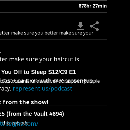
878hr 27min
tter make sure you better make sure your
B
r make sure your haircut is
 You Off to Sleep S12/C9 E1
dcast Coalition with @representus,
l of to dreamland on a river of raspberry ripple
racy.
represent.us/podcast
 from the show!
E5 (from the Vault #694)
f this episode
atdesigns.com/