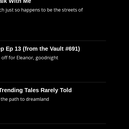
alk With Me
h just so happens to be the streets of
p Ep 13 (from the Vault #691)
o off for Eleanor, goodnight
 Trending Tales Rarely Told
 the path to dreamland