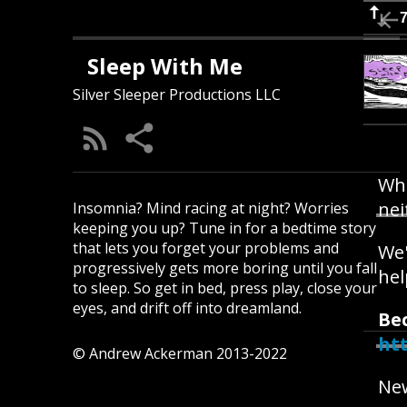
Sleep With Me
Silver Sleeper Productions LLC
Whe
nei
Insomnia? Mind racing at night? Worries
keeping you up? Tune in for a bedtime story
that lets you forget your problems and
We'
progressively gets more boring until you fall
hel
to sleep. So get in bed, press play, close your
eyes, and drift off into dreamland.
Be
ht
© Andrew Ackerman 2013-2022
New