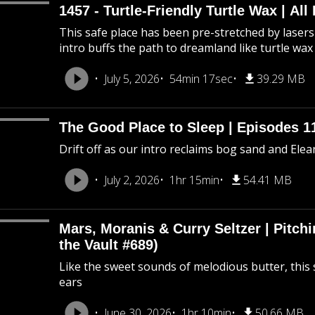
1457 - Turtle-Friendly Turtle Wax | All 
This safe place has been pre-stretched by lasers 
intro buffs the path to dreamland like turtle wax
July 5, 2026
54min 17sec
39.29 MB
The Good Place to Sleep | Episodes 11
Drift off as our intro reclaims bog sand and Ele
July 2, 2026
1hr 15min
54.41 MB
Mars, Moranis & Curry Seltzer | Pitc
the Vault #689)
Like the sweet sounds of melodious butter, this 
ears
June 30, 2026
1hr 10min
50.66 MB