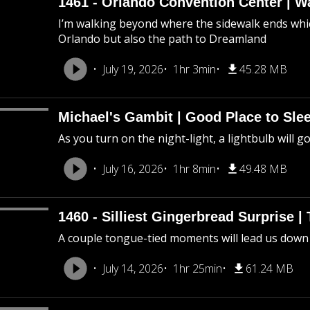
1461 - Orlando Convention Center | W
I’m walking beyond where the sidewalk ends whic
Orlando but also the path to Dreamland
July 19, 2026
1hr 3min
45.28 MB
Michael's Gambit | Good Place to Slee
As you turn on the night-light, a lightbulb will g
July 16, 2026
1hr 8min
49.48 MB
1460 - Silliest Gingerbread Surprise |
A couple tongue-tied moments will lead us down
July 14, 2026
1hr 25min
61.24 MB