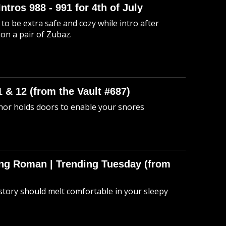
Intros 988 - 991 for 4th of July
to be extra safe and cozy while intro after
 on a pair of Zubaz.
 & 12 (from the Vault #687)
anor holds doors to enable your snores
hing Roman | Trending Tuesday (from
story should melt comfortable in your sleepy