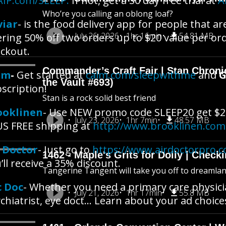
AIP.com/SLEEP.
If not, get a 30 day free trial at
A
Who’re you calling an oblong loaf?
viar
- is the food delivery app for people that a
July 26, 2026
1hr 16min
54.81 MB
ering 50% off two orders up to $20 value per or
ckout.
Commander’s Craft Fair | Stan Chroni
lm
-
Get started at
calm.com/sleepwithme
and
G
the Vault #693)
scription!
Stan is a rock solid best friend
ooklinen
- Use NEW promo code SLEEP20 get $2
July 23, 2026
1hr 7min
48.57 MB
S FREE shipping at
http://www.brooklinen.com
r Doctor
- Just go to
https://www.airdoctorpro.
1462 - Maple's Grits for Dolly | Chec
’ll receive a 35% discount.
Tangerine Tangent will take you off to dreamland 
c Doc
- Whether you need a primary care physicia
July 21, 2026
1hr 17min
55.8 MB
chiatrist, eye doct… Learn about your ad choice