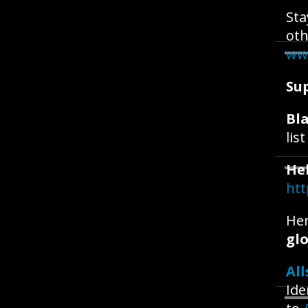
Sta
oth
ww
Su
Bla
lis
He
htt
Her
glo
All
Ide