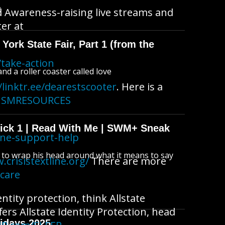
B
d Awareness-raising live streams and
ter at
York State Fair, Part 1 (from the
take-action
d a roller coaster called love
/linktr.ee/dearestscooter
. Here is a
ACISMRESOURCES
wick 1 | Read With Me | SWM+ Sneak
ine-support-help
s to wrap his head around what it means to say
.crisistextline.org/
There are more
fcare
ntity protection, think Allstate
fers Allstate Identity Protection, head
idays 2025