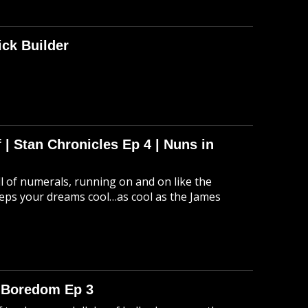
ick Builder
 | Stan Chronicles Ep 4 | Nuns in
ull of numerals, running on and on like the
eeps your dreams cool…as cool as the James
o Boredom Ep 3