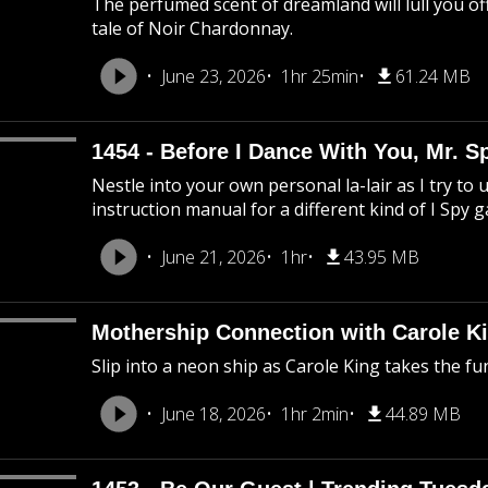
The perfumed scent of dreamland will lull you off
tale of Noir Chardonnay.
June 23, 2026
1hr 25min
61.24 MB
1454 - Before I Dance With You, Mr. 
Nestle into your own personal la-lair as I try to 
instruction manual for a different kind of I Spy 
June 21, 2026
1hr
43.95 MB
Mothership Connection with Carole Ki
Slip into a neon ship as Carole King takes the f
June 18, 2026
1hr 2min
44.89 MB