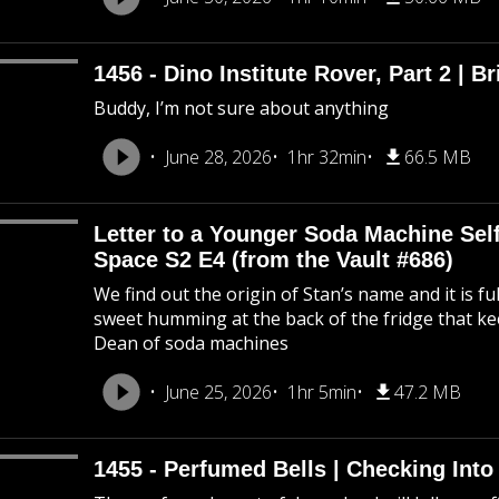
1456 - Dino Institute Rover, Part 2 | Br
Buddy, I’m not sure about anything
June 28, 2026
1hr 32min
66.5 MB
Letter to a Younger Soda Machine Self
Space S2 E4 (from the Vault #686)
We find out the origin of Stan’s name and it is f
sweet humming at the back of the fridge that k
Dean of soda machines
June 25, 2026
1hr 5min
47.2 MB
1455 - Perfumed Bells | Checking Int