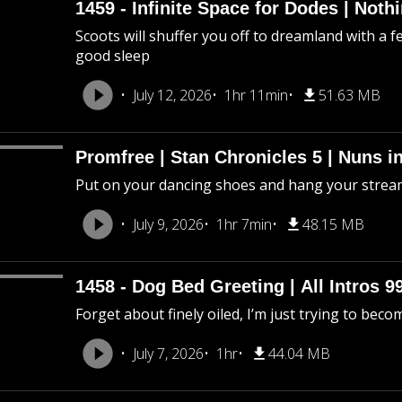
1459 - Infinite Space for Dodes | Not
Scoots will shuffer you off to dreamland with a f
good sleep
July 12, 2026
1hr 11min
51.63 MB
Promfree | Stan Chronicles 5 | Nuns i
Put on your dancing shoes and hang your stream
July 9, 2026
1hr 7min
48.15 MB
1458 - Dog Bed Greeting | All Intros 9
Forget about finely oiled, I’m just trying to beco
July 7, 2026
1hr
44.04 MB