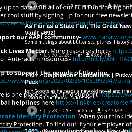
August 2, 2026
56min 3sec
40.56 M
y up to date with all of our FUN Fundraising an
er cool stuff by signing up for our free newslet
w.sleepwithmepodcast.com/midnightmision
As Fair as a State Fair, The Great New 
Vault #692)
pport our AAPI community
-
www.napawf.org/
Some musings about butter sculptures, history an
ck Lives Matter.
More resources here-
https:/
July 30, 2026
1hr
43.69 MB
t of Anti-racism resources-
http://bit.ly/ANTIR
lp to support the people of Ukraine
1464 - Diaphanous Dandelions | Pick
ps://www.npr.org/2022/02/25/1082992947/ukra
Peek
Join Scoots as he reads a new old novel and trie
e is one place you can find support
https://www
a word in the Pickwickian sense
bal helplines
here
https://linktr.ee/creatorsel
July 28, 2026
1hr 8min
49.47 MB
state Identity Protection
- When you think ide
ntity Protection. To find out if your employer of
1463 - Summertime Fearless Flyer Hol