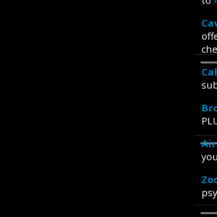
to
Ca
off
che
Ca
sub
Br
PLU
Ai
you
Zo
psy