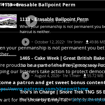
1113 - Erasable Ballpoint Perm
750 Episodes
1113 - Erasable Ballpoint Perm
October 12, 2022
1hr 9min
When your penmanship is not permanent you be
haircut is neither.
October 12, 2022
1hr 9min
49.86 M
n your penmanship is not permanent you bette
ther.
1465 - Cake Week | Great British Bake
re proud to be a part of the Pro-Democracy Po
Our return to the tent will defy gravity as we rol
ping our listeners take action to protect democ
August 4, 2026
1hr 17min
55.72 MB
come a patron and get sweet bonus content
tps://www.patreon.com/sleepwithme
Troi’s in Charge | Snore Trek TNG S5 
 art for the show by Emily Tat -
You’ll be sleeping like Brother John by the end o
https://emilyt