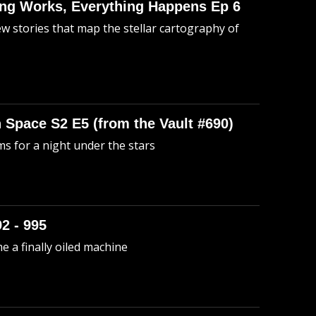
hing Works, Everything Happens Ep 6
ew stories that map the stellar cartography of
n Space S2 E5 (from the Vault #690)
s for a night under the stars
92 - 995
me a finally oiled machine