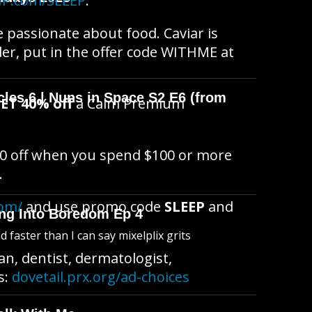
IP.com/SLEEP
.
re passionate about food. Caviar is
der, put in the offer code WITHME at
cles 6 | Nuns in Space S2 E6 (from
ET 40% off
a Calm Premium
0 off when you spend $100 or more
.
com/
and use promo code
SLEEP
and
king Into Boredom Ep 4
faster than I can say mixelplix grits
n, dentist, dermatologist,
s:
dovetail.prx.org/ad-choices