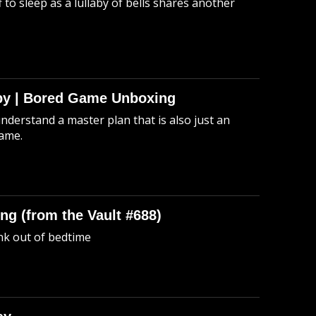
 to sleep as a lullaby of bells shares another
Spy | Bored Game Unboxing
understand a master plan that is also just an
game.
ng (from the Vault #688)
unk out of bedtime