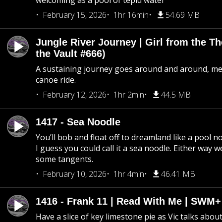
welcoming as a pool of tepid water
February 15, 2026
1hr 16min
54.69 MB
Jungle River Journey | Girl from the T
the Vault #666)
A sustaining journey goes around and around, me
canoe ride.
February 12, 2026
1hr 2min
44.5 MB
1417 - Sea Noodle
You’ll bob and float off to dreamland like a pool no
I guess you could call it a sea noodle. Either way w
some tangents.
February 10, 2026
1hr 4min
46.41 MB
1416 - Frank 11 | Read With Me | SWM
Have a slice of key limestone pie as Vic talks abo