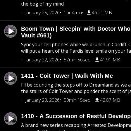
the bog of my mind.
January 25, 2026
1hr 4min
46.21 MB
Boom Town | Sleepin’ with Doctor Who
Vault #661)
Sync your cell phones while we brunch in Cardiff. C
will put a heart of the Tardis level smile on your fa
January 22, 2026
57min 56sec
41.91 MB
1411 - Coit Tower | Walk With Me
I’ll be counting the steps off to Dreamland as we
the stairs of Coit Tower and ponder the scent of 
January 20, 2026
59min 15sec
42.87 MB
1410 - A Succession of Restful Develo
A brand new series recapping Arrested Developm