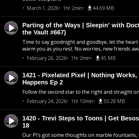
March 1, 2026
1hr 2min
44.69 MB
Parting of the Ways | Sleepin’ with Do
the Vault #667)
Time to say goodnight and goodbye, let the heart 
warm you as you rest. No worries, new friends awa
February 26, 2026
1hr 2min
45 MB
1421 - Pixelated Pixel | Nothing Works,
Happens Ep 2
Follow the second star to the right and straight on
February 24, 2026
1hr 10min
50.28 MB
1420 - Trevi Steps to Toons | Get Besos
18
Our PI’s got some thoughts on marble fountains, t