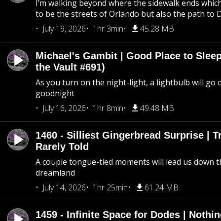
I’m walking beyond where the sidewalk ends whic
to be the streets of Orlando but also the path to
July 19, 2026
1hr 3min
45.28 MB
Michael's Gambit | Good Place to Slee
the Vault #691)
As you turn on the night-light, a lightbulb will go 
goodnight
July 16, 2026
1hr 8min
49.48 MB
1460 - Silliest Gingerbread Surprise | 
Rarely Told
A couple tongue-tied moments will lead us down t
dreamland
July 14, 2026
1hr 25min
61.24 MB
1459 - Infinite Space for Dodes | Nothi