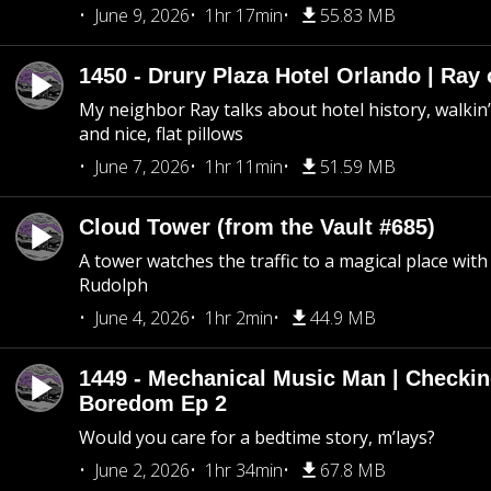
June 9, 2026
1hr 17min
55.83 MB
1450 - Drury Plaza Hotel Orlando | Ray
My neighbor Ray talks about hotel history, walkin’ 
and nice, flat pillows
June 7, 2026
1hr 11min
51.59 MB
Cloud Tower (from the Vault #685)
A tower watches the traffic to a magical place wi
Rudolph
June 4, 2026
1hr 2min
44.9 MB
1449 - Mechanical Music Man | Checkin
Boredom Ep 2
Would you care for a bedtime story, m’lays?
June 2, 2026
1hr 34min
67.8 MB