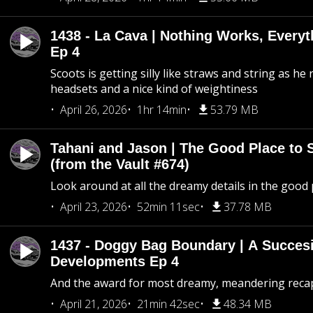
1438 - La Cava | Nothing Works, Every
Ep 4
Scoots is getting silly like straws and string as he
headsets and a nice kind of weightiness
April 26, 2026
1hr 14min
53.79 MB
Tahani and Jason | The Good Place to 
(from the Vault #674)
Look around at all the dreamy details in the good 
April 23, 2026
52min 11sec
37.78 MB
1437 - Doggy Bag Boundary | A Succesi
Developments Ep 4
And the award for most dreamy, meandering recap 
April 21, 2026
21min 42sec
48.34 MB