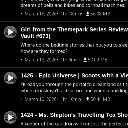
dreams of bells and bikes and cornball machines.
March 15, 2026
1hr 18min
56.08 MB
Girl from the Themepark Series Review
Vault #673)
Where do the bedtime stories that put you to sle
how are they formed?
March 12, 2026
1hr 9min
50.09 MB
1425 - Epic Universe | Scoots with a Vi
I’ll lead you through the portal to dreamland as I t
when a kiosk isn’t a structure and when a building 
March 10, 2026
1hr 10min
50.44 MB
1424 - Ms. Shipton’s Travelling Tea Sh
A keeper of the cauldron will concoct the perfect