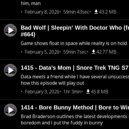
him, man
February 8, 2026
59min 43sec
43.2 MB
Bad Wolf | Sleepin’ With Doctor Who (f
#664)
Game shows float in space while reality is on hold
February 5, 2026
59min 7sec
42.77 MB
1415 - Data’s Mom | Snore Trek TNG S7
Data meets a friend while I have several unsucce
how this episode will play out
February 3, 2026
1hr 3min
45.8 MB
1414 - Bore Bunny Method | Bore to Wi
Brad Braderson outlines the latest developments i
boredom and I put the fuddy in bunny