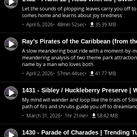
Let the sounds of plopping leaves carry you off t
comes home and learns about joy tiredness
April 6, 2026
48min 52sec
35.39 MB
Ray’s Pirates of the Caribbean (from th
A slow meandering boat ride with a moment-by-
meandering analysis of two theme park attraction
name by a man who loves both
April 2, 2026
57min 44sec
41.77 MB
1431 - Sibley / Huckleberry Preserve |
My mind will wander and loop like the trails of Sib
path of firs and shrubs guide you off to dreamlan
March 31, 2026
1hr 21min
58.42 MB
1430 - Parade of Charades | Trending 