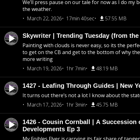
We’ll press pause on our tale for now as I do my 
the weather.
March 22, 2026
17min 40sec
57.55 MB
Skywriter | Trending Tuesday (from the
Painting with clouds is never easy, so its the perfe
to get on the CB and get to the bottom of why the s
more writing
March 19, 2026
1hr 7min
48.19 MB
1427 - Leafing Through Guides | New Y
It turns out there’s not a lot I know about the stat
March 17, 2026
1hr 3min
45.75 MB
1426 - Cousin Cornball | A Succession 
Developments Ep 3
My Foibles Flyer is carrying its fair share of tange