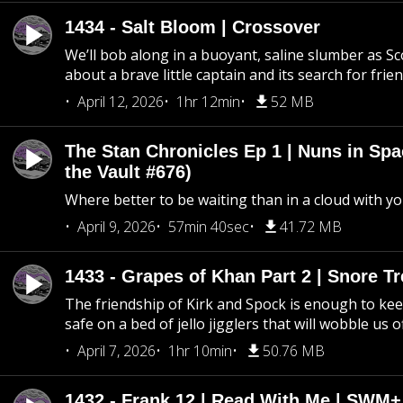
1434 - Salt Bloom | Crossover
We’ll bob along in a buoyant, saline slumber as Sc
about a brave little captain and its search for frie
April 12, 2026
1hr 12min
52 MB
The Stan Chronicles Ep 1 | Nuns in Spa
the Vault #676)
Where better to be waiting than in a cloud with yo
April 9, 2026
57min 40sec
41.72 MB
1433 - Grapes of Khan Part 2 | Snore Tr
The friendship of Kirk and Spock is enough to k
safe on a bed of jello jigglers that will wobble us 
April 7, 2026
1hr 10min
50.76 MB
1432 - Frank 12 | Read With Me | SWM