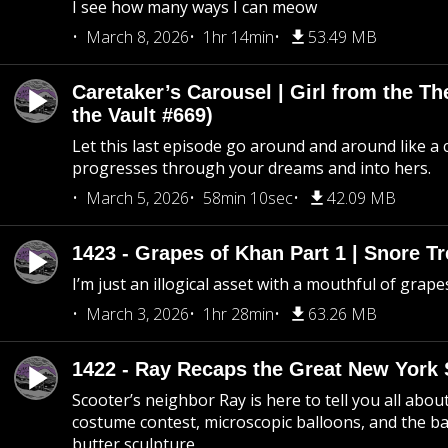
I see how many ways I can meow
March 8, 2026
1hr 14min
53.49 MB
Caretaker’s Carousel | Girl from the T
the Vault #669)
Let this last episode go around and around like a 
progresses through your dreams and into hers.
March 5, 2026
58min 10sec
42.09 MB
1423 - Grapes of Khan Part 1 | Snore Tr
I’m just an illogical asset with a mouthful of grape
March 3, 2026
1hr 28min
63.26 MB
1422 - Ray Recaps the Great New York S
Scooter’s neighbor Ray is here to tell you all abou
costume contest, microscopic balloons, and the ba
butter sculpture.