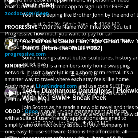
Vault #694)
chat. Download the Zocdoc app to sign-up for FREE at
zocdoc.com/sleep
You’ll be sleeping like Brother John by the end of 
August 2, 2026
56min 3sec
40.56 MB
PROGRESSIVE
- With the Name Your Price tool, you tell
Progressive how much you want to pay for car
insurance, and they'll show you coverage options that
As Fair as a State Fair, The Great New Y
fit your budget. Get your quote today at
Part 1 (from the Vault #692)
progressive.com
Some musings about butter sculptures, history and
called love
KINDRED -
Kindred is a members-only home swapping
network. It isn’t a hotel. It isn’t a short-term rental. It’s a
July 30, 2026
1hr
43.69 MB
smarter way to travel where each stay feels like home.
Apply now at
LiveKindred.com
and use code SLEEP to
1464 - Diaphanous Dandelions | Pickwi
join for free. Plus, you'll earn 5 nights of travel credit
With Me | SWM+ Sneak Peek
just for signing up!
Join Scoots as he reads a new old novel and tries 
ODOO -
Odoo
is an all-in-one management platform
around what it means to say a word in the Pickwic
with a suite of user-friendly applications designed to
July 28, 2026
1hr 8min
49.47 MB
simplify and connect every aspect of your company in
one, easy-to-use software. Odoo is the affordable, all-