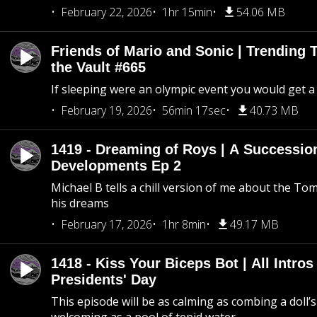
February 22, 2026
1hr 15min
54.06 MB
Friends of Mario and Sonic | Trending
the Vault #665
If sleeping were an olympic event you would get a
February 19, 2026
56min 17sec
40.73 MB
1419 - Dreaming of Roys | A Succession
Developments Ep 2
Michael B tells a chill version of me about the 
his dreams
February 17, 2026
1hr 8min
49.17 MB
1418 - Kiss Your Biceps Bot | All Intros 
Presidents' Day
This episode will be as calming as combing a doll’s