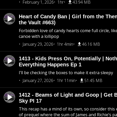
February 1, 2026
1hr
43.94 MB
Heart of Candy Ban | Girl from the Th
the Vault #663)
Forbidden love of candy hearts come full circle, like
canoe with a lollipop
January 29, 2026
1hr 4min
46.16 MB
1413 - Kids Press On, Potentially | Not
Everything Happens Ep 1
I’ll be checking the boxes to make it extra sleepy
January 27, 2026
1hr 11min
51.45 MB
1412 - Beams of Light and Goop | Get B
Sky PI 17
This recap has a mind of its own, so consider this
of prequel where the sum of James and Richie’s pa