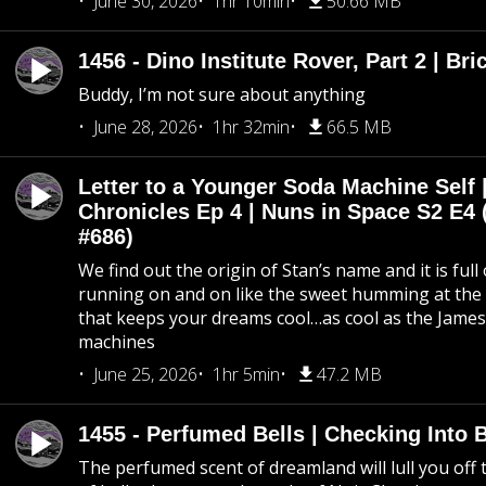
June 30, 2026
1hr 10min
50.66 MB
1456 - Dino Institute Rover, Part 2 | Bri
Buddy, I’m not sure about anything
June 28, 2026
1hr 32min
66.5 MB
Letter to a Younger Soda Machine Self 
Chronicles Ep 4 | Nuns in Space S2 E4 
#686)
We find out the origin of Stan’s name and it is full
running on and on like the sweet humming at the 
that keeps your dreams cool…as cool as the Jame
machines
June 25, 2026
1hr 5min
47.2 MB
1455 - Perfumed Bells | Checking Into
The perfumed scent of dreamland will lull you off t