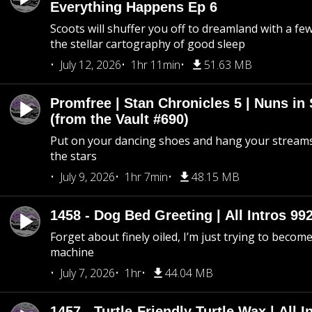
Everything Happens Ep 6
Scoots will shuffer you off to dreamland with a fe
the stellar cartography of good sleep
July 12, 2026
1hr 11min
51.63 MB
Promfree | Stan Chronicles 5 | Nuns in
(from the Vault #690)
Put on your dancing shoes and hang your streams
the stars
July 9, 2026
1hr 7min
48.15 MB
1458 - Dog Bed Greeting | All Intros 992
Forget about finely oiled, I’m just trying to become 
machine
July 7, 2026
1hr
44.04 MB
1457 - Turtle-Friendly Turtle Wax | All I