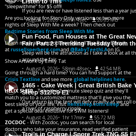
Listen to This
"sleepwithme" for $5 off!!
If you are new or have listened less than a year jus
Are you looking for Story Only versions or two more
August 7, 2026
36min 4sec
26.05 MB
nights of Sleep With Me a week? Then check out
Bedtime Stories from Sleep With Me
Fun Food, Fun Houses at The Great Ne
Learn more about producer Russell aka Rusty Biscuit
Fair, Part 2 | Trending Tuesday (from th
at
russellsperberg.com
and
@BabyTeethLA
on IG.
Sleep will be the attraction as I take a look at all 
around the fair
Show Artwork by Emily Tat
August 6, 2026
58min 48sec
42.54 MB
Going through a hard time? You can find support at the
Crisis Textline
and see more
global helplines here
.
1465 - Cake Week | Great British Bake 
HELIX SLEEP
- Take the 2-minute sleep quiz and they'll
Sleep S12/C9 E1
match you to a customized mattress that'll give you the
Our return to the tent will defy gravity as we roll
best sleep of your life. Visit
helixsleep.com/sleep
and
a river of raspberry ripple
get a special deal exclusive for SWM listeners!
August 4, 2026
1hr 17min
55.72 MB
ZOCDOC
- With Zocdoc, you can search for local
doctors who take your insurance, read verified patient
Troi’s in Charge | Snore Trek TNG S5 E
reviews and book an appointment, in-person or video