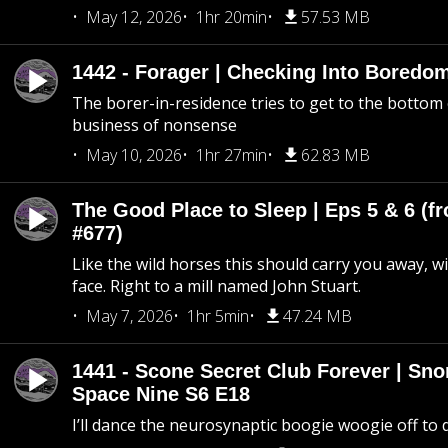
May 12, 2026
1hr 20min
57.53 MB
1442 - Forager | Checking Into Boredo
The borer-in-residence tries to get to the bottom 
business of nonsense
May 10, 2026
1hr 27min
62.83 MB
The Good Place to Sleep | Eps 5 & 6 (fr
#677)
Like the wild horses this should carry you away, w
face. Right to a mill named John Stuart.
May 7, 2026
1hr 5min
47.24 MB
1441 - Scone Secret Club Forever | Sno
Space Nine S6 E18
I’ll dance the neurosynaptic boogie woogie off to