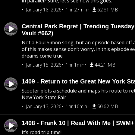
in parallel? Sure, let’s see how this goes.
January 18, 2026
1hr 27min
62.81 MB
Central Park Regret | Trending Tuesday
Vault #662)
Not a Paul Simon song, but an episode based off a
of this makes sense don’t worry, in this episode 
dreams come true.
January 15, 2026
1hr 1min
44.21 MB
1409 - Return to the Great New York Sta
Scooter plots a schedule and maps his route to re
New York State Fair
January 13, 2026
1hr 10min
50.62 MB
1408 - Frank 10 | Read With Me | SWM
It’s road trip time!