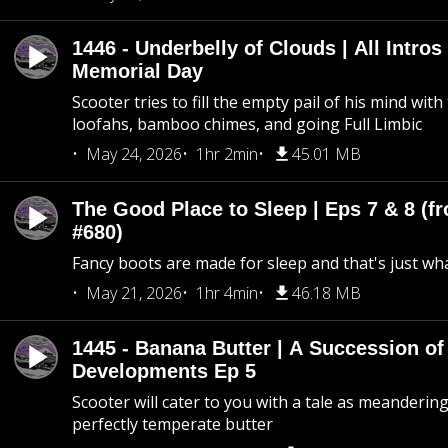
1446 - Underbelly of Clouds | All Intros 
Memorial Day
Scooter tries to fill the empty pail of his mind wit
loofahs, bamboo chimes, and going Full Limbic
May 24, 2026
1hr 2min
45.01 MB
The Good Place to Sleep | Eps 7 & 8 (fr
#680)
Fancy boots are made for sleep and that's just what
May 21, 2026
1hr 4min
46.18 MB
1445 - Banana Butter | A Succession of
Developments Ep 5
Scooter will cater to you with a tale as meandering
perfectly temperate butter