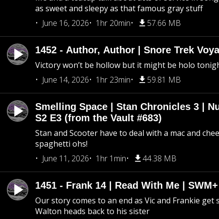
as sweet and sleepy as that famous gray stuff
June 16, 2026
1hr 20min
57.66 MB
1452 - Author, Author | Snore Trek Voy
Victory won’t be hollow but it might be holo tonig
June 14, 2026
1hr 23min
59.81 MB
Smelling Space | Stan Chronicles 3 | N
S2 E3 (from the Vault #683)
Stan and Scooter have to deal with a mac and chees
spaghetti ohs!
June 11, 2026
1hr 1min
44.38 MB
1451 - Frank 14 | Read With Me | SWM
Our story comes to an end as Vic and Frankie get
Walton heads back to his sister