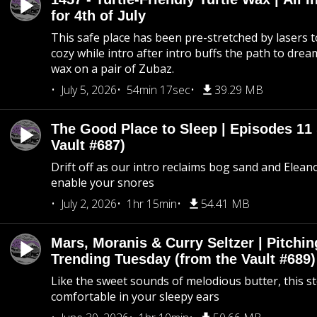
for 4th of July
This safe place has been pre-stretched by lasers t
cozy while intro after intro buffs the path to dream
wax on a pair of Zubaz.
July 5, 2026
54min 17sec
39.29 MB
The Good Place to Sleep | Episodes 11 
Vault #687)
Drift off as our intro reclaims bog sand and Elean
enable your snores
July 2, 2026
1hr 15min
54.41 MB
Mars, Moranis & Curry Seltzer | Pitchi
Trending Tuesday (from the Vault #689)
Like the sweet sounds of melodious butter, this s
comfortable in your sleepy ears