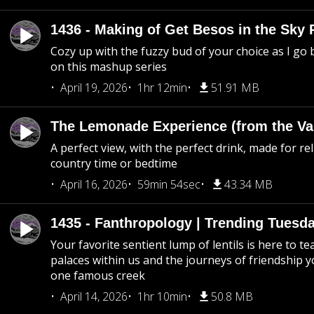
1436 - Making of Get Besos in the Sky 
Cozy up with the fuzzy bud of your choice as I go
on this mashup series
April 19, 2026
1hr 12min
51.91 MB
The Lemonade Experience (from the Vau
A perfect view, with the perfect drink, made for rel
country time or bedtime
April 16, 2026
59min 54sec
43.34 MB
1435 - Fanthropology | Trending Tuesd
Your favorite sentient lump of lentils is here to t
palaces within us and the journeys of friendship y
one famous creek
April 14, 2026
1hr 10min
50.8 MB