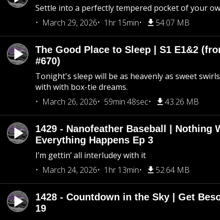
Settle into a perfectly tempered pocket of your o
March 29, 2026
1hr 15min
54.07 MB
The Good Place to Sleep | S1 E1&2 (fro
#670)
Tonight's sleep will be as heavenly as sweet swirls
with with box-tie dreams.
March 26, 2026
59min 48sec
43.26 MB
1429 - Nanofeather Baseball | Nothing 
Everything Happens Ep 3
I’m gettin’ all interludey with it
March 24, 2026
1hr 13min
52.64 MB
1428 - Countdown in the Sky | Get Beso
19