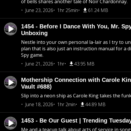
of bells shares another tale of Noir Chardonnay.
June 23, 2026
1hr 25min
61.24 MB
1454 - Before I Dance With You, Mr. S
Unboxing
Nestle into your own personal la-lair as I try to 
plan that is also just an instruction manual for a di
Spy game.
June 21, 2026
1hr
43.95 MB
Mothership Connection with Carole Kin
Vault #688)
Slip into a neon ship as Carole King takes the fun
June 18, 2026
1hr 2min
44.89 MB
1453 - Be Our Guest | Trending Tuesda
Me and a teacup talk about acts of service in song 