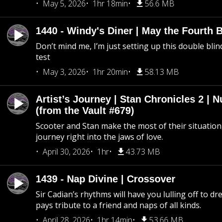
May 5, 2026
1hr 18min
56.6 MB
1440 - Windy's Diner | May the Fourth 
Don’t mind me, I’m just setting up this double blin
test
May 3, 2026
1hr 20min
58.13 MB
Artist’s Journey | Stan Chronicles 2 | 
(from the Vault #679)
Scooter and Stan make the most of their situation, 
journey right into the jaws of love.
April 30, 2026
1hr
43.73 MB
1439 - Nap Divine | Crossover
Sir Cadian’s rhythms will have you lulling off to d
pays tribute to a friend and naps of all kinds.
April 28, 2026
1hr 14min
53.66 MB