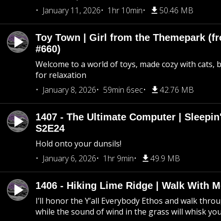
January 11, 2026
1hr 10min
50.46 MB
Toy Town | Girl from the Themepark (fr
#660)
Welcome to a world of toys, made cozy with cats, 
for relaxation
January 8, 2026
59min 6sec
42.76 MB
1407 - The Ultimate Computer | Sleepin'
S2E24
Hold onto your dunsils!
January 6, 2026
1hr 9min
49.9 MB
1406 - Hiking Lime Ridge | Walk With 
I’ll honor the Y’all Everybody Ethos and walk throu
while the sound of wind in the grass will whisk yo