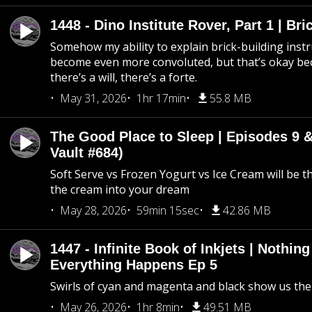
1448 - Dino Institute Rover, Part 1 | Bri
Somehow my ability to explain brick-building inst
become even more convoluted, but that’s okay b
there’s a will, there’s a forte.
May 31, 2026
1hr 17min
55.8 MB
The Good Place to Sleep | Episodes 9 &
Vault #684)
Soft Serve vs Frozen Yogurt vs Ice Cream will be th
the cream into your dream
May 28, 2026
59min 15sec
42.86 MB
1447 - Infinite Book of Inkjets | Nothin
Everything Happens Ep 5
Swirls of cyan and magenta and black show us th
May 26, 2026
1hr 8min
49.51 MB