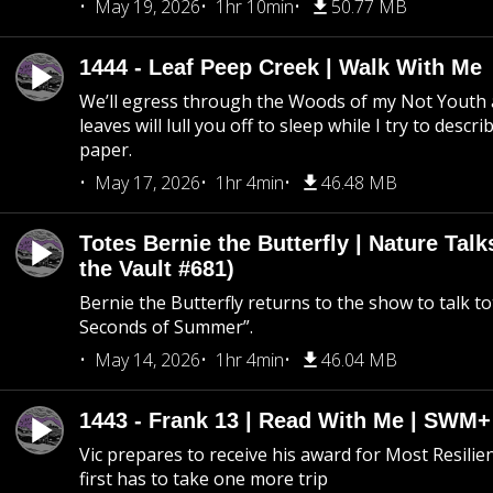
May 19, 2026
1hr 10min
50.77 MB
1444 - Leaf Peep Creek | Walk With Me
We’ll egress through the Woods of my Not Youth 
leaves will lull you off to sleep while I try to descri
paper.
May 17, 2026
1hr 4min
46.48 MB
Totes Bernie the Butterfly | Nature Tal
the Vault #681)
Bernie the Butterfly returns to the show to talk t
Seconds of Summer”.
May 14, 2026
1hr 4min
46.04 MB
1443 - Frank 13 | Read With Me | SWM
Vic prepares to receive his award for Most Resilie
first has to take one more trip