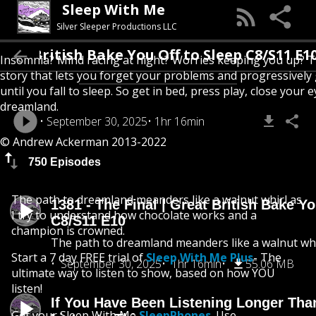
Sleep With Me
Silver Sleeper Productions LLC
eat British Bake You Off to Sleep C8/S11 E10
Insomnia? Mind racing at night? Worries keeping you up? T
story that lets you forget your problems and progressively
until you fall to sleep. So get in bed, press play, close your e
dreamland.
September 30, 2025
1hr 16min
© Andrew Ackerman 2013-2022
750 Episodes
The path to dreamland meanders like a walnut whirl as
1381 - The Final | Great British Bake Yo
I try to understand how chocolate works and a
C8/S11 E10
champion is crowned.
The path to dreamland meanders like a walnut whi
Start a 7 day FREE trial of
Sleep With Me Plus
- The
September 30, 2025
1hr 16min
55.06 MB
ultimate way to listen to show, based on how YOU
listen!
If You Have Been Listening Longer Tha
Get your Sleep With Me
SleepPhones
. Use