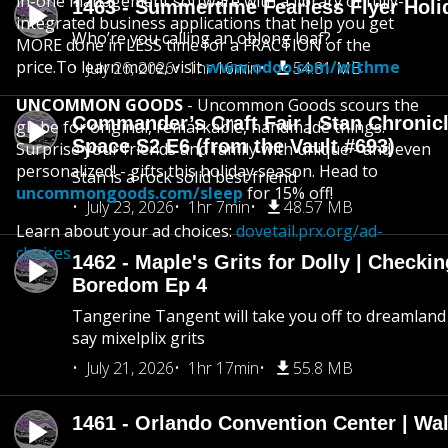
in-one management software with a library of fully-
1463 - Summertime Fearless Flyer Holi
integrated business applications that help you get
Who’re you calling an oblong loaf?
MORE done in LESS time for a FRACTION of the
price.To learn more, visit
www.odoo.com/withme
July 26, 2026
1hr 16min
54.81 MB
UNCOMMON GOODS
- Uncommon Goods scours the
Commander’s Craft Fair | Stan Chronicl
globe for original, remarkable, handmade things.
Space S2 E6 (from the Vault #693)
Surprise your friends and family with unique - and even
personalized! - gifts this holiday season. Head to
Stan is a rock solid best friend
uncommongoods.com/sleep
for 15% off!
July 23, 2026
1hr 7min
48.57 MB
Learn about your ad choices:
dovetail.prx.org/ad-
choices
1462 - Maple's Grits for Dolly | Checkin
Boredom Ep 4
Tangerine Tangent will take you off to dreamland 
say mixelplix grits
July 21, 2026
1hr 17min
55.8 MB
1461 - Orlando Convention Center | Wa