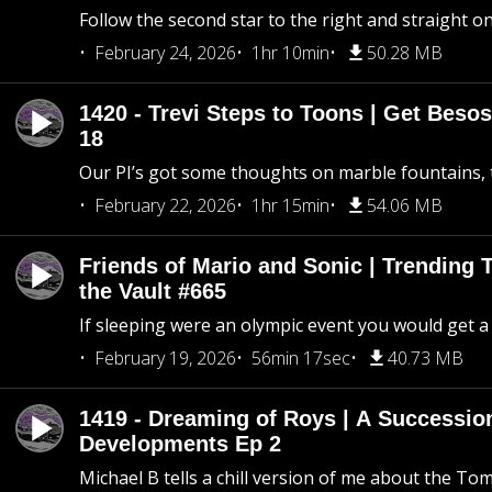
Follow the second star to the right and straight on
February 24, 2026
1hr 10min
50.28 MB
1420 - Trevi Steps to Toons | Get Besos
18
Our PI’s got some thoughts on marble fountains, t
February 22, 2026
1hr 15min
54.06 MB
Friends of Mario and Sonic | Trending
the Vault #665
If sleeping were an olympic event you would get a
February 19, 2026
56min 17sec
40.73 MB
1419 - Dreaming of Roys | A Succession
Developments Ep 2
Michael B tells a chill version of me about the 