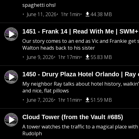
spaghetti ohs!
June 11, 2026
1hr 1min
44.38 MB
1451 - Frank 14 | Read With Me | SWM
Our story comes to an end as Vic and Frankie get
Walton heads back to his sister
June 9, 2026
1hr 17min
55.83 MB
1450 - Drury Plaza Hotel Orlando | Ray
My neighbor Ray talks about hotel history, walkin’ 
and nice, flat pillows
June 7, 2026
1hr 11min
51.59 MB
Cloud Tower (from the Vault #685)
A tower watches the traffic to a magical place wi
Rudolph