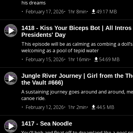
his dreams
February 17, 2026
1hr 8min
49.17 MB
1418 - Kiss Your Biceps Bot | All Intros 
Presidents' Day
This episode will be as calming as combing a doll’s
welcoming as a pool of tepid water
February 15, 2026
1hr 16min
54.69 MB
Jungle River Journey | Girl from the T
the Vault #666)
A sustaining journey goes around and around, me
canoe ride.
February 12, 2026
1hr 2min
44.5 MB
1417 - Sea Noodle
You’ll bob and float off to dreamland like a pool no