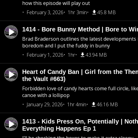
how this episode will play out
February 3, 2026
1hr 3min
45.8 MB
1414 - Bore Bunny Method | Bore to Wi
Brad Braderson outlines the latest developments i
boredom and I put the fuddy in bunny
February 1, 2026
1hr
43.94 MB
Heart of Candy Ban | Girl from the Th
the Vault #663)
Forbidden love of candy hearts come full circle, like
canoe with a lollipop
January 29, 2026
1hr 4min
46.16 MB
1413 - Kids Press On, Potentially | Not
Everything Happens Ep 1