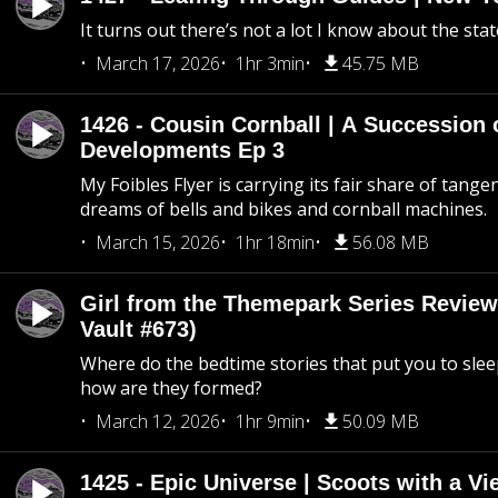
It turns out there’s not a lot I know about the stat
March 17, 2026
1hr 3min
45.75 MB
1426 - Cousin Cornball | A Succession 
Developments Ep 3
My Foibles Flyer is carrying its fair share of tange
dreams of bells and bikes and cornball machines.
March 15, 2026
1hr 18min
56.08 MB
Girl from the Themepark Series Review
Vault #673)
Where do the bedtime stories that put you to sle
how are they formed?
March 12, 2026
1hr 9min
50.09 MB
1425 - Epic Universe | Scoots with a Vi