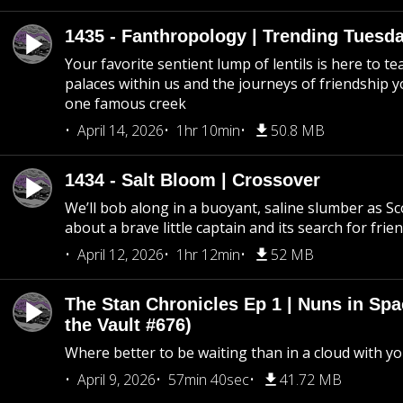
1435 - Fanthropology | Trending Tuesd
Your favorite sentient lump of lentils is here to t
palaces within us and the journeys of friendship y
one famous creek
April 14, 2026
1hr 10min
50.8 MB
1434 - Salt Bloom | Crossover
We’ll bob along in a buoyant, saline slumber as Sc
about a brave little captain and its search for frie
April 12, 2026
1hr 12min
52 MB
The Stan Chronicles Ep 1 | Nuns in Spa
the Vault #676)
Where better to be waiting than in a cloud with yo
April 9, 2026
57min 40sec
41.72 MB