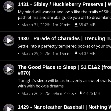
1431 - Sibley / Huckleberry Preserve |
My mind will wander and loop like the trails of Sib
path of firs and shrubs guide you off to dreamlan
March 31, 2026
1hr 21min
58.42 MB
1430 - Parade of Charades | Trending 
Settle into a perfectly tempered pocket of your o
March 29, 2026
1hr 15min
54.07 MB
The Good Place to Sleep | S1 E1&2 (fro
#670)
Tonight's sleep will be as heavenly as sweet swirls
with with box-tie dreams.
March 26, 2026
59min 48sec
43.26 MB
1429 - Nanofeather Baseball | Nothing 