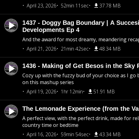
April 23, 2026
52min 11sec
37.78 MB
1437 - Doggy Bag Boundary | A Succesi
Developments Ep 4
And the award for most dreamy, meandering recap 
April 21, 2026
21min 42sec
48.34 MB
1436 - Making of Get Besos in the Sky 
Cozy up with the fuzzy bud of your choice as I go
on this mashup series
April 19, 2026
1hr 12min
51.91 MB
The Lemonade Experience (from the Vau
A perfect view, with the perfect drink, made for rel
country time or bedtime
April 16, 2026
59min 54sec
43.34 MB