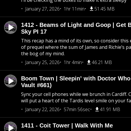
I’ll be checking the boxes to make it extra sleepy
January 27, 2026
1hr 11min
51.45 MB
1412 - Beams of Light and Goop | Get B
Sky PI 17
This recap has a mind of its own, so consider this
of prequel where the sum of James and Richie’s pa
the bog of my mind.
January 25, 2026
1hr 4min
46.21 MB
Boom Town | Sleepin’ with Doctor Who
Vault #661)
Sync your cell phones while we brunch in Cardiff. C
will put a heart of the Tardis level smile on your fa
January 22, 2026
57min 56sec
41.91 MB
1411 - Coit Tower | Walk With Me