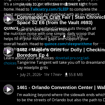
It’s a simple way to get effective treatment right from
July 26, 2026
1hr 16min
54.81 MB
home. Head to
Talkiatry.com/SLEEP
to complete the
short assessment and get matched with an in‑network
Commander’s Craft Fair | Stan Chronicl
psychiatrist in just a few minutes.
Space S2 E6 (from the Vault #693)
QUINCE
- Quince Superfood Greens cuts through all
Stan is a rock solid best friend
the nutrition noise with one simple, daily scoop that
July 23, 2026
1hr 7min
48.57 MB
helps fill in your nutrient gaps and support your
overall health. Head to
quince.com/sleepwithme
for
free shipping and 365-day returns.
1462 - Maple's Grits for Dolly | Checkin
Boredom Ep 4
Learn about your ad choices:
dovetail.prx.org/ad-
Tangerine Tangent will take you off to dreamland 
choices
say mixelplix grits
July 21, 2026
1hr 17min
55.8 MB
1461 - Orlando Convention Center | Wa
I’m walking beyond where the sidewalk ends whic
to be the streets of Orlando but also the path to