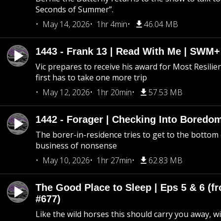
Seconds of Summer”.
May 14, 2026
1hr 4min
46.04 MB
1443 - Frank 13 | Read With Me | SWM
Vic prepares to receive his award for Most Resilie
first has to take one more trip
May 12, 2026
1hr 20min
57.53 MB
1442 - Forager | Checking Into Boredo
The borer-in-residence tries to get to the bottom 
business of nonsense
May 10, 2026
1hr 27min
62.83 MB
The Good Place to Sleep | Eps 5 & 6 (fr
#677)
Like the wild horses this should carry you away, w