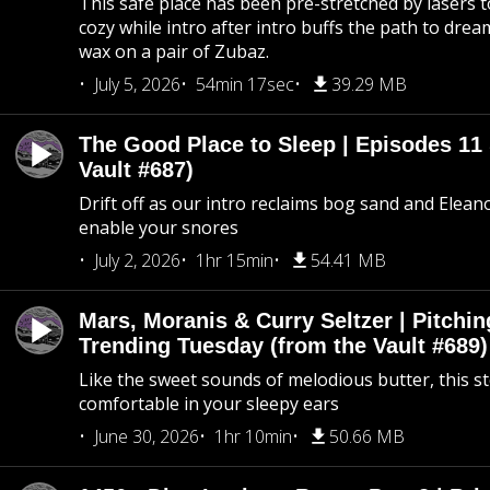
This safe place has been pre-stretched by lasers t
cozy while intro after intro buffs the path to dream
wax on a pair of Zubaz.
July 5, 2026
54min 17sec
39.29 MB
The Good Place to Sleep | Episodes 11 
Vault #687)
Drift off as our intro reclaims bog sand and Elean
enable your snores
July 2, 2026
1hr 15min
54.41 MB
Mars, Moranis & Curry Seltzer | Pitchi
Trending Tuesday (from the Vault #689)
Like the sweet sounds of melodious butter, this s
comfortable in your sleepy ears
June 30, 2026
1hr 10min
50.66 MB