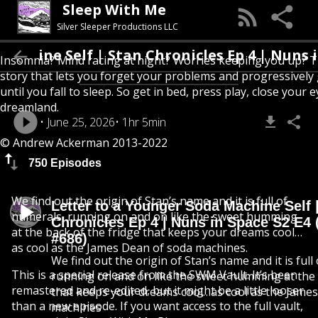
Sleep With Me
Silver Sleeper Productions LLC
Self | Stan Chronicles Ep 4 | Nuns in Space 
Insomnia? Mind racing at night? Worries keeping you up? T
story that lets you forget your problems and progressively
until you fall to sleep. So get in bed, press play, close your e
dreamland.
June 25, 2026
1hr 5min
© Andrew Ackerman 2013-2022
750 Episodes
We find out the origin of Stan’s name and it is full of
Letter to a Younger Soda Machine Self 
numerals, running on and on like the sweet humming
Chronicles Ep 4 | Nuns in Space S2 E4 
at the back of the fridge that keeps your dreams cool…
#686)
as cool as the James Dean of soda machines.
We find out the origin of Stan’s name and it is full
This is a special release from the SWM Vault. It’s been
running on and on like the sweet humming at the 
remastered and re-edited, but it might be a little looser
that keeps your dreams cool…as cool as the Jame
than a new episode. If you want access to the full vault,
machines