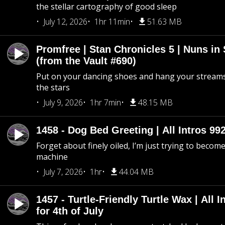
the stellar cartography of good sleep
July 12, 2026
1hr 11min
51.63 MB
Promfree | Stan Chronicles 5 | Nuns in
(from the Vault #690)
Put on your dancing shoes and hang your streams
the stars
July 9, 2026
1hr 7min
48.15 MB
1458 - Dog Bed Greeting | All Intros 992
Forget about finely oiled, I’m just trying to become 
machine
July 7, 2026
1hr
44.04 MB
1457 - Turtle-Friendly Turtle Wax | All I
for 4th of July