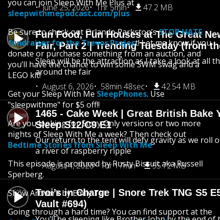
you can join Sleep With Me Plus at
June 25, 2026
1hr 5min
47.2 MB
sleepwithmepodcast.com/plus
Be sure to check out Orlando Parkstop’s
STOP HATE
Fun Food, Fun Houses at The Great Ne
fundraiser for the Trevor Projec
t! Let me know if you
Fair, Part 2 | Trending Tuesday (from th
donate or purchase something from an auction, and
Sleep will be the attraction as I take a look at all 
you’ll have the chance to win some SWM swag and a
around the fair
LEGO kit!
August 6, 2026
58min 48sec
42.54 MB
Get your Sleep With Me
SleepPhones
. Use
"sleepwithme" for $5 off!!
1465 - Cake Week | Great British Bake 
Are you looking for Story Only versions or two more
Sleep S12/C9 E1
nights of Sleep With Me a week? Then check out
Our return to the tent will defy gravity as we roll
Bedtime Stories from Sleep With Me
a river of raspberry ripple
This episode is produced by Rusty Biscuit aka Russell
August 4, 2026
1hr 17min
55.72 MB
Sperberg.
Troi’s in Charge | Snore Trek TNG S5 E
Show Artwork by Emily Tat
Vault #694)
Going through a hard time? You can find support at the
You’ll be sleeping like Brother John by the end of 