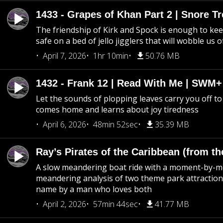
1433 - Grapes of Khan Part 2 | Snore Tr
The friendship of Kirk and Spock is enough to k
safe on a bed of jello jigglers that will wobble us 
April 7, 2026
1hr 10min
50.76 MB
1432 - Frank 12 | Read With Me | SWM
Let the sounds of plopping leaves carry you off t
comes home and learns about joy tiredness
April 6, 2026
48min 52sec
35.39 MB
Ray’s Pirates of the Caribbean (from th
A slow meandering boat ride with a moment-by-
meandering analysis of two theme park attraction
name by a man who loves both
April 2, 2026
57min 44sec
41.77 MB