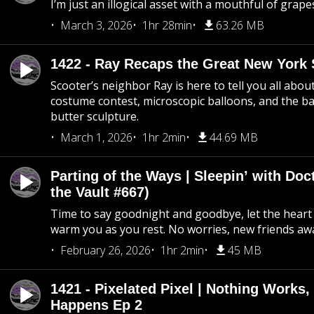
I’m just an illogical asset with a mouthful of grape
March 3, 2026
1hr 28min
63.26 MB
1422 - Ray Recaps the Great New York S
Scooter’s neighbor Ray is here to tell you all abou
costume contest, microscopic balloons, and the ba
butter sculpture.
March 1, 2026
1hr 2min
44.69 MB
Parting of the Ways | Sleepin’ with Do
the Vault #667)
Time to say goodnight and goodbye, let the heart 
warm you as you rest. No worries, new friends awa
February 26, 2026
1hr 2min
45 MB
1421 - Pixelated Pixel | Nothing Works,
Happens Ep 2