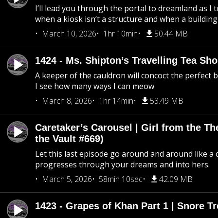
I’ll lead you through the portal to dreamland as I t
when a kiosk isn’t a structure and when a building 
March 10, 2026
1hr 10min
50.44 MB
1424 - Ms. Shipton’s Travelling Tea Sh
A keeper of the cauldron will concoct the perfect
I see how many ways I can meow
March 8, 2026
1hr 14min
53.49 MB
Caretaker’s Carousel | Girl from the T
the Vault #669)
Let this last episode go around and around like a 
progresses through your dreams and into hers.
March 5, 2026
58min 10sec
42.09 MB
1423 - Grapes of Khan Part 1 | Snore Tr