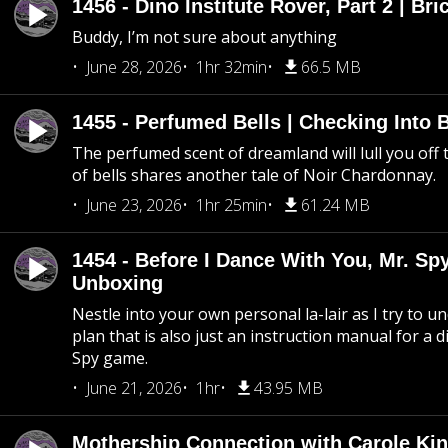
1456 - Dino Institute Rover, Part 2 | Bri
Buddy, I’m not sure about anything
June 28, 2026
1hr 32min
66.5 MB
1455 - Perfumed Bells | Checking Into
The perfumed scent of dreamland will lull you off t
of bells shares another tale of Noir Chardonnay.
June 23, 2026
1hr 25min
61.24 MB
1454 - Before I Dance With You, Mr. S
Unboxing
Nestle into your own personal la-lair as I try to 
plan that is also just an instruction manual for a di
Spy game.
June 21, 2026
1hr
43.95 MB
Mothership Connection with Carole Kin