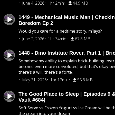
June 4, 2026
1hr 2min
44.9 MB
1449 - Mechanical Music Man | Checkin
Boredom Ep 2
Would you care for a bedtime story, m’lays?
June 2, 2026
1hr 34min
67.8 MB
1448 - Dino Institute Rover, Part 1 | Bri
Somehow my ability to explain brick-building inst
become even more convoluted, but that’s okay b
there’s a will, there’s a forte.
May 31, 2026
1hr 17min
55.8 MB
The Good Place to Sleep | Episodes 9 &
Vault #684)
Soft Serve vs Frozen Yogurt vs Ice Cream will be th
the cream into your dream