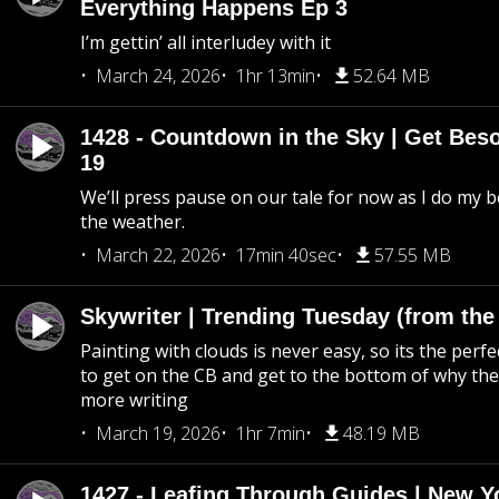
Everything Happens Ep 3
I’m gettin’ all interludey with it
March 24, 2026
1hr 13min
52.64 MB
1428 - Countdown in the Sky | Get Beso
19
We’ll press pause on our tale for now as I do my 
the weather.
March 22, 2026
17min 40sec
57.55 MB
Skywriter | Trending Tuesday (from the
Painting with clouds is never easy, so its the perfe
to get on the CB and get to the bottom of why the s
more writing
March 19, 2026
1hr 7min
48.19 MB
1427 - Leafing Through Guides | New Y