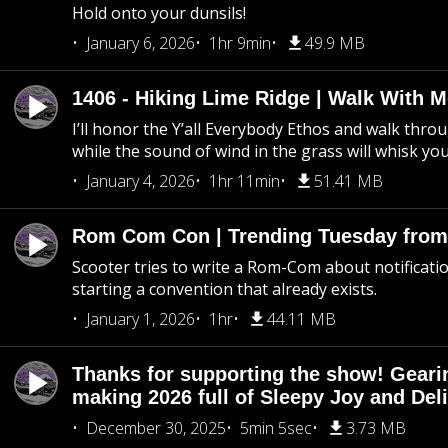
Hold onto your dunsils!
January 6, 2026
1hr 9min
49.9 MB
1406 - Hiking Lime Ridge | Walk With 
I’ll honor the Y’all Everybody Ethos and walk throu
while the sound of wind in the grass will whisk yo
January 4, 2026
1hr 11min
51.41 MB
Rom Com Con | Trending Tuesday from 
Scooter tries to write a Rom-Com about notificati
starting a convention that already exists.
January 1, 2026
1hr
44.11 MB
Thanks for supporting the show! Geari
making 2026 full of Sleepy Joy and Del
December 30, 2025
5min 5sec
3.73 MB