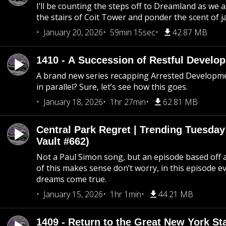
I’ll be counting the steps off to Dreamland as we
the stairs of Coit Tower and ponder the scent of 
January 20, 2026
59min 15sec
42.87 MB
1410 - A Succession of Restful Develo
A brand new series recapping Arrested Developm
in parallel? Sure, let’s see how this goes.
January 18, 2026
1hr 27min
62.81 MB
Central Park Regret | Trending Tuesday
Vault #662)
Not a Paul Simon song, but an episode based off a
of this makes sense don’t worry, in this episode 
dreams come true.
January 15, 2026
1hr 1min
44.21 MB
1409 - Return to the Great New York Sta