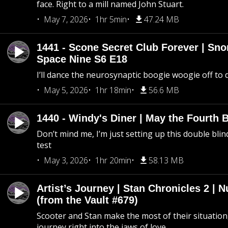
face. Right to a mill named John Stuart.
May 7, 2026
1hr 5min
47.24 MB
1441 - Scone Secret Club Forever | Sno
Space Nine S6 E18
I’ll dance the neurosynaptic boogie woogie off to
May 5, 2026
1hr 18min
56.6 MB
1440 - Windy's Diner | May the Fourth 
Don’t mind me, I’m just setting up this double blin
test
May 3, 2026
1hr 20min
58.13 MB
Artist’s Journey | Stan Chronicles 2 | 
(from the Vault #679)
Scooter and Stan make the most of their situation, 
journey right into the jaws of love.