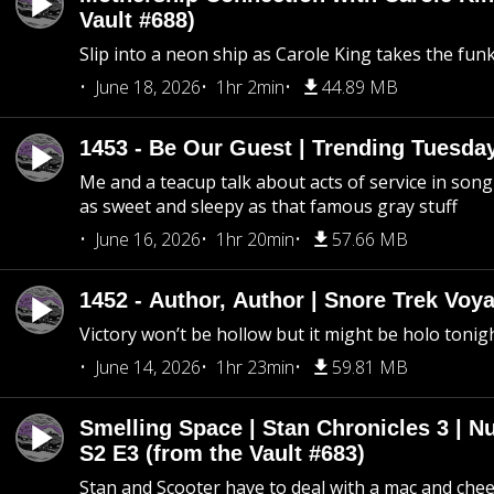
Vault #688)
Slip into a neon ship as Carole King takes the fun
June 18, 2026
1hr 2min
44.89 MB
1453 - Be Our Guest | Trending Tuesda
Me and a teacup talk about acts of service in song 
as sweet and sleepy as that famous gray stuff
June 16, 2026
1hr 20min
57.66 MB
1452 - Author, Author | Snore Trek Voy
Victory won’t be hollow but it might be holo tonig
June 14, 2026
1hr 23min
59.81 MB
Smelling Space | Stan Chronicles 3 | N
S2 E3 (from the Vault #683)
Stan and Scooter have to deal with a mac and chees