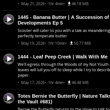
May 21, 2026
1hr 4min
46.18 MB
1445 - Banana Butter | A Succession of
Developments Ep 5
Scooter will cater to you with a tale as meandering
perfectly temperate butter
May 19, 2026
1hr 10min
50.77 MB
1444 - Leaf Peep Creek | Walk With Me
We’ll egress through the Woods of my Not Youth 
leaves will lull you off to sleep while I try to descri
paper.
May 17, 2026
1hr 4min
46.48 MB
Totes Bernie the Butterfly | Nature Tal
the Vault #681)
Bernie the Butterfly returns to the show to talk t