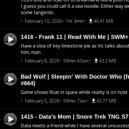
I guess you could call it a sea noodle. Either way w
some tangents.
February 10, 2026
1hr 4min
46.41 MB
1416 - Frank 11 | Read With Me | SWM
Have a slice of key limestone pie as Vic talks abo
him, man
February 8, 2026
59min 43sec
43.2 MB
Bad Wolf | Sleepin’ With Doctor Who (f
#664)
Game shows float in space while reality is on hold
February 5, 2026
59min 7sec
42.77 MB
1415 - Data’s Mom | Snore Trek TNG S7
Data meets a friend while I have several unsucce