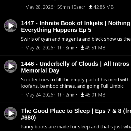
May 28, 2026
59min 15sec
42.86 MB
1447 - Infinite Book of Inkjets | Nothin
Everything Happens Ep 5
Swirls of cyan and magenta and black show us th
May 26, 2026
1hr 8min
49.51 MB
1446 - Underbelly of Clouds | All Intros 
Memorial Day
Scooter tries to fill the empty pail of his mind wit
loofahs, bamboo chimes, and going Full Limbic
May 24, 2026
1hr 2min
45.01 MB
The Good Place to Sleep | Eps 7 & 8 (fr
#680)
Fancy boots are made for sleep and that's just what