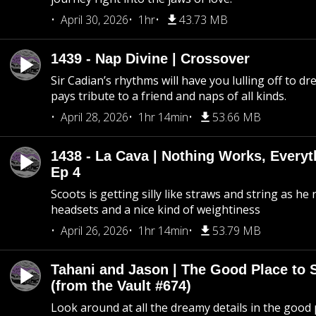
April 30, 2026
1hr
43.73 MB
1439 - Nap Divine | Crossover
Sir Cadian’s rhythms will have you lulling off to d
pays tribute to a friend and naps of all kinds.
April 28, 2026
1hr 14min
53.66 MB
1438 - La Cava | Nothing Works, Every
Ep 4
Scoots is getting silly like straws and string as he
headsets and a nice kind of weightiness
April 26, 2026
1hr 14min
53.79 MB
Tahani and Jason | The Good Place to 
(from the Vault #674)
Look around at all the dreamy details in the good 