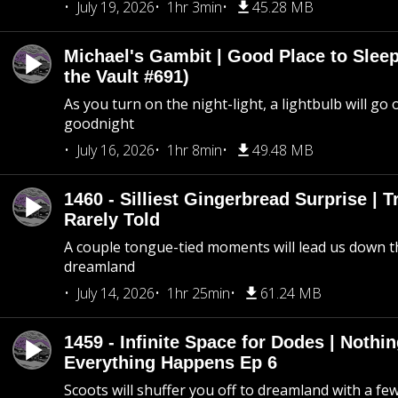
July 19, 2026
1hr 3min
45.28 MB
Michael's Gambit | Good Place to Slee
the Vault #691)
As you turn on the night-light, a lightbulb will go 
goodnight
July 16, 2026
1hr 8min
49.48 MB
1460 - Silliest Gingerbread Surprise | 
Rarely Told
A couple tongue-tied moments will lead us down t
dreamland
July 14, 2026
1hr 25min
61.24 MB
1459 - Infinite Space for Dodes | Nothi
Everything Happens Ep 6
Scoots will shuffer you off to dreamland with a fe