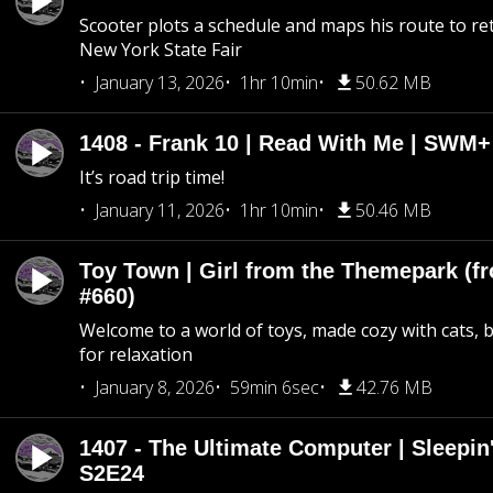
Scooter plots a schedule and maps his route to re
New York State Fair
January 13, 2026
1hr 10min
50.62 MB
1408 - Frank 10 | Read With Me | SWM
It’s road trip time!
January 11, 2026
1hr 10min
50.46 MB
Toy Town | Girl from the Themepark (fr
#660)
Welcome to a world of toys, made cozy with cats, 
for relaxation
January 8, 2026
59min 6sec
42.76 MB
1407 - The Ultimate Computer | Sleepin'
S2E24