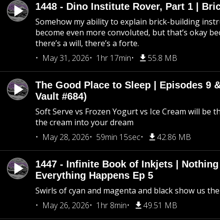
1448 - Dino Institute Rover, Part 1 | Bri
Somehow my ability to explain brick-building inst
become even more convoluted, but that’s okay b
there’s a will, there’s a forte.
May 31, 2026
1hr 17min
55.8 MB
The Good Place to Sleep | Episodes 9 &
Vault #684)
Soft Serve vs Frozen Yogurt vs Ice Cream will be th
the cream into your dream
May 28, 2026
59min 15sec
42.86 MB
1447 - Infinite Book of Inkjets | Nothin
Everything Happens Ep 5
Swirls of cyan and magenta and black show us th
May 26, 2026
1hr 8min
49.51 MB