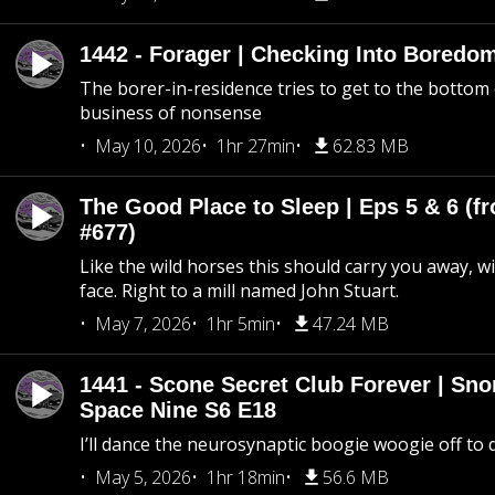
1442 - Forager | Checking Into Boredo
The borer-in-residence tries to get to the bottom 
business of nonsense
May 10, 2026
1hr 27min
62.83 MB
The Good Place to Sleep | Eps 5 & 6 (fr
#677)
Like the wild horses this should carry you away, w
face. Right to a mill named John Stuart.
May 7, 2026
1hr 5min
47.24 MB
1441 - Scone Secret Club Forever | Sno
Space Nine S6 E18
I’ll dance the neurosynaptic boogie woogie off to
May 5, 2026
1hr 18min
56.6 MB