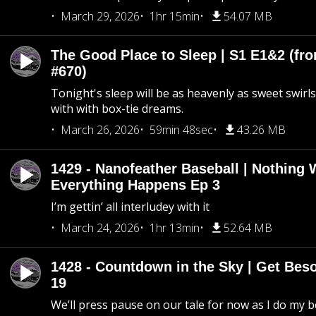
March 29, 2026
1hr 15min
54.07 MB
The Good Place to Sleep | S1 E1&2 (fro
#670)
Tonight's sleep will be as heavenly as sweet swirls
with with box-tie dreams.
March 26, 2026
59min 48sec
43.26 MB
1429 - Nanofeather Baseball | Nothing 
Everything Happens Ep 3
I’m gettin’ all interludey with it
March 24, 2026
1hr 13min
52.64 MB
1428 - Countdown in the Sky | Get Beso
19
We’ll press pause on our tale for now as I do my 