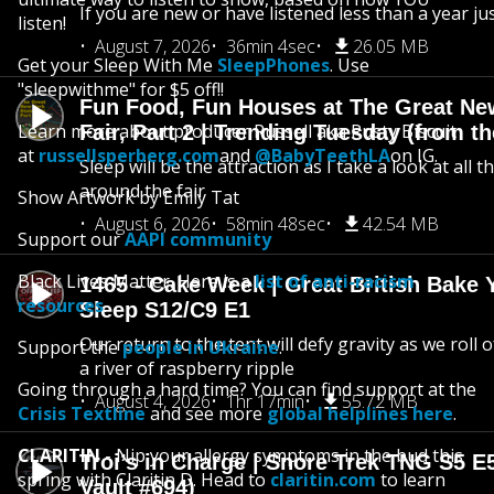
If you are new or have listened less than a year jus
listen!
August 7, 2026
36min 4sec
26.05 MB
Get your Sleep With Me
SleepPhones
. Use
"sleepwithme" for $5 off!!
Fun Food, Fun Houses at The Great Ne
Learn more about producer Russell aka Rusty Biscuit
Fair, Part 2 | Trending Tuesday (from th
at
russellsperberg.com
and
@BabyTeethLA
on IG.
Sleep will be the attraction as I take a look at all 
around the fair
Show Artwork by Emily Tat
August 6, 2026
58min 48sec
42.54 MB
Support our
AAPI community
Black Lives Matter. Here is a
list of anti-racism
1465 - Cake Week | Great British Bake 
resources
.
Sleep S12/C9 E1
Our return to the tent will defy gravity as we roll
Support the
people in Ukraine
.
a river of raspberry ripple
Going through a hard time? You can find support at the
August 4, 2026
1hr 17min
55.72 MB
Crisis Textline
and see more
global helplines here
.
CLARITIN
- Nip your allergy symptoms in the bud this
Troi’s in Charge | Snore Trek TNG S5 E
spring with Claritin D. Head to
claritin.com
to learn
Vault #694)