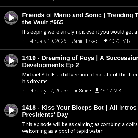
Friends of Mario and Sonic | Trending
the Vault #665
If sleeping were an olympic event you would get a
February 19, 2026
56min 17sec
40.73 MB
1419 - Dreaming of Roys | A Succession
Developments Ep 2
Michael B tells a chill version of me about the 
his dreams
February 17, 2026
1hr 8min
49.17 MB
1418 - Kiss Your Biceps Bot | All Intros 
Presidents' Day
This episode will be as calming as combing a doll’s
welcoming as a pool of tepid water