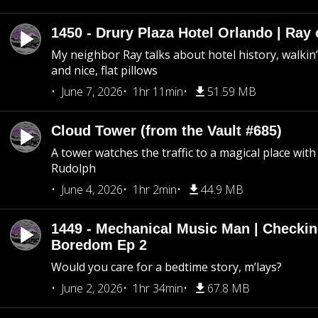
1450 - Drury Plaza Hotel Orlando | Ray
My neighbor Ray talks about hotel history, walkin’ 
and nice, flat pillows
June 7, 2026
1hr 11min
51.59 MB
Cloud Tower (from the Vault #685)
A tower watches the traffic to a magical place wi
Rudolph
June 4, 2026
1hr 2min
44.9 MB
1449 - Mechanical Music Man | Checkin
Boredom Ep 2
Would you care for a bedtime story, m’lays?
June 2, 2026
1hr 34min
67.8 MB