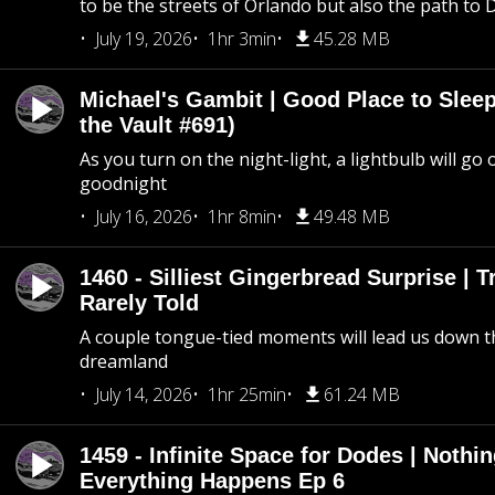
to be the streets of Orlando but also the path to
July 19, 2026
1hr 3min
45.28 MB
Michael's Gambit | Good Place to Slee
the Vault #691)
As you turn on the night-light, a lightbulb will go 
goodnight
July 16, 2026
1hr 8min
49.48 MB
1460 - Silliest Gingerbread Surprise | 
Rarely Told
A couple tongue-tied moments will lead us down t
dreamland
July 14, 2026
1hr 25min
61.24 MB
1459 - Infinite Space for Dodes | Nothi
Everything Happens Ep 6