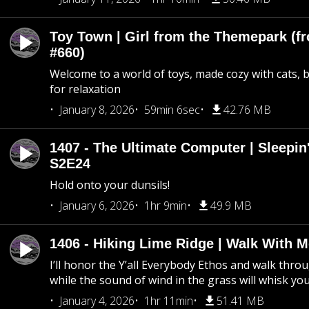
Toy Town | Girl from the Themepark (fr
#660)
Welcome to a world of toys, made cozy with cats, 
for relaxation
January 8, 2026
59min 6sec
42.76 MB
1407 - The Ultimate Computer | Sleepin'
S2E24
Hold onto your dunsils!
January 6, 2026
1hr 9min
49.9 MB
1406 - Hiking Lime Ridge | Walk With 
I’ll honor the Y’all Everybody Ethos and walk throu
while the sound of wind in the grass will whisk yo
January 4, 2026
1hr 11min
51.41 MB