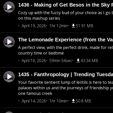
1436 - Making of Get Besos in the Sky 
Cozy up with the fuzzy bud of your choice as I go
on this mashup series
April 19, 2026
1hr 12min
51.91 MB
The Lemonade Experience (from the Vau
A perfect view, with the perfect drink, made for rel
country time or bedtime
April 16, 2026
59min 54sec
43.34 MB
1435 - Fanthropology | Trending Tuesd
Your favorite sentient lump of lentils is here to t
palaces within us and the journeys of friendship y
one famous creek
April 14, 2026
1hr 10min
50.8 MB