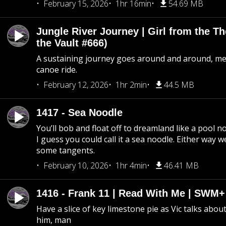
February 15, 2026
1hr 16min
54.69 MB
Jungle River Journey | Girl from the T
the Vault #666)
A sustaining journey goes around and around, me
canoe ride.
February 12, 2026
1hr 2min
44.5 MB
1417 - Sea Noodle
You’ll bob and float off to dreamland like a pool no
I guess you could call it a sea noodle. Either way w
some tangents.
February 10, 2026
1hr 4min
46.41 MB
1416 - Frank 11 | Read With Me | SWM
Have a slice of key limestone pie as Vic talks abo
him, man