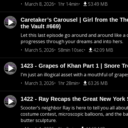
March 8, 2026
1hr 14min
53.49 MB
Caretaker’s Carousel | Girl from the T
the Vault #669)
Let this last episode go around and around like a 
progresses through your dreams and into hers.
March 5, 2026
58min 10sec
42.09 MB
1423 - Grapes of Khan Part 1 | Snore Tr
I’m just an illogical asset with a mouthful of grape
March 3, 2026
1hr 28min
63.26 MB
1422 - Ray Recaps the Great New York S
Scooter’s neighbor Ray is here to tell you all abou
costume contest, microscopic balloons, and the ba
butter sculpture.