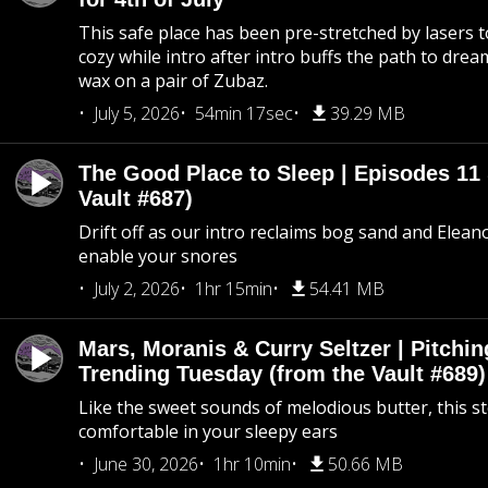
This safe place has been pre-stretched by lasers t
cozy while intro after intro buffs the path to dream
wax on a pair of Zubaz.
July 5, 2026
54min 17sec
39.29 MB
The Good Place to Sleep | Episodes 11 
Vault #687)
Drift off as our intro reclaims bog sand and Elean
enable your snores
July 2, 2026
1hr 15min
54.41 MB
Mars, Moranis & Curry Seltzer | Pitchi
Trending Tuesday (from the Vault #689)
Like the sweet sounds of melodious butter, this s
comfortable in your sleepy ears
June 30, 2026
1hr 10min
50.66 MB