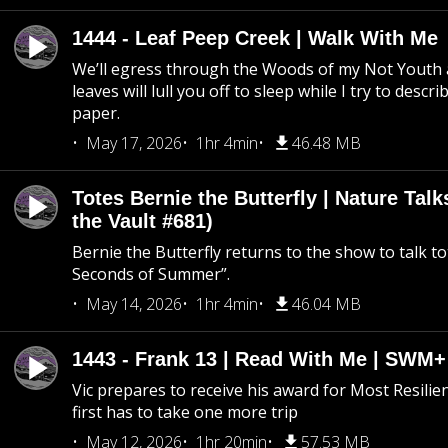
1444 - Leaf Peep Creek | Walk With Me
We’ll egress through the Woods of my Not Youth 
leaves will lull you off to sleep while I try to descri
paper.
May 17, 2026
1hr 4min
46.48 MB
Totes Bernie the Butterfly | Nature Tal
the Vault #681)
Bernie the Butterfly returns to the show to talk t
Seconds of Summer”.
May 14, 2026
1hr 4min
46.04 MB
1443 - Frank 13 | Read With Me | SWM
Vic prepares to receive his award for Most Resilie
first has to take one more trip
May 12, 2026
1hr 20min
57.53 MB