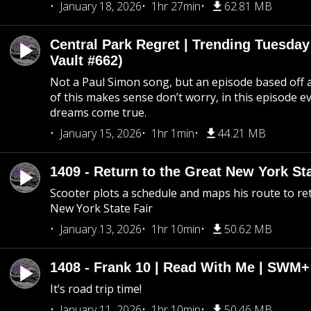
January 18, 2026
1hr 27min
62.81 MB
Central Park Regret | Trending Tuesday
Vault #662)
Not a Paul Simon song, but an episode based off a
of this makes sense don’t worry, in this episode 
dreams come true.
January 15, 2026
1hr 1min
44.21 MB
1409 - Return to the Great New York Sta
Scooter plots a schedule and maps his route to re
New York State Fair
January 13, 2026
1hr 10min
50.62 MB
1408 - Frank 10 | Read With Me | SWM
It’s road trip time!
January 11, 2026
1hr 10min
50.46 MB