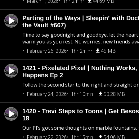
March 1, 2026
1hr 2min
44.69 MB
Parting of the Ways | Sleepin’ with Do
the Vault #667)
Time to say goodnight and goodbye, let the heart 
warm you as you rest. No worries, new friends awa
February 26, 2026
1hr 2min
45 MB
1421 - Pixelated Pixel | Nothing Works,
Happens Ep 2
Follow the second star to the right and straight on
February 24, 2026
1hr 10min
50.28 MB
1420 - Trevi Steps to Toons | Get Besos
18
Our PI’s got some thoughts on marble fountains, t
February 22, 2026
1hr 15min
54.06 MB