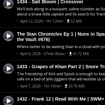
1434 - Salt Bloom | Crossover
We’ll bob along in a buoyant, saline slumber as Sc
about a brave little captain and its search for frie
April 12, 2026
1hr 12min
52 MB
The Stan Chronicles Ep 1 | Nuns in Spa
the Vault #676)
Where better to be waiting than in a cloud with yo
April 9, 2026
57min 40sec
41.72 MB
1433 - Grapes of Khan Part 2 | Snore Tr
The friendship of Kirk and Spock is enough to k
safe on a bed of jello jigglers that will wobble us 
April 7, 2026
1hr 10min
50.76 MB
1432 - Frank 12 | Read With Me | SWM