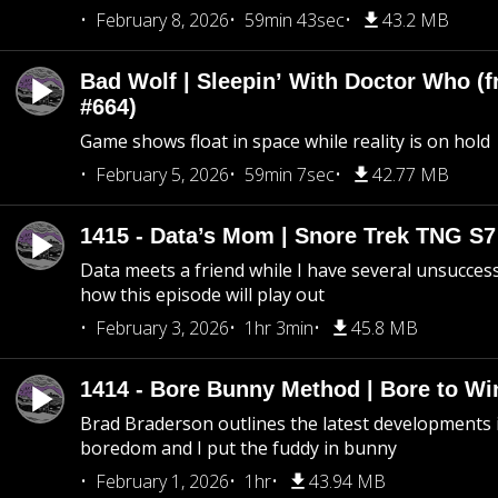
February 8, 2026
59min 43sec
43.2 MB
Bad Wolf | Sleepin’ With Doctor Who (f
#664)
Game shows float in space while reality is on hold
February 5, 2026
59min 7sec
42.77 MB
1415 - Data’s Mom | Snore Trek TNG S7
Data meets a friend while I have several unsucce
how this episode will play out
February 3, 2026
1hr 3min
45.8 MB
1414 - Bore Bunny Method | Bore to Wi
Brad Braderson outlines the latest developments i
boredom and I put the fuddy in bunny
February 1, 2026
1hr
43.94 MB