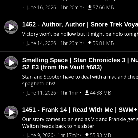
June 16, 2026
1hr 20min
57.66 MB
1452 - Author, Author | Snore Trek Voy
Victory won’t be hollow but it might be holo tonig
June 14, 2026
1hr 23min
59.81 MB
Smelling Space | Stan Chronicles 3 | N
S2 E3 (from the Vault #683)
Stan and Scooter have to deal with a mac and chees
spaghetti ohs!
June 11, 2026
1hr 1min
44.38 MB
1451 - Frank 14 | Read With Me | SWM
Our story comes to an end as Vic and Frankie get
Walton heads back to his sister
June 9, 2026
1hr 17min
55.83 MB