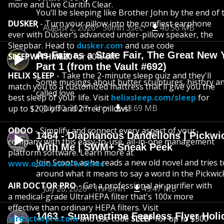
more and Live Claritin Clear.
You’ll be sleeping like Brother John by the end of 
DUSKER
- Turn your pillow into the comfiest earphone
August 2, 2026
56min 3sec
40.56 MB
ever with Dusker’s advanced under-pillow speaker, the
Sleepbar. Head to
dusker.com
and use code
As Fair as a State Fair, The Great New Y
SLEEPWITHME20
for 20% off.
Part 1 (from the Vault #692)
HELIX SLEEP
- Take the 2-minute sleep quiz and they'll
Some musings about butter sculptures, history and
match you to a customized mattress that'll give you the
called love
best sleep of your life. Visit
helixsleep.com/sleep
for
July 30, 2026
1hr
43.69 MB
up to $200 off and 2 free pillows!
ODOO
- Simplify and connect every aspect of your
1464 - Diaphanous Dandelions | Pickwi
company with this easy-to-use, all-in-one management
With Me | SWM+ Sneak Peek
platform software. Learn more at
Join Scoots as he reads a new old novel and tries 
www.odoo.com/withme
around what it means to say a word in the Pickwic
AIR DOCTOR PRO
- Get a professional air purifier with
July 28, 2026
1hr 8min
49.47 MB
a medical-grade UltraHEPA filter that's 100x more
effective than ordinary HEPA filters. Visit
1463 - Summertime Fearless Flyer Holi
airdoctorpro.com
and use code
SLEEP
for up to $300