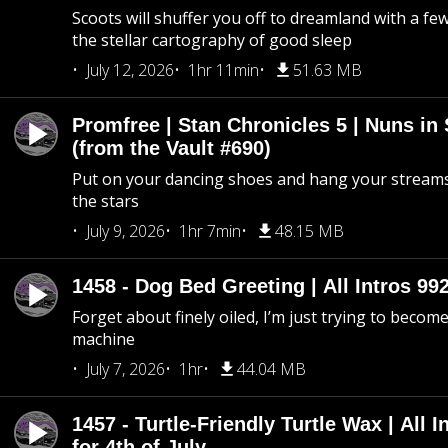
Scoots will shuffer you off to dreamland with a fe
the stellar cartography of good sleep
July 12, 2026
1hr 11min
51.63 MB
Promfree | Stan Chronicles 5 | Nuns in
(from the Vault #690)
Put on your dancing shoes and hang your streams
the stars
July 9, 2026
1hr 7min
48.15 MB
1458 - Dog Bed Greeting | All Intros 992
Forget about finely oiled, I’m just trying to become 
machine
July 7, 2026
1hr
44.04 MB
1457 - Turtle-Friendly Turtle Wax | All I
for 4th of July