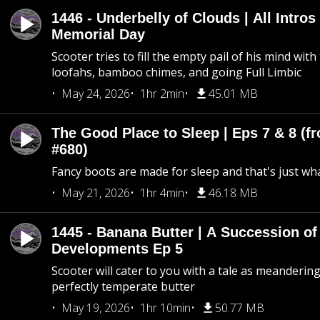
1446 - Underbelly of Clouds | All Intros 
Memorial Day
Scooter tries to fill the empty pail of his mind wit
loofahs, bamboo chimes, and going Full Limbic
May 24, 2026
1hr 2min
45.01 MB
The Good Place to Sleep | Eps 7 & 8 (fr
#680)
Fancy boots are made for sleep and that's just what
May 21, 2026
1hr 4min
46.18 MB
1445 - Banana Butter | A Succession of
Developments Ep 5
Scooter will cater to you with a tale as meandering
perfectly temperate butter
May 19, 2026
1hr 10min
50.77 MB