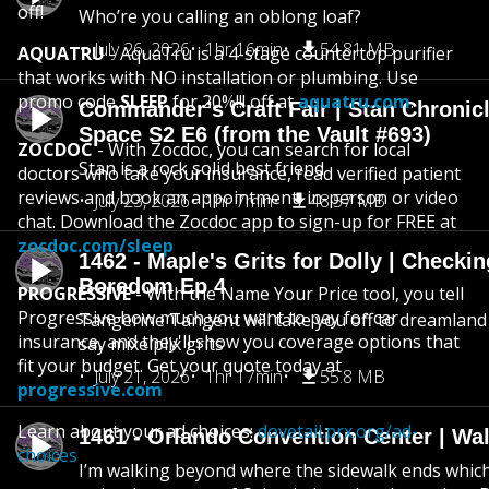
off!
Who’re you calling an oblong loaf?
July 26, 2026
1hr 16min
54.81 MB
AQUATRU
- AquaTru is a 4-stage countertop purifier
that works with NO installation or plumbing. Use
promo code
SLEEP
for 20%!!! off at
aquatru.com
.
Commander’s Craft Fair | Stan Chronicl
Space S2 E6 (from the Vault #693)
ZOCDOC
- With Zocdoc, you can search for local
Stan is a rock solid best friend
doctors who take your insurance, read verified patient
reviews and book an appointment, in-person or video
July 23, 2026
1hr 7min
48.57 MB
chat. Download the Zocdoc app to sign-up for FREE at
zocdoc.com/sleep
1462 - Maple's Grits for Dolly | Checkin
Boredom Ep 4
PROGRESSIVE
- With the Name Your Price tool, you tell
Progressive how much you want to pay for car
Tangerine Tangent will take you off to dreamland 
insurance, and they'll show you coverage options that
say mixelplix grits
fit your budget. Get your quote today at
July 21, 2026
1hr 17min
55.8 MB
progressive.com
Learn about your ad choices:
dovetail.prx.org/ad-
1461 - Orlando Convention Center | Wa
choices
I’m walking beyond where the sidewalk ends whic