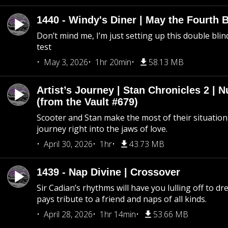
1440 - Windy's Diner | May the Fourth 
Don’t mind me, I’m just setting up this double blin
test
May 3, 2026
1hr 20min
58.13 MB
Artist’s Journey | Stan Chronicles 2 | 
(from the Vault #679)
Scooter and Stan make the most of their situation, 
journey right into the jaws of love.
April 30, 2026
1hr
43.73 MB
1439 - Nap Divine | Crossover
Sir Cadian’s rhythms will have you lulling off to d
pays tribute to a friend and naps of all kinds.
April 28, 2026
1hr 14min
53.66 MB