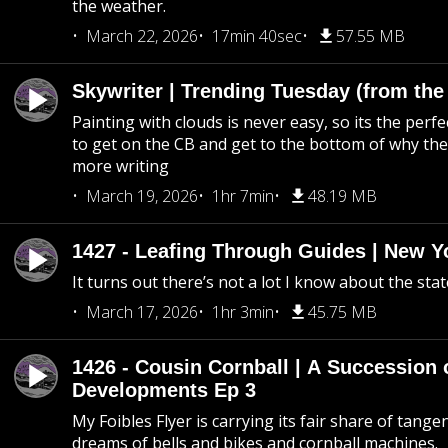
the weather.
March 22, 2026
17min 40sec
57.55 MB
Skywriter | Trending Tuesday (from the
Painting with clouds is never easy, so its the perfe
to get on the CB and get to the bottom of why the s
more writing
March 19, 2026
1hr 7min
48.19 MB
1427 - Leafing Through Guides | New Y
It turns out there’s not a lot I know about the stat
March 17, 2026
1hr 3min
45.75 MB
1426 - Cousin Cornball | A Succession 
Developments Ep 3
My Foibles Flyer is carrying its fair share of tange
dreams of bells and bikes and cornball machines.