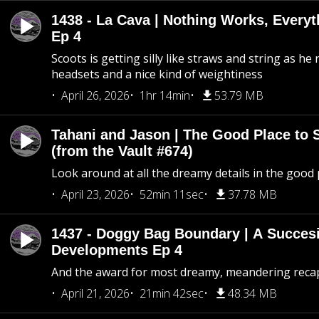
1438 - La Cava | Nothing Works, Every
Ep 4
Scoots is getting silly like straws and string as he
headsets and a nice kind of weightiness
April 26, 2026
1hr 14min
53.79 MB
Tahani and Jason | The Good Place to 
(from the Vault #674)
Look around at all the dreamy details in the good 
April 23, 2026
52min 11sec
37.78 MB
1437 - Doggy Bag Boundary | A Succesi
Developments Ep 4
And the award for most dreamy, meandering recap 
April 21, 2026
21min 42sec
48.34 MB