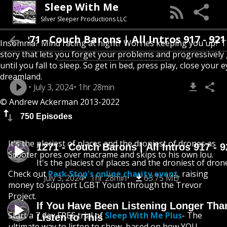
Sleep With Me
Silver Sleeper Productions LLC
1271 - Couch Barons | All Intros 917 - 921
Insomnia? Mind racing at night? Worries keeping you up? T
story that lets you forget your problems and progressively
until you fall to sleep. So get in bed, press play, close your e
dreamland.
July 3, 2024
1hr 28min
© Andrew Ackerman 2013-2022
750 Episodes
It's the placiest of places and the droniest of drones as
1271 - Couch Barons | All Intros 917 - 
Scooter pores over macrame and skips to his own lou.
It's the placiest of places and the droniest of dron
Check out
Park Stop's online charity event
, raising
July 3, 2024
1hr 28min
63.75 MB
money to support LGBT Youth through the Trevor
Project.
If You Have Been Listening Longer Tha
Start a 7 day FREE trial of
Sleep With Me Plus
- The
Listen to This
ultimate way to listen to show, based on how YOU