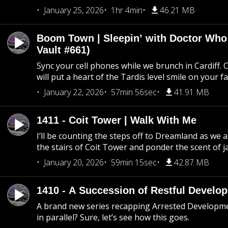
January 25, 2026
1hr 4min
46.21 MB
Boom Town | Sleepin’ with Doctor Who
Vault #661)
Sync your cell phones while we brunch in Cardiff. C
will put a heart of the Tardis level smile on your fa
January 22, 2026
57min 56sec
41.91 MB
1411 - Coit Tower | Walk With Me
I’ll be counting the steps off to Dreamland as we
the stairs of Coit Tower and ponder the scent of 
January 20, 2026
59min 15sec
42.87 MB
1410 - A Succession of Restful Develo
A brand new series recapping Arrested Developm
in parallel? Sure, let’s see how this goes.