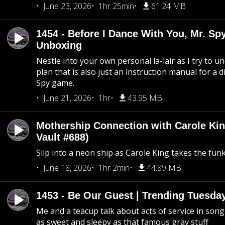
June 23, 2026
1hr 25min
61.24 MB
1454 - Before I Dance With You, Mr. S
Unboxing
Nestle into your own personal la-lair as I try to 
plan that is also just an instruction manual for a di
Spy game.
June 21, 2026
1hr
43.95 MB
Mothership Connection with Carole Kin
Vault #688)
Slip into a neon ship as Carole King takes the fun
June 18, 2026
1hr 2min
44.89 MB
1453 - Be Our Guest | Trending Tuesda
Me and a teacup talk about acts of service in song 
as sweet and sleepy as that famous gray stuff