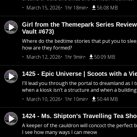
March 15, 2026
1hr 18min
56.08 MB
Girl from the Themepark Series Review
Vault #673)
Where do the bedtime stories that put you to sle
how are they formed?
March 12, 2026
1hr 9min
50.09 MB
1425 - Epic Universe | Scoots with a Vi
I’ll lead you through the portal to dreamland as I t
when a kiosk isn’t a structure and when a building 
March 10, 2026
1hr 10min
50.44 MB
1424 - Ms. Shipton’s Travelling Tea Sh
A keeper of the cauldron will concoct the perfect
I see how many ways I can meow