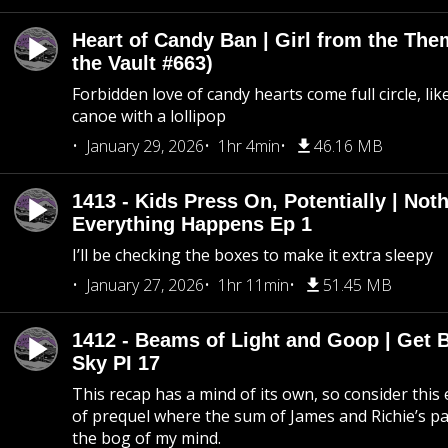
Heart of Candy Ban | Girl from the Th
the Vault #663)
Forbidden love of candy hearts come full circle, like
canoe with a lollipop
January 29, 2026
1hr 4min
46.16 MB
1413 - Kids Press On, Potentially | Not
Everything Happens Ep 1
I’ll be checking the boxes to make it extra sleepy
January 27, 2026
1hr 11min
51.45 MB
1412 - Beams of Light and Goop | Get B
Sky PI 17
This recap has a mind of its own, so consider this
of prequel where the sum of James and Richie’s pa
the bog of my mind.