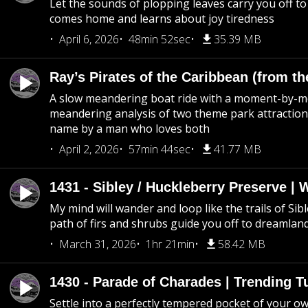
Let the sounds of plopping leaves carry you off t
comes home and learns about joy tiredness
April 6, 2026
48min 52sec
35.39 MB
Ray’s Pirates of the Caribbean (from th
A slow meandering boat ride with a moment-by-
meandering analysis of two theme park attraction
name by a man who loves both
April 2, 2026
57min 44sec
41.77 MB
1431 - Sibley / Huckleberry Preserve |
My mind will wander and loop like the trails of Sib
path of firs and shrubs guide you off to dreamlan
March 31, 2026
1hr 21min
58.42 MB
1430 - Parade of Charades | Trending 
Settle into a perfectly tempered pocket of your o