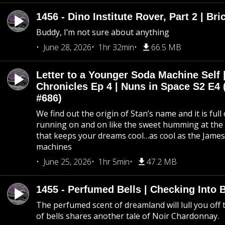
1456 - Dino Institute Rover, Part 2 | Bri
Buddy, I’m not sure about anything
June 28, 2026
1hr 32min
66.5 MB
Letter to a Younger Soda Machine Self 
Chronicles Ep 4 | Nuns in Space S2 E4 
#686)
We find out the origin of Stan’s name and it is full
running on and on like the sweet humming at the 
that keeps your dreams cool…as cool as the Jame
machines
June 25, 2026
1hr 5min
47.2 MB
1455 - Perfumed Bells | Checking Into
The perfumed scent of dreamland will lull you off t
of bells shares another tale of Noir Chardonnay.