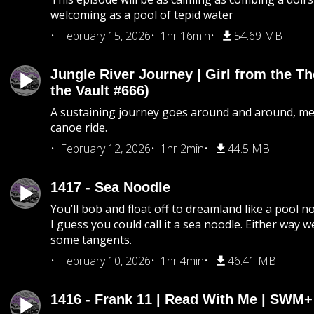
welcoming as a pool of tepid water
February 15, 2026
1hr 16min
54.69 MB
Jungle River Journey | Girl from the T
the Vault #666)
A sustaining journey goes around and around, me
canoe ride.
February 12, 2026
1hr 2min
44.5 MB
1417 - Sea Noodle
You’ll bob and float off to dreamland like a pool no
I guess you could call it a sea noodle. Either way w
some tangents.
February 10, 2026
1hr 4min
46.41 MB
1416 - Frank 11 | Read With Me | SWM