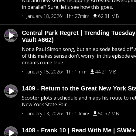
A brand new series recapping Arrested Developm
in parallel? Sure, let’s see how this goes.
January 18, 2026
1hr 27min
62.81 MB
Central Park Regret | Trending Tuesday
Vault #662)
Not a Paul Simon song, but an episode based off a
of this makes sense don’t worry, in this episode 
dreams come true.
January 15, 2026
1hr 1min
44.21 MB
1409 - Return to the Great New York Sta
Scooter plots a schedule and maps his route to re
New York State Fair
January 13, 2026
1hr 10min
50.62 MB
1408 - Frank 10 | Read With Me | SWM