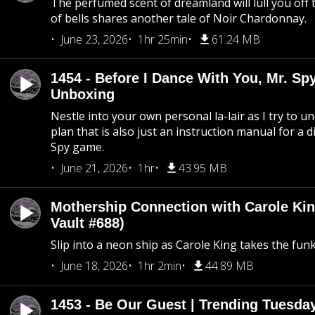
The perfumed scent of dreamland will lull you off t
of bells shares another tale of Noir Chardonnay.
June 23, 2026
1hr 25min
61.24 MB
1454 - Before I Dance With You, Mr. S
Unboxing
Nestle into your own personal la-lair as I try to 
plan that is also just an instruction manual for a di
Spy game.
June 21, 2026
1hr
43.95 MB
Mothership Connection with Carole Kin
Vault #688)
Slip into a neon ship as Carole King takes the fun
June 18, 2026
1hr 2min
44.89 MB
1453 - Be Our Guest | Trending Tuesda