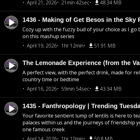
April 21, 2026
21min 42sec
48.34 MB
1436 - Making of Get Besos in the Sky 
Cozy up with the fuzzy bud of your choice as I go
on this mashup series
April 19, 2026
1hr 12min
51.91 MB
The Lemonade Experience (from the Vau
A perfect view, with the perfect drink, made for rel
country time or bedtime
April 16, 2026
59min 54sec
43.34 MB
1435 - Fanthropology | Trending Tuesd
Your favorite sentient lump of lentils is here to t
palaces within us and the journeys of friendship y
one famous creek
April 14, 2026
1hr 10min
50.8 MB