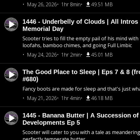
May 26, 2026
1hr 8min
49.51 MB
1446 - Underbelly of Clouds | All Intros 
Memorial Day
Scooter tries to fill the empty pail of his mind wit
loofahs, bamboo chimes, and going Full Limbic
May 24, 2026
1hr 2min
45.01 MB
The Good Place to Sleep | Eps 7 & 8 (fr
#680)
Fancy boots are made for sleep and that's just what
May 21, 2026
1hr 4min
46.18 MB
1445 - Banana Butter | A Succession of
Developments Ep 5
Scooter will cater to you with a tale as meandering
perfectly temperate butter