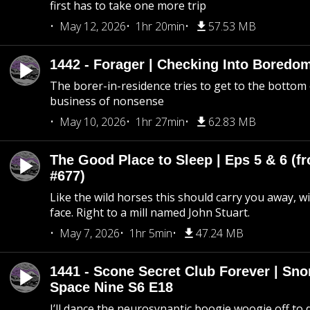
first has to take one more trip
May 12, 2026
1hr 20min
57.53 MB
1442 - Forager | Checking Into Boredo
The borer-in-residence tries to get to the bottom 
business of nonsense
May 10, 2026
1hr 27min
62.83 MB
The Good Place to Sleep | Eps 5 & 6 (fr
#677)
Like the wild horses this should carry you away, w
face. Right to a mill named John Stuart.
May 7, 2026
1hr 5min
47.24 MB
1441 - Scone Secret Club Forever | Sno
Space Nine S6 E18
I’ll dance the neurosynaptic boogie woogie off to