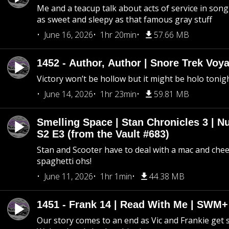
Me and a teacup talk about acts of service in song 
as sweet and sleepy as that famous gray stuff
June 16, 2026
1hr 20min
57.66 MB
1452 - Author, Author | Snore Trek Voy
Victory won’t be hollow but it might be holo tonig
June 14, 2026
1hr 23min
59.81 MB
Smelling Space | Stan Chronicles 3 | N
S2 E3 (from the Vault #683)
Stan and Scooter have to deal with a mac and chees
spaghetti ohs!
June 11, 2026
1hr 1min
44.38 MB
1451 - Frank 14 | Read With Me | SWM
Our story comes to an end as Vic and Frankie get