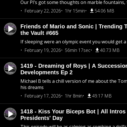
Our PI’s got some thoughts on marble fountains, t
February 22, 2026
1hr 15min
54.06 MB
Friends of Mario and Sonic | Trending
the Vault #665
If sleeping were an olympic event you would get a
February 19, 2026
56min 17sec
40.73 MB
1419 - Dreaming of Roys | A Succession
Developments Ep 2
Michael B tells a chill version of me about the 
his dreams
February 17, 2026
1hr 8min
49.17 MB
1418 - Kiss Your Biceps Bot | All Intros 
Presidents' Day
This episode will be as calming as combing a doll’s