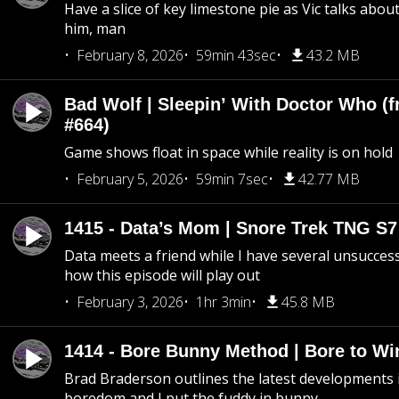
Have a slice of key limestone pie as Vic talks abo
him, man
February 8, 2026
59min 43sec
43.2 MB
Bad Wolf | Sleepin’ With Doctor Who (f
#664)
Game shows float in space while reality is on hold
February 5, 2026
59min 7sec
42.77 MB
1415 - Data’s Mom | Snore Trek TNG S7
Data meets a friend while I have several unsucce
how this episode will play out
February 3, 2026
1hr 3min
45.8 MB
1414 - Bore Bunny Method | Bore to Wi
Brad Braderson outlines the latest developments i
boredom and I put the fuddy in bunny