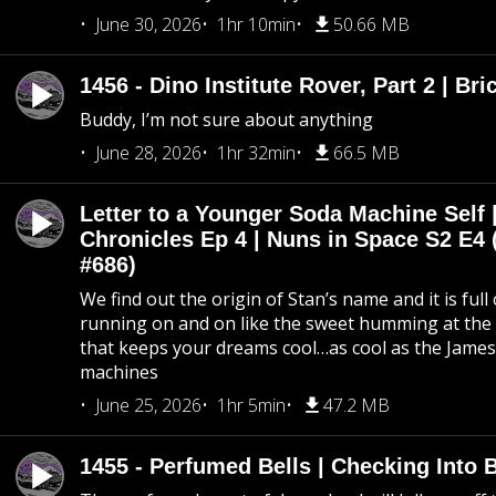
June 30, 2026
1hr 10min
50.66 MB
1456 - Dino Institute Rover, Part 2 | Bri
Buddy, I’m not sure about anything
June 28, 2026
1hr 32min
66.5 MB
Letter to a Younger Soda Machine Self 
Chronicles Ep 4 | Nuns in Space S2 E4 
#686)
We find out the origin of Stan’s name and it is full
running on and on like the sweet humming at the 
that keeps your dreams cool…as cool as the Jame
machines
June 25, 2026
1hr 5min
47.2 MB
1455 - Perfumed Bells | Checking Into