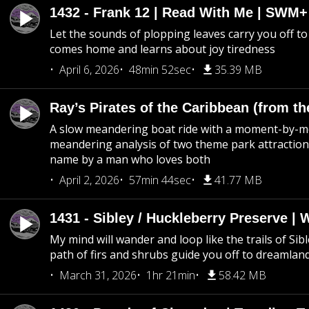
1432 - Frank 12 | Read With Me | SWM
Let the sounds of plopping leaves carry you off t
comes home and learns about joy tiredness
April 6, 2026
48min 52sec
35.39 MB
Ray’s Pirates of the Caribbean (from th
A slow meandering boat ride with a moment-by-
meandering analysis of two theme park attraction
name by a man who loves both
April 2, 2026
57min 44sec
41.77 MB
1431 - Sibley / Huckleberry Preserve |
My mind will wander and loop like the trails of Sib
path of firs and shrubs guide you off to dreamlan
March 31, 2026
1hr 21min
58.42 MB