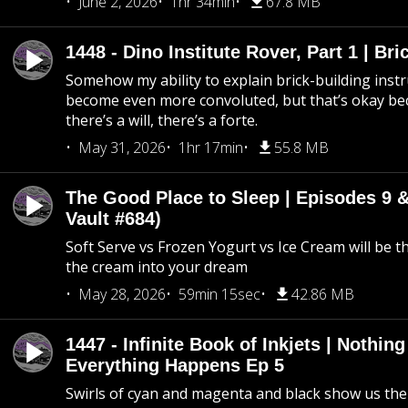
June 2, 2026
1hr 34min
67.8 MB
1448 - Dino Institute Rover, Part 1 | Bri
Somehow my ability to explain brick-building inst
become even more convoluted, but that’s okay b
there’s a will, there’s a forte.
May 31, 2026
1hr 17min
55.8 MB
The Good Place to Sleep | Episodes 9 &
Vault #684)
Soft Serve vs Frozen Yogurt vs Ice Cream will be th
the cream into your dream
May 28, 2026
59min 15sec
42.86 MB
1447 - Infinite Book of Inkjets | Nothin
Everything Happens Ep 5
Swirls of cyan and magenta and black show us th