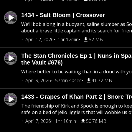
1434 - Salt Bloom | Crossover
We’ll bob along in a buoyant, saline slumber as Sc
about a brave little captain and its search for frie
April 12, 2026
1hr 12min
52 MB
The Stan Chronicles Ep 1 | Nuns in Spa
the Vault #676)
Where better to be waiting than in a cloud with yo
April 9, 2026
57min 40sec
41.72 MB
1433 - Grapes of Khan Part 2 | Snore Tr
The friendship of Kirk and Spock is enough to k
safe on a bed of jello jigglers that will wobble us 
April 7, 2026
1hr 10min
50.76 MB