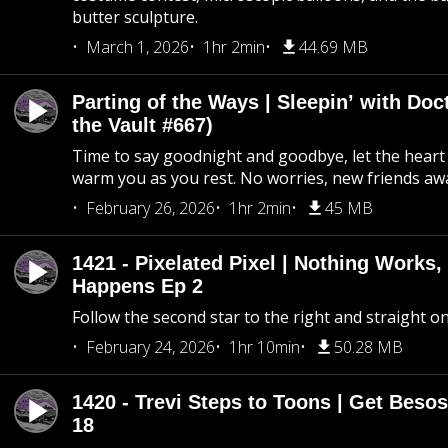
butter sculpture.
March 1, 2026
1hr 2min
44.69 MB
Parting of the Ways | Sleepin’ with Do
the Vault #667)
Time to say goodnight and goodbye, let the heart 
warm you as you rest. No worries, new friends awa
February 26, 2026
1hr 2min
45 MB
1421 - Pixelated Pixel | Nothing Works,
Happens Ep 2
Follow the second star to the right and straight on
February 24, 2026
1hr 10min
50.28 MB
1420 - Trevi Steps to Toons | Get Besos
18