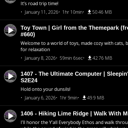
It’s road trip time!
January 11, 2026
1hr 10min
50.46 MB
Toy Town | Girl from the Themepark (fr
#660)
Welcome to a world of toys, made cozy with cats, 
for relaxation
January 8, 2026
59min 6sec
42.76 MB
1407 - The Ultimate Computer | Sleepin'
S2E24
Hold onto your dunsils!
January 6, 2026
1hr 9min
49.9 MB
1406 - Hiking Lime Ridge | Walk With 
I’ll honor the Y’all Everybody Ethos and walk throu