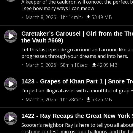
A keeper of the cauldron will concoct the perfect
I see how many ways I can meow
March 8, 2026
1hr 14min
53.49 MB
Caretaker’s Carousel | Girl from the T
the Vault #669)
Let this last episode go around and around like a 
progresses through your dreams and into hers.
March 5, 2026
58min 10sec
42.09 MB
1423 - Grapes of Khan Part 1 | Snore Tr
I’m just an illogical asset with a mouthful of grape
March 3, 2026
1hr 28min
63.26 MB
1422 - Ray Recaps the Great New York S
Scooter’s neighbor Ray is here to tell you all abou
costume contest, microscopic balloons, and the ba