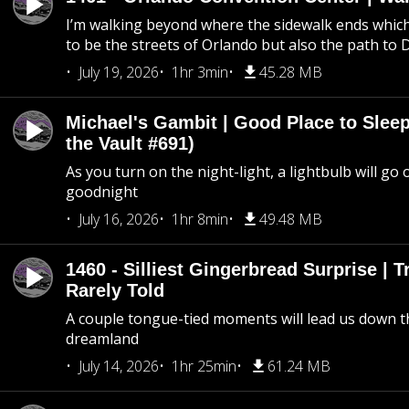
I’m walking beyond where the sidewalk ends whic
to be the streets of Orlando but also the path to
July 19, 2026
1hr 3min
45.28 MB
Michael's Gambit | Good Place to Slee
the Vault #691)
As you turn on the night-light, a lightbulb will go 
goodnight
July 16, 2026
1hr 8min
49.48 MB
1460 - Silliest Gingerbread Surprise | 
Rarely Told
A couple tongue-tied moments will lead us down t
dreamland
July 14, 2026
1hr 25min
61.24 MB