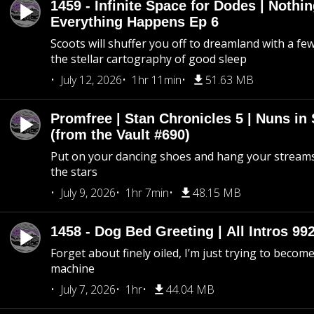
1459 - Infinite Space for Dodes | Nothi
Everything Happens Ep 6
Scoots will shuffer you off to dreamland with a fe
the stellar cartography of good sleep
July 12, 2026
1hr 11min
51.63 MB
Promfree | Stan Chronicles 5 | Nuns in
(from the Vault #690)
Put on your dancing shoes and hang your streams
the stars
July 9, 2026
1hr 7min
48.15 MB
1458 - Dog Bed Greeting | All Intros 992
Forget about finely oiled, I’m just trying to become 
machine
July 7, 2026
1hr
44.04 MB