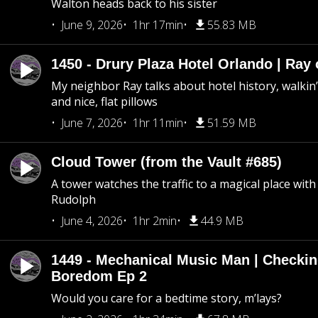
Walton heads back to his sister
June 9, 2026
1hr 17min
55.83 MB
1450 - Drury Plaza Hotel Orlando | Ray
My neighbor Ray talks about hotel history, walkin’ 
and nice, flat pillows
June 7, 2026
1hr 11min
51.59 MB
Cloud Tower (from the Vault #685)
A tower watches the traffic to a magical place wi
Rudolph
June 4, 2026
1hr 2min
44.9 MB
1449 - Mechanical Music Man | Checkin
Boredom Ep 2
Would you care for a bedtime story, m’lays?