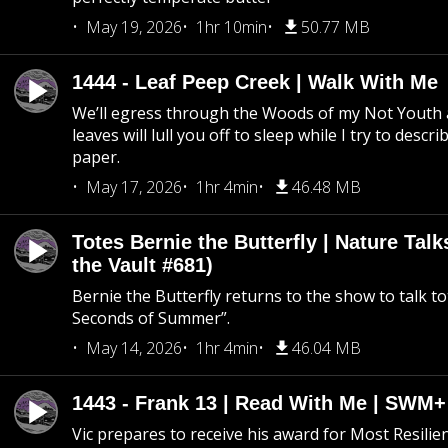
May 19, 2026
1hr 10min
50.77 MB
1444 - Leaf Peep Creek | Walk With Me
We’ll egress through the Woods of my Not Youth 
leaves will lull you off to sleep while I try to descri
paper.
May 17, 2026
1hr 4min
46.48 MB
Totes Bernie the Butterfly | Nature Tal
the Vault #681)
Bernie the Butterfly returns to the show to talk t
Seconds of Summer”.
May 14, 2026
1hr 4min
46.04 MB
1443 - Frank 13 | Read With Me | SWM
Vic prepares to receive his award for Most Resilie