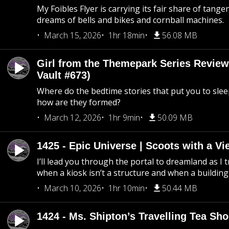
My Foibles Flyer is carrying its fair share of tange
dreams of bells and bikes and cornball machines.
March 15, 2026
1hr 18min
56.08 MB
Girl from the Themepark Series Review
Vault #673)
Where do the bedtime stories that put you to sle
how are they formed?
March 12, 2026
1hr 9min
50.09 MB
1425 - Epic Universe | Scoots with a Vi
I’ll lead you through the portal to dreamland as I t
when a kiosk isn’t a structure and when a building 
March 10, 2026
1hr 10min
50.44 MB
1424 - Ms. Shipton’s Travelling Tea Sh