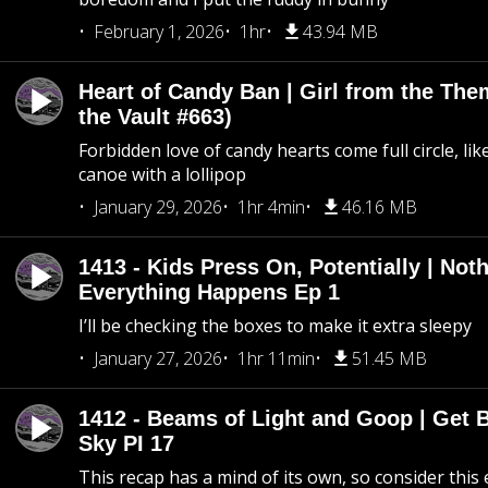
February 1, 2026
1hr
43.94 MB
Heart of Candy Ban | Girl from the Th
the Vault #663)
Forbidden love of candy hearts come full circle, like
canoe with a lollipop
January 29, 2026
1hr 4min
46.16 MB
1413 - Kids Press On, Potentially | Not
Everything Happens Ep 1
I’ll be checking the boxes to make it extra sleepy
January 27, 2026
1hr 11min
51.45 MB
1412 - Beams of Light and Goop | Get B
Sky PI 17
This recap has a mind of its own, so consider this