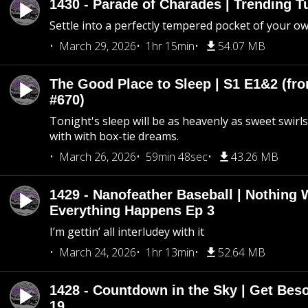
1430 - Parade of Charades | Trending 
Settle into a perfectly tempered pocket of your o
March 29, 2026
1hr 15min
54.07 MB
The Good Place to Sleep | S1 E1&2 (fro
#670)
Tonight's sleep will be as heavenly as sweet swirls
with with box-tie dreams.
March 26, 2026
59min 48sec
43.26 MB
1429 - Nanofeather Baseball | Nothing 
Everything Happens Ep 3
I’m gettin’ all interludey with it
March 24, 2026
1hr 13min
52.64 MB
1428 - Countdown in the Sky | Get Beso
19