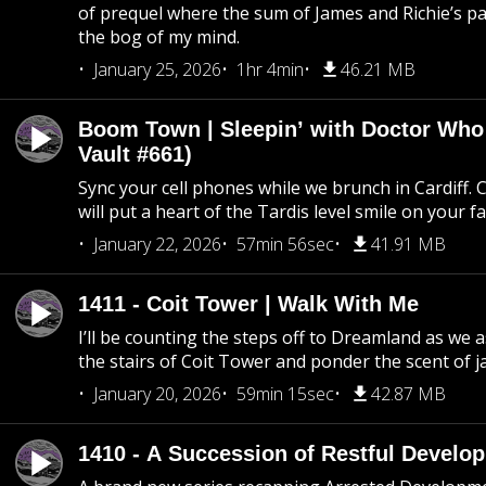
of prequel where the sum of James and Richie’s pa
the bog of my mind.
January 25, 2026
1hr 4min
46.21 MB
Boom Town | Sleepin’ with Doctor Who
Vault #661)
Sync your cell phones while we brunch in Cardiff. C
will put a heart of the Tardis level smile on your fa
January 22, 2026
57min 56sec
41.91 MB
1411 - Coit Tower | Walk With Me
I’ll be counting the steps off to Dreamland as we
the stairs of Coit Tower and ponder the scent of 
January 20, 2026
59min 15sec
42.87 MB
1410 - A Succession of Restful Develo