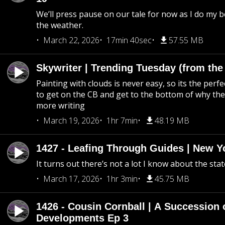
We’ll press pause on our tale for now as I do my 
the weather.
March 22, 2026
17min 40sec
57.55 MB
Skywriter | Trending Tuesday (from the
Painting with clouds is never easy, so its the perfe
to get on the CB and get to the bottom of why the s
more writing
March 19, 2026
1hr 7min
48.19 MB
1427 - Leafing Through Guides | New Y
It turns out there’s not a lot I know about the stat
March 17, 2026
1hr 3min
45.75 MB
1426 - Cousin Cornball | A Succession 
Developments Ep 3