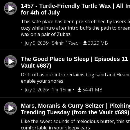
1457 - Turtle-Friendly Turtle Wax | All I
for 4th of July
This safe place has been pre-stretched by lasers t
cozy while intro after intro buffs the path to dream
wax on a pair of Zubaz.
July 5, 2026
54min 17sec
39.29 MB
The Good Place to Sleep | Episodes 11 
Vault #687)
Drift off as our intro reclaims bog sand and Elean
enable your snores
July 2, 2026
1hr 15min
54.41 MB
Mars, Moranis & Curry Seltzer | Pitchi
Trending Tuesday (from the Vault #689)
Like the sweet sounds of melodious butter, this s
comfortable in your sleepy ears