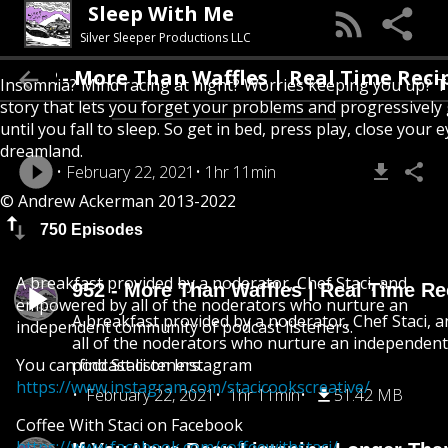
Sleep With Me
Silver Sleeper Productions LLC
52 - More Than Waffles | Real Time Recipes
Insomnia? Mind racing at night? Worries keeping you up? T
story that lets you forget your problems and progressively
until you fall to sleep. So get in bed, press play, close your e
dreamland.
February 22, 2021
1hr 11min
© Andrew Ackerman 2013-2022
750 Episodes
A breakfast provided by a noderator, Chef Staci, and
952 - More Than Waffles | Real Time Re
empowered by all of the noderators who nurture an
A breakfast provided by a noderator, Chef Staci,
independent community of podcast listeners.
all of the noderators who nurture an independen
You can find Staci on Instagram
podcast listeners.
https://www.instagram.com/stacicookscreative/
February 22, 2021
1hr 11min
51.42 MB
Coffee With Staci on Facebook
https://www.facebook.com/coffeewithstaci/