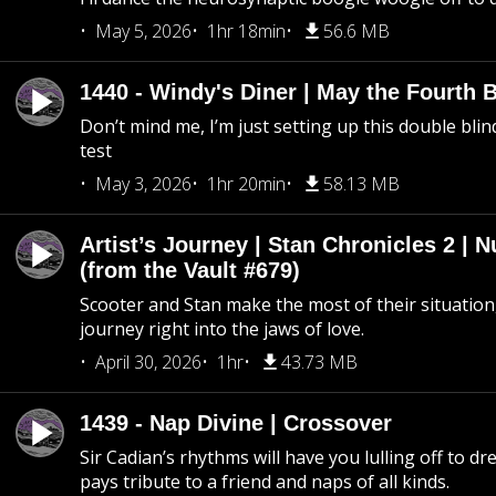
May 5, 2026
1hr 18min
56.6 MB
1440 - Windy's Diner | May the Fourth 
Don’t mind me, I’m just setting up this double blin
test
May 3, 2026
1hr 20min
58.13 MB
Artist’s Journey | Stan Chronicles 2 | 
(from the Vault #679)
Scooter and Stan make the most of their situation, 
journey right into the jaws of love.
April 30, 2026
1hr
43.73 MB
1439 - Nap Divine | Crossover
Sir Cadian’s rhythms will have you lulling off to d
pays tribute to a friend and naps of all kinds.