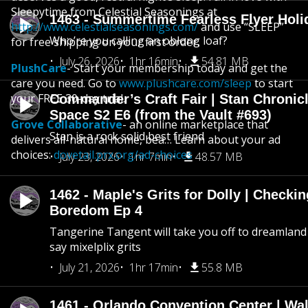
Sleepytime from Celestial Seasonings at
1463 - Summertime Fearless Flyer Holi
http://www.celestialseasonings.com/
and use “SLEEP”
Who’re you calling an oblong loaf?
for free shipping on your first order.
July 26, 2026
1hr 16min
54.81 MB
PlushCare
- Start your membership today and get the
care you need. Go to
www.plushcare.com/sleep
to start
your FREE 30-day trial.
Commander’s Craft Fair | Stan Chronicl
Space S2 E6 (from the Vault #693)
Grove Collaborative
- an online marketplace that
Stan is a rock solid best friend
delivers all-natural home, bea… Learn about your ad
choices:
dovetail.prx.org/ad-choices
July 23, 2026
1hr 7min
48.57 MB
1462 - Maple's Grits for Dolly | Checkin
Boredom Ep 4
Tangerine Tangent will take you off to dreamland 
say mixelplix grits
July 21, 2026
1hr 17min
55.8 MB
1461 - Orlando Convention Center | Wa