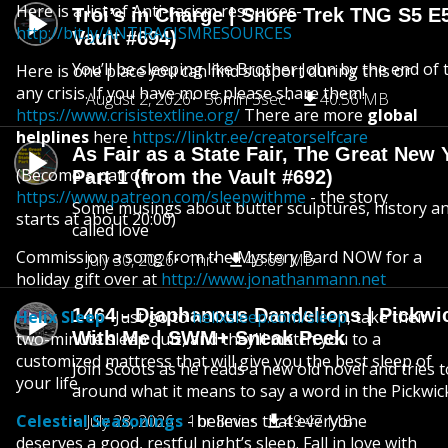
Here is a list of Anti-racism resources-
Troi’s in Charge | Snore Trek TNG S5 E
http://bit.ly/ANTIRACISMRESOURCES
Vault #694)
You’ll be sleeping like Brother John by the end of 
Here is one place you can find support during this or
any crisis. If you have more please share them!
August 2, 2026
56min 3sec
40.56 MB
https://www.crisistextline.org/
There are more
global
helplines
here
https://linktr.ee/creatorselfcare
As Fair as a State Fair, The Great New Y
(Become a patron
Part 1 (from the Vault #692)
https://www.patreon.com/sleepwithme
- the story
Some musings about butter sculptures, history and
starts at about 20:00)
called love
Commission a song from the Mystery Bard NOW for a
July 30, 2026
1hr
43.69 MB
holiday gift over at
http://www.jonathanmann.net
1464 - Diaphanous Dandelions | Pickwi
Helix Sleep
- Just go to
helixsleep.com/sleep
, take their
With Me | SWM+ Sneak Peek
two-minute sleep quiz, and they’ll match you to a
customized mattress that will give you the best sleep of
Join Scoots as he reads a new old novel and tries 
your life.
around what it means to say a word in the Pickwic
Celestial Seasonings
July 28, 2026
- believes that everyone
1hr 8min
49.47 MB
deserves a good, restful night’s sleep. Fall in love with