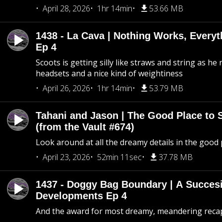
April 28, 2026
1hr 14min
53.66 MB
1438 - La Cava | Nothing Works, Every
Ep 4
Scoots is getting silly like straws and string as he
headsets and a nice kind of weightiness
April 26, 2026
1hr 14min
53.79 MB
Tahani and Jason | The Good Place to 
(from the Vault #674)
Look around at all the dreamy details in the good 
April 23, 2026
52min 11sec
37.78 MB
1437 - Doggy Bag Boundary | A Succesi
Developments Ep 4
And the award for most dreamy, meandering recap 