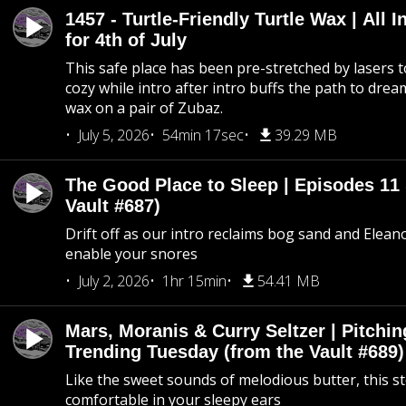
1457 - Turtle-Friendly Turtle Wax | All I
for 4th of July
This safe place has been pre-stretched by lasers t
cozy while intro after intro buffs the path to dream
wax on a pair of Zubaz.
July 5, 2026
54min 17sec
39.29 MB
The Good Place to Sleep | Episodes 11 
Vault #687)
Drift off as our intro reclaims bog sand and Elean
enable your snores
July 2, 2026
1hr 15min
54.41 MB
Mars, Moranis & Curry Seltzer | Pitchi
Trending Tuesday (from the Vault #689)
Like the sweet sounds of melodious butter, this s
comfortable in your sleepy ears