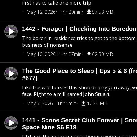
first has to take one more trip
May 12, 2026
1hr 20min
57.53 MB
1442 - Forager | Checking Into Boredo
The borer-in-residence tries to get to the bottom 
business of nonsense
May 10, 2026
1hr 27min
62.83 MB
The Good Place to Sleep | Eps 5 & 6 (fr
#677)
Like the wild horses this should carry you away, w
face. Right to a mill named John Stuart.
May 7, 2026
1hr 5min
47.24 MB
1441 - Scone Secret Club Forever | Sno
Space Nine S6 E18
I’ll dance the neurosynaptic boogie woogie off to