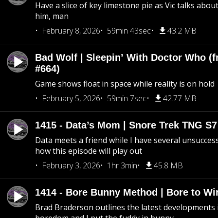
Have a slice of key limestone pie as Vic talks abo
him, man
February 8, 2026
59min 43sec
43.2 MB
Bad Wolf | Sleepin’ With Doctor Who (f
#664)
Game shows float in space while reality is on hold
February 5, 2026
59min 7sec
42.77 MB
1415 - Data’s Mom | Snore Trek TNG S7
Data meets a friend while I have several unsucce
how this episode will play out
February 3, 2026
1hr 3min
45.8 MB
1414 - Bore Bunny Method | Bore to Wi
Brad Braderson outlines the latest developments i