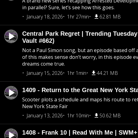
A brand new series recapping Arrested Developm
in parallel? Sure, let’s see how this goes.
January 18, 2026
1hr 27min
62.81 MB
Central Park Regret | Trending Tuesday
Vault #662)
Not a Paul Simon song, but an episode based off a
of this makes sense don’t worry, in this episode 
dreams come true.
January 15, 2026
1hr 1min
44.21 MB
1409 - Return to the Great New York Sta
Scooter plots a schedule and maps his route to re
New York State Fair
January 13, 2026
1hr 10min
50.62 MB
1408 - Frank 10 | Read With Me | SWM