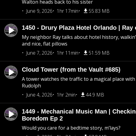
Walton heads back to his sister
June 9, 2026
1hr 17min
55.83 MB
1450 - Drury Plaza Hotel Orlando | Ray
My neighbor Ray talks about hotel history, walkin’ 
and nice, flat pillows
June 7, 2026
1hr 11min
51.59 MB
Cloud Tower (from the Vault #685)
A tower watches the traffic to a magical place wi
Rudolph
June 4, 2026
1hr 2min
44.9 MB
1449 - Mechanical Music Man | Checkin
Boredom Ep 2
Would you care for a bedtime story, m’lays?