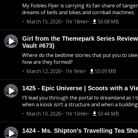
My Foibles Flyer is carrying its fair share of tange
dreams of bells and bikes and cornball machines.
March 15, 2026
1hr 18min
56.08 MB
Girl from the Themepark Series Review
Vault #673)
Where do the bedtime stories that put you to sle
how are they formed?
March 12, 2026
1hr 9min
50.09 MB
1425 - Epic Universe | Scoots with a Vi
I’ll lead you through the portal to dreamland as I t
when a kiosk isn’t a structure and when a building 
March 10, 2026
1hr 10min
50.44 MB
1424 - Ms. Shipton’s Travelling Tea Sh