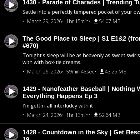
1430 - Parade of Charades | Trending 
Settle into a perfectly tempered pocket of your o
March 29, 2026
1hr 15min
54.07 MB
The Good Place to Sleep | S1 E1&2 (fro
#670)
Tonight's sleep will be as heavenly as sweet swirls
with with box-tie dreams.
March 26, 2026
59min 48sec
43.26 MB
1429 - Nanofeather Baseball | Nothing 
Everything Happens Ep 3
I’m gettin’ all interludey with it
March 24, 2026
1hr 13min
52.64 MB
1428 - Countdown in the Sky | Get Beso
19