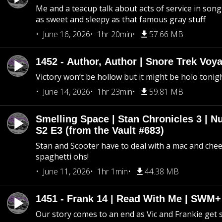
Me and a teacup talk about acts of service in song 
as sweet and sleepy as that famous gray stuff
June 16, 2026
1hr 20min
57.66 MB
1452 - Author, Author | Snore Trek Voy
Victory won’t be hollow but it might be holo tonig
June 14, 2026
1hr 23min
59.81 MB
Smelling Space | Stan Chronicles 3 | N
S2 E3 (from the Vault #683)
Stan and Scooter have to deal with a mac and chees
spaghetti ohs!
June 11, 2026
1hr 1min
44.38 MB
1451 - Frank 14 | Read With Me | SWM
Our story comes to an end as Vic and Frankie get