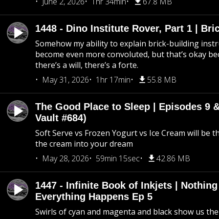
June 2, 2026
1hr 34min
67.8 MB
1448 - Dino Institute Rover, Part 1 | Bri
Somehow my ability to explain brick-building inst
become even more convoluted, but that’s okay b
there’s a will, there’s a forte.
May 31, 2026
1hr 17min
55.8 MB
The Good Place to Sleep | Episodes 9 &
Vault #684)
Soft Serve vs Frozen Yogurt vs Ice Cream will be th
the cream into your dream
May 28, 2026
59min 15sec
42.86 MB
1447 - Infinite Book of Inkjets | Nothin
Everything Happens Ep 5
Swirls of cyan and magenta and black show us th