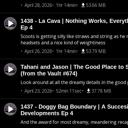
April 28, 2026
1hr 14min
53.66 MB
1438 - La Cava | Nothing Works, Every
Ep 4
Scoots is getting silly like straws and string as he
headsets and a nice kind of weightiness
April 26, 2026
1hr 14min
53.79 MB
Tahani and Jason | The Good Place to 
(from the Vault #674)
Look around at all the dreamy details in the good 
April 23, 2026
52min 11sec
37.78 MB
1437 - Doggy Bag Boundary | A Succesi
Developments Ep 4
And the award for most dreamy, meandering recap 