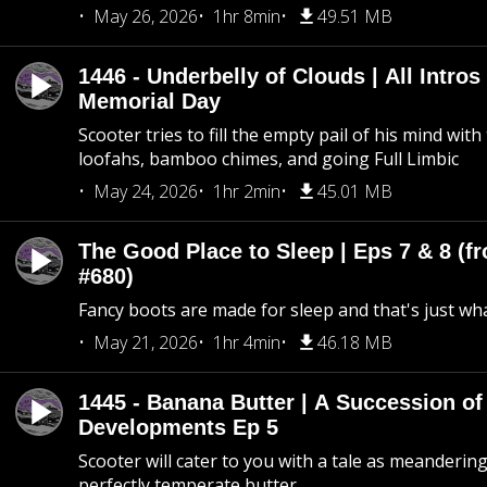
May 26, 2026
1hr 8min
49.51 MB
1446 - Underbelly of Clouds | All Intros 
Memorial Day
Scooter tries to fill the empty pail of his mind wit
loofahs, bamboo chimes, and going Full Limbic
May 24, 2026
1hr 2min
45.01 MB
The Good Place to Sleep | Eps 7 & 8 (fr
#680)
Fancy boots are made for sleep and that's just what
May 21, 2026
1hr 4min
46.18 MB
1445 - Banana Butter | A Succession of
Developments Ep 5
Scooter will cater to you with a tale as meandering
perfectly temperate butter