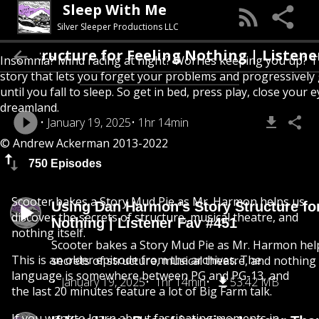
Sleep With Me
Silver Sleeper Productions LLC
ructure for Feeling Nothing | Listener Fav
Insomnia? Mind racing at night? Worries keeping you up? T
story that lets you forget your problems and progressively
until you fall to sleep. So get in bed, press play, close your e
dreamland.
January 19, 2025
1hr 14min
© Andrew Ackerman 2013-2022
750 Episodes
Scooter bakes a Story Mud Pie as Mr. Harmon helps us
Using Dan Harmon's Story Structure fo
discover the secrets of structure, musical theatre, and
Nothing | Listener Fav #451
nothing itself.
Scooter bakes a Story Mud Pie as Mr. Harmon help
This is an older episode from the archives. The
secrets of structure, musical theatre, and nothing i
language is somewhere between PG and PG-13, and
January 19, 2025
1hr 14min
53.42 MB
the last 20 minutes feature a lot of Big Farm talk.
If you want to learn about fascinating moments in