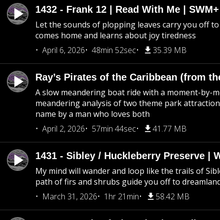
1432 - Frank 12 | Read With Me | SWM
Let the sounds of plopping leaves carry you off t
comes home and learns about joy tiredness
April 6, 2026
48min 52sec
35.39 MB
Ray’s Pirates of the Caribbean (from th
A slow meandering boat ride with a moment-by-
meandering analysis of two theme park attraction
name by a man who loves both
April 2, 2026
57min 44sec
41.77 MB
1431 - Sibley / Huckleberry Preserve |
My mind will wander and loop like the trails of Sib
path of firs and shrubs guide you off to dreamlan
March 31, 2026
1hr 21min
58.42 MB