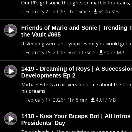
Our PI’s got some thoughts on marble fountains, t
February 22, 2026
1hr 15min
54.06 MB
Friends of Mario and Sonic | Trending
the Vault #665
If sleeping were an olympic event you would get a
February 19, 2026
56min 17sec
40.73 MB
1419 - Dreaming of Roys | A Succession
Developments Ep 2
Michael B tells a chill version of me about the 
his dreams
February 17, 2026
1hr 8min
49.17 MB
1418 - Kiss Your Biceps Bot | All Intros 
Presidents' Day