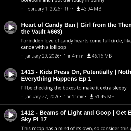
boredom and I put the fuddy in bunny
February 1, 2026
1hr
43.94 MB
Heart of Candy Ban | Girl from the Th
the Vault #663)
Forbidden love of candy hearts come full circle, like
canoe with a lollipop
January 29, 2026
1hr 4min
46.16 MB
1413 - Kids Press On, Potentially | Not
Everything Happens Ep 1
I’ll be checking the boxes to make it extra sleepy
January 27, 2026
1hr 11min
51.45 MB
1412 - Beams of Light and Goop | Get B
Sky PI 17
This recap has a mind of its own, so consider this