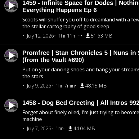
1459 - Infinite Space for Dodes | Nothi
Everything Happens Ep 6
Scoots will shuffer you off to dreamland with a fe
the stellar cartography of good sleep
July 12, 2026
1hr 11min
51.63 MB
Promfree | Stan Chronicles 5 | Nuns in
(from the Vault #690)
Put on your dancing shoes and hang your streams
the stars
July 9, 2026
1hr 7min
48.15 MB
1458 - Dog Bed Greeting | All Intros 992
Forget about finely oiled, I’m just trying to become 
machine
July 7, 2026
1hr
44.04 MB