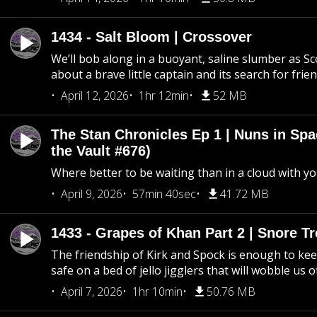
1434 - Salt Bloom | Crossover
We’ll bob along in a buoyant, saline slumber as Sc
about a brave little captain and its search for frie
April 12, 2026
1hr 12min
52 MB
The Stan Chronicles Ep 1 | Nuns in Spa
the Vault #676)
Where better to be waiting than in a cloud with yo
April 9, 2026
57min 40sec
41.72 MB
1433 - Grapes of Khan Part 2 | Snore Tr
The friendship of Kirk and Spock is enough to k
safe on a bed of jello jigglers that will wobble us 
April 7, 2026
1hr 10min
50.76 MB