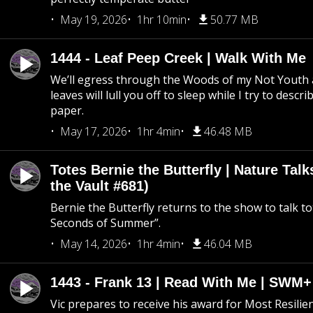
May 19, 2026
1hr 10min
50.77 MB
1444 - Leaf Peep Creek | Walk With Me
We’ll egress through the Woods of my Not Youth 
leaves will lull you off to sleep while I try to descri
paper.
May 17, 2026
1hr 4min
46.48 MB
Totes Bernie the Butterfly | Nature Tal
the Vault #681)
Bernie the Butterfly returns to the show to talk t
Seconds of Summer”.
May 14, 2026
1hr 4min
46.04 MB
1443 - Frank 13 | Read With Me | SWM
Vic prepares to receive his award for Most Resilie