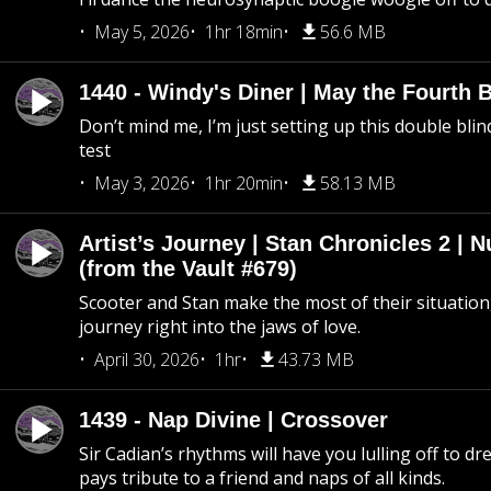
May 5, 2026
1hr 18min
56.6 MB
1440 - Windy's Diner | May the Fourth 
Don’t mind me, I’m just setting up this double blin
test
May 3, 2026
1hr 20min
58.13 MB
Artist’s Journey | Stan Chronicles 2 | 
(from the Vault #679)
Scooter and Stan make the most of their situation, 
journey right into the jaws of love.
April 30, 2026
1hr
43.73 MB
1439 - Nap Divine | Crossover
Sir Cadian’s rhythms will have you lulling off to d
pays tribute to a friend and naps of all kinds.