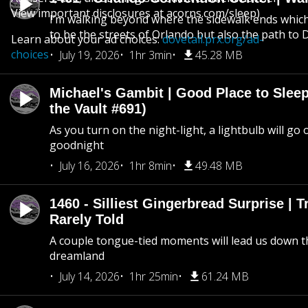
View important disclosures at acorns.com/sleep)
I’m walking beyond where the sidewalk ends whic
to be the streets of Orlando but also the path to
Learn about your ad choices:
dovetail.prx.org/ad-
choices
July 19, 2026
1hr 3min
45.28 MB
Michael's Gambit | Good Place to Slee
the Vault #691)
As you turn on the night-light, a lightbulb will go 
goodnight
July 16, 2026
1hr 8min
49.48 MB
1460 - Silliest Gingerbread Surprise | 
Rarely Told
A couple tongue-tied moments will lead us down t
dreamland
July 14, 2026
1hr 25min
61.24 MB