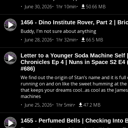
June 30, 2026
1hr 10min
50.66 MB
1456 - Dino Institute Rover, Part 2 | Bri
Buddy, I’m not sure about anything
June 28, 2026
1hr 32min
66.5 MB
Letter to a Younger Soda Machine Self 
Chronicles Ep 4 | Nuns in Space S2 E4 
#686)
We find out the origin of Stan’s name and it is full
running on and on like the sweet humming at the 
that keeps your dreams cool…as cool as the Jame
machines
June 25, 2026
1hr 5min
47.2 MB
1455 - Perfumed Bells | Checking Into