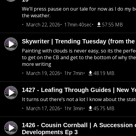
We’ll press pause on our tale for now as I do my 
the weather.
March 22, 2026
17min 40sec
57.55 MB
Skywriter | Trending Tuesday (from the
Painting with clouds is never easy, so its the perfe
to get on the CB and get to the bottom of why the s
more writing
March 19, 2026
1hr 7min
48.19 MB
1427 - Leafing Through Guides | New Y
It turns out there’s not a lot I know about the stat
March 17, 2026
1hr 3min
45.75 MB
1426 - Cousin Cornball | A Succession 
Developments Ep 3