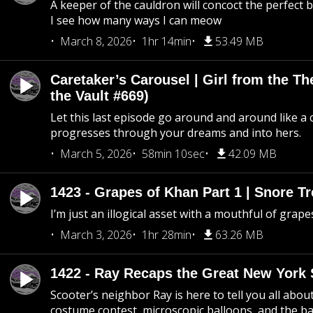
A keeper of the cauldron will concoct the perfect
I see how many ways I can meow
March 8, 2026
1hr 14min
53.49 MB
Caretaker’s Carousel | Girl from the T
the Vault #669)
Let this last episode go around and around like a 
progresses through your dreams and into hers.
March 5, 2026
58min 10sec
42.09 MB
1423 - Grapes of Khan Part 1 | Snore Tr
I’m just an illogical asset with a mouthful of grape
March 3, 2026
1hr 28min
63.26 MB
1422 - Ray Recaps the Great New York S
Scooter’s neighbor Ray is here to tell you all abou
costume contest, microscopic balloons, and the ba