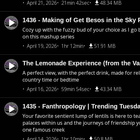
April 21, 2026
21min 42sec
48.34 MB
1436 - Making of Get Besos in the Sky 
Cozy up with the fuzzy bud of your choice as I go
on this mashup series
April 19, 2026
1hr 12min
51.91 MB
The Lemonade Experience (from the Vau
A perfect view, with the perfect drink, made for rel
country time or bedtime
April 16, 2026
59min 54sec
43.34 MB
1435 - Fanthropology | Trending Tuesd
Your favorite sentient lump of lentils is here to t
palaces within us and the journeys of friendship y
one famous creek
April 14, 2026
1hr 10min
50.8 MB