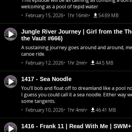
This episode will be as calming as combing a doll’s
welcoming as a pool of tepid water
February 15, 2026
1hr 16min
54.69 MB
Jungle River Journey | Girl from the T
the Vault #666)
A sustaining journey goes around and around, me
canoe ride.
February 12, 2026
1hr 2min
44.5 MB
1417 - Sea Noodle
You’ll bob and float off to dreamland like a pool no
I guess you could call it a sea noodle. Either way w
some tangents.
February 10, 2026
1hr 4min
46.41 MB
1416 - Frank 11 | Read With Me | SWM