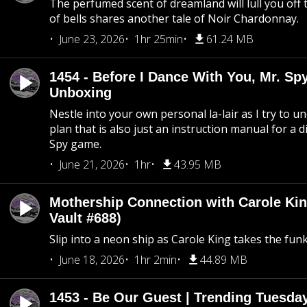
The perfumed scent of dreamland will lull you off t
of bells shares another tale of Noir Chardonnay.
June 23, 2026
1hr 25min
61.24 MB
1454 - Before I Dance With You, Mr. S
Unboxing
Nestle into your own personal la-lair as I try to 
plan that is also just an instruction manual for a di
Spy game.
June 21, 2026
1hr
43.95 MB
Mothership Connection with Carole Kin
Vault #688)
Slip into a neon ship as Carole King takes the fun
June 18, 2026
1hr 2min
44.89 MB
1453 - Be Our Guest | Trending Tuesda