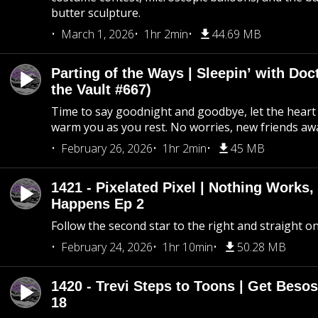
butter sculpture.
March 1, 2026
1hr 2min
44.69 MB
Parting of the Ways | Sleepin’ with Do
the Vault #667)
Time to say goodnight and goodbye, let the heart 
warm you as you rest. No worries, new friends awa
February 26, 2026
1hr 2min
45 MB
1421 - Pixelated Pixel | Nothing Works,
Happens Ep 2
Follow the second star to the right and straight on
February 24, 2026
1hr 10min
50.28 MB
1420 - Trevi Steps to Toons | Get Besos
18