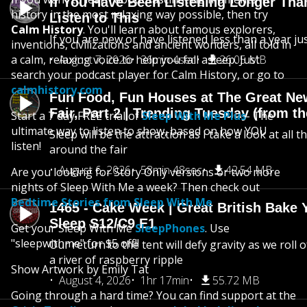
If You Have Been Listening Longer Tha
history in the most relaxing way possible, then try
Listen to This
Calm History
. You'll learn about famous explorers,
If you are new or have listened less than a year jus
inventions, civilizations and ancient wonders, all told in
a calm, relaxing voice to help you fall asleep. Just
August 7, 2026
36min 4sec
26.05 MB
search your podcast player for Calm History, or go to
calmhistory.com
Fun Food, Fun Houses at The Great Ne
Fair, Part 2 | Trending Tuesday (from th
Start a 7 day FREE trial of
Sleep With Me Plus
- The
ultimate way to listen to show, based on how YOU
Sleep will be the attraction as I take a look at all 
listen!
around the fair
August 6, 2026
58min 48sec
42.54 MB
Are you looking for Story Only versions or two more
nights of Sleep With Me a week? Then check out
Bedtime Stories from Sleep With Me
1465 - Cake Week | Great British Bake 
Sleep S12/C9 E1
Get your Sleep With Me
SleepPhones
. Use
"sleepwithme" for $5 off!!
Our return to the tent will defy gravity as we roll
a river of raspberry ripple
Show Artwork by Emily Tat
August 4, 2026
1hr 17min
55.72 MB
Going through a hard time? You can find support at the