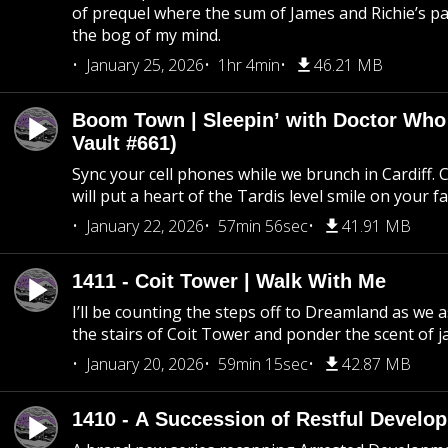
of prequel where the sum of James and Richie’s pa
the bog of my mind.
January 25, 2026
1hr 4min
46.21 MB
Boom Town | Sleepin’ with Doctor Who
Vault #661)
Sync your cell phones while we brunch in Cardiff. C
will put a heart of the Tardis level smile on your fa
January 22, 2026
57min 56sec
41.91 MB
1411 - Coit Tower | Walk With Me
I’ll be counting the steps off to Dreamland as we
the stairs of Coit Tower and ponder the scent of 
January 20, 2026
59min 15sec
42.87 MB
1410 - A Succession of Restful Develo