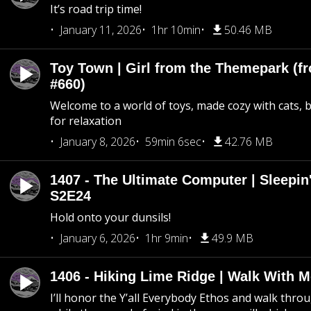
It’s road trip time!
January 11, 2026
1hr 10min
50.46 MB
Toy Town | Girl from the Themepark (fr
#660)
Welcome to a world of toys, made cozy with cats, 
for relaxation
January 8, 2026
59min 6sec
42.76 MB
1407 - The Ultimate Computer | Sleepin'
S2E24
Hold onto your dunsils!
January 6, 2026
1hr 9min
49.9 MB
1406 - Hiking Lime Ridge | Walk With 
I’ll honor the Y’all Everybody Ethos and walk throu