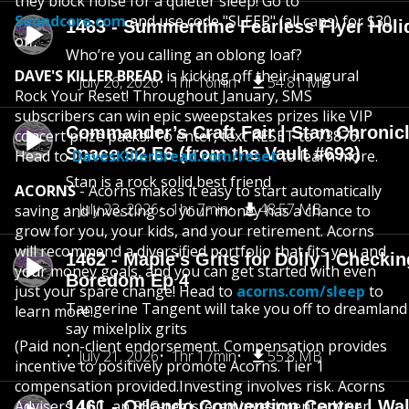
they block noise for a quieter sleep! Go to
Soundcore.com
and use code "SLEEP" (all caps) for $30
1463 - Summertime Fearless Flyer Holi
off.
Who’re you calling an oblong loaf?
DAVE'S KILLER BREAD
is kicking off their inaugural
July 26, 2026
1hr 16min
54.81 MB
Rock Your Reset! Throughout January, SMS
subscribers can win epic sweepstakes prizes like VIP
Commander’s Craft Fair | Stan Chronicl
concert prize packs! To enter, text RESET to 73876.
Space S2 E6 (from the Vault #693)
Head to
DavesKillerBread.com/reset
to learn more.
Stan is a rock solid best friend
ACORNS
- Acorns makes it easy to start automatically
July 23, 2026
1hr 7min
48.57 MB
saving and investing so your money has a chance to
grow for you, your kids, and your retirement. Acorns
will recommend a diversified portfolio that fits you and
1462 - Maple's Grits for Dolly | Checkin
your money goals, and you can get started with even
Boredom Ep 4
just your spare change! Head to
acorns.com/sleep
to
Tangerine Tangent will take you off to dreamland 
learn more.
say mixelplix grits
(Paid non-client endorsement. Compensation provides
July 21, 2026
1hr 17min
55.8 MB
incentive to positively promote Acorns. Tier 1
compensation provided.Investing involves risk. Acorns
Advisers, LLC, an SEC-registered investment adviser.
1461 - Orlando Convention Center | Wa