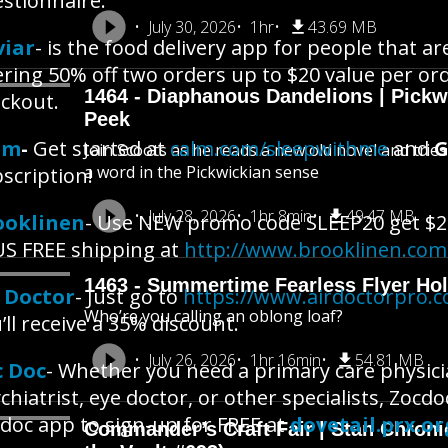
stionnaire.
July 30, 2026
1hr
43.69 MB
viar
- is the food delivery app for people that a
ering 50% off two orders up to $20 value per or
1464 - Diaphanous Dandelions | Pick
ckout.
Peek
lm
-
Get started at
calm.com/sleepwithme
and
G
Join Scoots as he reads a new old novel and trie
a word in the Pickwickian sense
scription!
July 28, 2026
1hr 8min
49.47 MB
ooklinen
- Use NEW promo code SLEEP20 get $2
S FREE shipping at
http://www.brooklinen.com
1463 - Summertime Fearless Flyer Hol
r Doctor
- Just go to
https://www.airdoctorpro.
Who’re you calling an oblong loaf?
’ll receive a 35% discount.
July 26, 2026
1hr 16min
54.81 MB
c Doc
- Whether you need a primary care physicia
chiatrist, eye doctor, or other specialists, Zoc
doc app to sign-up for FREE at
dovetail.prx.or
Commander’s Craft Fair | Stan Chroni