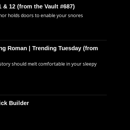
 & 12 (from the Vault #687)
anor holds doors to enable your snores
hing Roman | Trending Tuesday (from
story should melt comfortable in your sleepy
ick Builder