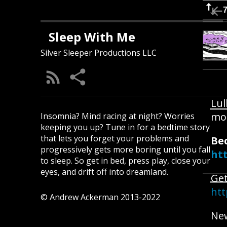
Sleep With Me
Silver Sleeper Productions LLC
Lul
mo
Insomnia? Mind racing at night? Worries
keeping you up? Tune in for a bedtime story
that lets you forget your problems and
Be
progressively gets more boring until you fall
ht
to sleep. So get in bed, press play, close your
eyes, and drift off into dreamland.
Get
htt
© Andrew Ackerman 2013-2022
New