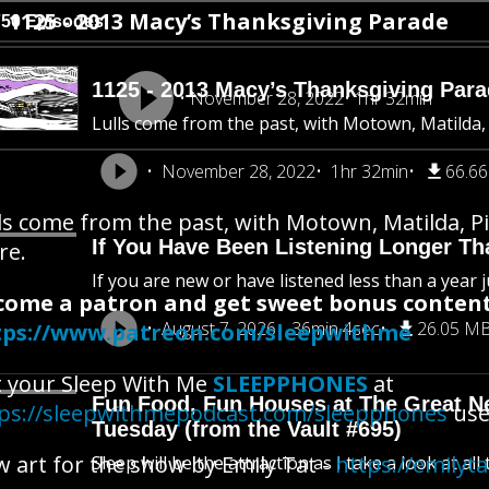
1125 - 2013 Macy’s Thanksgiving Parade
750 Episodes
1125 - 2013 Macy’s Thanksgiving Par
November 28, 2022
1hr 32min
Lulls come from the past, with Motown, Matilda,
November 28, 2022
1hr 32min
66.6
ls come from the past, with Motown, Matilda, P
If You Have Been Listening Longer Tha
re.
If you are new or have listened less than a year j
come a patron and get sweet bonus content
August 7, 2026
36min 4sec
26.05 M
tps://www.patreon.com/sleepwithme
 your Sleep With Me
SLEEPPHONES
at
Fun Food, Fun Houses at The Great New
ps://sleepwithmepodcast.com/sleepphones
use 
Tuesday (from the Vault #695)
 art for the show by Emily Tat -
https://emilyt
Sleep will be the attraction as I take a look at al