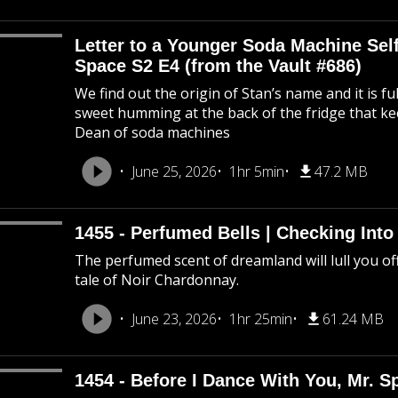
Letter to a Younger Soda Machine Self
Space S2 E4 (from the Vault #686)
We find out the origin of Stan’s name and it is f
sweet humming at the back of the fridge that k
Dean of soda machines
June 25, 2026
1hr 5min
47.2 MB
1455 - Perfumed Bells | Checking Int
The perfumed scent of dreamland will lull you off
tale of Noir Chardonnay.
June 23, 2026
1hr 25min
61.24 MB
1454 - Before I Dance With You, Mr. 