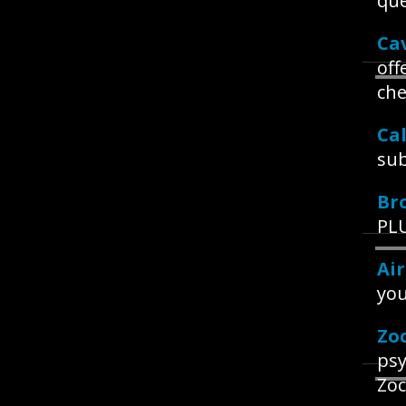
que
Ca
off
che
Ca
sub
Br
PLU
Ai
you
Zo
psy
Zoc