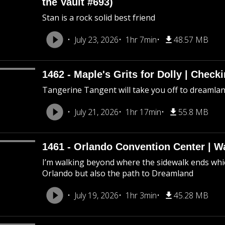
the Vault #693)
Stan is a rock solid best friend
July 23, 2026
1hr 7min
48.57 MB
1462 - Maple's Grits for Dolly | Chec
Tangerine Tangent will take you off to dreamland 
July 21, 2026
1hr 17min
55.8 MB
1461 - Orlando Convention Center | W
I’m walking beyond where the sidewalk ends whic
Orlando but also the path to Dreamland
July 19, 2026
1hr 3min
45.28 MB