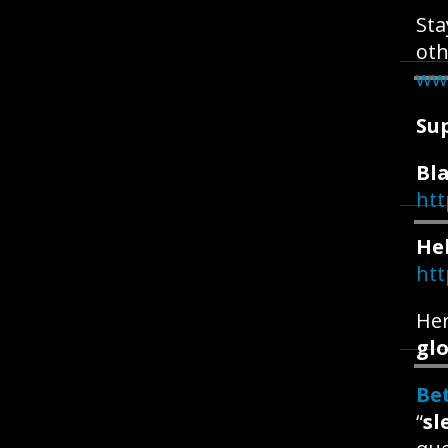
Sta
oth
ww
Su
Bla
htt
He
htt
Her
glo
Be
“
sl