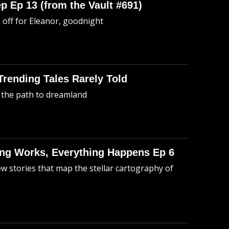
p Ep 13 (from the Vault #691)
o off for Eleanor, goodnight
 Trending Tales Rarely Told
 the path to dreamland
hing Works, Everything Happens Ep 6
ew stories that map the stellar cartography of