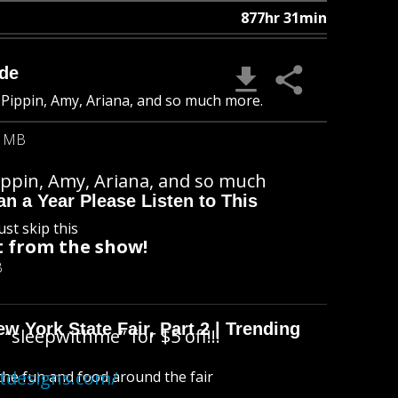
877hr 31min
ade
 Pippin, Amy, Ariana, and so much more.
6 MB
ippin, Amy, Ariana, and so much
n a Year Please Listen to This
ust skip this
 from the show!
B
 York State Fair, Part 2 | Trending
“sleepwithme” for $5 off!!!
atdesigns.com/
l the fun and food around the fair