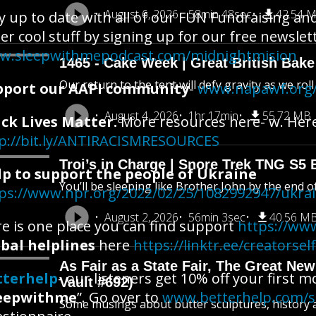
August 6, 2026
58min 48sec
42.54 
y up to date with all of our FUN Fundraising an
er cool stuff by signing up for our free newslet
w.sleepwithmepodcast.com/midnightmision
1465 - Cake Week | Great British Bake
Our return to the tent will defy gravity as we rol
pport our AAPI community
-
www.napawf.org/
August 4, 2026
1hr 17min
55.72 MB
ck Lives Matter.
More resources here- w. Here i
p://bit.ly/ANTIRACISMRESOURCES
Troi’s in Charge | Snore Trek TNG S5 
lp to support the people of Ukraine
You’ll be sleeping like Brother John by the end o
ps://www.npr.org/2022/02/25/1082992947/ukra
August 2, 2026
56min 3sec
40.56 M
e is one place you can find support
https://www
bal helplines
here
https://linktr.ee/creatorsel
As Fair as a State Fair, The Great New 
tterhelp
- our listeners get 10% off your first 
Vault #692)
eepwithme
”. Go over to
www.betterhelp.com/
Some musings about butter sculptures, history an