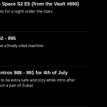
n Space S2 E5 (from the Vault #690)
s for a night under the stars
92 - 995
me a finally oiled machine
Intros 988 - 991 for 4th of July
to be extra safe and cozy while intro after
 on a pair of Zubaz.