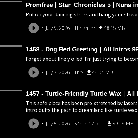
Promfree | Stan Chronicles 5 | Nuns i
Put on your dancing shoes and hang your stream
July 9, 2026
1hr 7min
48.15 MB
1458 - Dog Bed Greeting | All Intros 9
Forget about finely oiled, I’m just trying to beco
July 7, 2026
1hr
44.04 MB
1457 - Turtle-Friendly Turtle Wax | All 
This safe place has been pre-stretched by lasers 
intro buffs the path to dreamland like turtle wax
July 5, 2026
54min 17sec
39.29 MB