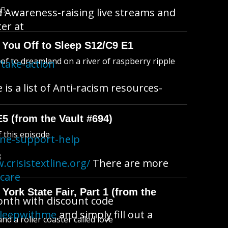
MB
d Awareness-raising live streams and
ter at
 You Off to Sleep S12/C9 E1
l of to dreamland on a river of raspberry ripple
take-action
s a list of Anti-racism resources-
E5 (from the Vault #694)
f this episode
ine-support-help
B
.crisistextline.org/
There are more
fcare
York State Fair, Part 1 (from the
month with discount code
sleepwithme
and simply fill out a
d a roller coaster called love