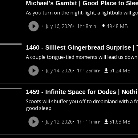
Michael's Gambit | Good Place to Slee
As you turn on the night-light, a lightbulb will g
July 16, 2026
1hr 8min
49.48 MB
1460 - Silliest Gingerbread Surprise |
A couple tongue-tied moments will lead us down
July 14, 2026
1hr 25min
61.24 MB
1459 - Infinite Space for Dodes | Not
Scoots will shuffer you off to dreamland with a f
good sleep
July 12, 2026
1hr 11min
51.63 MB