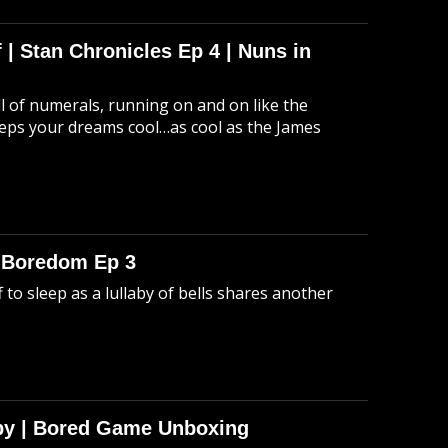
 | Stan Chronicles Ep 4 | Nuns in
ull of numerals, running on and on like the
eeps your dreams cool…as cool as the James
o Boredom Ep 3
 to sleep as a lullaby of bells shares another
Spy | Bored Game Unboxing