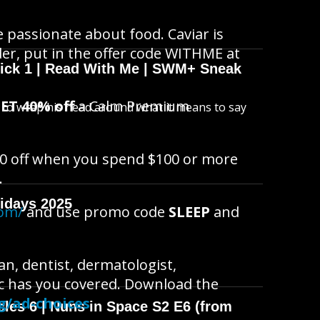
re passionate about food. Caviar is
der, put in the offer code WITHME at
wick 1 | Read With Me | SWM+ Sneak
ET 40% off
a Calm Premium
s to wrap his head around what it means to say
0 off when you spend $100 or more
.
idays 2025
com/
and use promo code
SLEEP
and
n, dentist, dermatologist,
doc has you covered. Download the
g/ad-choices
cles 6 | Nuns in Space S2 E6 (from