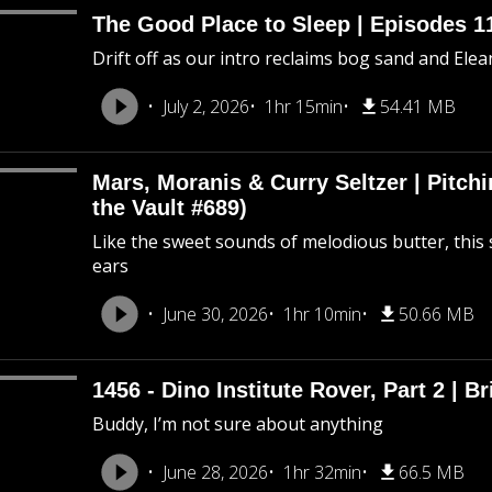
The Good Place to Sleep | Episodes 11
Drift off as our intro reclaims bog sand and Ele
July 2, 2026
1hr 15min
54.41 MB
Mars, Moranis & Curry Seltzer | Pitc
the Vault #689)
Like the sweet sounds of melodious butter, this 
ears
June 30, 2026
1hr 10min
50.66 MB
1456 - Dino Institute Rover, Part 2 | Br
Buddy, I’m not sure about anything
June 28, 2026
1hr 32min
66.5 MB