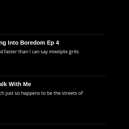
king Into Boredom Ep 4
faster than I can say mixelplix grits
alk With Me
h just so happens to be the streets of