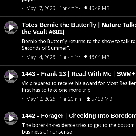
May 17, 2026
1hr 4min
46.48 MB
Totes Bernie the Butterfly | Nature Tal
the Vault #681)
Bernie the Butterfly returns to the show to talk t
Seconds of Summer”.
May 14, 2026
1hr 4min
46.04 MB
1443 - Frank 13 | Read With Me | SWM
Vic prepares to receive his award for Most Resilie
first has to take one more trip
May 12, 2026
1hr 20min
57.53 MB
1442 - Forager | Checking Into Boredo
The borer-in-residence tries to get to the bottom 
business of nonsense