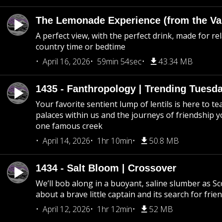
The Lemonade Experience (from the Vau
A perfect view, with the perfect drink, made for rel
country time or bedtime
April 16, 2026
59min 54sec
43.34 MB
1435 - Fanthropology | Trending Tuesd
Your favorite sentient lump of lentils is here to t
palaces within us and the journeys of friendship y
one famous creek
April 14, 2026
1hr 10min
50.8 MB
1434 - Salt Bloom | Crossover
We’ll bob along in a buoyant, saline slumber as Sc
about a brave little captain and its search for frie
April 12, 2026
1hr 12min
52 MB