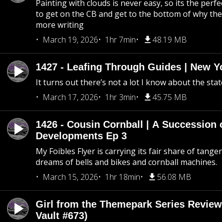
Painting with clouds is never easy, so its the perfe
to get on the CB and get to the bottom of why the s
more writing
March 19, 2026
1hr 7min
48.19 MB
1427 - Leafing Through Guides | New Y
It turns out there’s not a lot I know about the stat
March 17, 2026
1hr 3min
45.75 MB
1426 - Cousin Cornball | A Succession 
Developments Ep 3
My Foibles Flyer is carrying its fair share of tange
dreams of bells and bikes and cornball machines.
March 15, 2026
1hr 18min
56.08 MB
Girl from the Themepark Series Review
Vault #673)