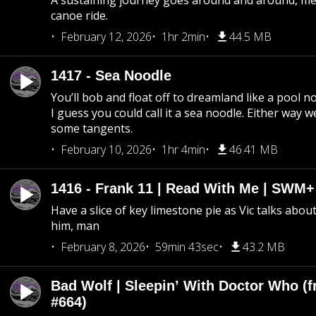
A sustaining journey goes around and around, me
canoe ride.
February 12, 2026
1hr 2min
44.5 MB
1417 - Sea Noodle
You’ll bob and float off to dreamland like a pool no
I guess you could call it a sea noodle. Either way w
some tangents.
February 10, 2026
1hr 4min
46.41 MB
1416 - Frank 11 | Read With Me | SWM
Have a slice of key limestone pie as Vic talks abo
him, man
February 8, 2026
59min 43sec
43.2 MB
Bad Wolf | Sleepin’ With Doctor Who (f
#664)