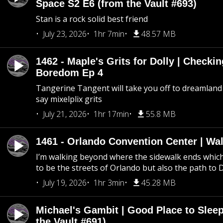
Space S2 E6 (from the Vault #693)
Stan is a rock solid best friend
July 23, 2026
1hr 7min
48.57 MB
1462 - Maple's Grits for Dolly | Checkin
Boredom Ep 4
Tangerine Tangent will take you off to dreamland 
say mixelplix grits
July 21, 2026
1hr 17min
55.8 MB
1461 - Orlando Convention Center | Wa
I’m walking beyond where the sidewalk ends whic
to be the streets of Orlando but also the path to
July 19, 2026
1hr 3min
45.28 MB
Michael's Gambit | Good Place to Slee
the Vault #691)