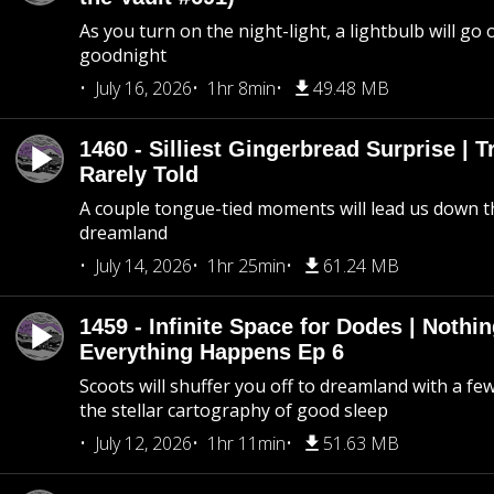
As you turn on the night-light, a lightbulb will go 
goodnight
July 16, 2026
1hr 8min
49.48 MB
1460 - Silliest Gingerbread Surprise | 
Rarely Told
A couple tongue-tied moments will lead us down t
dreamland
July 14, 2026
1hr 25min
61.24 MB
1459 - Infinite Space for Dodes | Nothi
Everything Happens Ep 6
Scoots will shuffer you off to dreamland with a fe
the stellar cartography of good sleep
July 12, 2026
1hr 11min
51.63 MB