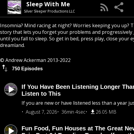
Sleep With Me
Silver Sleeper Productions LLC
Insomnia? Mind racing at night? Worries keeping you up? T
story that lets you forget your problems and progressively
until you fall to sleep. So get in bed, press play, close your e
dreamland.
© Andrew Ackerman 2013-2022
750 Episodes
If You Have Been Listening Longer Tha
Listen to This
If you are new or have listened less than a year jus
August 7, 2026
36min 4sec
26.05 MB
Fun Food, Fun Houses at The Great Ne