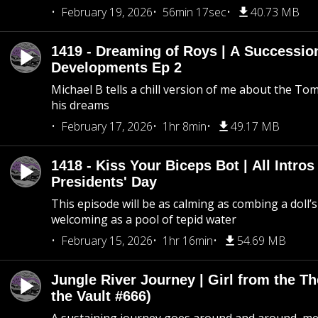
February 19, 2026
56min 17sec
40.73 MB
1419 - Dreaming of Roys | A Succession
Developments Ep 2
Michael B tells a chill version of me about the 
his dreams
February 17, 2026
1hr 8min
49.17 MB
1418 - Kiss Your Biceps Bot | All Intros 
Presidents' Day
This episode will be as calming as combing a doll’s
welcoming as a pool of tepid water
February 15, 2026
1hr 16min
54.69 MB
Jungle River Journey | Girl from the T
the Vault #666)