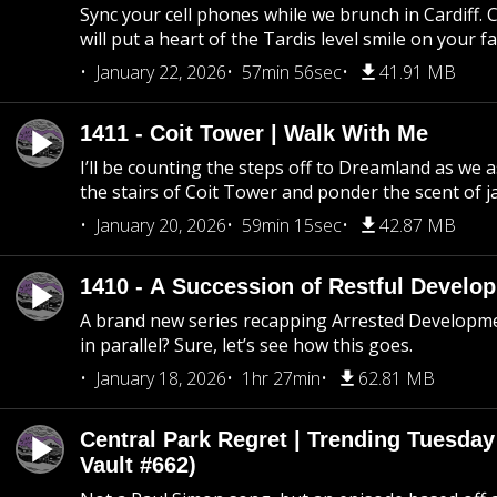
Sync your cell phones while we brunch in Cardiff. C
will put a heart of the Tardis level smile on your fa
January 22, 2026
57min 56sec
41.91 MB
1411 - Coit Tower | Walk With Me
I’ll be counting the steps off to Dreamland as we
the stairs of Coit Tower and ponder the scent of 
January 20, 2026
59min 15sec
42.87 MB
1410 - A Succession of Restful Develo
A brand new series recapping Arrested Developm
in parallel? Sure, let’s see how this goes.
January 18, 2026
1hr 27min
62.81 MB
Central Park Regret | Trending Tuesday
Vault #662)