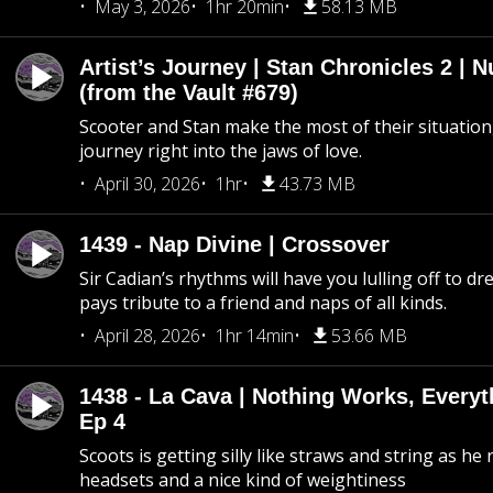
May 3, 2026
1hr 20min
58.13 MB
Artist’s Journey | Stan Chronicles 2 | 
(from the Vault #679)
Scooter and Stan make the most of their situation, 
journey right into the jaws of love.
April 30, 2026
1hr
43.73 MB
1439 - Nap Divine | Crossover
Sir Cadian’s rhythms will have you lulling off to d
pays tribute to a friend and naps of all kinds.
April 28, 2026
1hr 14min
53.66 MB
1438 - La Cava | Nothing Works, Every
Ep 4
Scoots is getting silly like straws and string as he
headsets and a nice kind of weightiness