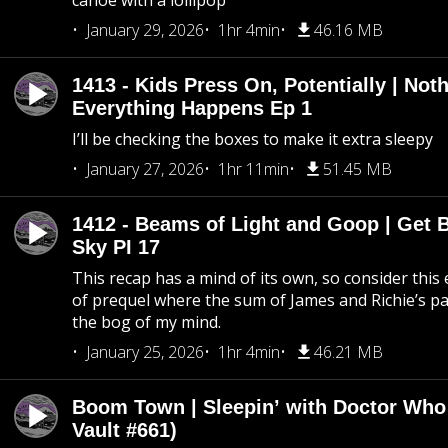
canoe with a lollipop
January 29, 2026
1hr 4min
46.16 MB
1413 - Kids Press On, Potentially | Not
Everything Happens Ep 1
I’ll be checking the boxes to make it extra sleepy
January 27, 2026
1hr 11min
51.45 MB
1412 - Beams of Light and Goop | Get B
Sky PI 17
This recap has a mind of its own, so consider this
of prequel where the sum of James and Richie’s pa
the bog of my mind.
January 25, 2026
1hr 4min
46.21 MB
Boom Town | Sleepin’ with Doctor Who
Vault #661)