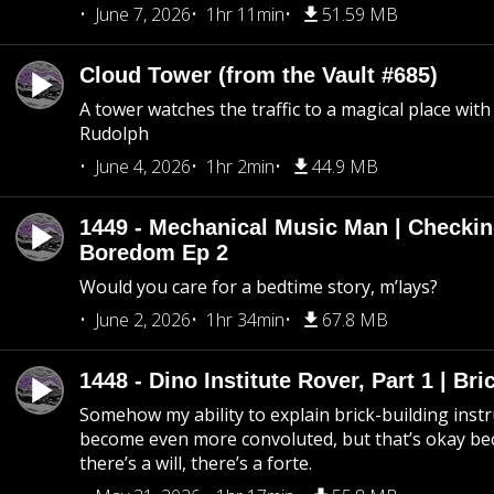
June 7, 2026
1hr 11min
51.59 MB
Cloud Tower (from the Vault #685)
A tower watches the traffic to a magical place wi
Rudolph
June 4, 2026
1hr 2min
44.9 MB
1449 - Mechanical Music Man | Checkin
Boredom Ep 2
Would you care for a bedtime story, m’lays?
June 2, 2026
1hr 34min
67.8 MB
1448 - Dino Institute Rover, Part 1 | Bri
Somehow my ability to explain brick-building inst
become even more convoluted, but that’s okay b
there’s a will, there’s a forte.