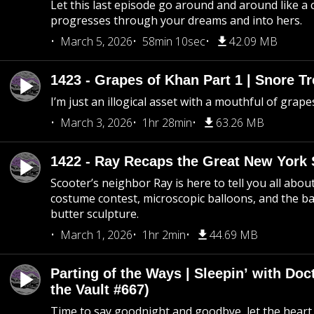
Let this last episode go around and around like a 
progresses through your dreams and into hers.
March 5, 2026
58min 10sec
42.09 MB
1423 - Grapes of Khan Part 1 | Snore Tr
I’m just an illogical asset with a mouthful of grape
March 3, 2026
1hr 28min
63.26 MB
1422 - Ray Recaps the Great New York S
Scooter’s neighbor Ray is here to tell you all abou
costume contest, microscopic balloons, and the ba
butter sculpture.
March 1, 2026
1hr 2min
44.69 MB
Parting of the Ways | Sleepin’ with Do
the Vault #667)
Time to say goodnight and goodbye, let the heart 