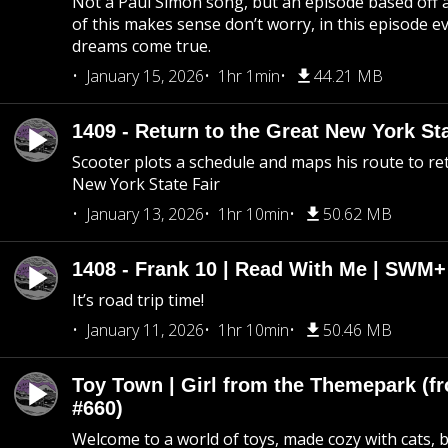
Not a Paul Simon song, but an episode based off a
of this makes sense don’t worry, in this episode 
dreams come true.
January 15, 2026
1hr 1min
44.21 MB
1409 - Return to the Great New York Sta
Scooter plots a schedule and maps his route to re
New York State Fair
January 13, 2026
1hr 10min
50.62 MB
1408 - Frank 10 | Read With Me | SWM
It’s road trip time!
January 11, 2026
1hr 10min
50.46 MB
Toy Town | Girl from the Themepark (fr
#660)
Welcome to a world of toys, made cozy with cats, 