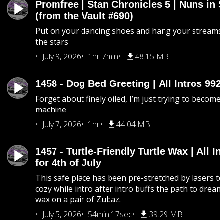
Promfree | Stan Chronicles 5 | Nuns in
(from the Vault #690)
Put on your dancing shoes and hang your streams
the stars
July 9, 2026
1hr 7min
48.15 MB
1458 - Dog Bed Greeting | All Intros 992
Forget about finely oiled, I’m just trying to become 
machine
July 7, 2026
1hr
44.04 MB
1457 - Turtle-Friendly Turtle Wax | All I
for 4th of July
This safe place has been pre-stretched by lasers t
cozy while intro after intro buffs the path to dream
wax on a pair of Zubaz.
July 5, 2026
54min 17sec
39.29 MB