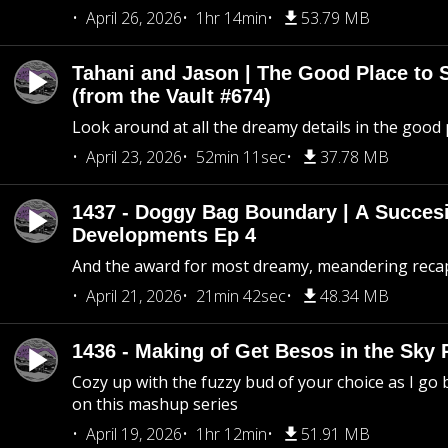
April 26, 2026
1hr 14min
53.79 MB
Tahani and Jason | The Good Place to 
(from the Vault #674)
Look around at all the dreamy details in the good 
April 23, 2026
52min 11sec
37.78 MB
1437 - Doggy Bag Boundary | A Succesi
Developments Ep 4
And the award for most dreamy, meandering recap 
April 21, 2026
21min 42sec
48.34 MB
1436 - Making of Get Besos in the Sky 
Cozy up with the fuzzy bud of your choice as I go
on this mashup series
April 19, 2026
1hr 12min
51.91 MB