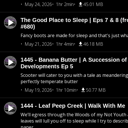
May 24, 2026
1hr 2min
45.01 MB
The Good Place to Sleep | Eps 7 & 8 (fr
#680)
Fancy boots are made for sleep and that's just what
May 21, 2026
1hr 4min
46.18 MB
1445 - Banana Butter | A Succession of
Developments Ep 5
Scooter will cater to you with a tale as meandering
perfectly temperate butter
May 19, 2026
1hr 10min
50.77 MB
1444 - Leaf Peep Creek | Walk With Me
We’ll egress through the Woods of my Not Youth 
leaves will lull you off to sleep while I try to descri
paper.