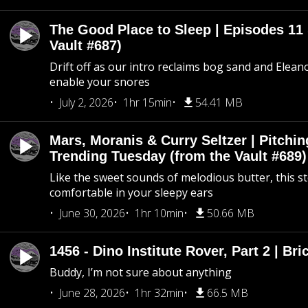
The Good Place to Sleep | Episodes 11 
Vault #687)
Drift off as our intro reclaims bog sand and Elean
enable your snores
July 2, 2026
1hr 15min
54.41 MB
Mars, Moranis & Curry Seltzer | Pitchi
Trending Tuesday (from the Vault #689)
Like the sweet sounds of melodious butter, this s
comfortable in your sleepy ears
June 30, 2026
1hr 10min
50.66 MB
1456 - Dino Institute Rover, Part 2 | Bri
Buddy, I’m not sure about anything
June 28, 2026
1hr 32min
66.5 MB