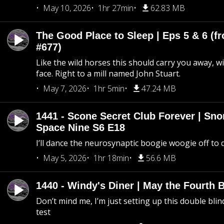
May 10, 2026
1hr 27min
62.83 MB
The Good Place to Sleep | Eps 5 & 6 (fr
#677)
Like the wild horses this should carry you away, w
face. Right to a mill named John Stuart.
May 7, 2026
1hr 5min
47.24 MB
1441 - Scone Secret Club Forever | Sno
Space Nine S6 E18
I’ll dance the neurosynaptic boogie woogie off to
May 5, 2026
1hr 18min
56.6 MB
1440 - Windy's Diner | May the Fourth 
Don’t mind me, I’m just setting up this double blin
test