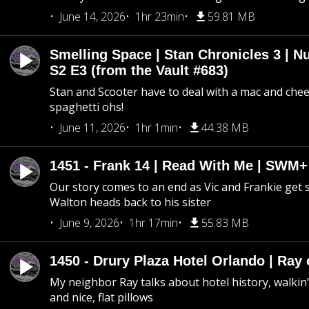
June 14, 2026
1hr 23min
59.81 MB
Smelling Space | Stan Chronicles 3 | N
S2 E3 (from the Vault #683)
Stan and Scooter have to deal with a mac and chees
spaghetti ohs!
June 11, 2026
1hr 1min
44.38 MB
1451 - Frank 14 | Read With Me | SWM
Our story comes to an end as Vic and Frankie get
Walton heads back to his sister
June 9, 2026
1hr 17min
55.83 MB
1450 - Drury Plaza Hotel Orlando | Ray
My neighbor Ray talks about hotel history, walkin’ 
and nice, flat pillows