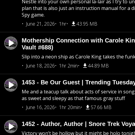
Nestle into your own personal la-lair as I try to 
plan that is also just an instruction manual for a di
Spy game.
June 21, 2026
1hr
43.95 MB
Mothership Connection with Carole Kin
Vault #688)
Slip into a neon ship as Carole King takes the fun
June 18, 2026
1hr 2min
44.89 MB
1453 - Be Our Guest | Trending Tuesda
Me and a teacup talk about acts of service in song 
as sweet and sleepy as that famous gray stuff
June 16, 2026
1hr 20min
57.66 MB
1452 - Author, Author | Snore Trek Voy
Victory won’t be hollow but it might be holo tonig