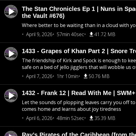
The Stan Chronicles Ep 1 | Nuns in Spa
the Vault #676)
Where better to be waiting than in a cloud with yo
April 9, 2026
57min 40sec
41.72 MB
1433 - Grapes of Khan Part 2 | Snore Tr
The friendship of Kirk and Spock is enough to k
safe on a bed of jello jigglers that will wobble us 
April 7, 2026
1hr 10min
50.76 MB
1432 - Frank 12 | Read With Me | SWM
Let the sounds of plopping leaves carry you off t
comes home and learns about joy tiredness
April 6, 2026
48min 52sec
35.39 MB
Ray’s Pirates of the Caribbean (from th