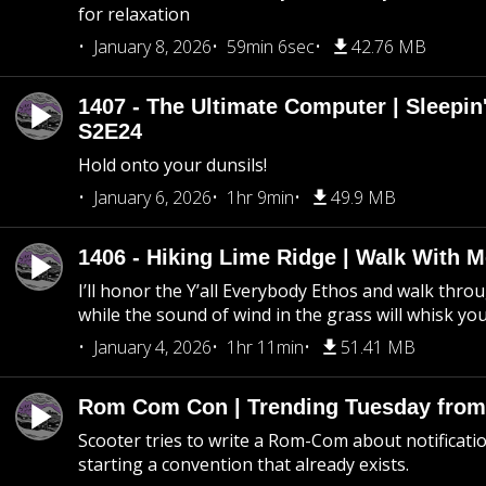
for relaxation
January 8, 2026
59min 6sec
42.76 MB
1407 - The Ultimate Computer | Sleepin'
S2E24
Hold onto your dunsils!
January 6, 2026
1hr 9min
49.9 MB
1406 - Hiking Lime Ridge | Walk With 
I’ll honor the Y’all Everybody Ethos and walk throu
while the sound of wind in the grass will whisk yo
January 4, 2026
1hr 11min
51.41 MB
Rom Com Con | Trending Tuesday from 
Scooter tries to write a Rom-Com about notificati
starting a convention that already exists.