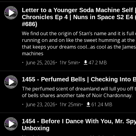
Letter to a Younger Soda Machine Self 
Chronicles Ep 4 | Nuns in Space S2 E4 
#686)
We find out the origin of Stan’s name and it is full
running on and on like the sweet humming at the 
that keeps your dreams cool…as cool as the Jame
machines
June 25, 2026
1hr 5min
47.2 MB
1455 - Perfumed Bells | Checking Into
The perfumed scent of dreamland will lull you off t
of bells shares another tale of Noir Chardonnay.
June 23, 2026
1hr 25min
61.24 MB
1454 - Before I Dance With You, Mr. S
Unboxing