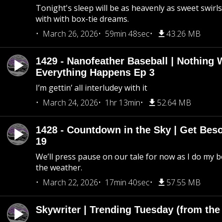
Tonight's sleep will be as heavenly as sweet swirls
with with box-tie dreams.
March 26, 2026
59min 48sec
43.26 MB
1429 - Nanofeather Baseball | Nothing 
Everything Happens Ep 3
I’m gettin’ all interludey with it
March 24, 2026
1hr 13min
52.64 MB
1428 - Countdown in the Sky | Get Beso
19
We’ll press pause on our tale for now as I do my 
the weather.
March 22, 2026
17min 40sec
57.55 MB
Skywriter | Trending Tuesday (from the