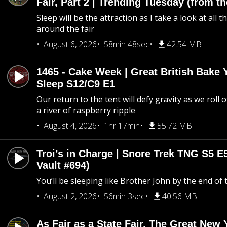
Fair, Part 2 | Trending Tuesday (from th
Sleep will be the attraction as I take a look at all 
around the fair
August 6, 2026
58min 48sec
42.54 MB
1465 - Cake Week | Great British Bake 
Sleep S12/C9 E1
Our return to the tent will defy gravity as we roll
a river of raspberry ripple
August 4, 2026
1hr 17min
55.72 MB
Troi’s in Charge | Snore Trek TNG S5 E
Vault #694)
You’ll be sleeping like Brother John by the end of 
August 2, 2026
56min 3sec
40.56 MB
As Fair as a State Fair, The Great New Y