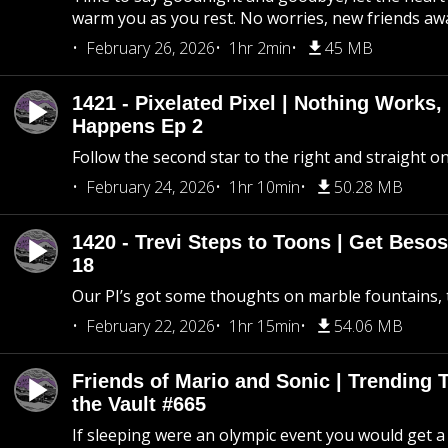
warm you as you rest. No worries, new friends awa
February 26, 2026
1hr 2min
45 MB
1421 - Pixelated Pixel | Nothing Works,
Happens Ep 2
Follow the second star to the right and straight on
February 24, 2026
1hr 10min
50.28 MB
1420 - Trevi Steps to Toons | Get Besos
18
Our PI’s got some thoughts on marble fountains, t
February 22, 2026
1hr 15min
54.06 MB
Friends of Mario and Sonic | Trending
the Vault #665
If sleeping were an olympic event you would get a