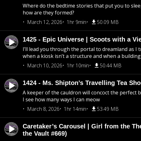
Where do the bedtime stories that put you to sle
how are they formed?
March 12, 2026
1hr 9min
50.09 MB
1425 - Epic Universe | Scoots with a Vi
I’ll lead you through the portal to dreamland as I t
when a kiosk isn’t a structure and when a building 
March 10, 2026
1hr 10min
50.44 MB
1424 - Ms. Shipton’s Travelling Tea Sh
A keeper of the cauldron will concoct the perfect
I see how many ways I can meow
March 8, 2026
1hr 14min
53.49 MB
Caretaker’s Carousel | Girl from the T
the Vault #669)