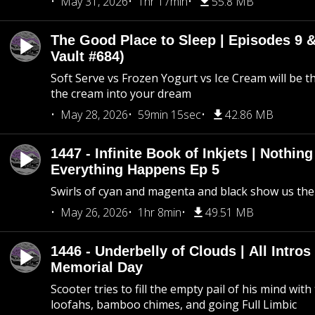
May 31, 2026
1hr 17min
55.8 MB
The Good Place to Sleep | Episodes 9 &
Vault #684)
Soft Serve vs Frozen Yogurt vs Ice Cream will be th
the cream into your dream
May 28, 2026
59min 15sec
42.86 MB
1447 - Infinite Book of Inkjets | Nothin
Everything Happens Ep 5
Swirls of cyan and magenta and black show us th
May 26, 2026
1hr 8min
49.51 MB
1446 - Underbelly of Clouds | All Intros 
Memorial Day
Scooter tries to fill the empty pail of his mind wit
loofahs, bamboo chimes, and going Full Limbic