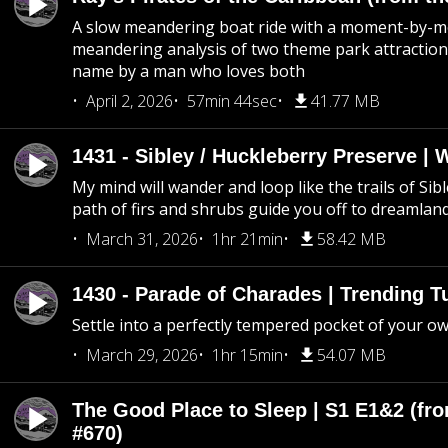
A slow meandering boat ride with a moment-by-
meandering analysis of two theme park attraction
name by a man who loves both
April 2, 2026
57min 44sec
41.77 MB
1431 - Sibley / Huckleberry Preserve |
My mind will wander and loop like the trails of Sib
path of firs and shrubs guide you off to dreamlan
March 31, 2026
1hr 21min
58.42 MB
1430 - Parade of Charades | Trending 
Settle into a perfectly tempered pocket of your o
March 29, 2026
1hr 15min
54.07 MB
The Good Place to Sleep | S1 E1&2 (fro
#670)