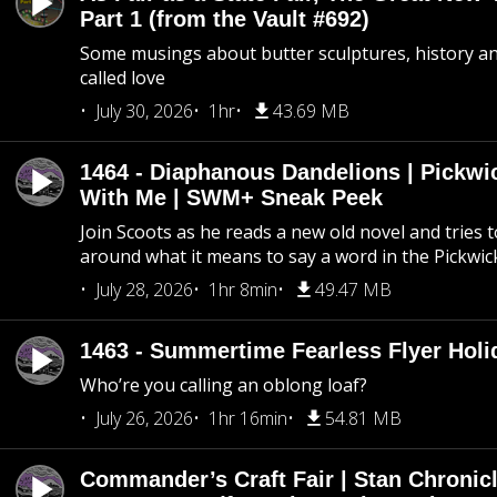
Part 1 (from the Vault #692)
Some musings about butter sculptures, history and
called love
July 30, 2026
1hr
43.69 MB
1464 - Diaphanous Dandelions | Pickwi
With Me | SWM+ Sneak Peek
Join Scoots as he reads a new old novel and tries 
around what it means to say a word in the Pickwic
July 28, 2026
1hr 8min
49.47 MB
1463 - Summertime Fearless Flyer Holi
Who’re you calling an oblong loaf?
July 26, 2026
1hr 16min
54.81 MB
Commander’s Craft Fair | Stan Chronicl