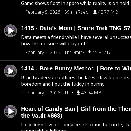
Game shows float in space while reality is on hold
February 5, 2026
59min 7sec
42.77 MB
1415 - Data’s Mom | Snore Trek TNG S7
Data meets a friend while I have several unsucce
how this episode will play out
February 3, 2026
1hr 3min
45.8 MB
1414 - Bore Bunny Method | Bore to Wi
Brad Braderson outlines the latest developments i
boredom and I put the fuddy in bunny
February 1, 2026
1hr
43.94 MB
Heart of Candy Ban | Girl from the Th
the Vault #663)
Forbidden love of candy hearts come full circle, like