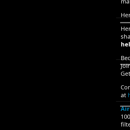
mat
Her
Her
sh
hel
Be
Joi
Get
Com
at
Ai
100
fil