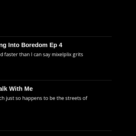
king Into Boredom Ep 4
faster than I can say mixelplix grits
alk With Me
h just so happens to be the streets of