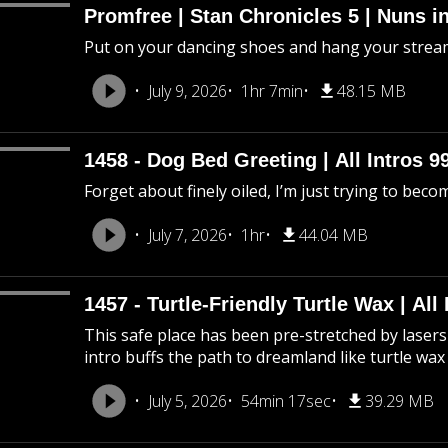
Promfree | Stan Chronicles 5 | Nuns i
Put on your dancing shoes and hang your stream
July 9, 2026
1hr 7min
48.15 MB
1458 - Dog Bed Greeting | All Intros 9
Forget about finely oiled, I’m just trying to beco
July 7, 2026
1hr
44.04 MB
1457 - Turtle-Friendly Turtle Wax | All 
This safe place has been pre-stretched by lasers 
intro buffs the path to dreamland like turtle wax
July 5, 2026
54min 17sec
39.29 MB