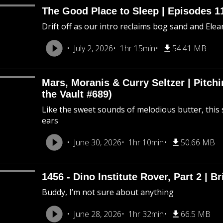
The Good Place to Sleep | Episodes 11
Drift off as our intro reclaims bog sand and Ele
July 2, 2026
1hr 15min
54.41 MB
Mars, Moranis & Curry Seltzer | Pitc
the Vault #689)
Like the sweet sounds of melodious butter, this 
ears
June 30, 2026
1hr 10min
50.66 MB
1456 - Dino Institute Rover, Part 2 | Br
Buddy, I’m not sure about anything
June 28, 2026
1hr 32min
66.5 MB