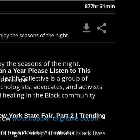
877hr 31min
joy the seasons of the night.
y the seasons of the night.
n a Year Please Listen to This
Health Collective is a group of
ust skip this
ychologists, advocates, and activists
B
 healing in the Black community.
 York State Fair, Part 2 | Trending
 now
www.napawf.org/take-action
 night’s sleep” it means black lives
l the fun and food around the fair