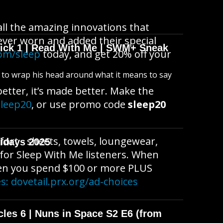
l the amazing innovations that
ver worn and added their special
wick 1 | Read With Me | SWM+ Sneak
om/sleep
today, and get 20% off your
s to wrap his head around what it means to say
etter, it’s made better. Make the
sleep20
, or use promo code
sleep20
fort - sheets, towels, loungewear,
idays 2025
 for Sleep With Me listeners. When
en you spend $100 or more PLUS
es:
dovetail.prx.org/ad-choices
cles 6 | Nuns in Space S2 E6 (from