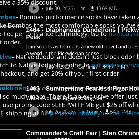
eive a 35% discount.
July 30, 2026
1hr
43.69 MB
mbas
-
Bombas performance socks have taken al
e Bombas the most comfortable socks you’ve e
1464 - Diaphanous Dandelions | Pick
 Tec performance technology. Go to
bombas.c
Peek
st order.
Join Scoots as he reads a new old novel and trie
a word in the Pickwickian sense
tive
-
Native deodorant doesn’t just block odor b
tch to Native today by going to
nativedeo.com/
July 28, 2026
1hr 8min
49.47 MB
checkout, and get 20% off your first order.
ooklinen
- my one-stop-shop for all things com
1463 - Summertime Fearless Flyer Hol
 so much more. There is an exclusive offer just
Who’re you calling an oblong loaf?
 use promo code SLEEPWITHME get $25 off wh
July 26, 2026
1hr 16min
54.81 MB
E shipping at
http… Learn about your ad choic
Commander’s Craft Fair | Stan Chroni