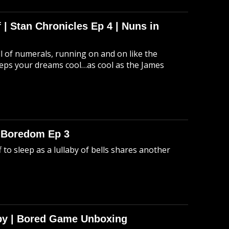
 | Stan Chronicles Ep 4 | Nuns in
ull of numerals, running on and on like the
eeps your dreams cool…as cool as the James
o Boredom Ep 3
 to sleep as a lullaby of bells shares another
Spy | Bored Game Unboxing