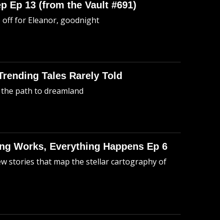
p Ep 13 (from the Vault #691)
o off for Eleanor, goodnight
 Trending Tales Rarely Told
 the path to dreamland
hing Works, Everything Happens Ep 6
ew stories that map the stellar cartography of