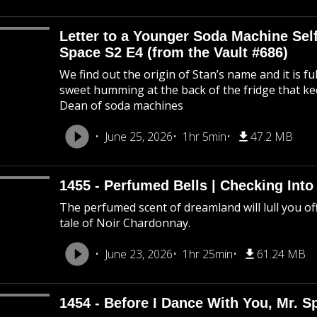
Letter to a Younger Soda Machine Self
Space S2 E4 (from the Vault #686)
We find out the origin of Stan’s name and it is f
sweet humming at the back of the fridge that k
Dean of soda machines
June 25, 2026
1hr 5min
47.2 MB
1455 - Perfumed Bells | Checking Int
The perfumed scent of dreamland will lull you off
tale of Noir Chardonnay.
June 23, 2026
1hr 25min
61.24 MB
1454 - Before I Dance With You, Mr. 