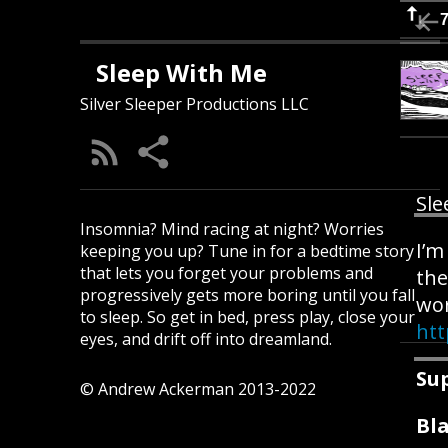
Sleep With Me
Silver Sleeper Productions LLC
Sle
Insomnia? Mind racing at night? Worries
I’m
keeping you up? Tune in for a bedtime story
that lets you forget your problems and
the
progressively gets more boring until you fall
wor
to sleep. So get in bed, press play, close your
ht
eyes, and drift off into dreamland.
Su
© Andrew Ackerman 2013-2022
Bla