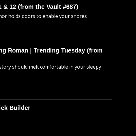
 & 12 (from the Vault #687)
anor holds doors to enable your snores
hing Roman | Trending Tuesday (from
story should melt comfortable in your sleepy
ick Builder