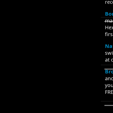
rec
Bo
mak
Hex
fir
Na
swi
at 
Br
and
you
FRE