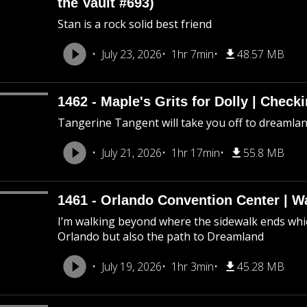
the Vault #693)
Stan is a rock solid best friend
July 23, 2026
1hr 7min
48.57 MB
1462 - Maple's Grits for Dolly | Chec
Tangerine Tangent will take you off to dreamland 
July 21, 2026
1hr 17min
55.8 MB
1461 - Orlando Convention Center | W
I’m walking beyond where the sidewalk ends whic
Orlando but also the path to Dreamland
July 19, 2026
1hr 3min
45.28 MB