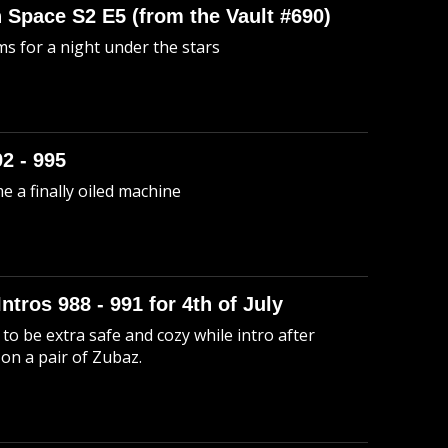
n Space S2 E5 (from the Vault #690)
s for a night under the stars
92 - 995
me a finally oiled machine
Intros 988 - 991 for 4th of July
to be extra safe and cozy while intro after
 on a pair of Zubaz.