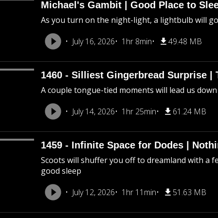
Michael's Gambit | Good Place to Slee
As you turn on the night-light, a lightbulb will g
July 16, 2026
1hr 8min
49.48 MB
1460 - Silliest Gingerbread Surprise |
A couple tongue-tied moments will lead us down
July 14, 2026
1hr 25min
61.24 MB
1459 - Infinite Space for Dodes | Not
Scoots will shuffer you off to dreamland with a f
good sleep
July 12, 2026
1hr 11min
51.63 MB