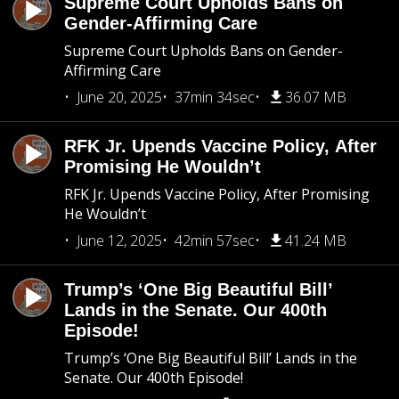
Supreme Court Upholds Bans on
Gender-Affirming Care
Supreme Court Upholds Bans on Gender-
Affirming Care
June 20, 2025
37min 34sec
36.07 MB
RFK Jr. Upends Vaccine Policy, After
Promising He Wouldn’t
RFK Jr. Upends Vaccine Policy, After Promising
He Wouldn’t
June 12, 2025
42min 57sec
41.24 MB
Trump’s ‘One Big Beautiful Bill’
Lands in the Senate. Our 400th
Episode!
Trump’s ‘One Big Beautiful Bill’ Lands in the
Senate. Our 400th Episode!