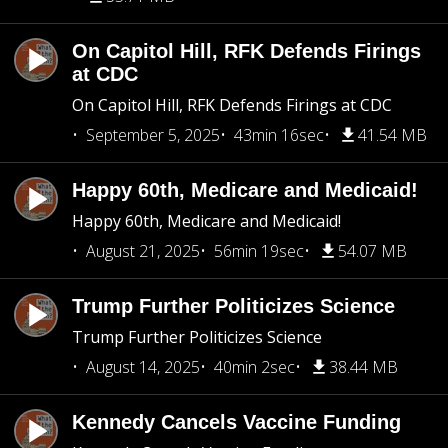
On Capitol Hill, RFK Defends Firings
at CDC
On Capitol Hill, RFK Defends Firings at CDC
September 5, 2025
43min 16sec
41.54 MB
Happy 60th, Medicare and Medicaid!
Happy 60th, Medicare and Medicaid!
August 21, 2025
56min 19sec
54.07 MB
Trump Further Politicizes Science
Trump Further Politicizes Science
August 14, 2025
40min 2sec
38.44 MB
Kennedy Cancels Vaccine Funding