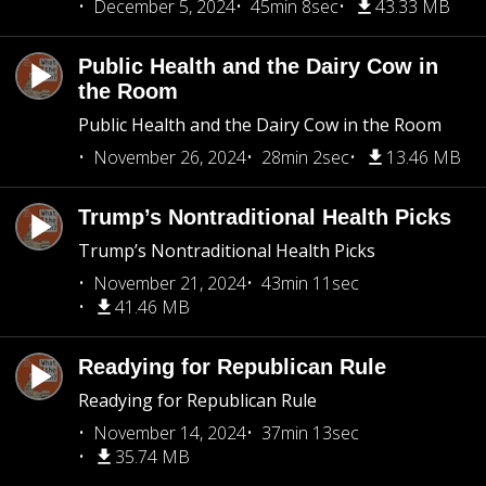
December 5, 2024
45min 8sec
43.33 MB
Public Health and the Dairy Cow in
the Room
Public Health and the Dairy Cow in the Room
November 26, 2024
28min 2sec
13.46 MB
Trump’s Nontraditional Health Picks
Trump’s Nontraditional Health Picks
November 21, 2024
43min 11sec
41.46 MB
Readying for Republican Rule
Readying for Republican Rule
November 14, 2024
37min 13sec
35.74 MB