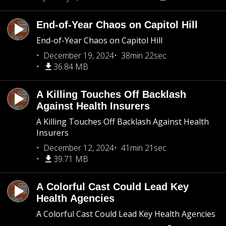
End-of-Year Chaos on Capitol Hill
End-of-Year Chaos on Capitol Hill
December 19, 2024
38min 22sec
36.84 MB
A Killing Touches Off Backlash
Against Health Insurers
A Killing Touches Off Backlash Against Health
Insurers
December 12, 2024
41min 21sec
39.71 MB
A Colorful Cast Could Lead Key
Health Agencies
A Colorful Cast Could Lead Key Health Agencies