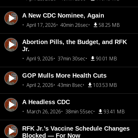
A New CDC Nominee, Again
April 17, 2026
40min 26sec
58.25 MB
Abortion Pills, the Budget, and RFK
Jr.
April 9, 2026
37min 30sec
90.01 MB
GOP Mulls More Health Cuts
April 2, 2026
43min 8sec
103.53 MB
A Headless CDC
March 26, 2026
38min 55sec
93.41 MB
RFK Jr.’s Vaccine Schedule Changes
Blocked — For Now