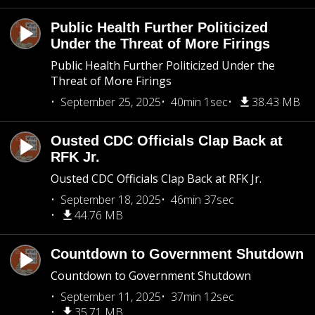
Public Health Further Politicized
Under the Threat of More Firings
Public Health Further Politicized Under the
Threat of More Firings
September 25, 2025
40min 1sec
38.43 MB
Ousted CDC Officials Clap Back at
RFK Jr.
Ousted CDC Officials Clap Back at RFK Jr.
September 18, 2025
46min 37sec
44.76 MB
Countdown to Government Shutdown
Countdown to Government Shutdown
September 11, 2025
37min 12sec
35.71 MB