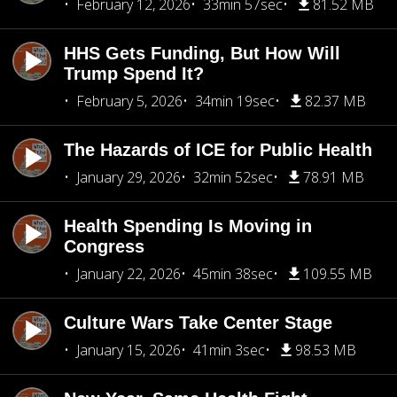
February 12, 2026
33min 57sec
81.52 MB
HHS Gets Funding, But How Will
Trump Spend It?
February 5, 2026
34min 19sec
82.37 MB
The Hazards of ICE for Public Health
January 29, 2026
32min 52sec
78.91 MB
Health Spending Is Moving in
Congress
January 22, 2026
45min 38sec
109.55 MB
Culture Wars Take Center Stage
January 15, 2026
41min 3sec
98.53 MB