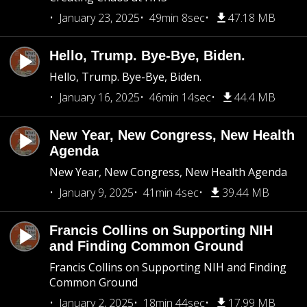
January 23, 2025
49min 8sec
47.18 MB
Hello, Trump. Bye-Bye, Biden.
Hello, Trump. Bye-Bye, Biden.
January 16, 2025
46min 14sec
44.4 MB
New Year, New Congress, New Health
Agenda
New Year, New Congress, New Health Agenda
January 9, 2025
41min 4sec
39.44 MB
Francis Collins on Supporting NIH
and Finding Common Ground
Francis Collins on Supporting NIH and Finding
Common Ground
January 2, 2025
18min 44sec
17.99 MB