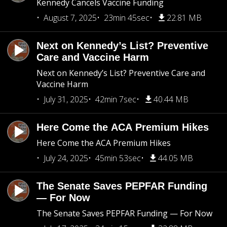
Kennedy Cancels Vaccine Funding
August 7, 2025
23min 45sec
22.81 MB
Next on Kennedy’s List? Preventive
Care and Vaccine Harm
Next on Kennedy’s List? Preventive Care and
Vaccine Harm
July 31, 2025
42min 7sec
40.44 MB
Here Come the ACA Premium Hikes
Here Come the ACA Premium Hikes
July 24, 2025
45min 53sec
44.05 MB
The Senate Saves PEPFAR Funding
— For Now
The Senate Saves PEPFAR Funding — For Now