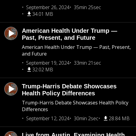
September 26, 2024
35min 25sec
34.01 MB
American Health Under Trump —
Past, Present, and Future
American Health Under Trump — Past, Present,
and Future
September 19, 2024
33min 21sec
32.02 MB
Trump-Harris Debate Showcases
Health Policy Differences
Trump-Harris Debate Showcases Health Policy
Differences
September 12, 2024
30min 2sec
28.84 MB
Live from Austin, Examining Health