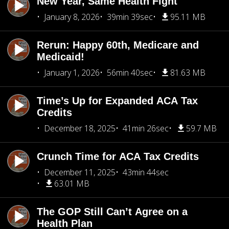
New Year, Same Health Fight
January 8, 2026
39min 39sec
95.11 MB
Rerun: Happy 60th, Medicare and
Medicaid!
January 1, 2026
56min 40sec
81.63 MB
Time’s Up for Expanded ACA Tax
Credits
December 18, 2025
41min 26sec
59.7 MB
Crunch Time for ACA Tax Credits
December 11, 2025
43min 44sec
63.01 MB
The GOP Still Can’t Agree on a
Health Plan