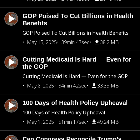
GOP Poised To Cut Billions in Health
Benefits
GOP Poised To Cut Billions in Health Benefits
May 15, 2025
39min 47sec
38.2 MB
Cutting Medicaid Is Hard — Even for
the GOP
Cutting Medicaid Is Hard — Even for the GOP
May 8, 2025
34min 42sec
33.33 MB
100 Days of Health Policy Upheaval
100 Days of Health Policy Upheaval
May 1, 2025
51min 17sec
49.24 MB
Can Congress Reconcile Trump’s