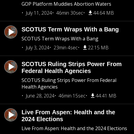
GOP Platform Muddies Abortion Waters
July 11, 2024
46min 30sec
44.64 MB
SCOTUS Term Wraps With a Bang
SCOTUS Term Wraps With a Bang
July 3, 2024
23min 4sec
22.15 MB
SCOTUS Ruling Strips Power From
Federal Health Agencies
SCOTUS Ruling Strips Power From Federal
Health Agencies
June 28, 2024
46min 15sec
44.41 MB
Live From Aspen: Health and the
2024 Elections
Live From Aspen: Health and the 2024 Elections