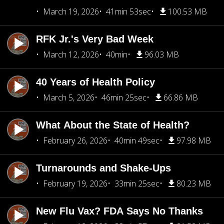
March 19, 2026
41min 53sec
100.53 MB
RFK Jr.'s Very Bad Week
March 12, 2026
40min
96.03 MB
40 Years of Health Policy
March 5, 2026
46min 25sec
66.86 MB
What About the State of Health?
February 26, 2026
40min 49sec
97.98 MB
Turnarounds and Shake-Ups
February 19, 2026
33min 25sec
80.23 MB
New Flu Vax? FDA Says No Thanks