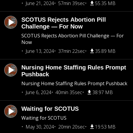
June 21, 2024
57min 39sec
55.35 MB
SCOTUS Rejects Abortion Pill
Challenge — For Now
SCOTUS Rejects Abortion Pill Challenge — For
Now
June 13, 2024
37min 22sec
35.89 MB
Nursing Home Staffing Rules Prompt
Pushback
Nursing Home Staffing Rules Prompt Pushback
June 6, 2024
40min 35sec
38.97 MB
Waiting for SCOTUS
Waiting for SCOTUS
May 30, 2024
20min 20sec
19.53 MB