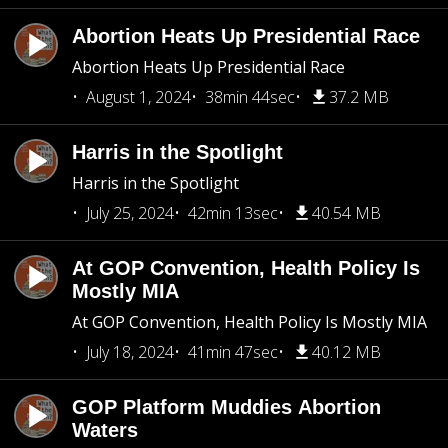
Abortion Heats Up Presidential Race
Abortion Heats Up Presidential Race
August 1, 2024
38min 44sec
37.2 MB
Harris in the Spotlight
Harris in the Spotlight
July 25, 2024
42min 13sec
40.54 MB
At GOP Convention, Health Policy Is
Mostly MIA
At GOP Convention, Health Policy Is Mostly MIA
July 18, 2024
41min 47sec
40.12 MB
GOP Platform Muddies Abortion
Waters