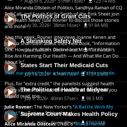
August 6, 2026
51min 18sec
123.14 MB
Alice Miranda Ollstein of Politico, Sandhya Raman of CQ
Roll Call, and Sarah Karlin-Smith of the Pink Sheet join
The Politics of Grant Cuts
KFF Health News’ Julie Rovner to discuss those stories
July 30, 2026
38min 16sec
91.84 MB
and more.
Also this week, Rovner interviews Joanne Kenen and
A Shrinking Safety Net
Joshua Sharfstein about their new book, “Information
Sick: How Journalism’s Decline and Misinformation’s
July 23, 2026
45min 56sec
110.27 MB
Rise Are Harming Our Health — And What We Can Do
About It.”
States Start Their Medicaid Cuts
Visit our website for a transcript of this episode.
July 16, 2026
47min 7sec
113.12 MB
Plus, for “extra credit,” the panelists suggest health
The Politics of Health at Midyear
policy stories they read this week that they think you
should read, too:
July 9, 2026
40min 57sec
98.3 MB
Julie Rovner:
The New Yorker’s “
A Battle With My
Blood
,” by Tatiana Schlossberg.
Supreme Court Makes Health Policy
July 1, 2026
36min 30sec
87.63 MB
Alice Miranda Ollstein:
CNBC’s “
Meta Halted