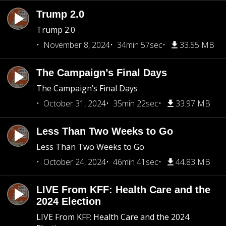
Trump 2.0
Trump 2.0
November 8, 2024
34min 57sec
33.55 MB
The Campaign’s Final Days
The Campaign’s Final Days
October 31, 2024
35min 22sec
33.97 MB
Less Than Two Weeks to Go
Less Than Two Weeks to Go
October 24, 2024
46min 41sec
44.83 MB
LIVE From KFF: Health Care and the
2024 Election
LIVE From KFF: Health Care and the 2024