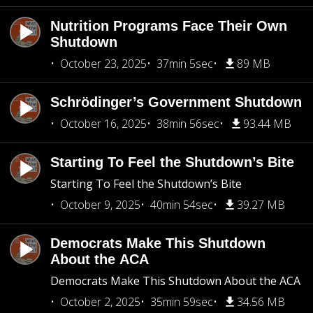
Nutrition Programs Face Their Own
Shutdown
October 23, 2025
37min 5sec
89 MB
Schrödinger’s Government Shutdown
October 16, 2025
38min 56sec
93.44 MB
Starting To Feel the Shutdown’s Bite
Starting To Feel the Shutdown’s Bite
October 9, 2025
40min 54sec
39.27 MB
Democrats Make This Shutdown
About the ACA
Democrats Make This Shutdown About the ACA
October 2, 2025
35min 59sec
34.56 MB