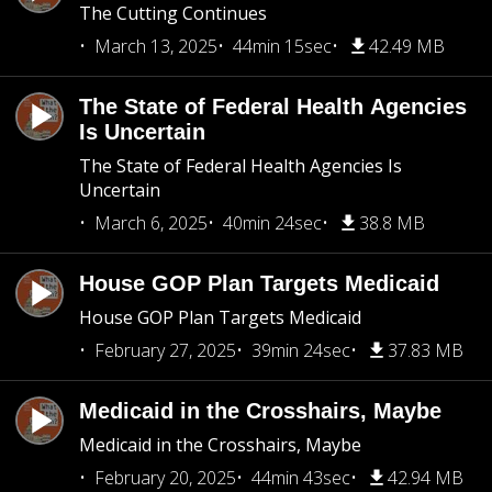
The Cutting Continues
March 13, 2025
44min 15sec
42.49 MB
The State of Federal Health Agencies
Is Uncertain
The State of Federal Health Agencies Is
Uncertain
March 6, 2025
40min 24sec
38.8 MB
House GOP Plan Targets Medicaid
House GOP Plan Targets Medicaid
February 27, 2025
39min 24sec
37.83 MB
Medicaid in the Crosshairs, Maybe
Medicaid in the Crosshairs, Maybe
February 20, 2025
44min 43sec
42.94 MB