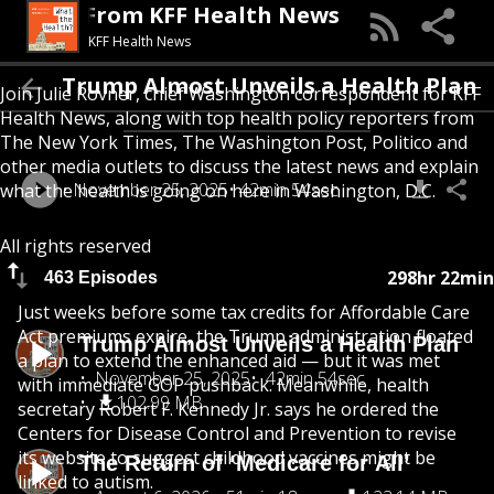
Health? From KFF Health News
KFF Health News
Trump Almost Unveils a Health Plan
Join Julie Rovner, chief Washington correspondent for KFF
Health News, along with top health policy reporters from
The New York Times, The Washington Post, Politico and
other media outlets to discuss the latest news and explain
November 25, 2025
42min 54sec
what the health is going on here in Washington, D.C.
All rights reserved
298hr 22min
463 Episodes
Just weeks before some tax credits for Affordable Care
Act premiums expire, the Trump administration floated
Trump Almost Unveils a Health Plan
a plan to extend the enhanced aid — but it was met
November 25, 2025
42min 54sec
with immediate GOP pushback. Meanwhile, health
102.99 MB
secretary Robert F. Kennedy Jr. says he ordered the
Centers for Disease Control and Prevention to revise
its website to suggest childhood vaccines might be
The Return of ‘Medicare for All’
linked to autism.