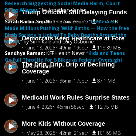
Research Suggesting Social Media Harm, Court
Filing Alleges
,” by Jonathan Vanian.
Trump Officials Still Delaying Funds
Sarah Karlin-Smith:
June 25, 2026
The Guardian’s “
37min 58sec
Influencers
91.14 MB
Made Millions Pushing ‘Wild’ Births — Now the Free
Birth Society Is Linked To Baby Deaths Around the
Democrats Keep Healthcare at Fore
World
,” by Sirin Kale and Lucy Osborne.
June 18, 2026
49min 19sec
118.39 MB
Sandhya Raman:
KFF Health News’ “
Kids and Teens
Go Full Throttle for E-Bikes as Federal Oversight
The Drip, Drip, Drip of Declining
Stalls
,” by Kate Ruder.
Coverage
June 11, 2026
36min 17sec
87.1 MB
Medicaid Work Rules Surprise States
June 4, 2026
46min 58sec
112.75 MB
More Kids Without Coverage
May 28, 2026
42min 21sec
101.65 MB