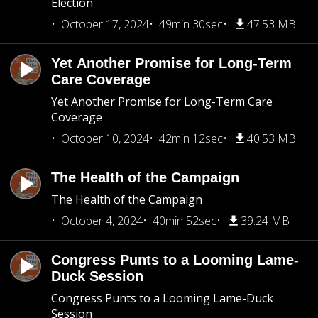
Election
October 17, 2024
49min 30sec
47.53 MB
Yet Another Promise for Long-Term
Care Coverage
Yet Another Promise for Long-Term Care
Coverage
October 10, 2024
42min 12sec
40.53 MB
The Health of the Campaign
The Health of the Campaign
October 4, 2024
40min 52sec
39.24 MB
Congress Punts to a Looming Lame-
Duck Session
Congress Punts to a Looming Lame-Duck
Session