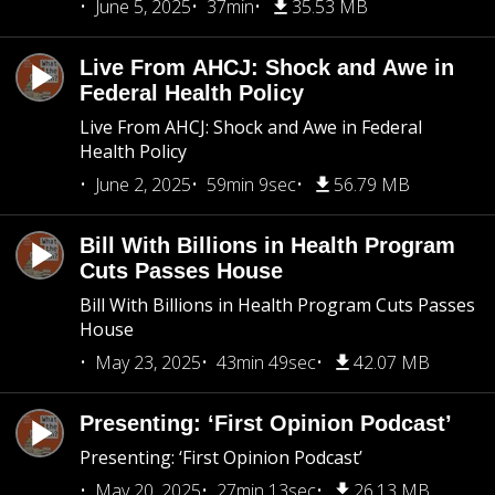
June 5, 2025
37min
35.53 MB
Live From AHCJ: Shock and Awe in
Federal Health Policy
Live From AHCJ: Shock and Awe in Federal
Health Policy
June 2, 2025
59min 9sec
56.79 MB
Bill With Billions in Health Program
Cuts Passes House
Bill With Billions in Health Program Cuts Passes
House
May 23, 2025
43min 49sec
42.07 MB
Presenting: ‘First Opinion Podcast’
Presenting: ‘First Opinion Podcast’
May 20, 2025
27min 13sec
26.13 MB