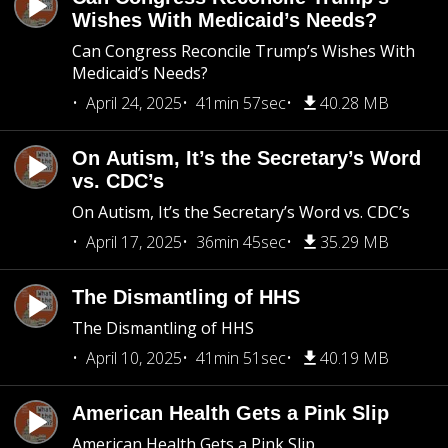
Wishes With Medicaid’s Needs?
Can Congress Reconcile Trump’s Wishes With
Medicaid’s Needs?
April 24, 2025
41min 57sec
40.28 MB
On Autism, It’s the Secretary’s Word
vs. CDC’s
On Autism, It’s the Secretary’s Word vs. CDC’s
April 17, 2025
36min 45sec
35.29 MB
The Dismantling of HHS
The Dismantling of HHS
April 10, 2025
41min 51sec
40.19 MB
American Health Gets a Pink Slip
American Health Gets a Pink Slip