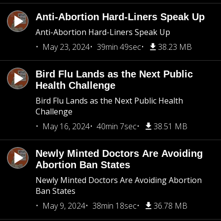
Anti-Abortion Hard-Liners Speak Up
Anti-Abortion Hard-Liners Speak Up
May 23, 2024
39min 49sec
38.23 MB
Bird Flu Lands as the Next Public
Health Challenge
Bird Flu Lands as the Next Public Health
Challenge
May 16, 2024
40min 7sec
38.51 MB
Newly Minted Doctors Are Avoiding
Abortion Ban States
Newly Minted Doctors Are Avoiding Abortion
Ban States
May 9, 2024
38min 18sec
36.78 MB