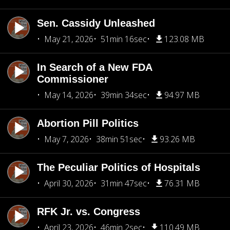
Sen. Cassidy Unleashed
May 21, 2026
51min 16sec
123.08 MB
In Search of a New FDA
Commissioner
May 14, 2026
39min 34sec
94.97 MB
Abortion Pill Politics
May 7, 2026
38min 51sec
93.26 MB
The Peculiar Politics of Hospitals
April 30, 2026
31min 47sec
76.31 MB
RFK Jr. vs. Congress
April 23, 2026
46min 2sec
110.49 MB