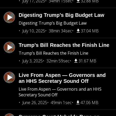
July 17, 2025
34min 15sec
32.88 MB
Digesting Trump’s Big Budget Law
Digesting Trump’s Big Budget Law
July 10, 2025
38min 34sec
37.04 MB
Trump’s Bill Reaches the Finish Line
Trump’s Bill Reaches the Finish Line
July 3, 2025
32min 59sec
31.67 MB
Live From Aspen — Governors and
an HHS Secretary Sound Off
Live From Aspen — Governors and an HHS
Secretary Sound Off
June 26, 2025
49min 1sec
47.06 MB