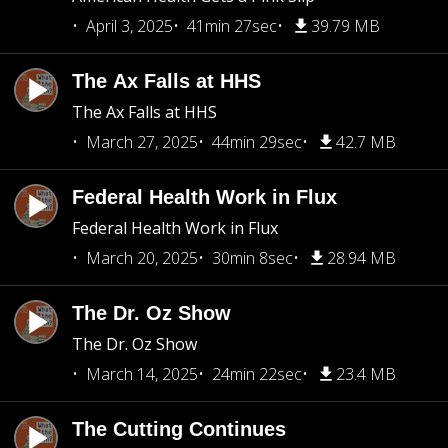
April 3, 2025
41min 27sec
39.79 MB
The Ax Falls at HHS
The Ax Falls at HHS
March 27, 2025
44min 29sec
42.7 MB
Federal Health Work in Flux
Federal Health Work in Flux
March 20, 2025
30min 8sec
28.94 MB
The Dr. Oz Show
The Dr. Oz Show
March 14, 2025
24min 22sec
23.4 MB
The Cutting Continues