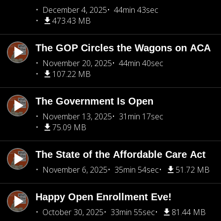
December 4, 2025
44min 43sec
473.43 MB
The GOP Circles the Wagons on ACA
November 20, 2025
44min 40sec
107.22 MB
The Government Is Open
November 13, 2025
31min 17sec
75.09 MB
The State of the Affordable Care Act
November 6, 2025
35min 54sec
51.72 MB
Happy Open Enrollment Eve!
October 30, 2025
33min 55sec
81.44 MB