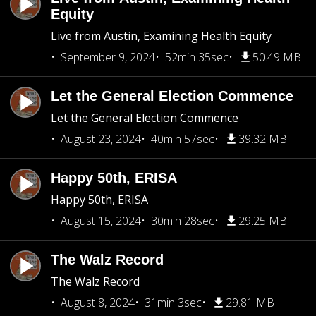
Equity
Live from Austin, Examining Health Equity
September 9, 2024
52min 35sec
50.49 MB
Let the General Election Commence
Let the General Election Commence
August 23, 2024
40min 57sec
39.32 MB
Happy 50th, ERISA
Happy 50th, ERISA
August 15, 2024
30min 28sec
29.25 MB
The Walz Record
The Walz Record
August 8, 2024
31min 3sec
29.81 MB