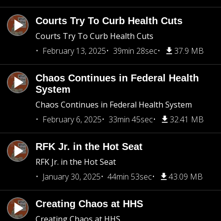
Courts Try To Curb Health Cuts
Courts Try To Curb Health Cuts
February 13, 2025
39min 28sec
37.9 MB
Chaos Continues in Federal Health
System
Chaos Continues in Federal Health System
February 6, 2025
33min 45sec
32.41 MB
RFK Jr. in the Hot Seat
RFK Jr. in the Hot Seat
January 30, 2025
44min 53sec
43.09 MB
Creating Chaos at HHS
Creating Chaos at HHS