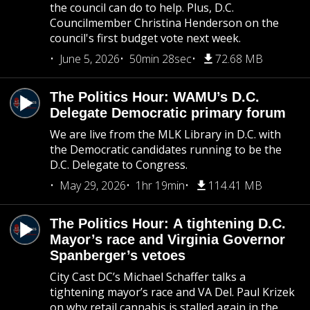
the council can do to help. Plus, D.C.
Councilmember Christina Henderson on the
council's first budget vote next week.
June 5, 2026
50min 28sec
72.68 MB
The Politics Hour: WAMU’s D.C.
Delegate Democratic primary forum
We are live from the MLK Library in D.C. with
the Democratic candidates running to be the
D.C. Delegate to Congress.
May 29, 2026
1hr 19min
114.41 MB
The Politics Hour: A tightening D.C.
Mayor’s race and Virginia Governor
Spanberger’s vetoes
City Cast DC’s Michael Schaffer talks a
tightening mayor’s race and VA Del. Paul Krizek
on why retail cannabis is stalled again in the