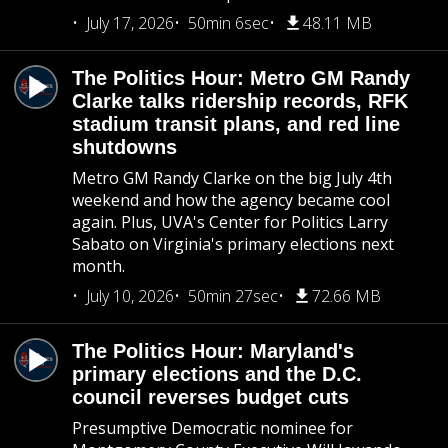
July 17, 2026
50min 6sec
48.11 MB
The Politics Hour: Metro GM Randy
Clarke talks ridership records, RFK
stadium transit plans, and red line
shutdowns
Metro GM Randy Clarke on the big July 4th
weekend and how the agency became cool
again. Plus, UVA's Center for Politics Larry
Sabato on Virginia's primary elections next
month.
July 10, 2026
50min 27sec
72.66 MB
The Politics Hour: Maryland's
primary elections and the D.C.
council reverses budget cuts
Presumptive Democratic nominee for