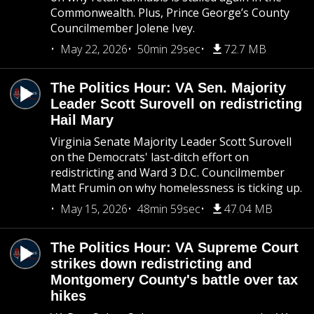
Commonwealth. Plus, Prince George’s County
Councilmember Jolene Ivey.
May 22, 2026
50min 29sec
72.7 MB
The Politics Hour: VA Sen. Majority
Leader Scott Surovell on redistricting
Hail Mary
Virginia Senate Majority Leader Scott Surovell
on the Democrats' last-ditch effort on
redistricting and Ward 3 D.C. Councilmember
Matt Frumin on why homelessness is ticking up.
May 15, 2026
48min 59sec
47.04 MB
The Politics Hour: VA Supreme Court
strikes down redistricting and
Montgomery County's battle over tax
hikes