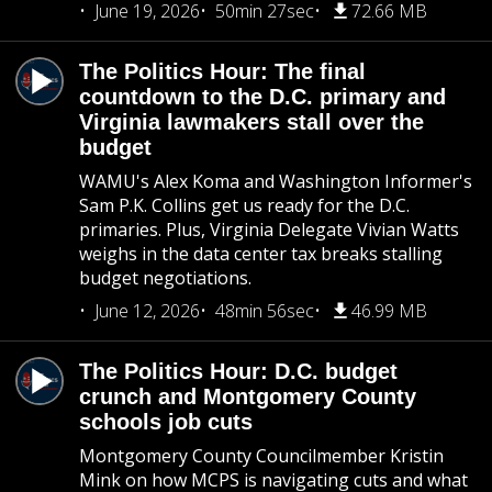
June 19, 2026
50min 27sec
72.66 MB
The Politics Hour: The final
countdown to the D.C. primary and
Virginia lawmakers stall over the
budget
WAMU's Alex Koma and Washington Informer's
Sam P.K. Collins get us ready for the D.C.
primaries. Plus, Virginia Delegate Vivian Watts
weighs in the data center tax breaks stalling
budget negotiations.
June 12, 2026
48min 56sec
46.99 MB
The Politics Hour: D.C. budget
crunch and Montgomery County
schools job cuts
Montgomery County Councilmember Kristin
Mink on how MCPS is navigating cuts and what