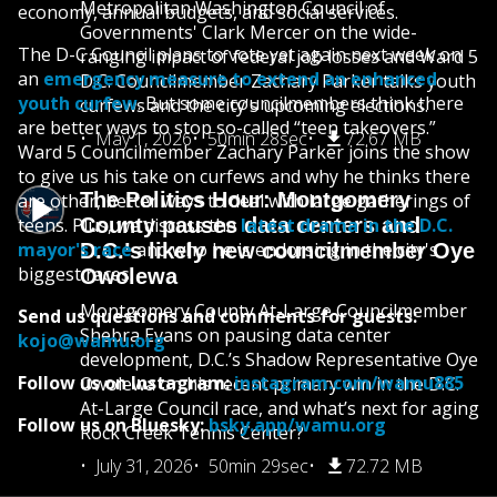
Metropolitan Washington Council of
economy, annual budgets, and social services.
Governments' Clark Mercer on the wide-
The D-C Council plans to vote yet again next week on
ranging impact of federal job losses and Ward 5
an
emergency measure to extend an enhanced
D.C. Councilmember Zachary Parker talks youth
youth curfew
. But some councilmembers think there
curfews and the city's upcoming elections.
are better ways to stop so-called “teen takeovers.”
May 1, 2026
50min 28sec
72.67 MB
Ward 5 Councilmember Zachary Parker joins the show
to give us his take on curfews and why he thinks there
The Politics Hour: Montgomery
are other, better ways to deal with large gatherings of
teens. Plus, we discuss the
County pauses data centers and
latest drama in the D.C.
mayor's race
and who he is endorsing in the city's
D.C.’s likely new councilmember Oye
biggest races.
Owolewa
Montgomery County At-Large Councilmember
Send us questions and comments for guests:
Shebra Evans on pausing data center
kojo@wamu.org
development, D.C.’s Shadow Representative Oye
Follow us on Instagram:
instagram.com/wamu885
Owolewa on his recent primary win in the D.C.
At-Large Council race, and what’s next for aging
Follow us on Bluesky:
bsky.app/wamu.org
Rock Creek Tennis Center?
July 31, 2026
50min 29sec
72.72 MB