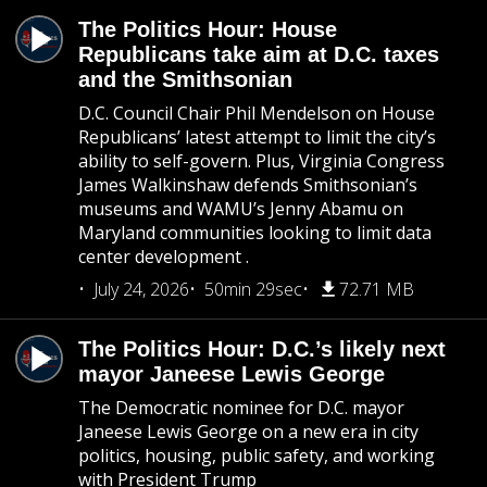
The Politics Hour: House
Republicans take aim at D.C. taxes
and the Smithsonian
D.C. Council Chair Phil Mendelson on House
Republicans’ latest attempt to limit the city’s
ability to self-govern. Plus, Virginia Congress
James Walkinshaw defends Smithsonian’s
museums and WAMU’s Jenny Abamu on
Maryland communities looking to limit data
center development .
July 24, 2026
50min 29sec
72.71 MB
The Politics Hour: D.C.’s likely next
mayor Janeese Lewis George
The Democratic nominee for D.C. mayor
Janeese Lewis George on a new era in city
politics, housing, public safety, and working
with President Trump