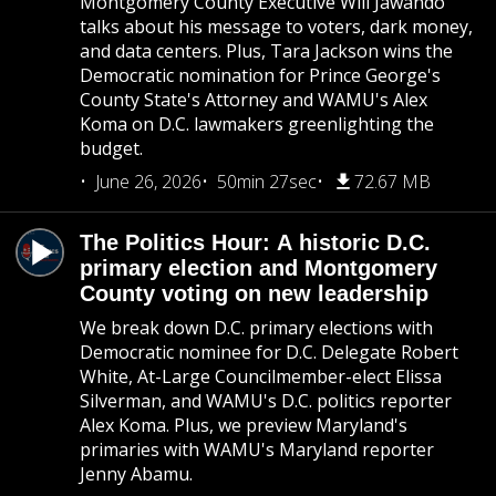
Montgomery County Executive Will Jawando
talks about his message to voters, dark money,
and data centers. Plus, Tara Jackson wins the
Democratic nomination for Prince George's
County State's Attorney and WAMU's Alex
Koma on D.C. lawmakers greenlighting the
budget.
June 26, 2026
50min 27sec
72.67 MB
The Politics Hour: A historic D.C.
primary election and Montgomery
County voting on new leadership
We break down D.C. primary elections with
Democratic nominee for D.C. Delegate Robert
White, At-Large Councilmember-elect Elissa
Silverman, and WAMU's D.C. politics reporter
Alex Koma. Plus, we preview Maryland's
primaries with WAMU's Maryland reporter
Jenny Abamu.