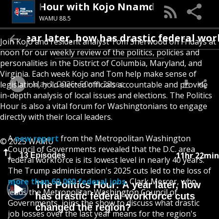
olitics Hour with Kojo Nnamdi
WAMU 88.5
: A year later, how has drastic federal wor
Join Kojo and resident analyst Tom Sherwood on Fridays at
noon for our weekly review of the politics, policies and
personalities in the District of Columbia, Maryland, and
Virginia. Each week Kojo and Tom help make sense of
May 1, 2026
50min 28sec
legislation, hold elected officials accountable and provide
in-depth analysis of local issues and elections. The Politics
Hour is also a vital forum for Washingtonians to engage
directly with their local leaders.
A
new report
from the Metropolitan Washington
© 2025 WAMU
Council of Governments revealed that the D.C. area
11hr 22min
13 Episodes
federal workforce is its lowest level in nearly 40 years.
The Trump administration's 2025 cuts led to the loss of
more than 60,000 federal jobs.
Clark Mercer, who
The Politics Hour: A year later, how
leads the Metropolitan Washington Council of
has drastic federal workforce cuts
Governments, joins the show to discuss what drastic
changed the region?
job losses over the last year means for the region's