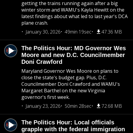
getting the trains running again after a big
winter storm and WAMU's Kayla Hewitt on the
latest findings about what led to last year's DCA
plane crash.
January 30, 2026
49min 19sec
47.36 MB
The Politics Hour: MD Governor Wes
Moore and new D.C. Councilmember
Doni Crawford
Maryland Governor Wes Moore on plans to
close the state's budget gap. Plus, D.C.
Councilmember Doni Crawford and WAMU's
Margaret Barthel on the new Virginia
governor's first week.
January 23, 2026
50min 28sec
72.68 MB
The Politics Hour: Local officials
grapple with the federal immigration