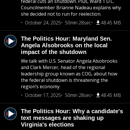
federal cuts an shutdown. Plus, Ward 1 D.C.
Councilmember Brianne Nadeau explains why
she decided not to run for reelection.
October 24, 2025
50min 28sec
48.45 MB
The Politics Hour: Maryland Sen.
Angela Alsobrooks on the local
impact of the shutdown
We talk with U.S. Senator Angela Alsobrooks
and Clark Mercer, head of the regional
leadership group known as COG, about how
the federal shutdown is threatening the
region’s economy.
October 17, 2025
50min 28sec
48.45 MB
The Politics Hour: Why a candidate's
text messages are shaking up
Virginia's elections