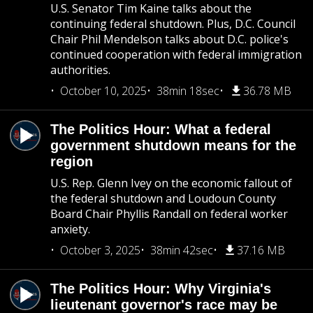
U.S. Senator Tim Kaine talks about the
continuing federal shutdown. Plus, D.C. Council
Chair Phil Mendelson talks about D.C. police's
continued cooperation with federal immigration
authorities.
October 10, 2025
38min 18sec
36.78 MB
The Politics Hour: What a federal
government shutdown means for the
region
U.S. Rep. Glenn Ivey on the economic fallout of
the federal shutdown and Loudoun County
Board Chair Phyllis Randall on federal worker
anxiety.
October 3, 2025
38min 42sec
37.16 MB
The Politics Hour: Why Virginia's
lieutenant governor's race may be