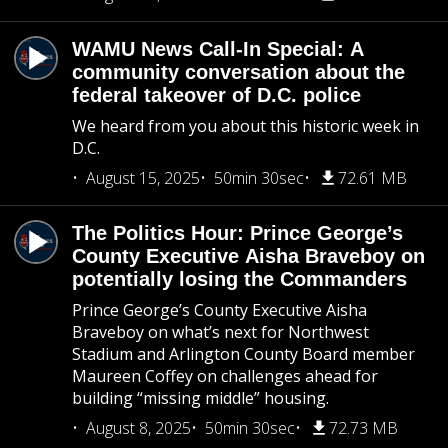
WAMU News Call-In Special: A
community conversation about the
federal takeover of D.C. police
We heard from you about this historic week in
D.C.
August 15, 2025
50min 30sec
72.61 MB
The Politics Hour: Prince George’s
County Executive Aisha Braveboy on
potentially losing the Commanders
Prince George’s County Executive Aisha
Braveboy on what’s next for Northwest
Stadium and Arlington County Board member
Maureen Coffey on challenges ahead for
building “missing middle” housing.
August 8, 2025
50min 30sec
72.73 MB