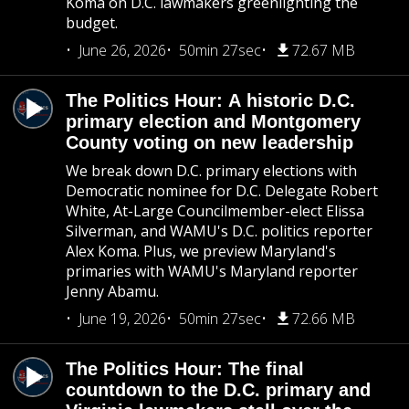
Koma on D.C. lawmakers greenlighting the
budget.
June 26, 2026
50min 27sec
72.67 MB
The Politics Hour: A historic D.C.
primary election and Montgomery
County voting on new leadership
We break down D.C. primary elections with
Democratic nominee for D.C. Delegate Robert
White, At-Large Councilmember-elect Elissa
Silverman, and WAMU's D.C. politics reporter
Alex Koma. Plus, we preview Maryland's
primaries with WAMU's Maryland reporter
Jenny Abamu.
June 19, 2026
50min 27sec
72.66 MB
The Politics Hour: The final
countdown to the D.C. primary and