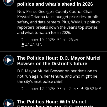
politics and what’s ahead in 2026
New Prince George’s County Council Chair
Krystal Oriadha talks budget priorities, public
safety, and data centers. Plus, WAMU’s politics
reporters breaks down the year’s top stories
and what to watch for in 2026.
December 19, 2025
50min 26sec
48.43 MB
The Politics Hour: D.C. Mayor Muriel
Bowser on the District’s future
D.C. Mayor Muriel Bowser on her decision to
not run again, her tenure, and who might be
the city’s next police chief.
December 12, 2025
38min 2sec
36.52 MB
The Politics Hour: With Muriel