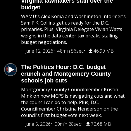
Virginia lawmakers stall over the
budget
WAMU's Alex Koma and Washington Informer's
Sam P.K. Collins get us ready for the D.C.
primaries. Plus, Virginia Delegate Vivian Watts
weighs in the data center tax breaks stalling
budget negotiations.
June 12, 2026
48min 56sec
46.99 MB
The Politics Hour: D.C. budget
crunch and Montgomery County
schools job cuts
Montgomery County Councilmember Kristin
Mink on how MCPS is navigating cuts and what
the council can do to help. Plus, D.C.
Councilmember Christina Henderson on the
council's first budget vote next week.
June 5, 2026
50min 28sec
72.68 MB