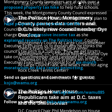
Montgomery County lawmakers are at odds over a
August 7, 2026
50min 28sec
72.69 MB
proposed property tax hike
to help fund schools.
This week, the Montgomery County Council expressed
The Politics Hour: Montgomery
its opposition to County Executive Marc Elrich's plan to
County pauses data centers and
raise property taxes by more than 6%
. Instead,
Council President Natali Fani-González is leading the
D.C.’s likely new councilmember Oye
charge for a
progressive income tax
as she
Owolewa
explained recently on The Politics Hour
. County
Montgomery County At-Large Councilmember
Executive Elrich joins us to explain why he thinks the
Shebra Evans on pausing data center
council's tax pitch is a "con job." Plus, we get Elrich's
development, D.C.’s Shadow Representative Oye
take on Councilmember (and candidate for County
Owolewa on his recent primary win in the D.C.
Executive) Evan Glass's proposal for a
six-month
At-Large Council race, and what’s next for aging
moratorium on data center permitting
.
Rock Creek Tennis Center?
Send us questions and comments for guests:
July 31, 2026
50min 29sec
72.72 MB
kojo@wamu.org
The Politics Hour: House
Follow us on Instagram:
instagram.com/wamu885
Republicans take aim at D.C. taxes
Follow us on Bluesky:
bsky.app/wamu.org
and the Smithsonian
D.C. Council Chair Phil Mendelson on House