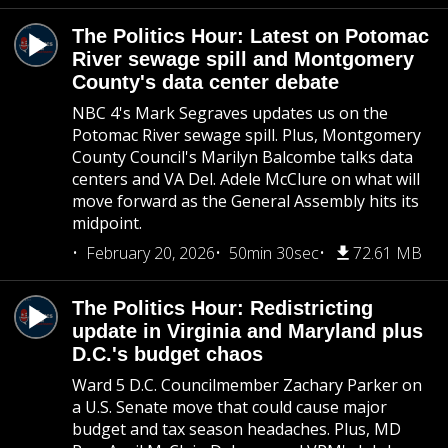
The Politics Hour: Latest on Potomac
River sewage spill and Montgomery
County's data center debate
NBC 4's Mark Segraves updates us on the
Potomac River sewage spill. Plus, Montgomery
County Council's Marilyn Balcombe talks data
centers and VA Del. Adele McClure on what will
move forward as the General Assembly hits its
midpoint.
February 20, 2026
50min 30sec
72.61 MB
The Politics Hour: Redistricting
update in Virginia and Maryland plus
D.C.'s budget chaos
Ward 5 D.C. Councilmember Zachary Parker on
a U.S. Senate move that could cause major
budget and tax season headaches. Plus, MD