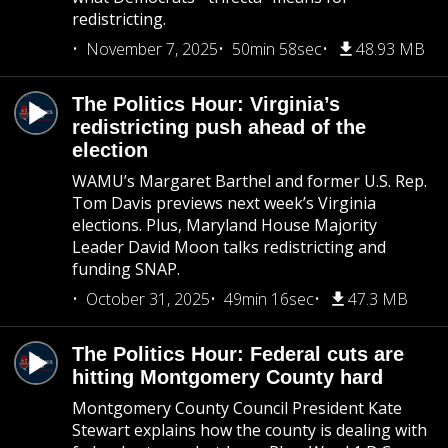
redistricting.
November 7, 2025
50min 58sec
48.93 MB
The Politics Hour: Virginia’s
redistricting push ahead of the
election
WAMU’s Margaret Barthel and former U.S. Rep.
Tom Davis previews next week’s Virginia
elections. Plus, Maryland House Majority
Leader David Moon talks redistricting and
funding SNAP.
October 31, 2025
49min 16sec
47.3 MB
The Politics Hour: Federal cuts are
hitting Montgomery County hard
Montgomery County Council President Kate
Stewart explains how the county is dealing with