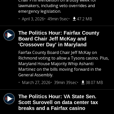
Chair Phil Mendelson on a busy week for
lawmakers, including veto overrides and
emergency legislation.
April 3, 2026
49min 9sec
47.2 MB
The Politics Hour: Fairfax County
Board Chair Jeff McKay and
'Crossover Day' in Maryland
Fairfax County Board Chair Jeff McKay on
Richmond voting to allow a Tysons casino. Plus,
Maryland House Majority Whip Ashanti
Martinez on the bills moving forward in the
General Assembly.
March 27, 2026
39min 39sec
38.07 MB
The Politics Hour: VA State Sen.
Scott Surovell on data center tax
breaks and a Fairfax casino