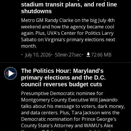
stadium transit plans, and red line
shutdowns
Metro GM Randy Clarke on the big July 4th
weekend and how the agency became cool
again. Plus, UVA's Center for Politics Larry
Sabato on Virginia's primary elections next
month.
July 10, 2026
50min 27sec
72.66 MB
The Politics Hour: Maryland's
primary elections and the D.C.
council reverses budget cuts
Presumptive Democratic nominee for
Montgomery County Executive Will Jawando
talks about his message to voters, dark money,
and data centers. Plus, Tara Jackson wins the
Democratic nomination for Prince George's
County State's Attorney and WAMU's Alex