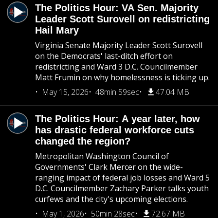
The Politics Hour: VA Sen. Majority
Leader Scott Surovell on redistricting
Hail Mary
Virginia Senate Majority Leader Scott Surovell
on the Democrats' last-ditch effort on
redistricting and Ward 3 D.C. Councilmember
Matt Frumin on why homelessness is ticking up.
May 15, 2026
48min 59sec
47.04 MB
The Politics Hour: A year later, how
has drastic federal workforce cuts
changed the region?
Metropolitan Washington Council of
Governments' Clark Mercer on the wide-
ranging impact of federal job losses and Ward 5
D.C. Councilmember Zachary Parker talks youth
curfews and the city's upcoming elections.
May 1, 2026
50min 28sec
72.67 MB