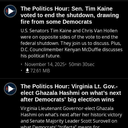
The Politics Hour: Sen. Tim Kaine
voted to end the shutdown, drawing
fire from some Democrats
U.S. Senators Tim Kaine and Chris Van Hollen
were on opposite sides of the vote to end the
federal shutdown. They join us to discuss. Plus,
D.C. Councilmember Kenyan McDuffie discusses
his political future.
November 14, 2025
50min 30sec
72.61 MB
The Politics Hour: Virginia Lt. Gov.-
elect Ghazala Hashmi on what’s next
after Democrats’ big election wins
Virginia Lieutenant Governor-elect Ghazala
Hashmi on what’s next after her historic victory
and Senate Majority Leader Scott Surovell on
what Democrats’ “trifecta” means for