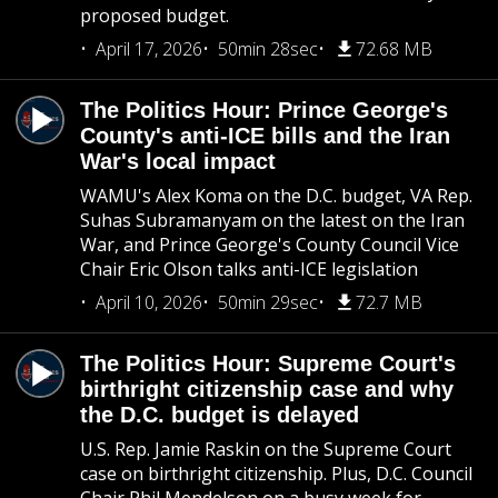
proposed budget.
April 17, 2026
50min 28sec
72.68 MB
The Politics Hour: Prince George's
County's anti-ICE bills and the Iran
War's local impact
WAMU's Alex Koma on the D.C. budget, VA Rep.
Suhas Subramanyam on the latest on the Iran
War, and Prince George's County Council Vice
Chair Eric Olson talks anti-ICE legislation
April 10, 2026
50min 29sec
72.7 MB
The Politics Hour: Supreme Court's
birthright citizenship case and why
the D.C. budget is delayed
U.S. Rep. Jamie Raskin on the Supreme Court
case on birthright citizenship. Plus, D.C. Council