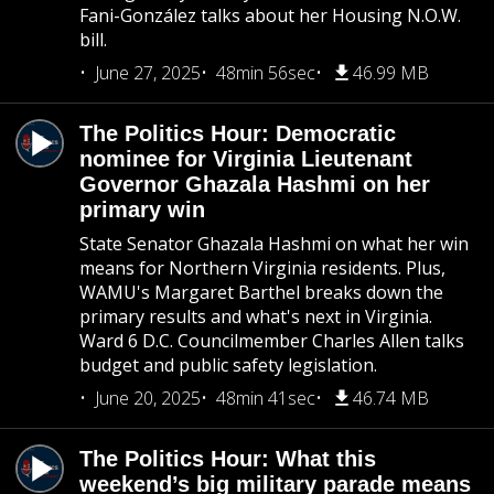
Fani-González talks about her Housing N.O.W.
bill.
June 27, 2025
48min 56sec
46.99 MB
The Politics Hour: Democratic
nominee for Virginia Lieutenant
Governor Ghazala Hashmi on her
primary win
State Senator Ghazala Hashmi on what her win
means for Northern Virginia residents. Plus,
WAMU's Margaret Barthel breaks down the
primary results and what's next in Virginia.
Ward 6 D.C. Councilmember Charles Allen talks
budget and public safety legislation.
June 20, 2025
48min 41sec
46.74 MB
The Politics Hour: What this
weekend’s big military parade means