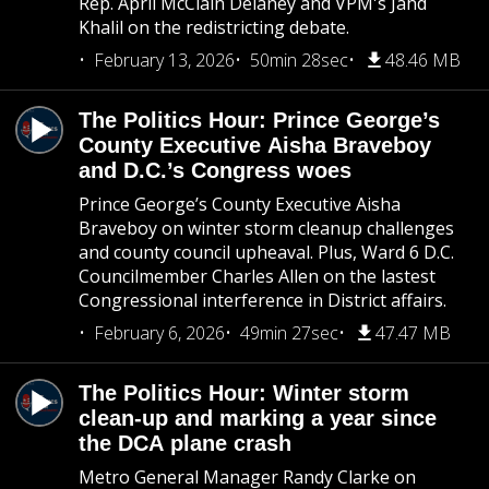
Rep. April McClain Delaney and VPM's Jahd
Khalil on the redistricting debate.
February 13, 2026
50min 28sec
48.46 MB
The Politics Hour: Prince George’s
County Executive Aisha Braveboy
and D.C.’s Congress woes
Prince George’s County Executive Aisha
Braveboy on winter storm cleanup challenges
and county council upheaval. Plus, Ward 6 D.C.
Councilmember Charles Allen on the lastest
Congressional interference in District affairs.
February 6, 2026
49min 27sec
47.47 MB
The Politics Hour: Winter storm
clean-up and marking a year since
the DCA plane crash
Metro General Manager Randy Clarke on