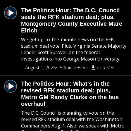
The Politics Hour: The D.C. Council
seals the RFK stadium deal; plus,
Montgomery County Executive Marc
Elrich
We get up-to-the-minute news on the RFK
stadium deal vote. Plus, Virginia Senate Majority
Leader Scott Surovell on the federal
investigations into George Mason University.
August 1, 2025
50min 29sec
72.6 MB
The Politics Hour: What's in the
revised RFK stadium deal; plus,
Metro GM Randy Clarke on the bus
overhaul
The D.C. Council is planning to vote on the
revised RFK stadium deal with the Washington
Commanders Aug. 1. Also, we speak with Metro