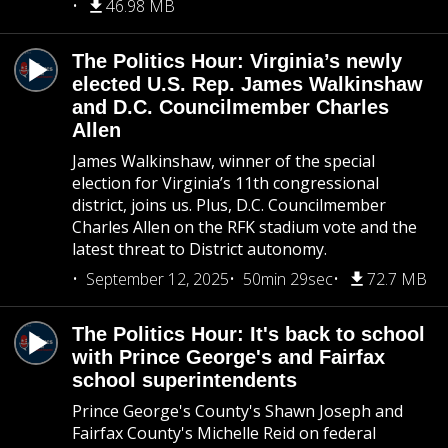
46.98 MB
The Politics Hour: Virginia’s newly
elected U.S. Rep. James Walkinshaw
and D.C. Councilmember Charles
Allen
James Walkinshaw, winner of the special
election for Virginia’s 11th congressional
district, joins us. Plus, D.C. Councilmember
Charles Allen on the RFK stadium vote and the
latest threat to District autonomy.
September 12, 2025
50min 29sec
72.7 MB
The Politics Hour: It's back to school
with Prince George's and Fairfax
school superintendents
Prince George's County's Shawn Joseph and
Fairfax County's Michelle Reid on federal