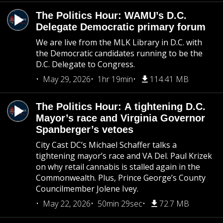
The Politics Hour: WAMU’s D.C.
Delegate Democratic primary forum
We are live from the MLK Library in D.C. with
the Democratic candidates running to be the
D.C. Delegate to Congress.
May 29, 2026
1hr 19min
114.41 MB
The Politics Hour: A tightening D.C.
Mayor’s race and Virginia Governor
Spanberger’s vetoes
City Cast DC’s Michael Schaffer talks a
tightening mayor’s race and VA Del. Paul Krizek
on why retail cannabis is stalled again in the
Commonwealth. Plus, Prince George’s County
Councilmember Jolene Ivey.
May 22, 2026
50min 29sec
72.7 MB