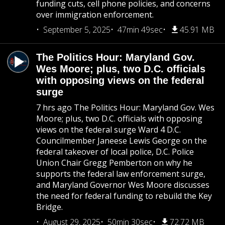
funding cuts, cell phone policies, and concerns
over immigration enforcement.
September 5, 2025
47min 49sec
45.91 MB
The Politics Hour: Maryland Gov.
Wes Moore; plus, two D.C. officials
with opposing views on the federal
surge
7 hrs ago The Politics Hour: Maryland Gov. Wes
Moore; plus, two D.C. officials with opposing
views on the federal surge Ward 4 D.C.
Councilmember Janeese Lewis George on the
federal takeover of local police, D.C. Police
Union Chair Gregg Pemberton on why he
supports the federal law enforcement surge,
and Maryland Governor Wes Moore discusses
the need for federal funding to rebuild the Key
Bridge.
August 29, 2025
50min 30sec
72.72 MB