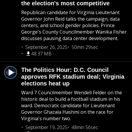
the election's most competitive
Republican candidate for Virginia Lieutenant
Governor John Reid talks the campaign, data
centers, and school gender policies. Prince
George's County Councilmember Wanika Fisher
discusses pausing data center development.
September 26, 2025
50min 29sec
48.37 MB
The Politics Hour: D.C. Council
approves RFK stadium deal; Virginia
elections heat up
Ward 7 Councilmember Wendell Felder on the
historic deal to build a football stadium in his
ward. Democratic candidate for Lieutenant
Governor Ghazala Hashmi on the race for
Virginia's number two.
September 19, 2025
48min 56sec