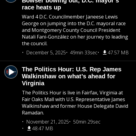
Bowser bowing out, D.C. mayor’s
race heats up
Ward 4 D.C. Councilmember Janeese Lewis
George on jumping into the D.C. mayoral race
and Montgomery County Council President
Natali Fani-González on her journey to leading
the council.
December 5, 2025
49min 33sec
47.57 MB
The Politics Hour: U.S. Rep James
Walkinshaw on what’s ahead for
Virginia
The Politics Hour is live in Fairfax, Virginia at
Fair Oaks Mall with U.S. Representative James
Walkinshaw and former House Delegate David
Ramadan.
November 21, 2025
50min 29sec
48.47 MB