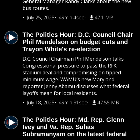
General Manager Randy Clarke about the new
bus routes.
July 25, 2025
49min 4sec
47.1 MB
The Politics Hour: D.C. Council Chair
Phil Mendelson on budget cuts and
Trayon White's re-election
D.C. Council Chairman Phil Mendelson talks
Congressional pressure to pass the RFK
stadium deal and compromising on tipped
minimum wage. WAMU’s new Maryland
reporter Jenny Abamu discusses what federal
layoffs mean for local residents.
July 18, 2025
49min 31sec
47.55 MB
The Politics Hour: Md. Rep. Glenn
Ivey and Va. Rep. Suhas
Subramanyam on the latest federal