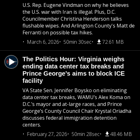
U.S. Rep. Eugene Vindman on why he believes
the U.S. war with Iran is illegal. Plus, D.C.
Councilmember Christina Henderson talks
flushable wipes. And Arlington County's Matt de
Ferranti on possible tax hikes.
March 6, 2026
50min 30sec
72.61 MB
The Politics Hour: Virginia weighs
ending data center tax breaks and
Prince George’s aims to block ICE
facility
VA State Sen. Jennifer Boysko on eliminating
data center tax breaks, WAMU’s Alex Koma on
D.C.’s mayor and at-large races, and Prince
George’s County Council Chair Krystal Oriadha
discusses federal immigration detention
centers.
February 27, 2026
50min 28sec
48.46 MB