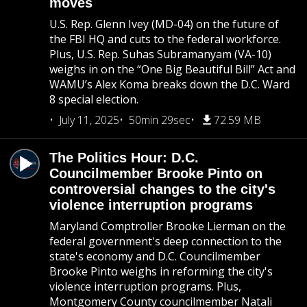
moves
U.S. Rep. Glenn Ivey (MD-04) on the future of
the FBI HQ and cuts to the federal workforce.
Plus, U.S. Rep. Suhas Subramanyam (VA-10)
weighs in on the “One Big Beautiful Bill” Act and
WAMU’s Alex Koma breaks down the D.C. Ward
8 special election.
July 11, 2025
50min 29sec
72.59 MB
The Politics Hour: D.C.
Councilmember Brooke Pinto on
controversial changes to the city's
violence interruption programs
Maryland Comptroller Brooke Lierman on the
federal government's deep connection to the
state's economy and D.C. Councilmember
Brooke Pinto weighs in reforming the city's
violence interruption programs. Plus,
Montgomery County councilmember Natali