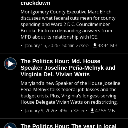
crackdown
Montgomery County Executive Marc Elrich
discusses what federal cuts mean for county
spending and Ward 2 D.C. Councilmember
Brooke Pinto on demanding answers from
MPD about its relationship with ICE.
January 16, 2026
50min 27sec
48.44 MB
The Politics Hour: Md. House
Speaker Joseline Peña-Melnyk and
Virginia Del. Vivian Watts
Maryland's new Speaker of the House Joseline
Peña-Melnyk talks federal job losses and the
budget crisis. Plus, Virginia's longest-serving
House Delegate Vivian Watts on redistricting.
January 9, 2026
49min 32sec
47.55 MB
The Politics Hour: The year in local