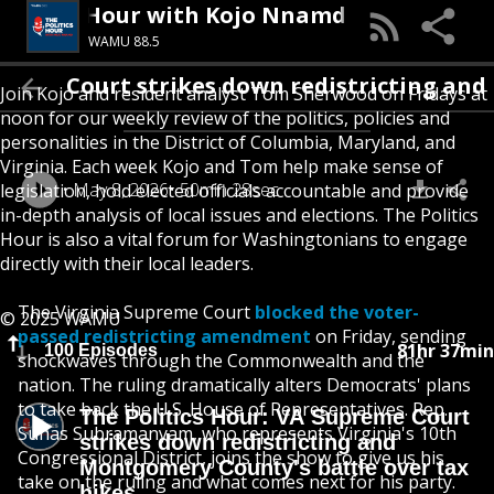
The Politics Hour with Kojo Nnamdi
WAMU 88.5
ourt strikes down redistricting and Montgo
Join Kojo and resident analyst Tom Sherwood on Fridays at
noon for our weekly review of the politics, policies and
personalities in the District of Columbia, Maryland, and
Virginia. Each week Kojo and Tom help make sense of
May 8, 2026
50min 28sec
legislation, hold elected officials accountable and provide
in-depth analysis of local issues and elections. The Politics
Hour is also a vital forum for Washingtonians to engage
directly with their local leaders.
The Virginia Supreme Court
blocked the voter-
© 2025 WAMU
passed redistricting amendment
on Friday, sending
81hr 37min
100 Episodes
shockwaves through the Commonwealth and the
nation. The ruling dramatically alters Democrats' plans
to take back the U.S. House of Representatives. Rep.
The Politics Hour: VA Supreme Court
Suhas Subramanyam, who represents Virginia's 10th
strikes down redistricting and
Congressional District, joins the show to give us his
Montgomery County's battle over tax
take on the ruling and what comes next for his party.
hikes