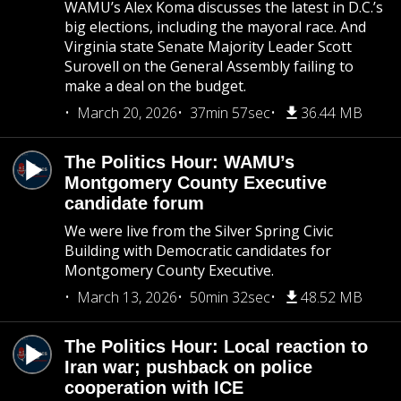
WAMU’s Alex Koma discusses the latest in D.C.’s
big elections, including the mayoral race. And
Virginia state Senate Majority Leader Scott
Surovell on the General Assembly failing to
make a deal on the budget.
March 20, 2026
37min 57sec
36.44 MB
The Politics Hour: WAMU’s
Montgomery County Executive
candidate forum
We were live from the Silver Spring Civic
Building with Democratic candidates for
Montgomery County Executive.
March 13, 2026
50min 32sec
48.52 MB
The Politics Hour: Local reaction to
Iran war; pushback on police
cooperation with ICE