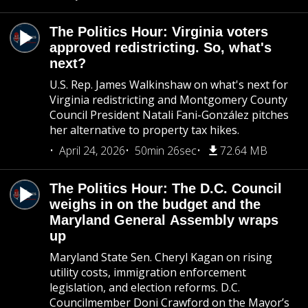
The Politics Hour: Virginia voters
approved redistricting. So, what's
next?
U.S. Rep. James Walkinshaw on what's next for
Virginia redistricting and Montgomery County
Council President Natali Fani-González pitches
her alternative to property tax hikes.
April 24, 2026
50min 26sec
72.64 MB
The Politics Hour: The D.C. Council
weighs in on the budget and the
Maryland General Assembly wraps
up
Maryland State Sen. Cheryl Kagan on rising
utility costs, immigration enforcement
legislation, and election reforms. D.C.
Councilmember Doni Crawford on the Mayor’s