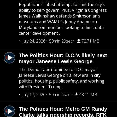
Republicans’ latest attempt to limit the city’s
ability to self-govern. Plus, Virginia Congress
James Walkinshaw defends Smithsonian’s
museums and WAMU’s Jenny Abamu on
Maryland communities looking to limit data
center development .
July 24, 2026
50min 29sec
72.71 MB
The Politics Hour: D.C.’s likely next
mayor Janeese Lewis George
The Democratic nominee for D.C. mayor
Janeese Lewis George on a new era in city
politics, housing, public safety, and working
with President Trump
July 17, 2026
50min 6sec
48.11 MB
The Politics Hour: Metro GM Randy
Clarke talks ridership records, RFK