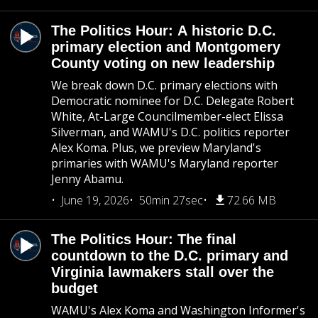
The Politics Hour: A historic D.C.
primary election and Montgomery
County voting on new leadership
We break down D.C. primary elections with
Democratic nominee for D.C. Delegate Robert
White, At-Large Councilmember-elect Elissa
Silverman, and WAMU's D.C. politics reporter
Alex Koma. Plus, we preview Maryland's
primaries with WAMU's Maryland reporter
Jenny Abamu.
June 19, 2026
50min 27sec
72.66 MB
The Politics Hour: The final
countdown to the D.C. primary and
Virginia lawmakers stall over the
budget
WAMU's Alex Koma and Washington Informer's