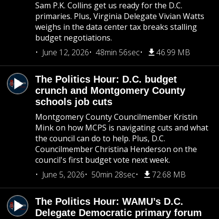
Sam P.K. Collins get us ready for the D.C.
primaries. Plus, Virginia Delegate Vivian Watts
weighs in the data center tax breaks stalling
budget negotiations.
June 12, 2026
48min 56sec
46.99 MB
The Politics Hour: D.C. budget
crunch and Montgomery County
schools job cuts
Montgomery County Councilmember Kristin
Mink on how MCPS is navigating cuts and what
the council can do to help. Plus, D.C.
Councilmember Christina Henderson on the
council's first budget vote next week.
June 5, 2026
50min 28sec
72.68 MB
The Politics Hour: WAMU’s D.C.
Delegate Democratic primary forum