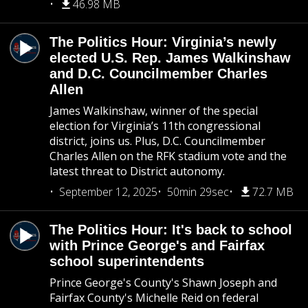
46.98 MB
The Politics Hour: Virginia’s newly
elected U.S. Rep. James Walkinshaw
and D.C. Councilmember Charles
Allen
James Walkinshaw, winner of the special
election for Virginia’s 11th congressional
district, joins us. Plus, D.C. Councilmember
Charles Allen on the RFK stadium vote and the
latest threat to District autonomy.
September 12, 2025
50min 29sec
72.7 MB
The Politics Hour: It's back to school
with Prince George's and Fairfax
school superintendents
Prince George's County's Shawn Joseph and
Fairfax County's Michelle Reid on federal