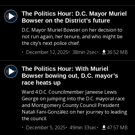
The Politics Hour: D.C. Mayor Muriel
Bowser on the District’s future
D.C. Mayor Muriel Bowser on her decision to
not run again, her tenure, and who might be
the city’s next police chief.
December 12, 2025
38min 2sec
36.52 MB
The Politics Hour: With Muriel
Bowser bowing out, D.C. mayor’s
race heats up
Ward 4 D.C. Councilmember Janeese Lewis
George on jumping into the D.C. mayoral race
and Montgomery County Council President
Natali Fani-González on her journey to leading
the council.
December 5, 2025
49min 33sec
47.57 MB