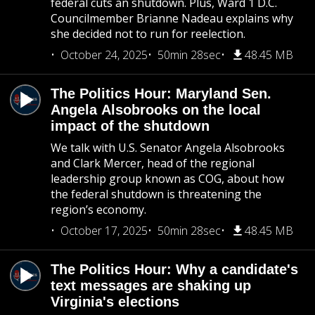
federal cuts an shutdown. Plus, Ward 1 D.C.
Councilmember Brianne Nadeau explains why
she decided not to run for reelection.
October 24, 2025
50min 28sec
48.45 MB
The Politics Hour: Maryland Sen.
Angela Alsobrooks on the local
impact of the shutdown
We talk with U.S. Senator Angela Alsobrooks
and Clark Mercer, head of the regional
leadership group known as COG, about how
the federal shutdown is threatening the
region’s economy.
October 17, 2025
50min 28sec
48.45 MB
The Politics Hour: Why a candidate's
text messages are shaking up
Virginia's elections