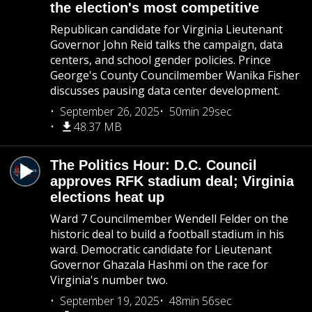
the election's most competitive
Republican candidate for Virginia Lieutenant
Governor John Reid talks the campaign, data
centers, and school gender policies. Prince
George's County Councilmember Wanika Fisher
discusses pausing data center development.
September 26, 2025
50min 29sec
48.37 MB
The Politics Hour: D.C. Council
approves RFK stadium deal; Virginia
elections heat up
Ward 7 Councilmember Wendell Felder on the
historic deal to build a football stadium in his
ward. Democratic candidate for Lieutenant
Governor Ghazala Hashmi on the race for
Virginia's number two.
September 19, 2025
48min 56sec