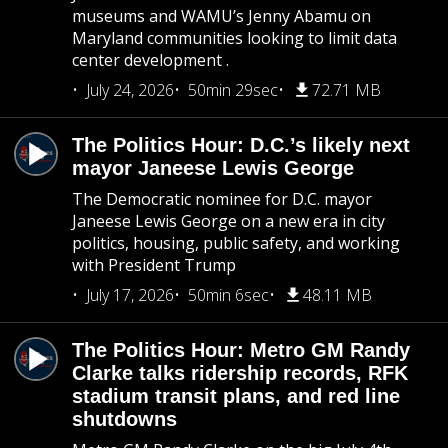
museums and WAMU’s Jenny Abamu on
Maryland communities looking to limit data
center development .
July 24, 2026
50min 29sec
72.71 MB
The Politics Hour: D.C.’s likely next
mayor Janeese Lewis George
The Democratic nominee for D.C. mayor
Janeese Lewis George on a new era in city
politics, housing, public safety, and working
with President Trump
July 17, 2026
50min 6sec
48.11 MB
The Politics Hour: Metro GM Randy
Clarke talks ridership records, RFK
stadium transit plans, and red line
shutdowns