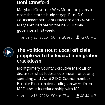
Doni Crawford
Maryland Governor Wes Moore on plans to
close the state's budget gap. Plus, D.C.
Councilmember Doni Crawford and WAMU's
Margaret Barthel on the new Virginia
governor's first week.
January 23, 2026
50min 28sec
72.68 MB
The Politics Hour: Local officials
grapple with the federal immigration
crackdown
Montgomery County Executive Marc Elrich
discusses what federal cuts mean for county
spending and Ward 2 D.C. Councilmember
Brooke Pinto on demanding answers from
MPD about its relationship with ICE.
January 16, 2026
50min 27sec
48.44 MB