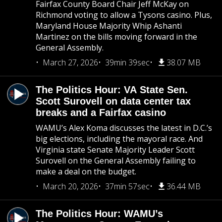
Fairfax County Board Chair Jeff McKay on
Richmond voting to allow a Tysons casino. Plus,
Maryland House Majority Whip Ashanti
Martinez on the bills moving forward in the
General Assembly.
March 27, 2026
39min 39sec
38.07 MB
The Politics Hour: VA State Sen.
Scott Surovell on data center tax
breaks and a Fairfax casino
WAMU’s Alex Koma discusses the latest in D.C.’s
big elections, including the mayoral race. And
Virginia state Senate Majority Leader Scott
Surovell on the General Assembly failing to
make a deal on the budget.
March 20, 2026
37min 57sec
36.44 MB
The Politics Hour: WAMU’s