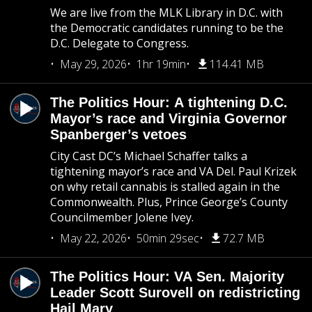
We are live from the MLK Library in D.C. with
the Democratic candidates running to be the
D.C. Delegate to Congress.
May 29, 2026
1hr 19min
114.41 MB
The Politics Hour: A tightening D.C.
Mayor’s race and Virginia Governor
Spanberger’s vetoes
City Cast DC’s Michael Schaffer talks a
tightening mayor’s race and VA Del. Paul Krizek
on why retail cannabis is stalled again in the
Commonwealth. Plus, Prince George’s County
Councilmember Jolene Ivey.
May 22, 2026
50min 29sec
72.7 MB
The Politics Hour: VA Sen. Majority
Leader Scott Surovell on redistricting
Hail Mary