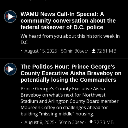
WAMU News Call-In Special: A
community conversation about the
federal takeover of D.C. police
We heard from you about this historic week in
D.C.
August 15, 2025
50min 30sec
72.61 MB
The Politics Hour: Prince George’s
County Executive Aisha Braveboy on
potentially losing the Commanders
Prince George’s County Executive Aisha
Braveboy on what’s next for Northwest
Stadium and Arlington County Board member
Maureen Coffey on challenges ahead for
building “missing middle” housing.
August 8, 2025
50min 30sec
72.73 MB