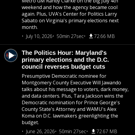
Metro GM Randy Clarke on the big July 4th
weekend and how the agency became cool
again. Plus, UVA's Center for Politics Larry
Sabato on Virginia's primary elections next
month.
July 10, 2026
50min 27sec
72.66 MB
The Politics Hour: Maryland's
primary elections and the D.C.
council reverses budget cuts
Presumptive Democratic nominee for
Montgomery County Executive Will Jawando
talks about his message to voters, dark money,
and data centers. Plus, Tara Jackson wins the
Democratic nomination for Prince George's
County State's Attorney and WAMU's Alex
Koma on D.C. lawmakers greenlighting the
budget.
June 26, 2026
50min 27sec
72.67 MB