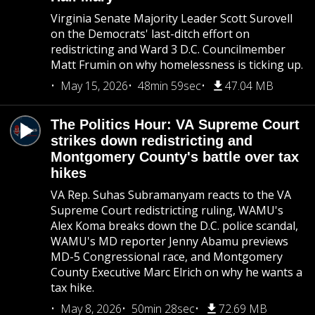
Virginia Senate Majority Leader Scott Surovell
on the Democrats' last-ditch effort on
redistricting and Ward 3 D.C. Councilmember
Matt Frumin on why homelessness is ticking up.
May 15, 2026
48min 59sec
47.04 MB
The Politics Hour: VA Supreme Court
strikes down redistricting and
Montgomery County's battle over tax
hikes
VA Rep. Suhas Subramanyam reacts to the VA
Supreme Court redistricting ruling, WAMU's
Alex Koma breaks down the D.C. police scandal,
WAMU's MD reporter Jenny Abamu previews
MD-5 Congressional race, and Montgomery
County Executive Marc Elrich on why he wants a
tax hike.
May 8, 2026
50min 28sec
72.69 MB