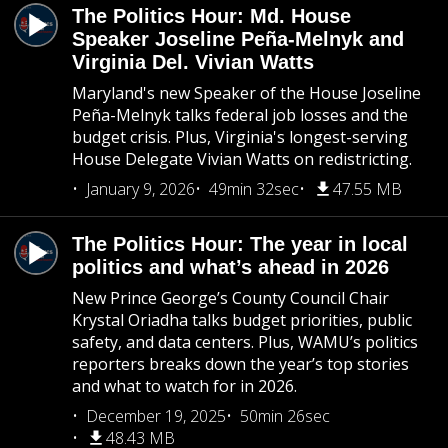
The Politics Hour: Md. House
Speaker Joseline Peña-Melnyk and
Virginia Del. Vivian Watts
Maryland's new Speaker of the House Joseline
Peña-Melnyk talks federal job losses and the
budget crisis. Plus, Virginia's longest-serving
House Delegate Vivian Watts on redistricting.
January 9, 2026
49min 32sec
47.55 MB
The Politics Hour: The year in local
politics and what’s ahead in 2026
New Prince George’s County Council Chair
Krystal Oriadha talks budget priorities, public
safety, and data centers. Plus, WAMU’s politics
reporters breaks down the year’s top stories
and what to watch for in 2026.
December 19, 2025
50min 26sec
48.43 MB