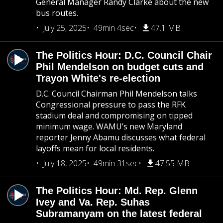
General Manager Randy Clarke about the new
bus routes.
July 25, 2025
49min 4sec
47.1 MB
The Politics Hour: D.C. Council Chair
Phil Mendelson on budget cuts and
Trayon White's re-election
D.C. Council Chairman Phil Mendelson talks
Congressional pressure to pass the RFK
stadium deal and compromising on tipped
minimum wage. WAMU’s new Maryland
reporter Jenny Abamu discusses what federal
layoffs mean for local residents.
July 18, 2025
49min 31sec
47.55 MB
The Politics Hour: Md. Rep. Glenn
Ivey and Va. Rep. Suhas
Subramanyam on the latest federal