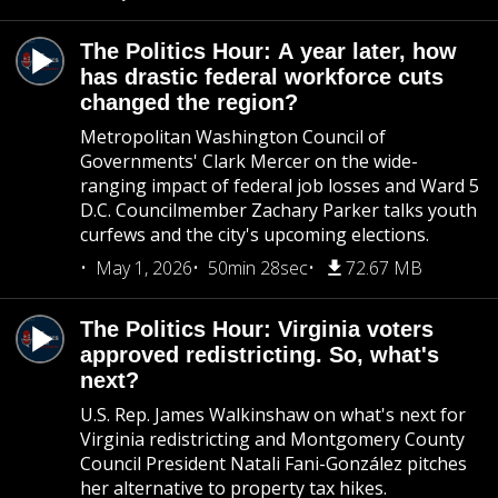
The Politics Hour: A year later, how
has drastic federal workforce cuts
changed the region?
Metropolitan Washington Council of
Governments' Clark Mercer on the wide-
ranging impact of federal job losses and Ward 5
D.C. Councilmember Zachary Parker talks youth
curfews and the city's upcoming elections.
May 1, 2026
50min 28sec
72.67 MB
The Politics Hour: Virginia voters
approved redistricting. So, what's
next?
U.S. Rep. James Walkinshaw on what's next for
Virginia redistricting and Montgomery County
Council President Natali Fani-González pitches
her alternative to property tax hikes.