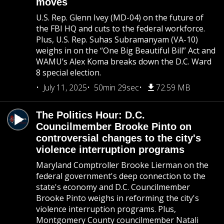
moves
U.S. Rep. Glenn Ivey (MD-04) on the future of
the FBI HQ and cuts to the federal workforce.
Plus, U.S. Rep. Suhas Subramanyam (VA-10)
weighs in on the “One Big Beautiful Bill” Act and
WAMU’s Alex Koma breaks down the D.C. Ward
8 special election.
July 11, 2025
50min 29sec
72.59 MB
The Politics Hour: D.C.
Councilmember Brooke Pinto on
controversial changes to the city's
violence interruption programs
Maryland Comptroller Brooke Lierman on the
federal government's deep connection to the
state's economy and D.C. Councilmember
Brooke Pinto weighs in reforming the city's
violence interruption programs. Plus,
Montgomery County councilmember Natali