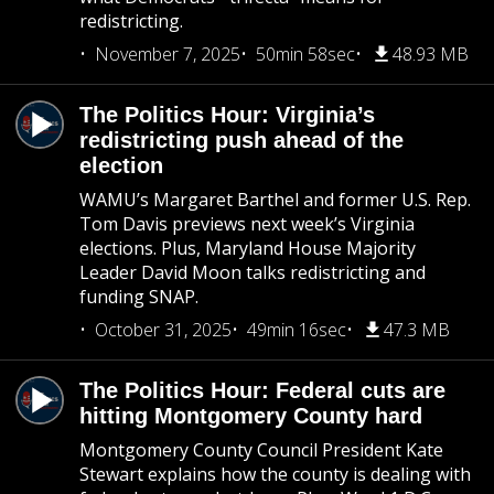
redistricting.
November 7, 2025
50min 58sec
48.93 MB
The Politics Hour: Virginia’s
redistricting push ahead of the
election
WAMU’s Margaret Barthel and former U.S. Rep.
Tom Davis previews next week’s Virginia
elections. Plus, Maryland House Majority
Leader David Moon talks redistricting and
funding SNAP.
October 31, 2025
49min 16sec
47.3 MB
The Politics Hour: Federal cuts are
hitting Montgomery County hard
Montgomery County Council President Kate
Stewart explains how the county is dealing with