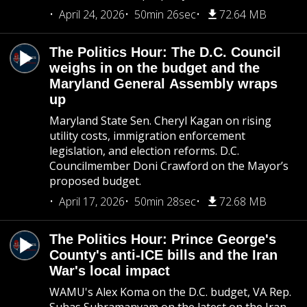
April 24, 2026
50min 26sec
72.64 MB
The Politics Hour: The D.C. Council
weighs in on the budget and the
Maryland General Assembly wraps
up
Maryland State Sen. Cheryl Kagan on rising
utility costs, immigration enforcement
legislation, and election reforms. D.C.
Councilmember Doni Crawford on the Mayor’s
proposed budget.
April 17, 2026
50min 28sec
72.68 MB
The Politics Hour: Prince George's
County's anti-ICE bills and the Iran
War's local impact
WAMU's Alex Koma on the D.C. budget, VA Rep.