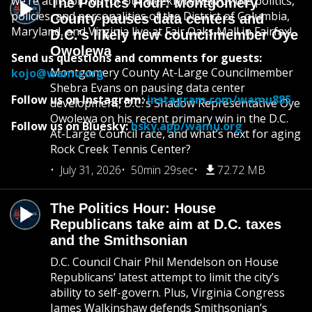
we’re at it. Join us for our weekly review of the politics,
The Politics Hour: Montgomery
policies, and personalities of the District of Columbia,
County pauses data centers and
Maryland, and Virginia live at Fair Oaks Mall in Fairfax!
D.C.’s likely new councilmember Oye
Owolewa
Send us questions and comments for guests:
Montgomery County At-Large Councilmember
kojo@wamu.org
Shebra Evans on pausing data center
Follow us on Instagram:
instagram.com/wamu885
development, D.C.’s Shadow Representative Oye
Owolewa on his recent primary win in the D.C.
Follow us on Bluesky:
bsky.app/wamu.org
At-Large Council race, and what’s next for aging
Rock Creek Tennis Center?
July 31, 2026
50min 29sec
72.72 MB
The Politics Hour: House
Republicans take aim at D.C. taxes
and the Smithsonian
D.C. Council Chair Phil Mendelson on House
Republicans’ latest attempt to limit the city’s
ability to self-govern. Plus, Virginia Congress
James Walkinshaw defends Smithsonian’s