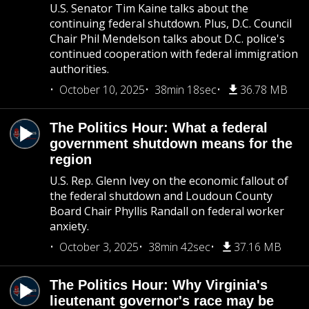
U.S. Senator Tim Kaine talks about the
continuing federal shutdown. Plus, D.C. Council
Chair Phil Mendelson talks about D.C. police's
continued cooperation with federal immigration
authorities.
October 10, 2025
38min 18sec
36.78 MB
The Politics Hour: What a federal
government shutdown means for the
region
U.S. Rep. Glenn Ivey on the economic fallout of
the federal shutdown and Loudoun County
Board Chair Phyllis Randall on federal worker
anxiety.
October 3, 2025
38min 42sec
37.16 MB
The Politics Hour: Why Virginia's
lieutenant governor's race may be