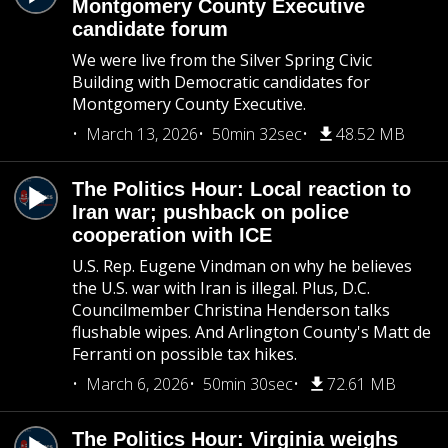
Montgomery County Executive
candidate forum
We were live from the Silver Spring Civic
Building with Democratic candidates for
Montgomery County Executive.
March 13, 2026
50min 32sec
48.52 MB
The Politics Hour: Local reaction to
Iran war; pushback on police
cooperation with ICE
U.S. Rep. Eugene Vindman on why he believes
the U.S. war with Iran is illegal. Plus, D.C.
Councilmember Christina Henderson talks
flushable wipes. And Arlington County's Matt de
Ferranti on possible tax hikes.
March 6, 2026
50min 30sec
72.61 MB
The Politics Hour: Virginia weighs