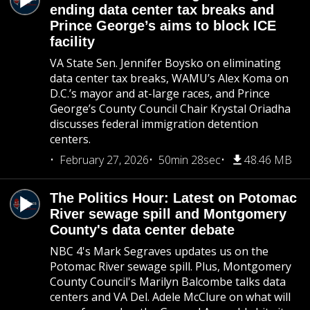
ending data center tax breaks and
Prince George’s aims to block ICE
facility
VA State Sen. Jennifer Boysko on eliminating
data center tax breaks, WAMU’s Alex Koma on
D.C.’s mayor and at-large races, and Prince
George’s County Council Chair Krystal Oriadha
discusses federal immigration detention
centers.
February 27, 2026
50min 28sec
48.46 MB
The Politics Hour: Latest on Potomac
River sewage spill and Montgomery
County's data center debate
NBC 4's Mark Segraves updates us on the
Potomac River sewage spill. Plus, Montgomery
County Council's Marilyn Balcombe talks data
centers and VA Del. Adele McClure on what will