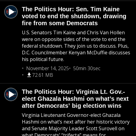
The Politics Hour: Sen. Tim Kaine
voted to end the shutdown, drawing
fire from some Democrats
U.S. Senators Tim Kaine and Chris Van Hollen
were on opposite sides of the vote to end the
federal shutdown. They join us to discuss. Plus,
D.C. Councilmember Kenyan McDuffie discusses
his political future.
November 14, 2025
50min 30sec
72.61 MB
The Politics Hour: Virginia Lt. Gov.-
elect Ghazala Hashmi on what’s next
after Democrats’ big election wins
Virginia Lieutenant Governor-elect Ghazala
Hashmi on what’s next after her historic victory
and Senate Majority Leader Scott Surovell on
what Democrats’ “trifecta” means for