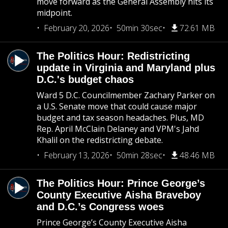
move forward as the General Assembly hits its
midpoint.
February 20, 2026
50min 30sec
72.61 MB
The Politics Hour: Redistricting
update in Virginia and Maryland plus
D.C.'s budget chaos
Ward 5 D.C. Councilmember Zachary Parker on
a U.S. Senate move that could cause major
budget and tax season headaches. Plus, MD
Rep. April McClain Delaney and VPM's Jahd
Khalil on the redistricting debate.
February 13, 2026
50min 28sec
48.46 MB
The Politics Hour: Prince George’s
County Executive Aisha Braveboy
and D.C.’s Congress woes
Prince George’s County Executive Aisha