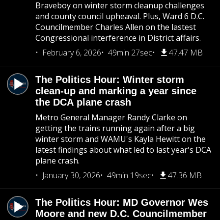
Braveboy on winter storm cleanup challenges
and county council upheaval. Plus, Ward 6 D.C.
Councilmember Charles Allen on the lastest
Congressional interference in District affairs.
February 6, 2026
49min 27sec
47.47 MB
The Politics Hour: Winter storm
clean-up and marking a year since
the DCA plane crash
Metro General Manager Randy Clarke on
getting the trains running again after a big
winter storm and WAMU's Kayla Hewitt on the
latest findings about what led to last year's DCA
plane crash.
January 30, 2026
49min 19sec
47.36 MB
The Politics Hour: MD Governor Wes
Moore and new D.C. Councilmember