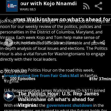
he Politics Hour with Kojo Nnamdi
WAMU 88.5
 James Walkinshaw on what’s ahead for Virg
Join Kojo and resident analyst Tom Sherwood on Fridays at
noon for our weekly review of the politics, policies and
personalities in the District of Columbia, Maryland, and
Virginia. Each week Kojo and Tom help make sense of
November 21, 2025
50min 29sec
legislation, hold elected officials accountable and provide
in-depth analysis of local issues and elections. The Politics
Hour is also a vital forum for Washingtonians to engage
directly with their local leaders.
We took the Politics Hour on the road this week,
© 2025 WAMU
broadcasting live from Fair Oaks Mall
in Fairfax,
81hr 37min
100 Episodes
Virginia.
U.S. Representative James Walkinshaw (D-VA11) joined
The Politics Hour: U.S. Rep James
Kojo and Tom first on stage.
Walkinshaw on what’s ahead for
Virginia
With elections and the
government shutdown
in the
rearview mirror, we turned to what the future holds for