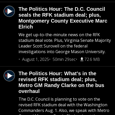
The Politics Hour: The D.C. Council
seals the RFK stadium deal; plus,
Montgomery County Executive Marc
Elrich
We get up-to-the-minute news on the RFK
stadium deal vote. Plus, Virginia Senate Majority
Leader Scott Surovell on the federal
investigations into George Mason University.
August 1, 2025
50min 29sec
72.6 MB
The Politics Hour: What's in the
revised RFK stadium deal; plus,
Metro GM Randy Clarke on the bus
overhaul
The D.C. Council is planning to vote on the
revised RFK stadium deal with the Washington
Commanders Aug. 1. Also, we speak with Metro