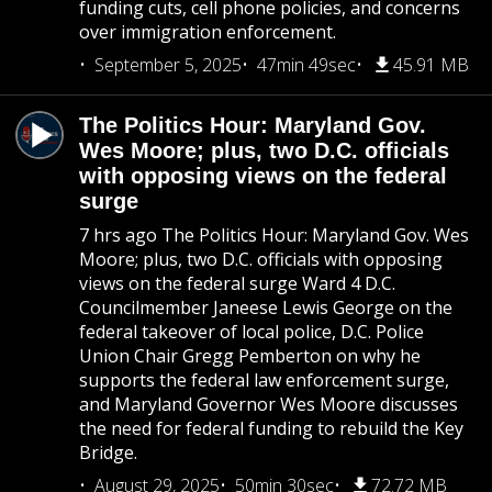
funding cuts, cell phone policies, and concerns
over immigration enforcement.
September 5, 2025
47min 49sec
45.91 MB
The Politics Hour: Maryland Gov.
Wes Moore; plus, two D.C. officials
with opposing views on the federal
surge
7 hrs ago The Politics Hour: Maryland Gov. Wes
Moore; plus, two D.C. officials with opposing
views on the federal surge Ward 4 D.C.
Councilmember Janeese Lewis George on the
federal takeover of local police, D.C. Police
Union Chair Gregg Pemberton on why he
supports the federal law enforcement surge,
and Maryland Governor Wes Moore discusses
the need for federal funding to rebuild the Key
Bridge.
August 29, 2025
50min 30sec
72.72 MB