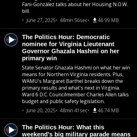
Fani-González talks about her Housing N.O.W.
bill.
June 27, 2025
48min 56sec
46.99 MB
The Politics Hour: Democratic
nominee for Virginia Lieutenant
Governor Ghazala Hashmi on her
primary win
State Senator Ghazala Hashmi on what her win
means for Northern Virginia residents. Plus,
WAMU's Margaret Barthel breaks down the
primary results and what's next in Virginia.
Ward 6 D.C. Councilmember Charles Allen talks
budget and public safety legislation.
June 20, 2025
48min 41sec
46.74 MB
The Politics Hour: What this
weekend’s big military parade means