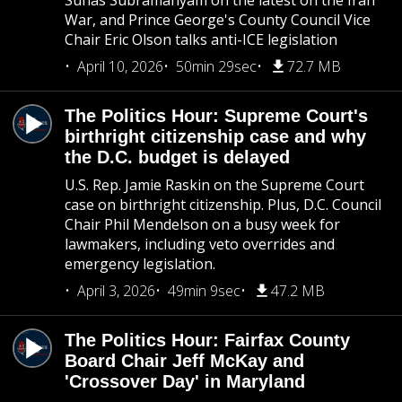
Suhas Subramanyam on the latest on the Iran
War, and Prince George's County Council Vice
Chair Eric Olson talks anti-ICE legislation
April 10, 2026
50min 29sec
72.7 MB
The Politics Hour: Supreme Court's
birthright citizenship case and why
the D.C. budget is delayed
U.S. Rep. Jamie Raskin on the Supreme Court
case on birthright citizenship. Plus, D.C. Council
Chair Phil Mendelson on a busy week for
lawmakers, including veto overrides and
emergency legislation.
April 3, 2026
49min 9sec
47.2 MB
The Politics Hour: Fairfax County
Board Chair Jeff McKay and
'Crossover Day' in Maryland