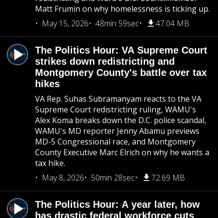
Matt Frumin on why homelessness is ticking up.
May 15, 2026
48min 59sec
47.04 MB
The Politics Hour: VA Supreme Court
strikes down redistricting and
Montgomery County's battle over tax
hikes
VA Rep. Suhas Subramanyam reacts to the VA
Supreme Court redistricting ruling, WAMU's
Alex Koma breaks down the D.C. police scandal,
WAMU's MD reporter Jenny Abamu previews
MD-5 Congressional race, and Montgomery
County Executive Marc Elrich on why he wants a
tax hike.
May 8, 2026
50min 28sec
72.69 MB
The Politics Hour: A year later, how
has drastic federal workforce cuts