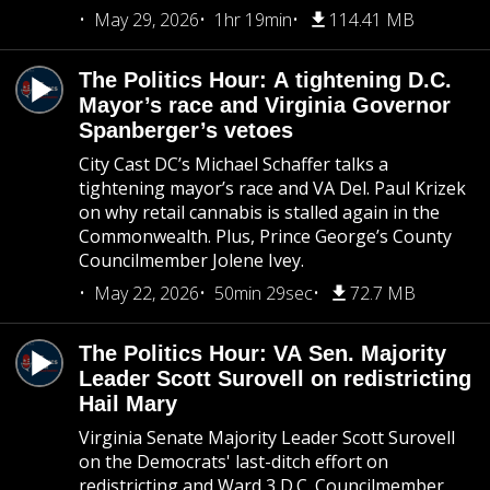
May 29, 2026
1hr 19min
114.41 MB
The Politics Hour: A tightening D.C.
Mayor’s race and Virginia Governor
Spanberger’s vetoes
City Cast DC’s Michael Schaffer talks a
tightening mayor’s race and VA Del. Paul Krizek
on why retail cannabis is stalled again in the
Commonwealth. Plus, Prince George’s County
Councilmember Jolene Ivey.
May 22, 2026
50min 29sec
72.7 MB
The Politics Hour: VA Sen. Majority
Leader Scott Surovell on redistricting
Hail Mary
Virginia Senate Majority Leader Scott Surovell
on the Democrats' last-ditch effort on
redistricting and Ward 3 D.C. Councilmember