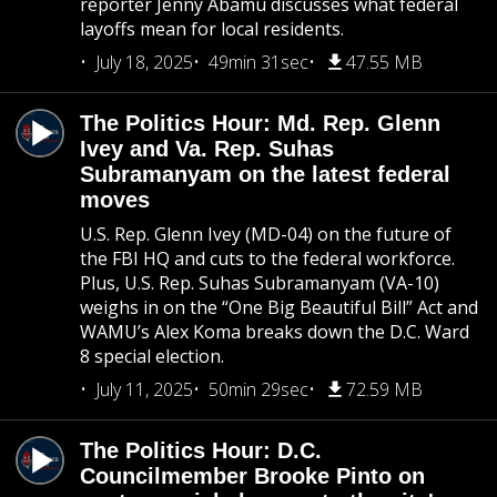
reporter Jenny Abamu discusses what federal
layoffs mean for local residents.
July 18, 2025
49min 31sec
47.55 MB
The Politics Hour: Md. Rep. Glenn
Ivey and Va. Rep. Suhas
Subramanyam on the latest federal
moves
U.S. Rep. Glenn Ivey (MD-04) on the future of
the FBI HQ and cuts to the federal workforce.
Plus, U.S. Rep. Suhas Subramanyam (VA-10)
weighs in on the “One Big Beautiful Bill” Act and
WAMU’s Alex Koma breaks down the D.C. Ward
8 special election.
July 11, 2025
50min 29sec
72.59 MB
The Politics Hour: D.C.
Councilmember Brooke Pinto on