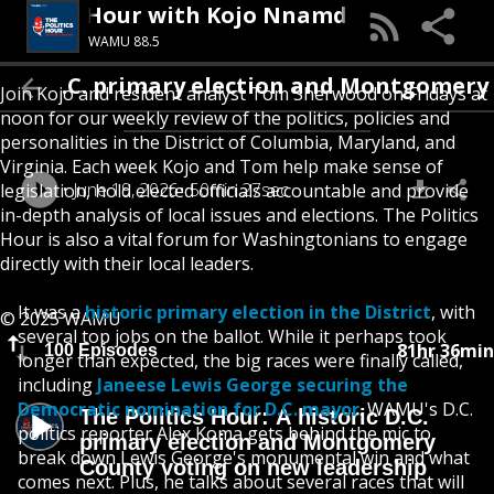
The Politics Hour with Kojo Nnamdi
WAMU 88.5
D.C. primary election and Montgomery County
Join Kojo and resident analyst Tom Sherwood on Fridays at
noon for our weekly review of the politics, policies and
personalities in the District of Columbia, Maryland, and
Virginia. Each week Kojo and Tom help make sense of
June 19, 2026
50min 27sec
legislation, hold elected officials accountable and provide
in-depth analysis of local issues and elections. The Politics
Hour is also a vital forum for Washingtonians to engage
directly with their local leaders.
It was a
historic primary election in the District
, with
© 2025 WAMU
several top jobs on the ballot. While it perhaps took
81hr 36min
100 Episodes
longer than expected, the big races were finally called,
including
Janeese Lewis George securing the
Democratic nomination for D.C. mayor
. WAMU's D.C.
The Politics Hour: A historic D.C.
politics reporter Alex Koma gets behind the mic to
primary election and Montgomery
break down Lewis George's monumental win and what
County voting on new leadership
comes next. Plus, he talks about several races that will