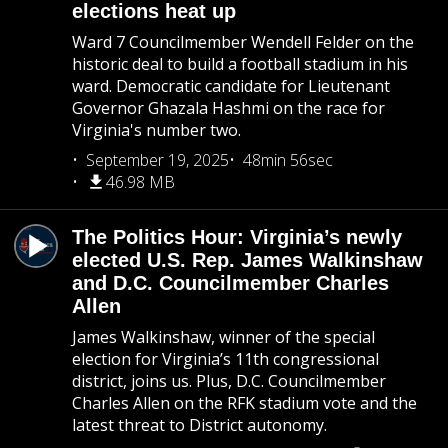
elections heat up
Ward 7 Councilmember Wendell Felder on the
historic deal to build a football stadium in his
ward. Democratic candidate for Lieutenant
Governor Ghazala Hashmi on the race for
Virginia's number two.
September 19, 2025
48min 56sec
46.98 MB
The Politics Hour: Virginia’s newly
elected U.S. Rep. James Walkinshaw
and D.C. Councilmember Charles
Allen
James Walkinshaw, winner of the special
election for Virginia’s 11th congressional
district, joins us. Plus, D.C. Councilmember
Charles Allen on the RFK stadium vote and the
latest threat to District autonomy.