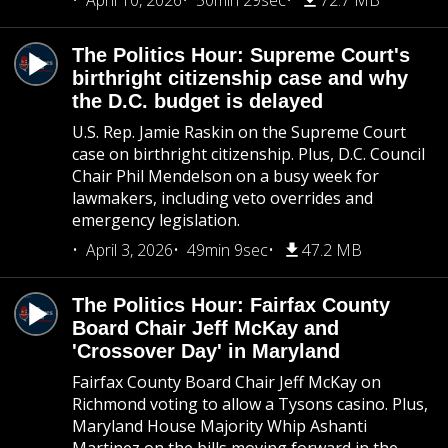
April 10, 2026
50min 29sec
72.7 MB
The Politics Hour: Supreme Court's
birthright citizenship case and why
the D.C. budget is delayed
U.S. Rep. Jamie Raskin on the Supreme Court
case on birthright citizenship. Plus, D.C. Council
Chair Phil Mendelson on a busy week for
lawmakers, including veto overrides and
emergency legislation.
April 3, 2026
49min 9sec
47.2 MB
The Politics Hour: Fairfax County
Board Chair Jeff McKay and
'Crossover Day' in Maryland
Fairfax County Board Chair Jeff McKay on
Richmond voting to allow a Tysons casino. Plus,
Maryland House Majority Whip Ashanti