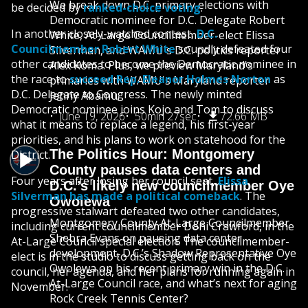
We break down D.C. primary elections with
be decided by
ranked-choice voting
.
Democratic nominee for D.C. Delegate Robert
In another closely-watched contest,
D.C.
White, At-Large Councilmember-elect Elissa
Councilmember Robert White
soundly defeated four
Silverman, and WAMU's D.C. politics reporter
other candidates to become the Democratic nominee in
Alex Koma. Plus, we preview Maryland's
the race to
succeed Rep. Eleanor Holmes Norton
as
primaries with WAMU's Maryland reporter
D.C. Delegate to Congress. The newly minted
Jenny Abamu.
Democratic nominee joins Kojo and Tom to discuss
June 19, 2026
50min 27sec
72.66 MB
what it means to replace a legend, his first-year
priorities, and his plans to work on statehood for the
The Politics Hour: Montgomery
District.
County pauses data centers and
Four years after losing her council seat,
Elissa
D.C.’s likely new councilmember Oye
Silverman has made a political comeback
. The
Owolewa
progressive stalwart defeated two other candidates,
Montgomery County At-Large Councilmember
including current councilmember Doni Crawford, in the
Shebra Evans on pausing data center
At-Large Council special election. The councilmember-
development, D.C.’s Shadow Representative Oye
elect is in the studio to discuss getting back on the
Owolewa on his recent primary win in the D.C.
council, her agenda, and her plans for running again in
At-Large Council race, and what’s next for aging
November.
Rock Creek Tennis Center?