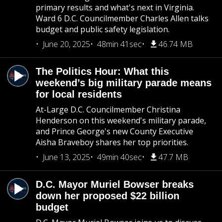
primary results and what's next in Virginia.
Ward 6 D.C. Councilmember Charles Allen talks
budget and public safety legislation.
June 20, 2025
48min 41sec
46.74 MB
The Politics Hour: What this
weekend’s big military parade means
for local residents
At-Large D.C. Councilmember Christina
Henderson on this weekend's military parade,
and Prince George's new County Executive
Aisha Braveboy shares her top priorities.
June 13, 2025
49min 40sec
47.7 MB
D.C. Mayor Muriel Bowser breaks
down her proposed $22 billion
budget