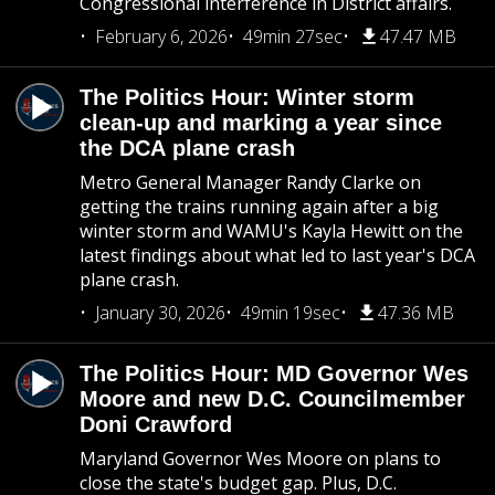
Congressional interference in District affairs.
February 6, 2026
49min 27sec
47.47 MB
The Politics Hour: Winter storm
clean-up and marking a year since
the DCA plane crash
Metro General Manager Randy Clarke on
getting the trains running again after a big
winter storm and WAMU's Kayla Hewitt on the
latest findings about what led to last year's DCA
plane crash.
January 30, 2026
49min 19sec
47.36 MB
The Politics Hour: MD Governor Wes
Moore and new D.C. Councilmember
Doni Crawford
Maryland Governor Wes Moore on plans to
close the state's budget gap. Plus, D.C.