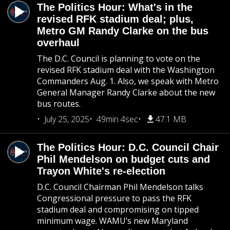
The Politics Hour: What's in the
revised RFK stadium deal; plus,
Metro GM Randy Clarke on the bus
overhaul
The D.C. Council is planning to vote on the
revised RFK stadium deal with the Washington
Commanders Aug. 1. Also, we speak with Metro
General Manager Randy Clarke about the new
bus routes.
July 25, 2025
49min 4sec
47.1 MB
The Politics Hour: D.C. Council Chair
Phil Mendelson on budget cuts and
Trayon White's re-election
D.C. Council Chairman Phil Mendelson talks
Congressional pressure to pass the RFK
stadium deal and compromising on tipped
minimum wage. WAMU’s new Maryland