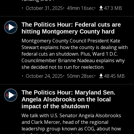
October 31, 2025
49min 16sec
47.3 MB
The Politics Hour: Federal cuts are
hitting Montgomery County hard
Montgomery County Council President Kate
Stewart explains how the county is dealing with
federal cuts an shutdown. Plus, Ward 1 D.C.
Councilmember Brianne Nadeau explains why
she decided not to run for reelection.
October 24, 2025
50min 28sec
48.45 MB
The Politics Hour: Maryland Sen.
Angela Alsobrooks on the local
impact of the shutdown
We talk with U.S. Senator Angela Alsobrooks
and Clark Mercer, head of the regional
leadership group known as COG, about how