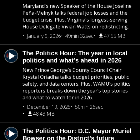
Maryland's new Speaker of the House Joseline
Peña-Melnyk talks federal job losses and the
budget crisis. Plus, Virginia's longest-serving
House Delegate Vivian Watts on redistricting.
January 9, 2026
49min 32sec
47.55 MB
The Politics Hour: The year in local
politics and what’s ahead in 2026
New Prince George’s County Council Chair
Krystal Oriadha talks budget priorities, public
safety, and data centers. Plus, WAMU’s politics
reporters breaks down the year’s top stories
and what to watch for in 2026.
December 19, 2025
50min 26sec
48.43 MB
The Politics Hour: D.C. Mayor Muriel
Bowser on the District’s future