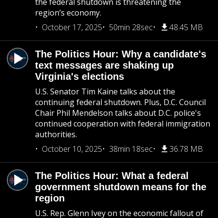
the federal shutdown is threatening the
region’s economy.
October 17, 2025
50min 28sec
48.45 MB
The Politics Hour: Why a candidate's
text messages are shaking up
Virginia's elections
U.S. Senator Tim Kaine talks about the
continuing federal shutdown. Plus, D.C. Council
Chair Phil Mendelson talks about D.C. police's
continued cooperation with federal immigration
authorities.
October 10, 2025
38min 18sec
36.78 MB
The Politics Hour: What a federal
government shutdown means for the
region
U.S. Rep. Glenn Ivey on the economic fallout of