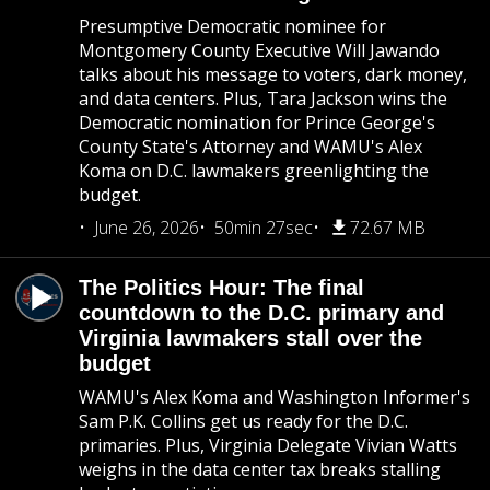
Presumptive Democratic nominee for
Montgomery County Executive Will Jawando
talks about his message to voters, dark money,
and data centers. Plus, Tara Jackson wins the
Democratic nomination for Prince George's
County State's Attorney and WAMU's Alex
Koma on D.C. lawmakers greenlighting the
budget.
June 26, 2026
50min 27sec
72.67 MB
The Politics Hour: The final
countdown to the D.C. primary and
Virginia lawmakers stall over the
budget
WAMU's Alex Koma and Washington Informer's
Sam P.K. Collins get us ready for the D.C.
primaries. Plus, Virginia Delegate Vivian Watts
weighs in the data center tax breaks stalling