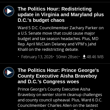
The Politics Hour: Redistricting
update in Virginia and Maryland plus
D.C.'s budget chaos
Ward 5 D.C. Councilmember Zachary Parker on
a U.S. Senate move that could cause major
budget and tax season headaches. Plus, MD
Rep. April McClain Delaney and VPM's Jahd
Khalil on the redistricting debate.
February 13, 2026
50min 28sec
48.46 MB
The Politics Hour: Prince George’s
County Executive Aisha Braveboy
and D.C.’s Congress woes
Prince George’s County Executive Aisha
Braveboy on winter storm cleanup challenges
and county council upheaval. Plus, Ward 6 D.C.
Councilmember Charles Allen on the lastest