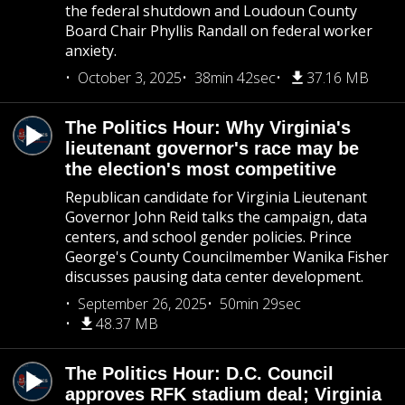
the federal shutdown and Loudoun County
Board Chair Phyllis Randall on federal worker
anxiety.
October 3, 2025
38min 42sec
37.16 MB
The Politics Hour: Why Virginia's
lieutenant governor's race may be
the election's most competitive
Republican candidate for Virginia Lieutenant
Governor John Reid talks the campaign, data
centers, and school gender policies. Prince
George's County Councilmember Wanika Fisher
discusses pausing data center development.
September 26, 2025
50min 29sec
48.37 MB
The Politics Hour: D.C. Council
approves RFK stadium deal; Virginia