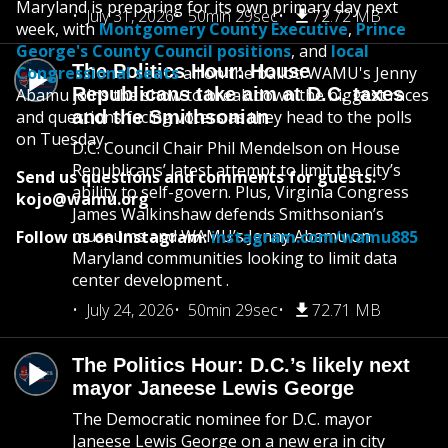
Maryland is preparing for its own primary day next
July 31, 2026
50min 29sec
72.72 MB
week, with
Montgomery County Executive
,
Prince
George's County Council positions
, and
local
The Politics Hour: House
Congressional seats
all on the ballot. WAMU's Jenny
Republicans take aim at D.C. taxes
Abamu joins the show to break down the biggest races
and questions facing voters as they head to the polls
and the Smithsonian
on Tuesday.
D.C. Council Chair Phil Mendelson on House
Republicans’ latest attempt to limit the city’s
Send us questions and comments for guests:
ability to self-govern. Plus, Virginia Congress
kojo@wamu.org
James Walkinshaw defends Smithsonian’s
museums and WAMU’s Jenny Abamu on
Follow us on Instagram:
instagram.com/wamu885
Maryland communities looking to limit data
center development .
July 24, 2026
50min 29sec
72.71 MB
The Politics Hour: D.C.’s likely next
mayor Janeese Lewis George
The Democratic nominee for D.C. mayor
Janeese Lewis George on a new era in city