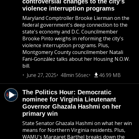
controversial changes to the city's
violence interruption programs
Maryland Comptroller Brooke Lierman on the
federal government's deep connection to the
state's economy and D.C. Councilmember
Brooke Pinto weighs in reforming the city's
violence interruption programs. Plus,
Montgomery County councilmember Natali
Fani-González talks about her Housing N.O.W.
bill.
June 27, 2025
48min 56sec
46.99 MB
The Politics Hour: Democratic
nominee for Virginia Lieutenant
Governor Ghazala Hashmi on her
primary win
State Senator Ghazala Hashmi on what her win
means for Northern Virginia residents. Plus,
WAMU's Margaret Barthel breaks down the