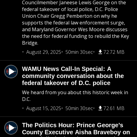
Councilmember Janeese Lewis George on the
federal takeover of local police, D.C. Police
Union Chair Gregg Pemberton on why he
supports the federal law enforcement surge,
and Maryland Governor Wes Moore discusses
the need for federal funding to rebuild the Key
Bridge.
August 29, 2025
50min 30sec
72.72 MB
WAMU News Call-In Special: A
community conversation about the
federal takeover of D.C. police
We heard from you about this historic week in
D.C.
August 15, 2025
50min 30sec
72.61 MB
The Politics Hour: Prince George’s
County Executive Aisha Braveboy on