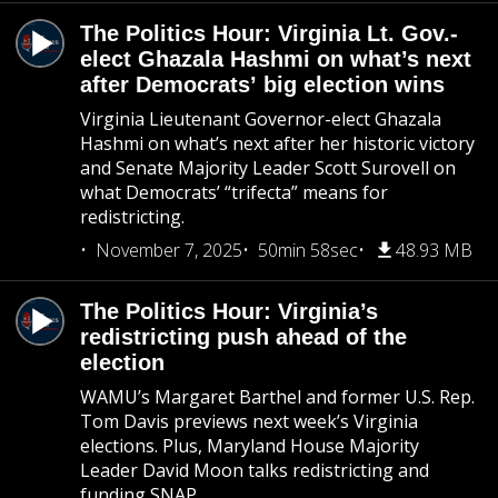
The Politics Hour: Virginia Lt. Gov.-
elect Ghazala Hashmi on what’s next
after Democrats’ big election wins
Virginia Lieutenant Governor-elect Ghazala
Hashmi on what’s next after her historic victory
and Senate Majority Leader Scott Surovell on
what Democrats’ “trifecta” means for
redistricting.
November 7, 2025
50min 58sec
48.93 MB
The Politics Hour: Virginia’s
redistricting push ahead of the
election
WAMU’s Margaret Barthel and former U.S. Rep.
Tom Davis previews next week’s Virginia
elections. Plus, Maryland House Majority
Leader David Moon talks redistricting and
funding SNAP.