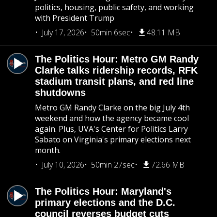
politics, housing, public safety, and working
with President Trump
July 17, 2026
50min 6sec
48.11 MB
The Politics Hour: Metro GM Randy
Clarke talks ridership records, RFK
stadium transit plans, and red line
shutdowns
Metro GM Randy Clarke on the big July 4th
weekend and how the agency became cool
again. Plus, UVA's Center for Politics Larry
Sabato on Virginia's primary elections next
month.
July 10, 2026
50min 27sec
72.66 MB
The Politics Hour: Maryland's
primary elections and the D.C.
council reverses budget cuts