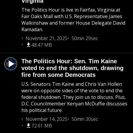
Virginia
The Politics Hour is live in Fairfax, Virginia at
Fair Oaks Mall with U.S. Representative James
Walkinshaw and former House Delegate David
Ramadan.
November 21, 2025
50min 29sec
48.47 MB
The Politics Hour: Sen. Tim Kaine
voted to end the shutdown, drawing
fire from some Democrats
U.S. Senators Tim Kaine and Chris Van Hollen
were on opposite sides of the vote to end the
federal shutdown. They join us to discuss. Plus,
D.C. Councilmember Kenyan McDuffie discusses
his political future.
November 14, 2025
50min 30sec
72.61 MB