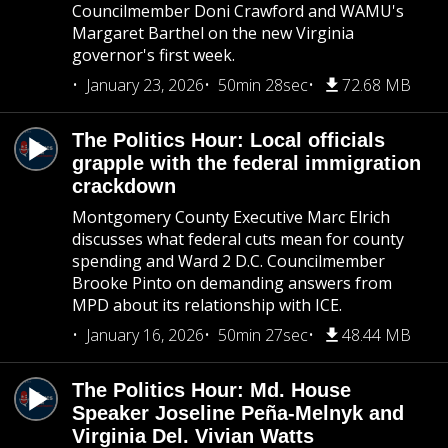
Councilmember Doni Crawford and WAMU's
Margaret Barthel on the new Virginia
governor's first week.
January 23, 2026
50min 28sec
72.68 MB
The Politics Hour: Local officials
grapple with the federal immigration
crackdown
Montgomery County Executive Marc Elrich
discusses what federal cuts mean for county
spending and Ward 2 D.C. Councilmember
Brooke Pinto on demanding answers from
MPD about its relationship with ICE.
January 16, 2026
50min 27sec
48.44 MB
The Politics Hour: Md. House
Speaker Joseline Peña-Melnyk and
Virginia Del. Vivian Watts