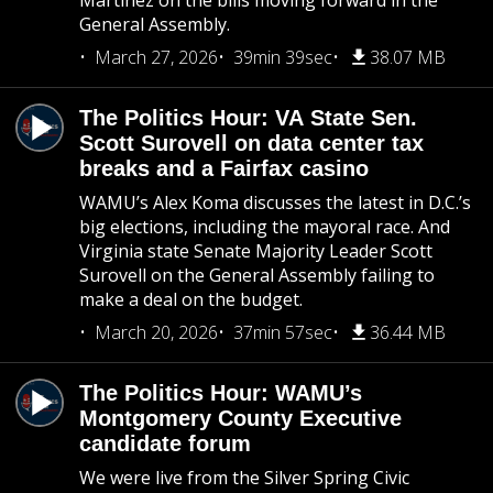
Martinez on the bills moving forward in the
General Assembly.
March 27, 2026
39min 39sec
38.07 MB
The Politics Hour: VA State Sen.
Scott Surovell on data center tax
breaks and a Fairfax casino
WAMU’s Alex Koma discusses the latest in D.C.’s
big elections, including the mayoral race. And
Virginia state Senate Majority Leader Scott
Surovell on the General Assembly failing to
make a deal on the budget.
March 20, 2026
37min 57sec
36.44 MB
The Politics Hour: WAMU’s
Montgomery County Executive
candidate forum
We were live from the Silver Spring Civic