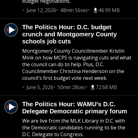
budget negotiations.
June 12, 2026
48min 56sec
46.99 MB
The Politics Hour: D.C. budget
crunch and Montgomery County
schools job cuts
Montgomery County Councilmember Kristin
Mink on how MCPS is navigating cuts and what
the council can do to help. Plus, D.C.
Councilmember Christina Henderson on the
council's first budget vote next week.
June 5, 2026
50min 28sec
72.68 MB
The Politics Hour: WAMU’s D.C.
Delegate Democratic primary forum
We are live from the MLK Library in D.C. with
the Democratic candidates running to be the
D.C. Delegate to Congress.