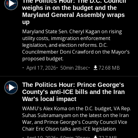
The Politics Hour: The D.C. Council
weighs in on the budget and the
Maryland General Assembly wraps
up
Maryland State Sen. Cheryl Kagan on rising
utility costs, immigration enforcement
legislation, and election reforms. D.C.
Councilmember Doni Crawford on the Mayor’s
proposed budget.
April 17, 2026
50min 28sec
72.68 MB
The Politics Hour: Prince George's
County's anti-ICE bills and the Iran
War's local impact
WAMU's Alex Koma on the D.C. budget, VA Rep.
Suhas Subramanyam on the latest on the Iran
War, and Prince George's County Council Vice
Chair Eric Olson talks anti-ICE legislation