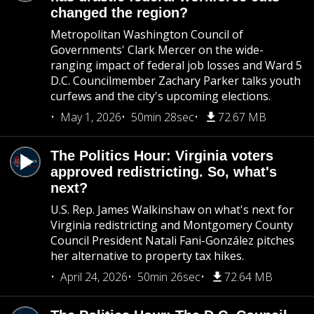
changed the region?
Metropolitan Washington Council of
Governments' Clark Mercer on the wide-
ranging impact of federal job losses and Ward 5
D.C. Councilmember Zachary Parker talks youth
curfews and the city's upcoming elections.
May 1, 2026
50min 28sec
72.67 MB
The Politics Hour: Virginia voters
approved redistricting. So, what's
next?
U.S. Rep. James Walkinshaw on what's next for
Virginia redistricting and Montgomery County
Council President Natali Fani-González pitches
her alternative to property tax hikes.
April 24, 2026
50min 26sec
72.64 MB