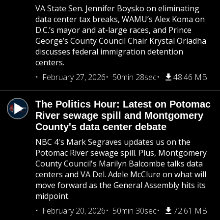
VA State Sen. Jennifer Boysko on eliminating
data center tax breaks, WAMU’s Alex Koma on
D.C.’s mayor and at-large races, and Prince
George’s County Council Chair Krystal Oriadha
discusses federal immigration detention
centers.
February 27, 2026
50min 28sec
48.46 MB
The Politics Hour: Latest on Potomac
River sewage spill and Montgomery
County's data center debate
NBC 4's Mark Segraves updates us on the
Potomac River sewage spill. Plus, Montgomery
County Council's Marilyn Balcombe talks data
centers and VA Del. Adele McClure on what will
move forward as the General Assembly hits its
midpoint.
February 20, 2026
50min 30sec
72.61 MB