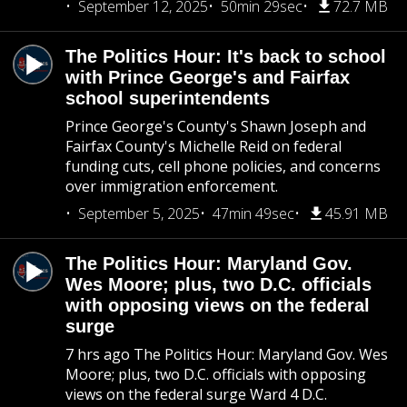
September 12, 2025
50min 29sec
72.7 MB
The Politics Hour: It's back to school
with Prince George's and Fairfax
school superintendents
Prince George's County's Shawn Joseph and
Fairfax County's Michelle Reid on federal
funding cuts, cell phone policies, and concerns
over immigration enforcement.
September 5, 2025
47min 49sec
45.91 MB
The Politics Hour: Maryland Gov.
Wes Moore; plus, two D.C. officials
with opposing views on the federal
surge
7 hrs ago The Politics Hour: Maryland Gov. Wes
Moore; plus, two D.C. officials with opposing
views on the federal surge Ward 4 D.C.