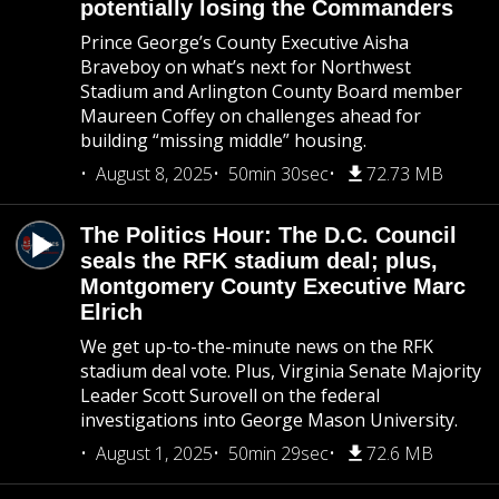
potentially losing the Commanders
Prince George’s County Executive Aisha
Braveboy on what’s next for Northwest
Stadium and Arlington County Board member
Maureen Coffey on challenges ahead for
building “missing middle” housing.
August 8, 2025
50min 30sec
72.73 MB
The Politics Hour: The D.C. Council
seals the RFK stadium deal; plus,
Montgomery County Executive Marc
Elrich
We get up-to-the-minute news on the RFK
stadium deal vote. Plus, Virginia Senate Majority
Leader Scott Surovell on the federal
investigations into George Mason University.
August 1, 2025
50min 29sec
72.6 MB