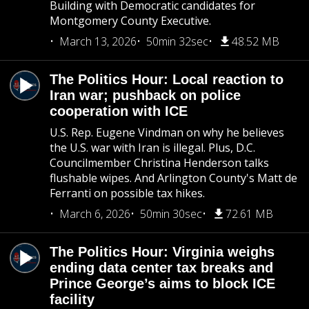
Building with Democratic candidates for
Montgomery County Executive.
March 13, 2026
50min 32sec
48.52 MB
The Politics Hour: Local reaction to
Iran war; pushback on police
cooperation with ICE
U.S. Rep. Eugene Vindman on why he believes
the U.S. war with Iran is illegal. Plus, D.C.
Councilmember Christina Henderson talks
flushable wipes. And Arlington County's Matt de
Ferranti on possible tax hikes.
March 6, 2026
50min 30sec
72.61 MB
The Politics Hour: Virginia weighs
ending data center tax breaks and
Prince George’s aims to block ICE
facility