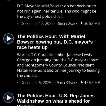
D.C. Mayor Muriel Bowser on her decision to
not run again, her tenure, and who might be
the city’s next police chief.
December 12, 2025
38min 2sec
36.52 MB
The Politics Hour: With Muriel
Bowser bowing out, D.C. mayor’s
race heats up
Ward 4 D.C. Councilmember Janeese Lewis
George on jumping into the D.C. mayoral race
and Montgomery County Council President
Natali Fani-González on her journey to leading
the council.
December 5, 2025
49min 33sec
47.57 MB
The Politics Hour: U.S. Rep James
Walkinshaw on what’s ahead for