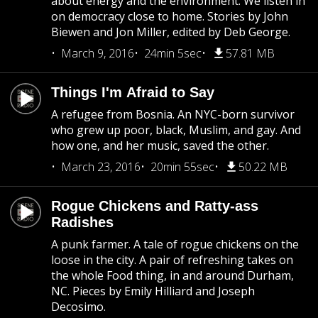
about energy and the environment. We listen in
on democracy close to home. Stories by John
Biewen and Jon Miller, edited by Deb George.
March 9, 2016
24min 5sec
57.81 MB
Things I'm Afraid to Say
A refugee from Bosnia. An NYC-born survivor
who grew up poor, black, Muslim, and gay. And
how one, and her music, saved the other.
March 23, 2016
20min 55sec
50.22 MB
Rogue Chickens and Ratty-ass
Radishes
A punk farmer. A tale of rogue chickens on the
loose in the city. A pair of refreshing takes on
the whole Food thing, in and around Durham,
NC. Pieces by Emily Hilliard and Joseph
Decosimo.