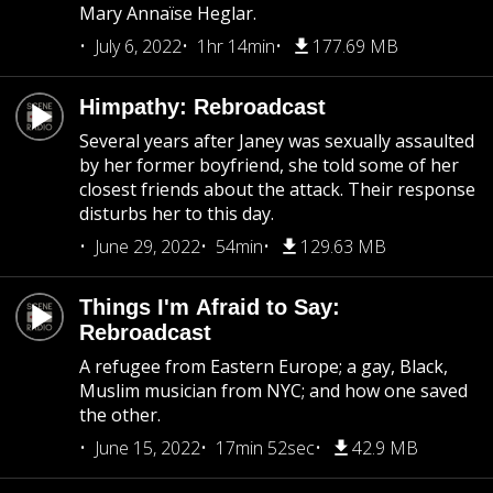
Mary Annaïse Heglar.
July 6, 2022
1hr 14min
177.69 MB
Himpathy: Rebroadcast
Several years after Janey was sexually assaulted
by her former boyfriend, she told some of her
closest friends about the attack. Their response
disturbs her to this day.
June 29, 2022
54min
129.63 MB
Things I'm Afraid to Say:
Rebroadcast
A refugee from Eastern Europe; a gay, Black,
Muslim musician from NYC; and how one saved
the other.
June 15, 2022
17min 52sec
42.9 MB