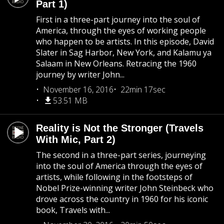
Part 1)
First in a three-part journey into the soul of
America, through the eyes of working people
who happen to be artists. In this episode, David
Slater in Sag Harbor, New York, and Kalamu ya
Salaam in New Orleans. Retracing the 1960
journey by writer John...
November 16, 2016
22min 17sec
53.51 MB
Reality is Not the Stronger (Travels
With Mic, Part 2)
The second in a three-part series, journeying
into the soul of America through the eyes of
artists, while following in the footsteps of
Nobel Prize-winning writer John Steinbeck who
drove across the country in 1960 for his iconic
book, Travels with...