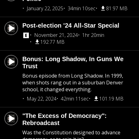
January 22, 2025
34min 10sec
81.97 MB
Post-election '24 All-Star Special
November 21, 2024
1hr 20min
192.77 MB
Bonus: Long Shadow, In Guns We
Trust
Bonus episode from Long Shadow. In 1999,
when shots rang out in a suburban Denver
school, it changed everything.
May 22, 2024
42min 11sec
101.19 MB
"The Excess of Democracy":
Rebroadcast
Was the Constitution designed to advance