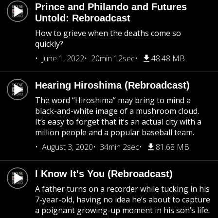
Prince and Philando and Futures
Untold: Rebroadcast
How to grieve when the deaths come so
quickly?
June 1, 2022
20min 12sec
48.48 MB
Hearing Hiroshima (Rebroadcast)
The word “Hiroshima” may bring to mind a
black-and-white image of a mushroom cloud.
It’s easy to forget that it’s an actual city with a
million people and a popular baseball team.
August 3, 2020
34min 2sec
81.68 MB
I Know It's You (Rebroadcast)
A father turns on a recorder while tucking in his
7-year-old, having no idea he’s about to capture
a poignant growing-up moment in his son’s life.