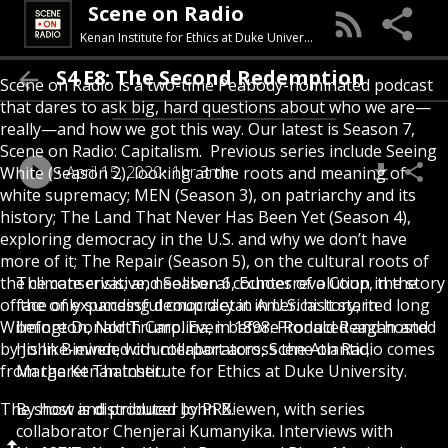
Scene on Radio
Kenan Institute for Ethics at Duke University
S4 E8: The Second Redemption
Scene on Radio is a two-time Peabody-nominated podcast
that dares to ask big, hard questions about who we are—
really—and how we got this way. Our latest is Season 7,
Scene on Radio: Capitalism. Previous series include Seeing
April 15, 2020
1hr 3min
White (Season 2), looking at the roots and meaning of
white supremacy; MEN (Season 3), on patriarchy and its
history; The Land That Never Has Been Yet (Season 4),
exploring democracy in the U.S. and why we don’t have
more of it; The Repair (Season 5), on the cultural roots of
the climate crisis; and Season 6, Echoes of a Coup, the story
The conservative, neoliberal counterrevolution in the
of the only successful coup d'etat in U.S. history, in
face of expanding democracy in America: It started long
Wilmington, North Carolina, in 1898. Produced and hosted
before Donald Trump. Even before Ronald Reagan and
by John Biewen, with collaborators, Scene on Radio comes
his like-minded counterpart across the Atlantic,
from the Kenan Institute for Ethics at Duke University.
Margaret Thatcher.
The show is distributed by PRX.
By host and producer John Biewen, with series
collaborator Chenjerai Kumanyika. Interviews with