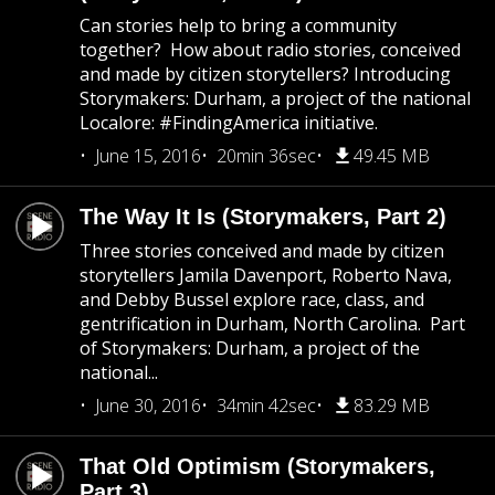
Can stories help to bring a community
together? How about radio stories, conceived
and made by citizen storytellers? Introducing
Storymakers: Durham, a project of the national
Localore: #FindingAmerica initiative.
June 15, 2016
20min 36sec
49.45 MB
The Way It Is (Storymakers, Part 2)
Three stories conceived and made by citizen
storytellers Jamila Davenport, Roberto Nava,
and Debby Bussel explore race, class, and
gentrification in Durham, North Carolina. Part
of Storymakers: Durham, a project of the
national...
June 30, 2016
34min 42sec
83.29 MB
That Old Optimism (Storymakers,
Part 3)