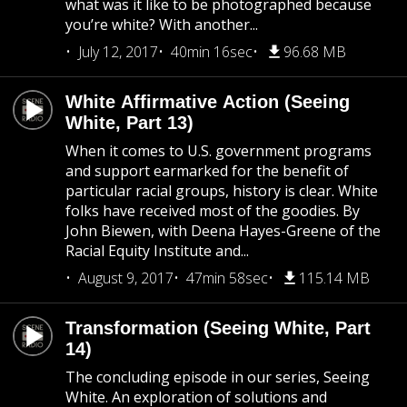
what was it like to be photographed because
you’re white? With another...
July 12, 2017
40min 16sec
96.68 MB
White Affirmative Action (Seeing
White, Part 13)
When it comes to U.S. government programs
and support earmarked for the benefit of
particular racial groups, history is clear. White
folks have received most of the goodies. By
John Biewen, with Deena Hayes-Greene of the
Racial Equity Institute and...
August 9, 2017
47min 58sec
115.14 MB
Transformation (Seeing White, Part
14)
The concluding episode in our series, Seeing
White. An exploration of solutions and