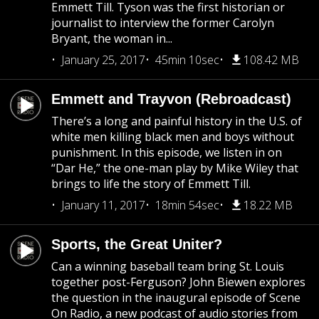
Emmett Till. Tyson was the first historian or
journalist to interview the former Carolyn
Bryant, the woman in...
January 25, 2017
45min 10sec
108.42 MB
Emmett and Trayvon (Rebroadcast)
There’s a long and painful history in the U.S. of
white men killing black men and boys without
punishment. In this episode, we listen in on
“Dar He,” the one-man play by Mike Wiley that
brings to life the story of Emmett Till.
January 11, 2017
18min 54sec
18.22 MB
Sports, the Great Uniter?
Can a winning baseball team bring St. Louis
together post-Ferguson? John Biewen explores
the question in the inaugural episode of Scene
On Radio, a new podcast of audio stories from