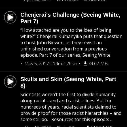
Chenjerai’s Challenge (Seeing White,
Part 7)
“How attached are you to the idea of being
white?” Chenjerai Kumanyika puts that question
to host John Biewen, as they revisit an
unfinished conversation from a previous
episode. Part 7 of our series, Seeing White.
May 5, 2017
14min 26sec
34.67 MB
Skulls and Skin (Seeing White, Part
8)
Scientists weren’t the first to divide humanity
along racial – and and racist – lines. But for
hundreds of years, racial scientists claimed to
provide proof for those racist hierarchies – and
some still do. Resources for this episode: ...