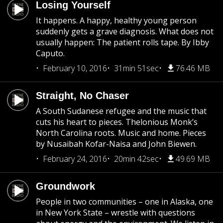
Losing Yourself
It happens. A happy, healthy young person
suddenly gets a grave diagnosis. What does not
usually happen: The patient rolls tape. By Ibby
Caputo.
February 10, 2016
31min 51sec
76.46 MB
Straight, No Chaser
A South Sudanese refugee and the music that
cuts his heart to pieces. Thelonious Monk’s
North Carolina roots. Music and home. Pieces
by Nusaibah Kofar-Naisa and John Biewen.
February 24, 2016
20min 42sec
49.69 MB
Groundwork
People in two communities – one in Alaska, one
in New York State – wrestle with questions