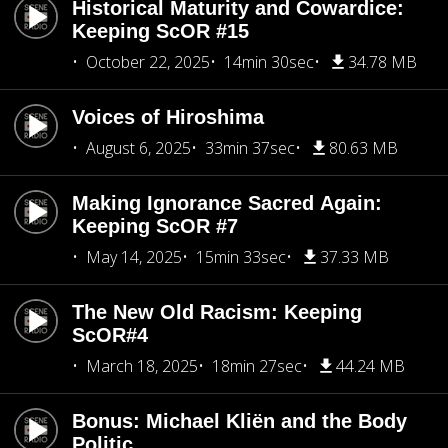
Historical Maturity and Cowardice:
Keeping ScOR #15
October 22, 2025
14min 30sec
34.78 MB
Voices of Hiroshima
August 6, 2025
33min 37sec
80.63 MB
Making Ignorance Sacred Again:
Keeping ScOR #7
May 14, 2025
15min 33sec
37.33 MB
The New Old Racism: Keeping
ScOR#4
March 18, 2025
18min 27sec
44.24 MB
Bonus: Michael Kliën and the Body
Politic