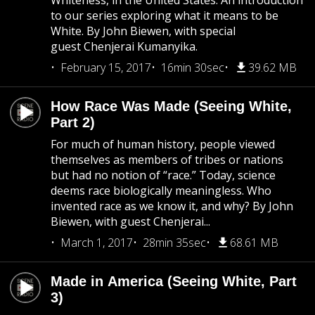
Whiteness, in the United States. An introduction
to our series exploring what it means to be
White. By John Biewen, with special
guest Chenjerai Kumanyika.
February 15, 2017
16min 30sec
39.62 MB
How Race Was Made (Seeing White,
Part 2)
For much of human history, people viewed
themselves as members of tribes or nations
but had no notion of “race.” Today, science
deems race biologically meaningless. Who
invented race as we know it, and why? By John
Biewen, with guest Chenjerai...
March 1, 2017
28min 35sec
68.61 MB
Made in America (Seeing White, Part
3)