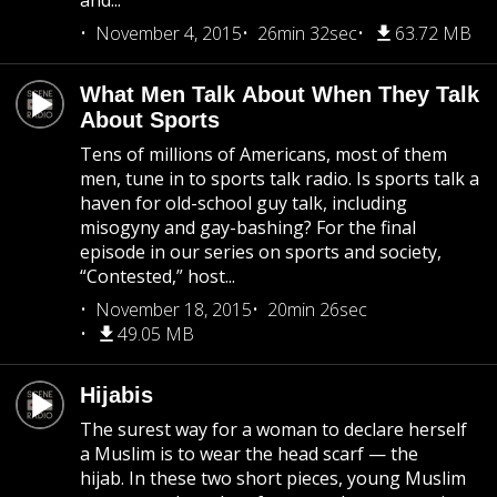
and...
November 4, 2015
26min 32sec
63.72 MB
What Men Talk About When They Talk
About Sports
Tens of millions of Americans, most of them
men, tune in to sports talk radio. Is sports talk a
haven for old-school guy talk, including
misogyny and gay-bashing? For the final
episode in our series on sports and society,
“Contested,” host...
November 18, 2015
20min 26sec
49.05 MB
Hijabis
The surest way for a woman to declare herself
a Muslim is to wear the head scarf — the
hijab. In these two short pieces, young Muslim