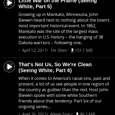
Little War on the Prairie (Seeing
White, Part 5)
Growing up in Mankato, Minnesota, John
Biewen heard next to nothing about the town’s
most important historical event. In 1862,
Mankato was the site of the largest mass
execution in U.S. history – the hanging of 38
Dakota warriors – following one...
April 12, 2017
1hr 3min
151.1 MB
That's Not Us, So We're Clean
(Seeing White, Part 6)
When it comes to America’s racial sins, past and
present, a lot of us see people in one region of
the country as guiltier than the rest. Host John
Biewen spoke with some white Southern
friends about that tendency. Part Six of our
ongoing series,...
April 26, 2017
40min 5sec
96.2 MB