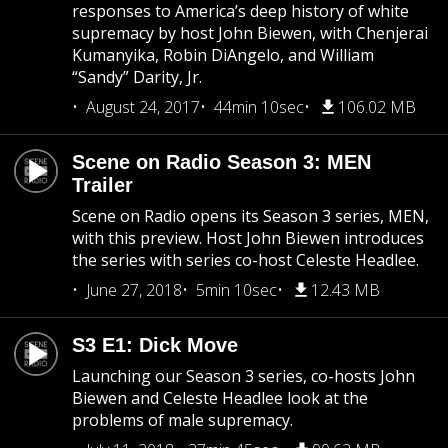
responses to America’s deep history of white
supremacy by host John Biewen, with Chenjerai
Kumanyika, Robin DiAngelo, and William
“Sandy” Darity, Jr.
August 24, 2017
44min 10sec
106.02 MB
Scene on Radio Season 3: MEN
Trailer
Scene on Radio opens its Season 3 series, MEN,
with this preview. Host John Biewen introduces
the series with series co-host Celeste Headlee.
June 27, 2018
5min 10sec
12.43 MB
S3 E1: Dick Move
Launching our Season 3 series, co-hosts John
Biewen and Celeste Headlee look at the
problems of male supremacy.