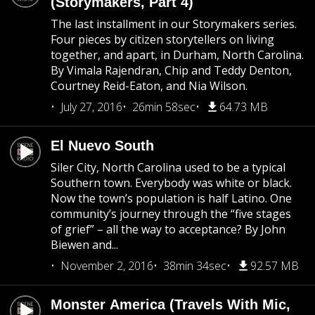
(Storymakers, Part 4)
The last installment in our Storymakers series.
Four pieces by citizen storytellers on living
together, and apart, in Durham, North Carolina.
By Vimala Rajendran, Chip and Teddy Denton,
Courtney Reid-Eaton, and Nia Wilson.
July 27, 2016
26min 58sec
64.73 MB
El Nuevo South
Siler City, North Carolina used to be a typical
Southern town. Everybody was white or black.
Now the town’s population is half Latino. One
community’s journey through the “five stages
of grief” – all the way to acceptance? By John
Biewen and...
November 2, 2016
38min 34sec
92.57 MB
Monster America (Travels With Mic,