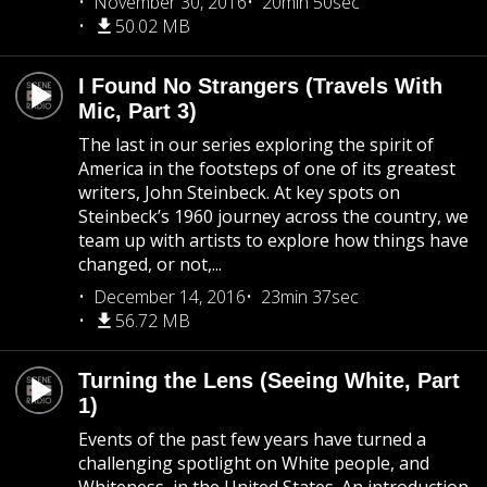
November 30, 2016
20min 50sec
50.02 MB
I Found No Strangers (Travels With
Mic, Part 3)
The last in our series exploring the spirit of
America in the footsteps of one of its greatest
writers, John Steinbeck. At key spots on
Steinbeck’s 1960 journey across the country, we
team up with artists to explore how things have
changed, or not,...
December 14, 2016
23min 37sec
56.72 MB
Turning the Lens (Seeing White, Part
1)
Events of the past few years have turned a
challenging spotlight on White people, and