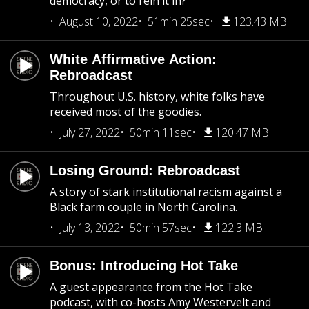
democracy, or to rein it in?
August 10, 2022
51min 25sec
123.43 MB
White Affirmative Action:
Rebroadcast
Throughout U.S. history, white folks have
received most of the goodies.
July 27, 2022
50min 11sec
120.47 MB
Losing Ground: Rebroadcast
A story of stark institutional racism against a
Black farm couple in North Carolina.
July 13, 2022
50min 57sec
122.3 MB
Bonus: Introducing Hot Take
A guest appearance from the Hot Take
podcast, with co-hosts Amy Westervelt and