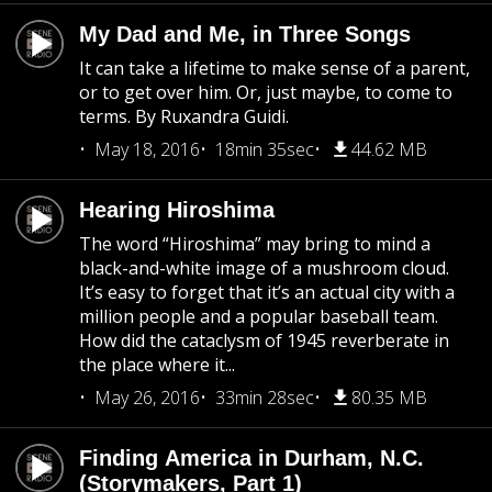
My Dad and Me, in Three Songs
It can take a lifetime to make sense of a parent,
or to get over him. Or, just maybe, to come to
terms. By Ruxandra Guidi.
May 18, 2016
18min 35sec
44.62 MB
Hearing Hiroshima
The word “Hiroshima” may bring to mind a
black-and-white image of a mushroom cloud.
It’s easy to forget that it’s an actual city with a
million people and a popular baseball team.
How did the cataclysm of 1945 reverberate in
the place where it...
May 26, 2016
33min 28sec
80.35 MB
Finding America in Durham, N.C.
(Storymakers, Part 1)