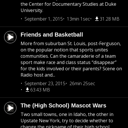
the Center for Documentary Studies at Duke
University.
September 1, 2015
13min 1sec
31.28 MB
Friends and Basketball
More from suburban St. Louis, post-Ferguson,
on the popular notion that sports unites
communities. Can the camaraderie of a team
sport make race and class status “disappear”
for the kids involved or their parents? Scene on
Radio host and...
September 23, 2015
26min 25sec
63.43 MB
The (High School) Mascot Wars
Two small towns, one in Idaho, the other in
Upstate New York, try to decide whether to
change the nickname of their high school