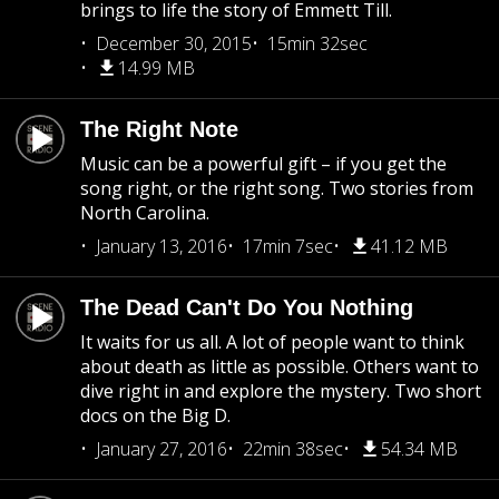
brings to life the story of Emmett Till.
December 30, 2015
15min 32sec
14.99 MB
The Right Note
Music can be a powerful gift – if you get the
song right, or the right song. Two stories from
North Carolina.
January 13, 2016
17min 7sec
41.12 MB
The Dead Can't Do You Nothing
It waits for us all. A lot of people want to think
about death as little as possible. Others want to
dive right in and explore the mystery. Two short
docs on the Big D.
January 27, 2016
22min 38sec
54.34 MB