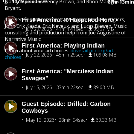
Nancy MacLean, Wendy Brown, and Rhon Manigault-
87hr 13min
137 Episodes
Bryant.
The series editor is Loretta Williams. Music by Algiers,
First America: It Happened Here
John Erik Kaada, Eric Neveux, and Lucas Biewen. Music
July 29, 2026
41min 41sec
99.97 MB
consulting and production help from Joe Augustine of
Narrative Music.
First America: Playing Indian
Learn about your ad choices:
dovetail.prx.org/ad-
July 22, 2026
45min 29sec
109.08 MB
choices
First America: "Merciless Indian
Savages"
July 15, 2026
37min 22sec
89.63 MB
Guest Episode: Drilled: Carbon
Cowboys
May 13, 2026
28min 54sec
69.33 MB