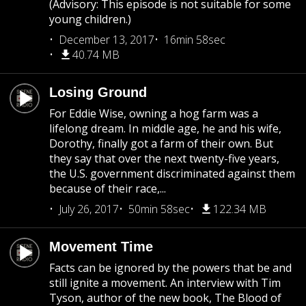
(Advisory: This episode is not suitable for some
young children.)
December 13, 2017
16min 58sec
40.74 MB
Losing Ground
For Eddie Wise, owning a hog farm was a
lifelong dream. In middle age, he and his wife,
Dorothy, finally got a farm of their own. But
they say that over the next twenty-five years,
the U.S. government discriminated against them
because of their race,...
July 26, 2017
50min 58sec
122.34 MB
Movement Time
Facts can be ignored by the powers that be and
still ignite a movement. An interview with Tim
Tyson, author of the new book, The Blood of