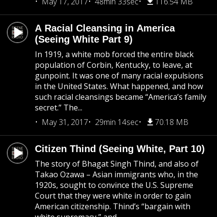
May 17, 2017
48min 33sec
116.54 MB
A Racial Cleansing in America
(Seeing White Part 9)
In 1919, a white mob forced the entire black
population of Corbin, Kentucky, to leave, at
gunpoint. It was one of many racial expulsions
in the United States. What happened, and how
such racial cleansings became “America’s family
secret.” The...
May 31, 2017
29min 14sec
70.18 MB
Citizen Thind (Seeing White, Part 10)
The story of Bhagat Singh Thind, and also of
Takao Ozawa – Asian immigrants who, in the
1920s, sought to convince the U.S. Supreme
Court that they were white in order to gain
American citizenship. Thind’s “bargain with