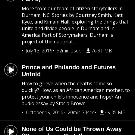
More from our team of citizen storytellers in
Durham, NC. Stories by Courtney Smith, Katt
Ryce, and Kimani Hall, exploring the things that
unite and divide people in Durham and in
America. Part of Storymakers: Durham, a
project of the national...
July 13, 2016
32min 2sec
76.91 MB
Prince and Philando and Futures
Untold
How to grieve when the deaths come so
quickly? How, as an African American mother, to
protect your child’s innocence and hope? An
audio essay by Stacia Brown.
October 19, 2016
20min 33sec
49.35 MB
None of Us Could be Thrown Away