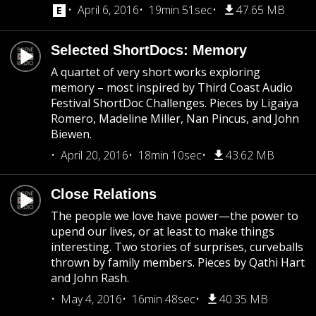
April 6, 2016
19min 51sec
47.65 MB
Selected ShortDocs: Memory
A quartet of very short works exploring
memory – most inspired by Third Coast Audio
Festival ShortDoc Challenges. Pieces by Ligaiya
Romero, Madeline Miller, Nan Pincus, and John
Biewen.
April 20, 2016
18min 10sec
43.62 MB
Close Relations
The people we love have power—the power to
upend our lives, or at least to make things
interesting. Two stories of surprises, curveballs
thrown by family members. Pieces by Qathi Hart
and John Rash.
May 4, 2016
16min 48sec
40.35 MB