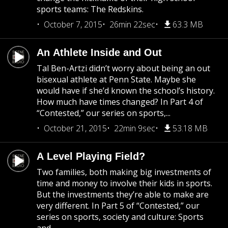
sports teams: The Redskins.
October 7, 2015
26min 22sec
63.3 MB
An Athlete Inside and Out
Tal Ben-Artzi didn’t worry about being an out
bisexual athlete at Penn State. Maybe she
would have if she’d known the school’s history.
How much have times changed? In Part 4 of
“Contested,” our series on sports,...
October 21, 2015
22min 9sec
53.18 MB
A Level Playing Field?
Two families, both making big investments of
time and money to involve their kids in sports.
But the investments they’re able to make are
very different. In Part 5 of “Contested,” our
series on sports, society and culture: Sports