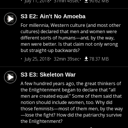
July 11, 2018
37min 45sec
90.62 MB
S3 E2: Ain't No Amoeba
For millennia, Western culture (and most other
cultures) declared that men and women were
different sorts of humans—and, by the way,
men were better. Is that claim not only wrong
but straight-up backwards?
July 25, 2018
32min 39sec
78.37 MB
S3 E3: Skeleton War
A few hundred years ago, the great thinkers of
the Enlightenment began to declare that “all
men are created equal.” Some of them said that
notion should include women, too. Why did
those feminists—most of them men, by the way
—lose the fight? How did the patriarchy survive
the Enlightenment?