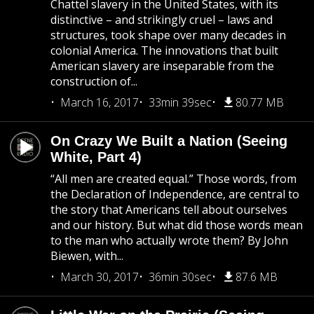
Chattel slavery in the United States, with its
distinctive – and strikingly cruel – laws and
structures, took shape over many decades in
colonial America. The innovations that built
American slavery are inseparable from the
construction of...
March 16, 2017
33min 39sec
80.77 MB
On Crazy We Built a Nation (Seeing
White, Part 4)
“All men are created equal.” Those words, from
the Declaration of Independence, are central to
the story that Americans tell about ourselves
and our history. But what did those words mean
to the man who actually wrote them? By John
Biewen, with...
March 30, 2017
36min 30sec
87.6 MB