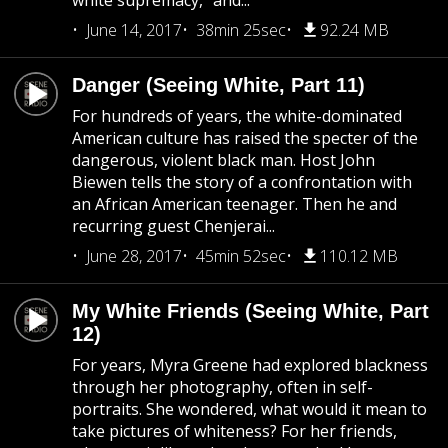
white supremacy,” and...
June 14, 2017
38min 25sec
92.24 MB
Danger (Seeing White, Part 11)
For hundreds of years, the white-dominated
American culture has raised the specter of the
dangerous, violent black man. Host John
Biewen tells the story of a confrontation with
an African American teenager. Then he and
recurring guest Chenjerai...
June 28, 2017
45min 52sec
110.12 MB
My White Friends (Seeing White, Part
12)
For years, Myra Greene had explored blackness
through her photography, often in self-
portraits. She wondered, what would it mean to
take pictures of whiteness? For her friends,