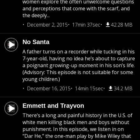
women explore the often unwelcome questions
and perceptions that come with the scarf, and
the deeply...
December 2, 2015
17min 37sec
42.28 MB
No Santa
A father turns on a recorder while tucking in his
7-year-old, having no idea he’s about to capture
a poignant growing-up moment in his son’s life.
(Advisory: This episode is not suitable for some
young children.)
December 16, 2015
14min 15sec
34.2 MB
Emmett and Trayvon
There’s a long and painful history in the U.S. of
white men killing black men and boys without
punishment. In this episode, we listen in on
“Dar He,” the one-man play by Mike Wiley that