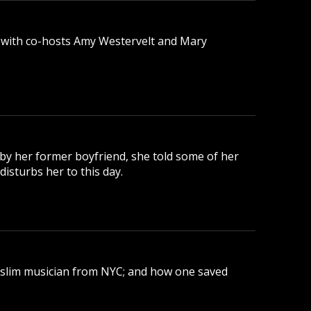
 with co-hosts Amy Westervelt and Mary
 by her former boyfriend, she told some of her
disturbs her to this day.
uslim musician from NYC; and how one saved