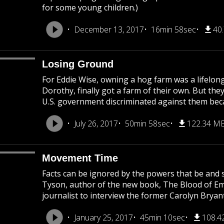
for some young children.)
December 13, 2017
16min 58sec
40
Losing Ground
For Eddie Wise, owning a hog farm was a lifelong
Dorothy, finally got a farm of their own. But they
U.S. government discriminated against them becau
July 26, 2017
50min 58sec
122.34 M
Movement Time
Facts can be ignored by the powers that be and s
Tyson, author of the new book, The Blood of Emme
journalist to interview the former Carolyn Bryant
January 25, 2017
45min 10sec
108.4