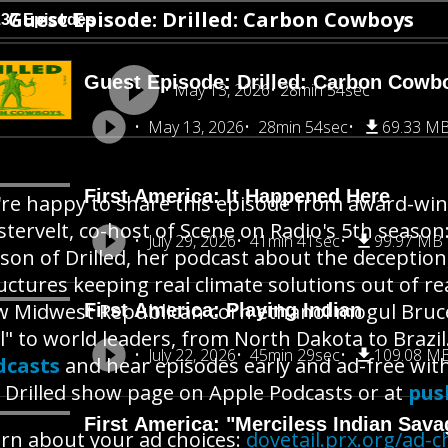
Guest Episode: Drilled: Carbon Cowboys
137 Episodes
Guest Episode: Drilled: Carbon Cowb
May 13, 2026
28min 54sec
May 13, 2026
28min 54sec
69.33 M
First America: It Happened Here
re happy to share this episode from award-win
tervelt, co-host of Scene on Radio's 5th seaso
July 29, 2026
41min 41sec
99.97 MB
son of Drilled, her podcast about the deceptio
uctures keeping real climate solutions out of r
 Midwest Republican corn ethanol mogul Bruce 
First America: Playing Indian
l" to world leaders, from North Dakota to Brazil
July 22, 2026
45min 29sec
109.08 M
dcasts
and hear episodes early and ad-free wit
 Drilled show page on Apple Podcasts or at
pus
First America: "Merciless Indian Sava
rn about your ad choices:
dovetail.prx.org/ad-c