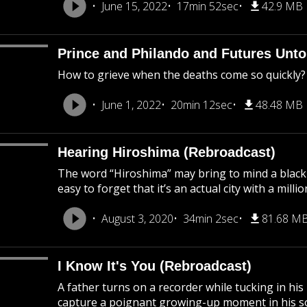
June 15, 2022
17min 52sec
42.9 MB
Prince and Philando and Futures Unto
How to grieve when the deaths come so quickly?
June 1, 2022
20min 12sec
48.48 MB
Hearing Hiroshima (Rebroadcast)
The word “Hiroshima” may bring to mind a black
easy to forget that it’s an actual city with a mil
August 3, 2020
34min 2sec
81.68 M
I Know It's You (Rebroadcast)
A father turns on a recorder while tucking in his
capture a poignant growing-up moment in his son’