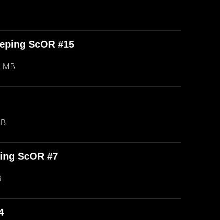
eeping ScOR #15
8 MB
MB
ping ScOR #7
B
4