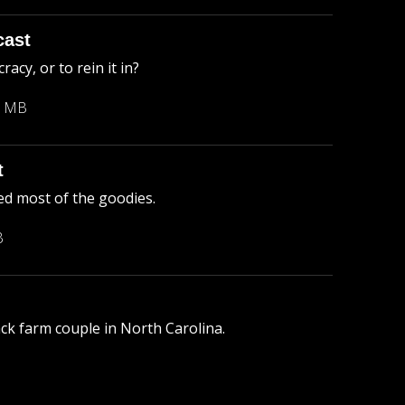
cast
cy, or to rein it in?
3 MB
t
ed most of the goodies.
B
lack farm couple in North Carolina.