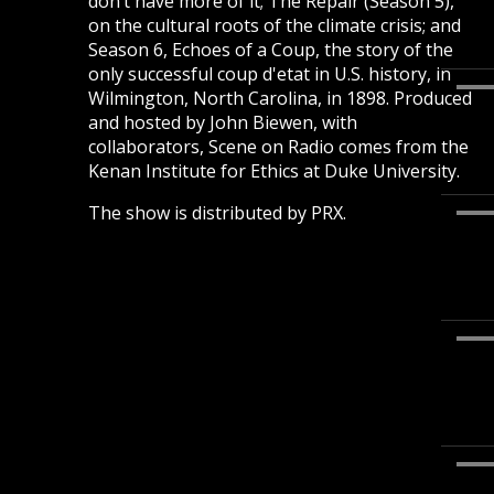
don’t have more of it; The Repair (Season 5),
on the cultural roots of the climate crisis; and
Season 6, Echoes of a Coup, the story of the
only successful coup d'etat in U.S. history, in
Wilmington, North Carolina, in 1898. Produced
and hosted by John Biewen, with
collaborators, Scene on Radio comes from the
Kenan Institute for Ethics at Duke University.
The show is distributed by PRX.