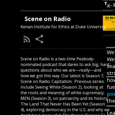
Scene on Radio
Kenan Institute for Ethics at Duke University
We'
Wes
Scene on Radio is a two-time Peabody-
nominated podcast that dares to ask big, hard
sea
questions about who we are—really—and
str
how we got this way. Our latest is Season 7,
how
Scene on Radio: Capitalism. Previous series
fue
include Seeing White (Season 2), looking at
the roots and meaning of white supremacy;
po
MEN (Season 3), on patriarchy and its history;
the
The Land That Never Has Been Yet (Season
4), exploring democracy in the U.S. and why we
Lea