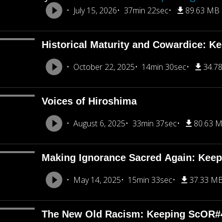
July 15, 2026
37min 22sec
89.63 MB
Historical Maturity and Cowardice: K
October 22, 2025
14min 30sec
34.7
Voices of Hiroshima
August 6, 2025
33min 37sec
80.63 
Making Ignorance Sacred Again: Kee
May 14, 2025
15min 33sec
37.33 M
The New Old Racism: Keeping ScOR#