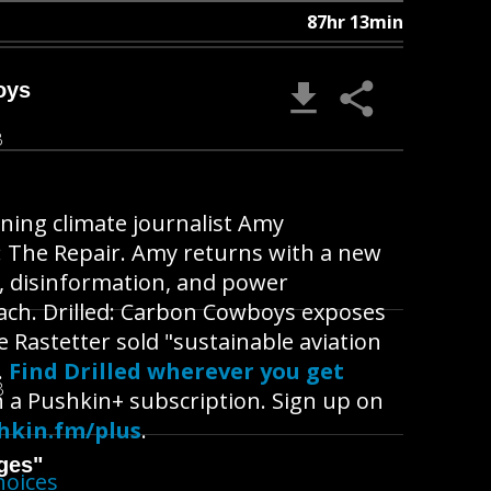
87hr 13min
oys
B
ning climate journalist Amy
n: The Repair. Amy returns with a new
n, disinformation, and power
each. Drilled: Carbon Cowboys exposes
Rastetter sold "sustainable aviation
.
Find Drilled wherever you get
B
h a Pushkin+ subscription. Sign up on
hkin.fm/plus
.
ges"
hoices