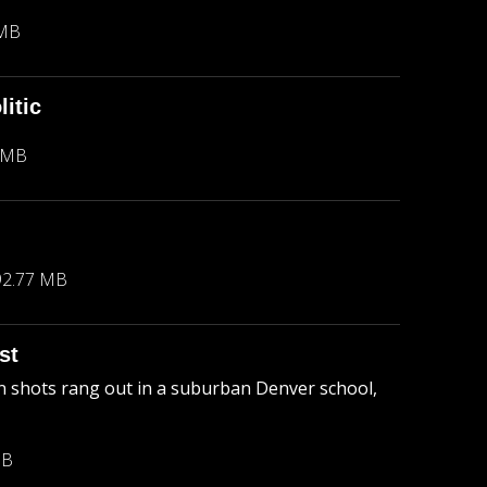
 MB
itic
 MB
92.77 MB
st
 shots rang out in a suburban Denver school,
MB