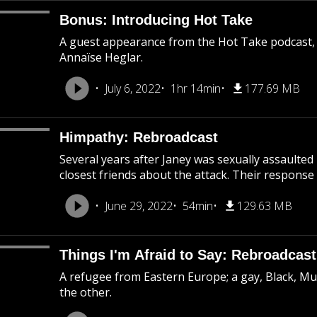
Bonus: Introducing Hot Take
A guest appearance from the Hot Take podcast,
Annaïse Heglar.
July 6, 2022
1hr 14min
177.69 MB
Himpathy: Rebroadcast
Several years after Janey was sexually assaulted
closest friends about the attack. Their response 
June 29, 2022
54min
129.63 MB
Things I'm Afraid to Say: Rebroadcast
A refugee from Eastern Europe; a gay, Black, M
the other.