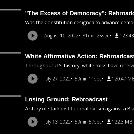
"The Excess of Democracy": Rebroad
Was the Constitution designed to advance democra
August 10, 2022
51min 25sec
123.4
White Affirmative Action: Rebroadcas
Throughout U.S. history, white folks have receiv
July 27, 2022
50min 11sec
120.47 M
Losing Ground: Rebroadcast
A story of stark institutional racism against a B
July 13, 2022
50min 57sec
122.3 MB