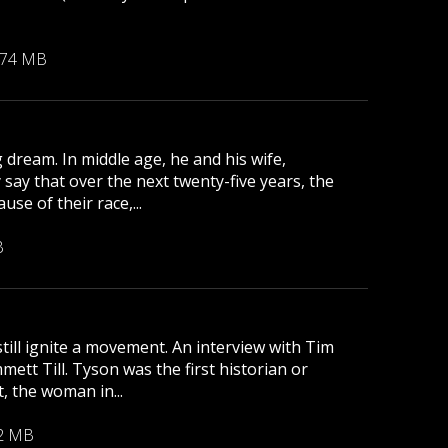
.74 MB
 dream. In middle age, he and his wife,
 say that over the next twenty-five years, the
se of their race,...
B
till ignite a movement. An interview with Tim
tt Till. Tyson was the first historian or
, the woman in...
2 MB