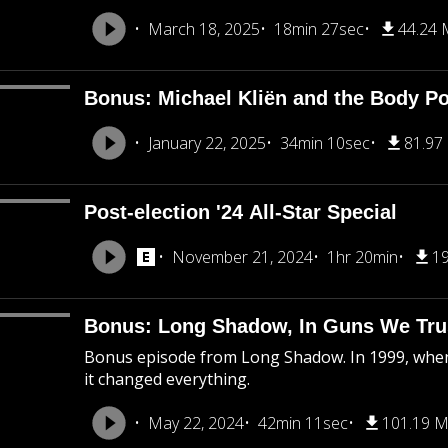
March 18, 2025
18min 27sec
44.24
Bonus: Michael Kliën and the Body Pol
January 22, 2025
34min 10sec
81.97
Post-election '24 All-Star Special
November 21, 2024
1hr 20min
1
Bonus: Long Shadow, In Guns We Tru
Bonus episode from Long Shadow. In 1999, when
it changed everything.
May 22, 2024
42min 11sec
101.19 