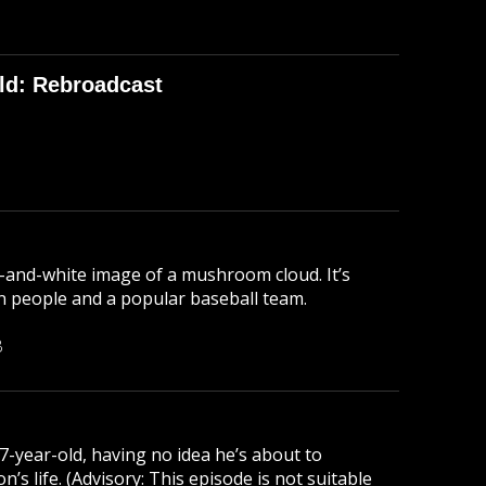
ld: Rebroadcast
-and-white image of a mushroom cloud. It’s
lion people and a popular baseball team.
B
 7-year-old, having no idea he’s about to
s life. (Advisory: This episode is not suitable