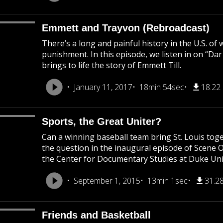
Emmett and Trayvon (Rebroadcast)
There’s a long and painful history in the U.S. of
punishment. In this episode, we listen in on “Da
brings to life the story of Emmett Till.
January 11, 2017
18min 54sec
18.22
Sports, the Great Uniter?
Can a winning baseball team bring St. Louis to
the question in the inaugural episode of Scene 
the Center for Documentary Studies at Duke Uni
September 1, 2015
13min 1sec
31.2
Friends and Basketball