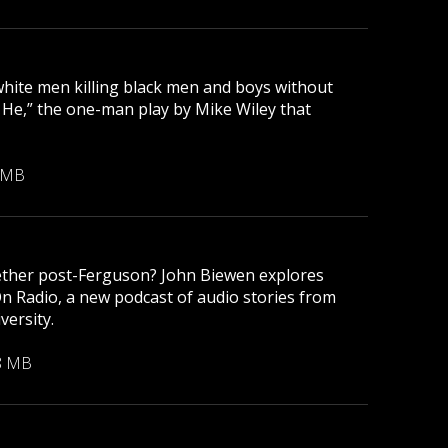
 white men killing black men and boys without
r He,” the one-man play by Mike Wiley that
 MB
gether post-Ferguson? John Biewen explores
On Radio, a new podcast of audio stories from
versity.
8 MB