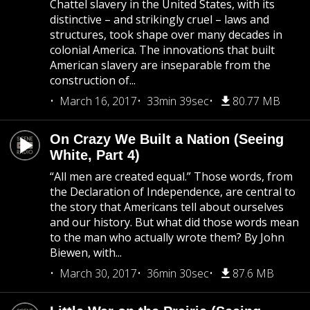
Chattel slavery in the United States, with its
distinctive – and strikingly cruel – laws and
structures, took shape over many decades in
colonial America. The innovations that built
American slavery are inseparable from the
construction of...
March 16, 2017
33min 39sec
80.77 MB
On Crazy We Built a Nation (Seeing
White, Part 4)
“All men are created equal.” Those words, from
the Declaration of Independence, are central to
the story that Americans tell about ourselves
and our history. But what did those words mean
to the man who actually wrote them? By John
Biewen, with...
March 30, 2017
36min 30sec
87.6 MB