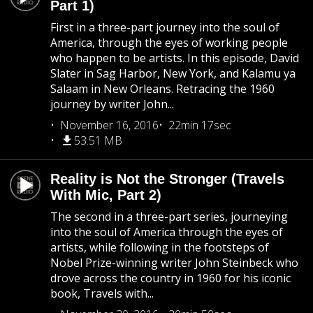
Part 1)
First in a three-part journey into the soul of
America, through the eyes of working people
who happen to be artists. In this episode, David
Slater in Sag Harbor, New York, and Kalamu ya
Salaam in New Orleans. Retracing the 1960
journey by writer John...
November 16, 2016
22min 17sec
53.51 MB
Reality is Not the Stronger (Travels
With Mic, Part 2)
The second in a three-part series, journeying
into the soul of America through the eyes of
artists, while following in the footsteps of
Nobel Prize-winning writer John Steinbeck who
drove across the country in 1960 for his iconic
book, Travels with...