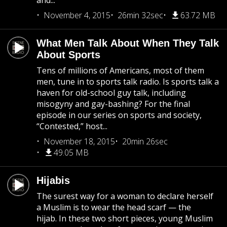
and...
November 4, 2015
26min 32sec
63.72 MB
What Men Talk About When They Talk
About Sports
Tens of millions of Americans, most of them
men, tune in to sports talk radio. Is sports talk a
haven for old-school guy talk, including
misogyny and gay-bashing? For the final
episode in our series on sports and society,
“Contested,” host...
November 18, 2015
20min 26sec
49.05 MB
Hijabis
The surest way for a woman to declare herself
a Muslim is to wear the head scarf — the
hijab. In these two short pieces, young Muslim