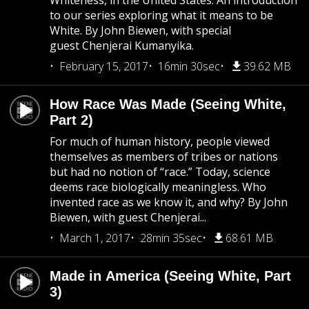
Whiteness, in the United States. An introduction
to our series exploring what it means to be
White. By John Biewen, with special
guest Chenjerai Kumanyika.
February 15, 2017
16min 30sec
39.62 MB
How Race Was Made (Seeing White,
Part 2)
For much of human history, people viewed
themselves as members of tribes or nations
but had no notion of “race.” Today, science
deems race biologically meaningless. Who
invented race as we know it, and why? By John
Biewen, with guest Chenjerai...
March 1, 2017
28min 35sec
68.61 MB
Made in America (Seeing White, Part
3)