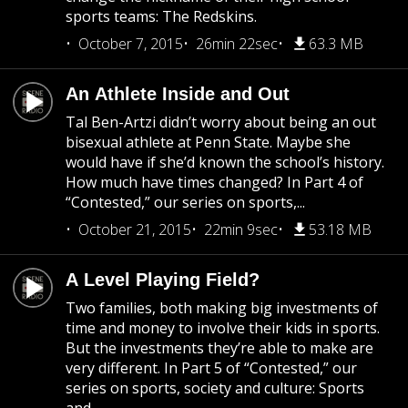
sports teams: The Redskins.
October 7, 2015
26min 22sec
63.3 MB
An Athlete Inside and Out
Tal Ben-Artzi didn’t worry about being an out
bisexual athlete at Penn State. Maybe she
would have if she’d known the school’s history.
How much have times changed? In Part 4 of
“Contested,” our series on sports,...
October 21, 2015
22min 9sec
53.18 MB
A Level Playing Field?
Two families, both making big investments of
time and money to involve their kids in sports.
But the investments they’re able to make are
very different. In Part 5 of “Contested,” our
series on sports, society and culture: Sports