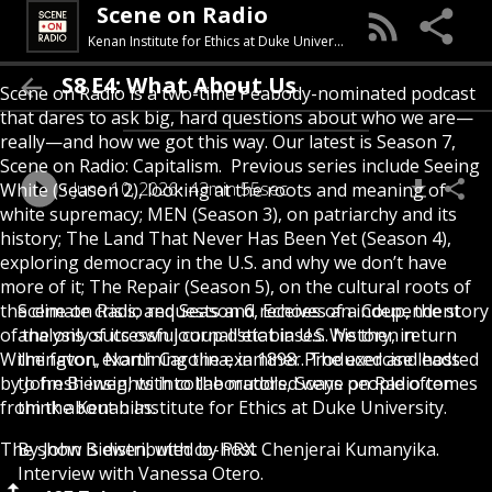
Scene on Radio
Kenan Institute for Ethics at Duke University
S8 E4: What About Us
Scene on Radio is a two-time Peabody-nominated podcast
that dares to ask big, hard questions about who we are—
really—and how we got this way. Our latest is Season 7,
Scene on Radio: Capitalism. Previous series include Seeing
June 10, 2026
43min 55sec
White (Season 2), looking at the roots and meaning of
white supremacy; MEN (Season 3), on patriarchy and its
history; The Land That Never Has Been Yet (Season 4),
exploring democracy in the U.S. and why we don’t have
more of it; The Repair (Season 5), on the cultural roots of
the climate crisis; and Season 6, Echoes of a Coup, the story
Scene on Radio requests and receives an independent
of the only successful coup d'etat in U.S. history, in
analysis of its own journalistic biases. We then return
Wilmington, North Carolina, in 1898. Produced and hosted
the favor, examining the examiner. The exercise leads
by John Biewen, with collaborators, Scene on Radio comes
to fresh insights into the muddled ways people often
from the Kenan Institute for Ethics at Duke University.
think about bias.
The show is distributed by PRX.
By John Biewen, with co-host Chenjerai Kumanyika.
Interview with Vanessa Otero.