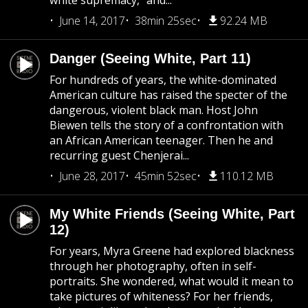
white supremacy,” and...
June 14, 2017
38min 25sec
92.24 MB
Danger (Seeing White, Part 11)
For hundreds of years, the white-dominated
American culture has raised the specter of the
dangerous, violent black man. Host John
Biewen tells the story of a confrontation with
an African American teenager. Then he and
recurring guest Chenjerai...
June 28, 2017
45min 52sec
110.12 MB
My White Friends (Seeing White, Part
12)
For years, Myra Greene had explored blackness
through her photography, often in self-
portraits. She wondered, what would it mean to
take pictures of whiteness? For her friends,