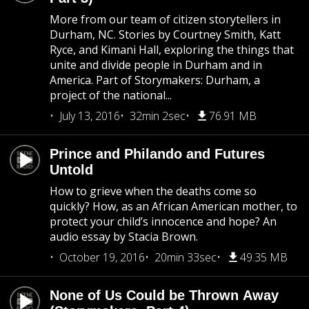
More from our team of citizen storytellers in
Durham, NC. Stories by Courtney Smith, Katt
Ryce, and Kimani Hall, exploring the things that
unite and divide people in Durham and in
America. Part of Storymakers: Durham, a
project of the national...
July 13, 2016
32min 2sec
76.91 MB
Prince and Philando and Futures
Untold
How to grieve when the deaths come so
quickly? How, as an African American mother, to
protect your child’s innocence and hope? An
audio essay by Stacia Brown.
October 19, 2016
20min 33sec
49.35 MB
None of Us Could be Thrown Away