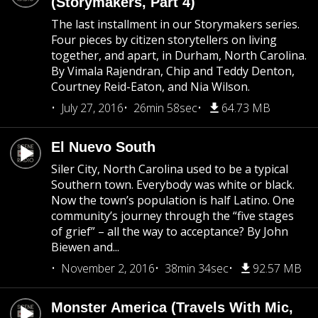
(Storymakers, Part 4)
The last installment in our Storymakers series.
Four pieces by citizen storytellers on living
together, and apart, in Durham, North Carolina.
By Vimala Rajendran, Chip and Teddy Denton,
Courtney Reid-Eaton, and Nia Wilson.
July 27, 2016
26min 58sec
64.73 MB
El Nuevo South
Siler City, North Carolina used to be a typical
Southern town. Everybody was white or black.
Now the town’s population is half Latino. One
community’s journey through the “five stages
of grief” – all the way to acceptance? By John
Biewen and...
November 2, 2016
38min 34sec
92.57 MB
Monster America (Travels With Mic,