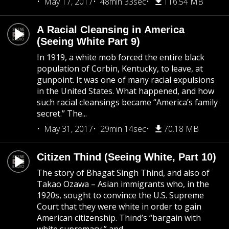
May 17, 2017
48min 33sec
116.54 MB
A Racial Cleansing in America
(Seeing White Part 9)
In 1919, a white mob forced the entire black
population of Corbin, Kentucky, to leave, at
gunpoint. It was one of many racial expulsions
in the United States. What happened, and how
such racial cleansings became “America’s family
secret.” The...
May 31, 2017
29min 14sec
70.18 MB
Citizen Thind (Seeing White, Part 10)
The story of Bhagat Singh Thind, and also of
Takao Ozawa – Asian immigrants who, in the
1920s, sought to convince the U.S. Supreme
Court that they were white in order to gain
American citizenship. Thind’s “bargain with