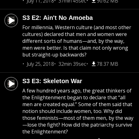
July 11, 2018
37min 45sec
90.62 MB
S3 E2: Ain't No Amoeba
For millennia, Western culture (and most other
cultures) declared that men and women were
different sorts of humans—and, by the way,
men were better. Is that claim not only wrong
but straight-up backwards?
July 25, 2018
32min 39sec
78.37 MB
S3 E3: Skeleton War
A few hundred years ago, the great thinkers of
the Enlightenment began to declare that “all
men are created equal.” Some of them said that
notion should include women, too. Why did
those feminists—most of them men, by the way
—lose the fight? How did the patriarchy survive
the Enlightenment?