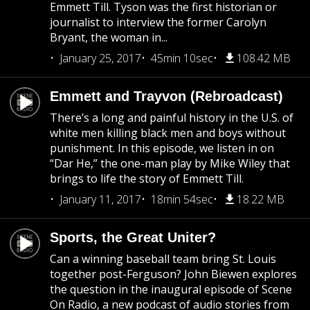
Emmett Till. Tyson was the first historian or
journalist to interview the former Carolyn
Bryant, the woman in...
January 25, 2017
45min 10sec
108.42 MB
Emmett and Trayvon (Rebroadcast)
There’s a long and painful history in the U.S. of
white men killing black men and boys without
punishment. In this episode, we listen in on
“Dar He,” the one-man play by Mike Wiley that
brings to life the story of Emmett Till.
January 11, 2017
18min 54sec
18.22 MB
Sports, the Great Uniter?
Can a winning baseball team bring St. Louis
together post-Ferguson? John Biewen explores
the question in the inaugural episode of Scene
On Radio, a new podcast of audio stories from