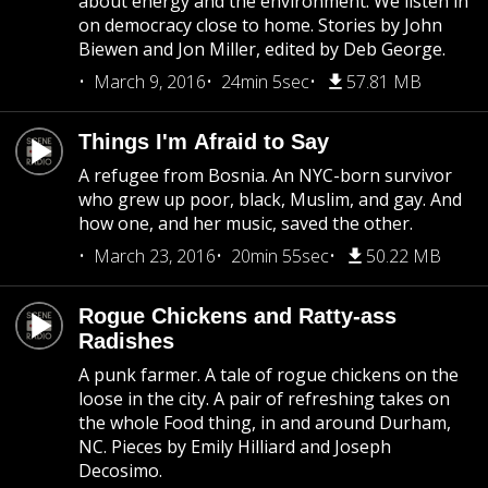
about energy and the environment. We listen in
on democracy close to home. Stories by John
Biewen and Jon Miller, edited by Deb George.
March 9, 2016
24min 5sec
57.81 MB
Things I'm Afraid to Say
A refugee from Bosnia. An NYC-born survivor
who grew up poor, black, Muslim, and gay. And
how one, and her music, saved the other.
March 23, 2016
20min 55sec
50.22 MB
Rogue Chickens and Ratty-ass
Radishes
A punk farmer. A tale of rogue chickens on the
loose in the city. A pair of refreshing takes on
the whole Food thing, in and around Durham,
NC. Pieces by Emily Hilliard and Joseph
Decosimo.