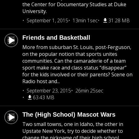
the Center for Documentary Studies at Duke
University.
September 1, 2015
13min 1sec
31.28 MB
Friends and Basketball
More from suburban St. Louis, post-Ferguson,
on the popular notion that sports unites
communities. Can the camaraderie of a team
sport make race and class status “disappear”
for the kids involved or their parents? Scene on
Radio host and...
September 23, 2015
26min 25sec
63.43 MB
The (High School) Mascot Wars
Two small towns, one in Idaho, the other in
Upstate New York, try to decide whether to
change the nickname of their high school