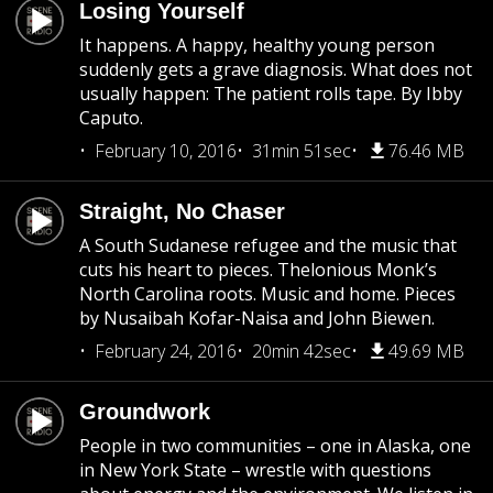
Losing Yourself
It happens. A happy, healthy young person
suddenly gets a grave diagnosis. What does not
usually happen: The patient rolls tape. By Ibby
Caputo.
February 10, 2016
31min 51sec
76.46 MB
Straight, No Chaser
A South Sudanese refugee and the music that
cuts his heart to pieces. Thelonious Monk’s
North Carolina roots. Music and home. Pieces
by Nusaibah Kofar-Naisa and John Biewen.
February 24, 2016
20min 42sec
49.69 MB
Groundwork
People in two communities – one in Alaska, one
in New York State – wrestle with questions