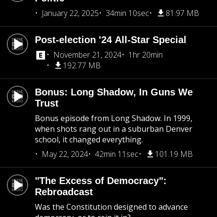
January 22, 2025
34min 10sec
81.97 MB
Post-election '24 All-Star Special
November 21, 2024
1hr 20min
192.77 MB
Bonus: Long Shadow, In Guns We
Trust
Bonus episode from Long Shadow. In 1999,
when shots rang out in a suburban Denver
school, it changed everything.
May 22, 2024
42min 11sec
101.19 MB
"The Excess of Democracy":
Rebroadcast
Was the Constitution designed to advance