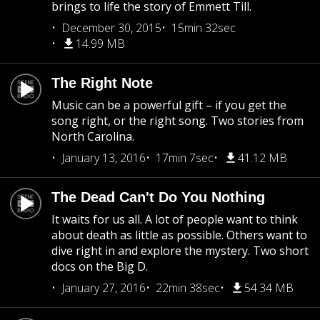
brings to life the story of Emmett Till.
December 30, 2015
15min 32sec
14.99 MB
The Right Note
Music can be a powerful gift – if you get the
song right, or the right song. Two stories from
North Carolina.
January 13, 2016
17min 7sec
41.12 MB
The Dead Can't Do You Nothing
It waits for us all. A lot of people want to think
about death as little as possible. Others want to
dive right in and explore the mystery. Two short
docs on the Big D.
January 27, 2016
22min 38sec
54.34 MB