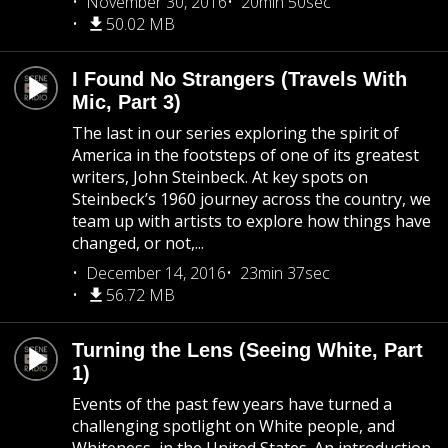
November 30, 2016
20min 50sec
50.02 MB
I Found No Strangers (Travels With
Mic, Part 3)
The last in our series exploring the spirit of
America in the footsteps of one of its greatest
writers, John Steinbeck. At key spots on
Steinbeck’s 1960 journey across the country, we
team up with artists to explore how things have
changed, or not,...
December 14, 2016
23min 37sec
56.72 MB
Turning the Lens (Seeing White, Part
1)
Events of the past few years have turned a
challenging spotlight on White people, and