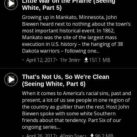
Little War on the Prairie (Seeing
White, Part 5)
Growing up in Mankato, Minnesota, John
Biewen heard next to nothing about the town’s
most important historical event. In 1862,
Mankato was the site of the largest mass
execution in U.S. history – the hanging of 38
Dakota warriors – following one...
April 12, 2017
1hr 3min
151.1 MB
That's Not Us, So We're Clean
(Seeing White, Part 6)
When it comes to America’s racial sins, past and
present, a lot of us see people in one region of
the country as guiltier than the rest. Host John
Biewen spoke with some white Southern
friends about that tendency. Part Six of our
ongoing series,...
April 26, 2017
40min 5sec
96.2 MB