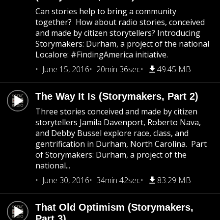
Can stories help to bring a community
together? How about radio stories, conceived
and made by citizen storytellers? Introducing
Storymakers: Durham, a project of the national
Localore: #FindingAmerica initiative.
June 15, 2016
20min 36sec
49.45 MB
The Way It Is (Storymakers, Part 2)
Three stories conceived and made by citizen
storytellers Jamila Davenport, Roberto Nava,
and Debby Bussel explore race, class, and
gentrification in Durham, North Carolina. Part
of Storymakers: Durham, a project of the
national...
June 30, 2016
34min 42sec
83.29 MB
That Old Optimism (Storymakers,
Part 3)