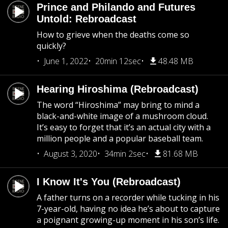
Prince and Philando and Futures
Untold: Rebroadcast
How to grieve when the deaths come so
quickly?
June 1, 2022
20min 12sec
48.48 MB
Hearing Hiroshima (Rebroadcast)
The word “Hiroshima” may bring to mind a
black-and-white image of a mushroom cloud.
It’s easy to forget that it’s an actual city with a
million people and a popular baseball team.
August 3, 2020
34min 2sec
81.68 MB
I Know It's You (Rebroadcast)
A father turns on a recorder while tucking in his
7-year-old, having no idea he’s about to capture
a poignant growing-up moment in his son’s life.