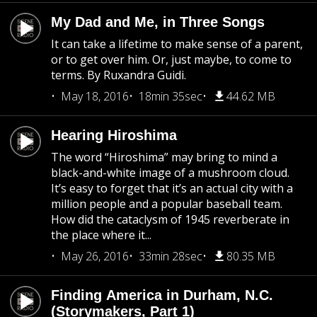
My Dad and Me, in Three Songs
It can take a lifetime to make sense of a parent,
or to get over him. Or, just maybe, to come to
terms. By Ruxandra Guidi.
May 18, 2016
18min 35sec
44.62 MB
Hearing Hiroshima
The word “Hiroshima” may bring to mind a
black-and-white image of a mushroom cloud.
It’s easy to forget that it’s an actual city with a
million people and a popular baseball team.
How did the cataclysm of 1945 reverberate in
the place where it...
May 26, 2016
33min 28sec
80.35 MB
Finding America in Durham, N.C.
(Storymakers, Part 1)