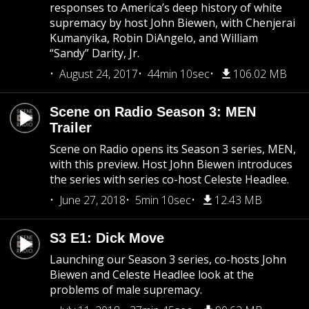
responses to America’s deep history of white
supremacy by host John Biewen, with Chenjerai
Kumanyika, Robin DiAngelo, and William
“Sandy” Darity, Jr.
August 24, 2017
44min 10sec
106.02 MB
Scene on Radio Season 3: MEN
Trailer
Scene on Radio opens its Season 3 series, MEN,
with this preview. Host John Biewen introduces
the series with series co-host Celeste Headlee.
June 27, 2018
5min 10sec
12.43 MB
S3 E1: Dick Move
Launching our Season 3 series, co-hosts John
Biewen and Celeste Headlee look at the
problems of male supremacy.