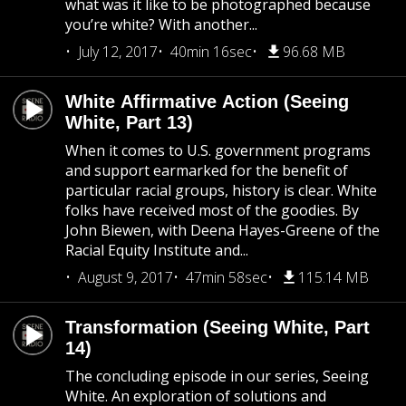
what was it like to be photographed because
you’re white? With another...
July 12, 2017
40min 16sec
96.68 MB
White Affirmative Action (Seeing
White, Part 13)
When it comes to U.S. government programs
and support earmarked for the benefit of
particular racial groups, history is clear. White
folks have received most of the goodies. By
John Biewen, with Deena Hayes-Greene of the
Racial Equity Institute and...
August 9, 2017
47min 58sec
115.14 MB
Transformation (Seeing White, Part
14)
The concluding episode in our series, Seeing
White. An exploration of solutions and