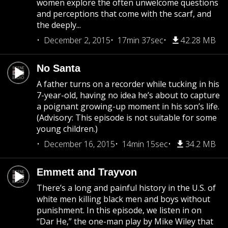
women explore the often unwelcome questions
and perceptions that come with the scarf, and
the deeply...
December 2, 2015
17min 37sec
42.28 MB
No Santa
A father turns on a recorder while tucking in his
7-year-old, having no idea he’s about to capture
a poignant growing-up moment in his son’s life.
(Advisory: This episode is not suitable for some
young children.)
December 16, 2015
14min 15sec
34.2 MB
Emmett and Trayvon
There’s a long and painful history in the U.S. of
white men killing black men and boys without
punishment. In this episode, we listen in on
“Dar He,” the one-man play by Mike Wiley that