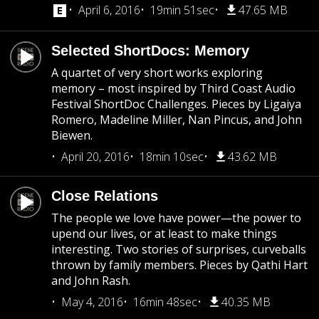
April 6, 2016
19min 51sec
47.65 MB
Selected ShortDocs: Memory
A quartet of very short works exploring
memory – most inspired by Third Coast Audio
Festival ShortDoc Challenges. Pieces by Ligaiya
Romero, Madeline Miller, Nan Pincus, and John
Biewen.
April 20, 2016
18min 10sec
43.62 MB
Close Relations
The people we love have power—the power to
upend our lives, or at least to make things
interesting. Two stories of surprises, curveballs
thrown by family members. Pieces by Qathi Hart
and John Rash.
May 4, 2016
16min 48sec
40.35 MB