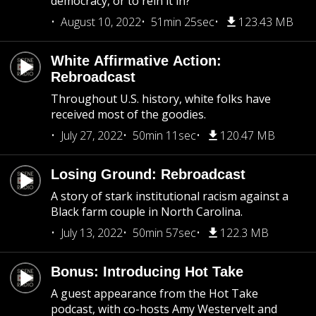
democracy, or to rein it in?
August 10, 2022
51min 25sec
123.43 MB
White Affirmative Action:
Rebroadcast
Throughout U.S. history, white folks have
received most of the goodies.
July 27, 2022
50min 11sec
120.47 MB
Losing Ground: Rebroadcast
A story of stark institutional racism against a
Black farm couple in North Carolina.
July 13, 2022
50min 57sec
122.3 MB
Bonus: Introducing Hot Take
A guest appearance from the Hot Take
podcast, with co-hosts Amy Westervelt and