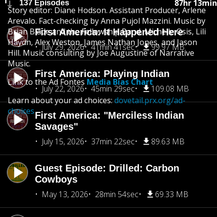
87hr 13min
137 Episodes
Story editor: Diane Hodson. Assistant Producer, Arlene
Arevalo. Fact-checking by Anna Pujol Mazzini. Music by
Brian Blade and the Fellowship Band, Michelle Osis, Lili
First America: It Happened Here
Haydn, Alex Weston, James Nathan Jones, and Jason
July 29, 2026
41min 41sec
99.97 MB
Hill. Music consulting by Joe Augustine of Narrative
Music.
First America: Playing Indian
Link to the Ad Fontes
Media Bias Chart
July 22, 2026
45min 29sec
109.08 MB
Learn about your ad choices:
dovetail.prx.org/ad-
choices
First America: "Merciless Indian
Savages"
July 15, 2026
37min 22sec
89.63 MB
Guest Episode: Drilled: Carbon
Cowboys
May 13, 2026
28min 54sec
69.33 MB