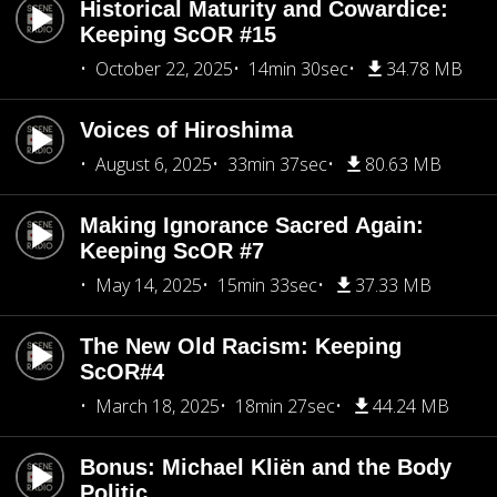
Historical Maturity and Cowardice:
Keeping ScOR #15
October 22, 2025
14min 30sec
34.78 MB
Voices of Hiroshima
August 6, 2025
33min 37sec
80.63 MB
Making Ignorance Sacred Again:
Keeping ScOR #7
May 14, 2025
15min 33sec
37.33 MB
The New Old Racism: Keeping
ScOR#4
March 18, 2025
18min 27sec
44.24 MB
Bonus: Michael Kliën and the Body
Politic