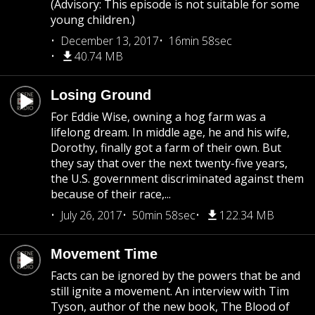
(Advisory: This episode is not suitable for some
young children.)
December 13, 2017
16min 58sec
40.74 MB
Losing Ground
For Eddie Wise, owning a hog farm was a
lifelong dream. In middle age, he and his wife,
Dorothy, finally got a farm of their own. But
they say that over the next twenty-five years,
the U.S. government discriminated against them
because of their race,...
July 26, 2017
50min 58sec
122.34 MB
Movement Time
Facts can be ignored by the powers that be and
still ignite a movement. An interview with Tim
Tyson, author of the new book, The Blood of