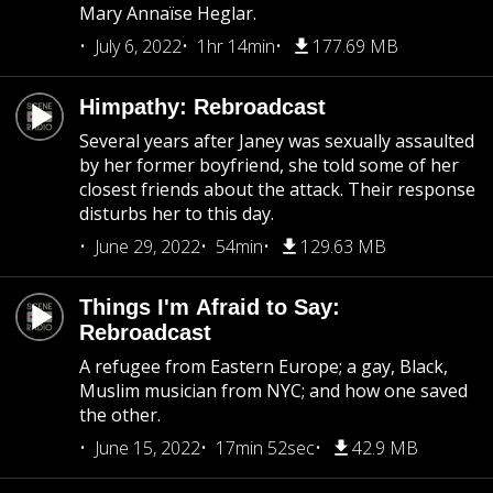
Mary Annaïse Heglar.
July 6, 2022
1hr 14min
177.69 MB
Himpathy: Rebroadcast
Several years after Janey was sexually assaulted
by her former boyfriend, she told some of her
closest friends about the attack. Their response
disturbs her to this day.
June 29, 2022
54min
129.63 MB
Things I'm Afraid to Say:
Rebroadcast
A refugee from Eastern Europe; a gay, Black,
Muslim musician from NYC; and how one saved
the other.
June 15, 2022
17min 52sec
42.9 MB