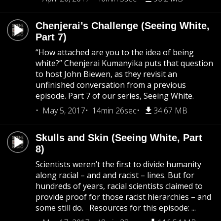
Chenjerai’s Challenge (Seeing White,
Part 7)
“How attached are you to the idea of being
white?” Chenjerai Kumanyika puts that question
to host John Biewen, as they revisit an
unfinished conversation from a previous
episode. Part 7 of our series, Seeing White.
May 5, 2017
14min 26sec
34.67 MB
Skulls and Skin (Seeing White, Part
8)
Scientists weren’t the first to divide humanity
along racial – and and racist – lines. But for
hundreds of years, racial scientists claimed to
provide proof for those racist hierarchies – and
some still do. Resources for this episode: ...