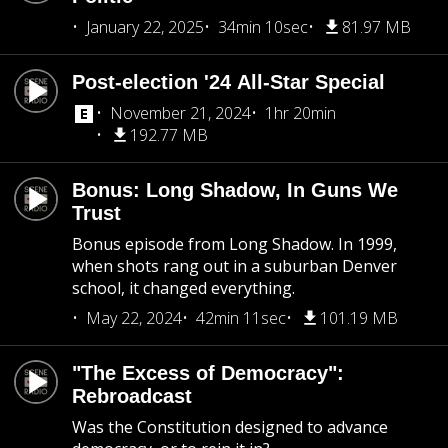
January 22, 2025
34min 10sec
81.97 MB
Post-election '24 All-Star Special
November 21, 2024
1hr 20min
192.77 MB
Bonus: Long Shadow, In Guns We
Trust
Bonus episode from Long Shadow. In 1999,
when shots rang out in a suburban Denver
school, it changed everything.
May 22, 2024
42min 11sec
101.19 MB
"The Excess of Democracy":
Rebroadcast
Was the Constitution designed to advance