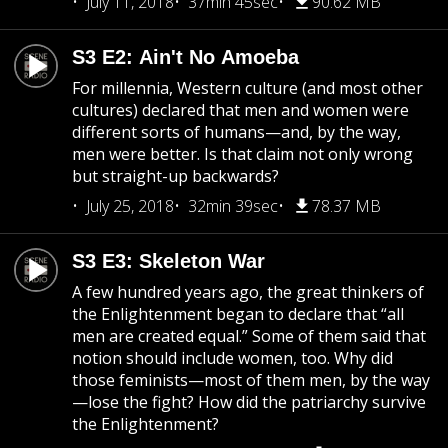
July 11, 2018
37min 45sec
90.62 MB
S3 E2: Ain't No Amoeba
For millennia, Western culture (and most other
cultures) declared that men and women were
different sorts of humans—and, by the way,
men were better. Is that claim not only wrong
but straight-up backwards?
July 25, 2018
32min 39sec
78.37 MB
S3 E3: Skeleton War
A few hundred years ago, the great thinkers of
the Enlightenment began to declare that “all
men are created equal.” Some of them said that
notion should include women, too. Why did
those feminists—most of them men, by the way
—lose the fight? How did the patriarchy survive
the Enlightenment?