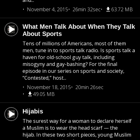
and...
November 4, 2015
26min 32sec
63.72 MB
What Men Talk About When They Talk
About Sports
Tens of millions of Americans, most of them
men, tune in to sports talk radio. Is sports talk a
haven for old-school guy talk, including
misogyny and gay-bashing? For the final
episode in our series on sports and society,
“Contested,” host...
November 18, 2015
20min 26sec
49.05 MB
Hijabis
The surest way for a woman to declare herself
a Muslim is to wear the head scarf — the
hijab. In these two short pieces, young Muslim