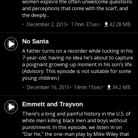
women explore the often unwelcome questions
and perceptions that come with the scarf, and
the deeply...
December 2, 2015
17min 37sec
42.28 MB
No Santa
A father turns on a recorder while tucking in his
7-year-old, having no idea he’s about to capture
a poignant growing-up moment in his son’s life.
(Advisory: This episode is not suitable for some
young children.)
December 16, 2015
14min 15sec
34.2 MB
Emmett and Trayvon
There’s a long and painful history in the U.S. of
white men killing black men and boys without
punishment. In this episode, we listen in on
“Dar He,” the one-man play by Mike Wiley that