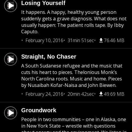
Losing Yourself
It happens. A happy, healthy young person
suddenly gets a grave diagnosis. What does not
usually happen: The patient rolls tape. By Ibby
Caputo.
February 10, 2016
31min 51sec
76.46 MB
Straight, No Chaser
A South Sudanese refugee and the music that
cuts his heart to pieces. Thelonious Monk’s
North Carolina roots. Music and home. Pieces
by Nusaibah Kofar-Naisa and John Biewen.
February 24, 2016
20min 42sec
49.69 MB
Groundwork
People in two communities – one in Alaska, one
in New York State – wrestle with questions