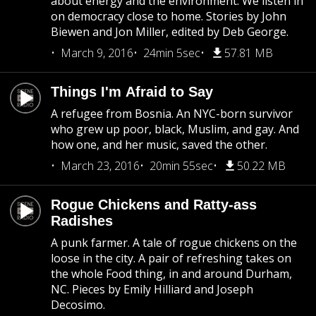
about energy and the environment. We listen in
on democracy close to home. Stories by John
Biewen and Jon Miller, edited by Deb George.
March 9, 2016
24min 5sec
57.81 MB
Things I'm Afraid to Say
A refugee from Bosnia. An NYC-born survivor
who grew up poor, black, Muslim, and gay. And
how one, and her music, saved the other.
March 23, 2016
20min 55sec
50.22 MB
Rogue Chickens and Ratty-ass
Radishes
A punk farmer. A tale of rogue chickens on the
loose in the city. A pair of refreshing takes on
the whole Food thing, in and around Durham,
NC. Pieces by Emily Hilliard and Joseph
Decosimo.