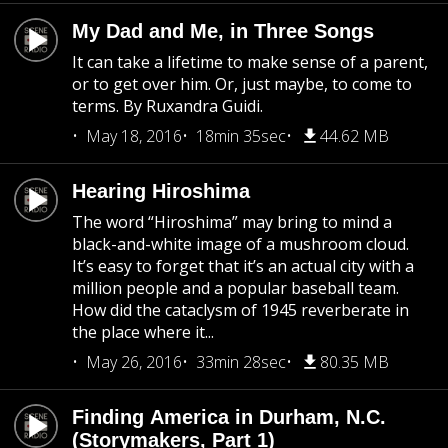
My Dad and Me, in Three Songs
It can take a lifetime to make sense of a parent,
or to get over him. Or, just maybe, to come to
terms. By Ruxandra Guidi.
May 18, 2016
18min 35sec
44.62 MB
Hearing Hiroshima
The word “Hiroshima” may bring to mind a
black-and-white image of a mushroom cloud.
It’s easy to forget that it’s an actual city with a
million people and a popular baseball team.
How did the cataclysm of 1945 reverberate in
the place where it...
May 26, 2016
33min 28sec
80.35 MB
Finding America in Durham, N.C.
(Storymakers, Part 1)