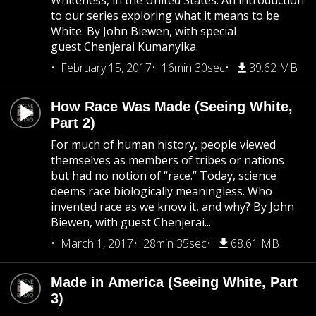
Whiteness, in the United States. An introduction
to our series exploring what it means to be
White. By John Biewen, with special
guest Chenjerai Kumanyika.
February 15, 2017
16min 30sec
39.62 MB
How Race Was Made (Seeing White,
Part 2)
For much of human history, people viewed
themselves as members of tribes or nations
but had no notion of “race.” Today, science
deems race biologically meaningless. Who
invented race as we know it, and why? By John
Biewen, with guest Chenjerai...
March 1, 2017
28min 35sec
68.61 MB
Made in America (Seeing White, Part
3)