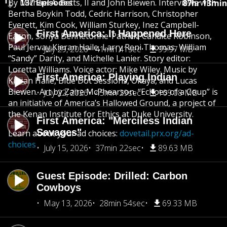
By Michael A. Betts, II and John Biewen. Interviews with
87hr 13min
137 Episodes
Bertha Boykin Todd, Cedric Harrison, Christopher
Everett, Kim Cook, William Sturkey, Inez Campbell-
First America: It Happened Here
Eason, Sonya Bennetonne-Patrick, Candice Robinson,
Paul Jervay,Kieran Haile, Larry Reni Thomas, William
July 29, 2026
41min 41sec
99.97 MB
“Sandy” Darity, and Michelle Lanier. Story editor:
Loretta Williams. Voice actor: Mike Wiley. Music by
First America: Playing Indian
Kieran Haile, Blue Dot Sessions, Okaya, and Lucas
Biewen. Art by Zaire McPhearson. “Echoes of a Coup” is
July 22, 2026
45min 29sec
109.08 MB
an initiative of America’s Hallowed Ground, a project of
the Kenan Institute for Ethics at Duke University.
First America: "Merciless Indian
Savages"
Learn about your ad choices:
dovetail.prx.org/ad-
choices
July 15, 2026
37min 22sec
89.63 MB
Guest Episode: Drilled: Carbon
Cowboys
May 13, 2026
28min 54sec
69.33 MB