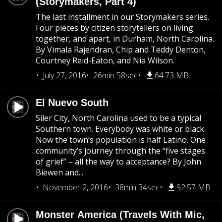
(Storymakers, Part 4)
The last installment in our Storymakers series.
Four pieces by citizen storytellers on living
together, and apart, in Durham, North Carolina.
By Vimala Rajendran, Chip and Teddy Denton,
Courtney Reid-Eaton, and Nia Wilson.
July 27, 2016
26min 58sec
64.73 MB
El Nuevo South
Siler City, North Carolina used to be a typical
Southern town. Everybody was white or black.
Now the town’s population is half Latino. One
community’s journey through the “five stages
of grief” – all the way to acceptance? By John
Biewen and...
November 2, 2016
38min 34sec
92.57 MB
Monster America (Travels With Mic,