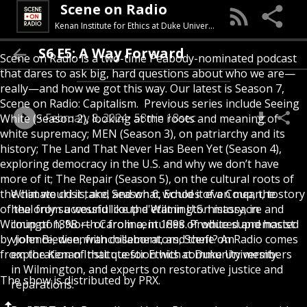
Scene on Radio
Kenan Institute for Ethics at Duke University
S6 E5: A Way Forward
Scene on Radio is a two-time Peabody-nominated podcast
that dares to ask big, hard questions about who we are—
really—and how we got this way. Our latest is Season 7,
Scene on Radio: Capitalism. Previous series include Seeing
February 8, 2024
58min 18sec
White (Season 2), looking at the roots and meaning of
white supremacy; MEN (Season 3), on patriarchy and its
history; The Land That Never Has Been Yet (Season 4),
exploring democracy in the U.S. and why we don’t have
more of it; The Repair (Season 5), on the cultural roots of
the climate crisis; and Season 6, Echoes of a Coup, the story
What would it take, and what would it even mean, to
of the only successful coup d'etat in U.S. history, in
heal from a wound like the Wilmington massacre and
Wilmington, North Carolina, in 1898. Produced and hosted
coup of 1898 — or from centuries of white supremacist
by John Biewen, with collaborators, Scene on Radio comes
violence, disenfranchisement, and theft? An
from the Kenan Institute for Ethics at Duke University.
exploration of that question with community members
in Wilmington, and experts on restorative justice and
The show is distributed by PRX.
reparations.