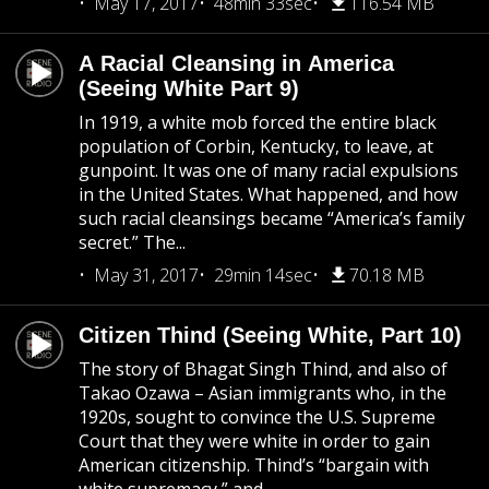
May 17, 2017
48min 33sec
116.54 MB
A Racial Cleansing in America
(Seeing White Part 9)
In 1919, a white mob forced the entire black
population of Corbin, Kentucky, to leave, at
gunpoint. It was one of many racial expulsions
in the United States. What happened, and how
such racial cleansings became “America’s family
secret.” The...
May 31, 2017
29min 14sec
70.18 MB
Citizen Thind (Seeing White, Part 10)
The story of Bhagat Singh Thind, and also of
Takao Ozawa – Asian immigrants who, in the
1920s, sought to convince the U.S. Supreme
Court that they were white in order to gain
American citizenship. Thind’s “bargain with