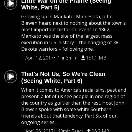
Little War on the Prairie (Seeing
White, Part 5)
Growing up in Mankato, Minnesota, John
Biewen heard next to nothing about the town’s
most important historical event. In 1862,
Mankato was the site of the largest mass
execution in U.S. history – the hanging of 38
Dakota warriors – following one...
April 12, 2017
1hr 3min
151.1 MB
That's Not Us, So We're Clean
(Seeing White, Part 6)
When it comes to America’s racial sins, past and
present, a lot of us see people in one region of
the country as guiltier than the rest. Host John
Biewen spoke with some white Southern
friends about that tendency. Part Six of our
ongoing series,...
April 26, 2017
40min 5sec
96.2 MB