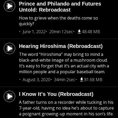
Prince and Philando and Futures
Untold: Rebroadcast
How to grieve when the deaths come so
quickly?
June 1, 2022
20min 12sec
48.48 MB
Hearing Hiroshima (Rebroadcast)
The word “Hiroshima” may bring to mind a
black-and-white image of a mushroom cloud.
It’s easy to forget that it’s an actual city with a
million people and a popular baseball team.
August 3, 2020
34min 2sec
81.68 MB
I Know It's You (Rebroadcast)
A father turns on a recorder while tucking in his
7-year-old, having no idea he’s about to capture
a poignant growing-up moment in his son’s life.