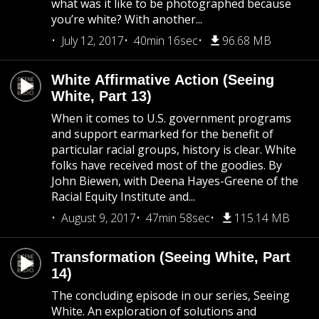
what was it like to be photographed because
you’re white? With another...
July 12, 2017
40min 16sec
96.68 MB
White Affirmative Action (Seeing
White, Part 13)
When it comes to U.S. government programs
and support earmarked for the benefit of
particular racial groups, history is clear. White
folks have received most of the goodies. By
John Biewen, with Deena Hayes-Greene of the
Racial Equity Institute and...
August 9, 2017
47min 58sec
115.14 MB
Transformation (Seeing White, Part
14)
The concluding episode in our series, Seeing
White. An exploration of solutions and