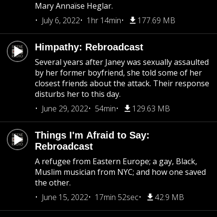
Mary Annaïse Heglar.
July 6, 2022
1hr 14min
177.69 MB
Himpathy: Rebroadcast
Several years after Janey was sexually assaulted
by her former boyfriend, she told some of her
closest friends about the attack. Their response
disturbs her to this day.
June 29, 2022
54min
129.63 MB
Things I'm Afraid to Say:
Rebroadcast
A refugee from Eastern Europe; a gay, Black,
Muslim musician from NYC; and how one saved
the other.
June 15, 2022
17min 52sec
42.9 MB