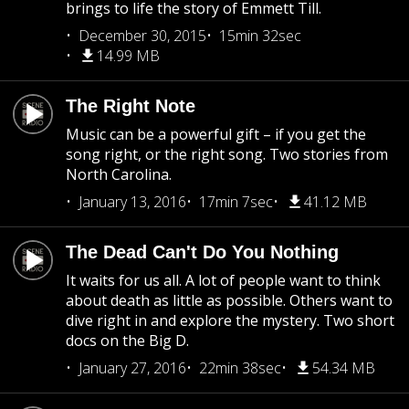
brings to life the story of Emmett Till.
December 30, 2015
15min 32sec
14.99 MB
The Right Note
Music can be a powerful gift – if you get the
song right, or the right song. Two stories from
North Carolina.
January 13, 2016
17min 7sec
41.12 MB
The Dead Can't Do You Nothing
It waits for us all. A lot of people want to think
about death as little as possible. Others want to
dive right in and explore the mystery. Two short
docs on the Big D.
January 27, 2016
22min 38sec
54.34 MB