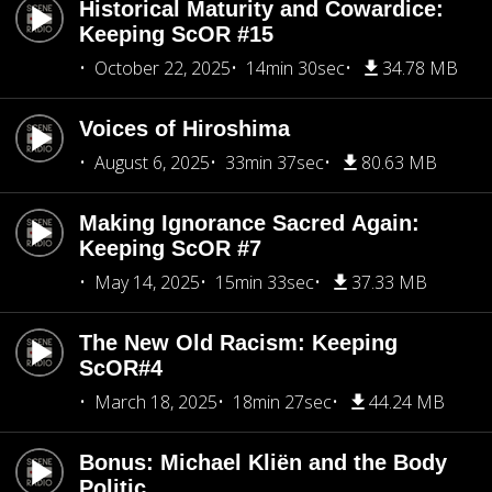
Historical Maturity and Cowardice:
Keeping ScOR #15
October 22, 2025
14min 30sec
34.78 MB
Voices of Hiroshima
August 6, 2025
33min 37sec
80.63 MB
Making Ignorance Sacred Again:
Keeping ScOR #7
May 14, 2025
15min 33sec
37.33 MB
The New Old Racism: Keeping
ScOR#4
March 18, 2025
18min 27sec
44.24 MB
Bonus: Michael Kliën and the Body
Politic