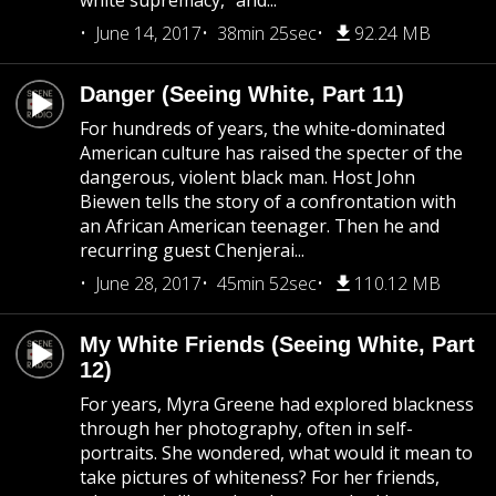
white supremacy,” and...
June 14, 2017
38min 25sec
92.24 MB
Danger (Seeing White, Part 11)
For hundreds of years, the white-dominated
American culture has raised the specter of the
dangerous, violent black man. Host John
Biewen tells the story of a confrontation with
an African American teenager. Then he and
recurring guest Chenjerai...
June 28, 2017
45min 52sec
110.12 MB
My White Friends (Seeing White, Part
12)
For years, Myra Greene had explored blackness
through her photography, often in self-
portraits. She wondered, what would it mean to
take pictures of whiteness? For her friends,