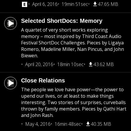
April 6, 2016
19min 51sec
47.65 MB
Selected ShortDocs: Memory
A quartet of very short works exploring
memory – most inspired by Third Coast Audio
Festival ShortDoc Challenges. Pieces by Ligaiya
Romero, Madeline Miller, Nan Pincus, and John
Biewen.
April 20, 2016
18min 10sec
43.62 MB
Close Relations
The people we love have power—the power to
upend our lives, or at least to make things
interesting. Two stories of surprises, curveballs
thrown by family members. Pieces by Qathi Hart
and John Rash.
May 4, 2016
16min 48sec
40.35 MB