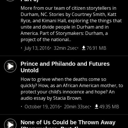
More from our team of citizen storytellers in
Durham, NC. Stories by Courtney Smith, Katt
Ryce, and Kimani Hall, exploring the things that
unite and divide people in Durham and in
America. Part of Storymakers: Durham, a
project of the national...
July 13, 2016
32min 2sec
76.91 MB
Prince and Philando and Futures
Untold
How to grieve when the deaths come so
quickly? How, as an African American mother, to
protect your child’s innocence and hope? An
audio essay by Stacia Brown.
October 19, 2016
20min 33sec
49.35 MB
None of Us Could be Thrown Away