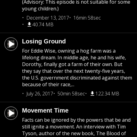
(Advisory: This episode is not suitable for some
young children.)
December 13, 2017
16min 58sec
40.74 MB
Losing Ground
For Eddie Wise, owning a hog farm was a
lifelong dream. In middle age, he and his wife,
Dorothy, finally got a farm of their own. But
they say that over the next twenty-five years,
the U.S. government discriminated against them
because of their race,...
July 26, 2017
50min 58sec
122.34 MB
Movement Time
Facts can be ignored by the powers that be and
still ignite a movement. An interview with Tim
Tyson, author of the new book, The Blood of