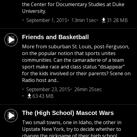
the Center for Documentary Studies at Duke
University.
September 1, 2015
13min 1sec
31.28 MB
Friends and Basketball
More from suburban St. Louis, post-Ferguson,
on the popular notion that sports unites
communities. Can the camaraderie of a team
sport make race and class status “disappear”
for the kids involved or their parents? Scene on
Radio host and...
September 23, 2015
26min 25sec
63.43 MB
The (High School) Mascot Wars
Two small towns, one in Idaho, the other in
Upstate New York, try to decide whether to
change the nickname of their high school