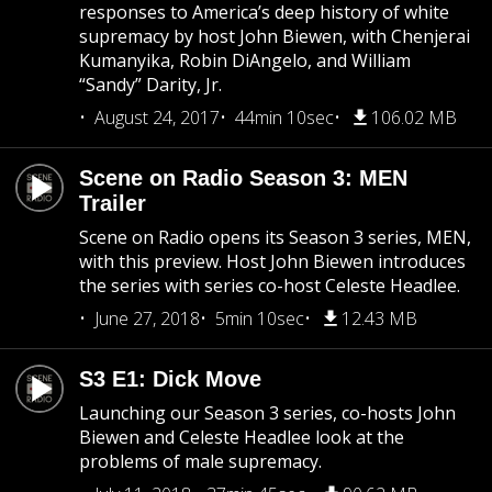
responses to America’s deep history of white
supremacy by host John Biewen, with Chenjerai
Kumanyika, Robin DiAngelo, and William
“Sandy” Darity, Jr.
August 24, 2017
44min 10sec
106.02 MB
Scene on Radio Season 3: MEN
Trailer
Scene on Radio opens its Season 3 series, MEN,
with this preview. Host John Biewen introduces
the series with series co-host Celeste Headlee.
June 27, 2018
5min 10sec
12.43 MB
S3 E1: Dick Move
Launching our Season 3 series, co-hosts John
Biewen and Celeste Headlee look at the
problems of male supremacy.