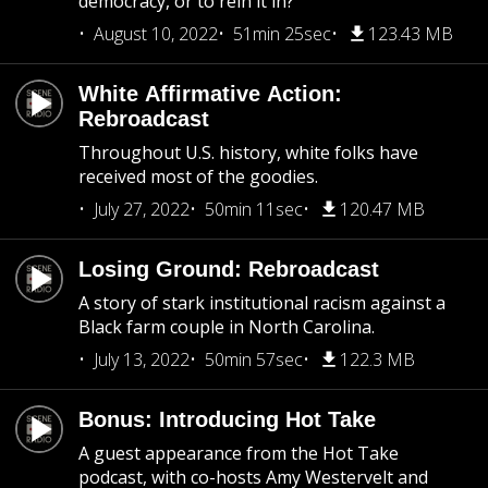
democracy, or to rein it in?
August 10, 2022
51min 25sec
123.43 MB
White Affirmative Action:
Rebroadcast
Throughout U.S. history, white folks have
received most of the goodies.
July 27, 2022
50min 11sec
120.47 MB
Losing Ground: Rebroadcast
A story of stark institutional racism against a
Black farm couple in North Carolina.
July 13, 2022
50min 57sec
122.3 MB
Bonus: Introducing Hot Take
A guest appearance from the Hot Take
podcast, with co-hosts Amy Westervelt and