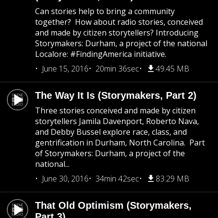
Can stories help to bring a community
together? How about radio stories, conceived
and made by citizen storytellers? Introducing
Storymakers: Durham, a project of the national
Localore: #FindingAmerica initiative.
June 15, 2016
20min 36sec
49.45 MB
The Way It Is (Storymakers, Part 2)
Three stories conceived and made by citizen
storytellers Jamila Davenport, Roberto Nava,
and Debby Bussel explore race, class, and
gentrification in Durham, North Carolina. Part
of Storymakers: Durham, a project of the
national...
June 30, 2016
34min 42sec
83.29 MB
That Old Optimism (Storymakers,
Part 3)