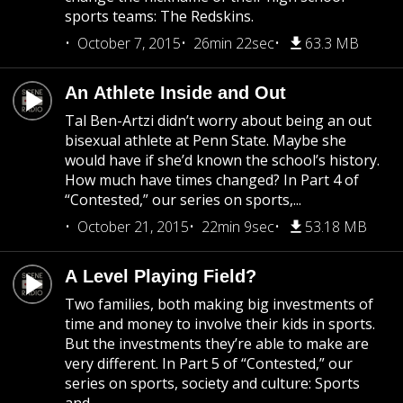
sports teams: The Redskins.
October 7, 2015
26min 22sec
63.3 MB
An Athlete Inside and Out
Tal Ben-Artzi didn’t worry about being an out
bisexual athlete at Penn State. Maybe she
would have if she’d known the school’s history.
How much have times changed? In Part 4 of
“Contested,” our series on sports,...
October 21, 2015
22min 9sec
53.18 MB
A Level Playing Field?
Two families, both making big investments of
time and money to involve their kids in sports.
But the investments they’re able to make are
very different. In Part 5 of “Contested,” our
series on sports, society and culture: Sports