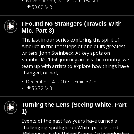
November 30, 2016
20min 50sec
50.02 MB
I Found No Strangers (Travels With
Mic, Part 3)
The last in our series exploring the spirit of
America in the footsteps of one of its greatest
writers, John Steinbeck. At key spots on
Steinbeck’s 1960 journey across the country, we
team up with artists to explore how things have
changed, or not,...
December 14, 2016
23min 37sec
56.72 MB
Turning the Lens (Seeing White, Part
1)
Events of the past few years have turned a
challenging spotlight on White people, and