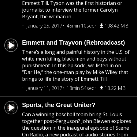
Emmett Till. Tyson was the first historian or
journalist to interview the former Carolyn
Bryant, the woman in...
January 25, 2017
45min 10sec
108.42 MB
Emmett and Trayvon (Rebroadcast)
There’s a long and painful history in the U.S. of
white men killing black men and boys without
punishment. In this episode, we listen in on
“Dar He,” the one-man play by Mike Wiley that
brings to life the story of Emmett Till.
January 11, 2017
18min 54sec
18.22 MB
Sports, the Great Uniter?
Can a winning baseball team bring St. Louis
together post-Ferguson? John Biewen explores
the question in the inaugural episode of Scene
On Radio, a new podcast of audio stories from