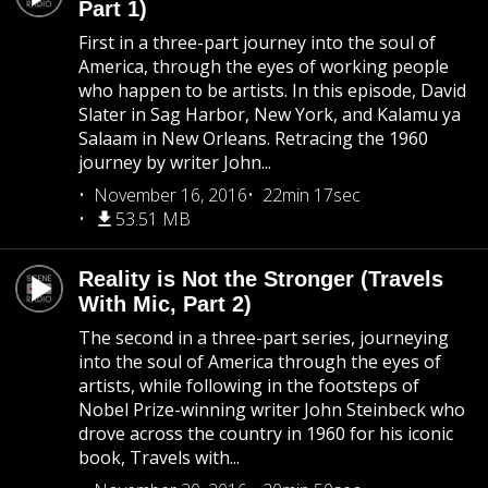
Part 1)
First in a three-part journey into the soul of
America, through the eyes of working people
who happen to be artists. In this episode, David
Slater in Sag Harbor, New York, and Kalamu ya
Salaam in New Orleans. Retracing the 1960
journey by writer John...
November 16, 2016
22min 17sec
53.51 MB
Reality is Not the Stronger (Travels
With Mic, Part 2)
The second in a three-part series, journeying
into the soul of America through the eyes of
artists, while following in the footsteps of
Nobel Prize-winning writer John Steinbeck who
drove across the country in 1960 for his iconic
book, Travels with...