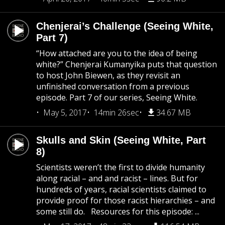
Chenjerai’s Challenge (Seeing White,
Part 7)
“How attached are you to the idea of being
white?” Chenjerai Kumanyika puts that question
to host John Biewen, as they revisit an
unfinished conversation from a previous
episode. Part 7 of our series, Seeing White.
May 5, 2017
14min 26sec
34.67 MB
Skulls and Skin (Seeing White, Part
8)
Scientists weren’t the first to divide humanity
along racial – and and racist – lines. But for
hundreds of years, racial scientists claimed to
provide proof for those racist hierarchies – and
some still do. Resources for this episode: ...