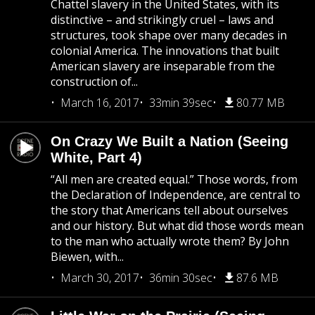
Chattel slavery in the United States, with its
distinctive – and strikingly cruel – laws and
structures, took shape over many decades in
colonial America. The innovations that built
American slavery are inseparable from the
construction of...
March 16, 2017
33min 39sec
80.77 MB
On Crazy We Built a Nation (Seeing
White, Part 4)
“All men are created equal.” Those words, from
the Declaration of Independence, are central to
the story that Americans tell about ourselves
and our history. But what did those words mean
to the man who actually wrote them? By John
Biewen, with...
March 30, 2017
36min 30sec
87.6 MB