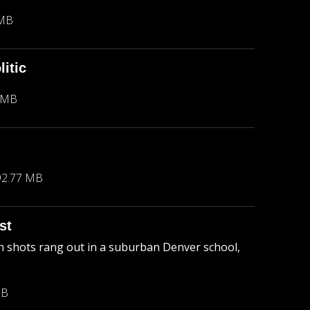
 MB
itic
 MB
92.77 MB
st
 shots rang out in a suburban Denver school,
MB