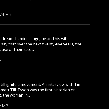
.74 MB
 dream. In middle age, he and his wife,
 say that over the next twenty-five years, the
se of their race,...
B
till ignite a movement. An interview with Tim
tt Till. Tyson was the first historian or
, the woman in...
2 MB