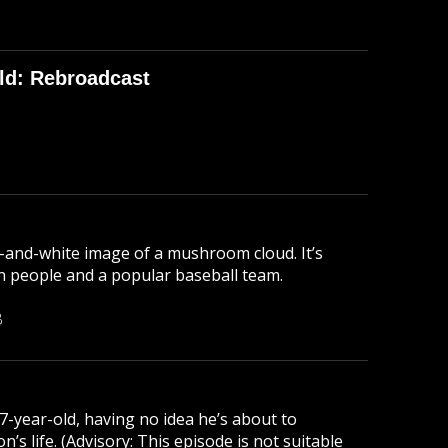
ld: Rebroadcast
-and-white image of a mushroom cloud. It’s
lion people and a popular baseball team.
B
 7-year-old, having no idea he’s about to
s life. (Advisory: This episode is not suitable