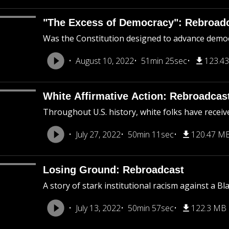
"The Excess of Democracy": Rebroad
Was the Constitution designed to advance democra
August 10, 2022
51min 25sec
123.4
White Affirmative Action: Rebroadcas
Throughout U.S. history, white folks have receiv
July 27, 2022
50min 11sec
120.47 M
Losing Ground: Rebroadcast
A story of stark institutional racism against a B
July 13, 2022
50min 57sec
122.3 MB