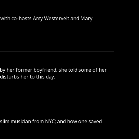
 with co-hosts Amy Westervelt and Mary
 by her former boyfriend, she told some of her
disturbs her to this day.
uslim musician from NYC; and how one saved