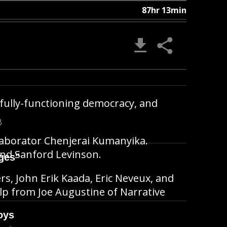
87hr 13min
 fully-functioning democracy, and
B
laborator Chenjerai Kumanyika.
and Sanford Levinson.
ges"
ers, John Erik Kaada, Eric Neveux, and
lp from Joe Augustine of Narrative
oys