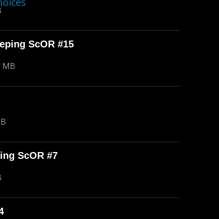
hoices
B
eeping ScOR #15
8 MB
MB
ping ScOR #7
B
4