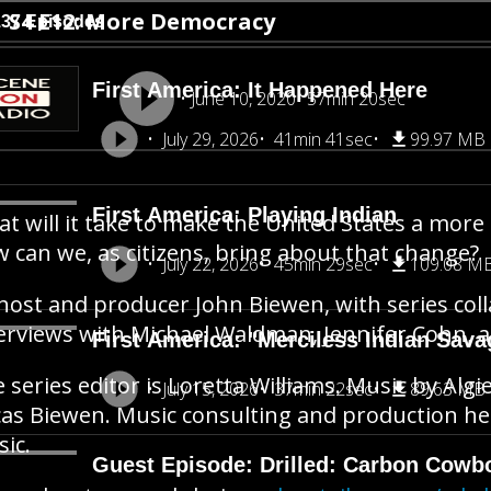
S4 E12: More Democracy
137 Episodes
First America: It Happened Here
June 10, 2020
57min 20sec
July 29, 2026
41min 41sec
99.97 MB
First America: Playing Indian
t will it take to make the United States a more
 can we, as citizens, bring about that change?
July 22, 2026
45min 29sec
109.08 M
host and producer John Biewen, with series col
erviews with Michael Waldman, Jennifer Cohn, 
First America: "Merciless Indian Sava
 series editor is Loretta Williams. Music by Algi
July 15, 2026
37min 22sec
89.63 MB
as Biewen. Music consulting and production he
sic.
Guest Episode: Drilled: Carbon Cowb