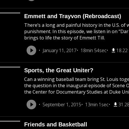
Emmett and Trayvon (Rebroadcast)
There’s a long and painful history in the U.S. of
punishment. In this episode, we listen in on “Da
brings to life the story of Emmett Till.
January 11, 2017
18min 54sec
18.22
Sports, the Great Uniter?
Can a winning baseball team bring St. Louis to
the question in the inaugural episode of Scene 
the Center for Documentary Studies at Duke Uni
September 1, 2015
13min 1sec
31.2
Friends and Basketball