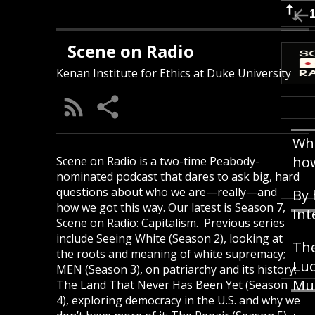
Scene on Radio
Kenan Institute for Ethics at Duke University
Wha
how
Scene on Radio is a two-time Peabody-
nominated podcast that dares to ask big, hard
questions about who we are—really—and
By 
how we got this way. Our latest is Season 7,
Int
Scene on Radio: Capitalism. Previous series
include Seeing White (Season 2), looking at
The
the roots and meaning of white supremacy;
Luc
MEN (Season 3), on patriarchy and its history;
Mu
The Land That Never Has Been Yet (Season
4), exploring democracy in the U.S. and why we