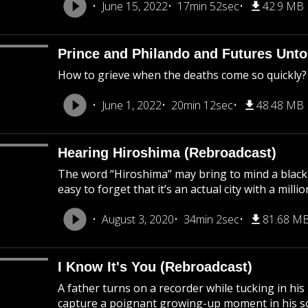
June 15, 2022
17min 52sec
42.9 MB
Prince and Philando and Futures Unto
How to grieve when the deaths come so quickly?
June 1, 2022
20min 12sec
48.48 MB
Hearing Hiroshima (Rebroadcast)
The word “Hiroshima” may bring to mind a black
easy to forget that it’s an actual city with a mil
August 3, 2020
34min 2sec
81.68 M
I Know It's You (Rebroadcast)
A father turns on a recorder while tucking in his
capture a poignant growing-up moment in his son’