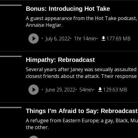
Bonus: Introducing Hot Take
A guest appearance from the Hot Take podcast,
Annaïse Heglar.
July 6, 2022
1hr 14min
177.69 MB
Himpathy: Rebroadcast
Several years after Janey was sexually assaulted
closest friends about the attack. Their response 
June 29, 2022
54min
129.63 MB
Things I'm Afraid to Say: Rebroadcast
A refugee from Eastern Europe; a gay, Black, M
the other.