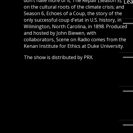
don’t have more of it; The Repair (Season 5),
Lea
on the cultural roots of the climate crisis; and
Season 6, Echoes of a Coup, the story of the
only successful coup d'etat in U.S. history, in
Wilmington, North Carolina, in 1898. Produced
and hosted by John Biewen, with
collaborators, Scene on Radio comes from the
Kenan Institute for Ethics at Duke University.
The show is distributed by PRX.