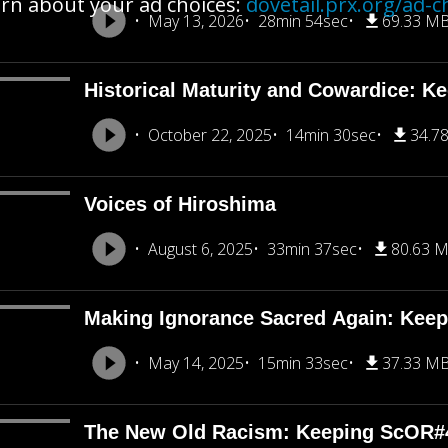
rn about your ad choices:
dovetail.prx.org/ad-c
May 13, 2026
28min 54sec
69.33 M
Historical Maturity and Cowardice: K
October 22, 2025
14min 30sec
34.7
Voices of Hiroshima
August 6, 2025
33min 37sec
80.63 
Making Ignorance Sacred Again: Kee
May 14, 2025
15min 33sec
37.33 M
The New Old Racism: Keeping ScOR#