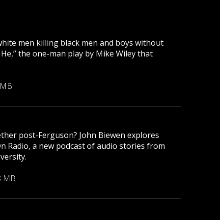
 white men killing black men and boys without
r He,” the one-man play by Mike Wiley that
 MB
gether post-Ferguson? John Biewen explores
On Radio, a new podcast of audio stories from
versity.
8 MB