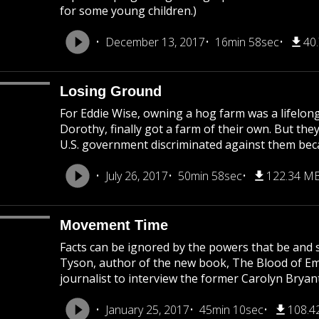
for some young children.)
December 13, 2017
16min 58sec
40
Losing Ground
For Eddie Wise, owning a hog farm was a lifelong
Dorothy, finally got a farm of their own. But they
U.S. government discriminated against them becau
July 26, 2017
50min 58sec
122.34 M
Movement Time
Facts can be ignored by the powers that be and s
Tyson, author of the new book, The Blood of Emme
journalist to interview the former Carolyn Bryant
January 25, 2017
45min 10sec
108.4