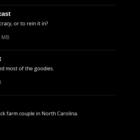
cast
cy, or to rein it in?
3 MB
t
ed most of the goodies.
B
lack farm couple in North Carolina.