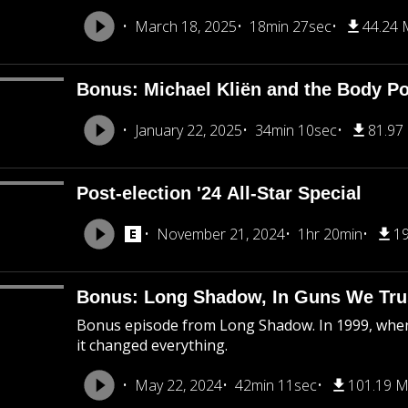
March 18, 2025
18min 27sec
44.24
Bonus: Michael Kliën and the Body Pol
January 22, 2025
34min 10sec
81.97
Post-election '24 All-Star Special
November 21, 2024
1hr 20min
1
Bonus: Long Shadow, In Guns We Tru
Bonus episode from Long Shadow. In 1999, when
it changed everything.
May 22, 2024
42min 11sec
101.19 