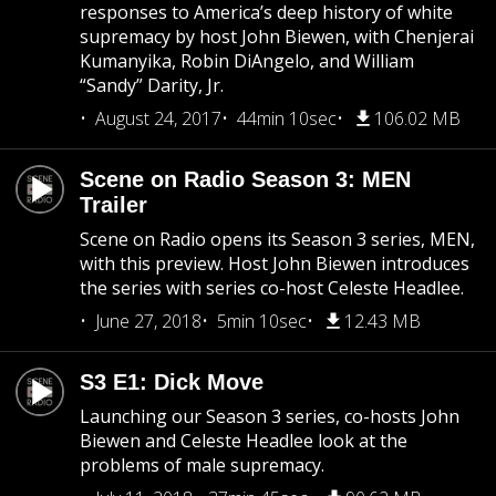
responses to America’s deep history of white
supremacy by host John Biewen, with Chenjerai
Kumanyika, Robin DiAngelo, and William
“Sandy” Darity, Jr.
August 24, 2017
44min 10sec
106.02 MB
Scene on Radio Season 3: MEN
Trailer
Scene on Radio opens its Season 3 series, MEN,
with this preview. Host John Biewen introduces
the series with series co-host Celeste Headlee.
June 27, 2018
5min 10sec
12.43 MB
S3 E1: Dick Move
Launching our Season 3 series, co-hosts John
Biewen and Celeste Headlee look at the
problems of male supremacy.