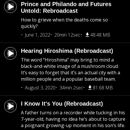
Prince and Philando and Futures
Untold: Rebroadcast
How to grieve when the deaths come so
quickly?
June 1, 2022
20min 12sec
48.48 MB
Hearing Hiroshima (Rebroadcast)
The word “Hiroshima” may bring to mind a
black-and-white image of a mushroom cloud.
It’s easy to forget that it’s an actual city with a
million people and a popular baseball team.
August 3, 2020
34min 2sec
81.68 MB
I Know It's You (Rebroadcast)
A father turns on a recorder while tucking in his
7-year-old, having no idea he’s about to capture
a poignant growing-up moment in his son’s life.