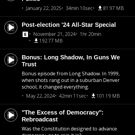
January 22, 2025
34min 10sec
81.97 MB
Post-election '24 All-Star Special
November 21, 2024
1hr 20min
192.77 MB
Bonus: Long Shadow, In Guns We
Trust
Bonus episode from Long Shadow. In 1999,
when shots rang out in a suburban Denver
school, it changed everything.
May 22, 2024
42min 11sec
101.19 MB
"The Excess of Democracy":
Rebroadcast
Was the Constitution designed to advance