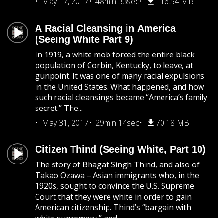
May 17, 2017
48min 33sec
116.54 MB
A Racial Cleansing in America
(Seeing White Part 9)
In 1919, a white mob forced the entire black
population of Corbin, Kentucky, to leave, at
gunpoint. It was one of many racial expulsions
in the United States. What happened, and how
such racial cleansings became “America’s family
secret.” The...
May 31, 2017
29min 14sec
70.18 MB
Citizen Thind (Seeing White, Part 10)
The story of Bhagat Singh Thind, and also of
Takao Ozawa – Asian immigrants who, in the
1920s, sought to convince the U.S. Supreme
Court that they were white in order to gain
American citizenship. Thind’s “bargain with