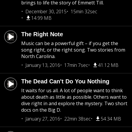
brings to life the story of Emmett Till.
December 30, 2015
15min 32sec
14.99 MB
The Right Note
Music can be a powerful gift – if you get the
song right, or the right song. Two stories from
North Carolina.
January 13, 2016
17min 7sec
41.12 MB
The Dead Can't Do You Nothing
It waits for us all. A lot of people want to think
about death as little as possible. Others want to
dive right in and explore the mystery. Two short
docs on the Big D.
January 27, 2016
22min 38sec
54.34 MB