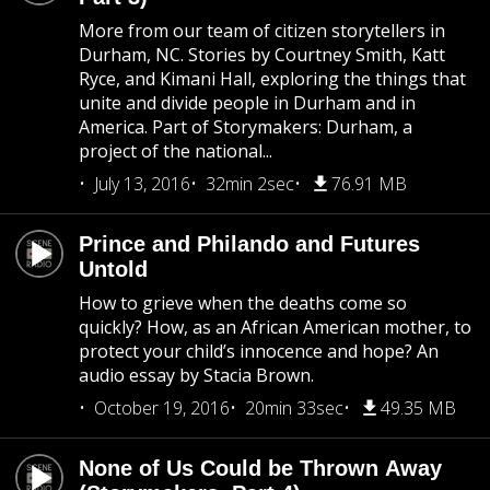
More from our team of citizen storytellers in
Durham, NC. Stories by Courtney Smith, Katt
Ryce, and Kimani Hall, exploring the things that
unite and divide people in Durham and in
America. Part of Storymakers: Durham, a
project of the national...
July 13, 2016
32min 2sec
76.91 MB
Prince and Philando and Futures
Untold
How to grieve when the deaths come so
quickly? How, as an African American mother, to
protect your child’s innocence and hope? An
audio essay by Stacia Brown.
October 19, 2016
20min 33sec
49.35 MB
None of Us Could be Thrown Away