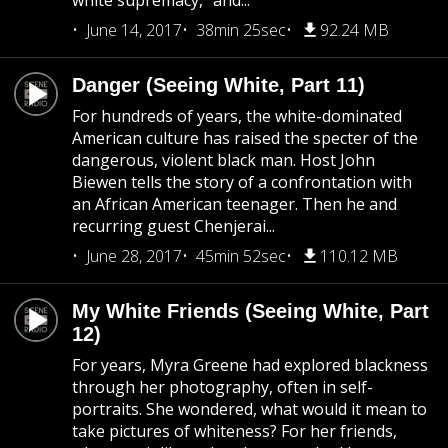
white supremacy,” and...
June 14, 2017
38min 25sec
92.24 MB
Danger (Seeing White, Part 11)
For hundreds of years, the white-dominated
American culture has raised the specter of the
dangerous, violent black man. Host John
Biewen tells the story of a confrontation with
an African American teenager. Then he and
recurring guest Chenjerai...
June 28, 2017
45min 52sec
110.12 MB
My White Friends (Seeing White, Part
12)
For years, Myra Greene had explored blackness
through her photography, often in self-
portraits. She wondered, what would it mean to
take pictures of whiteness? For her friends,