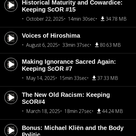
Historical Maturity and Cowardice:
Keeping ScOR #15
October 22, 2025
14min 30sec
34.78 MB
Voices of Hiroshima
August 6, 2025
33min 37sec
80.63 MB
Making Ignorance Sacred Again:
Keeping ScOR #7
May 14, 2025
15min 33sec
37.33 MB
The New Old Racism: Keeping
ScOR#4
March 18, 2025
18min 27sec
44.24 MB
Bonus: Michael Kliën and the Body
Politic