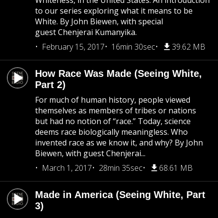
Whiteness, in the United States. An introduction
to our series exploring what it means to be
White. By John Biewen, with special
guest Chenjerai Kumanyika.
February 15, 2017
16min 30sec
39.62 MB
How Race Was Made (Seeing White,
Part 2)
For much of human history, people viewed
themselves as members of tribes or nations
but had no notion of “race.” Today, science
deems race biologically meaningless. Who
invented race as we know it, and why? By John
Biewen, with guest Chenjerai...
March 1, 2017
28min 35sec
68.61 MB
Made in America (Seeing White, Part
3)