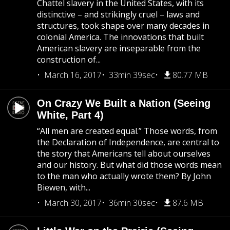
Chattel slavery in the United States, with its
distinctive – and strikingly cruel – laws and
structures, took shape over many decades in
colonial America. The innovations that built
American slavery are inseparable from the
construction of...
March 16, 2017
33min 39sec
80.77 MB
On Crazy We Built a Nation (Seeing
White, Part 4)
“All men are created equal.” Those words, from
the Declaration of Independence, are central to
the story that Americans tell about ourselves
and our history. But what did those words mean
to the man who actually wrote them? By John
Biewen, with...
March 30, 2017
36min 30sec
87.6 MB