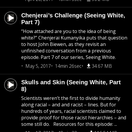
Chenjerai’s Challenge (Seeing White,
Part 7)
“How attached are you to the idea of being
white?” Chenjerai Kumanyika puts that question
to host John Biewen, as they revisit an
unfinished conversation from a previous
episode. Part 7 of our series, Seeing White.
May 5, 2017
14min 26sec
34.67 MB
Skulls and Skin (Seeing White, Part
8)
Scientists weren’t the first to divide humanity
along racial – and and racist – lines. But for
hundreds of years, racial scientists claimed to
provide proof for those racist hierarchies – and
some still do. Resources for this episode: ...