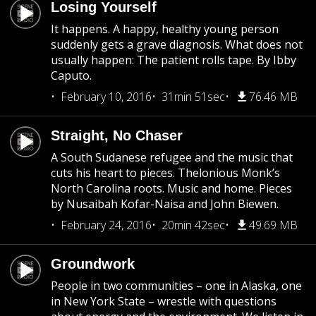
Losing Yourself
It happens. A happy, healthy young person
suddenly gets a grave diagnosis. What does not
usually happen: The patient rolls tape. By Ibby
Caputo.
February 10, 2016
31min 51sec
76.46 MB
Straight, No Chaser
A South Sudanese refugee and the music that
cuts his heart to pieces. Thelonious Monk’s
North Carolina roots. Music and home. Pieces
by Nusaibah Kofar-Naisa and John Biewen.
February 24, 2016
20min 42sec
49.69 MB
Groundwork
People in two communities – one in Alaska, one
in New York State – wrestle with questions