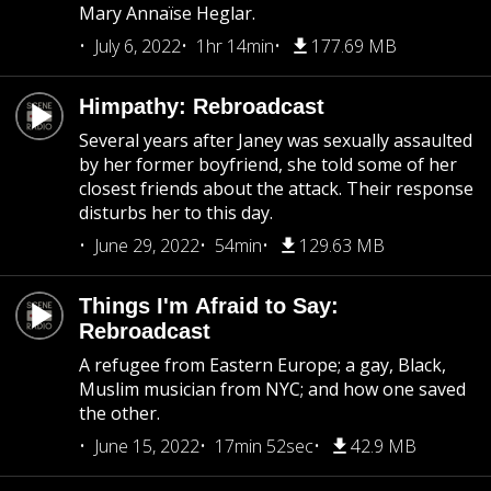
Mary Annaïse Heglar.
July 6, 2022
1hr 14min
177.69 MB
Himpathy: Rebroadcast
Several years after Janey was sexually assaulted
by her former boyfriend, she told some of her
closest friends about the attack. Their response
disturbs her to this day.
June 29, 2022
54min
129.63 MB
Things I'm Afraid to Say:
Rebroadcast
A refugee from Eastern Europe; a gay, Black,
Muslim musician from NYC; and how one saved
the other.
June 15, 2022
17min 52sec
42.9 MB