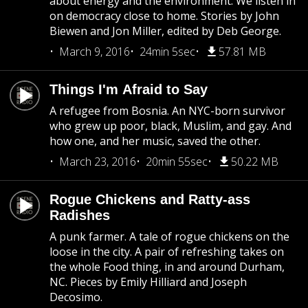
about energy and the environment. We listen in
on democracy close to home. Stories by John
Biewen and Jon Miller, edited by Deb George.
March 9, 2016
24min 5sec
57.81 MB
Things I'm Afraid to Say
A refugee from Bosnia. An NYC-born survivor
who grew up poor, black, Muslim, and gay. And
how one, and her music, saved the other.
March 23, 2016
20min 55sec
50.22 MB
Rogue Chickens and Ratty-ass
Radishes
A punk farmer. A tale of rogue chickens on the
loose in the city. A pair of refreshing takes on
the whole Food thing, in and around Durham,
NC. Pieces by Emily Hilliard and Joseph
Decosimo.