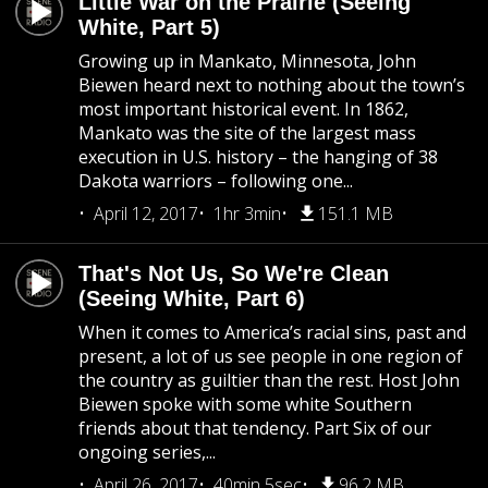
Little War on the Prairie (Seeing
White, Part 5)
Growing up in Mankato, Minnesota, John
Biewen heard next to nothing about the town’s
most important historical event. In 1862,
Mankato was the site of the largest mass
execution in U.S. history – the hanging of 38
Dakota warriors – following one...
April 12, 2017
1hr 3min
151.1 MB
That's Not Us, So We're Clean
(Seeing White, Part 6)
When it comes to America’s racial sins, past and
present, a lot of us see people in one region of
the country as guiltier than the rest. Host John
Biewen spoke with some white Southern
friends about that tendency. Part Six of our
ongoing series,...
April 26, 2017
40min 5sec
96.2 MB