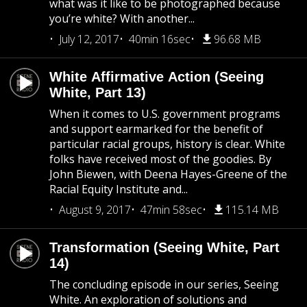
what was it like to be photographed because
you’re white? With another...
July 12, 2017
40min 16sec
96.68 MB
White Affirmative Action (Seeing
White, Part 13)
When it comes to U.S. government programs
and support earmarked for the benefit of
particular racial groups, history is clear. White
folks have received most of the goodies. By
John Biewen, with Deena Hayes-Greene of the
Racial Equity Institute and...
August 9, 2017
47min 58sec
115.14 MB
Transformation (Seeing White, Part
14)
The concluding episode in our series, Seeing
White. An exploration of solutions and