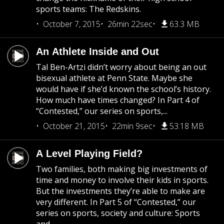
sports teams: The Redskins.
October 7, 2015
26min 22sec
63.3 MB
An Athlete Inside and Out
Tal Ben-Artzi didn’t worry about being an out
bisexual athlete at Penn State. Maybe she
would have if she’d known the school’s history.
How much have times changed? In Part 4 of
“Contested,” our series on sports,...
October 21, 2015
22min 9sec
53.18 MB
A Level Playing Field?
Two families, both making big investments of
time and money to involve their kids in sports.
But the investments they’re able to make are
very different. In Part 5 of “Contested,” our
series on sports, society and culture: Sports