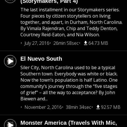
(Storymakers, Part 4)
The last installment in our Storymakers series.
Four pieces by citizen storytellers on living
together, and apart, in Durham, North Carolina.
By Vimala Rajendran, Chip and Teddy Denton,
Courtney Reid-Eaton, and Nia Wilson.
July 27, 2016
26min 58sec
64.73 MB
El Nuevo South
Siler City, North Carolina used to be a typical
Southern town. Everybody was white or black.
Now the town’s population is half Latino. One
community’s journey through the “five stages
of grief” – all the way to acceptance? By John
Biewen and...
November 2, 2016
38min 34sec
92.57 MB
Monster America (Travels With Mic,