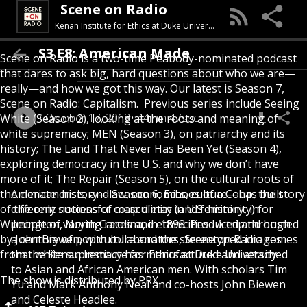
Scene on Radio
Kenan Institute for Ethics at Duke University
S3 E8: American Made
Scene on Radio is a two-time Peabody-nominated podcast
that dares to ask big, hard questions about who we are—
really—and how we got this way. Our latest is Season 7,
Scene on Radio: Capitalism. Previous series include Seeing
October 17, 2018
44min 47sec
White (Season 2), looking at the roots and meaning of
white supremacy; MEN (Season 3), on patriarchy and its
history; The Land That Never Has Been Yet (Season 4),
exploring democracy in the U.S. and why we don’t have
more of it; The Repair (Season 5), on the cultural roots of
the climate crisis; and Season 6, Echoes of a Coup, the story
American history—law, economics, culture—has built
of the only successful coup d'etat in U.S. history, in
different notions of masculinity (and femininity) for
Wilmington, North Carolina, in 1898. Produced and hosted
people of varying races and ethnicities. A trip through
by John Biewen, with collaborators, Scene on Radio comes
a century of pop culture and the stereotyped images
from the Kenan Institute for Ethics at Duke University.
that white supremacy has manufactured and attached
to Asian and African American men. With scholars Tim
The show is distributed by PRX.
Yu and Mark Anthony Neal and co-hosts John Biewen
and Celeste Headlee.