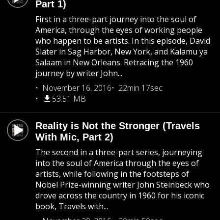
Part 1)
First in a three-part journey into the soul of
America, through the eyes of working people
who happen to be artists. In this episode, David
Slater in Sag Harbor, New York, and Kalamu ya
Salaam in New Orleans. Retracing the 1960
journey by writer John...
November 16, 2016
22min 17sec
53.51 MB
Reality is Not the Stronger (Travels
With Mic, Part 2)
The second in a three-part series, journeying
into the soul of America through the eyes of
artists, while following in the footsteps of
Nobel Prize-winning writer John Steinbeck who
drove across the country in 1960 for his iconic
book, Travels with...