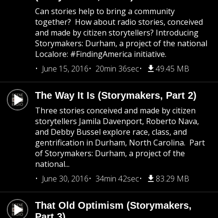
Can stories help to bring a community
together? How about radio stories, conceived
and made by citizen storytellers? Introducing
Storymakers: Durham, a project of the national
Localore: #FindingAmerica initiative.
June 15, 2016
20min 36sec
49.45 MB
The Way It Is (Storymakers, Part 2)
Three stories conceived and made by citizen
storytellers Jamila Davenport, Roberto Nava,
and Debby Bussel explore race, class, and
gentrification in Durham, North Carolina. Part
of Storymakers: Durham, a project of the
national...
June 30, 2016
34min 42sec
83.29 MB
That Old Optimism (Storymakers,
Part 3)