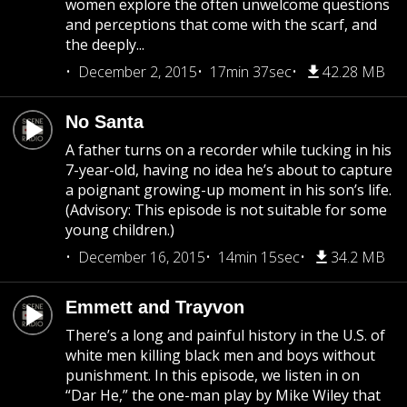
women explore the often unwelcome questions
and perceptions that come with the scarf, and
the deeply...
December 2, 2015
17min 37sec
42.28 MB
No Santa
A father turns on a recorder while tucking in his
7-year-old, having no idea he’s about to capture
a poignant growing-up moment in his son’s life.
(Advisory: This episode is not suitable for some
young children.)
December 16, 2015
14min 15sec
34.2 MB
Emmett and Trayvon
There’s a long and painful history in the U.S. of
white men killing black men and boys without
punishment. In this episode, we listen in on
“Dar He,” the one-man play by Mike Wiley that