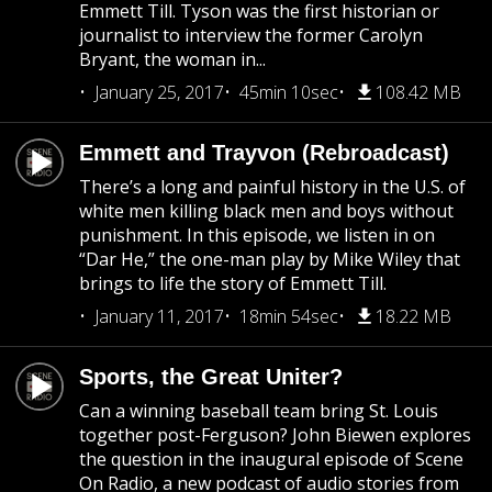
Emmett Till. Tyson was the first historian or
journalist to interview the former Carolyn
Bryant, the woman in...
January 25, 2017
45min 10sec
108.42 MB
Emmett and Trayvon (Rebroadcast)
There’s a long and painful history in the U.S. of
white men killing black men and boys without
punishment. In this episode, we listen in on
“Dar He,” the one-man play by Mike Wiley that
brings to life the story of Emmett Till.
January 11, 2017
18min 54sec
18.22 MB
Sports, the Great Uniter?
Can a winning baseball team bring St. Louis
together post-Ferguson? John Biewen explores
the question in the inaugural episode of Scene
On Radio, a new podcast of audio stories from