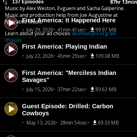
87hr 13min
137 Episodes
Music by Alex Weston, Evgueni and Sacha Galperine.
Music and production help from Joe Augustine at
First America: It Happened Here
Narrative Music.
July 29, 2026
41min 41sec
99.97 MB
Learn about your ad choices:
dovetail.prx.org/ad-
choices
First America: Playing Indian
July 22, 2026
45min 29sec
109.08 MB
First America: "Merciless Indian
Savages"
July 15, 2026
37min 22sec
89.63 MB
Guest Episode: Drilled: Carbon
Cowboys
May 13, 2026
28min 54sec
69.33 MB