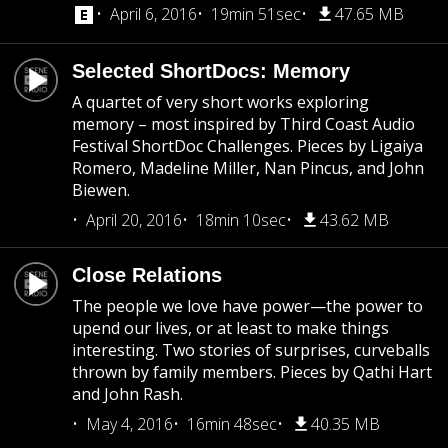
April 6, 2016
19min 51sec
47.65 MB
Selected ShortDocs: Memory
A quartet of very short works exploring
memory – most inspired by Third Coast Audio
Festival ShortDoc Challenges. Pieces by Ligaiya
Romero, Madeline Miller, Nan Pincus, and John
Biewen.
April 20, 2016
18min 10sec
43.62 MB
Close Relations
The people we love have power—the power to
upend our lives, or at least to make things
interesting. Two stories of surprises, curveballs
thrown by family members. Pieces by Qathi Hart
and John Rash.
May 4, 2016
16min 48sec
40.35 MB