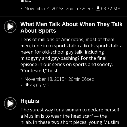
and...
November 4, 2015
26min 32sec
63.72 MB
What Men Talk About When They Talk
About Sports
Tens of millions of Americans, most of them
men, tune in to sports talk radio. Is sports talk a
haven for old-school guy talk, including
misogyny and gay-bashing? For the final
episode in our series on sports and society,
“Contested,” host...
November 18, 2015
20min 26sec
49.05 MB
Hijabis
The surest way for a woman to declare herself
a Muslim is to wear the head scarf — the
hijab. In these two short pieces, young Muslim