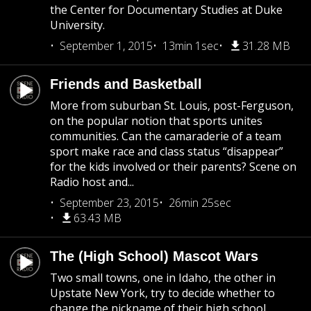
the Center for Documentary Studies at Duke
University.
September 1, 2015
13min 1sec
31.28 MB
Friends and Basketball
More from suburban St. Louis, post-Ferguson,
on the popular notion that sports unites
communities. Can the camaraderie of a team
sport make race and class status “disappear”
for the kids involved or their parents? Scene on
Radio host and...
September 23, 2015
26min 25sec
63.43 MB
The (High School) Mascot Wars
Two small towns, one in Idaho, the other in
Upstate New York, try to decide whether to
change the nickname of their high school