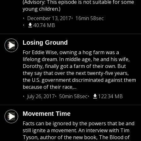
(Advisory: This episode is not suitable for some
young children.)
December 13, 2017
16min 58sec
40.74 MB
Losing Ground
For Eddie Wise, owning a hog farm was a
lifelong dream. In middle age, he and his wife,
Dorothy, finally got a farm of their own. But
they say that over the next twenty-five years,
the U.S. government discriminated against them
because of their race,...
July 26, 2017
50min 58sec
122.34 MB
Movement Time
Facts can be ignored by the powers that be and
still ignite a movement. An interview with Tim
Tyson, author of the new book, The Blood of