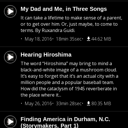
My Dad and Me, in Three Songs
It can take a lifetime to make sense of a parent,
or to get over him. Or, just maybe, to come to
terms. By Ruxandra Guidi.
May 18, 2016
18min 35sec
44.62 MB
Hearing Hiroshima
The word “Hiroshima” may bring to mind a
black-and-white image of a mushroom cloud.
It’s easy to forget that it’s an actual city with a
million people and a popular baseball team.
How did the cataclysm of 1945 reverberate in
the place where it...
May 26, 2016
33min 28sec
80.35 MB
Finding America in Durham, N.C.
(Storymakers, Part 1)