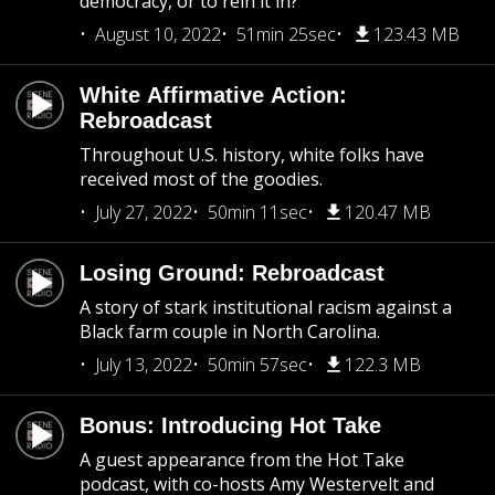
democracy, or to rein it in?
August 10, 2022
51min 25sec
123.43 MB
White Affirmative Action:
Rebroadcast
Throughout U.S. history, white folks have
received most of the goodies.
July 27, 2022
50min 11sec
120.47 MB
Losing Ground: Rebroadcast
A story of stark institutional racism against a
Black farm couple in North Carolina.
July 13, 2022
50min 57sec
122.3 MB
Bonus: Introducing Hot Take
A guest appearance from the Hot Take
podcast, with co-hosts Amy Westervelt and