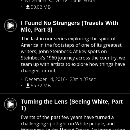
November 30, 2016
20min 50sec
50.02 MB
I Found No Strangers (Travels With
Mic, Part 3)
The last in our series exploring the spirit of
America in the footsteps of one of its greatest
writers, John Steinbeck. At key spots on
Steinbeck’s 1960 journey across the country, we
team up with artists to explore how things have
changed, or not,...
December 14, 2016
23min 37sec
56.72 MB
Turning the Lens (Seeing White, Part
1)
Events of the past few years have turned a
challenging spotlight on White people, and