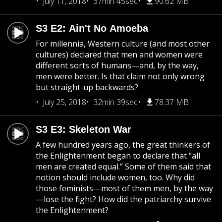
July 11, 2018
37min 45sec
90.62 MB
S3 E2: Ain't No Amoeba
For millennia, Western culture (and most other
cultures) declared that men and women were
different sorts of humans—and, by the way,
men were better. Is that claim not only wrong
but straight-up backwards?
July 25, 2018
32min 39sec
78.37 MB
S3 E3: Skeleton War
A few hundred years ago, the great thinkers of
the Enlightenment began to declare that “all
men are created equal.” Some of them said that
notion should include women, too. Why did
those feminists—most of them men, by the way
—lose the fight? How did the patriarchy survive
the Enlightenment?