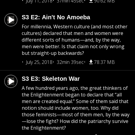
July 11, 2018
37min 45sec
90.62 MB
S3 E2: Ain't No Amoeba
For millennia, Western culture (and most other
cultures) declared that men and women were
different sorts of humans—and, by the way,
men were better. Is that claim not only wrong
but straight-up backwards?
July 25, 2018
32min 39sec
78.37 MB
S3 E3: Skeleton War
A few hundred years ago, the great thinkers of
the Enlightenment began to declare that “all
men are created equal.” Some of them said that
notion should include women, too. Why did
those feminists—most of them men, by the way
—lose the fight? How did the patriarchy survive
the Enlightenment?