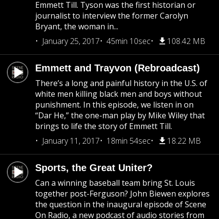
Emmett Till. Tyson was the first historian or
journalist to interview the former Carolyn
Bryant, the woman in...
January 25, 2017
45min 10sec
108.42 MB
Emmett and Trayvon (Rebroadcast)
There’s a long and painful history in the U.S. of
white men killing black men and boys without
punishment. In this episode, we listen in on
“Dar He,” the one-man play by Mike Wiley that
brings to life the story of Emmett Till.
January 11, 2017
18min 54sec
18.22 MB
Sports, the Great Uniter?
Can a winning baseball team bring St. Louis
together post-Ferguson? John Biewen explores
the question in the inaugural episode of Scene
On Radio, a new podcast of audio stories from