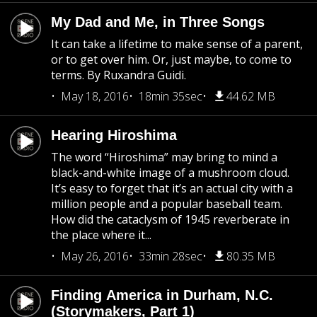
My Dad and Me, in Three Songs
It can take a lifetime to make sense of a parent,
or to get over him. Or, just maybe, to come to
terms. By Ruxandra Guidi.
May 18, 2016
18min 35sec
44.62 MB
Hearing Hiroshima
The word “Hiroshima” may bring to mind a
black-and-white image of a mushroom cloud.
It’s easy to forget that it’s an actual city with a
million people and a popular baseball team.
How did the cataclysm of 1945 reverberate in
the place where it...
May 26, 2016
33min 28sec
80.35 MB
Finding America in Durham, N.C.
(Storymakers, Part 1)