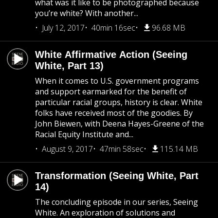
what was it like to be photographed because
you’re white? With another...
July 12, 2017
40min 16sec
96.68 MB
White Affirmative Action (Seeing
White, Part 13)
When it comes to U.S. government programs
and support earmarked for the benefit of
particular racial groups, history is clear. White
folks have received most of the goodies. By
John Biewen, with Deena Hayes-Greene of the
Racial Equity Institute and...
August 9, 2017
47min 58sec
115.14 MB
Transformation (Seeing White, Part
14)
The concluding episode in our series, Seeing
White. An exploration of solutions and