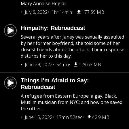
Mary Annaïse Heglar.
July 6, 2022
1hr 14min
177.69 MB
Himpathy: Rebroadcast
Several years after Janey was sexually assaulted
by her former boyfriend, she told some of her
closest friends about the attack. Their response
disturbs her to this day.
June 29, 2022
54min
129.63 MB
Things I'm Afraid to Say:
Rebroadcast
A refugee from Eastern Europe; a gay, Black,
Muslim musician from NYC; and how one saved
the other.
June 15, 2022
17min 52sec
42.9 MB