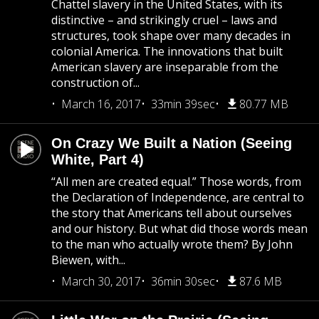
Chattel slavery in the United States, with its
distinctive – and strikingly cruel – laws and
structures, took shape over many decades in
colonial America. The innovations that built
American slavery are inseparable from the
construction of...
March 16, 2017
33min 39sec
80.77 MB
On Crazy We Built a Nation (Seeing
White, Part 4)
“All men are created equal.” Those words, from
the Declaration of Independence, are central to
the story that Americans tell about ourselves
and our history. But what did those words mean
to the man who actually wrote them? By John
Biewen, with...
March 30, 2017
36min 30sec
87.6 MB