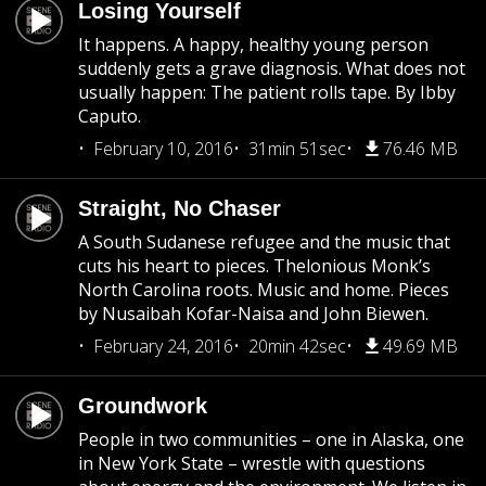
Losing Yourself
It happens. A happy, healthy young person
suddenly gets a grave diagnosis. What does not
usually happen: The patient rolls tape. By Ibby
Caputo.
February 10, 2016
31min 51sec
76.46 MB
Straight, No Chaser
A South Sudanese refugee and the music that
cuts his heart to pieces. Thelonious Monk’s
North Carolina roots. Music and home. Pieces
by Nusaibah Kofar-Naisa and John Biewen.
February 24, 2016
20min 42sec
49.69 MB
Groundwork
People in two communities – one in Alaska, one
in New York State – wrestle with questions