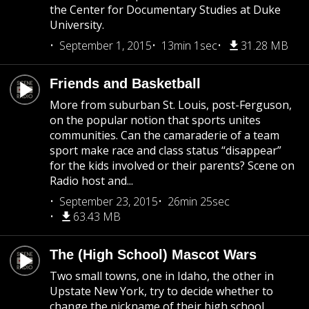
the Center for Documentary Studies at Duke
University.
September 1, 2015
13min 1sec
31.28 MB
Friends and Basketball
More from suburban St. Louis, post-Ferguson,
on the popular notion that sports unites
communities. Can the camaraderie of a team
sport make race and class status “disappear”
for the kids involved or their parents? Scene on
Radio host and...
September 23, 2015
26min 25sec
63.43 MB
The (High School) Mascot Wars
Two small towns, one in Idaho, the other in
Upstate New York, try to decide whether to
change the nickname of their high school