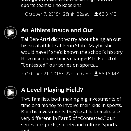
sports teams: The Redskins.
October 7, 2015
26min 22sec
63.3 MB
An Athlete Inside and Out
Tal Ben-Artzi didn’t worry about being an out
bisexual athlete at Penn State. Maybe she
would have if she’d known the school’s history.
How much have times changed? In Part 4 of
“Contested,” our series on sports,...
October 21, 2015
22min 9sec
53.18 MB
A Level Playing Field?
Two families, both making big investments of
time and money to involve their kids in sports.
But the investments they’re able to make are
very different. In Part 5 of “Contested,” our
series on sports, society and culture: Sports