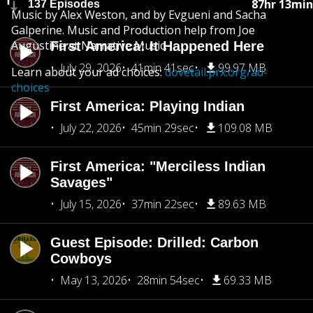
87hr 13min
137 Episodes
Music by Alex Weston, and by Evgueni and Sacha
Galperine. Music and Production help from Joe
Augustine at Narrative Music.
First America: It Happened Here
July 29, 2026
41min 41sec
99.97 MB
Learn about your ad choices:
dovetail.prx.org/ad-
choices
First America: Playing Indian
July 22, 2026
45min 29sec
109.08 MB
First America: "Merciless Indian
Savages"
July 15, 2026
37min 22sec
89.63 MB
Guest Episode: Drilled: Carbon
Cowboys
May 13, 2026
28min 54sec
69.33 MB