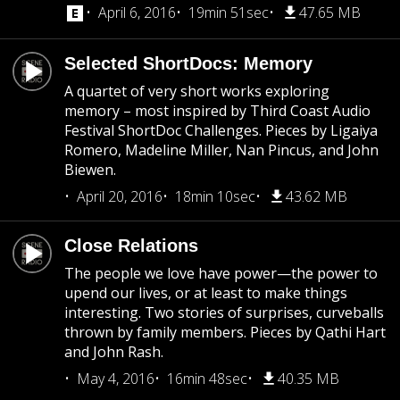
April 6, 2016
19min 51sec
47.65 MB
Selected ShortDocs: Memory
A quartet of very short works exploring
memory – most inspired by Third Coast Audio
Festival ShortDoc Challenges. Pieces by Ligaiya
Romero, Madeline Miller, Nan Pincus, and John
Biewen.
April 20, 2016
18min 10sec
43.62 MB
Close Relations
The people we love have power—the power to
upend our lives, or at least to make things
interesting. Two stories of surprises, curveballs
thrown by family members. Pieces by Qathi Hart
and John Rash.
May 4, 2016
16min 48sec
40.35 MB