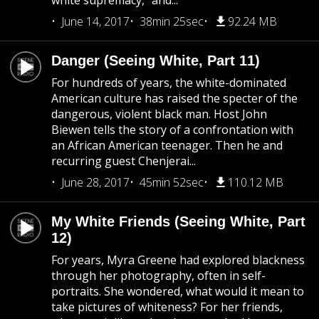
white supremacy,” and...
June 14, 2017
38min 25sec
92.24 MB
Danger (Seeing White, Part 11)
For hundreds of years, the white-dominated
American culture has raised the specter of the
dangerous, violent black man. Host John
Biewen tells the story of a confrontation with
an African American teenager. Then he and
recurring guest Chenjerai...
June 28, 2017
45min 52sec
110.12 MB
My White Friends (Seeing White, Part
12)
For years, Myra Greene had explored blackness
through her photography, often in self-
portraits. She wondered, what would it mean to
take pictures of whiteness? For her friends,