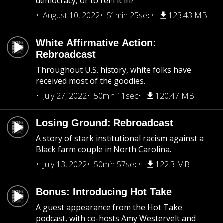
democracy, or to rein it in?
August 10, 2022
51min 25sec
123.43 MB
White Affirmative Action:
Rebroadcast
Throughout U.S. history, white folks have
received most of the goodies.
July 27, 2022
50min 11sec
120.47 MB
Losing Ground: Rebroadcast
A story of stark institutional racism against a
Black farm couple in North Carolina.
July 13, 2022
50min 57sec
122.3 MB
Bonus: Introducing Hot Take
A guest appearance from the Hot Take
podcast, with co-hosts Amy Westervelt and