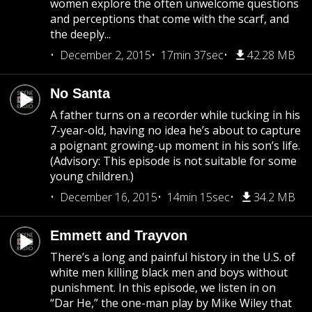
women explore the often unwelcome questions
and perceptions that come with the scarf, and
the deeply...
December 2, 2015
17min 37sec
42.28 MB
No Santa
A father turns on a recorder while tucking in his
7-year-old, having no idea he’s about to capture
a poignant growing-up moment in his son’s life.
(Advisory: This episode is not suitable for some
young children.)
December 16, 2015
14min 15sec
34.2 MB
Emmett and Trayvon
There’s a long and painful history in the U.S. of
white men killing black men and boys without
punishment. In this episode, we listen in on
“Dar He,” the one-man play by Mike Wiley that