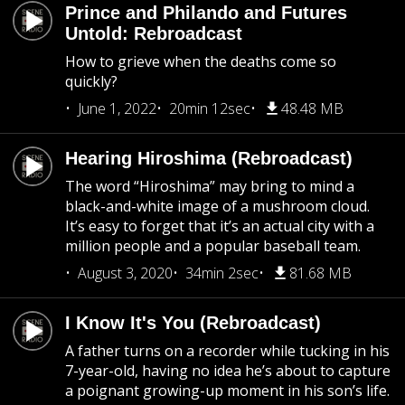
Prince and Philando and Futures
Untold: Rebroadcast
How to grieve when the deaths come so
quickly?
June 1, 2022
20min 12sec
48.48 MB
Hearing Hiroshima (Rebroadcast)
The word “Hiroshima” may bring to mind a
black-and-white image of a mushroom cloud.
It’s easy to forget that it’s an actual city with a
million people and a popular baseball team.
August 3, 2020
34min 2sec
81.68 MB
I Know It's You (Rebroadcast)
A father turns on a recorder while tucking in his
7-year-old, having no idea he’s about to capture
a poignant growing-up moment in his son’s life.