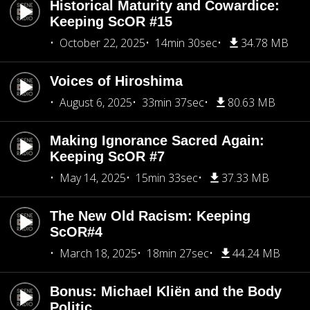
Historical Maturity and Cowardice:
Keeping ScOR #15
October 22, 2025
14min 30sec
34.78 MB
Voices of Hiroshima
August 6, 2025
33min 37sec
80.63 MB
Making Ignorance Sacred Again:
Keeping ScOR #7
May 14, 2025
15min 33sec
37.33 MB
The New Old Racism: Keeping
ScOR#4
March 18, 2025
18min 27sec
44.24 MB
Bonus: Michael Kliën and the Body
Politic