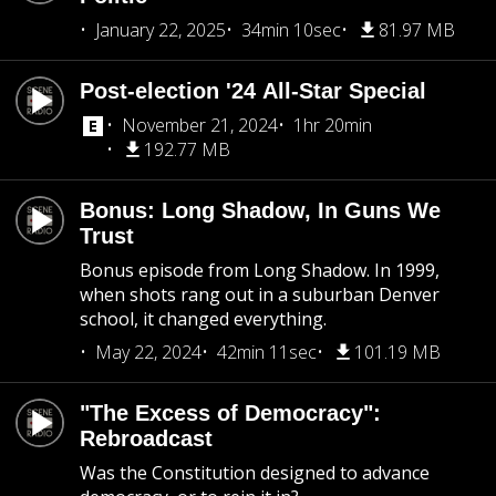
January 22, 2025
34min 10sec
81.97 MB
Post-election '24 All-Star Special
November 21, 2024
1hr 20min
192.77 MB
Bonus: Long Shadow, In Guns We
Trust
Bonus episode from Long Shadow. In 1999,
when shots rang out in a suburban Denver
school, it changed everything.
May 22, 2024
42min 11sec
101.19 MB
"The Excess of Democracy":
Rebroadcast
Was the Constitution designed to advance