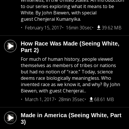
Whiteness, in the United States. An introduction
to our series exploring what it means to be
White. By John Biewen, with special
guest Chenjerai Kumanyika.
February 15, 2017
16min 30sec
39.62 MB
How Race Was Made (Seeing White,
Part 2)
For much of human history, people viewed
themselves as members of tribes or nations
but had no notion of “race.” Today, science
deems race biologically meaningless. Who
invented race as we know it, and why? By John
Biewen, with guest Chenjerai...
March 1, 2017
28min 35sec
68.61 MB
Made in America (Seeing White, Part
3)