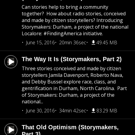
Can stories help to bring a community
together? How about radio stories, conceived
and made by citizen storytellers? Introducing
Storymakers: Durham, a project of the national
Localore: #FindingAmerica initiative.
June 15, 2016
20min 36sec
49.45 MB
The Way It Is (Storymakers, Part 2)
Three stories conceived and made by citizen
storytellers Jamila Davenport, Roberto Nava,
and Debby Bussel explore race, class, and
gentrification in Durham, North Carolina. Part
of Storymakers: Durham, a project of the
national...
June 30, 2016
34min 42sec
83.29 MB
That Old Optimism (Storymakers,
Part 3)