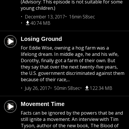
(Advisory: This episode is not suitable for some
young children.)
December 13, 2017
16min 58sec
40.74 MB
Losing Ground
For Eddie Wise, owning a hog farm was a
lifelong dream. In middle age, he and his wife,
Dorothy, finally got a farm of their own. But
they say that over the next twenty-five years,
the U.S. government discriminated against them
because of their race,...
July 26, 2017
50min 58sec
122.34 MB
Movement Time
Facts can be ignored by the powers that be and
still ignite a movement. An interview with Tim
Tyson, author of the new book, The Blood of