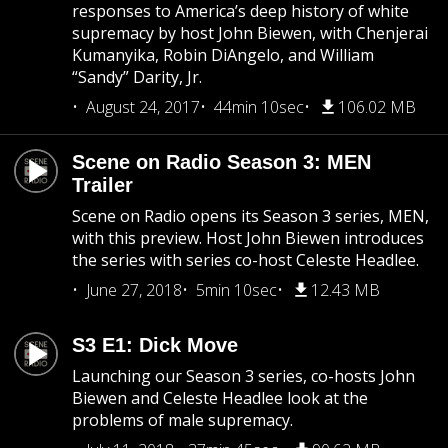
responses to America’s deep history of white
supremacy by host John Biewen, with Chenjerai
Kumanyika, Robin DiAngelo, and William
“Sandy” Darity, Jr.
August 24, 2017
44min 10sec
106.02 MB
Scene on Radio Season 3: MEN
Trailer
Scene on Radio opens its Season 3 series, MEN,
with this preview. Host John Biewen introduces
the series with series co-host Celeste Headlee.
June 27, 2018
5min 10sec
12.43 MB
S3 E1: Dick Move
Launching our Season 3 series, co-hosts John
Biewen and Celeste Headlee look at the
problems of male supremacy.