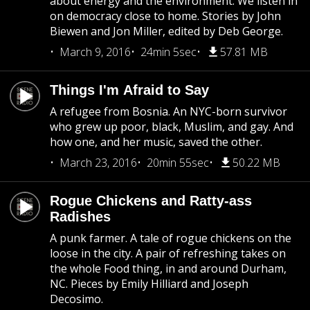
about energy and the environment. We listen in
on democracy close to home. Stories by John
Biewen and Jon Miller, edited by Deb George.
March 9, 2016
24min 5sec
57.81 MB
Things I'm Afraid to Say
A refugee from Bosnia. An NYC-born survivor
who grew up poor, black, Muslim, and gay. And
how one, and her music, saved the other.
March 23, 2016
20min 55sec
50.22 MB
Rogue Chickens and Ratty-ass
Radishes
A punk farmer. A tale of rogue chickens on the
loose in the city. A pair of refreshing takes on
the whole Food thing, in and around Durham,
NC. Pieces by Emily Hilliard and Joseph
Decosimo.