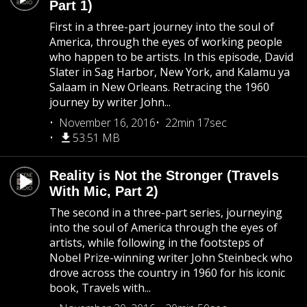
Part 1)
First in a three-part journey into the soul of
America, through the eyes of working people
who happen to be artists. In this episode, David
Slater in Sag Harbor, New York, and Kalamu ya
Salaam in New Orleans. Retracing the 1960
journey by writer John...
November 16, 2016
22min 17sec
53.51 MB
Reality is Not the Stronger (Travels
With Mic, Part 2)
The second in a three-part series, journeying
into the soul of America through the eyes of
artists, while following in the footsteps of
Nobel Prize-winning writer John Steinbeck who
drove across the country in 1960 for his iconic
book, Travels with...