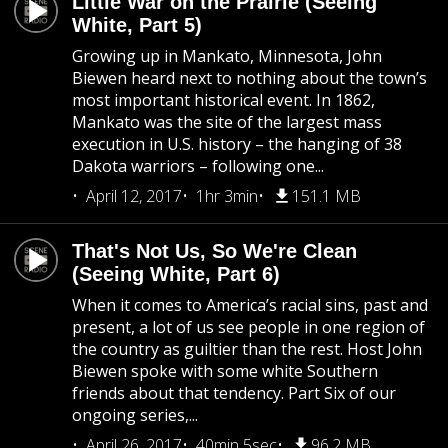
Little War on the Prairie (Seeing
White, Part 5)
Growing up in Mankato, Minnesota, John
Biewen heard next to nothing about the town’s
most important historical event. In 1862,
Mankato was the site of the largest mass
execution in U.S. history – the hanging of 38
Dakota warriors – following one...
April 12, 2017
1hr 3min
151.1 MB
That's Not Us, So We're Clean
(Seeing White, Part 6)
When it comes to America’s racial sins, past and
present, a lot of us see people in one region of
the country as guiltier than the rest. Host John
Biewen spoke with some white Southern
friends about that tendency. Part Six of our
ongoing series,...
April 26, 2017
40min 5sec
96.2 MB