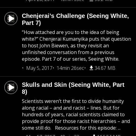
Chenjerai’s Challenge (Seeing White,
Part 7)
“How attached are you to the idea of being
white?” Chenjerai Kumanyika puts that question
to host John Biewen, as they revisit an
unfinished conversation from a previous
episode. Part 7 of our series, Seeing White.
May 5, 2017
14min 26sec
34.67 MB
Skulls and Skin (Seeing White, Part
8)
Scientists weren’t the first to divide humanity
along racial – and and racist – lines. But for
hundreds of years, racial scientists claimed to
provide proof for those racist hierarchies – and
some still do. Resources for this episode: ...