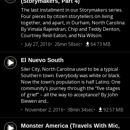
(Storymakers, Part 4)
The last installment in our Storymakers series.
Four pieces by citizen storytellers on living
together, and apart, in Durham, North Carolina.
By Vimala Rajendran, Chip and Teddy Denton,
Courtney Reid-Eaton, and Nia Wilson.
July 27, 2016
26min 58sec
64.73 MB
El Nuevo South
Siler City, North Carolina used to be a typical
Southern town. Everybody was white or black.
Now the town’s population is half Latino. One
community’s journey through the “five stages
of grief” – all the way to acceptance? By John
Biewen and...
November 2, 2016
38min 34sec
92.57 MB
Monster America (Travels With Mic,