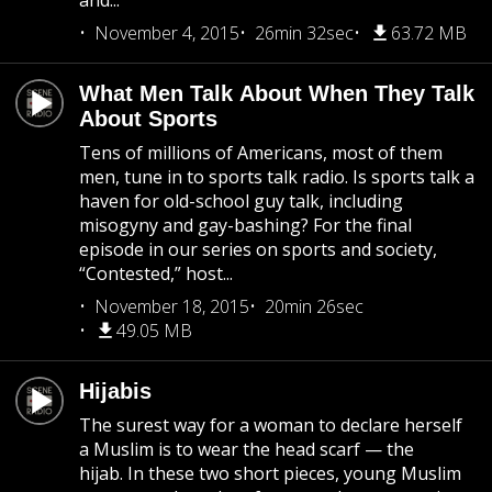
and...
November 4, 2015
26min 32sec
63.72 MB
What Men Talk About When They Talk
About Sports
Tens of millions of Americans, most of them
men, tune in to sports talk radio. Is sports talk a
haven for old-school guy talk, including
misogyny and gay-bashing? For the final
episode in our series on sports and society,
“Contested,” host...
November 18, 2015
20min 26sec
49.05 MB
Hijabis
The surest way for a woman to declare herself
a Muslim is to wear the head scarf — the
hijab. In these two short pieces, young Muslim