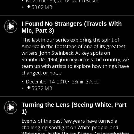
November 30, 2016
20min 50sec
50.02 MB
I Found No Strangers (Travels With
Mic, Part 3)
The last in our series exploring the spirit of
America in the footsteps of one of its greatest
writers, John Steinbeck. At key spots on
Steinbeck’s 1960 journey across the country, we
team up with artists to explore how things have
changed, or not,...
December 14, 2016
23min 37sec
56.72 MB
Turning the Lens (Seeing White, Part
1)
Events of the past few years have turned a
challenging spotlight on White people, and