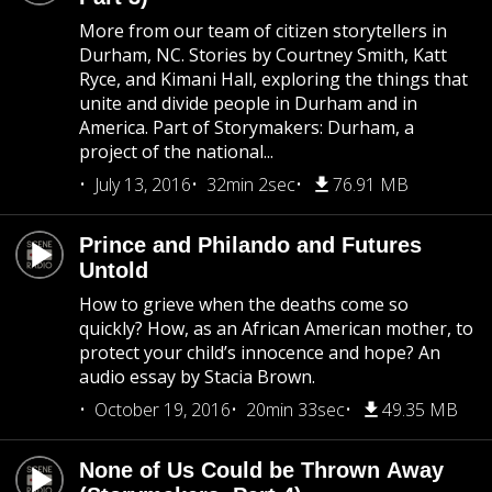
More from our team of citizen storytellers in
Durham, NC. Stories by Courtney Smith, Katt
Ryce, and Kimani Hall, exploring the things that
unite and divide people in Durham and in
America. Part of Storymakers: Durham, a
project of the national...
July 13, 2016
32min 2sec
76.91 MB
Prince and Philando and Futures
Untold
How to grieve when the deaths come so
quickly? How, as an African American mother, to
protect your child’s innocence and hope? An
audio essay by Stacia Brown.
October 19, 2016
20min 33sec
49.35 MB
None of Us Could be Thrown Away