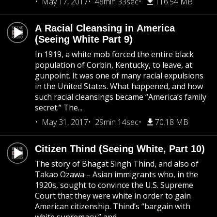
May 17, 2017
48min 33sec
116.54 MB
A Racial Cleansing in America
(Seeing White Part 9)
In 1919, a white mob forced the entire black
population of Corbin, Kentucky, to leave, at
gunpoint. It was one of many racial expulsions
in the United States. What happened, and how
such racial cleansings became “America’s family
secret.” The...
May 31, 2017
29min 14sec
70.18 MB
Citizen Thind (Seeing White, Part 10)
The story of Bhagat Singh Thind, and also of
Takao Ozawa – Asian immigrants who, in the
1920s, sought to convince the U.S. Supreme
Court that they were white in order to gain
American citizenship. Thind’s “bargain with