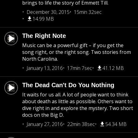
brings to life the story of Emmett Till.
December 30, 2015
15min 32sec
14.99 MB
The Right Note
Music can be a powerful gift – if you get the
song right, or the right song. Two stories from
North Carolina.
January 13, 2016
17min 7sec
41.12 MB
The Dead Can't Do You Nothing
It waits for us all. A lot of people want to think
about death as little as possible. Others want to
dive right in and explore the mystery. Two short
docs on the Big D.
January 27, 2016
22min 38sec
54.34 MB