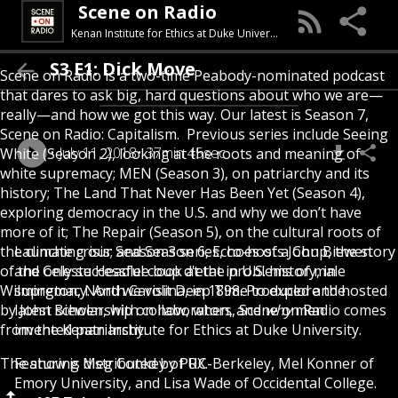
Scene on Radio
Kenan Institute for Ethics at Duke University
S3 E1: Dick Move
Scene on Radio is a two-time Peabody-nominated podcast
that dares to ask big, hard questions about who we are—
really—and how we got this way. Our latest is Season 7,
Scene on Radio: Capitalism. Previous series include Seeing
July 11, 2018
37min 45sec
White (Season 2), looking at the roots and meaning of
white supremacy; MEN (Season 3), on patriarchy and its
history; The Land That Never Has Been Yet (Season 4),
exploring democracy in the U.S. and why we don’t have
more of it; The Repair (Season 5), on the cultural roots of
the climate crisis; and Season 6, Echoes of a Coup, the story
Launching our Season 3 series, co-hosts John Biewen
of the only successful coup d'etat in U.S. history, in
and Celeste Headlee look at the problems of male
Wilmington, North Carolina, in 1898. Produced and hosted
supremacy. And we visit Deep Time to explore the
by John Biewen, with collaborators, Scene on Radio comes
latest scholarship on how, when, and
why
men
from the Kenan Institute for Ethics at Duke University.
invented patriarchy.
The show is distributed by PRX.
Featuring Meg Conkey of UC-Berkeley, Mel Konner of
Emory University, and Lisa Wade of Occidental College.