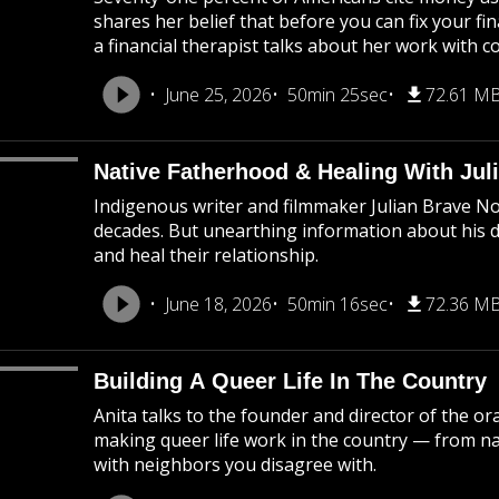
shares her belief that before you can fix your fi
a financial therapist talks about her work with c
June 25, 2026
50min 25sec
72.61 M
Native Fatherhood & Healing With Jul
Indigenous writer and filmmaker Julian Brave N
decades. But unearthing information about his 
and heal their relationship.
June 18, 2026
50min 16sec
72.36 M
Building A Queer Life In The Country
Anita talks to the founder and director of the o
making queer life work in the country — from na
with neighbors you disagree with.