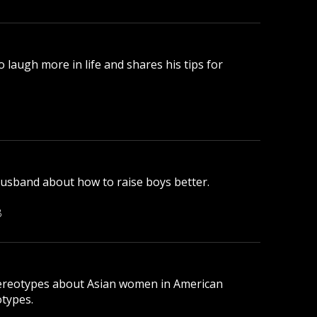
laugh more in life and shares his tips for
husband about how to raise boys better.
B
tereotypes about Asian women in American
otypes.