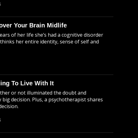
B
ver Your Brain Midlife
ears of her life she’s had a cognitive disorder
hinks her entire identity, sense of self and
ing To Live With It
ther or not illuminated the doubt and
 big decision. Plus, a psychotherapist shares
decision.
B