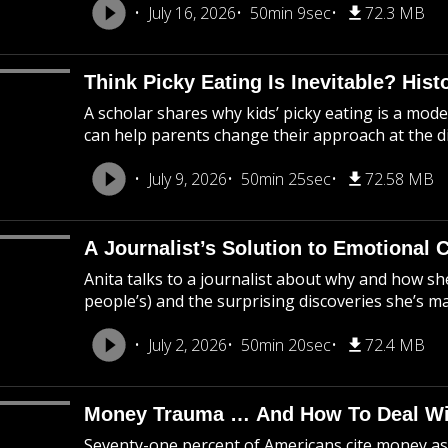
July 16, 2026
50min 9sec
72.3 MB
Think Picky Eating Is Inevitable? Hist
A scholar shares why kids’ picky eating is a m
can help parents change their approach at the di
July 9, 2026
50min 25sec
72.58 MB
A Journalist’s Solution to Emotional
Anita talks to a journalist about why and how s
people’s) and the surprising discoveries she’s m
July 2, 2026
50min 20sec
72.4 MB
Money Trauma … And How To Deal Wit
Seventy-one percent of Americans cite money as a