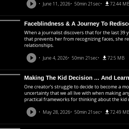
June 11, 2026
50min 21sec
72.44 M
Faceblindness & A Journey To Redisco
When a journalist discovers that for the last 39 y
that prevents her from recognizing faces, she ret
relationships.
June 4, 2026
50min 21sec
72.5 MB
Making The Kid Decision ... And Learn
One creator’s struggle to decide to become a mo
uncertainty that we all live with when making any
practical frameworks for thinking about the kid 
May 28, 2026
50min 21sec
72.49 M