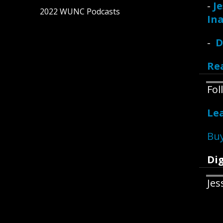
-
Je
2022 WUNC Podcasts
Ina
-
D
Re
Fo
Le
Buy
Dig
Jes