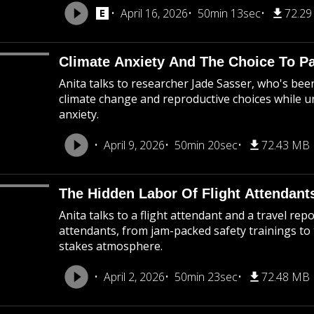
April 16, 2026
50min 13sec
72.2
Climate Anxiety And The Choice To P
Anita talks to researcher Jade Sasser, who's be
climate change and reproductive choices while 
anxiety.
April 9, 2026
50min 20sec
72.43 MB
The Hidden Labor Of Flight Attendant
Anita talks to a flight attendant and a travel rep
attendants, from jam-packed safety trainings to
stakes atmosphere.
April 2, 2026
50min 23sec
72.48 MB