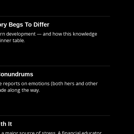
ory Begs To Differ
odern development — and how this knowledge
nner table.
 Conundrums
he reports on emotions (both hers and other
ade along the way.
h It
 major source of stress. A financial educator