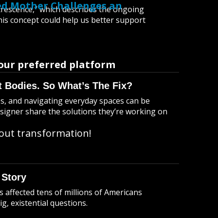
led Mother Challenges an
atrescence,” which describes the ongoing
s concept could help us better support
our preferred platform
t Bodies. So What’s The Fix?
ies, and navigating everyday spaces can be
esigner share the solutions they’re working on
bout transformation!
 Story
’s affected tens of millions of Americans
g, existential questions.