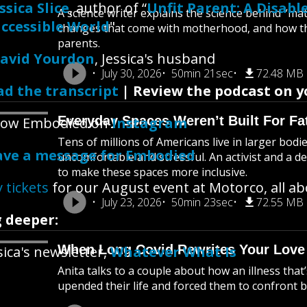
ssica Slice
, author of “
Unfit Parent: A Disab
A science writer explains the science behind “m
ccessible World
"
changes that come with motherhood, and how thi
parents.
avid Yourdon
, Jessica's husband
July 30, 2026
50min 21sec
72.48 MB
ad the transcript
| Review the podcast on y
Everyday Spaces Weren’t Built For Fa
llow Embodied on
Instagram
Tens of millions of Americans live in larger bod
ave a message for Embodied
uncomfortable and stressful. An activist and a d
to make these spaces more inclusive.
 tickets
for our August event at Motorco, all a
July 23, 2026
50min 23sec
72.55 MB
 deeper:
When Long Covid Rewrites Your Love
sica's newsletter,
Whatever What Is
Anita talks to a couple about how an illness that
upended their life and forced them to confront bi