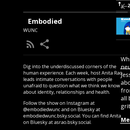
Embodied
WUNC
Whe
neu
Dig into the underdiscussed corners of the
human experience. Each week, host Anita Rao
Jes
leads intimate conversations with people
abo
unafraid to question what we think we know
fro
about identity, relationships and health.
all
Follow the show on Instagram at
gri
@embodiedwunc and on Bluesky at
embodiedwunc.bsky.social. You can find Anita
Me
on Bluesky at asrao.bsky.social.