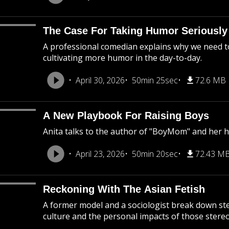
The Case For Taking Humor Seriously
A professional comedian explains why we need to 
cultivating more humor in the day-to-day.
April 30, 2026
50min 25sec
72.6 MB
A New Playbook For Raising Boys
Anita talks to the author of "BoyMom" and her 
April 23, 2026
50min 20sec
72.43 M
Reckoning With The Asian Fetish
A former model and a sociologist break down s
culture and the personal impacts of those stere