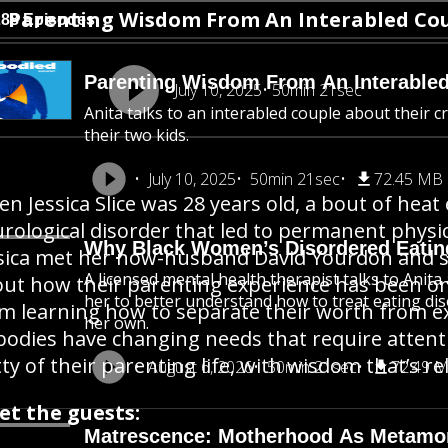
Parenting Wisdom From An Interabled Co
288 Episodes
Parenting Wisdom From An Interable
July 10, 2025
50min 21sec
Anita talks to an interabled couple about their c
their two kids.
July 10, 2025
50min 21sec
72.45 MB
n Jessica Slice was 28 years old, a bout of hea
rological disorder that led to permanent physical
Why Black Women’s Disordered Eatin
sica met her now-husband David Yourdon and sta
A licensed mental health therapist talks to Ani
ut how their parenting experience has been on
her to better understand how to treat eating dis
m learning how to separate their worth from ex
her own.
 bodies have changing needs that require attent
tty of their parenting life, with wisdom that’s rel
August 6, 2026
50min 21sec
72.49 
et the guests:
Matrescence: Motherhood As Metamo