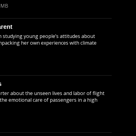
9 MB
arent
en studying young people’s attitudes about
unpacking her own experiences with climate
s
orter about the unseen lives and labor of flight
 the emotional care of passengers in a high