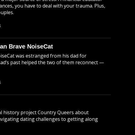
nances, you have to deal with your trauma. Plus,
ouples.
B
ian Brave NoiseCat
oiseCat was estranged from his dad for
dad’s past helped the two of them reconnect —
B
ral history project Country Queers about
vigating dating challenges to getting along