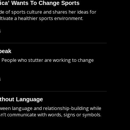
rica’ Wants To Change Sports
e of sports culture and shares her ideas for
tivate a healthier sports environment.
B
peak
. People who stutter are working to change
B
thout Language
ween language and relationship-building while
sn’t communicate with words, signs or symbols.