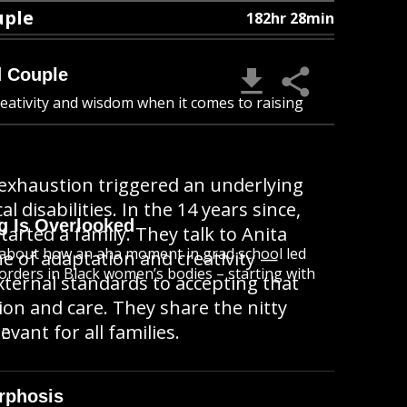
uple
182hr 28min
d Couple
reativity and wisdom when it comes to raising
t exhaustion triggered an underlying
 disabilities. In the 14 years since,
g Is Overlooked
rted a family. They talk to Anita
ta about how an aha moment in grad school led
e of adaptation and creativity —
orders in Black women’s bodies – starting with
ternal standards to accepting that
ion and care. They share the nitty
evant for all families.
MB
rphosis