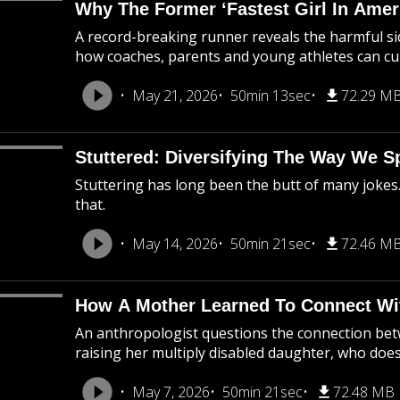
Why The Former ‘Fastest Girl In Ame
A record-breaking runner reveals the harmful sid
how coaches, parents and young athletes can cul
May 21, 2026
50min 13sec
72.29 M
Stuttered: Diversifying The Way We S
Stuttering has long been the butt of many jokes
that.
May 14, 2026
50min 21sec
72.46 M
How A Mother Learned To Connect Wi
An anthropologist questions the connection bet
raising her multiply disabled daughter, who doe
May 7, 2026
50min 21sec
72.48 MB