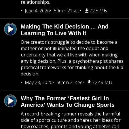
relationships.
June 4, 2026
50min 21sec
72.5 MB
Making The Kid Decision ... And
Learning To Live With It
One creator’s struggle to decide to become a
mother or not illuminated the doubt and
uncertainty that we all live with when making
any big decision. Plus, a psychotherapist shares
practical frameworks for thinking about the kid
decision.
May 28, 2026
50min 21sec
72.49 MB
Why The Former ‘Fastest Girl In
America’ Wants To Change Sports
A record-breaking runner reveals the harmful
side of sports culture and shares her ideas for
how coaches, parents and young athletes can