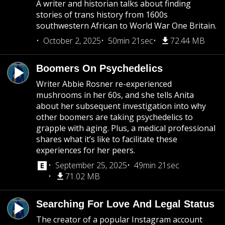
A writer and historian talks about finding
stories of trans history from 1600s
southwestern African to World War One Britain.
October 2, 2025
50min 21sec
72.44 MB
Boomers On Psychedelics
Writer Abbie Rosner re-experienced
mushrooms in her 60s, and she tells Anita
about her subsequent investigation into why
other boomers are taking psychedelics to
grapple with aging. Plus, a medical professional
shares what it’s like to facilitate these
experiences for her peers.
September 25, 2025
49min 21sec
71.02 MB
Searching For Love And Legal Status
The creator of a popular Instagram account