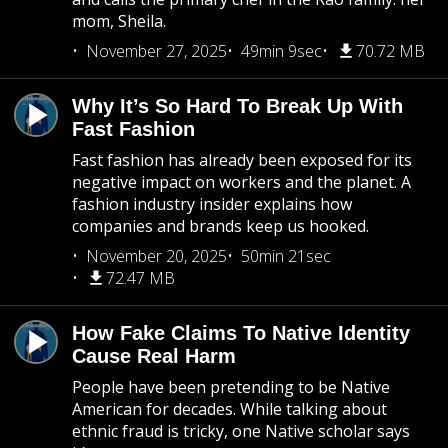
mom, Sheila.
November 27, 2025
49min 9sec
70.72 MB
Why It’s So Hard To Break Up With
Fast Fashion
Fast fashion has already been exposed for its
negative impact on workers and the planet. A
fashion industry insider explains how
companies and brands keep us hooked.
November 20, 2025
50min 21sec
72.47 MB
How Fake Claims To Native Identity
Cause Real Harm
People have been pretending to be Native
American for decades. While talking about
ethnic fraud is tricky, one Native scholar says