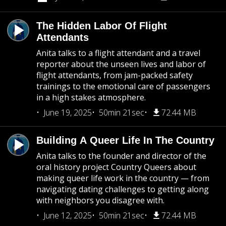
The Hidden Labor Of Flight
Attendants
Anita talks to a flight attendant and a travel
reporter about the unseen lives and labor of
flight attendants, from jam-packed safety
trainings to the emotional care of passengers
in a high stakes atmosphere.
June 19, 2025
50min 21sec
72.44 MB
Building A Queer Life In The Country
Anita talks to the founder and director of the
oral history project Country Queers about
making queer life work in the country — from
navigating dating challenges to getting along
with neighbors you disagree with.
June 12, 2025
50min 21sec
72.44 MB