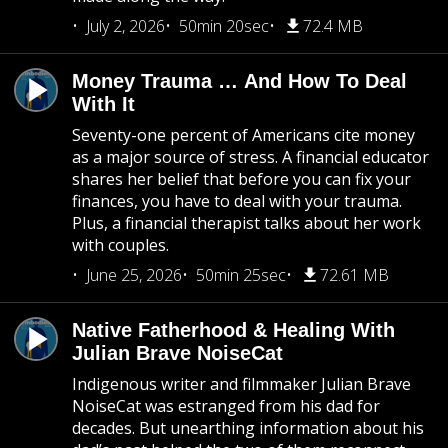
July 2, 2026
50min 20sec
72.4 MB
Money Trauma … And How To Deal
With It
Seventy-one percent of Americans cite money
as a major source of stress. A financial educator
shares her belief that before you can fix your
finances, you have to deal with your trauma.
Plus, a financial therapist talks about her work
with couples.
June 25, 2026
50min 25sec
72.61 MB
Native Fatherhood & Healing With
Julian Brave NoiseCat
Indigenous writer and filmmaker Julian Brave
NoiseCat was estranged from his dad for
decades. But unearthing information about his