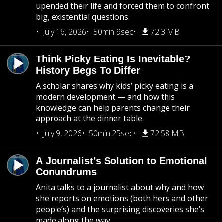
upended their life and forced them to confront
big, existential questions.
July 16, 2026
50min 9sec
72.3 MB
Think Picky Eating Is Inevitable?
History Begs To Differ
A scholar shares why kids’ picky eating is a
modern development — and how this
knowledge can help parents change their
approach at the dinner table.
July 9, 2026
50min 25sec
72.58 MB
A Journalist’s Solution to Emotional
Conundrums
Anita talks to a journalist about why and how
she reports on emotions (both hers and other
people’s) and the surprising discoveries she’s
made along the way.