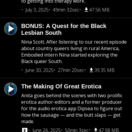
to getting into therapy work.
July 3, 2025
49min 32sec
47.56 MB
BONUS: A Quest for the Black
Lesbian South
Nina Scott. After listening to our recent episode
about country queers living in rural America,
Embodied intern Nina started exploring the
Black queer South.
June 30, 2025
27min 20sec
39.35 MB
The Making Of Great Erotica
Anita goes behind the scenes with two prolific
erotica author-editors and a former producer
for the audio erotica app Dipsea to figure out
how the sausage — and the butt slaps — get
made.
June 26, 2025
50min 3sec
47.98 MB