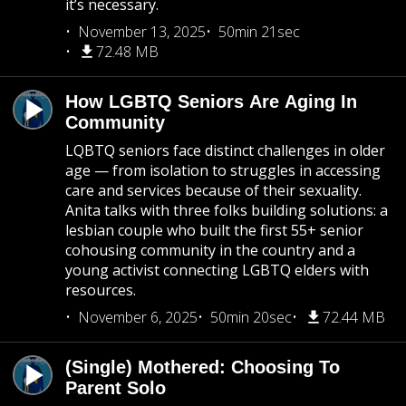
it’s necessary.
November 13, 2025
50min 21sec
72.48 MB
How LGBTQ Seniors Are Aging In
Community
LQBTQ seniors face distinct challenges in older
age — from isolation to struggles in accessing
care and services because of their sexuality.
Anita talks with three folks building solutions: a
lesbian couple who built the first 55+ senior
cohousing community in the country and a
young activist connecting LGBTQ elders with
resources.
November 6, 2025
50min 20sec
72.44 MB
(Single) Mothered: Choosing To
Parent Solo