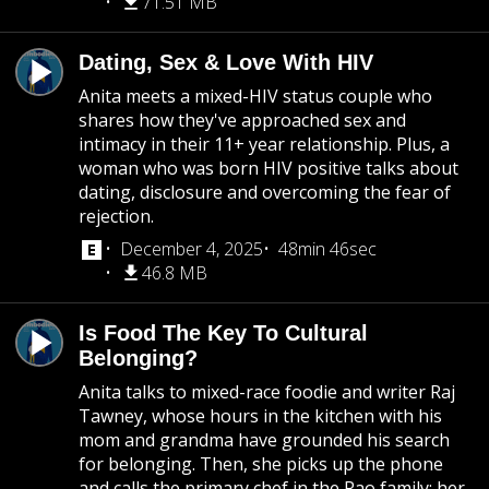
71.51 MB
Dating, Sex & Love With HIV
Anita meets a mixed-HIV status couple who
shares how they've approached sex and
intimacy in their 11+ year relationship. Plus, a
woman who was born HIV positive talks about
dating, disclosure and overcoming the fear of
rejection.
December 4, 2025
48min 46sec
46.8 MB
Is Food The Key To Cultural
Belonging?
Anita talks to mixed-race foodie and writer Raj
Tawney, whose hours in the kitchen with his
mom and grandma have grounded his search
for belonging. Then, she picks up the phone
and calls the primary chef in the Rao family: her