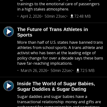
trainings to the emotional care of passengers
in a high stakes atmosphere.
April 2, 2026
50min 23sec
72.48 MB
The Future of Trans Athletes in
Sports
More than half of U.S. states have banned trans
athletes from school sports. A trans athlete and
activist who has been at the leading edge of
policy change for over a decade says these bans
have far-reaching implications.
March 26, 2026
50min 22sec
72.5 MB
Inside The World of Sugar Babies,
Sugar Daddies & Sugar Dating
Sugar daddies and sugar babies have a
transactional relationship: money and gifts are