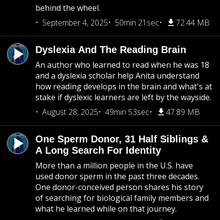
behind the wheel.
September 4, 2025
50min 21sec
72.44 MB
Dyslexia And The Reading Brain
An author who learned to read when he was 18
and a dyslexia scholar help Anita understand
how reading develops in the brain and what's at
stake if dyslexic learners are left by the wayside.
August 28, 2025
49min 53sec
47.89 MB
One Sperm Donor, 31 Half Siblings &
A Long Search For Identity
More than a million people in the U.S. have
used donor sperm in the past three decades.
One donor-conceived person shares his story
of searching for biological family members and
what he learned while on that journey.