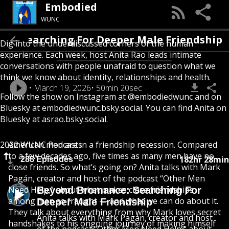
Embodied
WUNC
ce: Searching For Deeper Male Friendship
Dig into the underdiscussed corners of the human
experience. Each week, host Anita Rao leads intimate
conversations with people unafraid to question what we
think we know about identity, relationships and health.
March 19, 2026
50min 20sec
Follow the show on Instagram at @embodiedwunc and on
Bluesky at embodiedwunc.bsky.social. You can find Anita on
Bluesky at asrao.bsky.social.
2022 WUNC Podcasts
American men are in a friendship recession. Compared
to a few decades ago, five times as many men have no
182hr 28min
288 Episodes
close friends. So what’s going on? Anita talks with Mark
Pagán, creator and host of the podcast “Other Men
Need Help,” about what makes close friendships
Beyond Bromance: Searching For
among men so fraught — and what we can do about it.
Deeper Male Friendship
They talk about everything from why Mark loves secret
Anita talks with Mark Pagán, creator and host
handshakes to his ongoing journey of making himself