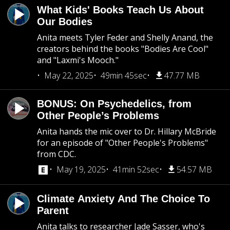
What Kids' Books Teach Us About
Our Bodies
Anita meets Tyler Feder and Shelly Anand, the
creators behind the books "Bodies Are Cool"
and "Laxmi's Mooch."
May 22, 2025
49min 45sec
47.77 MB
BONUS: On Psychedelics, from
Other People’s Problems
Anita hands the mic over to Dr. Hillary McBride
for an episode of "Other People's Problems"
from CDC.
May 19, 2025
41min 52sec
54.57 MB
Climate Anxiety And The Choice To
Parent
Anita talks to researcher Jade Sasser, who's