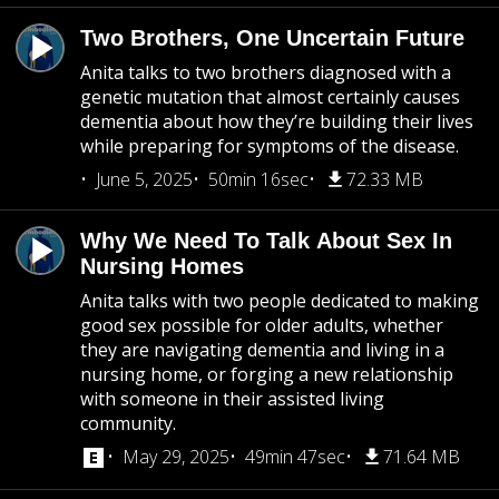
Two Brothers, One Uncertain Future
Anita talks to two brothers diagnosed with a
genetic mutation that almost certainly causes
dementia about how they’re building their lives
while preparing for symptoms of the disease.
June 5, 2025
50min 16sec
72.33 MB
Why We Need To Talk About Sex In
Nursing Homes
Anita talks with two people dedicated to making
good sex possible for older adults, whether
they are navigating dementia and living in a
nursing home, or forging a new relationship
with someone in their assisted living
community.
May 29, 2025
49min 47sec
71.64 MB