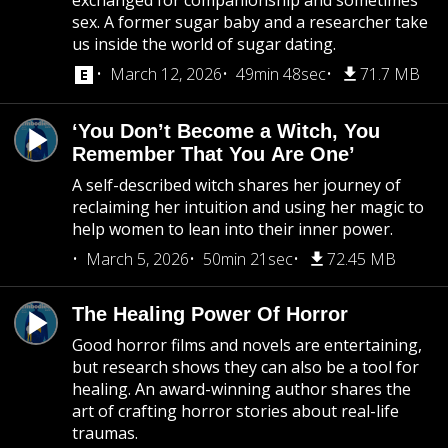
exchanged for companionship and sometimes
sex. A former sugar baby and a researcher take
us inside the world of sugar dating.
March 12, 2026
49min 48sec
71.7 MB
‘You Don’t Become a Witch, You
Remember That You Are One’
A self-described witch shares her journey of
reclaiming her intuition and using her magic to
help women to lean into their inner power.
March 5, 2026
50min 21sec
72.45 MB
The Healing Power Of Horror
Good horror films and novels are entertaining,
but research shows they can also be a tool for
healing. An award-winning author shares the
art of crafting horror stories about real-life
traumas.