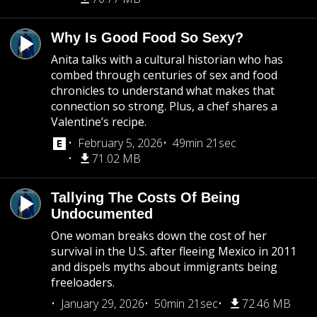
Why Is Good Food So Sexy?
Anita talks with a cultural historian who has
combed through centuries of sex and food
chronicles to understand what makes that
connection so strong. Plus, a chef shares a
Valentine’s recipe.
February 5, 2026
49min 21sec
71.02 MB
Tallying The Costs Of Being
Undocumented
One woman breaks down the cost of her
survival in the U.S. after fleeing Mexico in 2011
and dispels myths about immigrants being
freeloaders.
January 29, 2026
50min 21sec
72.46 MB