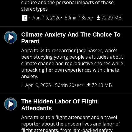
culture and the personal impacts of those
stereotypes.
April 16, 2026
50min 13sec
72.29 MB
Climate Anxiety And The Choice To
Parent
Anita talks to researcher Jade Sasser, who's
been studying young people’s attitudes about
climate change and reproductive choices while
unpacking her own experiences with climate
anxiety.
April 9, 2026
50min 20sec
72.43 MB
The Hidden Labor Of Flight
Attendants
Anita talks to a flight attendant and a travel
reporter about the unseen lives and labor of
flight attendants, from jam-packed safety