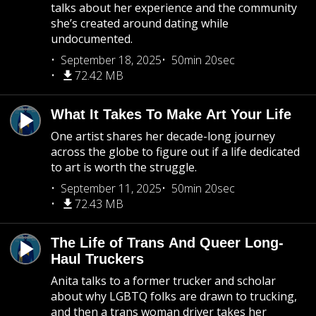
talks about her experience and the community
she’s created around dating while
undocumented.
September 18, 2025
50min 20sec
72.42 MB
What It Takes To Make Art Your Life
One artist shares her decade-long journey
across the globe to figure out if a life dedicated
to art is worth the struggle.
September 11, 2025
50min 20sec
72.43 MB
The Life of Trans And Queer Long-
Haul Truckers
Anita talks to a former trucker and scholar
about why LGBTQ folks are drawn to trucking,
and then a trans woman driver takes her