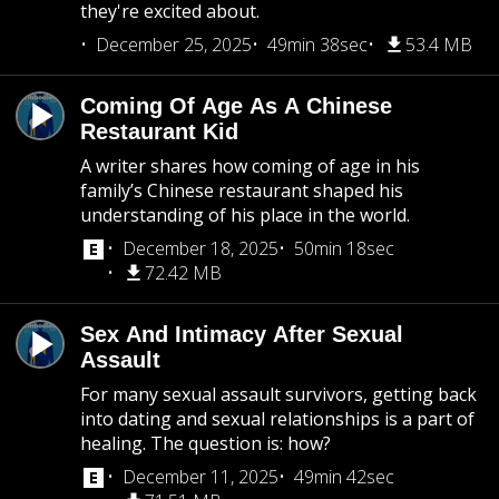
they're excited about.
December 25, 2025
49min 38sec
53.4 MB
Coming Of Age As A Chinese
Restaurant Kid
A writer shares how coming of age in his
family’s Chinese restaurant shaped his
understanding of his place in the world.
December 18, 2025
50min 18sec
72.42 MB
Sex And Intimacy After Sexual
Assault
For many sexual assault survivors, getting back
into dating and sexual relationships is a part of
healing. The question is: how?
December 11, 2025
49min 42sec