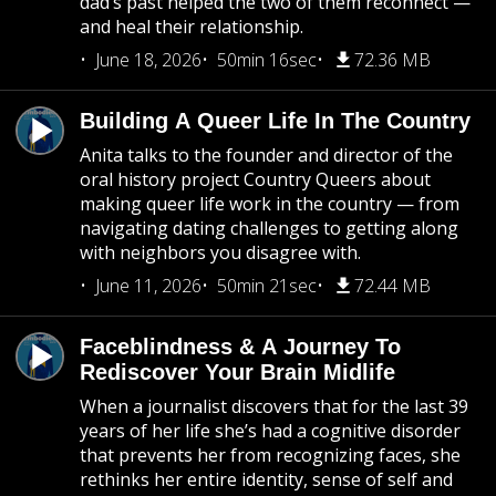
dad’s past helped the two of them reconnect —
and heal their relationship.
June 18, 2026
50min 16sec
72.36 MB
Building A Queer Life In The Country
Anita talks to the founder and director of the
oral history project Country Queers about
making queer life work in the country — from
navigating dating challenges to getting along
with neighbors you disagree with.
June 11, 2026
50min 21sec
72.44 MB
Faceblindness & A Journey To
Rediscover Your Brain Midlife
When a journalist discovers that for the last 39
years of her life she’s had a cognitive disorder
that prevents her from recognizing faces, she
rethinks her entire identity, sense of self and