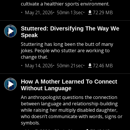
cultivate a healthier sports environment.
May 21, 2026
50min 13sec
72.29 MB
Stuttered: Diversifying The Way We
Speak
Stuttering has long been the butt of many
jokes. People who stutter are working to
change that.
May 14, 2026
50min 21sec
72.46 MB
How A Mother Learned To Connect
Without Language
An anthropologist questions the connection
between language and relationship-building
while raising her multiply disabled daughter,
who doesn’t communicate with words, signs or
symbols.