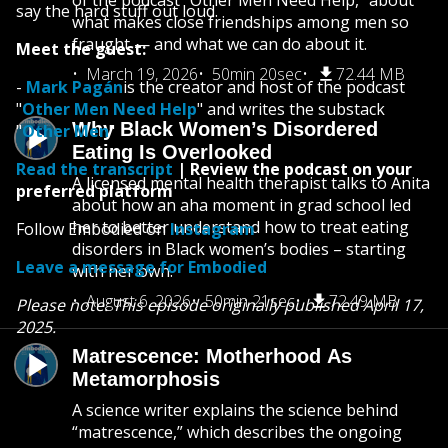
of the podcast “Other Men Need Help,” about
say the hard stuff out loud.
what makes close friendships among men so
fraught — and what we can do about it.
Meet the guest:
March 19, 2026
50min 20sec
72.44 MB
-
Mark Pagán
is the creator and host of the podcast
"
Other Men Need Help
" and writes the substack
Why Black Women’s Disordered
"
Other Men
"
Eating Is Overlooked
Read the transcript
| Review the podcast on your
A licensed mental health therapist talks to Anita
preferred platform
about how an aha moment in grad school led
her to better understand how to treat eating
Follow Embodied on
Instagram
disorders in Black women’s bodies – starting
Leave a message for Embodied
with her own.
August 6, 2026
50min 21sec
72.49 MB
Please note: This episode originally published April 17,
2025.
Matrescence: Motherhood As
Metamorphosis
A science writer explains the science behind
“matrescence,” which describes the ongoing