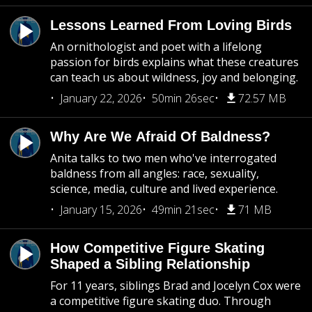
Lessons Learned From Loving Birds
An ornithologist and poet with a lifelong
passion for birds explains what these creatures
can teach us about wildness, joy and belonging.
January 22, 2026
50min 26sec
72.57 MB
Why Are We Afraid Of Baldness?
Anita talks to two men who've interrogated
baldness from all angles: race, sexuality,
science, media, culture and lived experience.
January 15, 2026
49min 21sec
71 MB
How Competitive Figure Skating
Shaped a Sibling Relationship
For 11 years, siblings Brad and Jocelyn Cox were
a competitive figure skating duo. Through