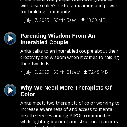
with bisexuality’s history, meaning and power
for building community.
July 17, 2025
50min 5sec
48.09 MB
Parenting Wisdom From An
Interabled Couple
Anita talks to an interabled couple about their
creativity and wisdom when it comes to raising
their two kids.
July 10, 2025
50min 21sec
72.45 MB
Why We Need More Therapists Of
Color
Anita meets two therapists of color working to
increase awareness of and access to mental
health services among BIPOC communities
while fighting burnout and structural barriers