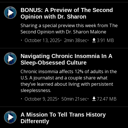
BONUS: A Preview of The Second
Opinion with Dr. Sharon
Sharing a special preview this week from The
Second Opinion with Dr. Sharon Malone
October 13, 2025
2min 38sec
3.91 MB
Navigating Chronic Insomnia In A
Sleep-Obsessed Culture
Chronic insomnia affects 12% of adults in the
U.S. A journalist and a couple share what
they’ve learned about living with persistent
sleeplessness.
October 9, 2025
50min 21sec
72.47 MB
A Mission To Tell Trans History
Differently