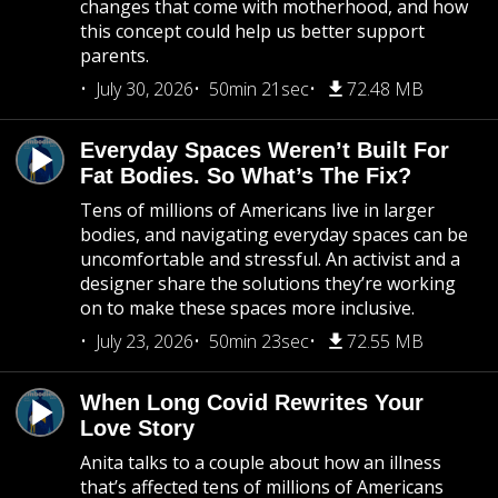
changes that come with motherhood, and how
this concept could help us better support
parents.
July 30, 2026
50min 21sec
72.48 MB
Everyday Spaces Weren’t Built For
Fat Bodies. So What’s The Fix?
Tens of millions of Americans live in larger
bodies, and navigating everyday spaces can be
uncomfortable and stressful. An activist and a
designer share the solutions they’re working
on to make these spaces more inclusive.
July 23, 2026
50min 23sec
72.55 MB
When Long Covid Rewrites Your
Love Story
Anita talks to a couple about how an illness
that’s affected tens of millions of Americans