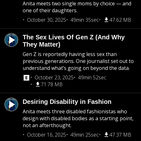
Anita meets two single moms by choice — and
one of their daughters.
October 30, 2025
49min 35sec
47.62 MB
The Sex Lives Of Gen Z (And Why
They Matter)
Gen Z is reportedly having less sex than
previous generations. One journalist set out to
understand what’s going on beyond the data.
October 23, 2025
49min 52sec
71.78 MB
Desiring Disability in Fashion
Anita meets three disabled fashionistas who
design with disabled bodies as a starting point,
not an afterthought.
October 16, 2025
49min 25sec
47.37 MB