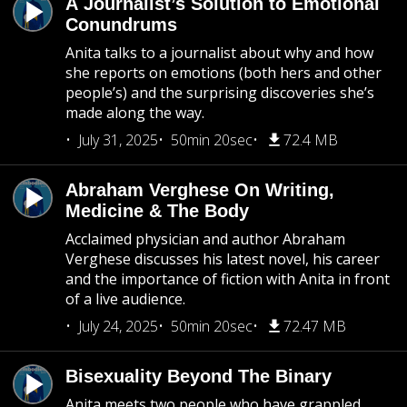
A Journalist’s Solution to Emotional
Conundrums
Anita talks to a journalist about why and how
she reports on emotions (both hers and other
people’s) and the surprising discoveries she’s
made along the way.
July 31, 2025
50min 20sec
72.4 MB
Abraham Verghese On Writing,
Medicine & The Body
Acclaimed physician and author Abraham
Verghese discusses his latest novel, his career
and the importance of fiction with Anita in front
of a live audience.
July 24, 2025
50min 20sec
72.47 MB
Bisexuality Beyond The Binary
Anita meets two people who have grappled