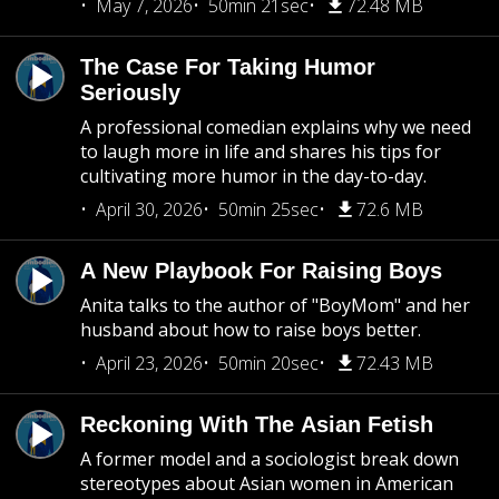
May 7, 2026
50min 21sec
72.48 MB
The Case For Taking Humor
Seriously
A professional comedian explains why we need
to laugh more in life and shares his tips for
cultivating more humor in the day-to-day.
April 30, 2026
50min 25sec
72.6 MB
A New Playbook For Raising Boys
Anita talks to the author of "BoyMom" and her
husband about how to raise boys better.
April 23, 2026
50min 20sec
72.43 MB
Reckoning With The Asian Fetish
A former model and a sociologist break down
stereotypes about Asian women in American