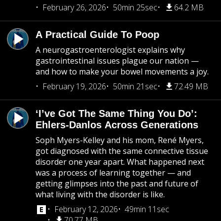
February 26, 2026
50min 25sec
64.2 MB
A Practical Guide To Poop
A neurogastroenterologist explains why
gastrointestinal issues plague our nation —
and how to make your bowel movements a joy.
February 19, 2026
50min 21sec
72.49 MB
‘I’ve Got The Same Thing You Do’:
Ehlers-Danlos Across Generations
Soph Myers-Kelley and his mom, René Myers,
got diagnosed with the same connective tissue
disorder one year apart. What happened next
was a process of learning together — and
getting glimpses into the past and future of
what living with the disorder is like.
February 12, 2026
49min 11sec
70.77 MB