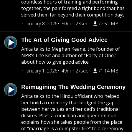
countless hours of training and performing
together, the pair forged a tight bond that has
served them far beyond their competition days.
January 8, 2026
50min 23sec
72.52 MB
The Art of Giving Good Advice
Anita talks to Meghan Keane, the founder of
NPR's Life Kit and author of “Party of One,”
about how to give good advice.
January 1, 2026
49min 27sec
71.14 MB
Reimagining The Wedding Ceremony
Anita talks to the Hindu officiant who helped
her build a ceremony that bridged the gap
between her values and her dad's traditional
desires. Plus, a comedian and queer ex-nun
explains how she takes people from the place
of "marriage is a dumpster fire" to a ceremony