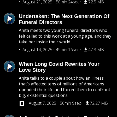
August 21, 2025
50min 24sec
72.5 MB
Undertaken: The Next Generation Of
Funeral Directors
Anita meets two young funeral directors who
felt called to this work at a young age, and they
take her inside their world.
August 14, 2025
49min 16sec
47.3 MB
When Long Covid Rewrites Your
Love Story
Anita talks to a couple about how an illness
that’s affected tens of millions of Americans
upended their life and forced them to confront
big, existential questions.
August 7, 2025
50min 9sec
72.27 MB